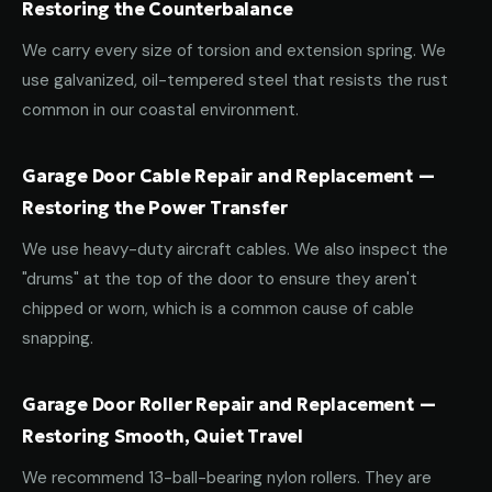
Restoring the Counterbalance
We carry every size of torsion and extension spring. We
use galvanized, oil-tempered steel that resists the rust
common in our coastal environment.
Garage Door Cable Repair and Replacement —
Restoring the Power Transfer
We use heavy-duty aircraft cables. We also inspect the
"drums" at the top of the door to ensure they aren't
chipped or worn, which is a common cause of cable
snapping.
Garage Door Roller Repair and Replacement —
Restoring Smooth, Quiet Travel
We recommend 13-ball-bearing nylon rollers. They are