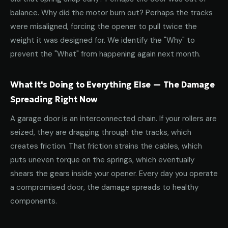
balance. Why did the motor burn out? Perhaps the tracks
were misaligned, forcing the opener to pull twice the
weight it was designed for. We identify the "Why" to
prevent the "What" from happening again next month.
What It's Doing to Everything Else — The Damage
Spreading Right Now
A garage door is an interconnected chain. If your rollers are
seized, they are dragging through the tracks, which
creates friction. That friction strains the cables, which
puts uneven torque on the springs, which eventually
shears the gears inside your opener. Every day you operate
a compromised door, the damage spreads to healthy
components.