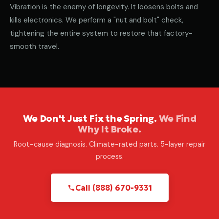
Vibration is the enemy of longevity. It loosens bolts and
kills electronics. We perform a "nut and bolt" check,
tightening the entire system to restore that factory-
smooth travel.
We Don't Just Fix the Spring.
We Find
Why It Broke.
Root-cause diagnosis. Climate-rated parts. 5-layer repair
process.
Call (888) 670-9331