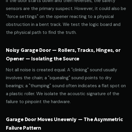
If the door starts down and then reverses, the safety
sensors are the primary suspect. However, it could also be
"force settings" on the opener reacting to a physical
obstruction in a bent track. We test the logic board and
the physical path to find the truth.
Noisy Garage Door — Rollers, Tracks, Hinges, or
Opener — Isolating the Source
Not all noise is created equal. A "clinking" sound usually
involves the chain; a "squealing" sound points to dry
bearings; a "thumping" sound often indicates a flat spot on
a plastic roller. We isolate the acoustic signature of the
failure to pinpoint the hardware.
Garage Door Moves Unevenly — The Asymmetric
Failure Pattern