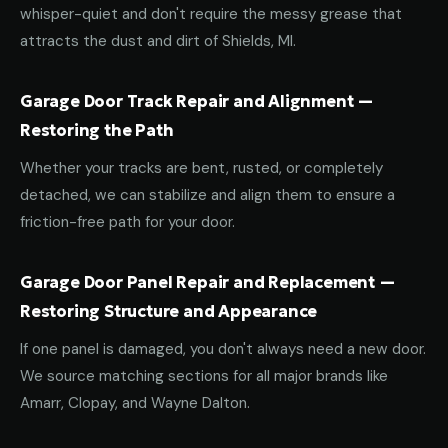
whisper-quiet and don't require the messy grease that
attracts the dust and dirt of Shields, MI.
Garage Door Track Repair and Alignment —
Restoring the Path
Whether your tracks are bent, rusted, or completely
detached, we can stabilize and align them to ensure a
friction-free path for your door.
Garage Door Panel Repair and Replacement —
Restoring Structure and Appearance
If one panel is damaged, you don't always need a new door.
We source matching sections for all major brands like
Amarr, Clopay, and Wayne Dalton.