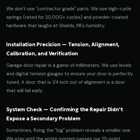
We don't use "contractor grade" parts. We use high-cycle
springs (rated for 20,000+ cycles) and powder-coated
hardware that laughs at Shields, MI's humidity.
Installation Precision — Tension, Alignment,
Calibration, and Verification
Garage door repair is a game of millimeters. We use levels
and digital tension gauges to ensure your door is perfectly
tuned. A door that is 1/4 inch out of alignment is a door
that will fail early.
System Check — Confirming the Repair Didn't
Expose a Secondary Problem
Sometimes, fixing the "big" problem reveals a smaller one.
We stay until the entire system passes our 25-point