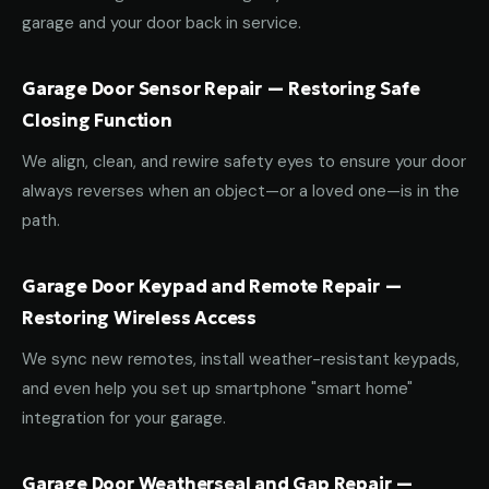
garage and your door back in service.
Garage Door Sensor Repair — Restoring Safe
Closing Function
We align, clean, and rewire safety eyes to ensure your door
always reverses when an object—or a loved one—is in the
path.
Garage Door Keypad and Remote Repair —
Restoring Wireless Access
We sync new remotes, install weather-resistant keypads,
and even help you set up smartphone "smart home"
integration for your garage.
Garage Door Weatherseal and Gap Repair —