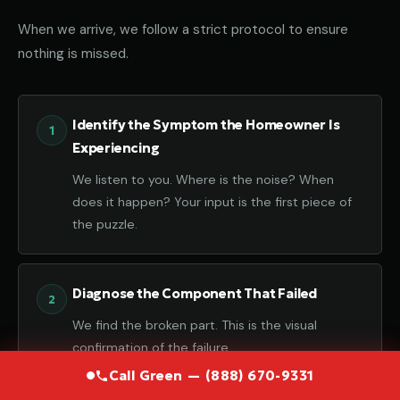
When we arrive, we follow a strict protocol to ensure
nothing is missed.
Identify the Symptom the Homeowner Is
Experiencing
We listen to you. Where is the noise? When
does it happen? Your input is the first piece of
the puzzle.
Diagnose the Component That Failed
We find the broken part. This is the visual
confirmation of the failure.
Call Green — (888) 670-9331