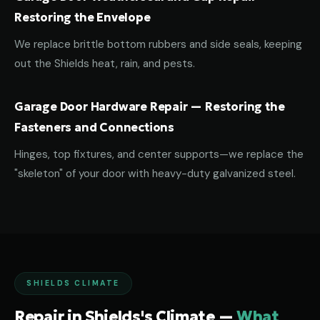
Restoring the Envelope
We replace brittle bottom rubbers and side seals, keeping
out the Shields heat, rain, and pests.
Garage Door Hardware Repair — Restoring the
Fasteners and Connections
Hinges, top fixtures, and center supports—we replace the
"skeleton" of your door with heavy-duty galvanized steel.
SHIELDS CLIMATE
Repair in Shields's Climate —
What