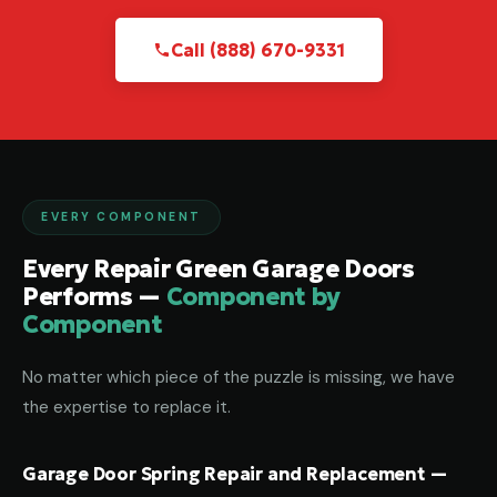
Call (888) 670-9331
EVERY COMPONENT
Every Repair Green Garage Doors
Performs —
Component by
Component
No matter which piece of the puzzle is missing, we have
the expertise to replace it.
Garage Door Spring Repair and Replacement —