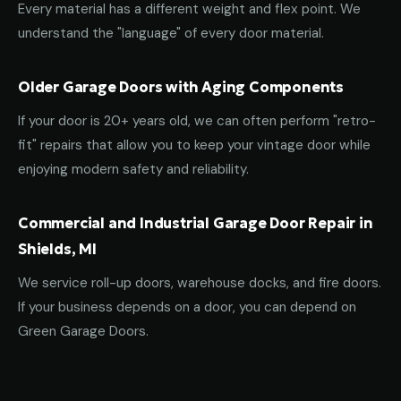
Every material has a different weight and flex point. We
understand the "language" of every door material.
Older Garage Doors with Aging Components
If your door is 20+ years old, we can often perform "retro-
fit" repairs that allow you to keep your vintage door while
enjoying modern safety and reliability.
Commercial and Industrial Garage Door Repair in
Shields, MI
We service roll-up doors, warehouse docks, and fire doors.
If your business depends on a door, you can depend on
Green Garage Doors.