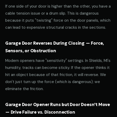
If one side of your door is higher than the other, you have a
cable tension issue or a drum slip. This is dangerous
because it puts "twisting" force on the door panels, which
can lead to expensive structural cracks in the sections.
Garage Door Reverses During Closing — Force,
Sensors, or Obstruction
Modern openers have "sensitivity" settings. In Shields, MI's
humidity, tracks can become sticky. If the opener thinks it
hit an object because of that friction, it will reverse. We
don't just turn up the force (which is dangerous); we
eliminate the friction.
Garage Door Opener Runs but Door Doesn't Move
— Drive Failure vs. Disconnection