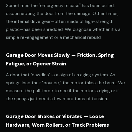
Sometimes the "emergency release" has been pulled,
disconnecting the door from the carriage. Other times,
the internal drive gear—often made of high-strength
plastic—has been shredded. We diagnose whether it's a
simple re-engagement or a mechanical rebuild.
Garage Door Moves Slowly — Friction, Spring
Fatigue, or Opener Strain
A door that "dawdles" is a sign of an aging system. As
springs lose their "bounce," the motor takes the brunt. We
measure the pull-force to see if the motor is dying or if
the springs just need a few more turns of tension.
Garage Door Shakes or Vibrates — Loose
Hardware, Worn Rollers, or Track Problems