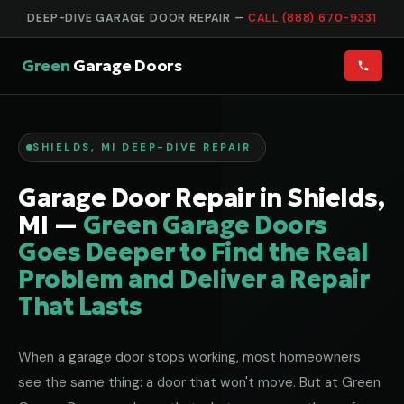
DEEP-DIVE GARAGE DOOR REPAIR —
CALL (888) 670-9331
Green
Garage Doors
SHIELDS, MI DEEP-DIVE REPAIR
Garage Door Repair in Shields,
MI —
Green Garage Doors
Goes Deeper to Find the Real
Problem and Deliver a Repair
That Lasts
When a garage door stops working, most homeowners
see the same thing: a door that won't move. But at Green