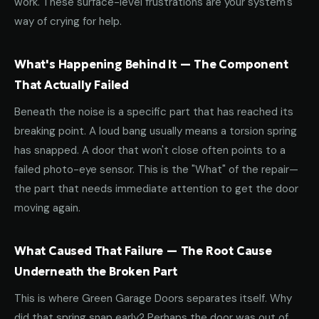
work. These surface-level frustrations are your system's
way of crying for help.
What's Happening Behind It — The Component
That Actually Failed
Beneath the noise is a specific part that has reached its
breaking point. A loud bang usually means a torsion spring
has snapped. A door that won't close often points to a
failed photo-eye sensor. This is the "What" of the repair—
the part that needs immediate attention to get the door
moving again.
What Caused That Failure — The Root Cause
Underneath the Broken Part
This is where Green Garage Doors separates itself. Why
did that spring snap early? Perhaps the door was out of