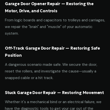
Garage Door Opener Repair — Restoring the
Motor, Drive, and Controls
From logic boards and capacitors to trolleys and carriages,
we repair the "brain" and "muscle" of your automatic
system.
Off-Track Garage Door Repair — Restoring Safe
Position
A dangerous scenario made safe. We secure the door,
reset the rollers, and investigate the cause—usually a
snapped cable or a hit track.
Stuck Garage Door Repair — Restoring Movement
Whether it's a mechanical bind or an electrical failure, we
have the diagnostic tools to get your car out of the