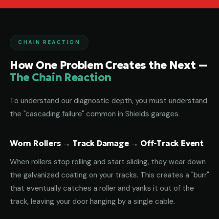
CHAIN REACTION
How One Problem Creates the Next —
The Chain Reaction
To understand our diagnostic depth, you must understand
the "cascading failure" common in Shields garages.
Worn Rollers → Track Damage → Off-Track Event
When rollers stop rolling and start sliding, they wear down
the galvanized coating on your tracks. This creates a "burr"
that eventually catches a roller and yanks it out of the
track, leaving your door hanging by a single cable.