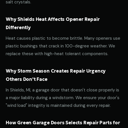
salt crystals.
Why Shields Heat Affects Opener Repair
Differently
Heat causes plastic to become brittle. Many openers use
plastic bushings that crack in 100-degree weather. We
replace these with high-heat tolerant components.
Why Storm Season Creates Repair Urgency
Others Don't Face
In Shields, MI, a garage door that doesn't close properly is
a major liability during a windstorm. We ensure your door's
"wind load" integrity is maintained during every repair.
How Green Garage Doors Selects Repair Parts for