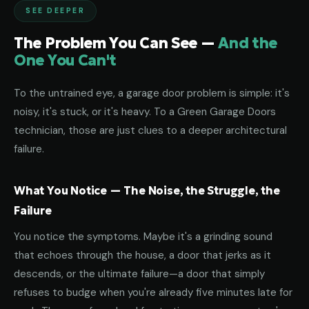
SEE DEEPER
The Problem You Can See —
And the
One You Can't
To the untrained eye, a garage door problem is simple: it's
noisy, it's stuck, or it's heavy. To a Green Garage Doors
technician, those are just clues to a deeper architectural
failure.
What You Notice — The Noise, the Struggle, the
Failure
You notice the symptoms. Maybe it's a grinding sound
that echoes through the house, a door that jerks as it
descends, or the ultimate failure—a door that simply
refuses to budge when you're already five minutes late for