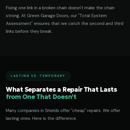
Fixing one link in a broken chain doesn't make the chain
strong. At Green Garage Doors, our "Total System
Assessment" ensures that we catch the second and third
links before they break.
LASTING VS. TEMPORARY
What Separates a Repair That Lasts
from One That Doesn't
Many companies in Shields offer "cheap" repairs. We offer
lasting ones. Here is the difference.