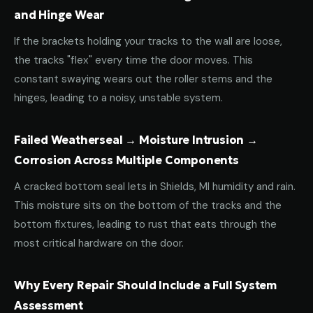
and Hinge Wear
If the brackets holding your tracks to the wall are loose,
the tracks "flex" every time the door moves. This
constant swaying wears out the roller stems and the
hinges, leading to a noisy, unstable system.
Failed Weatherseal → Moisture Intrusion →
Corrosion Across Multiple Components
A cracked bottom seal lets in Shields, MI humidity and rain.
This moisture sits on the bottom of the tracks and the
bottom fixtures, leading to rust that eats through the
most critical hardware on the door.
Why Every Repair Should Include a Full System
Assessment