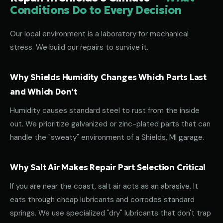
Conditions Do to Every Decision
Our local environment is a laboratory for mechanical
stress. We build our repairs to survive it.
Why Shields Humidity Changes Which Parts Last
and Which Don't
Humidity causes standard steel to rust from the inside
out. We prioritize galvanized or zinc-plated parts that can
handle the "sweaty" environment of a Shields, MI garage.
Why Salt Air Makes Repair Part Selection Critical
If you are near the coast, salt air acts as an abrasive. It
eats through cheap lubricants and corrodes standard
springs. We use specialized "dry" lubricants that don't trap