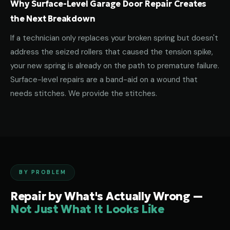
Why Surface-Level Garage Door Repair Creates
the Next Breakdown
If a technician only replaces your broken spring but doesn't
address the seized rollers that caused the tension spike,
your new spring is already on the path to premature failure.
Surface-level repairs are a band-aid on a wound that
needs stitches. We provide the stitches.
BY PROBLEM
Repair by What's Actually Wrong —
Not Just What It Looks Like