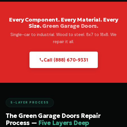
Every Component. Every Material. Every
Size.
Green Garage Doors.
Single-car to industrial. Wood to steel. 8x7 to 18x8. We
repair it all.
Call (888) 670-9331
5-LAYER PROCESS
The Green Garage Doors Repair
Process —
Five Layers Deep