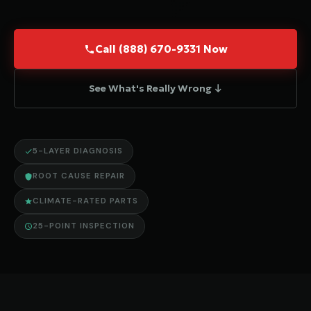
Call (888) 670-9331 Now
See What's Really Wrong ↓
5-LAYER DIAGNOSIS
ROOT CAUSE REPAIR
CLIMATE-RATED PARTS
25-POINT INSPECTION