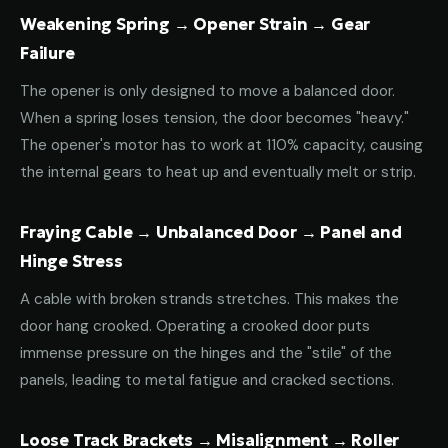
Weakening Spring → Opener Strain → Gear
Failure
The opener is only designed to move a balanced door.
When a spring loses tension, the door becomes "heavy."
The opener's motor has to work at 110% capacity, causing
the internal gears to heat up and eventually melt or strip.
Fraying Cable → Unbalanced Door → Panel and
Hinge Stress
A cable with broken strands stretches. This makes the
door hang crooked. Operating a crooked door puts
immense pressure on the hinges and the "stile" of the
panels, leading to metal fatigue and cracked sections.
Loose Track Brackets → Misalignment → Roller