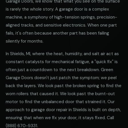
Garage Doors, we know that what you see on the surface
is rarely the whole story. A garage door is a complex
machine, a symphony of high-tension springs, precision-
aligned tracks, and sensitive electronics. When one part
fails, it's often because another part has been failing
silently for months.
In Shields, MI, where the heat, humidity, and salt air act as
constant catalysts for mechanical fatigue, a "quick fix" is
often just a countdown to the next breakdown. Green
Garage Doors doesn't just patch the symptom; we peel
back the layers. We look past the broken spring to find the
worn rollers that caused it. We look past the burnt-out
motor to find the unbalanced door that strained it. Our
approach to garage door repair in Shields is built on depth,
ensuring that when we fix your door, it stays fixed. Call
(888) 670-9331
.