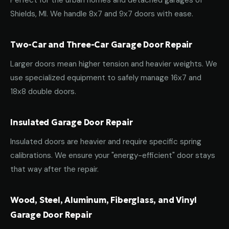
Perfect for the urban homes and detached garages of
Shields, MI. We handle 8x7 and 9x7 doors with ease.
Two-Car and Three-Car Garage Door Repair
Larger doors mean higher tension and heavier weights. We
use specialized equipment to safely manage 16x7 and
18x8 double doors.
Insulated Garage Door Repair
Insulated doors are heavier and require specific spring
calibrations. We ensure your "energy-efficient" door stays
that way after the repair.
Wood, Steel, Aluminum, Fiberglass, and Vinyl
Garage Door Repair