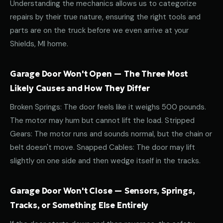
Understanding the mechanics allows us to categorize
repairs by their true nature, ensuring the right tools and
parts are on the truck before we even arrive at your
Shields, MI home.
Garage Door Won't Open — The Three Most
Likely Causes and How They Differ
Broken Springs: The door feels like it weighs 500 pounds.
The motor may hum but cannot lift the load. Stripped
Gears: The motor runs and sounds normal, but the chain or
belt doesn't move. Snapped Cables: The door may lift
slightly on one side and then wedge itself in the tracks.
Garage Door Won't Close — Sensors, Springs,
Tracks, or Something Else Entirely