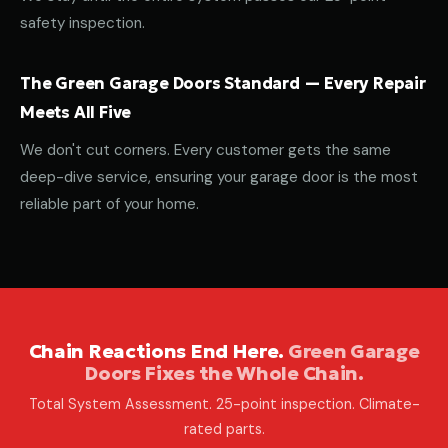
safety inspection.
The Green Garage Doors Standard — Every Repair
Meets All Five
We don't cut corners. Every customer gets the same
deep-dive service, ensuring your garage door is the most
reliable part of your home.
Chain Reactions End Here.
Green Garage
Doors Fixes the Whole Chain.
Total System Assessment. 25-point inspection. Climate-
rated parts.