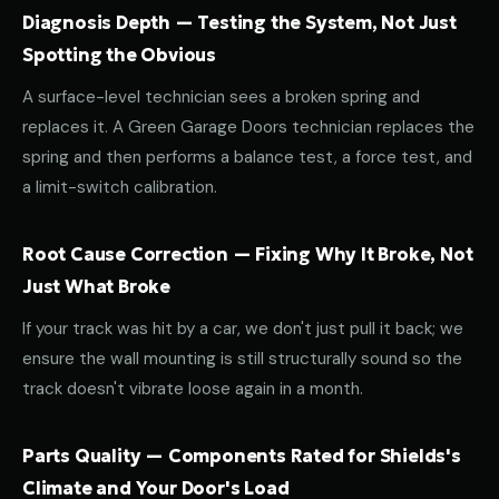
Diagnosis Depth — Testing the System, Not Just
Spotting the Obvious
A surface-level technician sees a broken spring and
replaces it. A Green Garage Doors technician replaces the
spring and then performs a balance test, a force test, and
a limit-switch calibration.
Root Cause Correction — Fixing Why It Broke, Not
Just What Broke
If your track was hit by a car, we don't just pull it back; we
ensure the wall mounting is still structurally sound so the
track doesn't vibrate loose again in a month.
Parts Quality — Components Rated for Shields's
Climate and Your Door's Load