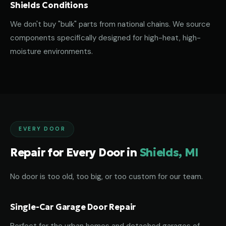
Shields Conditions
We don't buy "bulk" parts from national chains. We source
components specifically designed for high-heat, high-
moisture environments.
EVERY DOOR
Repair for Every Door in
Shields, MI
No door is too old, too big, or too custom for our team.
Single-Car Garage Door Repair