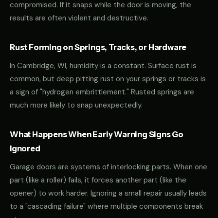
compromised. If it snaps while the door is moving, the
results are often violent and destructive.
Rust Forming on Springs, Tracks, or Hardware
In Cambridge, WI, humidity is a constant. Surface rust is
common, but deep pitting rust on your springs or tracks is
a sign of "hydrogen embrittlement." Rusted springs are
much more likely to snap unexpectedly.
What Happens When Early Warning Signs Go
Ignored
Garage doors are systems of interlocking parts. When one
part (like a roller) fails, it forces another part (like the
opener) to work harder. Ignoring a small repair usually leads
to a "cascading failure" where multiple components break