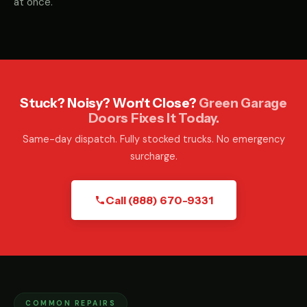
at once.
Stuck? Noisy? Won't Close?
Green Garage
Doors Fixes It Today.
Same-day dispatch. Fully stocked trucks. No emergency
surcharge.
Call (888) 670-9331
COMMON REPAIRS