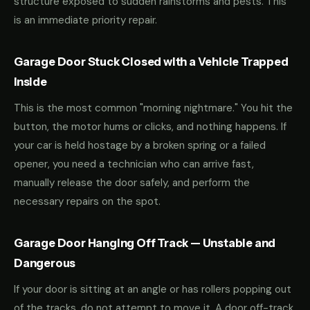
structure exposed to sudden rainstorms and pests. This
is an immediate priority repair.
Garage Door Stuck Closed with a Vehicle Trapped
Inside
This is the most common "morning nightmare." You hit the
button, the motor hums or clicks, and nothing happens. If
your car is held hostage by a broken spring or a failed
opener, you need a technician who can arrive fast,
manually release the door safely, and perform the
necessary repairs on the spot.
Garage Door Hanging Off Track — Unstable and
Dangerous
If your door is sitting at an angle or has rollers popping out
of the tracks, do not attempt to move it. A door off-track