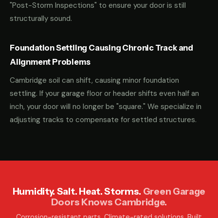
"Post-Storm Inspections" to ensure your door is still
structurally sound.
Foundation Settling Causing Chronic Track and
Alignment Problems
Cambridge soil can shift, causing minor foundation
settling. If your garage floor or header shifts even half an
inch, your door will no longer be "square." We specialize in
adjusting tracks to compensate for settled structures.
Humidity. Salt. Heat. Storms.
Green Garage
Doors Knows Cambridge.
Corrosion-resistant parts. Climate-rated solutions. Built