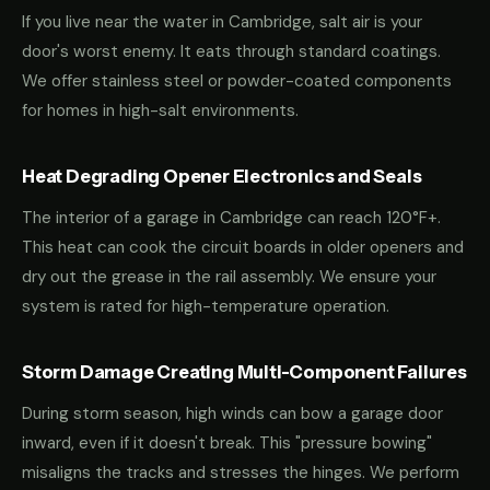
If you live near the water in Cambridge, salt air is your
door's worst enemy. It eats through standard coatings.
We offer stainless steel or powder-coated components
for homes in high-salt environments.
Heat Degrading Opener Electronics and Seals
The interior of a garage in Cambridge can reach 120°F+.
This heat can cook the circuit boards in older openers and
dry out the grease in the rail assembly. We ensure your
system is rated for high-temperature operation.
Storm Damage Creating Multi-Component Failures
During storm season, high winds can bow a garage door
inward, even if it doesn't break. This "pressure bowing"
misaligns the tracks and stresses the hinges. We perform