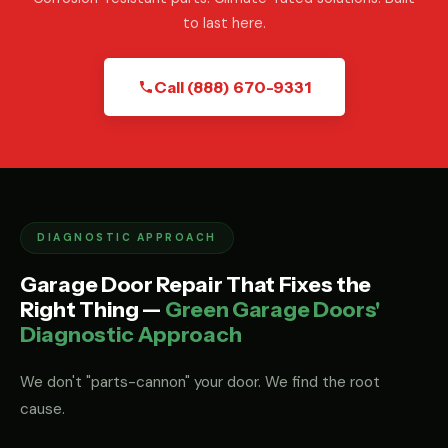
to last here.
Call (888) 670-9331
DIAGNOSTIC APPROACH
Garage Door Repair That Fixes the
Right Thing —
Green Garage Doors'
Diagnostic Approach
We don't "parts-cannon" your door. We find the root
cause.