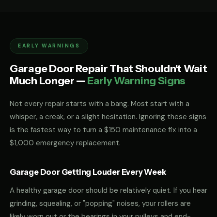
EARLY WARNINGS
Garage Door Repair That Shouldn't Wait
Much Longer —
Early Warning Signs
Not every repair starts with a bang. Most start with a
whisper, a creak, or a slight hesitation. Ignoring these signs
is the fastest way to turn a $150 maintenance fix into a
$1,000 emergency replacement.
Garage Door Getting Louder Every Week
A healthy garage door should be relatively quiet. If you hear
grinding, squealing, or "popping" noises, your rollers are
likely worn out or the bearings in your pulleys and end-