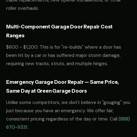
cable replacements, new opener installations, or total
roller overhauls.
Multi-Component Garage Door Repair Cost
Ranges
$600 - $1,200: This is for "re-builds" where a door has
been hit by a car or has suffered major storm damage,
requiring new tracks, struts, and multiple hinges.
Emergency Garage Door Repair — Same Price,
Same Day at Green Garage Doors
Unlike some competitors, we don't believe in "gouging" you
just because you have an emergency. We offer fair,
consistent pricing regardless of the day or time. Call
(888)
670-9331
.