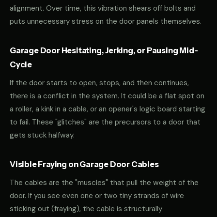
alignment. Over time, this vibration shears off bolts and
puts unnecessary stress on the door panels themselves.
Garage Door Hesitating, Jerking, or Pausing Mid-
Cycle
If the door starts to open, stops, and then continues,
there is a conflict in the system. It could be a flat spot on
a roller, a kink in a cable, or an opener's logic board starting
to fail. These "glitches" are the precursors to a door that
gets stuck halfway.
Visible Fraying on Garage Door Cables
The cables are the "muscles" that pull the weight of the
door. If you see even one or two tiny strands of wire
sticking out (fraying), the cable is structurally