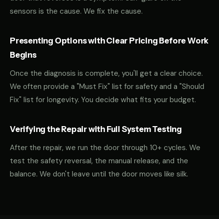
sensors is the cause. We fix the cause.
Presenting Options with Clear Pricing Before Work
Begins
Once the diagnosis is complete, you'll get a clear choice.
We often provide a "Must Fix" list for safety and a "Should
Fix" list for longevity. You decide what fits your budget.
Verifying the Repair with Full System Testing
After the repair, we run the door through 10+ cycles. We
test the safety reversal, the manual release, and the
balance. We don't leave until the door moves like silk.