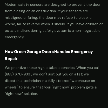
Modern safety sensors are designed to prevent the door
from closing on an obstruction. If your sensors are
misaligned or failing, the door may refuse to close, or
worse, fail to reverse when it should. If you have children or
pets, a malfunctioning safety system is a non-negotiable
emergency.
How Green Garage Doors Handles Emergency
Repair
We prioritize these high-stakes scenarios. When you call
(888) 670-9331
, we don't just put you on a list; we
dispatch a technician in a fully stocked "warehouse on
wheels" to ensure that your "right now" problem gets a
"right now" solution.