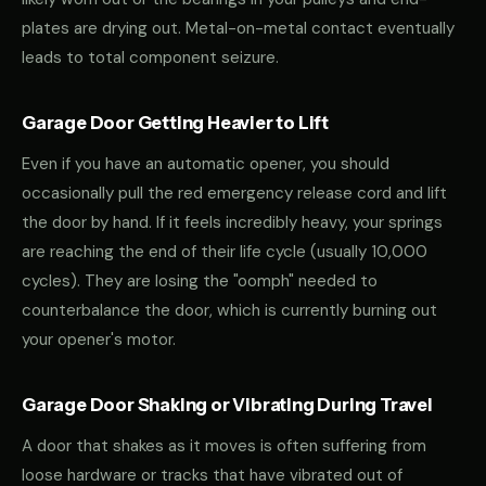
plates are drying out. Metal-on-metal contact eventually
leads to total component seizure.
Garage Door Getting Heavier to Lift
Even if you have an automatic opener, you should
occasionally pull the red emergency release cord and lift
the door by hand. If it feels incredibly heavy, your springs
are reaching the end of their life cycle (usually 10,000
cycles). They are losing the "oomph" needed to
counterbalance the door, which is currently burning out
your opener's motor.
Garage Door Shaking or Vibrating During Travel
A door that shakes as it moves is often suffering from
loose hardware or tracks that have vibrated out of