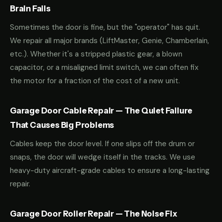
Brain Fails
Sometimes the door is fine, but the "operator" has quit.
We repair all major brands (LiftMaster, Genie, Chamberlain,
etc.). Whether it's a stripped plastic gear, a blown
capacitor, or a misaligned limit switch, we can often fix
the motor for a fraction of the cost of a new unit.
Garage Door Cable Repair — The Quiet Failure
That Causes Big Problems
Cables keep the door level. If one slips off the drum or
snaps, the door will wedge itself in the tracks. We use
heavy-duty aircraft-grade cables to ensure a long-lasting
repair.
Garage Door Roller Repair — The Noise Fix