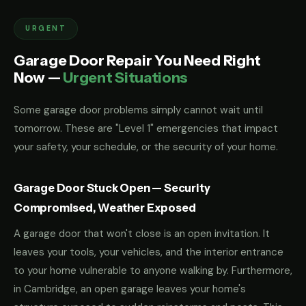
URGENT
Garage Door Repair You Need Right
Now —
Urgent Situations
Some garage door problems simply cannot wait until
tomorrow. These are "Level 1" emergencies that impact
your safety, your schedule, or the security of your home.
Garage Door Stuck Open — Security
Compromised, Weather Exposed
A garage door that won't close is an open invitation. It
leaves your tools, your vehicles, and the interior entrance
to your home vulnerable to anyone walking by. Furthermore,
in Cambridge, an open garage leaves your home's