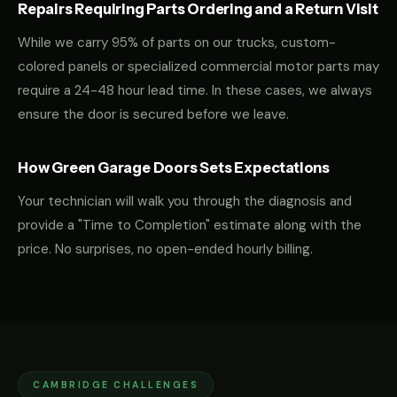
Repairs Requiring Parts Ordering and a Return Visit
While we carry 95% of parts on our trucks, custom-
colored panels or specialized commercial motor parts may
require a 24-48 hour lead time. In these cases, we always
ensure the door is secured before we leave.
How Green Garage Doors Sets Expectations
Your technician will walk you through the diagnosis and
provide a "Time to Completion" estimate along with the
price. No surprises, no open-ended hourly billing.
CAMBRIDGE CHALLENGES