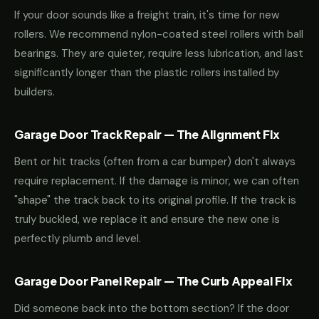
If your door sounds like a freight train, it's time for new
rollers. We recommend nylon-coated steel rollers with ball
bearings. They are quieter, require less lubrication, and last
significantly longer than the plastic rollers installed by
builders.
Garage Door Track Repair — The Alignment Fix
Bent or hit tracks (often from a car bumper) don't always
require replacement. If the damage is minor, we can often
"shape" the track back to its original profile. If the track is
truly buckled, we replace it and ensure the new one is
perfectly plumb and level.
Garage Door Panel Repair — The Curb Appeal Fix
Did someone back into the bottom section? If the door