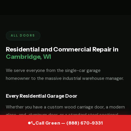
ALL DOORS
Residential and Commercial Repair in
Cambridge, WI
We serve everyone from the single-car garage
homeowner to the massive industrial warehouse manager.
Every Residential Garage Door
Whether you have a custom wood carriage door, a modern
glass-and-aluminum door, or a standard steel sectional
door, we have the parts and the "know-how" to fix it.
Call Green — (888) 670-9331