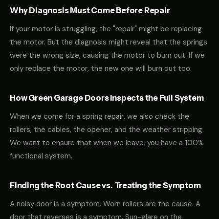
Why Diagnosis Must Come Before Repair
If your motor is struggling, the "repair" might be replacing
the motor. But the diagnosis might reveal that the springs
were the wrong size, causing the motor to burn out. If we
only replace the motor, the new one will burn out too.
How Green Garage Doors Inspects the Full System
When we come for a spring repair, we also check the
rollers, the cables, the opener, and the weather stripping.
We want to ensure that when we leave, you have a 100%
functional system.
Finding the Root Cause vs. Treating the Symptom
A noisy door is a symptom. Worn rollers are the cause. A
door that reverses is a symptom. Sun-glare on the