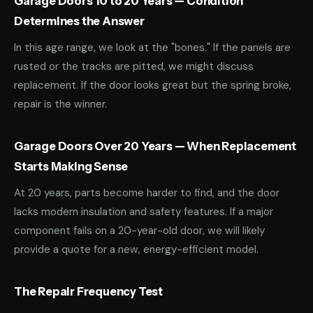
Garage Doors 10 to 20 Years — Condition
Determines the Answer
In this age range, we look at the "bones." If the panels are
rusted or the tracks are pitted, we might discuss
replacement. If the door looks great but the spring broke,
repair is the winner.
Garage Doors Over 20 Years — When Replacement
Starts Making Sense
At 20 years, parts become harder to find, and the door
lacks modern insulation and safety features. If a major
component fails on a 20-year-old door, we will likely
provide a quote for a new, energy-efficient model.
The Repair Frequency Test