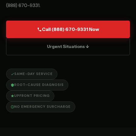
(888) 670-9331
.
Call (888) 670-9331 Now
Urgent Situations ↓
SAME-DAY SERVICE
ROOT-CAUSE DIAGNOSIS
UPFRONT PRICING
NO EMERGENCY SURCHARGE