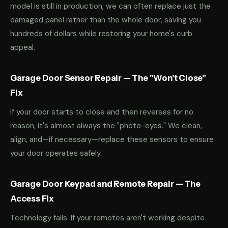
model is still in production, we can often replace just the
damaged panel rather than the whole door, saving you
hundreds of dollars while restoring your home's curb
appeal.
Garage Door Sensor Repair — The "Won't Close"
Fix
If your door starts to close and then reverses for no
reason, it's almost always the "photo-eyes." We clean,
align, and—if necessary—replace these sensors to ensure
your door operates safely.
Garage Door Keypad and Remote Repair — The
Access Fix
Technology fails. If your remotes aren't working despite