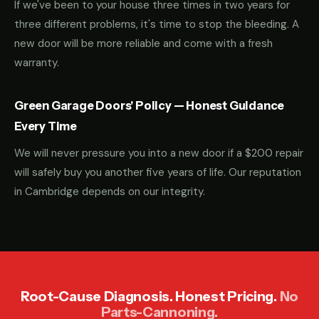
If we've been to your house three times in two years for
three different problems, it's time to stop the bleeding. A
new door will be more reliable and come with a fresh
warranty.
Green Garage Doors' Policy — Honest Guidance
Every Time
We will never pressure you into a new door if a $200 repair
will safely buy you another five years of life. Our reputation
in Cambridge depends on our integrity.
Root-Cause Diagnosis. Honest Pricing.
No
Parts-Cannoning.