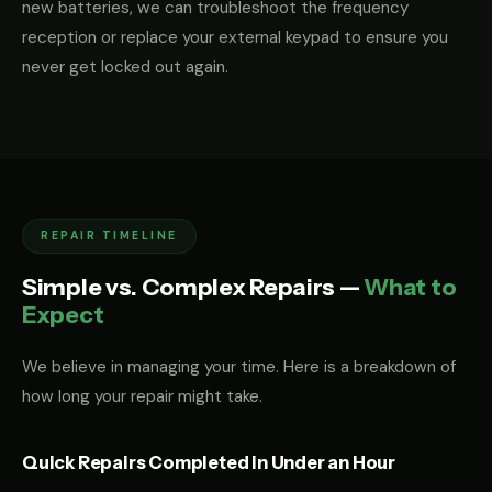
new batteries, we can troubleshoot the frequency
reception or replace your external keypad to ensure you
never get locked out again.
REPAIR TIMELINE
Simple vs. Complex Repairs —
What to
Expect
We believe in managing your time. Here is a breakdown of
how long your repair might take.
Quick Repairs Completed in Under an Hour