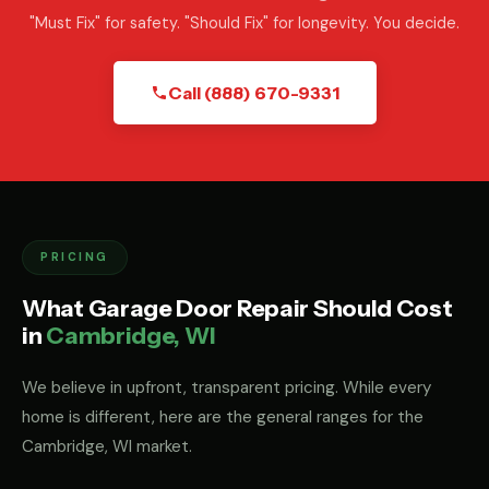
"Must Fix" for safety. "Should Fix" for longevity. You decide.
Call (888) 670-9331
PRICING
What Garage Door Repair Should Cost
in
Cambridge, WI
We believe in upfront, transparent pricing. While every
home is different, here are the general ranges for the
Cambridge, WI market.