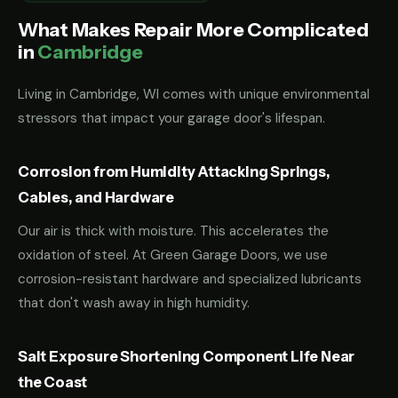
What Makes Repair More Complicated
in
Cambridge
Living in Cambridge, WI comes with unique environmental
stressors that impact your garage door's lifespan.
Corrosion from Humidity Attacking Springs,
Cables, and Hardware
Our air is thick with moisture. This accelerates the
oxidation of steel. At Green Garage Doors, we use
corrosion-resistant hardware and specialized lubricants
that don't wash away in high humidity.
Salt Exposure Shortening Component Life Near
the Coast