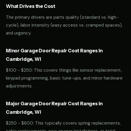
What Drives the Cost
The primary drivers are parts quality (standard vs. high-
cycle), labor intensity (easy access vs. cramped spaces),
and urgency.
Minor Garage Door Repair Cost Ranges in
Cambridge, WI
$100 - $250: This covers things like sensor replacement,
keypad programming, basic tune-ups, and minor hardware
adjustments.
Major Garage Door Repair Cost Ranges in
Cambridge, WI
$250 - $600: This typically covers spring replacements,