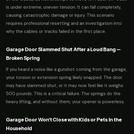
is under extreme, uneven tension. It can fall completely,
causing catastrophic damage or injury. This scenario
requires professional resetting and an investigation into
why the cables or tracks failed in the first place.
Garage Door Slammed Shut After a Loud Bang —
Broken Spring
If you heard a noise like a gunshot coming from the garage,
your torsion or extension spring likely snapped. The door
may have slammed shut, or it may now feel like it weighs
500 pounds. This is a critical failure. The springs do the
heavy lifting, and without them, your opener is powerless.
Garage Door Won't Close with Kids or Pets in the
Household