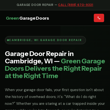
GARAGE DOOR REPAIR —
CALL (888) 670-9331
Green
Garage Doors
CAMBRIDGE, WI GARAGE DOOR REPAIR
Garage Door Repair in
Cambridge, WI —
Green Garage
Doors Delivers the Right Repair
at the Right Time
When your garage door fails, your first question isn't about
the history of overhead doors; it's: "What do I do right
now?" Whether you are staring at a car trapped inside your