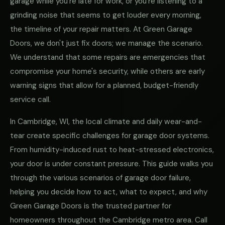
garage while you're late for work, or you're listening to a
grinding noise that seems to get louder every morning,
the timeline of your repair matters. At Green Garage
Doors, we don't just fix doors; we manage the scenario.
We understand that some repairs are emergencies that
compromise your home's security, while others are early
warning signs that allow for a planned, budget-friendly
service call.
In Cambridge, WI, the local climate and daily wear-and-
tear create specific challenges for garage door systems.
From humidity-induced rust to heat-stressed electronics,
your door is under constant pressure. This guide walks you
through the various scenarios of garage door failure,
helping you decide how to act, what to expect, and why
Green Garage Doors is the trusted partner for
homeowners throughout the Cambridge metro area. Call