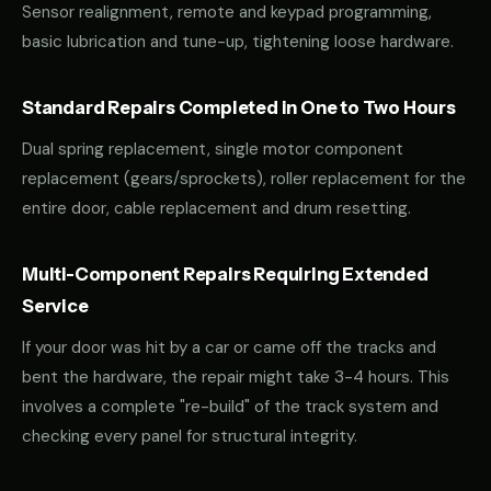
Sensor realignment, remote and keypad programming,
basic lubrication and tune-up, tightening loose hardware.
Standard Repairs Completed in One to Two Hours
Dual spring replacement, single motor component
replacement (gears/sprockets), roller replacement for the
entire door, cable replacement and drum resetting.
Multi-Component Repairs Requiring Extended
Service
If your door was hit by a car or came off the tracks and
bent the hardware, the repair might take 3-4 hours. This
involves a complete "re-build" of the track system and
checking every panel for structural integrity.