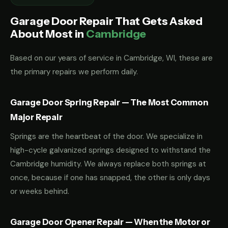
Garage Door Repair That Gets Asked
About Most in
Cambridge
Based on our years of service in Cambridge, WI, these are
the primary repairs we perform daily.
Garage Door Spring Repair — The Most Common
Major Repair
Springs are the heartbeat of the door. We specialize in
high-cycle galvanized springs designed to withstand the
Cambridge humidity. We always replace both springs at
once, because if one has snapped, the other is only days
or weeks behind.
Garage Door Opener Repair — When the Motor or