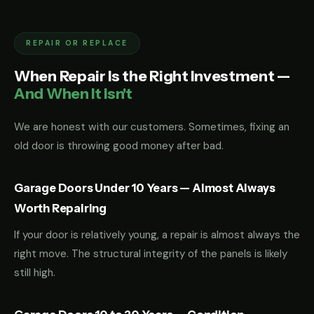
REPAIR OR REPLACE
When Repair Is the Right Investment —
And When It Isn't
We are honest with our customers. Sometimes, fixing an
old door is throwing good money after bad.
Garage Doors Under 10 Years — Almost Always
Worth Repairing
If your door is relatively young, a repair is almost always the
right move. The structural integrity of the panels is likely
still high.