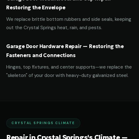
Restoring the Envelope
We replace brittle bottom rubbers and side seals, keeping
out the Crystal Springs heat, rain, and pests.
Garage Door Hardware Repair — Restoring the
Fasteners and Connections
Hinges, top fixtures, and center supports—we replace the
"skeleton" of your door with heavy-duty galvanized steel.
CRYSTAL SPRINGS CLIMATE
Repair in Crystal Springs's Climate —