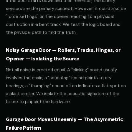
If the door starts down and then reverses, the safety
sensors are the primary suspect. However, it could also be
"force settings" on the opener reacting to a physical
obstruction in a bent track. We test the logic board and
the physical path to find the truth.
Noisy Garage Door — Rollers, Tracks, Hinges, or
Opener — Isolating the Source
Not all noise is created equal. A "clinking" sound usually
involves the chain; a "squealing" sound points to dry
bearings; a "thumping" sound often indicates a flat spot on
a plastic roller. We isolate the acoustic signature of the
failure to pinpoint the hardware.
Garage Door Moves Unevenly — The Asymmetric
Failure Pattern