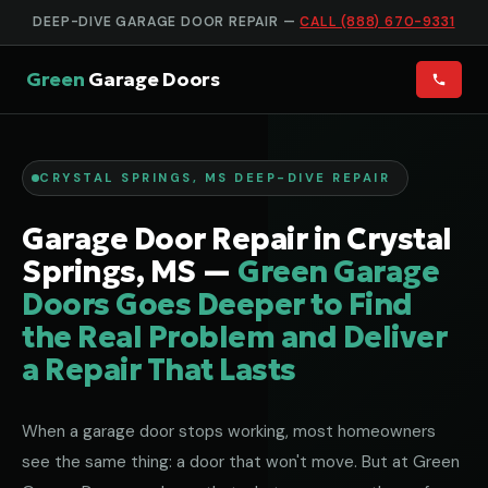
DEEP-DIVE GARAGE DOOR REPAIR —
CALL (888) 670-9331
Green
Garage Doors
CRYSTAL SPRINGS, MS DEEP-DIVE REPAIR
Garage Door Repair in Crystal
Springs, MS —
Green Garage
Doors Goes Deeper to Find
the Real Problem and Deliver
a Repair That Lasts
When a garage door stops working, most homeowners
see the same thing: a door that won't move. But at Green