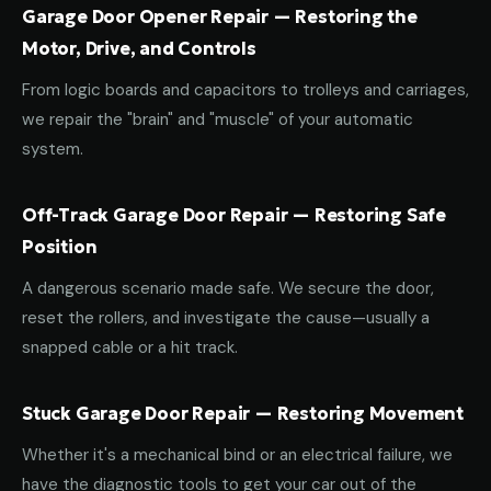
Garage Door Opener Repair — Restoring the
Motor, Drive, and Controls
From logic boards and capacitors to trolleys and carriages,
we repair the "brain" and "muscle" of your automatic
system.
Off-Track Garage Door Repair — Restoring Safe
Position
A dangerous scenario made safe. We secure the door,
reset the rollers, and investigate the cause—usually a
snapped cable or a hit track.
Stuck Garage Door Repair — Restoring Movement
Whether it's a mechanical bind or an electrical failure, we
have the diagnostic tools to get your car out of the