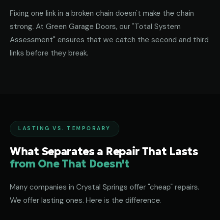
Fixing one link in a broken chain doesn't make the chain
strong. At Green Garage Doors, our "Total System
Assessment" ensures that we catch the second and third
links before they break.
LASTING VS. TEMPORARY
What Separates a Repair That Lasts
from One That Doesn't
Many companies in Crystal Springs offer "cheap" repairs.
We offer lasting ones. Here is the difference.