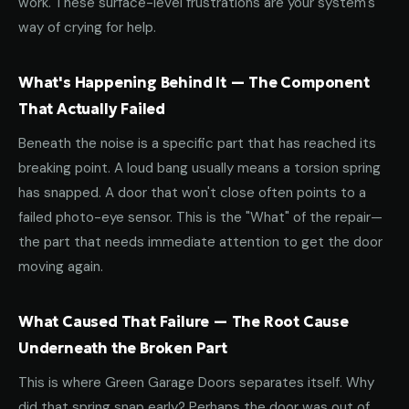
work. These surface-level frustrations are your system's
way of crying for help.
What's Happening Behind It — The Component
That Actually Failed
Beneath the noise is a specific part that has reached its
breaking point. A loud bang usually means a torsion spring
has snapped. A door that won't close often points to a
failed photo-eye sensor. This is the "What" of the repair—
the part that needs immediate attention to get the door
moving again.
What Caused That Failure — The Root Cause
Underneath the Broken Part
This is where Green Garage Doors separates itself. Why
did that spring snap early? Perhaps the door was out of