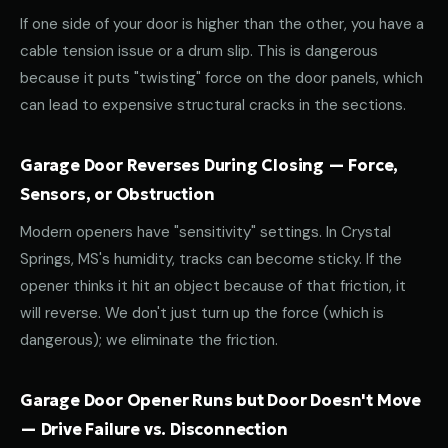
If one side of your door is higher than the other, you have a
cable tension issue or a drum slip. This is dangerous
because it puts "twisting" force on the door panels, which
can lead to expensive structural cracks in the sections.
Garage Door Reverses During Closing — Force,
Sensors, or Obstruction
Modern openers have "sensitivity" settings. In Crystal
Springs, MS's humidity, tracks can become sticky. If the
opener thinks it hit an object because of that friction, it
will reverse. We don't just turn up the force (which is
dangerous); we eliminate the friction.
Garage Door Opener Runs but Door Doesn't Move
— Drive Failure vs. Disconnection