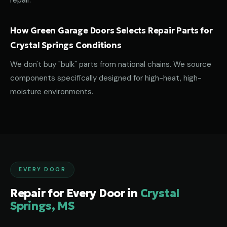
repair.
How Green Garage Doors Selects Repair Parts for
Crystal Springs Conditions
We don't buy "bulk" parts from national chains. We source
components specifically designed for high-heat, high-
moisture environments.
EVERY DOOR
Repair for Every Door in
Crystal
Springs, MS