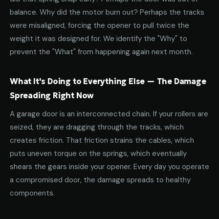
balance. Why did the motor burn out? Perhaps the tracks
were misaligned, forcing the opener to pull twice the
weight it was designed for. We identify the "Why" to
prevent the "What" from happening again next month.
What It's Doing to Everything Else — The Damage
Spreading Right Now
A garage door is an interconnected chain. If your rollers are
seized, they are dragging through the tracks, which
creates friction. That friction strains the cables, which
puts uneven torque on the springs, which eventually
shears the gears inside your opener. Every day you operate
a compromised door, the damage spreads to healthy
components.