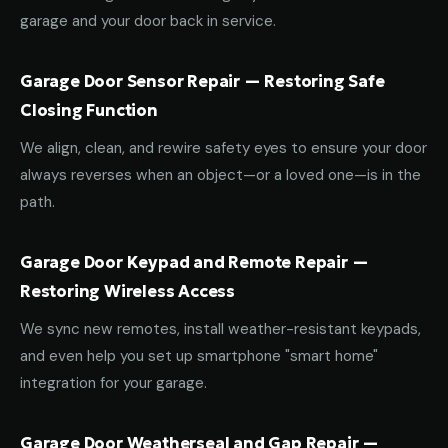
garage and your door back in service.
Garage Door Sensor Repair — Restoring Safe
Closing Function
We align, clean, and rewire safety eyes to ensure your door
always reverses when an object—or a loved one—is in the
path.
Garage Door Keypad and Remote Repair —
Restoring Wireless Access
We sync new remotes, install weather-resistant keypads,
and even help you set up smartphone "smart home"
integration for your garage.
Garage Door Weatherseal and Gap Repair —