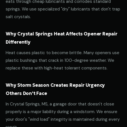
eats through cheap lubricants and corrodes standard
springs. We use specialized "dry" lubricants that don't trap
salt crystals.
Why Crystal Springs Heat Affects Opener Repair
Differently
Heat causes plastic to become brittle. Many openers use
plastic bushings that crack in 100-degree weather. We
replace these with high-heat tolerant components.
Why Storm Season Creates Repair Urgency
Others Don't Face
In Crystal Springs, MS, a garage door that doesn't close
properly is a major liability during a windstorm. We ensure
your door's "wind load" integrity is maintained during every