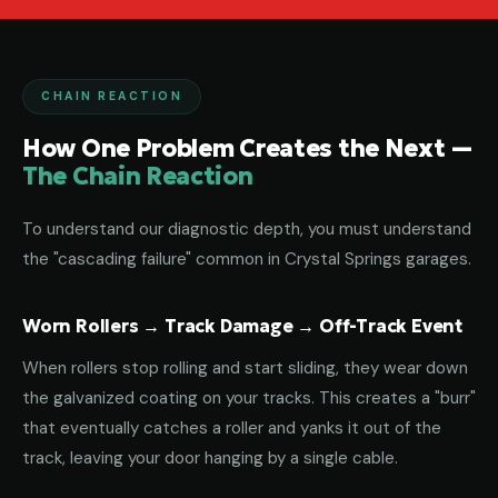
CHAIN REACTION
How One Problem Creates the Next —
The Chain Reaction
To understand our diagnostic depth, you must understand
the "cascading failure" common in Crystal Springs garages.
Worn Rollers → Track Damage → Off-Track Event
When rollers stop rolling and start sliding, they wear down
the galvanized coating on your tracks. This creates a "burr"
that eventually catches a roller and yanks it out of the
track, leaving your door hanging by a single cable.