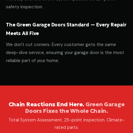
safety inspection.
The Green Garage Doors Standard — Every Repair
Meets All Five
We don't cut corners. Every customer gets the same
deep-dive service, ensuring your garage door is the most
reliable part of your home.
Chain Reactions End Here.
Green Garage
Doors Fixes the Whole Chain.
Total System Assessment. 25-point inspection. Climate-
rated parts.