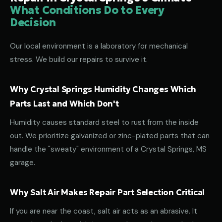
What Conditions Do to Every
Decision
Our local environment is a laboratory for mechanical
stress. We build our repairs to survive it.
Why Crystal Springs Humidity Changes Which
Parts Last and Which Don't
Humidity causes standard steel to rust from the inside
out. We prioritize galvanized or zinc-plated parts that can
handle the "sweaty" environment of a Crystal Springs, MS
garage.
Why Salt Air Makes Repair Part Selection Critical
If you are near the coast, salt air acts as an abrasive. It