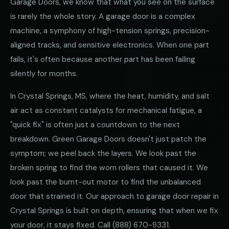
Garage Doors, we know that what you see on the surface
is rarely the whole story. A garage door is a complex
machine, a symphony of high-tension springs, precision-
aligned tracks, and sensitive electronics. When one part
fails, it's often because another part has been failing
silently for months.
In Crystal Springs, MS, where the heat, humidity, and salt
air act as constant catalysts for mechanical fatigue, a
"quick fix" is often just a countdown to the next
breakdown. Green Garage Doors doesn't just patch the
symptom; we peel back the layers. We look past the
broken spring to find the worn rollers that caused it. We
look past the burnt-out motor to find the unbalanced
door that strained it. Our approach to garage door repair in
Crystal Springs is built on depth, ensuring that when we fix
your door, it stays fixed. Call
(888) 670-9331
.