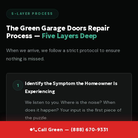
5-LAYER PROCESS
The Green Garage Doors Repair
Process —
Five Layers Deep
When we arrive, we follow a strict protocol to ensure
nothing is missed.
Identify the Symptom the Homeowner Is
Experiencing
We listen to you. Where is the noise? When
does it happen? Your input is the first piece of
the puzzle.
Call Green — (888) 670-9331