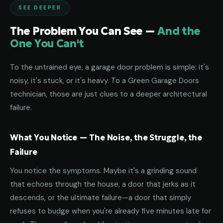
SEE DEEPER
The Problem You Can See —
And the
One You Can't
To the untrained eye, a garage door problem is simple: it's
noisy, it's stuck, or it's heavy. To a Green Garage Doors
technician, those are just clues to a deeper architectural
failure.
What You Notice — The Noise, the Struggle, the
Failure
You notice the symptoms. Maybe it's a grinding sound
that echoes through the house, a door that jerks as it
descends, or the ultimate failure—a door that simply
refuses to budge when you're already five minutes late for