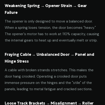
Weakening Spring → Opener Strain → Gear
Failure
The opener is only designed to move a balanced door.
When a spring loses tension, the door becomes "heavy."
The opener's motor has to work at 110% capacity, causing
the internal gears to heat up and eventually melt or strip.
Fraying Cable → Unbalanced Door → Panel and
Hinge Stress
A cable with broken strands stretches. This makes the
door hang crooked. Operating a crooked door puts
immense pressure on the hinges and the "stile" of the
panels, leading to metal fatigue and cracked sections.
Loose Track Brackets → Misalignment → Roller