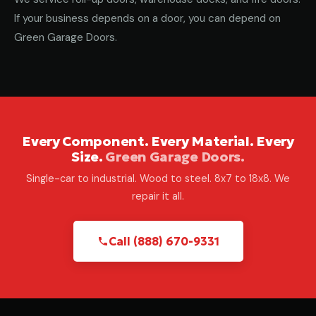
If your business depends on a door, you can depend on
Green Garage Doors.
Every Component. Every Material. Every
Size.
Green Garage Doors.
Single-car to industrial. Wood to steel. 8x7 to 18x8. We
repair it all.
Call (888) 670-9331