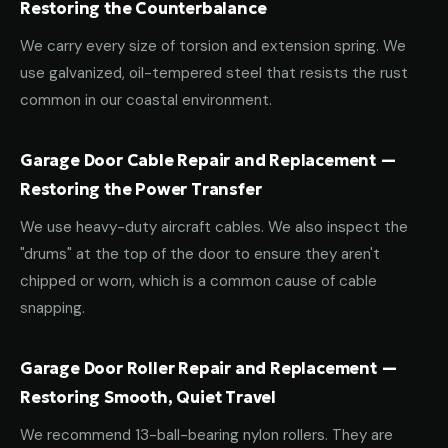
Restoring the Counterbalance
We carry every size of torsion and extension spring. We
use galvanized, oil-tempered steel that resists the rust
common in our coastal environment.
Garage Door Cable Repair and Replacement —
Restoring the Power Transfer
We use heavy-duty aircraft cables. We also inspect the
"drums" at the top of the door to ensure they aren't
chipped or worn, which is a common cause of cable
snapping.
Garage Door Roller Repair and Replacement —
Restoring Smooth, Quiet Travel
We recommend 13-ball-bearing nylon rollers. They are