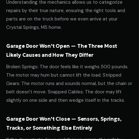
Understanding the mechanics allows us to categorize
repairs by their true nature, ensuring the right tools and
parts are on the truck before we even arrive at your
Crystal Springs, MS home.
Garage Door Won't Open — The Three Most
Likely Causes and How They Differ
Broken Springs: The door feels like it weighs 500 pounds.
The motor may hum but cannot lift the load. Stripped
Gears: The motor runs and sounds normal, but the chain or
belt doesn't move. Snapped Cables: The door may lift
slightly on one side and then wedge itself in the tracks.
Garage Door Won't Close — Sensors, Springs,
Tracks, or Something Else Entirely