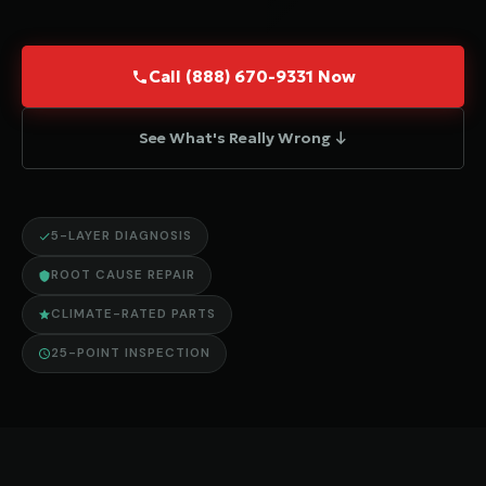
Call (888) 670-9331 Now
See What's Really Wrong ↓
5-LAYER DIAGNOSIS
ROOT CAUSE REPAIR
CLIMATE-RATED PARTS
25-POINT INSPECTION