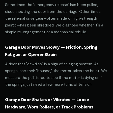
Sometimes the "emergency release" has been pulled,
disconnecting the door from the carriage. Other times,
the internal drive gear—often made of high-strength
plastic—has been shredded. We diagnose whether it's a
simple re-engagement or a mechanical rebuild.
Garage Door Moves Slowly — Friction, Spring
Fatigue, or Opener Strain
A door that "dawdles" is a sign of an aging system. As
springs lose their "bounce," the motor takes the brunt. We
measure the pull-force to see if the motor is dying or if
the springs just need a few more turns of tension.
Garage Door Shakes or Vibrates — Loose
Hardware, Worn Rollers, or Track Problems