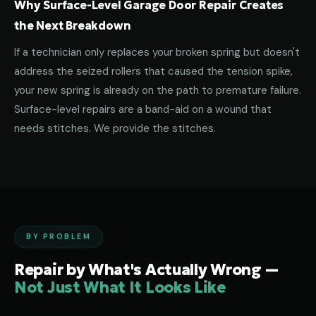
Why Surface-Level Garage Door Repair Creates
the Next Breakdown
If a technician only replaces your broken spring but doesn't
address the seized rollers that caused the tension spike,
your new spring is already on the path to premature failure.
Surface-level repairs are a band-aid on a wound that
needs stitches. We provide the stitches.
BY PROBLEM
Repair by What's Actually Wrong —
Not Just What It Looks Like