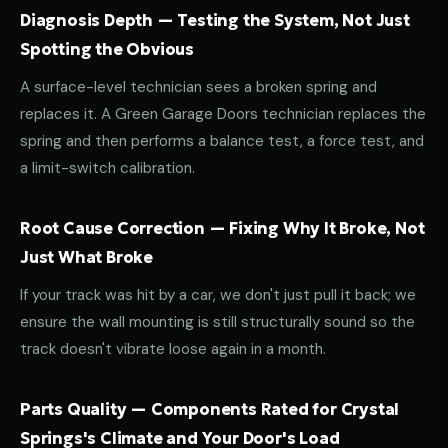
Diagnosis Depth — Testing the System, Not Just
Spotting the Obvious
A surface-level technician sees a broken spring and
replaces it. A Green Garage Doors technician replaces the
spring and then performs a balance test, a force test, and
a limit-switch calibration.
Root Cause Correction — Fixing Why It Broke, Not
Just What Broke
If your track was hit by a car, we don't just pull it back; we
ensure the wall mounting is still structurally sound so the
track doesn't vibrate loose again in a month.
Parts Quality — Components Rated for Crystal
Springs's Climate and Your Door's Load