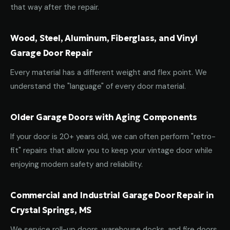
that way after the repair.
Wood, Steel, Aluminum, Fiberglass, and Vinyl
Garage Door Repair
Every material has a different weight and flex point. We
understand the "language" of every door material.
Older Garage Doors with Aging Components
If your door is 20+ years old, we can often perform "retro-
fit" repairs that allow you to keep your vintage door while
enjoying modern safety and reliability.
Commercial and Industrial Garage Door Repair in
Crystal Springs, MS
We service roll-up doors, warehouse docks, and fire doors.