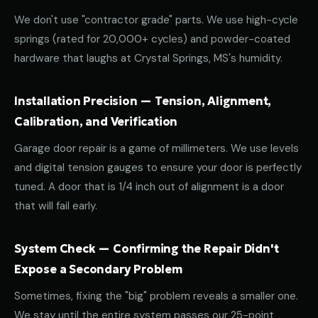
We don't use "contractor grade" parts. We use high-cycle
springs (rated for 20,000+ cycles) and powder-coated
hardware that laughs at Crystal Springs, MS's humidity.
Installation Precision — Tension, Alignment,
Calibration, and Verification
Garage door repair is a game of millimeters. We use levels
and digital tension gauges to ensure your door is perfectly
tuned. A door that is 1/4 inch out of alignment is a door
that will fail early.
System Check — Confirming the Repair Didn't
Expose a Secondary Problem
Sometimes, fixing the "big" problem reveals a smaller one.
We stay until the entire system passes our 25-point