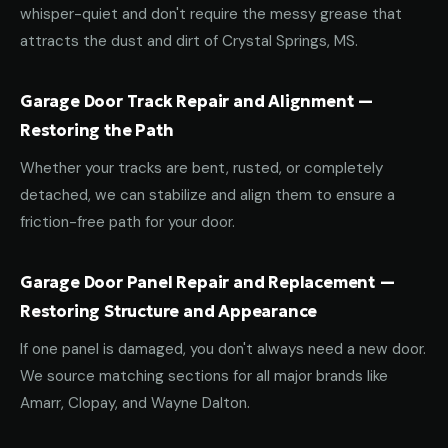
whisper-quiet and don't require the messy grease that
attracts the dust and dirt of Crystal Springs, MS.
Garage Door Track Repair and Alignment —
Restoring the Path
Whether your tracks are bent, rusted, or completely
detached, we can stabilize and align them to ensure a
friction-free path for your door.
Garage Door Panel Repair and Replacement —
Restoring Structure and Appearance
If one panel is damaged, you don't always need a new door.
We source matching sections for all major brands like
Amarr, Clopay, and Wayne Dalton.