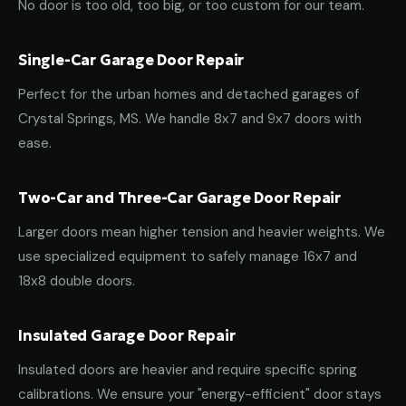
No door is too old, too big, or too custom for our team.
Single-Car Garage Door Repair
Perfect for the urban homes and detached garages of
Crystal Springs, MS. We handle 8x7 and 9x7 doors with
ease.
Two-Car and Three-Car Garage Door Repair
Larger doors mean higher tension and heavier weights. We
use specialized equipment to safely manage 16x7 and
18x8 double doors.
Insulated Garage Door Repair
Insulated doors are heavier and require specific spring
calibrations. We ensure your "energy-efficient" door stays