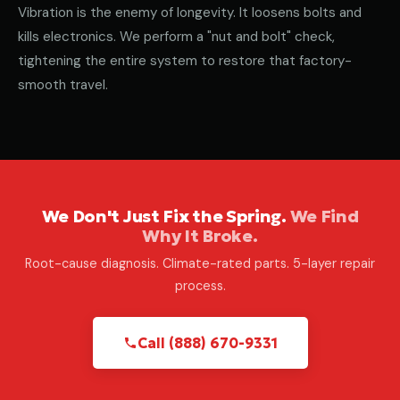
Vibration is the enemy of longevity. It loosens bolts and
kills electronics. We perform a "nut and bolt" check,
tightening the entire system to restore that factory-
smooth travel.
We Don't Just Fix the Spring.
We Find
Why It Broke.
Root-cause diagnosis. Climate-rated parts. 5-layer repair
process.
Call (888) 670-9331