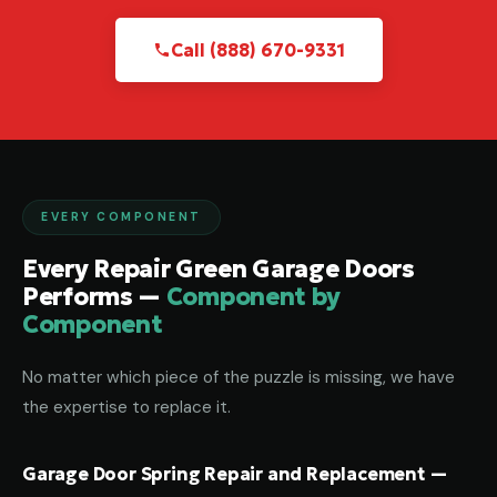
Call (888) 670-9331
EVERY COMPONENT
Every Repair Green Garage Doors
Performs —
Component by
Component
No matter which piece of the puzzle is missing, we have
the expertise to replace it.
Garage Door Spring Repair and Replacement —