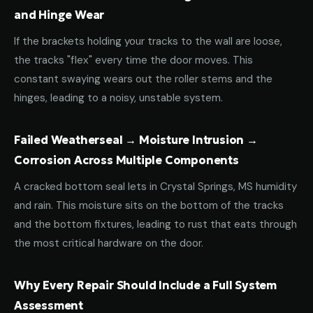
and Hinge Wear
If the brackets holding your tracks to the wall are loose,
the tracks "flex" every time the door moves. This
constant swaying wears out the roller stems and the
hinges, leading to a noisy, unstable system.
Failed Weatherseal → Moisture Intrusion →
Corrosion Across Multiple Components
A cracked bottom seal lets in Crystal Springs, MS humidity
and rain. This moisture sits on the bottom of the tracks
and the bottom fixtures, leading to rust that eats through
the most critical hardware on the door.
Why Every Repair Should Include a Full System
Assessment