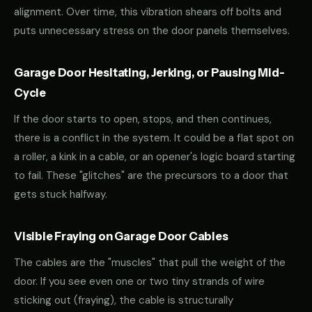
alignment. Over time, this vibration shears off bolts and
puts unnecessary stress on the door panels themselves.
Garage Door Hesitating, Jerking, or Pausing Mid-
Cycle
If the door starts to open, stops, and then continues,
there is a conflict in the system. It could be a flat spot on
a roller, a kink in a cable, or an opener's logic board starting
to fail. These "glitches" are the precursors to a door that
gets stuck halfway.
Visible Fraying on Garage Door Cables
The cables are the "muscles" that pull the weight of the
door. If you see even one or two tiny strands of wire
sticking out (fraying), the cable is structurally