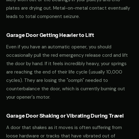
plates are drying out. Metal-on-metal contact eventually
leads to total component seizure.
Garage Door Getting Heavier to Lift
Even if you have an automatic opener, you should
occasionally pull the red emergency release cord and lift
the door by hand. If it feels incredibly heavy, your springs
are reaching the end of their life cycle (usually 10,000
cycles). They are losing the "oomph" needed to
counterbalance the door, which is currently burning out
your opener's motor.
Garage Door Shaking or Vibrating During Travel
A door that shakes as it moves is often suffering from
loose hardware or tracks that have vibrated out of