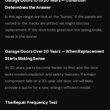
Garage Doors 10 to 20 Years — Condition
Determines the Answer
In this age range, we look at the "bones." If the panels are
rusted or the tracks are pitted, we might discuss
replacement. If the door looks great but the spring broke,
repair is the winner.
Garage Doors Over 20 Years — When Replacement
Starts Making Sense
At 20 years, parts become harder to find, and the door
lacks modern insulation and safety features. If a major
component fails on a 20-year-old door, we will likely
provide a quote for a new, energy-efficient model.
The Repair Frequency Test