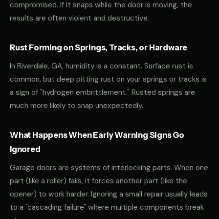
compromised. If it snaps while the door is moving, the
results are often violent and destructive.
Rust Forming on Springs, Tracks, or Hardware
In Riverdale, GA, humidity is a constant. Surface rust is
common, but deep pitting rust on your springs or tracks is
a sign of "hydrogen embrittlement." Rusted springs are
much more likely to snap unexpectedly.
What Happens When Early Warning Signs Go
Ignored
Garage doors are systems of interlocking parts. When one
part (like a roller) fails, it forces another part (like the
opener) to work harder. Ignoring a small repair usually leads
to a "cascading failure" where multiple components break