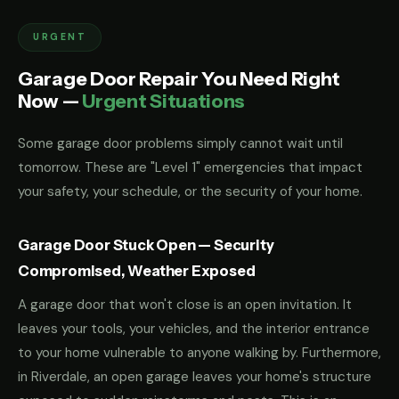
URGENT
Garage Door Repair You Need Right
Now —
Urgent Situations
Some garage door problems simply cannot wait until
tomorrow. These are "Level 1" emergencies that impact
your safety, your schedule, or the security of your home.
Garage Door Stuck Open — Security
Compromised, Weather Exposed
A garage door that won't close is an open invitation. It
leaves your tools, your vehicles, and the interior entrance
to your home vulnerable to anyone walking by. Furthermore,
in Riverdale, an open garage leaves your home's structure