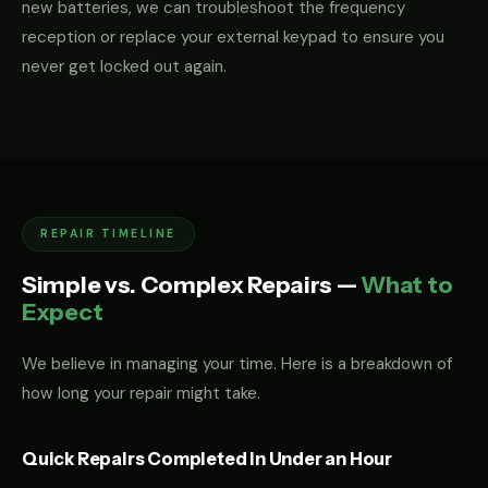
new batteries, we can troubleshoot the frequency
reception or replace your external keypad to ensure you
never get locked out again.
REPAIR TIMELINE
Simple vs. Complex Repairs —
What to
Expect
We believe in managing your time. Here is a breakdown of
how long your repair might take.
Quick Repairs Completed in Under an Hour