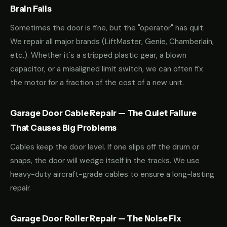
Brain Fails
Sometimes the door is fine, but the "operator" has quit.
We repair all major brands (LiftMaster, Genie, Chamberlain,
etc.). Whether it's a stripped plastic gear, a blown
capacitor, or a misaligned limit switch, we can often fix
the motor for a fraction of the cost of a new unit.
Garage Door Cable Repair — The Quiet Failure
That Causes Big Problems
Cables keep the door level. If one slips off the drum or
snaps, the door will wedge itself in the tracks. We use
heavy-duty aircraft-grade cables to ensure a long-lasting
repair.
Garage Door Roller Repair — The Noise Fix