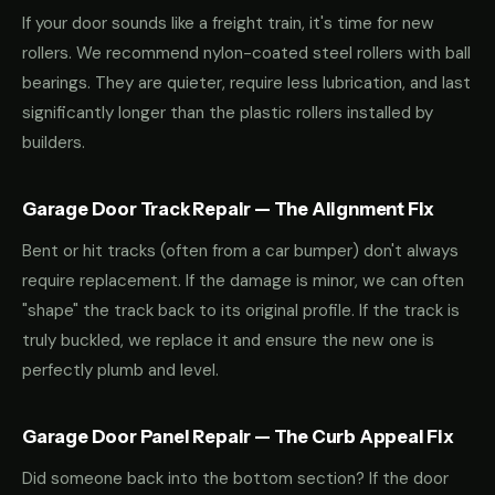
If your door sounds like a freight train, it's time for new
rollers. We recommend nylon-coated steel rollers with ball
bearings. They are quieter, require less lubrication, and last
significantly longer than the plastic rollers installed by
builders.
Garage Door Track Repair — The Alignment Fix
Bent or hit tracks (often from a car bumper) don't always
require replacement. If the damage is minor, we can often
"shape" the track back to its original profile. If the track is
truly buckled, we replace it and ensure the new one is
perfectly plumb and level.
Garage Door Panel Repair — The Curb Appeal Fix
Did someone back into the bottom section? If the door