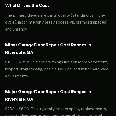
What Drives the Cost
The primary drivers are parts quality (standard vs. high-
cycle), labor intensity (easy access vs. cramped spaces),
and urgency.
Minor Garage Door Repair Cost Ranges in
Riverdale, GA
$100 - $250: This covers things like sensor replacement,
keypad programming, basic tune-ups, and minor hardware
adjustments.
Major Garage Door Repair Cost Ranges in
Riverdale, GA
$250 - $600: This typically covers spring replacements,