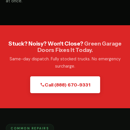
at once.
Stuck? Noisy? Won't Close?
Green Garage
Doors Fixes It Today.
Same-day dispatch. Fully stocked trucks. No emergency
surcharge.
Call (888) 670-9331
COMMON REPAIRS