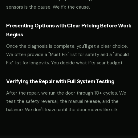
sensors is the cause. We fix the cause.
Presenting Options with Clear Pricing Before Work
Begins
Once the diagnosis is complete, you'll get a clear choice.
We often provide a "Must Fix" list for safety and a "Should
Fix" list for longevity. You decide what fits your budget.
Verifying the Repair with Full System Testing
After the repair, we run the door through 10+ cycles. We
test the safety reversal, the manual release, and the
balance. We don't leave until the door moves like silk.