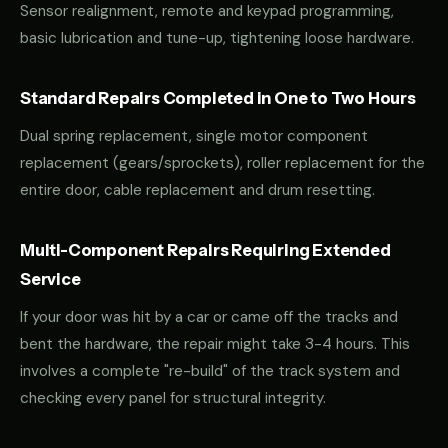
Sensor realignment, remote and keypad programming,
basic lubrication and tune-up, tightening loose hardware.
Standard Repairs Completed in One to Two Hours
Dual spring replacement, single motor component
replacement (gears/sprockets), roller replacement for the
entire door, cable replacement and drum resetting.
Multi-Component Repairs Requiring Extended
Service
If your door was hit by a car or came off the tracks and
bent the hardware, the repair might take 3-4 hours. This
involves a complete "re-build" of the track system and
checking every panel for structural integrity.