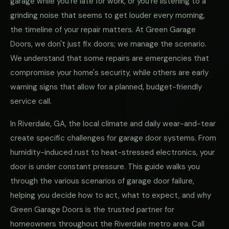
garage while you're late for work, or you're listening to a
grinding noise that seems to get louder every morning,
the timeline of your repair matters. At Green Garage
Doors, we don't just fix doors; we manage the scenario.
We understand that some repairs are emergencies that
compromise your home's security, while others are early
warning signs that allow for a planned, budget-friendly
service call.
In Riverdale, GA, the local climate and daily wear-and-tear
create specific challenges for garage door systems. From
humidity-induced rust to heat-stressed electronics, your
door is under constant pressure. This guide walks you
through the various scenarios of garage door failure,
helping you decide how to act, what to expect, and why
Green Garage Doors is the trusted partner for
homeowners throughout the Riverdale metro area. Call