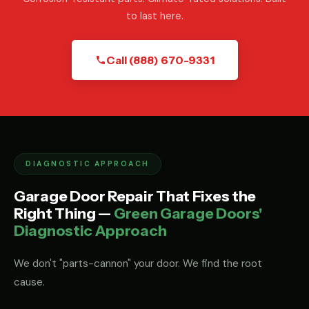
to last here.
Call (888) 670-9331
DIAGNOSTIC APPROACH
Garage Door Repair That Fixes the
Right Thing —
Green Garage Doors'
Diagnostic Approach
We don't "parts-cannon" your door. We find the root
cause.