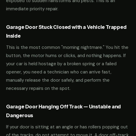
exposed to sudden rainstorms and pests. This is an
immediate priority repair.
Garage Door Stuck Closed with a Vehicle Trapped
Inside
This is the most common "morning nightmare." You hit the
button, the motor hums or clicks, and nothing happens. If
your car is held hostage by a broken spring or a failed
opener, you need a technician who can arrive fast,
manually release the door safely, and perform the
necessary repairs on the spot.
Garage Door Hanging Off Track — Unstable and
Dangerous
If your door is sitting at an angle or has rollers popping out
of the tracks, do not attempt to move it. A door off-track