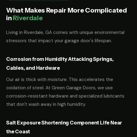
What Makes Repair More Complicated
in
Riverdale
Living in Riverdale, GA comes with unique environmental
stressors that impact your garage door's lifespan.
Corrosion from Humidity Attacking Springs,
Cables, and Hardware
Our air is thick with moisture. This accelerates the
oxidation of steel. At Green Garage Doors, we use
corrosion-resistant hardware and specialized lubricants
that don't wash away in high humidity.
Salt Exposure Shortening Component Life Near
the Coast