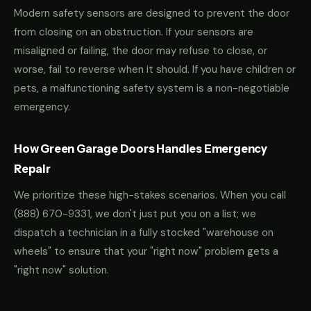
Modern safety sensors are designed to prevent the door
from closing on an obstruction. If your sensors are
misaligned or failing, the door may refuse to close, or
worse, fail to reverse when it should. If you have children or
pets, a malfunctioning safety system is a non-negotiable
emergency.
How Green Garage Doors Handles Emergency
Repair
We prioritize these high-stakes scenarios. When you call
(888) 670-9331
, we don't just put you on a list; we
dispatch a technician in a fully stocked "warehouse on
wheels" to ensure that your "right now" problem gets a
"right now" solution.