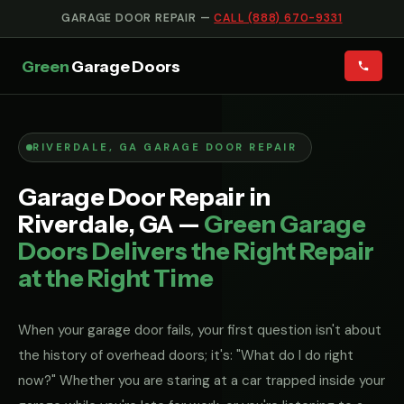
GARAGE DOOR REPAIR —
CALL (888) 670-9331
Green
Garage Doors
RIVERDALE, GA GARAGE DOOR REPAIR
Garage Door Repair in
Riverdale, GA —
Green Garage
Doors Delivers the Right Repair
at the Right Time
When your garage door fails, your first question isn't about
the history of overhead doors; it's: "What do I do right
now?" Whether you are staring at a car trapped inside your