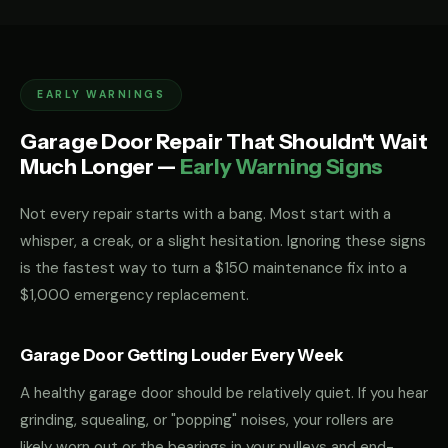
EARLY WARNINGS
Garage Door Repair That Shouldn't Wait
Much Longer —
Early Warning Signs
Not every repair starts with a bang. Most start with a
whisper, a creak, or a slight hesitation. Ignoring these signs
is the fastest way to turn a $150 maintenance fix into a
$1,000 emergency replacement.
Garage Door Getting Louder Every Week
A healthy garage door should be relatively quiet. If you hear
grinding, squealing, or "popping" noises, your rollers are
likely worn out or the bearings in your pulleys and end-