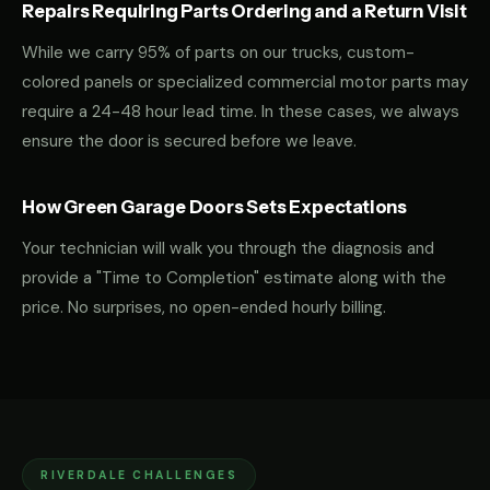
Repairs Requiring Parts Ordering and a Return Visit
While we carry 95% of parts on our trucks, custom-
colored panels or specialized commercial motor parts may
require a 24-48 hour lead time. In these cases, we always
ensure the door is secured before we leave.
How Green Garage Doors Sets Expectations
Your technician will walk you through the diagnosis and
provide a "Time to Completion" estimate along with the
price. No surprises, no open-ended hourly billing.
RIVERDALE CHALLENGES