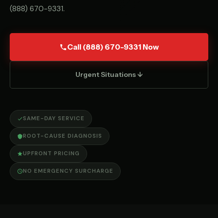
(888) 670-9331
.
Call (888) 670-9331 Now
Urgent Situations ↓
SAME-DAY SERVICE
ROOT-CAUSE DIAGNOSIS
UPFRONT PRICING
NO EMERGENCY SURCHARGE