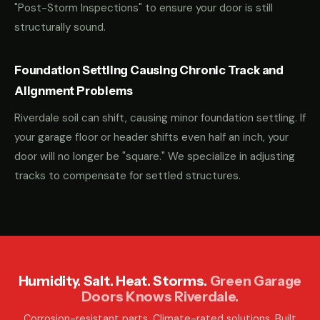
"Post-Storm Inspections" to ensure your door is still
structurally sound.
Foundation Settling Causing Chronic Track and
Alignment Problems
Riverdale soil can shift, causing minor foundation settling. If
your garage floor or header shifts even half an inch, your
door will no longer be "square." We specialize in adjusting
tracks to compensate for settled structures.
Humidity. Salt. Heat. Storms.
Green Garage
Doors Knows Riverdale.
Corrosion-resistant parts. Climate-rated solutions. Built