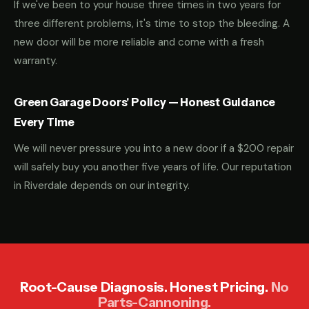
If we've been to your house three times in two years for
three different problems, it's time to stop the bleeding. A
new door will be more reliable and come with a fresh
warranty.
Green Garage Doors' Policy — Honest Guidance
Every Time
We will never pressure you into a new door if a $200 repair
will safely buy you another five years of life. Our reputation
in Riverdale depends on our integrity.
Root-Cause Diagnosis. Honest Pricing.
No
Parts-Cannoning.