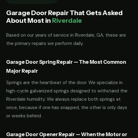
Garage Door Repair That Gets Asked
About Most in
Riverdale
Based on our years of service in Riverdale, GA, these are
the primary repairs we perform daily.
Garage Door Spring Repair — The Most Common
Major Repair
Springs are the heartbeat of the door. We specialize in
high-cycle galvanized springs designed to withstand the
Riverdale humidity. We always replace both springs at
once, because if one has snapped, the other is only days
or weeks behind.
Garage Door Opener Repair — When the Motor or