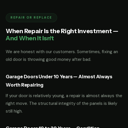
REPAIR OR REPLACE
When Repair Is the Right Investment —
And When It Isn't
We are honest with our customers. Sometimes, fixing an
old door is throwing good money after bad.
Garage Doors Under 10 Years — Almost Always
Worth Repairing
If your door is relatively young, a repair is almost always the
right move. The structural integrity of the panels is likely
still high.