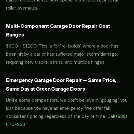
cable replacements, new opener installations, or total
roller overhauls.
Multi-Component Garage Door Repair Cost
Ranges
$600 - $1,200: This is for "re-builds" where a door has
been hit by a car or has suffered major storm damage,
requiring new tracks, struts, and multiple hinges.
Emergency Garage Door Repair — Same Price,
Same Day at Green Garage Doors
Unlike some competitors, we don't believe in "gouging" you
just because you have an emergency. We offer fair,
consistent pricing regardless of the day or time. Call
(888)
670-9331
.