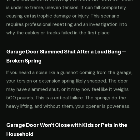
is under extreme, uneven tension. It can fall completely,
causing catastrophic damage or injury. This scenario
requires professional resetting and an investigation into
why the cables or tracks failed in the first place.
Garage Door Slammed Shut After a Loud Bang —
Broken Spring
If you heard a noise like a gunshot coming from the garage,
your torsion or extension spring likely snapped. The door
may have slammed shut, or it may now feel like it weighs
500 pounds. This is a critical failure. The springs do the
heavy lifting, and without them, your opener is powerless.
Garage Door Won't Close with Kids or Pets in the
Household