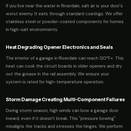
If you live near the water in Riverdale, salt air is your door's
worst enemy. It eats through standard coatings. We offer
stainless steel or powder-coated components for homes
in high-salt environments.
Heat Degrading Opener Electronics and Seals
The interior of a garage in Riverdale can reach 120°F+. This
heat can cook the circuit boards in older openers and dry
out the grease in the rail assembly. We ensure your
system is rated for high-temperature operation.
Storm Damage Creating Multi-Component Failures
During storm season, high winds can bow a garage door
inward, even if it doesn't break. This "pressure bowing"
misaligns the tracks and stresses the hinges. We perform