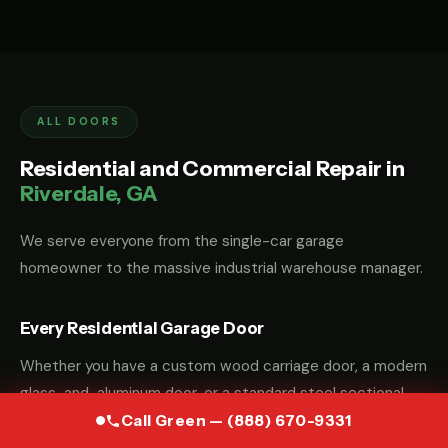
ALL DOORS
Residential and Commercial Repair in
Riverdale, GA
We serve everyone from the single-car garage
homeowner to the massive industrial warehouse manager.
Every Residential Garage Door
Whether you have a custom wood carriage door, a modern
glass-and-aluminum door, or a standard steel sectional
door, we have the parts and the "know-how" to fix it.
Call Green — (888) 670-9331