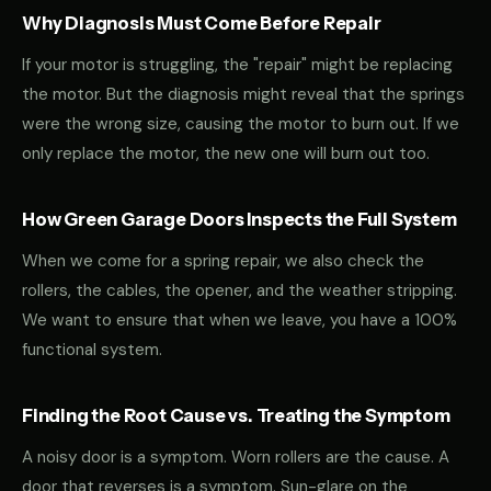
Why Diagnosis Must Come Before Repair
If your motor is struggling, the "repair" might be replacing
the motor. But the diagnosis might reveal that the springs
were the wrong size, causing the motor to burn out. If we
only replace the motor, the new one will burn out too.
How Green Garage Doors Inspects the Full System
When we come for a spring repair, we also check the
rollers, the cables, the opener, and the weather stripping.
We want to ensure that when we leave, you have a 100%
functional system.
Finding the Root Cause vs. Treating the Symptom
A noisy door is a symptom. Worn rollers are the cause. A
door that reverses is a symptom. Sun-glare on the