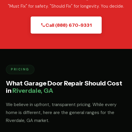
"Must Fix" for safety. "Should Fix" for longevity. You decide.
Call (888) 670-9331
PRICING
What Garage Door Repair Should Cost
in
Riverdale, GA
We believe in upfront, transparent pricing. While every
home is different, here are the general ranges for the
Riverdale, GA market.