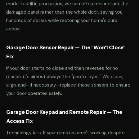
model is still in production, we can often replace just the
damaged panel rather than the whole door, saving you
hundreds of dollars while restoring your home's curb
appeal.
Garage Door Sensor Repair — The "Won't Close"
Fix
If your door starts to close and then reverses for no
reason, it's almost always the "photo-eyes." We clean,
align, and—if necessary—replace these sensors to ensure
your door operates safely.
Garage Door Keypad and Remote Repair — The
Access Fix
Technology fails. If your remotes aren't working despite