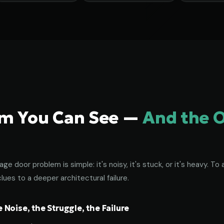
em You Can See —
And the 
age door problem is simple: it's noisy, it's stuck, or it's heavy. 
lues to a deeper architectural failure.
Noise, the Struggle, the Failure