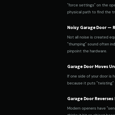
"force settings" on the op
physical path to find the tr
Noisy Garage Door — Ro
Not all noise is created equ
"thumping" sound often indi
pinpoint the hardware.
Garage Door Moves Une
If one side of your door is
because it puts "twisting"
Garage Door Reverses 
Modern openers have "sensit