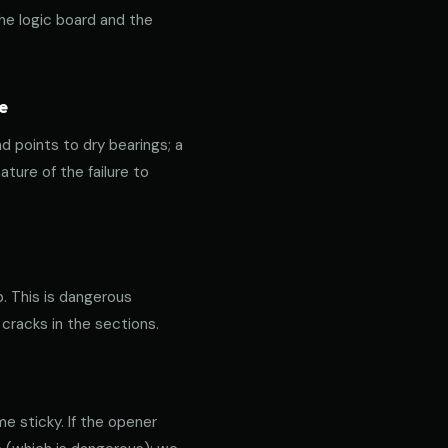
the logic board and the
e
nd points to dry bearings; a
ature of the failure to
p. This is dangerous
 cracks in the sections.
e sticky. If the opener