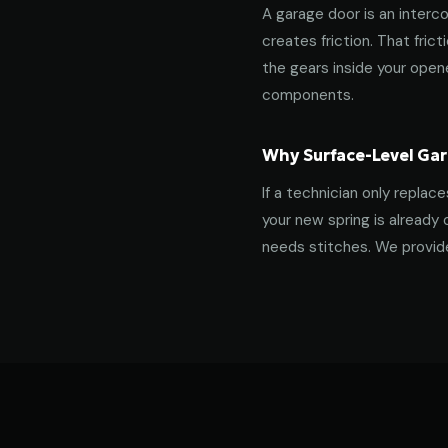
A garage door is an interco
creates friction. That fric
the gears inside your ope
components.
Why Surface-Level Gar
If a technician only replac
your new spring is already 
needs stitches. We provide