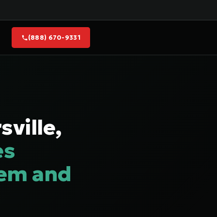
(888) 670-9331
ville,
es
lem and