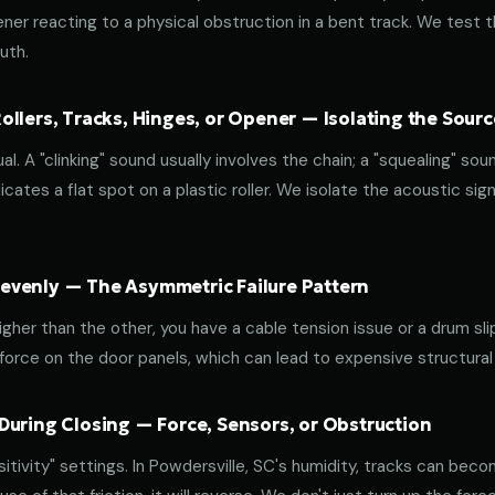
ener reacting to a physical obstruction in a bent track. We test 
uth.
llers, Tracks, Hinges, or Opener — Isolating the Sourc
al. A "clinking" sound usually involves the chain; a "squealing" sou
cates a flat spot on a plastic roller. We isolate the acoustic sign
venly — The Asymmetric Failure Pattern
 higher than the other, you have a cable tension issue or a drum sli
 force on the door panels, which can lead to expensive structural
During Closing — Force, Sensors, or Obstruction
ivity" settings. In Powdersville, SC's humidity, tracks can becom