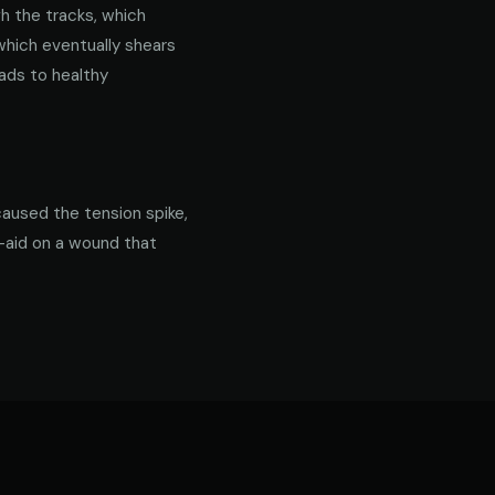
gh the tracks, which
 which eventually shears
ads to healthy
caused the tension spike,
d-aid on a wound that