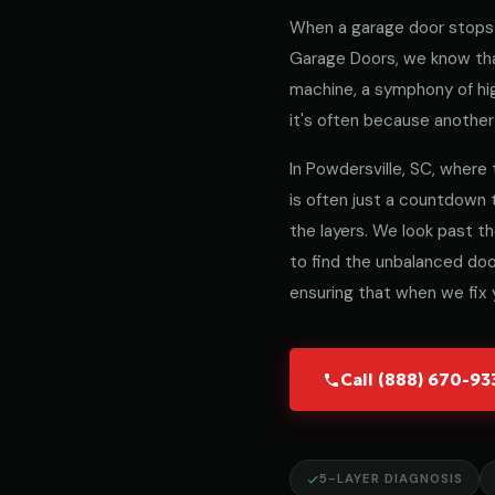
When a garage door stops 
Garage Doors, we know that
machine, a symphony of hig
it's often because another 
In Powdersville, SC, where 
is often just a countdown
the layers. We look past t
to find the unbalanced door
ensuring that when we fix y
Call (888) 670-9
5-LAYER DIAGNOSIS