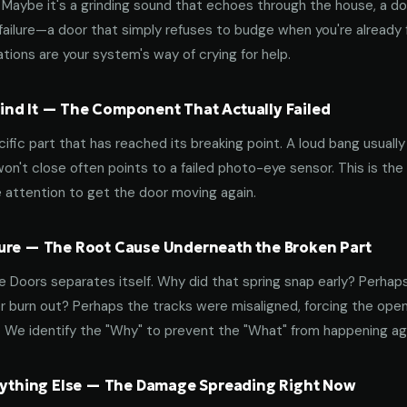
aybe it's a grinding sound that echoes through the house, a door
failure—a door that simply refuses to budge when you're already f
tions are your system's way of crying for help.
nd It — The Component That Actually Failed
ific part that has reached its breaking point. A loud bang usuall
on't close often points to a failed photo-eye sensor. This is the
 attention to get the door moving again.
ure — The Root Cause Underneath the Broken Part
 Doors separates itself. Why did that spring snap early? Perhap
 burn out? Perhaps the tracks were misaligned, forcing the open
. We identify the "Why" to prevent the "What" from happening a
erything Else — The Damage Spreading Right Now