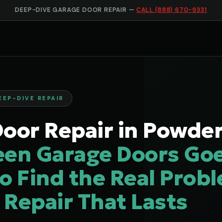
DEEP-DIVE GARAGE DOOR REPAIR —
CALL (888) 670-9331
EEP-DIVE REPAIR
oor Repair in Powders
een Garage Doors Go
o Find the Real Prob
a Repair That Lasts