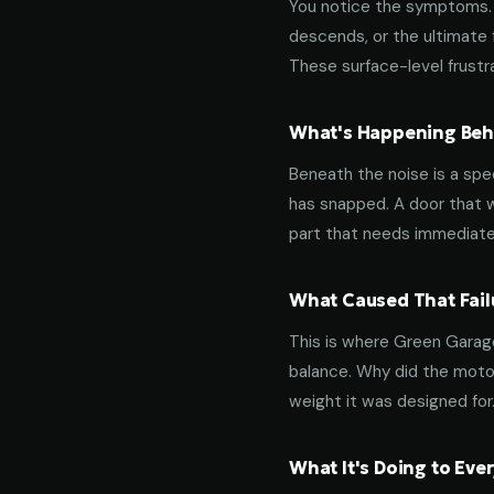
You notice the symptoms. M
descends, or the ultimate 
These surface-level frustra
What's Happening Behi
Beneath the noise is a spec
has snapped. A door that w
part that needs immediate
What Caused That Fail
This is where Green Garage
balance. Why did the motor
weight it was designed for
What It's Doing to Ev