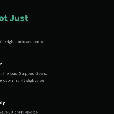
ot Just
the right tools and parts
r
t the load. Stripped Gears:
door may lift slightly on
ely
ever, it could also be