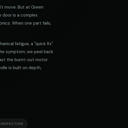
't move. But at Green
e door is a complex
nics. When one part fails,
nical fatigue, a "quick fix"
 the symptom; we peel back
 past the burnt-out motor
lle is built on depth,
 INSPECTION