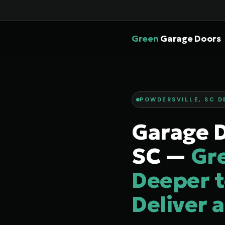
Green
Garage Doors
POWDERSVILLE, SC D
Garage D
SC —
Gr
Deeper t
Deliver 