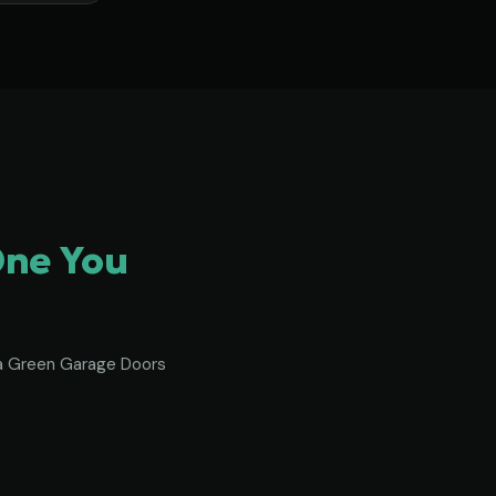
One You
To a Green Garage Doors