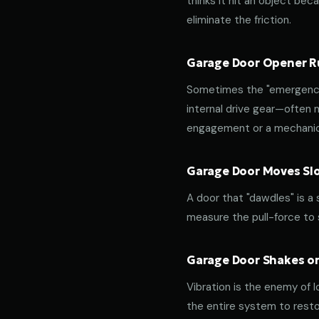
thinks it hit an object beca
eliminate the friction.
Garage Door Opener Ru
Sometimes the "emergency 
internal drive gear—often
engagement or a mechanica
Garage Door Moves Slow
A door that "dawdles" is a
measure the pull-force to s
Garage Door Shakes or
Vibration is the enemy of l
the entire system to resto