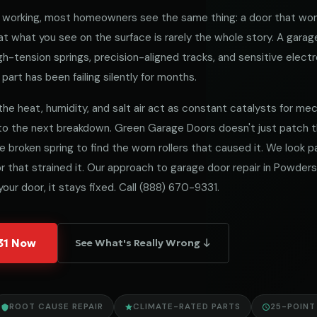
working, most homeowners see the same thing: a door that won
 what you see on the surface is rarely the whole story. A garag
h-tension springs, precision-aligned tracks, and sensitive electro
part has been failing silently for months.
the heat, humidity, and salt air act as constant catalysts for mecha
 to the next breakdown. Green Garage Doors doesn't just patch
he broken spring to find the worn rollers that caused it. We look
 that strained it. Our approach to garage door repair in Powdersvi
our door, it stays fixed. Call
(888) 670-9331
.
331 Now
See What's Really Wrong ↓
ROOT CAUSE REPAIR
CLIMATE-RATED PARTS
25-POINT