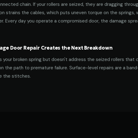
nnected chain. If your rollers are seized, they are dragging throu
tion strains the cables, which puts uneven torque on the springs,
ner. Every day you operate a compromised door, the damage spre
age Door Repair Creates the Next Breakdown
es your broken spring but doesn't address the seized rollers that 
on the path to premature failure. Surface-level repairs are a ban
 the stitches.