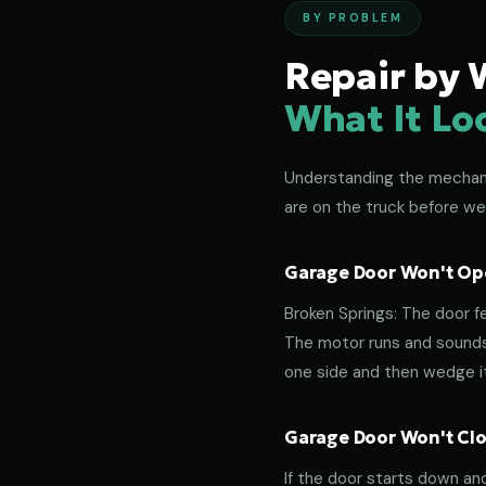
BY PROBLEM
Repair by 
What It Lo
Understanding the mechanic
are on the truck before we
Garage Door Won't Ope
Broken Springs: The door f
The motor runs and sounds 
one side and then wedge its
Garage Door Won't Clos
If the door starts down an