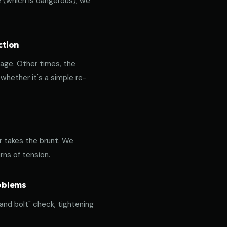
ce (which is dangerous); we
ction
age. Other times, the
hether it's a simple re-
or takes the brunt. We
rns of tension.
roblems
 and bolt" check, tightening