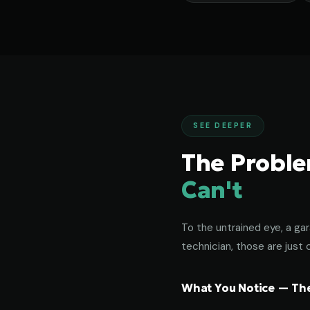
SEE DEEPER
The Probl
Can't
To the untrained eye, a gar
technician, those are just c
What You Notice — The 