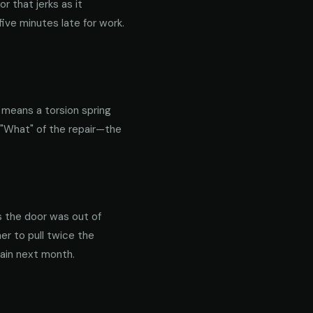
 that jerks as it
ive minutes late for work.
y means a torsion spring
 "What" of the repair—the
s the door was out of
er to pull twice the
gain next month.