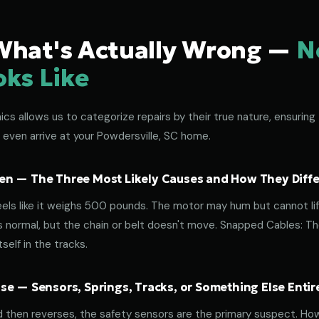
What's Actually Wrong —
N
oks Like
s allows us to categorize repairs by their true nature, ensuring 
 even arrive at your Powdersville, SC home.
n — The Three Most Likely Causes and How They Diffe
eels like it weighs 500 pounds. The motor may hum but cannot lif
normal, but the chain or belt doesn't move. Snapped Cables: The 
elf in the tracks.
e — Sensors, Springs, Tracks, or Something Else Entir
d then reverses, the safety sensors are the primary suspect. How