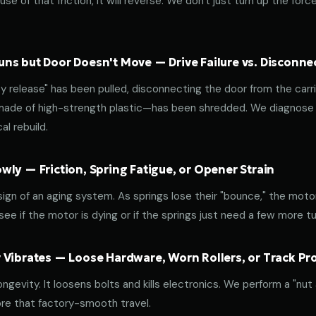
use of that friction, it will reverse. We don't just turn up the for
ns but Door Doesn't Move — Drive Failure vs. Disconne
release" has been pulled, disconnecting the door from the carri
 made of high-strength plastic—has been shredded. We diagnose w
l rebuild.
ly — Friction, Spring Fatigue, or Opener Strain
 sign of an aging system. As springs lose their "bounce," the mot
ee if the motor is dying or if the springs just need a few more tu
 Vibrates — Loose Hardware, Worn Rollers, or Track P
ongevity. It loosens bolts and kills electronics. We perform a "nut
re that factory-smooth travel.