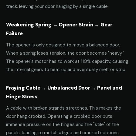
track, leaving your door hanging by a single cable.
Weakening Spring → Opener Strain → Gear
Failure
The opener is only designed to move a balanced door.
When a spring loses tension, the door becomes "heavy."
The opener's motor has to work at 110% capacity, causing
the internal gears to heat up and eventually melt or strip.
Fraying Cable → Unbalanced Door → Panel and
Hinge Stress
A cable with broken strands stretches. This makes the
door hang crooked. Operating a crooked door puts
immense pressure on the hinges and the "stile" of the
panels, leading to metal fatigue and cracked sections.