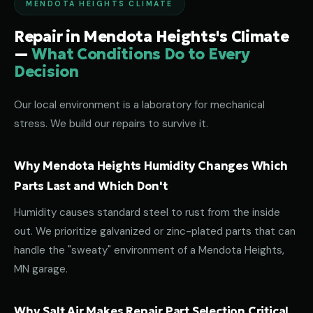
MENDOTA HEIGHTS CLIMATE
Repair in Mendota Heights's Climate
—
What Conditions Do to Every
Decision
Our local environment is a laboratory for mechanical
stress. We build our repairs to survive it.
Why Mendota Heights Humidity Changes Which
Parts Last and Which Don't
Humidity causes standard steel to rust from the inside
out. We prioritize galvanized or zinc-plated parts that can
handle the "sweaty" environment of a Mendota Heights,
MN garage.
Why Salt Air Makes Repair Part Selection Critical