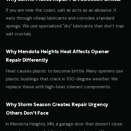
If you are near the coast, salt air acts as an abrasive. It
eats through cheap lubricants and corrodes standard
springs. We use specialized "dry" lubricants that don't trap
salt crystals.
Why Mendota Heights Heat Affects Opener
Repair Differently
Heat causes plastic to become brittle. Many openers use
plastic bushings that crack in 100-degree weather. We
replace these with high-heat tolerant components.
Why Storm Season Creates Repair Urgency
Others Don't Face
In Mendota Heights, MN, a garage door that doesn't close