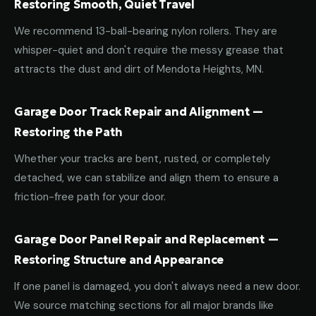
Restoring Smooth, Quiet Travel
We recommend 13-ball-bearing nylon rollers. They are
whisper-quiet and don't require the messy grease that
attracts the dust and dirt of Mendota Heights, MN.
Garage Door Track Repair and Alignment —
Restoring the Path
Whether your tracks are bent, rusted, or completely
detached, we can stabilize and align them to ensure a
friction-free path for your door.
Garage Door Panel Repair and Replacement —
Restoring Structure and Appearance
If one panel is damaged, you don't always need a new door.
We source matching sections for all major brands like