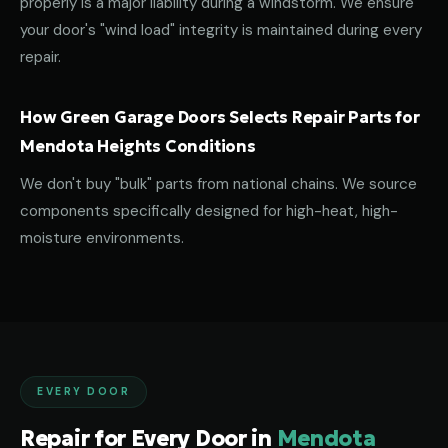
properly is a major liability during a windstorm. We ensure
your door's "wind load" integrity is maintained during every
repair.
How Green Garage Doors Selects Repair Parts for
Mendota Heights Conditions
We don't buy "bulk" parts from national chains. We source
components specifically designed for high-heat, high-
moisture environments.
EVERY DOOR
Repair for Every Door in
Mendota