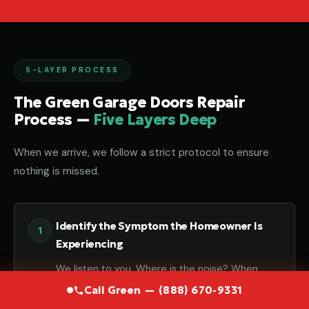
5-LAYER PROCESS
The Green Garage Doors Repair
Process —
Five Layers Deep
When we arrive, we follow a strict protocol to ensure
nothing is missed.
Identify the Symptom the Homeowner Is
Experiencing
We listen to you. Where is the noise? When
does it happen? Your input is the first piece of
Call Green — (888) 670-9331
the puzzle.