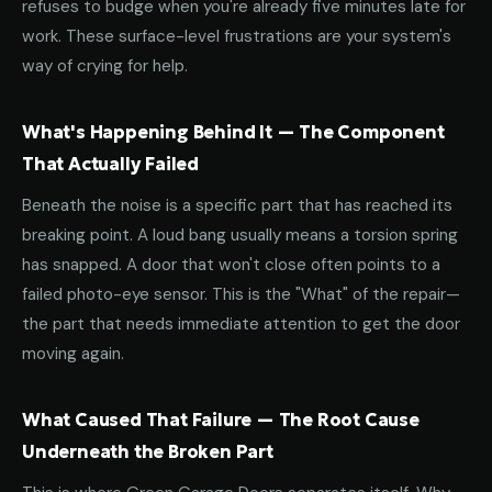
refuses to budge when you're already five minutes late for
work. These surface-level frustrations are your system's
way of crying for help.
What's Happening Behind It — The Component
That Actually Failed
Beneath the noise is a specific part that has reached its
breaking point. A loud bang usually means a torsion spring
has snapped. A door that won't close often points to a
failed photo-eye sensor. This is the "What" of the repair—
the part that needs immediate attention to get the door
moving again.
What Caused That Failure — The Root Cause
Underneath the Broken Part