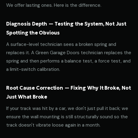
We offer lasting ones. Here is the difference.
Diagnosis Depth — Testing the System, Not Just
Spotting the Obvious
A surface-level technician sees a broken spring and
replaces it. A Green Garage Doors technician replaces the
spring and then performs a balance test, a force test, and
a limit-switch calibration.
Root Cause Correction — Fixing Why It Broke, Not
Just What Broke
If your track was hit by a car, we don't just pull it back; we
ensure the wall mounting is still structurally sound so the
track doesn't vibrate loose again in a month.