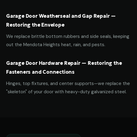
Garage Door Weatherseal and Gap Repair —
Restoring the Envelope
We replace brittle bottom rubbers and side seals, keeping
out the Mendota Heights heat, rain, and pests.
Garage Door Hardware Repair — Restoring the
Fasteners and Connections
Hinges, top fixtures, and center supports—we replace the
"skeleton" of your door with heavy-duty galvanized steel.