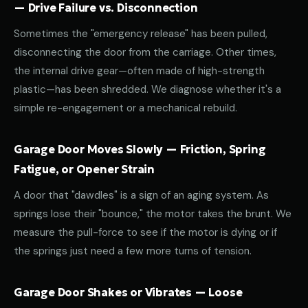
— Drive Failure vs. Disconnection
Sometimes the "emergency release" has been pulled,
disconnecting the door from the carriage. Other times,
the internal drive gear—often made of high-strength
plastic—has been shredded. We diagnose whether it's a
simple re-engagement or a mechanical rebuild.
Garage Door Moves Slowly — Friction, Spring
Fatigue, or Opener Strain
A door that "dawdles" is a sign of an aging system. As
springs lose their "bounce," the motor takes the brunt. We
measure the pull-force to see if the motor is dying or if
the springs just need a few more turns of tension.
Garage Door Shakes or Vibrates — Loose