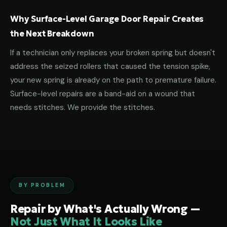
Why Surface-Level Garage Door Repair Creates
the Next Breakdown
If a technician only replaces your broken spring but doesn't
address the seized rollers that caused the tension spike,
your new spring is already on the path to premature failure.
Surface-level repairs are a band-aid on a wound that
needs stitches. We provide the stitches.
BY PROBLEM
Repair by What's Actually Wrong —
Not Just What It Looks Like