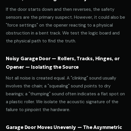
If the door starts down and then reverses, the safety
sensors are the primary suspect. However, it could also be
"force settings" on the opener reacting to a physical
obstruction in a bent track. We test the logic board and
the physical path to find the truth.
Noisy Garage Door — Rollers, Tracks, Hinges, or
Opener — Isolating the Source
Not all noise is created equal. A "clinking" sound usually
involves the chain; a "squealing" sound points to dry
bearings; a "thumping" sound often indicates a flat spot on
a plastic roller. We isolate the acoustic signature of the
failure to pinpoint the hardware.
Garage Door Moves Unevenly — The Asymmetric