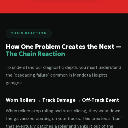
CHAIN REACTION
How One Problem Creates the Next —
The Chain Reaction
To understand our diagnostic depth, you must understand
the "cascading failure" common in Mendota Heights
garages.
Worn Rollers → Track Damage → Off-Track Event
When rollers stop rolling and start sliding, they wear down
the galvanized coating on your tracks. This creates a "burr"
that eventually catches a roller and yanks it out of the