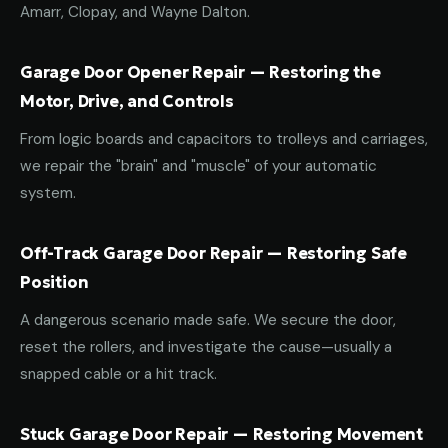
Amarr, Clopay, and Wayne Dalton.
Garage Door Opener Repair — Restoring the
Motor, Drive, and Controls
From logic boards and capacitors to trolleys and carriages,
we repair the "brain" and "muscle" of your automatic
system.
Off-Track Garage Door Repair — Restoring Safe
Position
A dangerous scenario made safe. We secure the door,
reset the rollers, and investigate the cause—usually a
snapped cable or a hit track.
Stuck Garage Door Repair — Restoring Movement