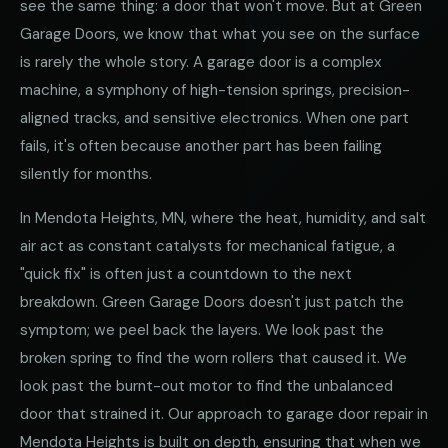
see the same thing: a door that won't move. But at Green
Garage Doors, we know that what you see on the surface
is rarely the whole story. A garage door is a complex
machine, a symphony of high-tension springs, precision-
aligned tracks, and sensitive electronics. When one part
fails, it's often because another part has been failing
silently for months.
In Mendota Heights, MN, where the heat, humidity, and salt
air act as constant catalysts for mechanical fatigue, a
"quick fix" is often just a countdown to the next
breakdown. Green Garage Doors doesn't just patch the
symptom; we peel back the layers. We look past the
broken spring to find the worn rollers that caused it. We
look past the burnt-out motor to find the unbalanced
door that strained it. Our approach to garage door repair in
Mendota Heights is built on depth, ensuring that when we