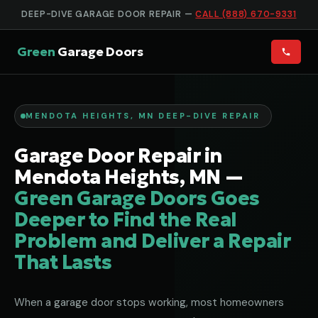
DEEP-DIVE GARAGE DOOR REPAIR —
CALL (888) 670-9331
Green
Garage Doors
MENDOTA HEIGHTS, MN DEEP-DIVE REPAIR
Garage Door Repair in
Mendota Heights, MN —
Green Garage Doors Goes
Deeper to Find the Real
Problem and Deliver a Repair
That Lasts
When a garage door stops working, most homeowners