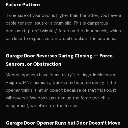
Failure Pattern
If one side of your door is higher than the other, you have a
cable tension issue or a drum slip. This is dangerous
because it puts "twisting" force on the door panels, which
can lead to expensive structural cracks in the sections.
Garage Door Reverses During Closing — Force,
Sensors, or Obstruction
Modern openers have "sensitivity" settings. In Mendota
Heights, MN's humidity, tracks can become sticky. If the
opener thinks it hit an object because of that friction, it
will reverse. We don't just turn up the force (which is
dangerous); we eliminate the friction.
Garage Door Opener Runs but Door Doesn't Move