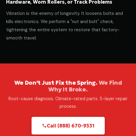
Hardware, Worn Rollers, or Track Problems
Vibration is the enemy of longevity. It loosens bolts and
kills electronics. We perform a "nut and bolt" check,
tightening the entire system to restore that factory-
smooth travel.
We Don't Just Fix the Spring.
We Find
Why It Broke.
Root-cause diagnosis. Climate-rated parts. 5-layer repair
process.
Call (888) 670-9331