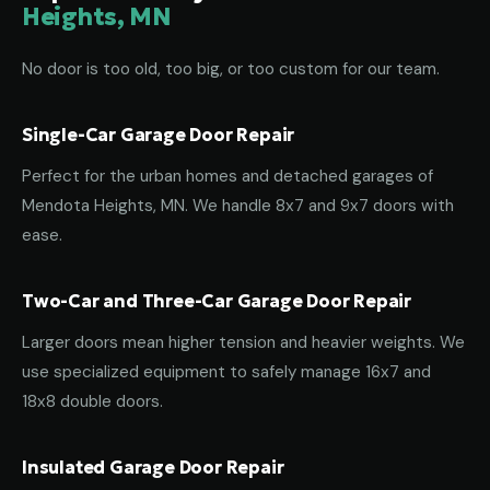
Heights, MN
No door is too old, too big, or too custom for our team.
Single-Car Garage Door Repair
Perfect for the urban homes and detached garages of
Mendota Heights, MN. We handle 8x7 and 9x7 doors with
ease.
Two-Car and Three-Car Garage Door Repair
Larger doors mean higher tension and heavier weights. We
use specialized equipment to safely manage 16x7 and
18x8 double doors.
Insulated Garage Door Repair