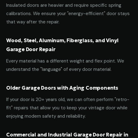
Insulated doors are heavier and require specific spring
calibrations. We ensure your "energy-efficient" door stays
that way after the repair.
Wood, Steel, Aluminum, Fiberglass, and Vinyl
Garage Door Repair
Every material has a different weight and flex point. We
understand the "language" of every door material.
Older Garage Doors with Aging Components
If your door is 20+ years old, we can often perform "retro-
fit" repairs that allow you to keep your vintage door while
enjoying modern safety and reliability.
Commercial and Industrial Garage Door Repair in