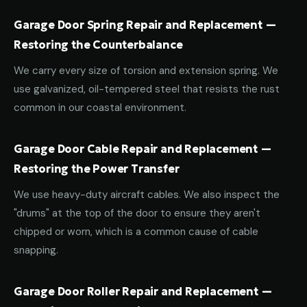
Garage Door Spring Repair and Replacement —
Restoring the Counterbalance
We carry every size of torsion and extension spring. We
use galvanized, oil-tempered steel that resists the rust
common in our coastal environment.
Garage Door Cable Repair and Replacement —
Restoring the Power Transfer
We use heavy-duty aircraft cables. We also inspect the
"drums" at the top of the door to ensure they aren't
chipped or worn, which is a common cause of cable
snapping.
Garage Door Roller Repair and Replacement —