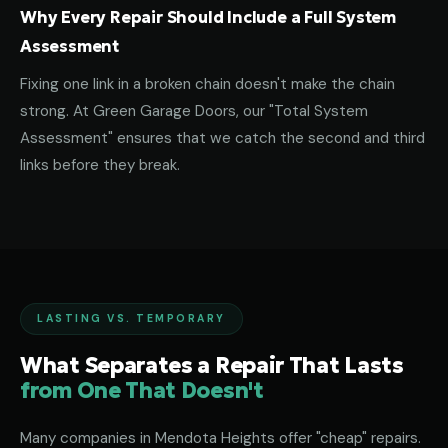
Why Every Repair Should Include a Full System
Assessment
Fixing one link in a broken chain doesn't make the chain
strong. At Green Garage Doors, our "Total System
Assessment" ensures that we catch the second and third
links before they break.
LASTING VS. TEMPORARY
What Separates a Repair That Lasts
from One That Doesn't
Many companies in Mendota Heights offer "cheap" repairs.