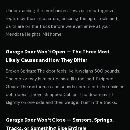
Understanding the mechanics allows us to categorize
repairs by their true nature, ensuring the right tools and
parts are on the truck before we even arrive at your
Mendota Heights, MN home.
Garage Door Won't Open — The Three Most
Likely Causes and How They Differ
Broken Springs: The door feels like it weighs 500 pounds.
The motor may hum but cannot lift the load. Stripped
Gears: The motor runs and sounds normal, but the chain or
belt doesn't move. Snapped Cables: The door may lift
slightly on one side and then wedge itself in the tracks.
Garage Door Won't Close — Sensors, Springs,
Tracks, or Something Else Entirely