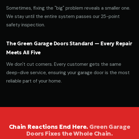
Sometimes, fixing the "big" problem reveals a smaller one.
We stay until the entire system passes our 25-point
safety inspection.
The Green Garage Doors Standard — Every Repair
Meets All Five
We don't cut corners. Every customer gets the same
deep-dive service, ensuring your garage door is the most
reliable part of your home.
Chain Reactions End Here.
Green Garage
Doors Fixes the Whole Chain.