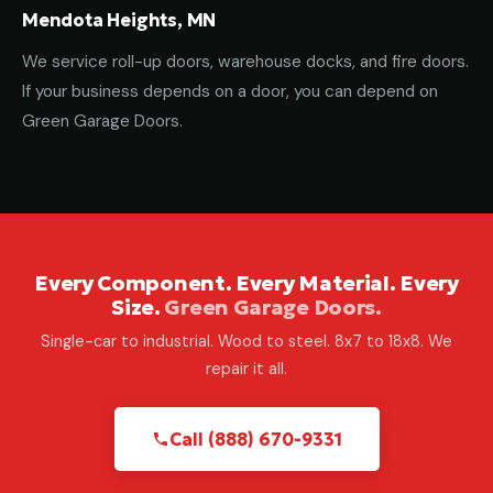
Mendota Heights, MN
We service roll-up doors, warehouse docks, and fire doors.
If your business depends on a door, you can depend on
Green Garage Doors.
Every Component. Every Material. Every
Size.
Green Garage Doors.
Single-car to industrial. Wood to steel. 8x7 to 18x8. We
repair it all.
Call (888) 670-9331