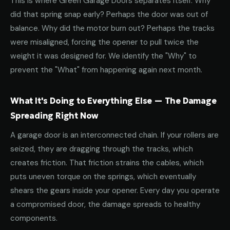
This is where Green Garage Doors separates itself. Why
did that spring snap early? Perhaps the door was out of
balance. Why did the motor burn out? Perhaps the tracks
were misaligned, forcing the opener to pull twice the
weight it was designed for. We identify the "Why" to
prevent the "What" from happening again next month.
What It's Doing to Everything Else — The Damage
Spreading Right Now
A garage door is an interconnected chain. If your rollers are
seized, they are dragging through the tracks, which
creates friction. That friction strains the cables, which
puts uneven torque on the springs, which eventually
shears the gears inside your opener. Every day you operate
a compromised door, the damage spreads to healthy
components.