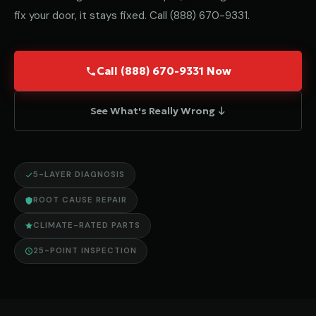
fix your door, it stays fixed. Call
(888) 670-9331
.
Call (888) 670-9331 Now
See What's Really Wrong ↓
5-LAYER DIAGNOSIS
ROOT CAUSE REPAIR
CLIMATE-RATED PARTS
25-POINT INSPECTION