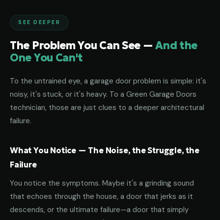
SEE DEEPER
The Problem You Can See —
And the
One You Can't
To the untrained eye, a garage door problem is simple: it's
noisy, it's stuck, or it's heavy. To a Green Garage Doors
technician, those are just clues to a deeper architectural
failure.
What You Notice — The Noise, the Struggle, the
Failure
You notice the symptoms. Maybe it's a grinding sound
that echoes through the house, a door that jerks as it
descends, or the ultimate failure—a door that simply