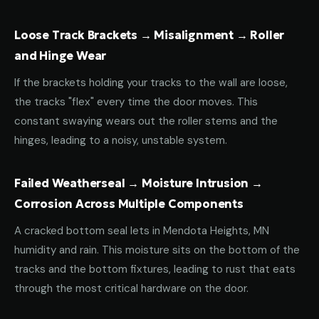
Loose Track Brackets → Misalignment → Roller
and Hinge Wear
If the brackets holding your tracks to the wall are loose,
the tracks "flex" every time the door moves. This
constant swaying wears out the roller stems and the
hinges, leading to a noisy, unstable system.
Failed Weatherseal → Moisture Intrusion →
Corrosion Across Multiple Components
A cracked bottom seal lets in Mendota Heights, MN
humidity and rain. This moisture sits on the bottom of the
tracks and the bottom fixtures, leading to rust that eats
through the most critical hardware on the door.