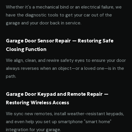
Whether it's a mechanical bind or an electrical failure, we
have the diagnostic tools to get your car out of the
garage and your door back in service.
Garage Door Sensor Repair — Restoring Safe
Closing Function
We align, clean, and rewire safety eyes to ensure your door
always reverses when an object—or a loved one—is in the
path.
Garage Door Keypad and Remote Repair —
Restoring Wireless Access
We sync new remotes, install weather-resistant keypads,
and even help you set up smartphone "smart home"
integration for your garage.