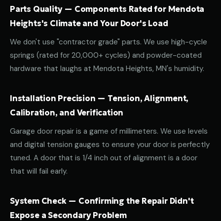
Parts Quality — Components Rated for Mendota
Heights's Climate and Your Door's Load
We don't use "contractor grade" parts. We use high-cycle
springs (rated for 20,000+ cycles) and powder-coated
hardware that laughs at Mendota Heights, MN's humidity.
Installation Precision — Tension, Alignment,
Calibration, and Verification
Garage door repair is a game of millimeters. We use levels
and digital tension gauges to ensure your door is perfectly
tuned. A door that is 1/4 inch out of alignment is a door
that will fail early.
System Check — Confirming the Repair Didn't
Expose a Secondary Problem