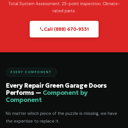
Total System Assessment. 25-point inspection. Climate-
rated parts.
Call (888) 670-9331
EVERY COMPONENT
Every Repair Green Garage Doors
Performs —
Component by
Component
No matter which piece of the puzzle is missing, we have
the expertise to replace it.