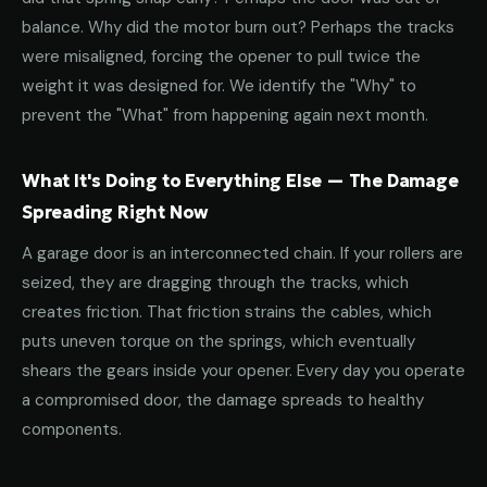
balance. Why did the motor burn out? Perhaps the tracks
were misaligned, forcing the opener to pull twice the
weight it was designed for. We identify the "Why" to
prevent the "What" from happening again next month.
What It's Doing to Everything Else — The Damage
Spreading Right Now
A garage door is an interconnected chain. If your rollers are
seized, they are dragging through the tracks, which
creates friction. That friction strains the cables, which
puts uneven torque on the springs, which eventually
shears the gears inside your opener. Every day you operate
a compromised door, the damage spreads to healthy
components.