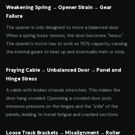
Weakening Spring → Opener Strain → Gear
Failure
The opener is only designed to move a balanced door.
When a spring loses tension, the door becomes "heavy."
The opener's motor has to work at 110% capacity, causing
the internal gears to heat up and eventually melt or strip.
Fraying Cable → Unbalanced Door → Panel and
Hinge Stress
A cable with broken strands stretches. This makes the
door hang crooked. Operating a crooked door puts
immense pressure on the hinges and the "stile" of the
panels, leading to metal fatigue and cracked sections.
Loose Track Brackets → Misalignment → Roller