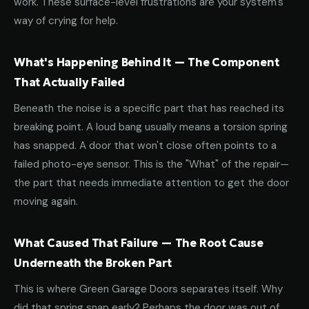
work. These surface-level frustrations are your system's
way of crying for help.
What's Happening Behind It — The Component
That Actually Failed
Beneath the noise is a specific part that has reached its
breaking point. A loud bang usually means a torsion spring
has snapped. A door that won't close often points to a
failed photo-eye sensor. This is the "What" of the repair—
the part that needs immediate attention to get the door
moving again.
What Caused That Failure — The Root Cause
Underneath the Broken Part
This is where Green Garage Doors separates itself. Why
did that spring snap early? Perhaps the door was out of