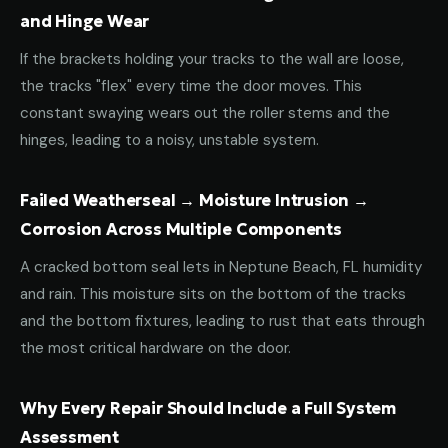
and Hinge Wear
If the brackets holding your tracks to the wall are loose,
the tracks "flex" every time the door moves. This
constant swaying wears out the roller stems and the
hinges, leading to a noisy, unstable system.
Failed Weatherseal → Moisture Intrusion →
Corrosion Across Multiple Components
A cracked bottom seal lets in Neptune Beach, FL humidity
and rain. This moisture sits on the bottom of the tracks
and the bottom fixtures, leading to rust that eats through
the most critical hardware on the door.
Why Every Repair Should Include a Full System
Assessment