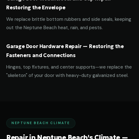
Restoring the Envelope
We replace brittle bottom rubbers and side seals, keeping
out the Neptune Beach heat, rain, and pests.
Garage Door Hardware Repair — Restoring the
Fasteners and Connections
Hinges, top fixtures, and center supports—we replace the
"skeleton" of your door with heavy-duty galvanized steel.
NEPTUNE BEACH CLIMATE
Repair in Neptune Beach's Climate —