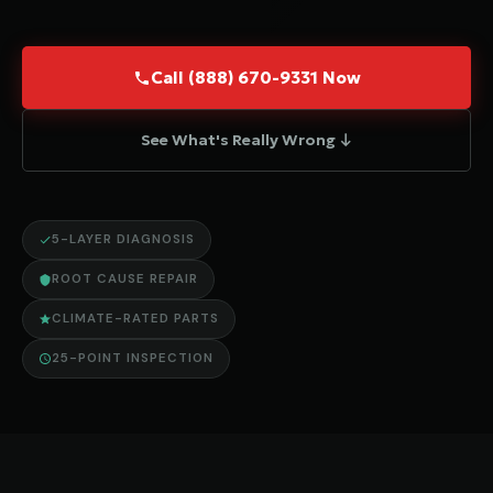
Call (888) 670-9331 Now
See What's Really Wrong ↓
5-LAYER DIAGNOSIS
ROOT CAUSE REPAIR
CLIMATE-RATED PARTS
25-POINT INSPECTION