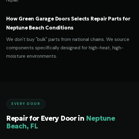
repair.
How Green Garage Doors Selects Repair Parts for
Neptune Beach Conditions
We don't buy "bulk" parts from national chains. We source
components specifically designed for high-heat, high-
moisture environments.
EVERY DOOR
Repair for Every Door in
Neptune
Beach, FL