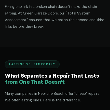
Fixing one link in a broken chain doesn't make the chain
strong. At Green Garage Doors, our "Total System
Assessment" ensures that we catch the second and third
links before they break.
LASTING VS. TEMPORARY
What Separates a Repair That Lasts
from One That Doesn't
Many companies in Neptune Beach offer "cheap" repairs.
We offer lasting ones. Here is the difference.