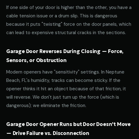
If one side of your door is higher than the other, you have a
cable tension issue or a drum slip. This is dangerous
because it puts "twisting" force on the door panels, which
can lead to expensive structural cracks in the sections.
Garage Door Reverses During Closing — Force,
Sensors, or Obstruction
Modern openers have "sensitivity" settings. In Neptune
Beach, FL's humidity, tracks can become sticky. If the
opener thinks it hit an object because of that friction, it
will reverse. We don't just turn up the force (which is
dangerous); we eliminate the friction.
Garage Door Opener Runs but Door Doesn't Move
— Drive Failure vs. Disconnection