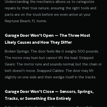
Understanding the mechanics allows us to categorize
repairs by their true nature, ensuring the right tools and
parts are on the truck before we even arrive at your
Neptune Beach, FL home.
Garage Door Won't Open — The Three Most
Likely Causes and How They Differ
Broken Springs: The door feels like it weighs 500 pounds.
The motor may hum but cannot lift the load. Stripped
Gears: The motor runs and sounds normal, but the chain or
belt doesn't move. Snapped Cables: The door may lift
slightly on one side and then wedge itself in the tracks.
Garage Door Won't Close — Sensors, Springs,
Tracks, or Something Else Entirely