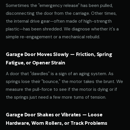
Sometimes the "emergency release" has been pulled,
disconnecting the door from the carriage. Other times,
the internal drive gear—often made of high-strength
plastic—has been shredded. We diagnose whether it's a
simple re-engagement or a mechanical rebuild.
Garage Door Moves Slowly — Friction, Spring
Fatigue, or Opener Strain
A door that "dawdles" is a sign of an aging system. As
springs lose their "bounce," the motor takes the brunt. We
measure the pull-force to see if the motor is dying or if
the springs just need a few more turns of tension.
Garage Door Shakes or Vibrates — Loose
Hardware, Worn Rollers, or Track Problems