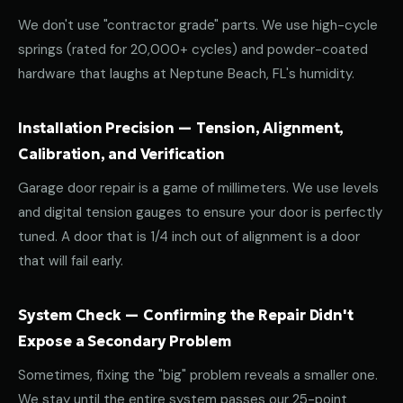
We don't use "contractor grade" parts. We use high-cycle
springs (rated for 20,000+ cycles) and powder-coated
hardware that laughs at Neptune Beach, FL's humidity.
Installation Precision — Tension, Alignment,
Calibration, and Verification
Garage door repair is a game of millimeters. We use levels
and digital tension gauges to ensure your door is perfectly
tuned. A door that is 1/4 inch out of alignment is a door
that will fail early.
System Check — Confirming the Repair Didn't
Expose a Secondary Problem
Sometimes, fixing the "big" problem reveals a smaller one.
We stay until the entire system passes our 25-point