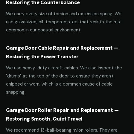
Restoring the Counterbalance
We carry every size of torsion and extension spring. We
use galvanized, oil-tempered steel that resists the rust
common in our coastal environment.
Garage Door Cable Repair and Replacement —
Restoring the Power Transfer
We use heavy-duty aircraft cables. We also inspect the
"drums" at the top of the door to ensure they aren't
chipped or worn, which is a common cause of cable
snapping.
Garage Door Roller Repair and Replacement —
Restoring Smooth, Quiet Travel
We recommend 13-ball-bearing nylon rollers. They are