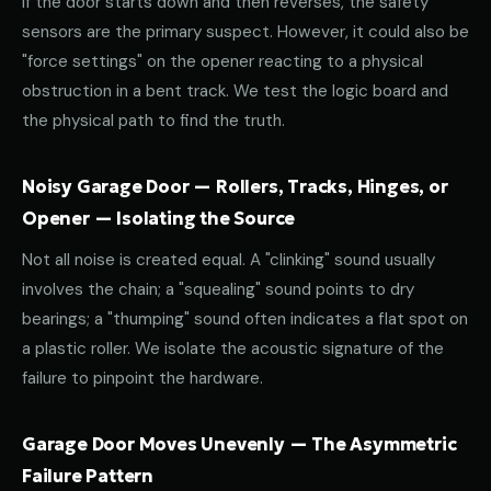
If the door starts down and then reverses, the safety
sensors are the primary suspect. However, it could also be
"force settings" on the opener reacting to a physical
obstruction in a bent track. We test the logic board and
the physical path to find the truth.
Noisy Garage Door — Rollers, Tracks, Hinges, or
Opener — Isolating the Source
Not all noise is created equal. A "clinking" sound usually
involves the chain; a "squealing" sound points to dry
bearings; a "thumping" sound often indicates a flat spot on
a plastic roller. We isolate the acoustic signature of the
failure to pinpoint the hardware.
Garage Door Moves Unevenly — The Asymmetric
Failure Pattern