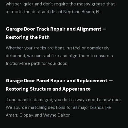
whisper-quiet and don't require the messy grease that
attracts the dust and dirt of Neptune Beach, FL.
Garage Door Track Repair and Alignment —
Restoring the Path
Whether your tracks are bent, rusted, or completely
detached, we can stabilize and align them to ensure a
friction-free path for your door.
Garage Door Panel Repair and Replacement —
Restoring Structure and Appearance
If one panel is damaged, you don't always need a new door.
We source matching sections for all major brands like
Amarr, Clopay, and Wayne Dalton.