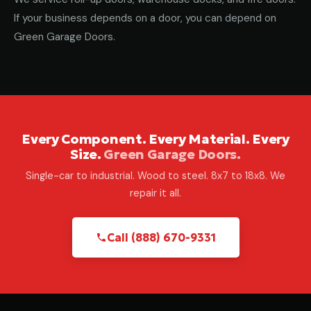
If your business depends on a door, you can depend on
Green Garage Doors.
Every Component. Every Material. Every
Size.
Green Garage Doors.
Single-car to industrial. Wood to steel. 8x7 to 18x8. We
repair it all.
Call (888) 670-9331