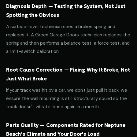
Diagnosis Depth — Testing the System, Not Just
Spotting the Obvious
A surface-level technician sees a broken spring and
replaces it. A Green Garage Doors technician replaces the
spring and then performs a balance test, a force test, and
a limit-switch calibration.
Root Cause Correction — Fixing Why It Broke, Not
Just What Broke
If your track was hit by a car, we don't just pull it back; we
ensure the wall mounting is still structurally sound so the
track doesn't vibrate loose again in a month.
Parts Quality — Components Rated for Neptune
Beach's Climate and Your Door's Load