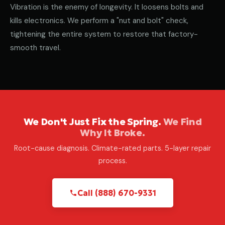
Vibration is the enemy of longevity. It loosens bolts and
kills electronics. We perform a "nut and bolt" check,
tightening the entire system to restore that factory-
smooth travel.
We Don't Just Fix the Spring.
We Find
Why It Broke.
Root-cause diagnosis. Climate-rated parts. 5-layer repair
process.
Call (888) 670-9331