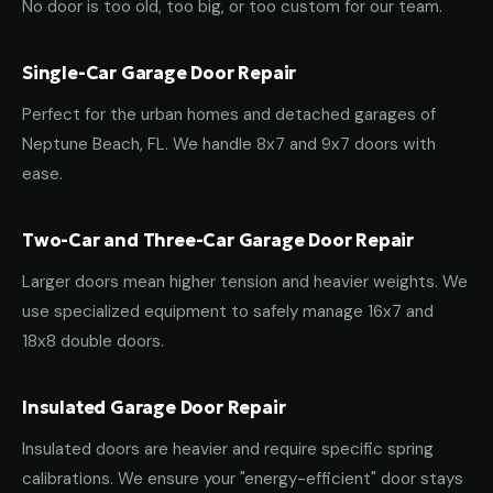
No door is too old, too big, or too custom for our team.
Single-Car Garage Door Repair
Perfect for the urban homes and detached garages of
Neptune Beach, FL. We handle 8x7 and 9x7 doors with
ease.
Two-Car and Three-Car Garage Door Repair
Larger doors mean higher tension and heavier weights. We
use specialized equipment to safely manage 16x7 and
18x8 double doors.
Insulated Garage Door Repair
Insulated doors are heavier and require specific spring
calibrations. We ensure your "energy-efficient" door stays