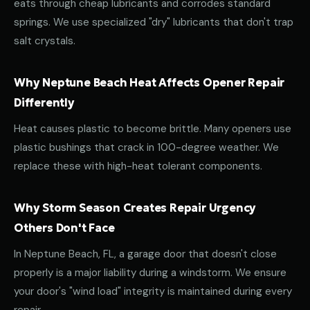
eats through cheap lubricants and corrodes standard
springs. We use specialized "dry" lubricants that don't trap
salt crystals.
Why Neptune Beach Heat Affects Opener Repair
Differently
Heat causes plastic to become brittle. Many openers use
plastic bushings that crack in 100-degree weather. We
replace these with high-heat tolerant components.
Why Storm Season Creates Repair Urgency
Others Don't Face
In Neptune Beach, FL, a garage door that doesn't close
properly is a major liability during a windstorm. We ensure
your door's "wind load" integrity is maintained during every