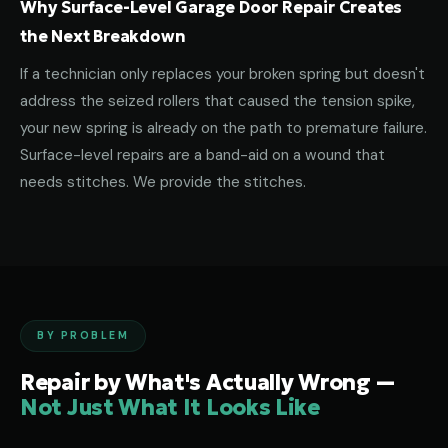
Why Surface-Level Garage Door Repair Creates
the Next Breakdown
If a technician only replaces your broken spring but doesn't
address the seized rollers that caused the tension spike,
your new spring is already on the path to premature failure.
Surface-level repairs are a band-aid on a wound that
needs stitches. We provide the stitches.
BY PROBLEM
Repair by What's Actually Wrong —
Not Just What It Looks Like