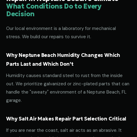
What Conditions Do to Every
Decision
Our local environment is a laboratory for mechanical
stress. We build our repairs to survive it.
Why Neptune Beach Humidity Changes Which
Parts Last and Which Don't
Humidity causes standard steel to rust from the inside
out. We prioritize galvanized or zinc-plated parts that can
handle the "sweaty" environment of a Neptune Beach, FL
garage.
Why Salt Air Makes Repair Part Selection Critical
If you are near the coast, salt air acts as an abrasive. It