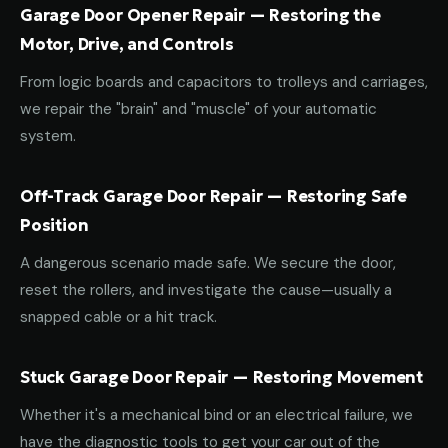
Garage Door Opener Repair — Restoring the
Motor, Drive, and Controls
From logic boards and capacitors to trolleys and carriages,
we repair the "brain" and "muscle" of your automatic
system.
Off-Track Garage Door Repair — Restoring Safe
Position
A dangerous scenario made safe. We secure the door,
reset the rollers, and investigate the cause—usually a
snapped cable or a hit track.
Stuck Garage Door Repair — Restoring Movement
Whether it's a mechanical bind or an electrical failure, we
have the diagnostic tools to get your car out of the