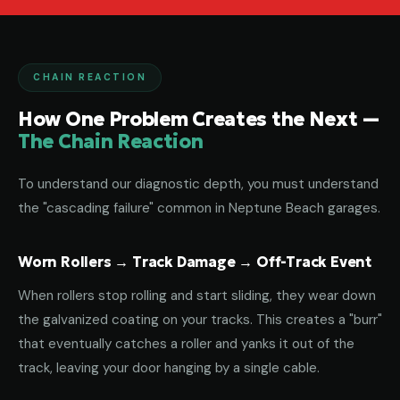
CHAIN REACTION
How One Problem Creates the Next —
The Chain Reaction
To understand our diagnostic depth, you must understand
the "cascading failure" common in Neptune Beach garages.
Worn Rollers → Track Damage → Off-Track Event
When rollers stop rolling and start sliding, they wear down
the galvanized coating on your tracks. This creates a "burr"
that eventually catches a roller and yanks it out of the
track, leaving your door hanging by a single cable.