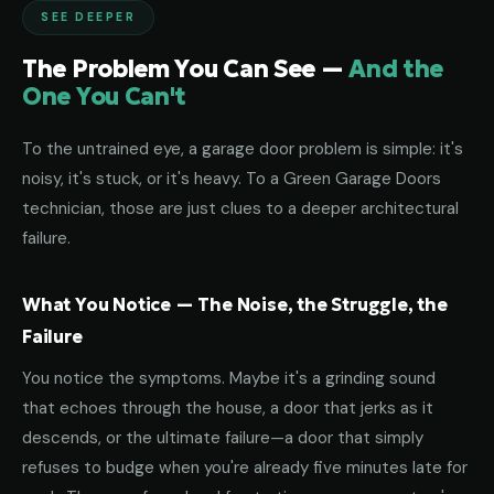
SEE DEEPER
The Problem You Can See —
And the
One You Can't
To the untrained eye, a garage door problem is simple: it's
noisy, it's stuck, or it's heavy. To a Green Garage Doors
technician, those are just clues to a deeper architectural
failure.
What You Notice — The Noise, the Struggle, the
Failure
You notice the symptoms. Maybe it's a grinding sound
that echoes through the house, a door that jerks as it
descends, or the ultimate failure—a door that simply
refuses to budge when you're already five minutes late for