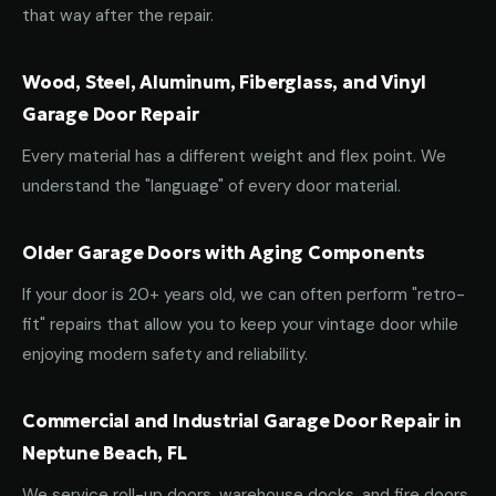
that way after the repair.
Wood, Steel, Aluminum, Fiberglass, and Vinyl
Garage Door Repair
Every material has a different weight and flex point. We
understand the "language" of every door material.
Older Garage Doors with Aging Components
If your door is 20+ years old, we can often perform "retro-
fit" repairs that allow you to keep your vintage door while
enjoying modern safety and reliability.
Commercial and Industrial Garage Door Repair in
Neptune Beach, FL
We service roll-up doors, warehouse docks, and fire doors.