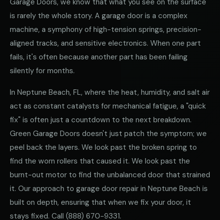
Garage Doors, we know that what you see on the surface
is rarely the whole story. A garage door is a complex
machine, a symphony of high-tension springs, precision-
aligned tracks, and sensitive electronics. When one part
fails, it's often because another part has been failing
silently for months.
In Neptune Beach, FL, where the heat, humidity, and salt air
act as constant catalysts for mechanical fatigue, a "quick
fix" is often just a countdown to the next breakdown.
Green Garage Doors doesn't just patch the symptom; we
peel back the layers. We look past the broken spring to
find the worn rollers that caused it. We look past the
burnt-out motor to find the unbalanced door that strained
it. Our approach to garage door repair in Neptune Beach is
built on depth, ensuring that when we fix your door, it
stays fixed. Call
(888) 670-9331
.