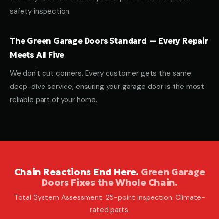
safety inspection.
The Green Garage Doors Standard — Every Repair
Meets All Five
We don't cut corners. Every customer gets the same
deep-dive service, ensuring your garage door is the most
reliable part of your home.
Chain Reactions End Here.
Green Garage
Doors Fixes the Whole Chain.
Total System Assessment. 25-point inspection. Climate-
rated parts.