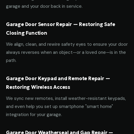
garage and your door back in service.
Garage Door Sensor Repair — Restoring Safe
Closing Function
We align, clean, and rewire safety eyes to ensure your door
always reverses when an object—or a loved one—is in the
path.
Garage Door Keypad and Remote Repair —
Restoring Wireless Access
We sync new remotes, install weather-resistant keypads,
and even help you set up smartphone "smart home"
integration for your garage.
Garage Door Weatherseal and Gap Repair —