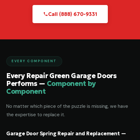
Call (888) 670-9331
EVERY COMPONENT
Every Repair Green Garage Doors
Performs —
Component by
Component
No matter which piece of the puzzle is missing, we have
the expertise to replace it.
Garage Door Spring Repair and Replacement —