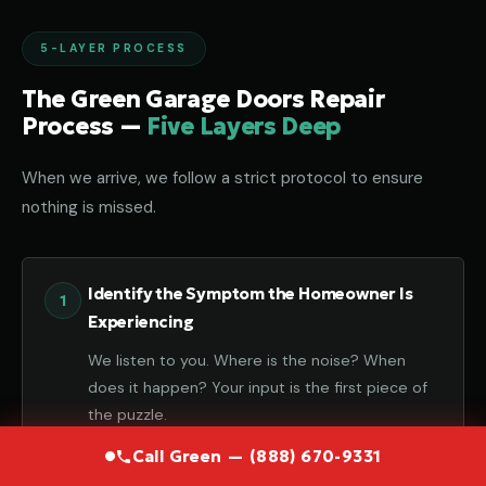
5-LAYER PROCESS
The Green Garage Doors Repair
Process —
Five Layers Deep
When we arrive, we follow a strict protocol to ensure
nothing is missed.
Identify the Symptom the Homeowner Is
Experiencing
We listen to you. Where is the noise? When
does it happen? Your input is the first piece of
the puzzle.
Call Green — (888) 670-9331