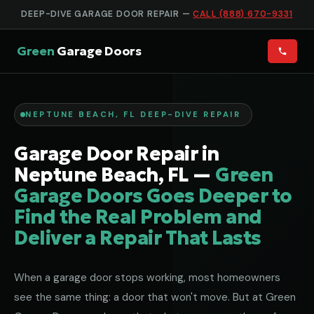
DEEP-DIVE GARAGE DOOR REPAIR —
CALL (888) 670-9331
Green
Garage Doors
NEPTUNE BEACH, FL DEEP-DIVE REPAIR
Garage Door Repair in
Neptune Beach, FL —
Green
Garage Doors Goes Deeper to
Find the Real Problem and
Deliver a Repair That Lasts
When a garage door stops working, most homeowners
see the same thing: a door that won't move. But at Green