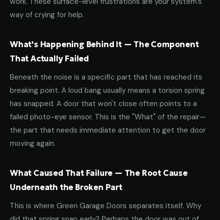
work. These surface-level frustrations are your system's
way of crying for help.
What's Happening Behind It — The Component
That Actually Failed
Beneath the noise is a specific part that has reached its
breaking point. A loud bang usually means a torsion spring
has snapped. A door that won't close often points to a
failed photo-eye sensor. This is the "What" of the repair—
the part that needs immediate attention to get the door
moving again.
What Caused That Failure — The Root Cause
Underneath the Broken Part
This is where Green Garage Doors separates itself. Why
did that spring snap early? Perhaps the door was out of