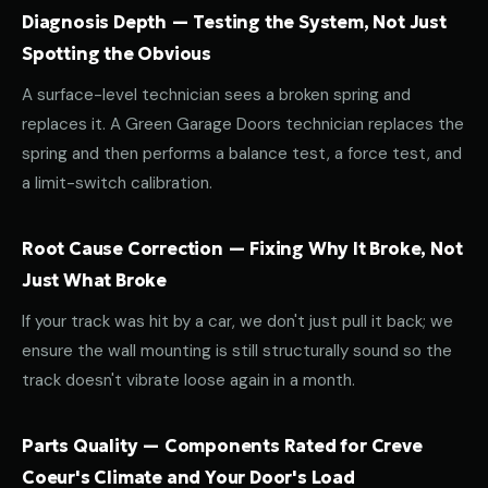
Diagnosis Depth — Testing the System, Not Just
Spotting the Obvious
A surface-level technician sees a broken spring and
replaces it. A Green Garage Doors technician replaces the
spring and then performs a balance test, a force test, and
a limit-switch calibration.
Root Cause Correction — Fixing Why It Broke, Not
Just What Broke
If your track was hit by a car, we don't just pull it back; we
ensure the wall mounting is still structurally sound so the
track doesn't vibrate loose again in a month.
Parts Quality — Components Rated for Creve
Coeur's Climate and Your Door's Load