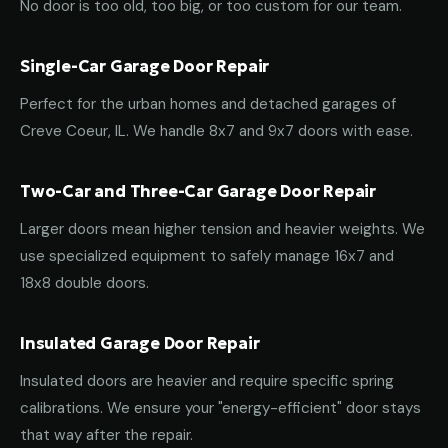
No door is too old, too big, or too custom for our team.
Single-Car Garage Door Repair
Perfect for the urban homes and detached garages of
Creve Coeur, IL. We handle 8x7 and 9x7 doors with ease.
Two-Car and Three-Car Garage Door Repair
Larger doors mean higher tension and heavier weights. We
use specialized equipment to safely manage 16x7 and
18x8 double doors.
Insulated Garage Door Repair
Insulated doors are heavier and require specific spring
calibrations. We ensure your "energy-efficient" door stays
that way after the repair.