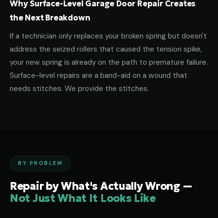
Why Surface-Level Garage Door Repair Creates
the Next Breakdown
If a technician only replaces your broken spring but doesn't
address the seized rollers that caused the tension spike,
your new spring is already on the path to premature failure.
Surface-level repairs are a band-aid on a wound that
needs stitches. We provide the stitches.
BY PROBLEM
Repair by What's Actually Wrong —
Not Just What It Looks Like