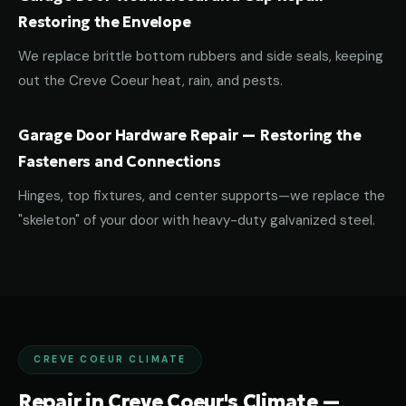
Restoring the Envelope
We replace brittle bottom rubbers and side seals, keeping
out the Creve Coeur heat, rain, and pests.
Garage Door Hardware Repair — Restoring the
Fasteners and Connections
Hinges, top fixtures, and center supports—we replace the
"skeleton" of your door with heavy-duty galvanized steel.
CREVE COEUR CLIMATE
Repair in Creve Coeur's Climate —