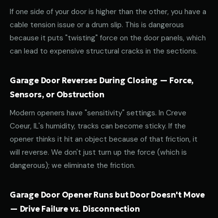
If one side of your door is higher than the other, you have a
cable tension issue or a drum slip. This is dangerous
because it puts "twisting" force on the door panels, which
can lead to expensive structural cracks in the sections.
Garage Door Reverses During Closing — Force,
Sensors, or Obstruction
Modern openers have "sensitivity" settings. In Creve
Coeur, IL's humidity, tracks can become sticky. If the
opener thinks it hit an object because of that friction, it
will reverse. We don't just turn up the force (which is
dangerous); we eliminate the friction.
Garage Door Opener Runs but Door Doesn't Move
— Drive Failure vs. Disconnection