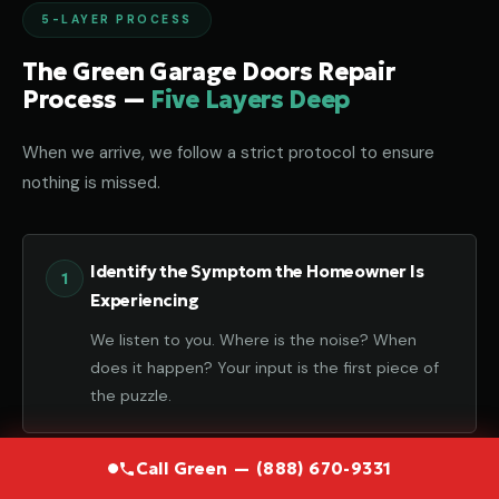
5-LAYER PROCESS
The Green Garage Doors Repair
Process —
Five Layers Deep
When we arrive, we follow a strict protocol to ensure
nothing is missed.
Identify the Symptom the Homeowner Is
Experiencing
We listen to you. Where is the noise? When
does it happen? Your input is the first piece of
the puzzle.
Call Green — (888) 670-9331
Diagnose the Component That Failed