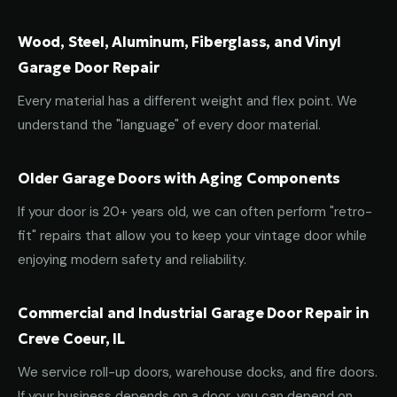
Wood, Steel, Aluminum, Fiberglass, and Vinyl
Garage Door Repair
Every material has a different weight and flex point. We
understand the "language" of every door material.
Older Garage Doors with Aging Components
If your door is 20+ years old, we can often perform "retro-
fit" repairs that allow you to keep your vintage door while
enjoying modern safety and reliability.
Commercial and Industrial Garage Door Repair in
Creve Coeur, IL
We service roll-up doors, warehouse docks, and fire doors.
If your business depends on a door, you can depend on