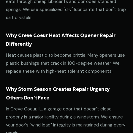
eats through cheap lubricants and corrodes standard
springs. We use specialized "dry" lubricants that don't trap
salt crystals.
Why Creve Coeur Heat Affects Opener Repair
Differently
Heat causes plastic to become brittle. Many openers use
plastic bushings that crack in 100-degree weather. We
replace these with high-heat tolerant components.
Why Storm Season Creates Repair Urgency
Others Don't Face
In Creve Coeur, IL, a garage door that doesn't close
properly is a major liability during a windstorm. We ensure
your door's "wind load" integrity is maintained during every