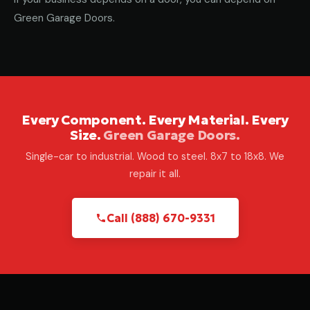
Green Garage Doors.
Every Component. Every Material. Every
Size.
Green Garage Doors.
Single-car to industrial. Wood to steel. 8x7 to 18x8. We
repair it all.
Call (888) 670-9331