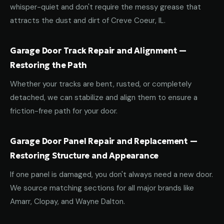
whisper-quiet and don't require the messy grease that
attracts the dust and dirt of Creve Coeur, IL.
Garage Door Track Repair and Alignment —
Restoring the Path
Whether your tracks are bent, rusted, or completely
detached, we can stabilize and align them to ensure a
friction-free path for your door.
Garage Door Panel Repair and Replacement —
Restoring Structure and Appearance
If one panel is damaged, you don't always need a new door.
We source matching sections for all major brands like
Amarr, Clopay, and Wayne Dalton.