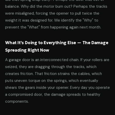
balance. Why did the motor burn out? Perhaps the tracks
were misaligned, forcing the opener to pull twice the
weight it was designed for. We identify the "Why" to
prevent the "What" from happening again next month.
What It's Doing to Everything Else — The Damage
Spreading Right Now
A garage door is an interconnected chain. If your rollers are
seized, they are dragging through the tracks, which
creates friction. That friction strains the cables, which
puts uneven torque on the springs, which eventually
shears the gears inside your opener. Every day you operate
a compromised door, the damage spreads to healthy
components.