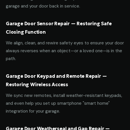
garage and your door back in service.
Garage Door Sensor Repair — Restoring Safe
Closing Function
We align, clean, and rewire safety eyes to ensure your door
always reverses when an object—or a loved one—is in the
path.
Garage Door Keypad and Remote Repair —
Restoring Wireless Access
We sync new remotes, install weather-resistant keypads,
and even help you set up smartphone "smart home"
integration for your garage.
Garage Door Weatherseal and Gap Repair —