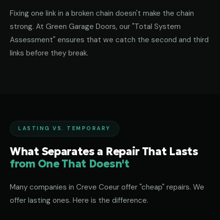
Fixing one link in a broken chain doesn't make the chain
strong. At Green Garage Doors, our "Total System
Assessment" ensures that we catch the second and third
links before they break.
LASTING VS. TEMPORARY
What Separates a Repair That Lasts
from One That Doesn't
Many companies in Creve Coeur offer "cheap" repairs. We
offer lasting ones. Here is the difference.