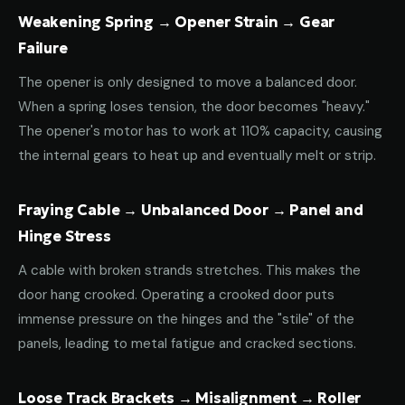
Weakening Spring → Opener Strain → Gear
Failure
The opener is only designed to move a balanced door.
When a spring loses tension, the door becomes "heavy."
The opener's motor has to work at 110% capacity, causing
the internal gears to heat up and eventually melt or strip.
Fraying Cable → Unbalanced Door → Panel and
Hinge Stress
A cable with broken strands stretches. This makes the
door hang crooked. Operating a crooked door puts
immense pressure on the hinges and the "stile" of the
panels, leading to metal fatigue and cracked sections.
Loose Track Brackets → Misalignment → Roller