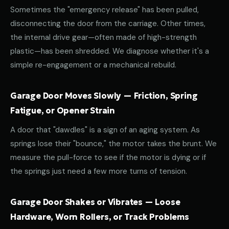
Sometimes the "emergency release" has been pulled,
disconnecting the door from the carriage. Other times,
the internal drive gear—often made of high-strength
plastic—has been shredded. We diagnose whether it's a
simple re-engagement or a mechanical rebuild.
Garage Door Moves Slowly — Friction, Spring
Fatigue, or Opener Strain
A door that "dawdles" is a sign of an aging system. As
springs lose their "bounce," the motor takes the brunt. We
measure the pull-force to see if the motor is dying or if
the springs just need a few more turns of tension.
Garage Door Shakes or Vibrates — Loose
Hardware, Worn Rollers, or Track Problems