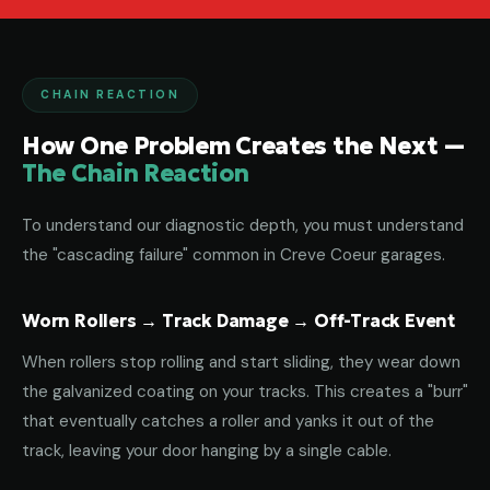
CHAIN REACTION
How One Problem Creates the Next —
The Chain Reaction
To understand our diagnostic depth, you must understand
the "cascading failure" common in Creve Coeur garages.
Worn Rollers → Track Damage → Off-Track Event
When rollers stop rolling and start sliding, they wear down
the galvanized coating on your tracks. This creates a "burr"
that eventually catches a roller and yanks it out of the
track, leaving your door hanging by a single cable.