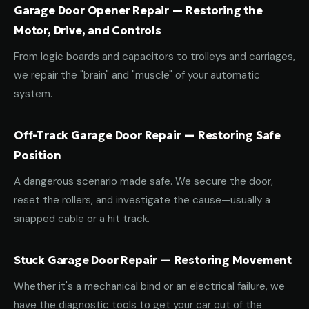
Garage Door Opener Repair — Restoring the
Motor, Drive, and Controls
From logic boards and capacitors to trolleys and carriages,
we repair the "brain" and "muscle" of your automatic
system.
Off-Track Garage Door Repair — Restoring Safe
Position
A dangerous scenario made safe. We secure the door,
reset the rollers, and investigate the cause—usually a
snapped cable or a hit track.
Stuck Garage Door Repair — Restoring Movement
Whether it's a mechanical bind or an electrical failure, we
have the diagnostic tools to get your car out of the