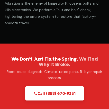
Vibration is the enemy of longevity. It loosens bolts and
kills electronics. We perform a "nut and bolt" check,
tightening the entire system to restore that factory-
smooth travel.
We Don't Just Fix the Spring.
We Find
Why It Broke.
Root-cause diagnosis. Climate-rated parts. 5-layer repair
process.
Call (888) 670-9331