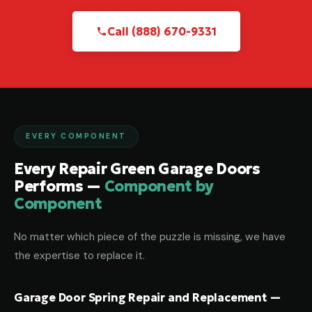
Call (888) 670-9331
EVERY COMPONENT
Every Repair Green Garage Doors
Performs —
Component by
Component
No matter which piece of the puzzle is missing, we have
the expertise to replace it.
Garage Door Spring Repair and Replacement —