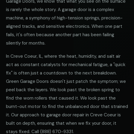
Garage Doors, we know that what you see on the surface
is rarely the whole story. A garage door is a complex
machine, a symphony of high-tension springs, precision-
aligned tracks, and sensitive electronics. When one part
fails, it's often because another part has been failing
silently for months.
In Creve Coeur, IL, where the heat, humidity, and salt air
act as constant catalysts for mechanical fatigue, a "quick
fix" is often just a countdown to the next breakdown.
Green Garage Doors doesn't just patch the symptom; we
peel back the layers. We look past the broken spring to
find the worn rollers that caused it. We look past the
burnt-out motor to find the unbalanced door that strained
it. Our approach to garage door repair in Creve Coeur is
built on depth, ensuring that when we fix your door, it
stays fixed. Call
(888) 670-9331
.