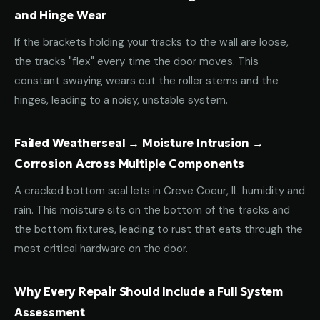
and Hinge Wear
If the brackets holding your tracks to the wall are loose,
the tracks "flex" every time the door moves. This
constant swaying wears out the roller stems and the
hinges, leading to a noisy, unstable system.
Failed Weatherseal → Moisture Intrusion →
Corrosion Across Multiple Components
A cracked bottom seal lets in Creve Coeur, IL humidity and
rain. This moisture sits on the bottom of the tracks and
the bottom fixtures, leading to rust that eats through the
most critical hardware on the door.
Why Every Repair Should Include a Full System
Assessment