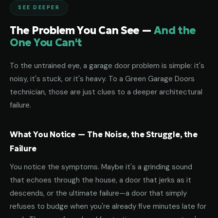
SEE DEEPER
The Problem You Can See —
And the
One You Can't
To the untrained eye, a garage door problem is simple: it's
noisy, it's stuck, or it's heavy. To a Green Garage Doors
technician, those are just clues to a deeper architectural
failure.
What You Notice — The Noise, the Struggle, the
Failure
You notice the symptoms. Maybe it's a grinding sound
that echoes through the house, a door that jerks as it
descends, or the ultimate failure—a door that simply
refuses to budge when you're already five minutes late for