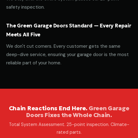
safety inspection.
The Green Garage Doors Standard — Every Repair
Meets All Five
We don't cut corners. Every customer gets the same
deep-dive service, ensuring your garage door is the most
reliable part of your home.
Chain Reactions End Here.
Green Garage
Doors Fixes the Whole Chain.
Total System Assessment. 25-point inspection. Climate-
rated parts.