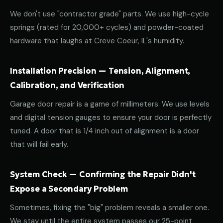
We don't use "contractor grade" parts. We use high-cycle
springs (rated for 20,000+ cycles) and powder-coated
hardware that laughs at Creve Coeur, IL's humidity.
Installation Precision — Tension, Alignment,
Calibration, and Verification
Garage door repair is a game of millimeters. We use levels
and digital tension gauges to ensure your door is perfectly
tuned. A door that is 1/4 inch out of alignment is a door
that will fail early.
System Check — Confirming the Repair Didn't
Expose a Secondary Problem
Sometimes, fixing the "big" problem reveals a smaller one.
We stay until the entire system passes our 25-point