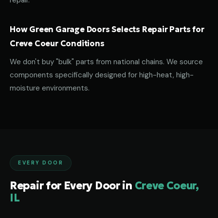
repair.
How Green Garage Doors Selects Repair Parts for
Creve Coeur Conditions
We don't buy "bulk" parts from national chains. We source
components specifically designed for high-heat, high-
moisture environments.
EVERY DOOR
Repair for Every Door in
Creve Coeur,
IL