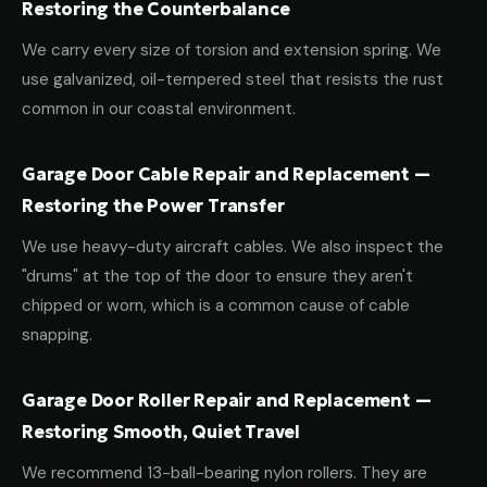
Restoring the Counterbalance
We carry every size of torsion and extension spring. We
use galvanized, oil-tempered steel that resists the rust
common in our coastal environment.
Garage Door Cable Repair and Replacement —
Restoring the Power Transfer
We use heavy-duty aircraft cables. We also inspect the
"drums" at the top of the door to ensure they aren't
chipped or worn, which is a common cause of cable
snapping.
Garage Door Roller Repair and Replacement —
Restoring Smooth, Quiet Travel
We recommend 13-ball-bearing nylon rollers. They are