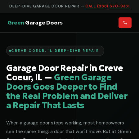
DEEP-DIVE GARAGE DOOR REPAIR —
CALL (888) 670-9331
Green
Garage Doors
CREVE COEUR, IL DEEP-DIVE REPAIR
Garage Door Repair in Creve
Coeur, IL —
Green Garage
Doors Goes Deeper to Find
the Real Problem and Deliver
a Repair That Lasts
When a garage door stops working, most homeowners
see the same thing: a door that won't move. But at Green