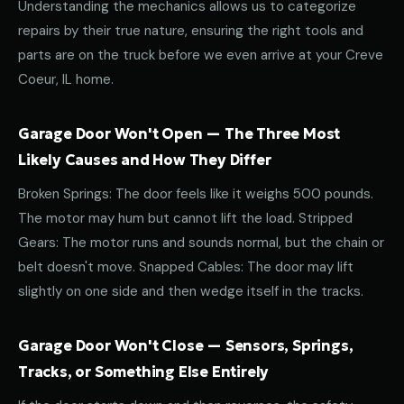
Understanding the mechanics allows us to categorize
repairs by their true nature, ensuring the right tools and
parts are on the truck before we even arrive at your Creve
Coeur, IL home.
Garage Door Won't Open — The Three Most
Likely Causes and How They Differ
Broken Springs: The door feels like it weighs 500 pounds.
The motor may hum but cannot lift the load. Stripped
Gears: The motor runs and sounds normal, but the chain or
belt doesn't move. Snapped Cables: The door may lift
slightly on one side and then wedge itself in the tracks.
Garage Door Won't Close — Sensors, Springs,
Tracks, or Something Else Entirely