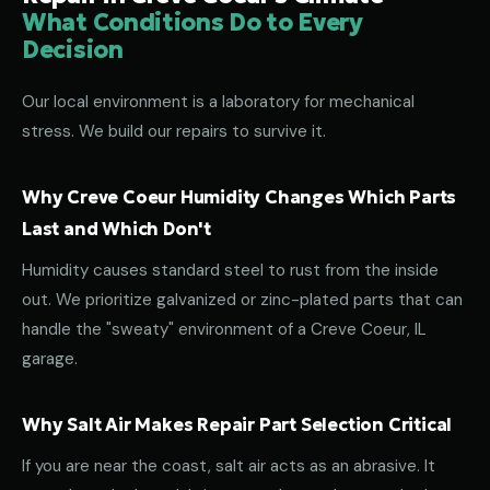
What Conditions Do to Every
Decision
Our local environment is a laboratory for mechanical
stress. We build our repairs to survive it.
Why Creve Coeur Humidity Changes Which Parts
Last and Which Don't
Humidity causes standard steel to rust from the inside
out. We prioritize galvanized or zinc-plated parts that can
handle the "sweaty" environment of a Creve Coeur, IL
garage.
Why Salt Air Makes Repair Part Selection Critical
If you are near the coast, salt air acts as an abrasive. It