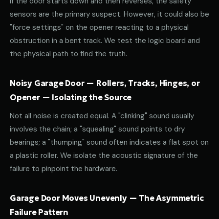
If the door starts down and then reverses, the safety
sensors are the primary suspect. However, it could also be
"force settings" on the opener reacting to a physical
obstruction in a bent track. We test the logic board and
the physical path to find the truth.
Noisy Garage Door — Rollers, Tracks, Hinges, or
Opener — Isolating the Source
Not all noise is created equal. A "clinking" sound usually
involves the chain; a "squealing" sound points to dry
bearings; a "thumping" sound often indicates a flat spot on
a plastic roller. We isolate the acoustic signature of the
failure to pinpoint the hardware.
Garage Door Moves Unevenly — The Asymmetric
Failure Pattern