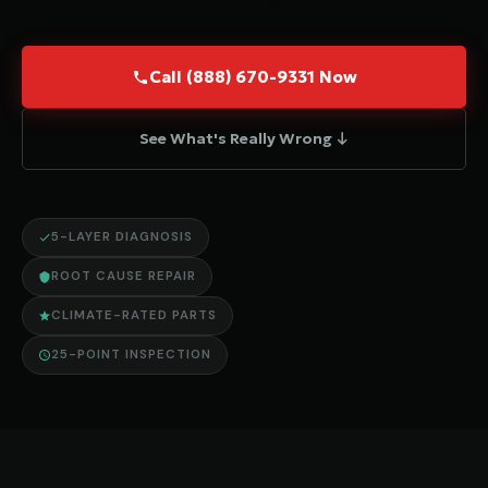
Call (888) 670-9331 Now
See What's Really Wrong ↓
5-LAYER DIAGNOSIS
ROOT CAUSE REPAIR
CLIMATE-RATED PARTS
25-POINT INSPECTION