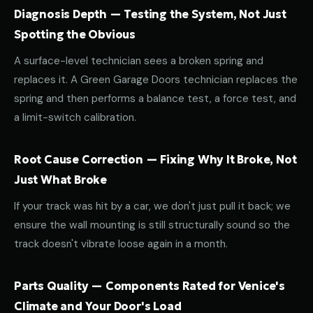
Diagnosis Depth — Testing the System, Not Just
Spotting the Obvious
A surface-level technician sees a broken spring and
replaces it. A Green Garage Doors technician replaces the
spring and then performs a balance test, a force test, and
a limit-switch calibration.
Root Cause Correction — Fixing Why It Broke, Not
Just What Broke
If your track was hit by a car, we don't just pull it back; we
ensure the wall mounting is still structurally sound so the
track doesn't vibrate loose again in a month.
Parts Quality — Components Rated for Venice's
Climate and Your Door's Load