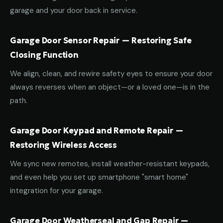
garage and your door back in service.
Garage Door Sensor Repair — Restoring Safe
Closing Function
We align, clean, and rewire safety eyes to ensure your door
always reverses when an object—or a loved one—is in the
path.
Garage Door Keypad and Remote Repair —
Restoring Wireless Access
We sync new remotes, install weather-resistant keypads,
and even help you set up smartphone "smart home"
integration for your garage.
Garage Door Weatherseal and Gap Repair —