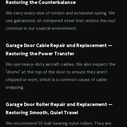
Restoring the Counterbalance
We carry every size of torsion and extension spring. We
use galvanized, oil-tempered steel that resists the rust
common in our coastal environment.
Garage Door Cable Repair and Replacement —
Restoring the Power Transfer
We use heavy-duty aircraft cables. We also inspect the
"drums" at the top of the door to ensure they aren't
chipped or worn, which is a common cause of cable
snapping.
Garage Door Roller Repair and Replacement —
Restoring Smooth, Quiet Travel
We recommend 13-ball-bearing nylon rollers. They are