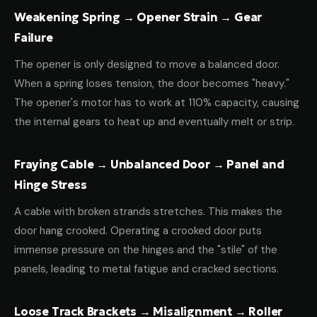
Weakening Spring → Opener Strain → Gear
Failure
The opener is only designed to move a balanced door.
When a spring loses tension, the door becomes "heavy."
The opener's motor has to work at 110% capacity, causing
the internal gears to heat up and eventually melt or strip.
Fraying Cable → Unbalanced Door → Panel and
Hinge Stress
A cable with broken strands stretches. This makes the
door hang crooked. Operating a crooked door puts
immense pressure on the hinges and the "stile" of the
panels, leading to metal fatigue and cracked sections.
Loose Track Brackets → Misalignment → Roller