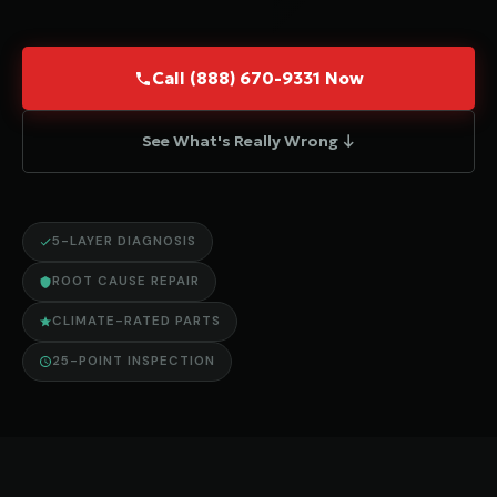
Call (888) 670-9331 Now
See What's Really Wrong ↓
5-LAYER DIAGNOSIS
ROOT CAUSE REPAIR
CLIMATE-RATED PARTS
25-POINT INSPECTION