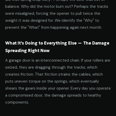
balance. Why did the motor burn out? Perhaps the tracks
were misaligned, forcing the opener to pull twice the
weight it was designed for. We identify the "Why" to
prevent the "What" from happening again next month.
What It's Doing to Everything Else — The Damage
Spreading Right Now
A garage door is an interconnected chain. If your rollers are
seized, they are dragging through the tracks, which
creates friction. That friction strains the cables, which
puts uneven torque on the springs, which eventually
shears the gears inside your opener. Every day you operate
a compromised door, the damage spreads to healthy
components.