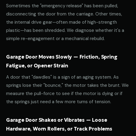
Sometimes the "emergency release" has been pulled,
disconnecting the door from the carriage. Other times,
the internal drive gear—often made of high-strength
plastic—has been shredded. We diagnose whether it's a
simple re-engagement or a mechanical rebuild.
Garage Door Moves Slowly — Friction, Spring
Fatigue, or Opener Strain
A door that "dawdles" is a sign of an aging system. As
springs lose their "bounce," the motor takes the brunt. We
measure the pull-force to see if the motor is dying or if
the springs just need a few more turns of tension.
Garage Door Shakes or Vibrates — Loose
Hardware, Worn Rollers, or Track Problems