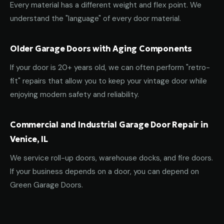
Every material has a different weight and flex point. We
understand the "language" of every door material.
Older Garage Doors with Aging Components
If your door is 20+ years old, we can often perform "retro-
fit" repairs that allow you to keep your vintage door while
enjoying modern safety and reliability.
Commercial and Industrial Garage Door Repair in
Venice, IL
We service roll-up doors, warehouse docks, and fire doors.
If your business depends on a door, you can depend on
Green Garage Doors.