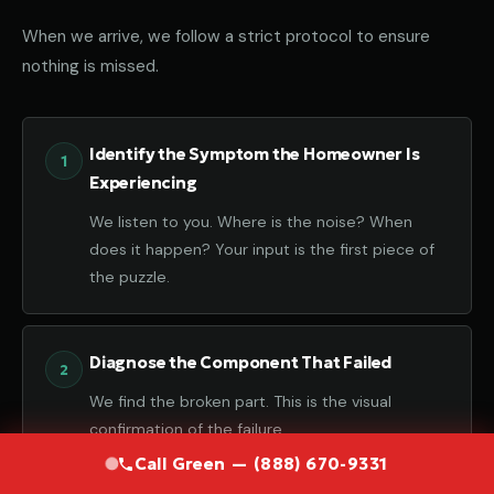
When we arrive, we follow a strict protocol to ensure
nothing is missed.
Identify the Symptom the Homeowner Is
Experiencing
We listen to you. Where is the noise? When
does it happen? Your input is the first piece of
the puzzle.
Diagnose the Component That Failed
We find the broken part. This is the visual
confirmation of the failure.
Call Green — (888) 670-9331