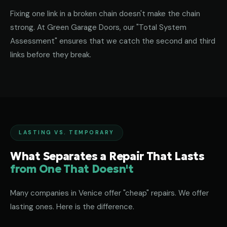
Fixing one link in a broken chain doesn't make the chain
strong. At Green Garage Doors, our "Total System
Assessment" ensures that we catch the second and third
links before they break.
LASTING VS. TEMPORARY
What Separates a Repair That Lasts
from One That Doesn't
Many companies in Venice offer "cheap" repairs. We offer
lasting ones. Here is the difference.