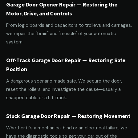
Garage Door Opener Repair — Restoring the
Motor, Drive, and Controls
From logic boards and capacitors to trolleys and carriages,
we repair the "brain" and "muscle" of your automatic
system.
Off-Track Garage Door Repair — Restoring Safe
Position
A dangerous scenario made safe. We secure the door,
reset the rollers, and investigate the cause—usually a
snapped cable or a hit track.
Stuck Garage Door Repair — Restoring Movement
Whether it's a mechanical bind or an electrical failure, we
have the diagnostic tools to get your car out of the