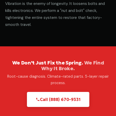
Vibration is the enemy of longevity. It loosens bolts and
kills electronics. We perform a "nut and bolt" check,
tightening the entire system to restore that factory-
smooth travel.
We Don't Just Fix the Spring.
We Find
Why It Broke.
Root-cause diagnosis. Climate-rated parts. 5-layer repair
process.
Call (888) 670-9331