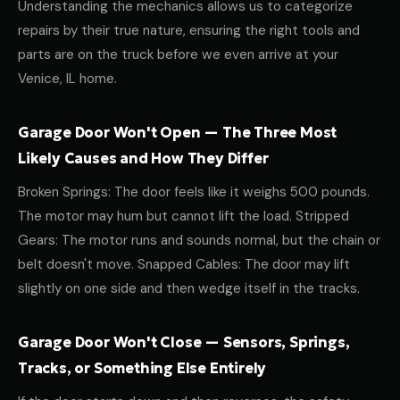
Understanding the mechanics allows us to categorize
repairs by their true nature, ensuring the right tools and
parts are on the truck before we even arrive at your
Venice, IL home.
Garage Door Won't Open — The Three Most
Likely Causes and How They Differ
Broken Springs: The door feels like it weighs 500 pounds.
The motor may hum but cannot lift the load. Stripped
Gears: The motor runs and sounds normal, but the chain or
belt doesn't move. Snapped Cables: The door may lift
slightly on one side and then wedge itself in the tracks.
Garage Door Won't Close — Sensors, Springs,
Tracks, or Something Else Entirely