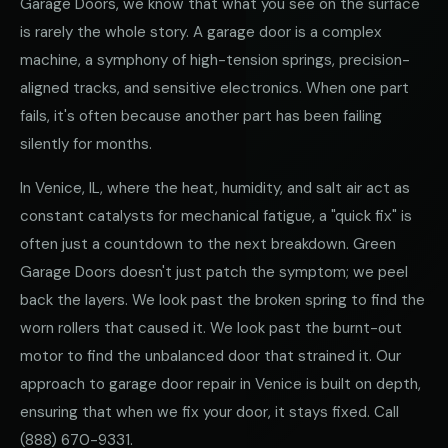
Garage Doors, we know that what you see on the surface
is rarely the whole story. A garage door is a complex
machine, a symphony of high-tension springs, precision-
aligned tracks, and sensitive electronics. When one part
fails, it's often because another part has been failing
silently for months.
In Venice, IL, where the heat, humidity, and salt air act as
constant catalysts for mechanical fatigue, a "quick fix" is
often just a countdown to the next breakdown. Green
Garage Doors doesn't just patch the symptom; we peel
back the layers. We look past the broken spring to find the
worn rollers that caused it. We look past the burnt-out
motor to find the unbalanced door that strained it. Our
approach to garage door repair in Venice is built on depth,
ensuring that when we fix your door, it stays fixed. Call
(888) 670-9331
.