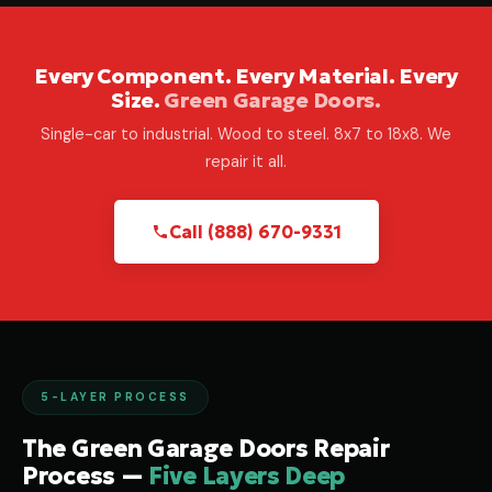
Every Component. Every Material. Every
Size.
Green Garage Doors.
Single-car to industrial. Wood to steel. 8x7 to 18x8. We
repair it all.
Call (888) 670-9331
5-LAYER PROCESS
The Green Garage Doors Repair
Process —
Five Layers Deep