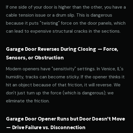
If one side of your door is higher than the other, you have a
cable tension issue or a drum slip. This is dangerous
because it puts "twisting" force on the door panels, which
can lead to expensive structural cracks in the sections.
Garage Door Reverses During Closing — Force,
Sensors, or Obstruction
Modern openers have "sensitivity" settings. In Venice, IL's
humidity, tracks can become sticky. If the opener thinks it
hit an object because of that friction, it will reverse. We
don't just turn up the force (which is dangerous); we
eliminate the friction.
Garage Door Opener Runs but Door Doesn't Move
— Drive Failure vs. Disconnection