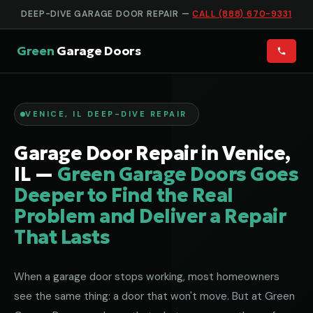
DEEP-DIVE GARAGE DOOR REPAIR —
CALL (888) 670-9331
Green
Garage Doors
VENICE, IL DEEP-DIVE REPAIR
Garage Door Repair in Venice,
IL —
Green Garage Doors Goes
Deeper to Find the Real
Problem and Deliver a Repair
That Lasts
When a garage door stops working, most homeowners
see the same thing: a door that won't move. But at Green