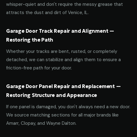
whisper-quiet and don't require the messy grease that
attracts the dust and dirt of Venice, IL.
Garage Door Track Repair and Alignment —
Restoring the Path
Whether your tracks are bent, rusted, or completely
detached, we can stabilize and align them to ensure a
friction-free path for your door.
Garage Door Panel Repair and Replacement —
Restoring Structure and Appearance
If one panel is damaged, you don't always need a new door.
We source matching sections for all major brands like
Amarr, Clopay, and Wayne Dalton.