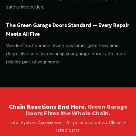
safety inspection.
The Green Garage Doors Standard — Every Repair
Meets All Five
We don't cut corners. Every customer gets the same
deep-dive service, ensuring your garage door is the most
reliable part of your home.
Chain Reactions End Here.
Green Garage
Doors Fixes the Whole Chain.
Total System Assessment. 25-point inspection. Climate-
rated parts.