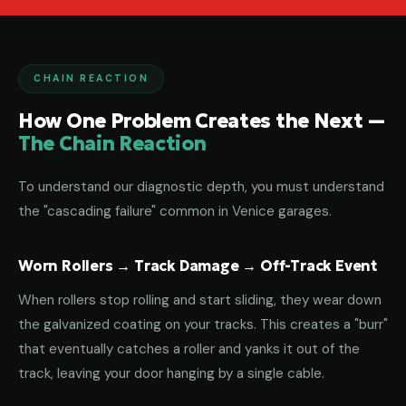
CHAIN REACTION
How One Problem Creates the Next —
The Chain Reaction
To understand our diagnostic depth, you must understand
the "cascading failure" common in Venice garages.
Worn Rollers → Track Damage → Off-Track Event
When rollers stop rolling and start sliding, they wear down
the galvanized coating on your tracks. This creates a "burr"
that eventually catches a roller and yanks it out of the
track, leaving your door hanging by a single cable.