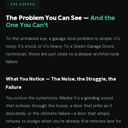
SEE DEEPER
The Problem You Can See —
And the
One You Can't
To the untrained eye, a garage door problem is simple: it's
noisy, it's stuck, or it's heavy. To a Green Garage Doors
technician, those are just clues to a deeper architectural
failure.
What You Notice — The Noise, the Struggle, the
Failure
You notice the symptoms. Maybe it's a grinding sound
that echoes through the house, a door that jerks as it
descends, or the ultimate failure—a door that simply
refuses to budge when you're already five minutes late for