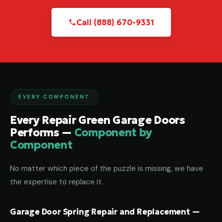
Call (888) 670-9331
EVERY COMPONENT
Every Repair Green Garage Doors
Performs —
Component by
Component
No matter which piece of the puzzle is missing, we have
the expertise to replace it.
Garage Door Spring Repair and Replacement —