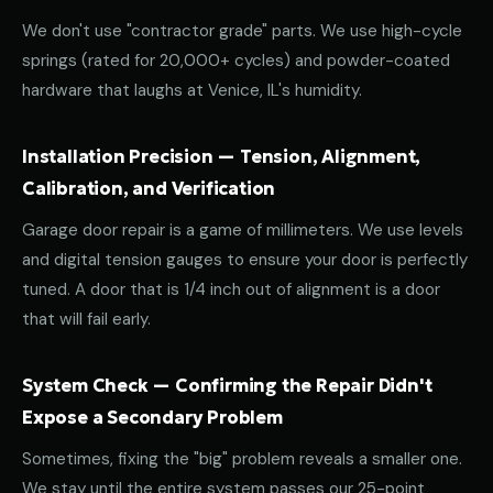
We don't use "contractor grade" parts. We use high-cycle
springs (rated for 20,000+ cycles) and powder-coated
hardware that laughs at Venice, IL's humidity.
Installation Precision — Tension, Alignment,
Calibration, and Verification
Garage door repair is a game of millimeters. We use levels
and digital tension gauges to ensure your door is perfectly
tuned. A door that is 1/4 inch out of alignment is a door
that will fail early.
System Check — Confirming the Repair Didn't
Expose a Secondary Problem
Sometimes, fixing the "big" problem reveals a smaller one.
We stay until the entire system passes our 25-point