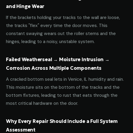
and Hinge Wear
If the brackets holding your tracks to the wall are loose,
the tracks "flex" every time the door moves. This
constant swaying wears out the roller stems and the
hinges, leading to a noisy, unstable system.
Failed Weatherseal → Moisture Intrusion →
Corrosion Across Multiple Components
A cracked bottom seal lets in Venice, IL humidity and rain.
This moisture sits on the bottom of the tracks and the
bottom fixtures, leading to rust that eats through the
most critical hardware on the door.
Why Every Repair Should Include a Full System
Assessment