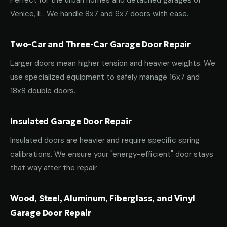
Perfect for the urban homes and detached garages of
Venice, IL. We handle 8x7 and 9x7 doors with ease.
Two-Car and Three-Car Garage Door Repair
Larger doors mean higher tension and heavier weights. We
use specialized equipment to safely manage 16x7 and
18x8 double doors.
Insulated Garage Door Repair
Insulated doors are heavier and require specific spring
calibrations. We ensure your "energy-efficient" door stays
that way after the repair.
Wood, Steel, Aluminum, Fiberglass, and Vinyl
Garage Door Repair