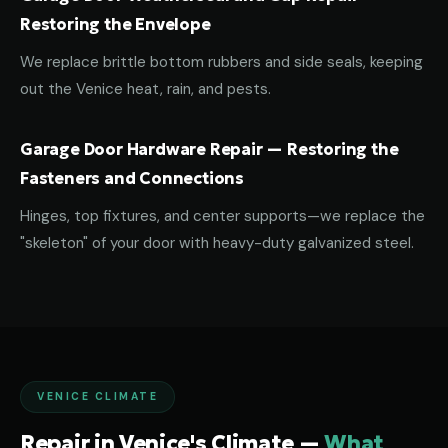
Restoring the Envelope
We replace brittle bottom rubbers and side seals, keeping
out the Venice heat, rain, and pests.
Garage Door Hardware Repair — Restoring the
Fasteners and Connections
Hinges, top fixtures, and center supports—we replace the
"skeleton" of your door with heavy-duty galvanized steel.
VENICE CLIMATE
Repair in Venice's Climate —
What