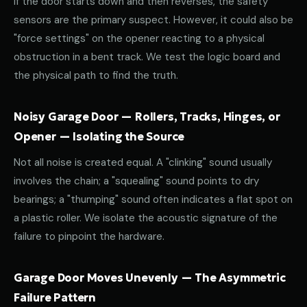
If the door starts down and then reverses, the safety
sensors are the primary suspect. However, it could also be
"force settings" on the opener reacting to a physical
obstruction in a bent track. We test the logic board and
the physical path to find the truth.
Noisy Garage Door — Rollers, Tracks, Hinges, or
Opener — Isolating the Source
Not all noise is created equal. A "clinking" sound usually
involves the chain; a "squealing" sound points to dry
bearings; a "thumping" sound often indicates a flat spot on
a plastic roller. We isolate the acoustic signature of the
failure to pinpoint the hardware.
Garage Door Moves Unevenly — The Asymmetric
Failure Pattern