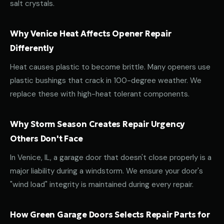
salt crystals.
Why Venice Heat Affects Opener Repair
Differently
Heat causes plastic to become brittle. Many openers use
plastic bushings that crack in 100-degree weather. We
replace these with high-heat tolerant components.
Why Storm Season Creates Repair Urgency
Others Don't Face
In Venice, IL, a garage door that doesn't close properly is a
major liability during a windstorm. We ensure your door's
"wind load" integrity is maintained during every repair.
How Green Garage Doors Selects Repair Parts for