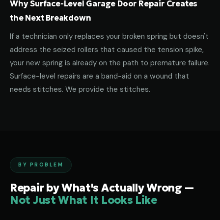
Why Surface-Level Garage Door Repair Creates
the Next Breakdown
If a technician only replaces your broken spring but doesn't
address the seized rollers that caused the tension spike,
your new spring is already on the path to premature failure.
Surface-level repairs are a band-aid on a wound that
needs stitches. We provide the stitches.
BY PROBLEM
Repair by What's Actually Wrong —
Not Just What It Looks Like