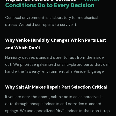
Conditions Do to Every Decision
Our local environment is a laboratory for mechanical
stress. We build our repairs to survive it.
Why Venice Humidity Changes Which Parts Last
and Which Don't
Humidity causes standard steel to rust from the inside
out. We prioritize galvanized or zinc-plated parts that can
handle the "sweaty" environment of a Venice, IL garage.
Why Salt Air Makes Repair Part Selection Critical
If you are near the coast, salt air acts as an abrasive. It
eats through cheap lubricants and corrodes standard
springs. We use specialized "dry" lubricants that don't trap