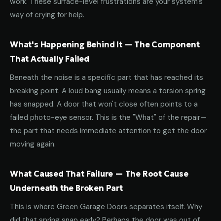
work. These surface-level frustrations are your system's
way of crying for help.
What's Happening Behind It — The Component
That Actually Failed
Beneath the noise is a specific part that has reached its
breaking point. A loud bang usually means a torsion spring
has snapped. A door that won't close often points to a
failed photo-eye sensor. This is the "What" of the repair—
the part that needs immediate attention to get the door
moving again.
What Caused That Failure — The Root Cause
Underneath the Broken Part
This is where Green Garage Doors separates itself. Why
did that spring snap early? Perhaps the door was out of