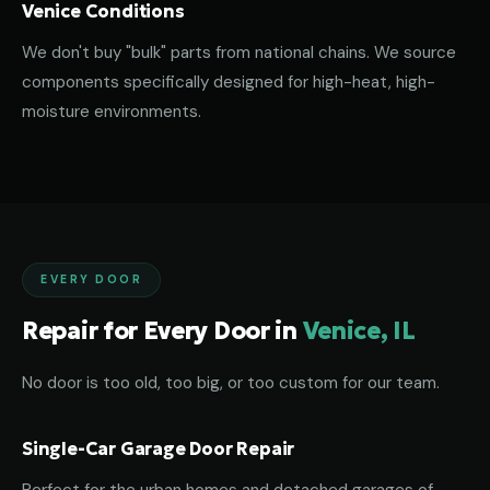
Venice Conditions
We don't buy "bulk" parts from national chains. We source
components specifically designed for high-heat, high-
moisture environments.
EVERY DOOR
Repair for Every Door in
Venice, IL
No door is too old, too big, or too custom for our team.
Single-Car Garage Door Repair