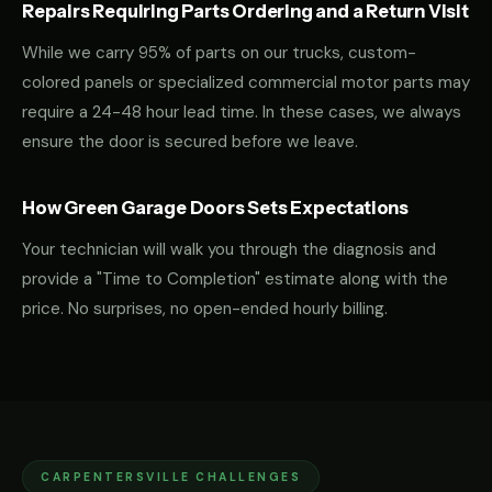
Repairs Requiring Parts Ordering and a Return Visit
While we carry 95% of parts on our trucks, custom-
colored panels or specialized commercial motor parts may
require a 24-48 hour lead time. In these cases, we always
ensure the door is secured before we leave.
How Green Garage Doors Sets Expectations
Your technician will walk you through the diagnosis and
provide a "Time to Completion" estimate along with the
price. No surprises, no open-ended hourly billing.
CARPENTERSVILLE CHALLENGES