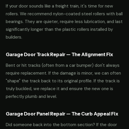
If your door sounds like a freight train, it's time for new
rollers. We recommend nylon-coated steel rollers with ball
bearings. They are quieter, require less lubrication, and last
significantly longer than the plastic rollers installed by
builders.
Garage Door Track Repair — The Alignment Fix
Bent or hit tracks (often from a car bumper) don't always
require replacement. If the damage is minor, we can often
"shape" the track back to its original profile. If the track is
truly buckled, we replace it and ensure the new one is
perfectly plumb and level.
Garage Door Panel Repair — The Curb Appeal Fix
Did someone back into the bottom section? If the door