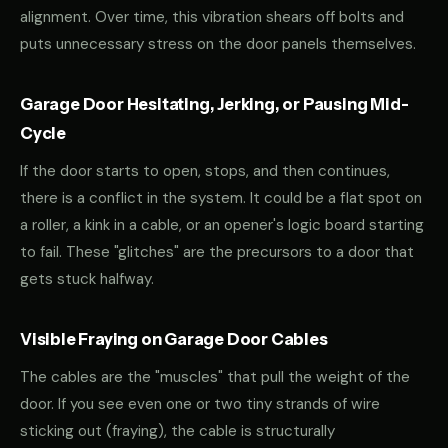
alignment. Over time, this vibration shears off bolts and
puts unnecessary stress on the door panels themselves.
Garage Door Hesitating, Jerking, or Pausing Mid-
Cycle
If the door starts to open, stops, and then continues,
there is a conflict in the system. It could be a flat spot on
a roller, a kink in a cable, or an opener's logic board starting
to fail. These "glitches" are the precursors to a door that
gets stuck halfway.
Visible Fraying on Garage Door Cables
The cables are the "muscles" that pull the weight of the
door. If you see even one or two tiny strands of wire
sticking out (fraying), the cable is structurally