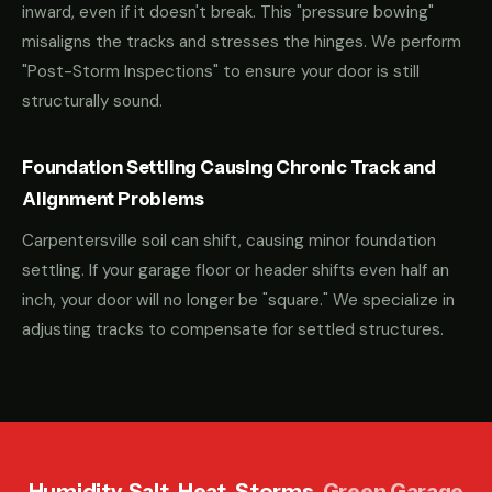
inward, even if it doesn't break. This "pressure bowing"
misaligns the tracks and stresses the hinges. We perform
"Post-Storm Inspections" to ensure your door is still
structurally sound.
Foundation Settling Causing Chronic Track and
Alignment Problems
Carpentersville soil can shift, causing minor foundation
settling. If your garage floor or header shifts even half an
inch, your door will no longer be "square." We specialize in
adjusting tracks to compensate for settled structures.
Humidity. Salt. Heat. Storms.
Green Garage