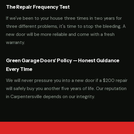
The Repair Frequency Test
If we've been to your house three times in two years for
three different problems, it's time to stop the bleeding. A
new door will be more reliable and come with a fresh
warranty.
Green Garage Doors' Policy — Honest Guidance
Every Time
We will never pressure you into a new door if a $200 repair
will safely buy you another five years of life. Our reputation
in Carpentersville depends on our integrity.