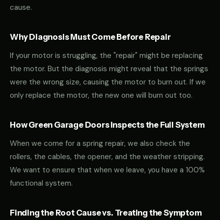
cause.
Why Diagnosis Must Come Before Repair
If your motor is struggling, the "repair" might be replacing
the motor. But the diagnosis might reveal that the springs
were the wrong size, causing the motor to burn out. If we
only replace the motor, the new one will burn out too.
How Green Garage Doors Inspects the Full System
When we come for a spring repair, we also check the
rollers, the cables, the opener, and the weather stripping.
We want to ensure that when we leave, you have a 100%
functional system.
Finding the Root Cause vs. Treating the Symptom