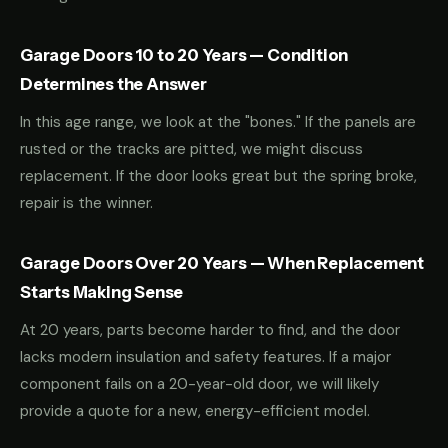
Garage Doors 10 to 20 Years — Condition
Determines the Answer
In this age range, we look at the "bones." If the panels are
rusted or the tracks are pitted, we might discuss
replacement. If the door looks great but the spring broke,
repair is the winner.
Garage Doors Over 20 Years — When Replacement
Starts Making Sense
At 20 years, parts become harder to find, and the door
lacks modern insulation and safety features. If a major
component fails on a 20-year-old door, we will likely
provide a quote for a new, energy-efficient model.