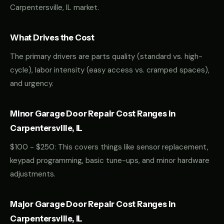
Carpentersville, IL market.
What Drives the Cost
The primary drivers are parts quality (standard vs. high-
cycle), labor intensity (easy access vs. cramped spaces),
and urgency.
Minor Garage Door Repair Cost Ranges in
Carpentersville, IL
$100 - $250: This covers things like sensor replacement,
keypad programming, basic tune-ups, and minor hardware
adjustments.
Major Garage Door Repair Cost Ranges in
Carpentersville, IL