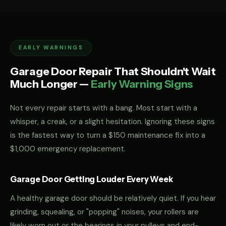
EARLY WARNINGS
Garage Door Repair That Shouldn't Wait
Much Longer —
Early Warning Signs
Not every repair starts with a bang. Most start with a
whisper, a creak, or a slight hesitation. Ignoring these signs
is the fastest way to turn a $150 maintenance fix into a
$1,000 emergency replacement.
Garage Door Getting Louder Every Week
A healthy garage door should be relatively quiet. If you hear
grinding, squealing, or "popping" noises, your rollers are
likely worn out or the bearings in your pulleys and end-