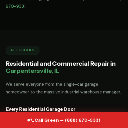
670-9331
.
ALL DOORS
Residential and Commercial Repair in
Carpentersville, IL
We serve everyone from the single-car garage
homeowner to the massive industrial warehouse manager.
Every Residential Garage Door
Whether you have a custom wood carriage door, a modern
Call Green — (888) 670-9331
glass-and-aluminum door, or a standard steel sectional