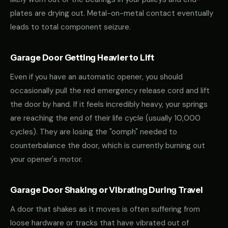
plates are drying out. Metal-on-metal contact eventually
leads to total component seizure.
Garage Door Getting Heavier to Lift
Even if you have an automatic opener, you should
occasionally pull the red emergency release cord and lift
the door by hand. If it feels incredibly heavy, your springs
are reaching the end of their life cycle (usually 10,000
cycles). They are losing the "oomph" needed to
counterbalance the door, which is currently burning out
your opener's motor.
Garage Door Shaking or Vibrating During Travel
A door that shakes as it moves is often suffering from
loose hardware or tracks that have vibrated out of