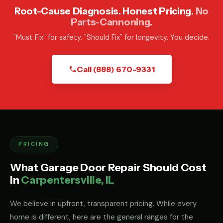
Root-Cause Diagnosis. Honest Pricing.
No
Parts-Cannoning.
"Must Fix" for safety. "Should Fix" for longevity. You decide.
Call (888) 670-9331
PRICING
What Garage Door Repair Should Cost
in
Carpentersville, IL
We believe in upfront, transparent pricing. While every
home is different, here are the general ranges for the