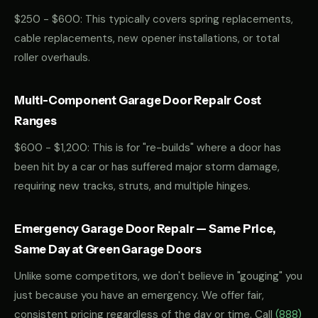
$250 - $600: This typically covers spring replacements,
cable replacements, new opener installations, or total
roller overhauls.
Multi-Component Garage Door Repair Cost
Ranges
$600 - $1,200: This is for "re-builds" where a door has
been hit by a car or has suffered major storm damage,
requiring new tracks, struts, and multiple hinges.
Emergency Garage Door Repair — Same Price,
Same Day at Green Garage Doors
Unlike some competitors, we don't believe in "gouging" you
just because you have an emergency. We offer fair,
consistent pricing regardless of the day or time. Call
(888)