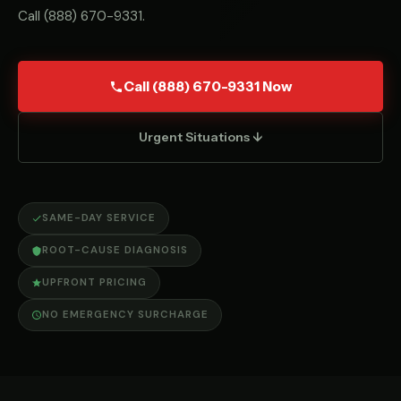
Call
(888) 670-9331
.
Call (888) 670-9331 Now
Urgent Situations ↓
SAME-DAY SERVICE
ROOT-CAUSE DIAGNOSIS
UPFRONT PRICING
NO EMERGENCY SURCHARGE