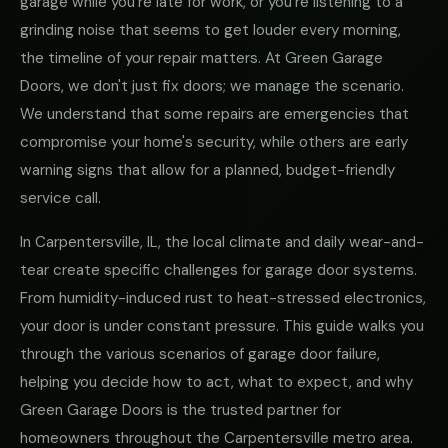
garage while you're late for work, or you're listening to a
grinding noise that seems to get louder every morning,
the timeline of your repair matters. At Green Garage
Doors, we don't just fix doors; we manage the scenario.
We understand that some repairs are emergencies that
compromise your home's security, while others are early
warning signs that allow for a planned, budget-friendly
service call.
In Carpentersville, IL, the local climate and daily wear-and-
tear create specific challenges for garage door systems.
From humidity-induced rust to heat-stressed electronics,
your door is under constant pressure. This guide walks you
through the various scenarios of garage door failure,
helping you decide how to act, what to expect, and why
Green Garage Doors is the trusted partner for
homeowners throughout the Carpentersville metro area.