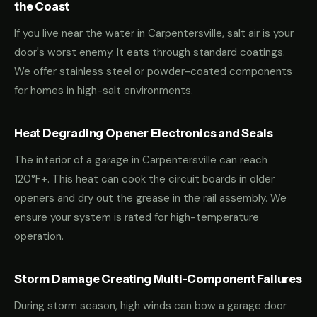
the Coast
If you live near the water in Carpentersville, salt air is your
door's worst enemy. It eats through standard coatings.
We offer stainless steel or powder-coated components
for homes in high-salt environments.
Heat Degrading Opener Electronics and Seals
The interior of a garage in Carpentersville can reach
120°F+. This heat can cook the circuit boards in older
openers and dry out the grease in the rail assembly. We
ensure your system is rated for high-temperature
operation.
Storm Damage Creating Multi-Component Failures
During storm season, high winds can bow a garage door