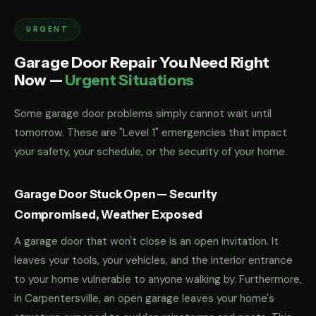
URGENT
Garage Door Repair You Need Right
Now —
Urgent Situations
Some garage door problems simply cannot wait until
tomorrow. These are "Level 1" emergencies that impact
your safety, your schedule, or the security of your home.
Garage Door Stuck Open — Security
Compromised, Weather Exposed
A garage door that won't close is an open invitation. It
leaves your tools, your vehicles, and the interior entrance
to your home vulnerable to anyone walking by. Furthermore,
in Carpentersville, an open garage leaves your home's