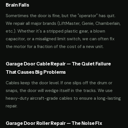
Brain Fails
Sometimes the door is fine, but the "operator" has quit.
We repair all major brands (LiftMaster, Genie, Chamberlain,
etc.). Whether it's a stripped plastic gear, a blown
capacitor, or a misaligned limit switch, we can often fix
the motor for a fraction of the cost of a new unit.
Garage Door Cable Repair — The Quiet Failure
That Causes Big Problems
Cables keep the door level. If one slips off the drum or
snaps, the door will wedge itself in the tracks. We use
heavy-duty aircraft-grade cables to ensure a long-lasting
repair.
Garage Door Roller Repair — The Noise Fix