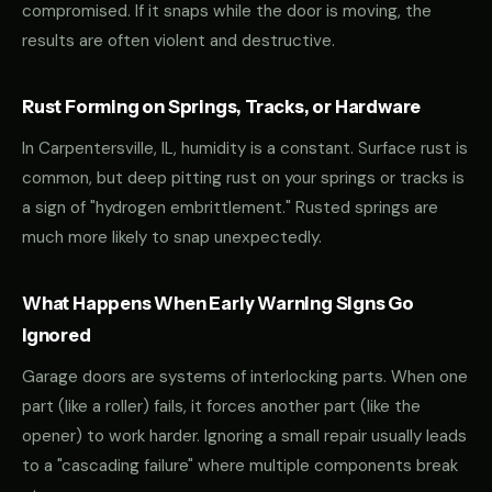
compromised. If it snaps while the door is moving, the
results are often violent and destructive.
Rust Forming on Springs, Tracks, or Hardware
In Carpentersville, IL, humidity is a constant. Surface rust is
common, but deep pitting rust on your springs or tracks is
a sign of "hydrogen embrittlement." Rusted springs are
much more likely to snap unexpectedly.
What Happens When Early Warning Signs Go
Ignored
Garage doors are systems of interlocking parts. When one
part (like a roller) fails, it forces another part (like the
opener) to work harder. Ignoring a small repair usually leads
to a "cascading failure" where multiple components break