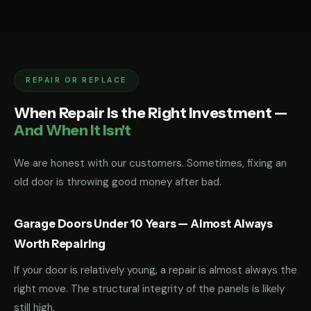
REPAIR OR REPLACE
When Repair Is the Right Investment —
And When It Isn't
We are honest with our customers. Sometimes, fixing an
old door is throwing good money after bad.
Garage Doors Under 10 Years — Almost Always
Worth Repairing
If your door is relatively young, a repair is almost always the
right move. The structural integrity of the panels is likely
still high.