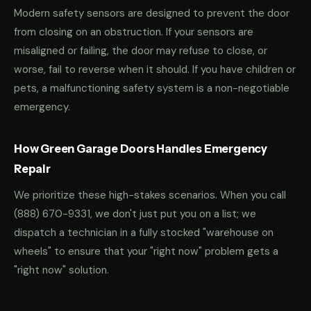
Modern safety sensors are designed to prevent the door
from closing on an obstruction. If your sensors are
misaligned or failing, the door may refuse to close, or
worse, fail to reverse when it should. If you have children or
pets, a malfunctioning safety system is a non-negotiable
emergency.
How Green Garage Doors Handles Emergency
Repair
We prioritize these high-stakes scenarios. When you call
(888) 670-9331
, we don't just put you on a list; we
dispatch a technician in a fully stocked "warehouse on
wheels" to ensure that your "right now" problem gets a
"right now" solution.