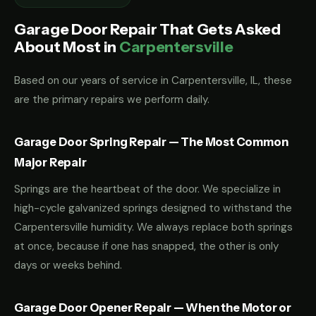
Garage Door Repair That Gets Asked
About Most in
Carpentersville
Based on our years of service in Carpentersville, IL, these
are the primary repairs we perform daily.
Garage Door Spring Repair — The Most Common
Major Repair
Springs are the heartbeat of the door. We specialize in
high-cycle galvanized springs designed to withstand the
Carpentersville humidity. We always replace both springs
at once, because if one has snapped, the other is only
days or weeks behind.
Garage Door Opener Repair — When the Motor or