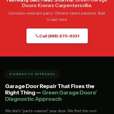
Doors Knows Carpentersville.
Corrosion-resistant parts. Climate-rated solutions. Built
to last here.
Call (888) 670-9331
DIAGNOSTIC APPROACH
Garage Door Repair That Fixes the
Right Thing —
Green Garage Doors'
Diagnostic Approach
We don't "parts-cannon" your door. We find the root