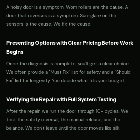
A noisy door is a symptom. Worn rollers are the cause. A
door that reverses is a symptom. Sun-glare on the
sensors is the cause. We fix the cause.
Presenting Options with Clear Pricing Before Work
Begins
Once the diagnosis is complete, you'll get a clear choice.
We often provide a "Must Fix" list for safety and a "Should
Fix" list for longevity. You decide what fits your budget.
Verifying the Repair with Full System Testing
After the repair, we run the door through 10+ cycles. We
test the safety reversal, the manual release, and the
balance. We don't leave until the door moves like silk.