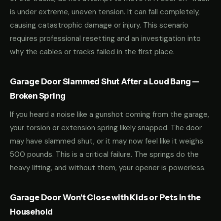
is under extreme, uneven tension. It can fall completely,
causing catastrophic damage or injury. This scenario
requires professional resetting and an investigation into
why the cables or tracks failed in the first place.
Garage Door Slammed Shut After a Loud Bang —
Broken Spring
If you heard a noise like a gunshot coming from the garage,
your torsion or extension spring likely snapped. The door
may have slammed shut, or it may now feel like it weighs
500 pounds. This is a critical failure. The springs do the
heavy lifting, and without them, your opener is powerless.
Garage Door Won't Close with Kids or Pets in the
Household