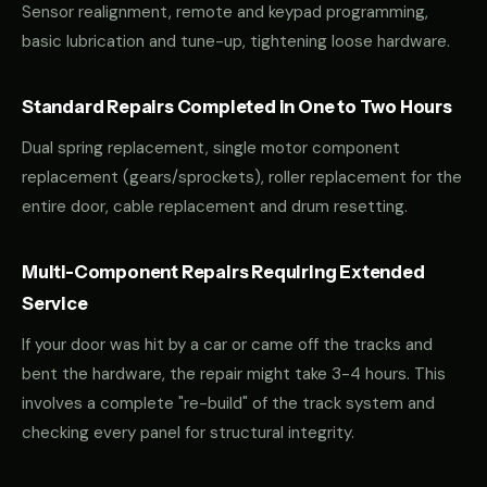
Sensor realignment, remote and keypad programming,
basic lubrication and tune-up, tightening loose hardware.
Standard Repairs Completed in One to Two Hours
Dual spring replacement, single motor component
replacement (gears/sprockets), roller replacement for the
entire door, cable replacement and drum resetting.
Multi-Component Repairs Requiring Extended
Service
If your door was hit by a car or came off the tracks and
bent the hardware, the repair might take 3-4 hours. This
involves a complete "re-build" of the track system and
checking every panel for structural integrity.