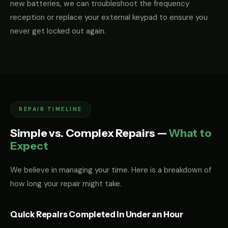
new batteries, we can troubleshoot the frequency
reception or replace your external keypad to ensure you
never get locked out again.
REPAIR TIMELINE
Simple vs. Complex Repairs —
What to
Expect
We believe in managing your time. Here is a breakdown of
how long your repair might take.
Quick Repairs Completed in Under an Hour