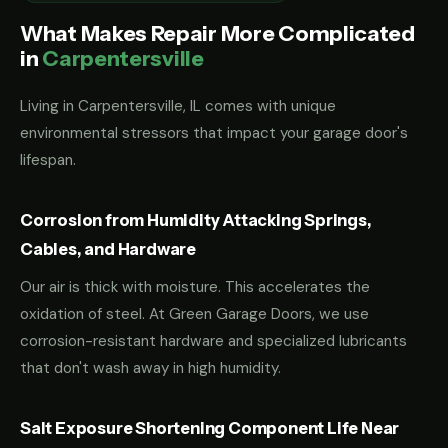
What Makes Repair More Complicated
in
Carpentersville
Living in Carpentersville, IL comes with unique
environmental stressors that impact your garage door's
lifespan.
Corrosion from Humidity Attacking Springs,
Cables, and Hardware
Our air is thick with moisture. This accelerates the
oxidation of steel. At Green Garage Doors, we use
corrosion-resistant hardware and specialized lubricants
that don't wash away in high humidity.
Salt Exposure Shortening Component Life Near