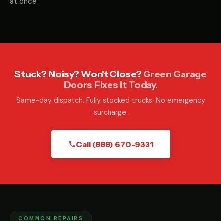
at once.
Stuck? Noisy? Won't Close?
Green Garage
Doors Fixes It Today.
Same-day dispatch. Fully stocked trucks. No emergency
surcharge.
Call (888) 670-9331
COMMON REPAIRS