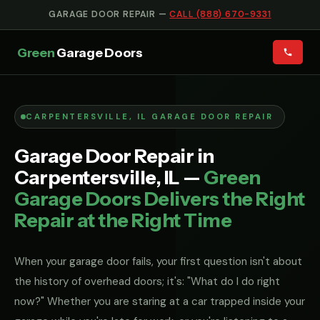
GARAGE DOOR REPAIR —
CALL (888) 670-9331
Green
Garage Doors
CARPENTERSVILLE, IL GARAGE DOOR REPAIR
Garage Door Repair in
Carpentersville, IL —
Green
Garage Doors Delivers the Right
Repair at the Right Time
When your garage door fails, your first question isn't about
the history of overhead doors; it's: "What do I do right
now?" Whether you are staring at a car trapped inside your