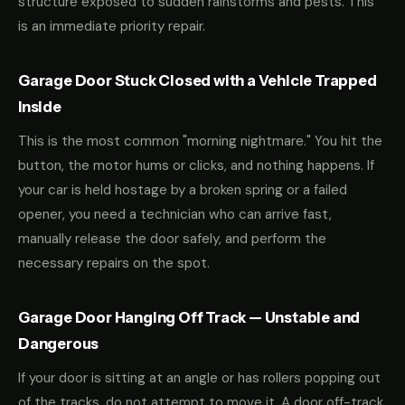
structure exposed to sudden rainstorms and pests. This
is an immediate priority repair.
Garage Door Stuck Closed with a Vehicle Trapped
Inside
This is the most common "morning nightmare." You hit the
button, the motor hums or clicks, and nothing happens. If
your car is held hostage by a broken spring or a failed
opener, you need a technician who can arrive fast,
manually release the door safely, and perform the
necessary repairs on the spot.
Garage Door Hanging Off Track — Unstable and
Dangerous
If your door is sitting at an angle or has rollers popping out
of the tracks, do not attempt to move it. A door off-track