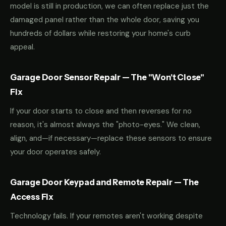
model is still in production, we can often replace just the
damaged panel rather than the whole door, saving you
hundreds of dollars while restoring your home's curb
appeal.
Garage Door Sensor Repair — The "Won't Close"
Fix
If your door starts to close and then reverses for no
reason, it's almost always the "photo-eyes." We clean,
align, and—if necessary—replace these sensors to ensure
your door operates safely.
Garage Door Keypad and Remote Repair — The
Access Fix
Technology fails. If your remotes aren't working despite