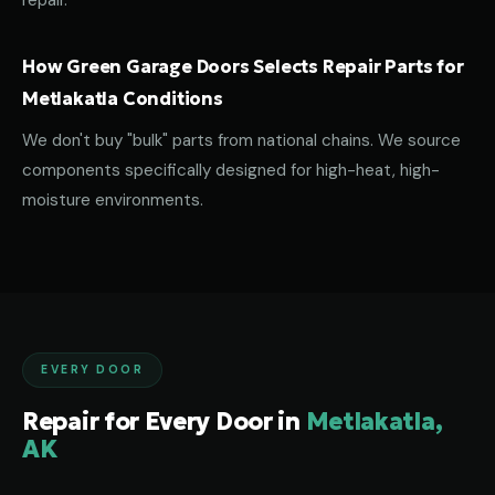
repair.
How Green Garage Doors Selects Repair Parts for
Metlakatla Conditions
We don't buy "bulk" parts from national chains. We source
components specifically designed for high-heat, high-
moisture environments.
EVERY DOOR
Repair for Every Door in
Metlakatla,
AK