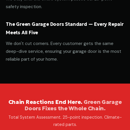
safety inspection.
The Green Garage Doors Standard — Every Repair
Meets All Five
We don't cut corners. Every customer gets the same
deep-dive service, ensuring your garage door is the most
reliable part of your home.
Chain Reactions End Here.
Green Garage
Doors Fixes the Whole Chain.
Total System Assessment. 25-point inspection. Climate-
rated parts.