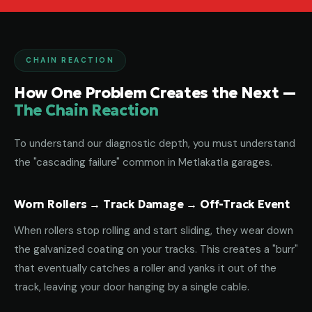
CHAIN REACTION
How One Problem Creates the Next —
The Chain Reaction
To understand our diagnostic depth, you must understand
the "cascading failure" common in Metlakatla garages.
Worn Rollers → Track Damage → Off-Track Event
When rollers stop rolling and start sliding, they wear down
the galvanized coating on your tracks. This creates a "burr"
that eventually catches a roller and yanks it out of the
track, leaving your door hanging by a single cable.