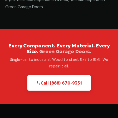
Green Garage Doors.
Every Component. Every Material. Every
Size.
Green Garage Doors.
Single-car to industrial. Wood to steel. 8x7 to 18x8. We
repair it all.
Call (888) 670-9331