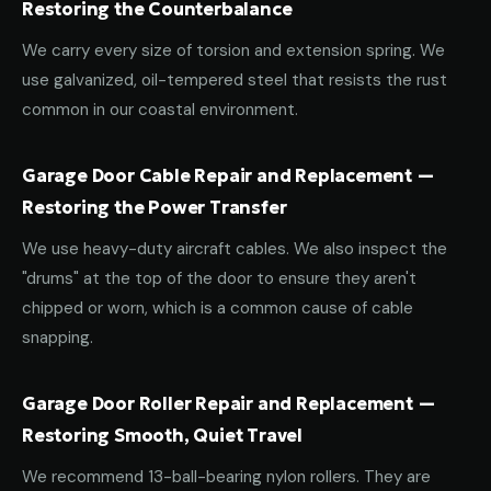
Restoring the Counterbalance
We carry every size of torsion and extension spring. We
use galvanized, oil-tempered steel that resists the rust
common in our coastal environment.
Garage Door Cable Repair and Replacement —
Restoring the Power Transfer
We use heavy-duty aircraft cables. We also inspect the
"drums" at the top of the door to ensure they aren't
chipped or worn, which is a common cause of cable
snapping.
Garage Door Roller Repair and Replacement —
Restoring Smooth, Quiet Travel
We recommend 13-ball-bearing nylon rollers. They are