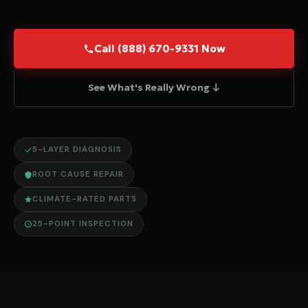
Call (888) 670-9331 Now
See What's Really Wrong ↓
5-LAYER DIAGNOSIS
ROOT CAUSE REPAIR
CLIMATE-RATED PARTS
25-POINT INSPECTION