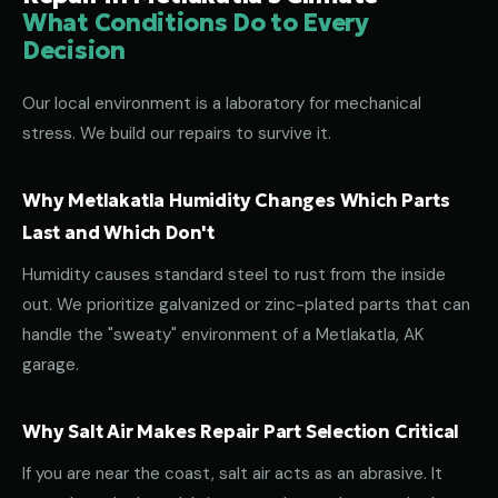
What Conditions Do to Every
Decision
Our local environment is a laboratory for mechanical
stress. We build our repairs to survive it.
Why Metlakatla Humidity Changes Which Parts
Last and Which Don't
Humidity causes standard steel to rust from the inside
out. We prioritize galvanized or zinc-plated parts that can
handle the "sweaty" environment of a Metlakatla, AK
garage.
Why Salt Air Makes Repair Part Selection Critical
If you are near the coast, salt air acts as an abrasive. It