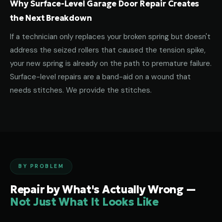
Why Surface-Level Garage Door Repair Creates
the Next Breakdown
If a technician only replaces your broken spring but doesn't
address the seized rollers that caused the tension spike,
your new spring is already on the path to premature failure.
Surface-level repairs are a band-aid on a wound that
needs stitches. We provide the stitches.
BY PROBLEM
Repair by What's Actually Wrong —
Not Just What It Looks Like