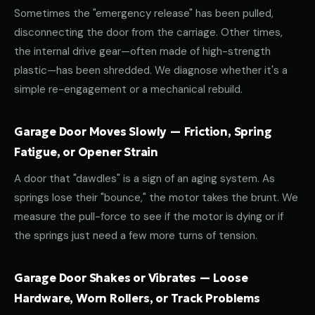
Sometimes the "emergency release" has been pulled,
disconnecting the door from the carriage. Other times,
the internal drive gear—often made of high-strength
plastic—has been shredded. We diagnose whether it's a
simple re-engagement or a mechanical rebuild.
Garage Door Moves Slowly — Friction, Spring
Fatigue, or Opener Strain
A door that "dawdles" is a sign of an aging system. As
springs lose their "bounce," the motor takes the brunt. We
measure the pull-force to see if the motor is dying or if
the springs just need a few more turns of tension.
Garage Door Shakes or Vibrates — Loose
Hardware, Worn Rollers, or Track Problems