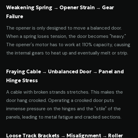
Weakening Spring → Opener Strain → Gear
Failure
The opener is only designed to move a balanced door.
When a spring loses tension, the door becomes "heavy."
The opener's motor has to work at 110% capacity, causing
the internal gears to heat up and eventually melt or strip.
Fraying Cable → Unbalanced Door → Panel and
Hinge Stress
A cable with broken strands stretches. This makes the
door hang crooked. Operating a crooked door puts
immense pressure on the hinges and the "stile" of the
panels, leading to metal fatigue and cracked sections.
Loose Track Brackets → Misalignment → Roller