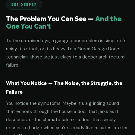
SEE DEEPER
The Problem You Can See —
And the
One You Can't
To the untrained eye, a garage door problem is simple: it's
noisy, it's stuck, or it's heavy. To a Green Garage Doors
technician, those are just clues to a deeper architectural
failure.
What You Notice — The Noise, the Struggle, the
Failure
You notice the symptoms. Maybe it's a grinding sound
that echoes through the house, a door that jerks as it
descends, or the ultimate failure—a door that simply
refuses to budge when you're already five minutes late for