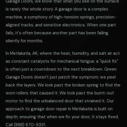
Garage Doors, we know that what you see on the surface
is rarely the whole story. A garage door is a complex
machine, a symphony of high-tension springs, precision-
aligned tracks, and sensitive electronics. When one part
fails, it's often because another part has been failing
silently for months.
In Metlakatla, AK, where the heat, humidity, and salt air act
as constant catalysts for mechanical fatigue, a "quick fix"
is often just a countdown to the next breakdown. Green
Garage Doors doesn't just patch the symptom; we peel
back the layers. We look past the broken spring to find the
worn rollers that caused it. We look past the burnt-out
motor to find the unbalanced door that strained it. Our
approach to garage door repair in Metlakatla is built on
depth, ensuring that when we fix your door, it stays fixed.
Call
(888) 670-9331
.