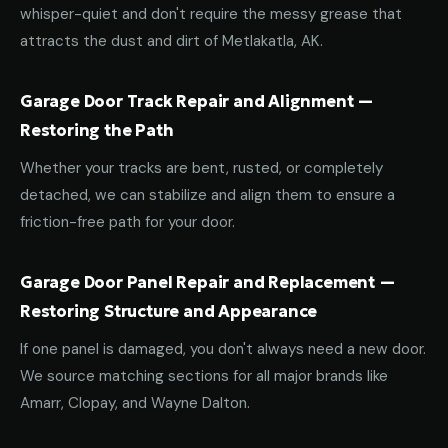
whisper-quiet and don't require the messy grease that
attracts the dust and dirt of Metlakatla, AK.
Garage Door Track Repair and Alignment —
Restoring the Path
Whether your tracks are bent, rusted, or completely
detached, we can stabilize and align them to ensure a
friction-free path for your door.
Garage Door Panel Repair and Replacement —
Restoring Structure and Appearance
If one panel is damaged, you don't always need a new door.
We source matching sections for all major brands like
Amarr, Clopay, and Wayne Dalton.