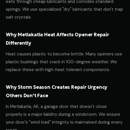
eats through cheap lubricants and corrodes standard
springs. We use specialized "dry" lubricants that don't trap
salt crystals.
Why Metlakatla Heat Affects Opener Repair
Differently
Heat causes plastic to become brittle. Many openers use
plastic bushings that crack in 100-degree weather. We
replace these with high-heat tolerant components.
Why Storm Season Creates Repair Urgency
Others Don't Face
In Metlakatla, AK, a garage door that doesn't close
properly is a major liability during a windstorm. We ensure
your door's "wind load" integrity is maintained during every