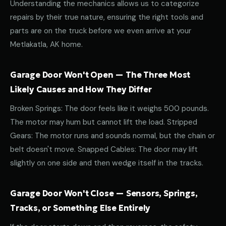
Understanding the mechanics allows us to categorize
repairs by their true nature, ensuring the right tools and
parts are on the truck before we even arrive at your
Metlakatla, AK home.
Garage Door Won't Open — The Three Most
Likely Causes and How They Differ
Broken Springs: The door feels like it weighs 500 pounds.
The motor may hum but cannot lift the load. Stripped
Gears: The motor runs and sounds normal, but the chain or
belt doesn't move. Snapped Cables: The door may lift
slightly on one side and then wedge itself in the tracks.
Garage Door Won't Close — Sensors, Springs,
Tracks, or Something Else Entirely