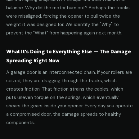
balance. Why did the motor burn out? Perhaps the tracks
were misaligned, forcing the opener to pull twice the
weight it was designed for. We identify the "Why" to
prevent the "What" from happening again next month.
What It's Doing to Everything Else — The Damage
Spreading Right Now
A garage door is an interconnected chain. If your rollers are
seized, they are dragging through the tracks, which
creates friction. That friction strains the cables, which
puts uneven torque on the springs, which eventually
shears the gears inside your opener. Every day you operate
a compromised door, the damage spreads to healthy
components.