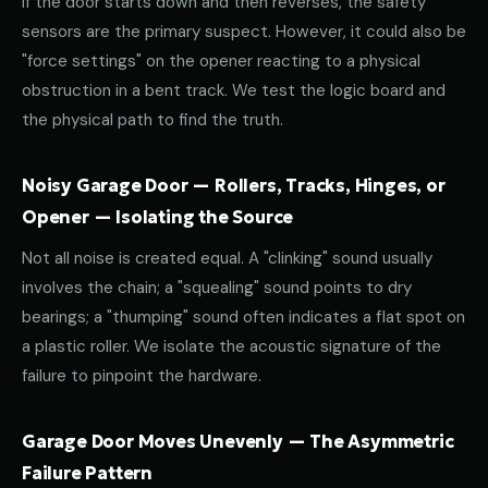
If the door starts down and then reverses, the safety
sensors are the primary suspect. However, it could also be
"force settings" on the opener reacting to a physical
obstruction in a bent track. We test the logic board and
the physical path to find the truth.
Noisy Garage Door — Rollers, Tracks, Hinges, or
Opener — Isolating the Source
Not all noise is created equal. A "clinking" sound usually
involves the chain; a "squealing" sound points to dry
bearings; a "thumping" sound often indicates a flat spot on
a plastic roller. We isolate the acoustic signature of the
failure to pinpoint the hardware.
Garage Door Moves Unevenly — The Asymmetric
Failure Pattern