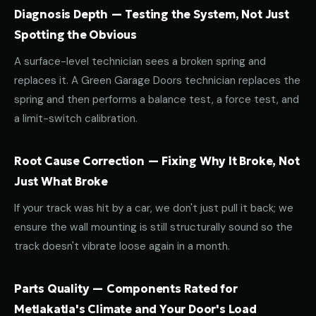
Diagnosis Depth — Testing the System, Not Just
Spotting the Obvious
A surface-level technician sees a broken spring and
replaces it. A Green Garage Doors technician replaces the
spring and then performs a balance test, a force test, and
a limit-switch calibration.
Root Cause Correction — Fixing Why It Broke, Not
Just What Broke
If your track was hit by a car, we don't just pull it back; we
ensure the wall mounting is still structurally sound so the
track doesn't vibrate loose again in a month.
Parts Quality — Components Rated for
Metlakatla's Climate and Your Door's Load