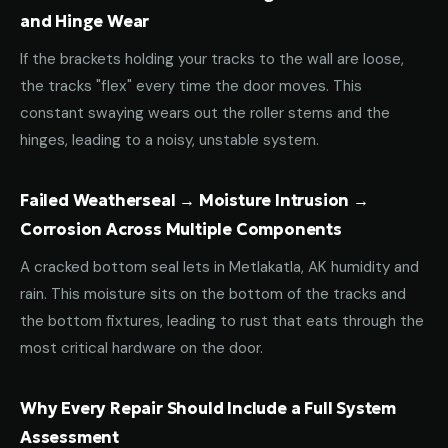
and Hinge Wear
If the brackets holding your tracks to the wall are loose,
the tracks "flex" every time the door moves. This
constant swaying wears out the roller stems and the
hinges, leading to a noisy, unstable system.
Failed Weatherseal → Moisture Intrusion →
Corrosion Across Multiple Components
A cracked bottom seal lets in Metlakatla, AK humidity and
rain. This moisture sits on the bottom of the tracks and
the bottom fixtures, leading to rust that eats through the
most critical hardware on the door.
Why Every Repair Should Include a Full System
Assessment