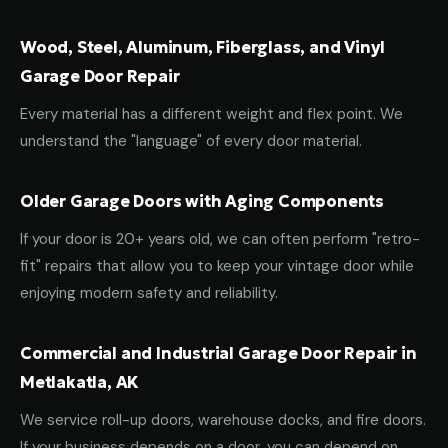
Wood, Steel, Aluminum, Fiberglass, and Vinyl
Garage Door Repair
Every material has a different weight and flex point. We
understand the "language" of every door material.
Older Garage Doors with Aging Components
If your door is 20+ years old, we can often perform "retro-
fit" repairs that allow you to keep your vintage door while
enjoying modern safety and reliability.
Commercial and Industrial Garage Door Repair in
Metlakatla, AK
We service roll-up doors, warehouse docks, and fire doors.
If your business depends on a door, you can depend on