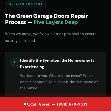
5-LAYER PROCESS
The Green Garage Doors Repair
Process —
Five Layers Deep
When we arrive, we follow a strict protocol to ensure
nothing is missed.
Identify the Symptom the Homeowner Is
Experiencing
We listen to you. Where is the noise? When
does it happen? Your input is the first piece of
the puzzle.
Call Green — (888) 670-9331
Diagnose the Component That Failed