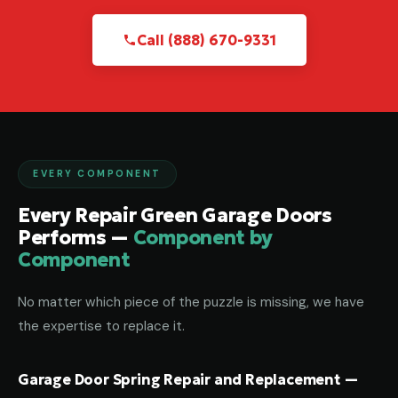
Call (888) 670-9331
EVERY COMPONENT
Every Repair Green Garage Doors
Performs —
Component by
Component
No matter which piece of the puzzle is missing, we have
the expertise to replace it.
Garage Door Spring Repair and Replacement —