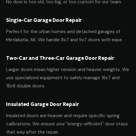
No door is too old, too big, or too custom for our team.
Single-Car Garage Door Repair
Perfect for the urban homes and detached garages of
Metlakatla, AK. We handle 8x7 and 9x7 doors with ease.
Two-Car and Three-Car Garage Door Repair
Larger doors mean higher tension and heavier weights. We
use specialized equipment to safely manage 16x7 and
18x8 double doors.
Insulated Garage Door Repair
Insulated doors are heavier and require specific spring
calibrations. We ensure your "energy-efficient" door stays
that way after the repair.