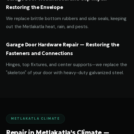
Restoring the Envelope
We replace brittle bottom rubbers and side seals, keeping
out the Metlakatla heat, rain, and pests.
Garage Door Hardware Repair — Restoring the
Fasteners and Connections
Hinges, top fixtures, and center supports—we replace the
"skeleton" of your door with heavy-duty galvanized steel.
METLAKATLA CLIMATE
Repair in Metlakatla's Climate —