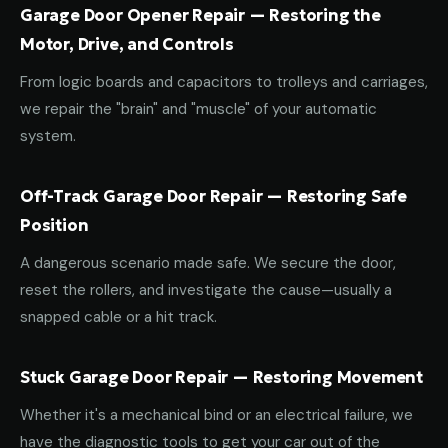
Garage Door Opener Repair — Restoring the
Motor, Drive, and Controls
From logic boards and capacitors to trolleys and carriages,
we repair the "brain" and "muscle" of your automatic
system.
Off-Track Garage Door Repair — Restoring Safe
Position
A dangerous scenario made safe. We secure the door,
reset the rollers, and investigate the cause—usually a
snapped cable or a hit track.
Stuck Garage Door Repair — Restoring Movement
Whether it's a mechanical bind or an electrical failure, we
have the diagnostic tools to get your car out of the