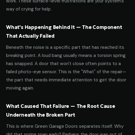
work. These surface-level frustrations are your system's
way of crying for help.
What's Happening Behind It — The Component
That Actually Failed
Beneath the noise is a specific part that has reached its
breaking point. A loud bang usually means a torsion spring
has snapped. A door that won't close often points to a
failed photo-eye sensor. This is the "What" of the repair—
the part that needs immediate attention to get the door
moving again.
What Caused That Failure — The Root Cause
Underneath the Broken Part
This is where Green Garage Doors separates itself. Why
did that spring snap early? Perhaps the door was out of