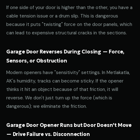
If one side of your door is higher than the other, you have a
cable tension issue or a drum slip. This is dangerous
because it puts "twisting" force on the door panels, which
can lead to expensive structural cracks in the sections.
Garage Door Reverses During Closing — Force,
Sensors, or Obstruction
Modern openers have "sensitivity" settings. In Metlakatla,
AK's humidity, tracks can become sticky. If the opener
thinks it hit an object because of that friction, it will
reverse. We don't just turn up the force (which is
dangerous); we eliminate the friction.
Garage Door Opener Runs but Door Doesn't Move
— Drive Failure vs. Disconnection