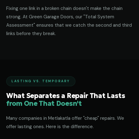
Fixing one link in a broken chain doesn't make the chain
strong. At Green Garage Doors, our "Total System
Assessment" ensures that we catch the second and third
links before they break.
LASTING VS. TEMPORARY
What Separates a Repair That Lasts
from One That Doesn't
Many companies in Metlakatla offer "cheap" repairs. We
offer lasting ones. Here is the difference.