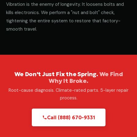
Vibration is the enemy of longevity. It loosens bolts and
kills electronics. We perform a "nut and bolt" check,
tightening the entire system to restore that factory-
smooth travel.
We Don't Just Fix the Spring.
We Find
Why It Broke.
Root-cause diagnosis. Climate-rated parts. 5-layer repair
process.
Call (888) 670-9331