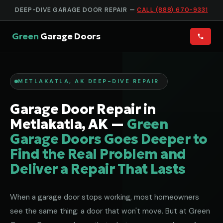
DEEP-DIVE GARAGE DOOR REPAIR —
CALL (888) 670-9331
Green
Garage Doors
METLAKATLA, AK DEEP-DIVE REPAIR
Garage Door Repair in
Metlakatla, AK —
Green
Garage Doors Goes Deeper to
Find the Real Problem and
Deliver a Repair That Lasts
When a garage door stops working, most homeowners
see the same thing: a door that won't move. But at Green