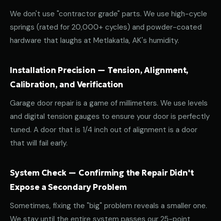
We don't use "contractor grade" parts. We use high-cycle
springs (rated for 20,000+ cycles) and powder-coated
hardware that laughs at Metlakatla, AK's humidity.
Installation Precision — Tension, Alignment,
Calibration, and Verification
Garage door repair is a game of millimeters. We use levels
and digital tension gauges to ensure your door is perfectly
tuned. A door that is 1/4 inch out of alignment is a door
that will fail early.
System Check — Confirming the Repair Didn't
Expose a Secondary Problem
Sometimes, fixing the "big" problem reveals a smaller one.
We stay until the entire system passes our 25-point