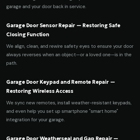
garage and your door back in service.
Garage Door Sensor Repair — Restoring Safe
Closing Function
We align, clean, and rewire safety eyes to ensure your door
always reverses when an object—or a loved one—is in the
path.
Garage Door Keypad and Remote Repair —
Restoring Wireless Access
We sync new remotes, install weather-resistant keypads,
and even help you set up smartphone "smart home"
integration for your garage.
Garage Door Weatherseal and Gap Repair —