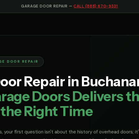
GARAGE DOOR REPAIR —
CALL (888) 670-9331
GE DOOR REPAIR
oor Repair in Buchana
rage Doors Delivers th
 the Right Time
, your first question isn't about the history of overhead doors; it'