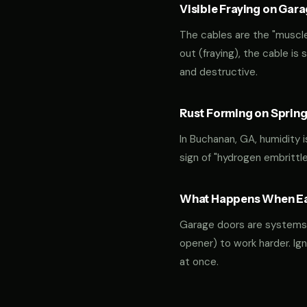
Visible Fraying on Gar
The cables are the "muscles
out (fraying), the cable is
and destructive.
Rust Forming on Spring
In Buchanan, GA, humidity i
sign of "hydrogen embrittl
What Happens When Ear
Garage doors are systems of 
opener) to work harder. Ign
at once.