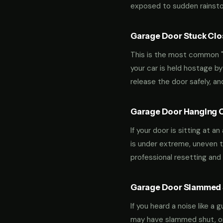
exposed to sudden rainstor
Garage Door Stuck Clos
This is the most common "m
your car is held hostage by
release the door safely, a
Garage Door Hanging O
If your door is sitting at 
is under extreme, uneven te
professional resetting and 
Garage Door Slammed S
If you heard a noise like a
may have slammed shut, or i