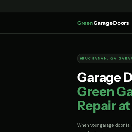
Green
Garage Doors
BUCHANAN, GA GARA
Garage D
Green Ga
Repair at
When your garage door fails