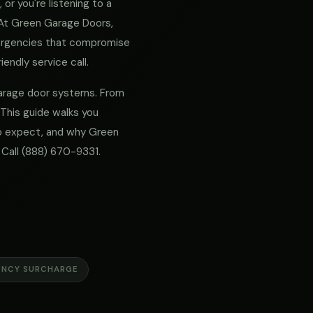
or you're listening to a
. At Green Garage Doors,
mergencies that compromise
iendly service call.
 garage door systems. From
 This guide walks you
 to expect, and why Green
 Call
(888) 670-9331
.
ENCY SURCHARGE