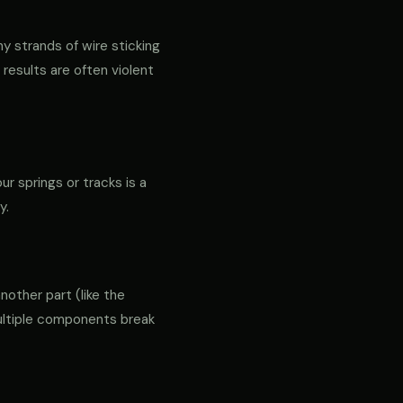
ny strands of wire sticking
 results are often violent
r springs or tracks is a
y.
another part (like the
 multiple components break