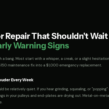
 Repair That Shouldn't Wai
arly Warning Signs
 a bang. Most start with a whisper, a creak, or a slight hesitation
 $150 maintenance fix into a $1,000 emergency replacement.
ouder Every Week
 be relatively quiet. If you hear grinding, squealing, or "popping" 
rings in your pulleys and end-plates are drying out. Metal-on-met
e.