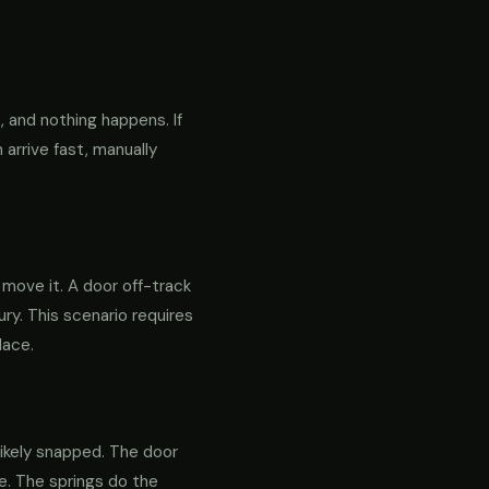
 and nothing happens. If
 arrive fast, manually
o move it. A door off-track
ry. This scenario requires
lace.
likely snapped. The door
re. The springs do the