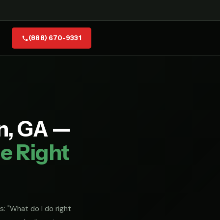
(888) 670-9331
n, GA —
e Right
s: "What do I do right