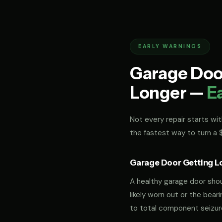
EARLY WARNINGS
Garage Door
Longer —
E
Not every repair starts with
the fastest way to turn a
Garage Door Getting L
A healthy garage door should
likely worn out or the bea
to total component seizur