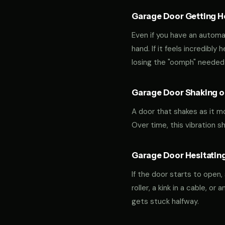
Garage Door Getting Hea
Even if you have an automa
hand. If it feels incredibly
losing the "oomph" needed 
Garage Door Shaking or
A door that shakes as it m
Over time, this vibration 
Garage Door Hesitating
If the door starts to open,
roller, a kink in a cable, o
gets stuck halfway.