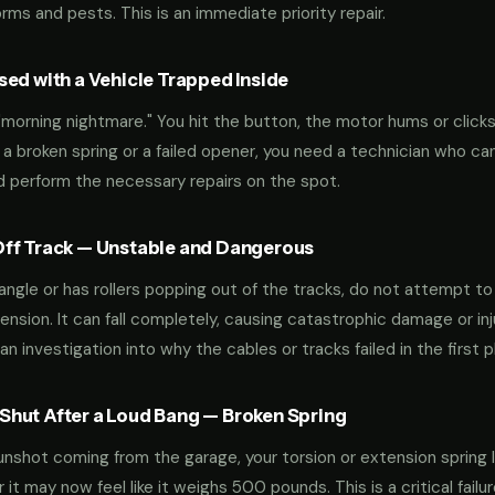
ms and pests. This is an immediate priority repair.
ed with a Vehicle Trapped Inside
orning nightmare." You hit the button, the motor hums or clicks,
 a broken spring or a failed opener, you need a technician who can
nd perform the necessary repairs on the spot.
ff Track — Unstable and Dangerous
an angle or has rollers popping out of the tracks, do not attempt t
nsion. It can fall completely, causing catastrophic damage or inju
an investigation into why the cables or tracks failed in the first p
hut After a Loud Bang — Broken Spring
 gunshot coming from the garage, your torsion or extension spring 
t may now feel like it weighs 500 pounds. This is a critical failu