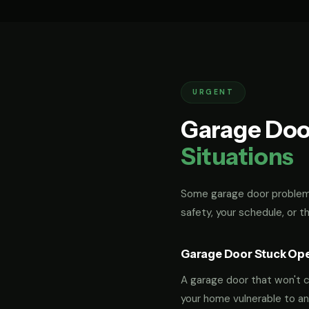
URGENT
Garage Doo
Situations
Some garage door problems
safety, your schedule, or t
Garage Door Stuck Op
A garage door that won't cl
your home vulnerable to an