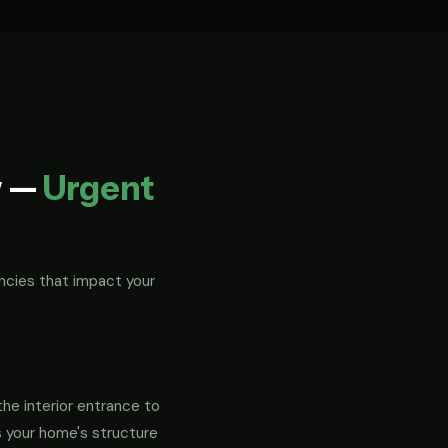
w —
Urgent
ncies that impact your
the interior entrance to
s your home's structure