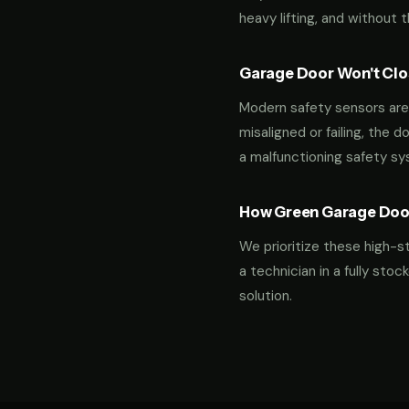
heavy lifting, and without 
Garage Door Won't Clos
Modern safety sensors are 
misaligned or failing, the d
a malfunctioning safety s
How Green Garage Doo
We prioritize these high-s
a technician in a fully st
solution.