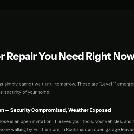
r Repair You Need Right No
 simply cannot wait until tomorrow. These are "Level 1" emerge
he security of your home.
en — Security Compromised, Weather Exposed
ose is an open invitation. It leaves your tools, your vehicles, and 
yone walking by. Furthermore, in Buchanan, an open garage leave