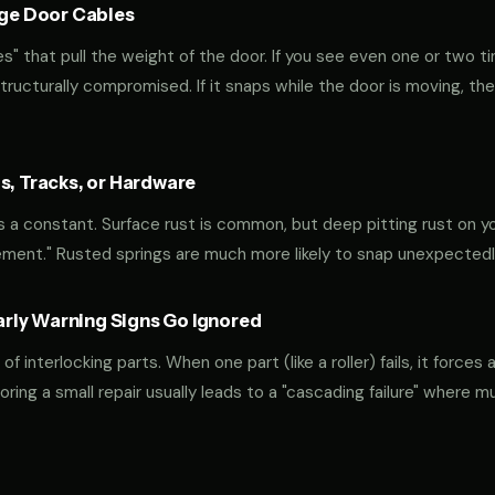
age Door Cables
" that pull the weight of the door. If you see even one or two ti
 structurally compromised. If it snaps while the door is moving, the
s, Tracks, or Hardware
s a constant. Surface rust is common, but deep pitting rust on you
ement." Rusted springs are much more likely to snap unexpectedl
ly Warning Signs Go Ignored
interlocking parts. When one part (like a roller) fails, it forces 
oring a small repair usually leads to a "cascading failure" where