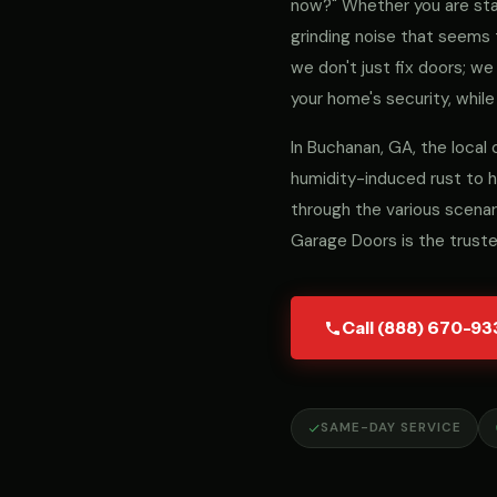
now?" Whether you are stari
grinding noise that seems 
we don't just fix doors; 
your home's security, while
In Buchanan, GA, the local
humidity-induced rust to h
through the various scenar
Garage Doors is the trust
Call (888) 670-93
SAME-DAY SERVICE