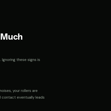
t Much
. Ignoring these signs is
noises, your rollers are
al contact eventually leads