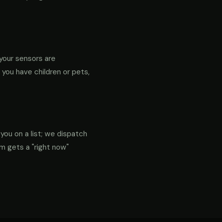
your sensors are
f you have children or pets,
 you on a list; we dispatch
em gets a "right now"