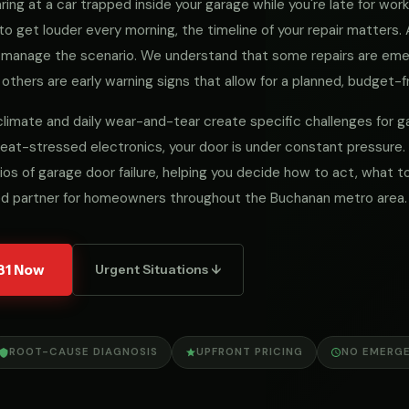
ng at a car trapped inside your garage while you're late for work, 
to get louder every morning, the timeline of your repair matters
we manage the scenario. We understand that some repairs are e
 others are early warning signs that allow for a planned, budget-fr
 climate and daily wear-and-tear create specific challenges for
eat-stressed electronics, your door is under constant pressure.
ios of garage door failure, helping you decide how to act, what
ed partner for homeowners throughout the Buchanan metro area.
31 Now
Urgent Situations ↓
ROOT-CAUSE DIAGNOSIS
UPFRONT PRICING
NO EMERG