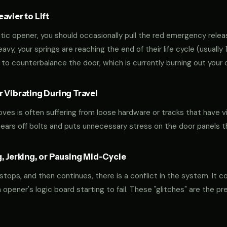
vier to Lift
tic opener, you should occasionally pull the red emergency releas
 heavy, your springs are reaching the end of their life cycle (usual
to counterbalance the door, which is currently burning out your 
 Vibrating During Travel
oves is often suffering from loose hardware or tracks that have v
shears off bolts and puts unnecessary stress on the door panels 
, Jerking, or Pausing Mid-Cycle
 stops, and then continues, there is a conflict in the system. It c
r an opener's logic board starting to fail. These "glitches" are the 