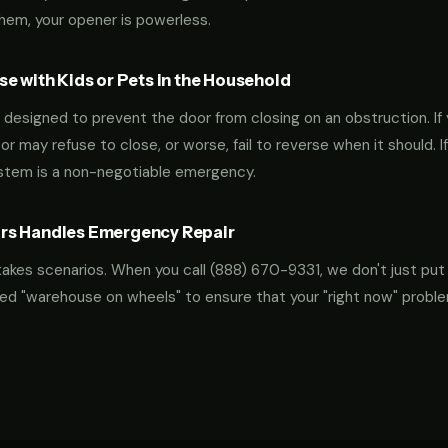
them, your opener is powerless.
e with Kids or Pets in the Household
designed to prevent the door from closing on an obstruction. If 
oor may refuse to close, or worse, fail to reverse when it should. I
ystem is a non-negotiable emergency.
rs Handles Emergency Repair
takes scenarios. When you call
(888) 670-9331
, we don't just put
ocked "warehouse on wheels" to ensure that your "right now" probl