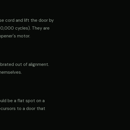
e cord and lift the door by
ly 10,000 cycles). They are
opener's motor.
ibrated out of alignment.
themselves.
ould be a flat spot on a
precursors to a door that