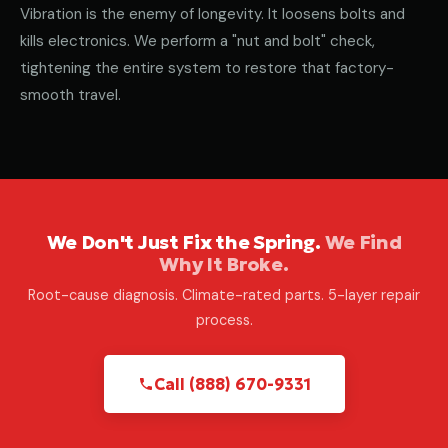
Vibration is the enemy of longevity. It loosens bolts and
kills electronics. We perform a "nut and bolt" check,
tightening the entire system to restore that factory-
smooth travel.
We Don't Just Fix the Spring.
We Find
Why It Broke.
Root-cause diagnosis. Climate-rated parts. 5-layer repair
process.
Call (888) 670-9331