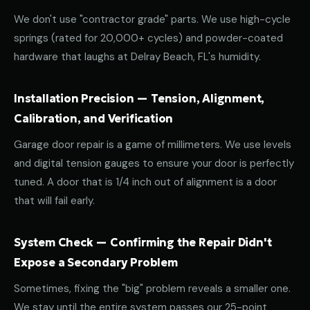
We don't use "contractor grade" parts. We use high-cycle
springs (rated for 20,000+ cycles) and powder-coated
hardware that laughs at Delray Beach, FL's humidity.
Installation Precision — Tension, Alignment,
Calibration, and Verification
Garage door repair is a game of millimeters. We use levels
and digital tension gauges to ensure your door is perfectly
tuned. A door that is 1/4 inch out of alignment is a door
that will fail early.
System Check — Confirming the Repair Didn't
Expose a Secondary Problem
Sometimes, fixing the "big" problem reveals a smaller one.
We stay until the entire system passes our 25-point