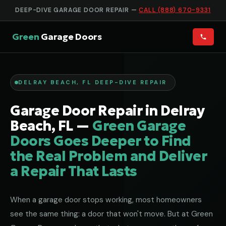
DEEP-DIVE GARAGE DOOR REPAIR —
CALL (888) 670-9331
Green
Garage Doors
DELRAY BEACH, FL DEEP-DIVE REPAIR
Garage Door Repair in Delray
Beach, FL —
Green Garage
Doors Goes Deeper to Find
the Real Problem and Deliver
a Repair That Lasts
When a garage door stops working, most homeowners
see the same thing: a door that won't move. But at Green