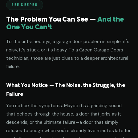
SEE DEEPER
The Problem You Can See —
And the
One You Can't
To the untrained eye, a garage door problem is simple: it's
noisy, it's stuck, or it's heavy. To a Green Garage Doors
technician, those are just clues to a deeper architectural
failure.
What You Notice — The Noise, the Struggle, the
Failure
You notice the symptoms. Maybe it's a grinding sound
that echoes through the house, a door that jerks as it
descends, or the ultimate failure—a door that simply
refuses to budge when you're already five minutes late for