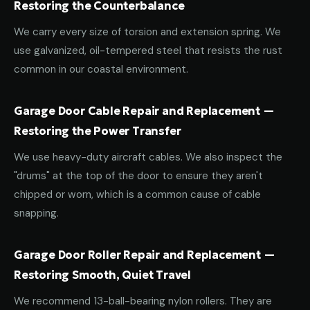
Restoring the Counterbalance
We carry every size of torsion and extension spring. We
use galvanized, oil-tempered steel that resists the rust
common in our coastal environment.
Garage Door Cable Repair and Replacement —
Restoring the Power Transfer
We use heavy-duty aircraft cables. We also inspect the
"drums" at the top of the door to ensure they aren't
chipped or worn, which is a common cause of cable
snapping.
Garage Door Roller Repair and Replacement —
Restoring Smooth, Quiet Travel
We recommend 13-ball-bearing nylon rollers. They are