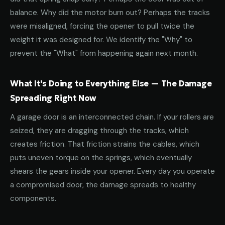
balance. Why did the motor burn out? Perhaps the tracks
were misaligned, forcing the opener to pull twice the
weight it was designed for. We identify the "Why" to
prevent the "What" from happening again next month.
What It's Doing to Everything Else — The Damage
Spreading Right Now
A garage door is an interconnected chain. If your rollers are
seized, they are dragging through the tracks, which
creates friction. That friction strains the cables, which
puts uneven torque on the springs, which eventually
shears the gears inside your opener. Every day you operate
a compromised door, the damage spreads to healthy
components.