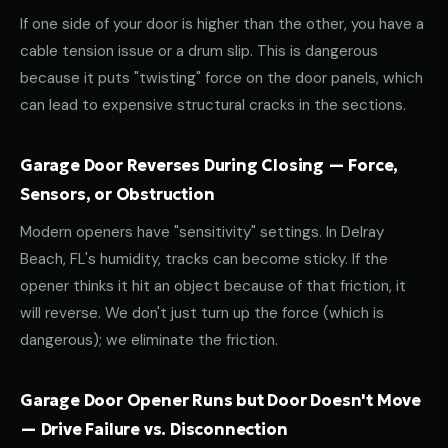
If one side of your door is higher than the other, you have a
cable tension issue or a drum slip. This is dangerous
because it puts "twisting" force on the door panels, which
can lead to expensive structural cracks in the sections.
Garage Door Reverses During Closing — Force,
Sensors, or Obstruction
Modern openers have "sensitivity" settings. In Delray
Beach, FL's humidity, tracks can become sticky. If the
opener thinks it hit an object because of that friction, it
will reverse. We don't just turn up the force (which is
dangerous); we eliminate the friction.
Garage Door Opener Runs but Door Doesn't Move
— Drive Failure vs. Disconnection