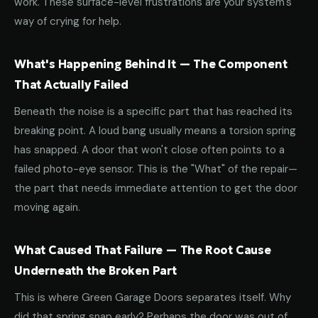
work. These surface-level frustrations are your system's
way of crying for help.
What's Happening Behind It — The Component
That Actually Failed
Beneath the noise is a specific part that has reached its
breaking point. A loud bang usually means a torsion spring
has snapped. A door that won't close often points to a
failed photo-eye sensor. This is the "What" of the repair—
the part that needs immediate attention to get the door
moving again.
What Caused That Failure — The Root Cause
Underneath the Broken Part
This is where Green Garage Doors separates itself. Why
did that spring snap early? Perhaps the door was out of