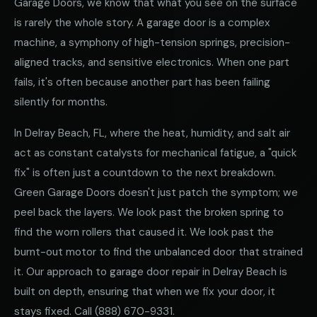
Garage Doors, we know that what you see on the surface
is rarely the whole story. A garage door is a complex
machine, a symphony of high-tension springs, precision-
aligned tracks, and sensitive electronics. When one part
fails, it's often because another part has been failing
silently for months.
In Delray Beach, FL, where the heat, humidity, and salt air
act as constant catalysts for mechanical fatigue, a "quick
fix" is often just a countdown to the next breakdown.
Green Garage Doors doesn't just patch the symptom; we
peel back the layers. We look past the broken spring to
find the worn rollers that caused it. We look past the
burnt-out motor to find the unbalanced door that strained
it. Our approach to garage door repair in Delray Beach is
built on depth, ensuring that when we fix your door, it
stays fixed. Call
(888) 670-9331
.