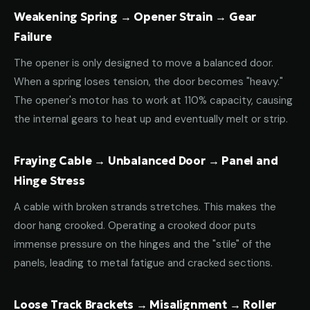
Weakening Spring → Opener Strain → Gear
Failure
The opener is only designed to move a balanced door.
When a spring loses tension, the door becomes "heavy."
The opener's motor has to work at 110% capacity, causing
the internal gears to heat up and eventually melt or strip.
Fraying Cable → Unbalanced Door → Panel and
Hinge Stress
A cable with broken strands stretches. This makes the
door hang crooked. Operating a crooked door puts
immense pressure on the hinges and the "stile" of the
panels, leading to metal fatigue and cracked sections.
Loose Track Brackets → Misalignment → Roller