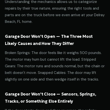
Understanding the mechanics allows us to categorize
repairs by their true nature, ensuring the right tools and
parts are on the truck before we even arrive at your Delray
Beach, FL home.
Garage Door Won't Open — The Three Most
Likely Causes and How They Differ
Broken Springs: The door feels like it weighs 500 pounds.
The motor may hum but cannot lift the load. Stripped
Gears: The motor runs and sounds normal, but the chain or
belt doesn't move. Snapped Cables: The door may lift
slightly on one side and then wedge itself in the tracks.
Garage Door Won't Close — Sensors, Springs,
Tracks, or Something Else Entirely