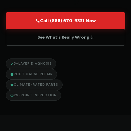
Call (888) 670-9331 Now
See What's Really Wrong ↓
5-LAYER DIAGNOSIS
ROOT CAUSE REPAIR
CLIMATE-RATED PARTS
25-POINT INSPECTION