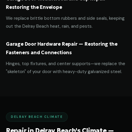
Restoring the Envelope
We replace brittle bottom rubbers and side seals, keeping
out the Delray Beach heat, rain, and pests.
Garage Door Hardware Repair — Restoring the
Fasteners and Connections
Hinges, top fixtures, and center supports—we replace the
"skeleton" of your door with heavy-duty galvanized steel.
DELRAY BEACH CLIMATE
Repair in Delray Beach's Climate —