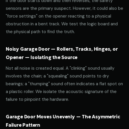
If the door starts down and then reverses, the safety
sensors are the primary suspect. However, it could also be
"force settings" on the opener reacting to a physical
obstruction in a bent track. We test the logic board and
the physical path to find the truth.
Noisy Garage Door — Rollers, Tracks, Hinges, or
Opener — Isolating the Source
Not all noise is created equal. A "clinking" sound usually
involves the chain; a "squealing" sound points to dry
bearings; a "thumping" sound often indicates a flat spot on
a plastic roller. We isolate the acoustic signature of the
failure to pinpoint the hardware.
Garage Door Moves Unevenly — The Asymmetric
Failure Pattern