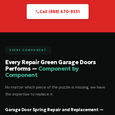
Call (888) 670-9331
EVERY COMPONENT
Every Repair Green Garage Doors
Performs —
Component by
Component
No matter which piece of the puzzle is missing, we have
the expertise to replace it.
Garage Door Spring Repair and Replacement —