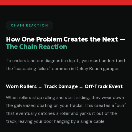
CHAIN REACTION
How One Problem Creates the Next —
The Chain Reaction
To understand our diagnostic depth, you must understand
the "cascading failure" common in Delray Beach garages.
Worn Rollers → Track Damage → Off-Track Event
When rollers stop rolling and start sliding, they wear down
the galvanized coating on your tracks. This creates a "burr"
that eventually catches a roller and yanks it out of the
track, leaving your door hanging by a single cable.