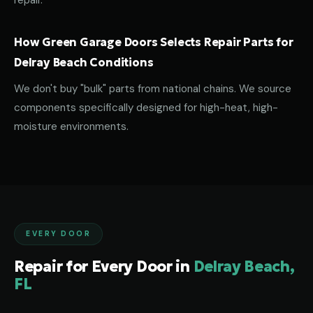
repair.
How Green Garage Doors Selects Repair Parts for
Delray Beach Conditions
We don't buy "bulk" parts from national chains. We source
components specifically designed for high-heat, high-
moisture environments.
EVERY DOOR
Repair for Every Door in
Delray Beach,
FL