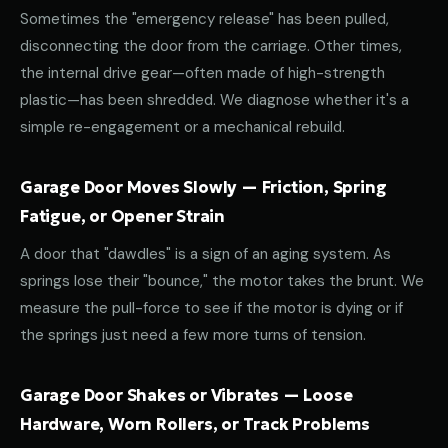
Sometimes the "emergency release" has been pulled,
disconnecting the door from the carriage. Other times,
the internal drive gear—often made of high-strength
plastic—has been shredded. We diagnose whether it's a
simple re-engagement or a mechanical rebuild.
Garage Door Moves Slowly — Friction, Spring
Fatigue, or Opener Strain
A door that "dawdles" is a sign of an aging system. As
springs lose their "bounce," the motor takes the brunt. We
measure the pull-force to see if the motor is dying or if
the springs just need a few more turns of tension.
Garage Door Shakes or Vibrates — Loose
Hardware, Worn Rollers, or Track Problems