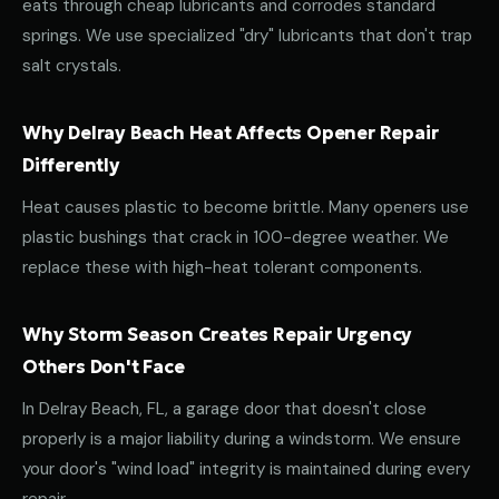
eats through cheap lubricants and corrodes standard
springs. We use specialized "dry" lubricants that don't trap
salt crystals.
Why Delray Beach Heat Affects Opener Repair
Differently
Heat causes plastic to become brittle. Many openers use
plastic bushings that crack in 100-degree weather. We
replace these with high-heat tolerant components.
Why Storm Season Creates Repair Urgency
Others Don't Face
In Delray Beach, FL, a garage door that doesn't close
properly is a major liability during a windstorm. We ensure
your door's "wind load" integrity is maintained during every