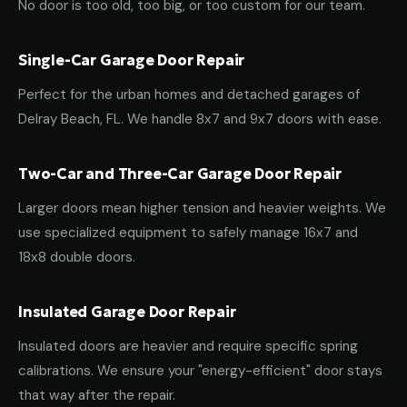
No door is too old, too big, or too custom for our team.
Single-Car Garage Door Repair
Perfect for the urban homes and detached garages of
Delray Beach, FL. We handle 8x7 and 9x7 doors with ease.
Two-Car and Three-Car Garage Door Repair
Larger doors mean higher tension and heavier weights. We
use specialized equipment to safely manage 16x7 and
18x8 double doors.
Insulated Garage Door Repair
Insulated doors are heavier and require specific spring
calibrations. We ensure your "energy-efficient" door stays
that way after the repair.