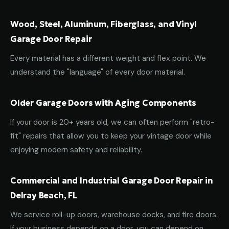
Wood, Steel, Aluminum, Fiberglass, and Vinyl
Garage Door Repair
Every material has a different weight and flex point. We
understand the "language" of every door material.
Older Garage Doors with Aging Components
If your door is 20+ years old, we can often perform "retro-
fit" repairs that allow you to keep your vintage door while
enjoying modern safety and reliability.
Commercial and Industrial Garage Door Repair in
Delray Beach, FL
We service roll-up doors, warehouse docks, and fire doors.
If your business depends on a door, you can depend on