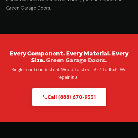
Green Garage Doors.
Every Component. Every Material. Every
Size.
Green Garage Doors.
Single-car to industrial. Wood to steel. 8x7 to 18x8. We
repair it all.
Call (888) 670-9331