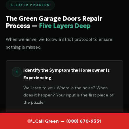
5-LAYER PROCESS
The Green Garage Doors Repair
Process —
Five Layers Deep
When we arrive, we follow a strict protocol to ensure
nothing is missed.
Identify the Symptom the Homeowner Is
Experiencing
We listen to you. Where is the noise? When
does it happen? Your input is the first piece of
the puzzle.
Call Green — (888) 670-9331
Diagnose the Component That Failed