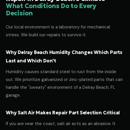
What Conditions Do to Every
Decision
Our local environment is a laboratory for mechanical
stress. We build our repairs to survive it.
Why Delray Beach Humidity Changes Which Parts
Last and Which Don't
Humidity causes standard steel to rust from the inside
out. We prioritize galvanized or zinc-plated parts that can
handle the "sweaty" environment of a Delray Beach, FL
garage.
Why Salt Air Makes Repair Part Selection Critical
If you are near the coast, salt air acts as an abrasive. It