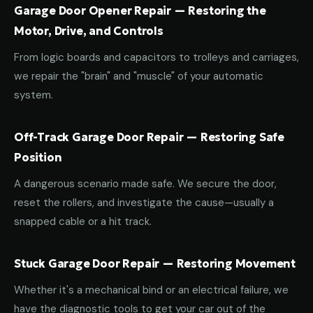
Garage Door Opener Repair — Restoring the
Motor, Drive, and Controls
From logic boards and capacitors to trolleys and carriages,
we repair the "brain" and "muscle" of your automatic
system.
Off-Track Garage Door Repair — Restoring Safe
Position
A dangerous scenario made safe. We secure the door,
reset the rollers, and investigate the cause—usually a
snapped cable or a hit track.
Stuck Garage Door Repair — Restoring Movement
Whether it's a mechanical bind or an electrical failure, we
have the diagnostic tools to get your car out of the