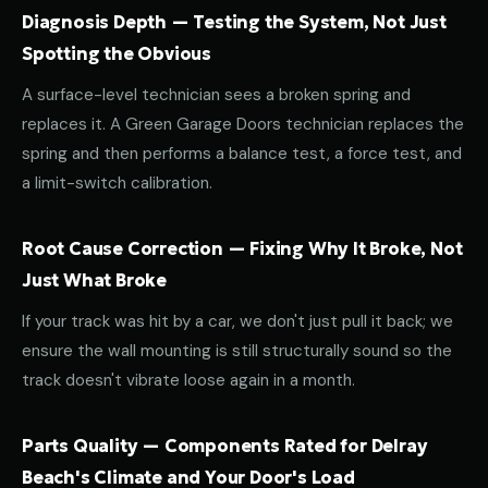
Diagnosis Depth — Testing the System, Not Just
Spotting the Obvious
A surface-level technician sees a broken spring and
replaces it. A Green Garage Doors technician replaces the
spring and then performs a balance test, a force test, and
a limit-switch calibration.
Root Cause Correction — Fixing Why It Broke, Not
Just What Broke
If your track was hit by a car, we don't just pull it back; we
ensure the wall mounting is still structurally sound so the
track doesn't vibrate loose again in a month.
Parts Quality — Components Rated for Delray
Beach's Climate and Your Door's Load