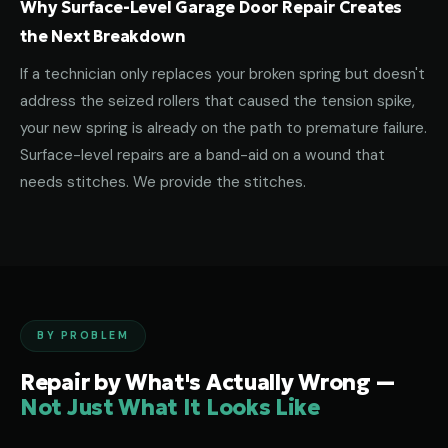
Why Surface-Level Garage Door Repair Creates
the Next Breakdown
If a technician only replaces your broken spring but doesn't
address the seized rollers that caused the tension spike,
your new spring is already on the path to premature failure.
Surface-level repairs are a band-aid on a wound that
needs stitches. We provide the stitches.
BY PROBLEM
Repair by What's Actually Wrong —
Not Just What It Looks Like