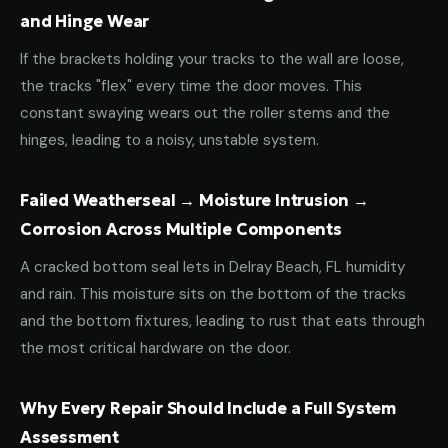
and Hinge Wear
If the brackets holding your tracks to the wall are loose,
the tracks "flex" every time the door moves. This
constant swaying wears out the roller stems and the
hinges, leading to a noisy, unstable system.
Failed Weatherseal → Moisture Intrusion →
Corrosion Across Multiple Components
A cracked bottom seal lets in Delray Beach, FL humidity
and rain. This moisture sits on the bottom of the tracks
and the bottom fixtures, leading to rust that eats through
the most critical hardware on the door.
Why Every Repair Should Include a Full System
Assessment