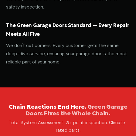
safety inspection.
The Green Garage Doors Standard — Every Repair
Meets All Five
We don't cut corners. Every customer gets the same
deep-dive service, ensuring your garage door is the most
reliable part of your home.
Chain Reactions End Here.
Green Garage
Doors Fixes the Whole Chain.
Total System Assessment. 25-point inspection. Climate-
rated parts.