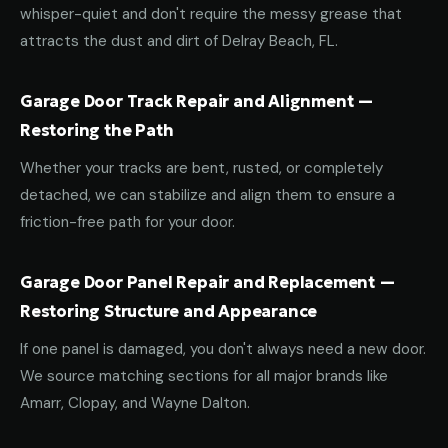
whisper-quiet and don't require the messy grease that
attracts the dust and dirt of Delray Beach, FL.
Garage Door Track Repair and Alignment —
Restoring the Path
Whether your tracks are bent, rusted, or completely
detached, we can stabilize and align them to ensure a
friction-free path for your door.
Garage Door Panel Repair and Replacement —
Restoring Structure and Appearance
If one panel is damaged, you don't always need a new door.
We source matching sections for all major brands like
Amarr, Clopay, and Wayne Dalton.