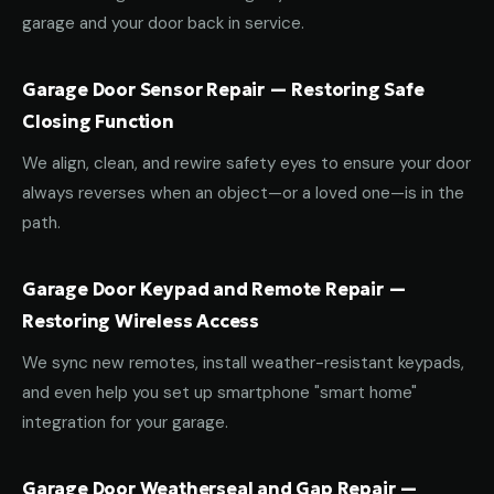
garage and your door back in service.
Garage Door Sensor Repair — Restoring Safe
Closing Function
We align, clean, and rewire safety eyes to ensure your door
always reverses when an object—or a loved one—is in the
path.
Garage Door Keypad and Remote Repair —
Restoring Wireless Access
We sync new remotes, install weather-resistant keypads,
and even help you set up smartphone "smart home"
integration for your garage.
Garage Door Weatherseal and Gap Repair —