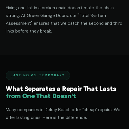
Fixing one link in a broken chain doesn't make the chain
strong. At Green Garage Doors, our "Total System
Assessment" ensures that we catch the second and third
links before they break.
LASTING VS. TEMPORARY
What Separates a Repair That Lasts
from One That Doesn't
Many companies in Delray Beach offer "cheap" repairs. We
offer lasting ones. Here is the difference.