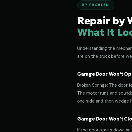
BY PROBLEM
Repair by 
What It Lo
Understanding the mechanic
are on the truck before we 
Garage Door Won't Ope
Broken Springs: The door f
The motor runs and sounds 
one side and then wedge its
Garage Door Won't Clos
If the door starts down an