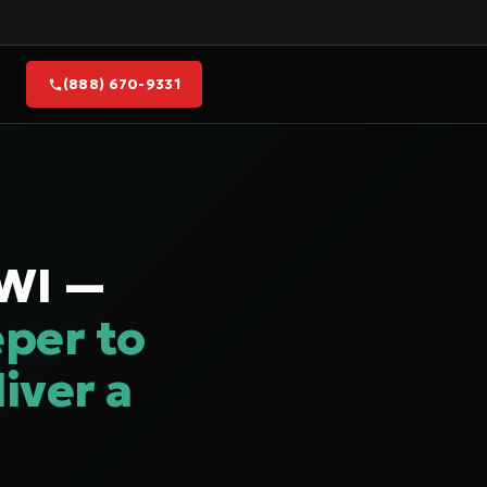
(888) 670-9331
 WI —
per to
iver a