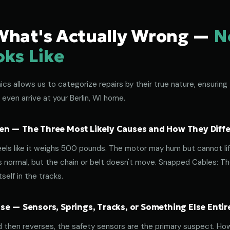
What's Actually Wrong —
N
oks Like
s allows us to categorize repairs by their true nature, ensuring 
even arrive at your Berlin, WI home.
n — The Three Most Likely Causes and How They Diffe
eels like it weighs 500 pounds. The motor may hum but cannot lif
normal, but the chain or belt doesn't move. Snapped Cables: The 
elf in the tracks.
e — Sensors, Springs, Tracks, or Something Else Entir
d then reverses, the safety sensors are the primary suspect. How