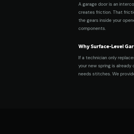
A garage door is an interco
creates friction. That fric
the gears inside your ope
components.
Why Surface-Level Gar
If a technician only replac
your new spring is already 
needs stitches. We provide