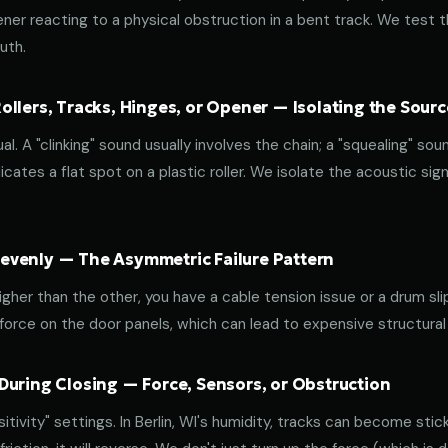
ener reacting to a physical obstruction in a bent track. We test 
uth.
llers, Tracks, Hinges, or Opener — Isolating the Sourc
al. A "clinking" sound usually involves the chain; a "squealing" sou
cates a flat spot on a plastic roller. We isolate the acoustic sign
venly — The Asymmetric Failure Pattern
 higher than the other, you have a cable tension issue or a drum sli
 force on the door panels, which can lead to expensive structural
During Closing — Force, Sensors, or Obstruction
ivity" settings. In Berlin, WI's humidity, tracks can become sticky.