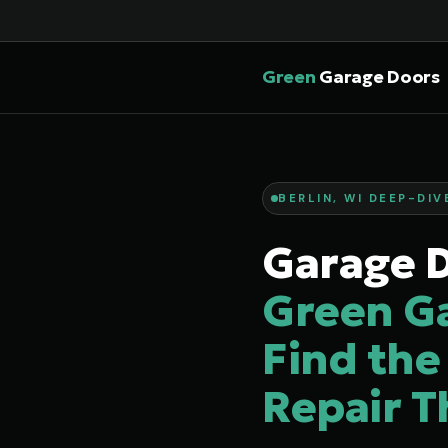
Green
Garage Doors
BERLIN, WI DEEP-DIV
Garage D
Green G
Find the
Repair T