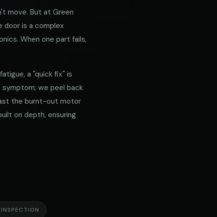
't move. But at Green
e door is a complex
nics. When one part fails,
tigue, a "quick fix" is
he symptom; we peel back
 past the burnt-out motor
built on depth, ensuring
 INSPECTION