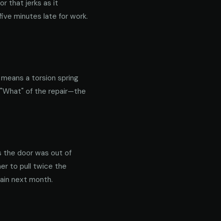
 that jerks as it
ive minutes late for work.
y means a torsion spring
 "What" of the repair—the
s the door was out of
er to pull twice the
gain next month.