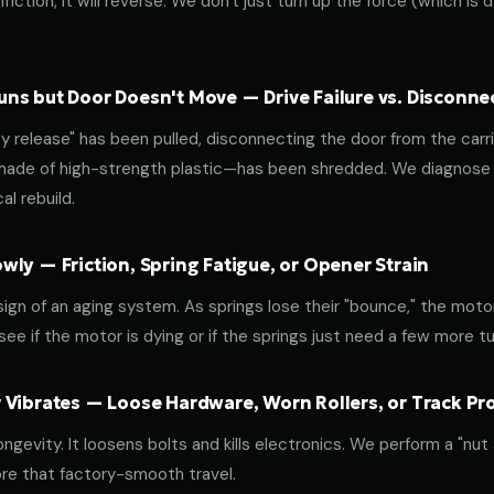
riction, it will reverse. We don't just turn up the force (which is
ns but Door Doesn't Move — Drive Failure vs. Disconne
release" has been pulled, disconnecting the door from the carri
 made of high-strength plastic—has been shredded. We diagnose w
l rebuild.
ly — Friction, Spring Fatigue, or Opener Strain
 sign of an aging system. As springs lose their "bounce," the mot
ee if the motor is dying or if the springs just need a few more tu
 Vibrates — Loose Hardware, Worn Rollers, or Track P
ongevity. It loosens bolts and kills electronics. We perform a "nut
re that factory-smooth travel.