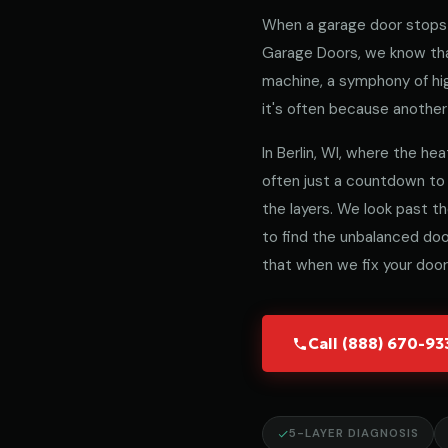
When a garage door stops 
Garage Doors, we know that
machine, a symphony of hig
it's often because another 
In Berlin, WI, where the hea
often just a countdown to
the layers. We look past t
to find the unbalanced door
that when we fix your door,
Call (888) 670-9
5-LAYER DIAGNOSIS