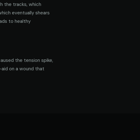
gh the tracks, which
 which eventually shears
ads to healthy
caused the tension spike,
d-aid on a wound that