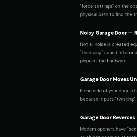
"force settings" on the op
physical path to find the tr
Noisy Garage Door — Ro
Not all noise is created equ
"thumping" sound often indi
pinpoint the hardware.
Garage Door Moves Une
If one side of your door is
because it puts "twisting"
Garage Door Reverses 
Modern openers have "sensit