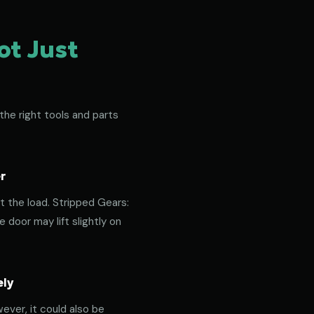
ot Just
the right tools and parts
r
t the load. Stripped Gears:
door may lift slightly on
ely
ever, it could also be