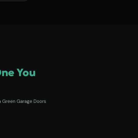
One You
To a Green Garage Doors