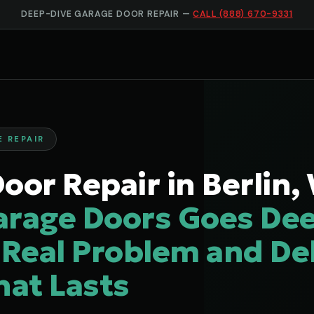
DEEP-DIVE GARAGE DOOR REPAIR —
CALL (888) 670-9331
E REPAIR
oor Repair in Berlin,
arage Doors Goes Dee
 Real Problem and Del
hat Lasts