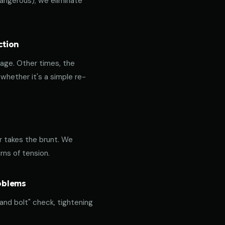
 dangerous); we eliminate
ction
age. Other times, the
hether it's a simple re-
or takes the brunt. We
rns of tension.
roblems
 and bolt" check, tightening