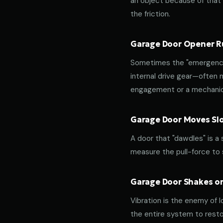
an object because of that f
the friction.
Garage Door Opener Ru
Sometimes the "emergency 
internal drive gear—often
engagement or a mechanica
Garage Door Moves Slow
A door that "dawdles" is a
measure the pull-force to s
Garage Door Shakes or
Vibration is the enemy of l
the entire system to resto