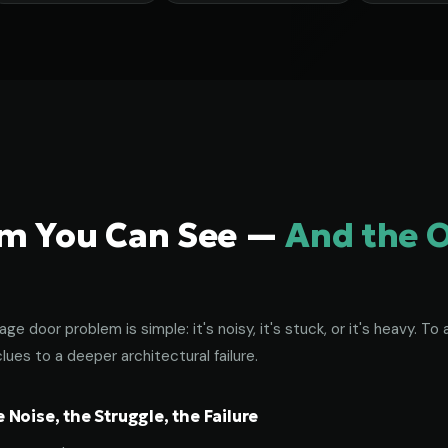
em You Can See —
And the 
age door problem is simple: it's noisy, it's stuck, or it's heavy. 
lues to a deeper architectural failure.
Noise, the Struggle, the Failure