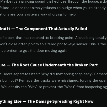
aybe it's a grinding sound that echoes through the house, a door
failure—a door that simply refuses to budge when you're already f
tions are your system's way of crying for help.
nd It — The Component That Actually Failed
ific part that has reached its breaking point. A loud bang usuall
on't close often points to a failed photo-eye sensor. This is the
 attention to get the door moving again.
ure — The Root Cause Underneath the Broken Part
 Doors separates itself. Why did that spring snap early? Perhap
 burn out? Perhaps the tracks were misaligned, forcing the open
. We identify the "Why" to prevent the "What" from happening a
erything Else — The Damage Spreading Right Now