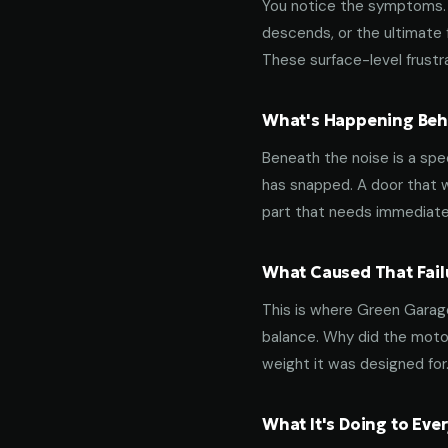
You notice the symptoms. M
descends, or the ultimate 
These surface-level frustra
What's Happening Behi
Beneath the noise is a spec
has snapped. A door that w
part that needs immediate
What Caused That Fail
This is where Green Garage
balance. Why did the motor
weight it was designed for
What It's Doing to Ev