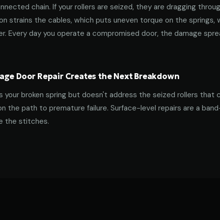
nnected chain. If your rollers are seized, they are dragging throu
tion strains the cables, which puts uneven torque on the springs,
ner. Every day you operate a compromised door, the damage spre
age Door Repair Creates the Next Breakdown
es your broken spring but doesn't address the seized rollers that 
on the path to premature failure. Surface-level repairs are a ban
 the stitches.