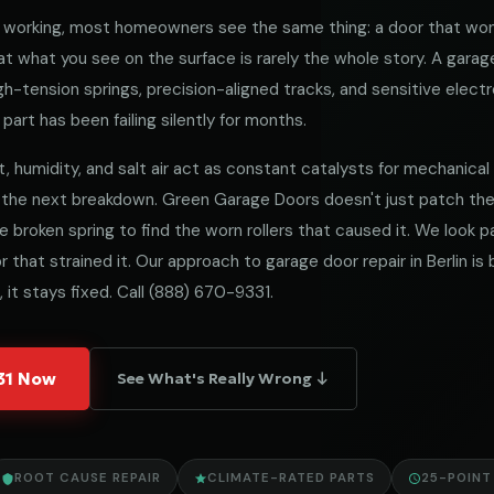
working, most homeowners see the same thing: a door that won
 what you see on the surface is rarely the whole story. A garag
h-tension springs, precision-aligned tracks, and sensitive electro
part has been failing silently for months.
t, humidity, and salt air act as constant catalysts for mechanical fa
 the next breakdown. Green Garage Doors doesn't just patch t
he broken spring to find the worn rollers that caused it. We look
 that strained it. Our approach to garage door repair in Berlin is 
 it stays fixed. Call
(888) 670-9331
.
331 Now
See What's Really Wrong ↓
ROOT CAUSE REPAIR
CLIMATE-RATED PARTS
25-POINT