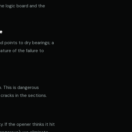
the logic board and the
e
nd points to dry bearings; a
ature of the failure to
p. This is dangerous
 cracks in the sections.
 If the opener thinks it hit