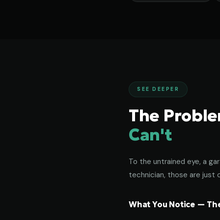
SEE DEEPER
The Probl
Can't
To the untrained eye, a gar
technician, those are just c
What You Notice — The 