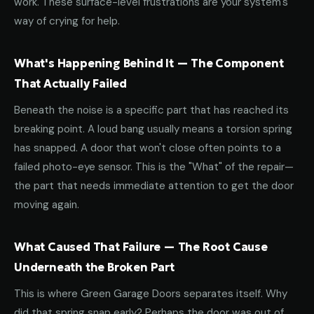
work. These surface-level frustrations are your system's
way of crying for help.
What's Happening Behind It — The Component
That Actually Failed
Beneath the noise is a specific part that has reached its
breaking point. A loud bang usually means a torsion spring
has snapped. A door that won't close often points to a
failed photo-eye sensor. This is the "What" of the repair—
the part that needs immediate attention to get the door
moving again.
What Caused That Failure — The Root Cause
Underneath the Broken Part
This is where Green Garage Doors separates itself. Why
did that spring snap early? Perhaps the door was out of