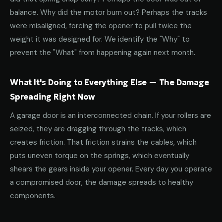
balance. Why did the motor burn out? Perhaps the tracks
were misaligned, forcing the opener to pull twice the
weight it was designed for. We identify the "Why" to
prevent the "What" from happening again next month.
What It's Doing to Everything Else — The Damage
Spreading Right Now
A garage door is an interconnected chain. If your rollers are
seized, they are dragging through the tracks, which
creates friction. That friction strains the cables, which
puts uneven torque on the springs, which eventually
shears the gears inside your opener. Every day you operate
a compromised door, the damage spreads to healthy
components.