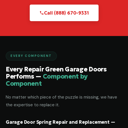
Call (888) 670-9331
EVERY COMPONENT
Every Repair Green Garage Doors
Performs —
Component by
Component
No matter which piece of the puzzle is missing, we have
the expertise to replace it.
Garage Door Spring Repair and Replacement —