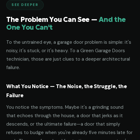
SEE DEEPER
The Problem You Can See —
And the
One You Can't
To the untrained eye, a garage door problem is simple: it's
noisy, it's stuck, or it's heavy. To a Green Garage Doors
technician, those are just clues to a deeper architectural
failure.
What You Notice — The Noise, the Struggle, the
Failure
You notice the symptoms. Maybe it's a grinding sound
that echoes through the house, a door that jerks as it
descends, or the ultimate failure—a door that simply
refuses to budge when you're already five minutes late for