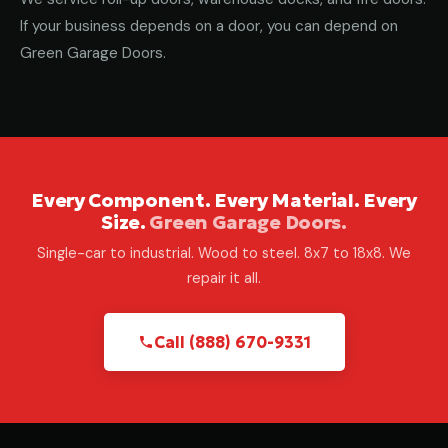
If your business depends on a door, you can depend on
Green Garage Doors.
Every Component. Every Material. Every
Size.
Green Garage Doors.
Single-car to industrial. Wood to steel. 8x7 to 18x8. We
repair it all.
Call (888) 670-9331