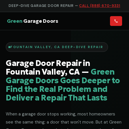
DEEP-DIVE GARAGE DOOR REPAIR —
CALL (888) 670-9331
Green
Garage Doors
FOUNTAIN VALLEY, CA DEEP-DIVE REPAIR
Garage Door Repair in
Fountain Valley, CA —
Green
Garage Doors Goes Deeper to
Find the Real Problem and
Deliver a Repair That Lasts
When a garage door stops working, most homeowners
see the same thing: a door that won't move. But at Green