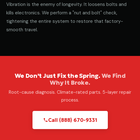
Vibration is the enemy of longevity. It loosens bolts and
kills electronics. We perform a "nut and bolt" check,
tightening the entire system to restore that factory-
smooth travel.
We Don't Just Fix the Spring.
We Find
Why It Broke.
Root-cause diagnosis. Climate-rated parts. 5-layer repair
process.
Call (888) 670-9331