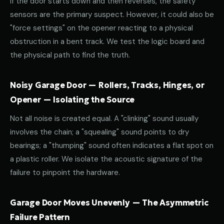
If the door starts down and then reverses, the safety
sensors are the primary suspect. However, it could also be
"force settings" on the opener reacting to a physical
obstruction in a bent track. We test the logic board and
the physical path to find the truth.
Noisy Garage Door — Rollers, Tracks, Hinges, or
Opener — Isolating the Source
Not all noise is created equal. A "clinking" sound usually
involves the chain; a "squealing" sound points to dry
bearings; a "thumping" sound often indicates a flat spot on
a plastic roller. We isolate the acoustic signature of the
failure to pinpoint the hardware.
Garage Door Moves Unevenly — The Asymmetric
Failure Pattern