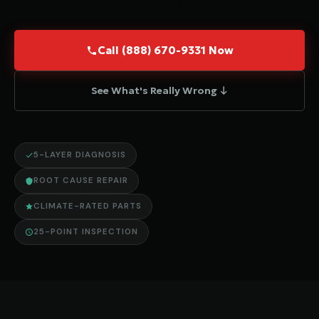
Call (888) 670-9331 Now
See What's Really Wrong ↓
5-LAYER DIAGNOSIS
ROOT CAUSE REPAIR
CLIMATE-RATED PARTS
25-POINT INSPECTION