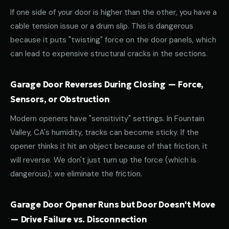
If one side of your door is higher than the other, you have a
cable tension issue or a drum slip. This is dangerous
because it puts "twisting" force on the door panels, which
can lead to expensive structural cracks in the sections.
Garage Door Reverses During Closing — Force,
Sensors, or Obstruction
Modern openers have "sensitivity" settings. In Fountain
Valley, CA's humidity, tracks can become sticky. If the
opener thinks it hit an object because of that friction, it
will reverse. We don't just turn up the force (which is
dangerous); we eliminate the friction.
Garage Door Opener Runs but Door Doesn't Move
— Drive Failure vs. Disconnection