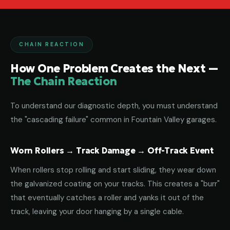
CHAIN REACTION
How One Problem Creates the Next —
The Chain Reaction
To understand our diagnostic depth, you must understand
the "cascading failure" common in Fountain Valley garages.
Worn Rollers → Track Damage → Off-Track Event
When rollers stop rolling and start sliding, they wear down
the galvanized coating on your tracks. This creates a "burr"
that eventually catches a roller and yanks it out of the
track, leaving your door hanging by a single cable.