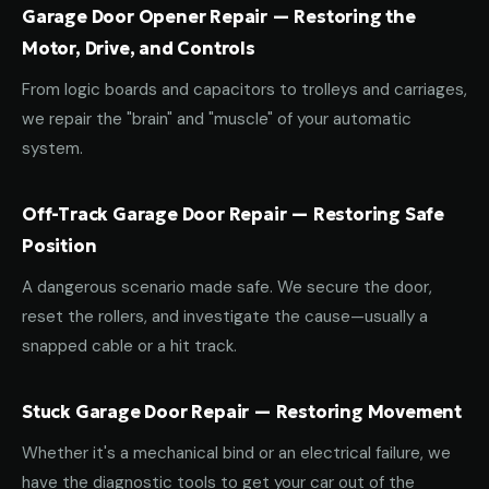
Garage Door Opener Repair — Restoring the
Motor, Drive, and Controls
From logic boards and capacitors to trolleys and carriages,
we repair the "brain" and "muscle" of your automatic
system.
Off-Track Garage Door Repair — Restoring Safe
Position
A dangerous scenario made safe. We secure the door,
reset the rollers, and investigate the cause—usually a
snapped cable or a hit track.
Stuck Garage Door Repair — Restoring Movement
Whether it's a mechanical bind or an electrical failure, we
have the diagnostic tools to get your car out of the