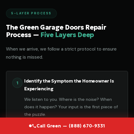
5-LAYER PROCESS
The Green Garage Doors Repair
Process —
Five Layers Deep
When we arrive, we follow a strict protocol to ensure
nothing is missed.
Identify the Symptom the Homeowner Is
Experiencing
We listen to you. Where is the noise? When
does it happen? Your input is the first piece of
the puzzle.
Call Green — (888) 670-9331