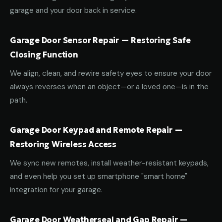
garage and your door back in service.
Garage Door Sensor Repair — Restoring Safe
Closing Function
We align, clean, and rewire safety eyes to ensure your door
always reverses when an object—or a loved one—is in the
path.
Garage Door Keypad and Remote Repair —
Restoring Wireless Access
We sync new remotes, install weather-resistant keypads,
and even help you set up smartphone "smart home"
integration for your garage.
Garage Door Weatherseal and Gap Repair —