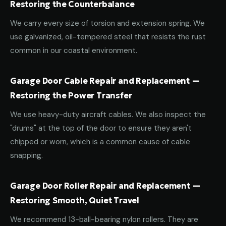
Restoring the Counterbalance
We carry every size of torsion and extension spring. We
use galvanized, oil-tempered steel that resists the rust
common in our coastal environment.
Garage Door Cable Repair and Replacement —
Restoring the Power Transfer
We use heavy-duty aircraft cables. We also inspect the
"drums" at the top of the door to ensure they aren't
chipped or worn, which is a common cause of cable
snapping.
Garage Door Roller Repair and Replacement —
Restoring Smooth, Quiet Travel
We recommend 13-ball-bearing nylon rollers. They are