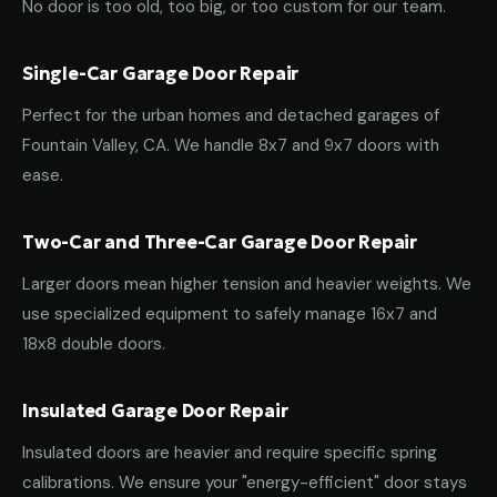
No door is too old, too big, or too custom for our team.
Single-Car Garage Door Repair
Perfect for the urban homes and detached garages of
Fountain Valley, CA. We handle 8x7 and 9x7 doors with
ease.
Two-Car and Three-Car Garage Door Repair
Larger doors mean higher tension and heavier weights. We
use specialized equipment to safely manage 16x7 and
18x8 double doors.
Insulated Garage Door Repair
Insulated doors are heavier and require specific spring
calibrations. We ensure your "energy-efficient" door stays