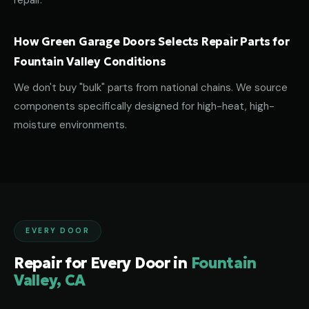
repair.
How Green Garage Doors Selects Repair Parts for
Fountain Valley Conditions
We don't buy "bulk" parts from national chains. We source
components specifically designed for high-heat, high-
moisture environments.
EVERY DOOR
Repair for Every Door in
Fountain
Valley, CA