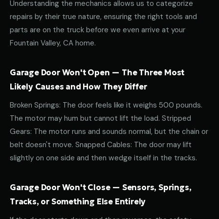
Understanding the mechanics allows us to categorize
repairs by their true nature, ensuring the right tools and
parts are on the truck before we even arrive at your
Fountain Valley, CA home.
Garage Door Won't Open — The Three Most
Likely Causes and How They Differ
Broken Springs: The door feels like it weighs 500 pounds.
The motor may hum but cannot lift the load. Stripped
Gears: The motor runs and sounds normal, but the chain or
belt doesn't move. Snapped Cables: The door may lift
slightly on one side and then wedge itself in the tracks.
Garage Door Won't Close — Sensors, Springs,
Tracks, or Something Else Entirely