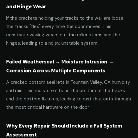
and Hinge Wear
If the brackets holding your tracks to the wall are loose,
the tracks "flex" every time the door moves. This
constant swaying wears out the roller stems and the
hinges, leading to a noisy, unstable system.
Failed Weatherseal → Moisture Intrusion →
Corrosion Across Multiple Components
A cracked bottom seal lets in Fountain Valley, CA humidity
and rain. This moisture sits on the bottom of the tracks
and the bottom fixtures, leading to rust that eats through
the most critical hardware on the door.
Why Every Repair Should Include a Full System
Assessment