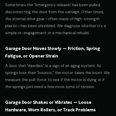
Sometimes the "emergency release" has been pulled,
disconnecting the door from the carriage. Other times,
the internal drive gear—often made of high-strength
plastic—has been shredded. We diagnose whether it's a
simple re-engagement or a mechanical rebuild.
Garage Door Moves Slowly — Friction, Spring
Fatigue, or Opener Strain
A door that "dawdles" is a sign of an aging system. As
springs lose their "bounce," the motor takes the brunt. We
measure the pull-force to see if the motor is dying or if
the springs just need a few more turns of tension.
Garage Door Shakes or Vibrates — Loose
Hardware, Worn Rollers, or Track Problems