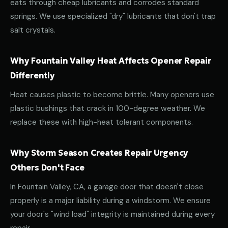
eats through cheap lubricants and corrodes standard
springs. We use specialized "dry" lubricants that don't trap
salt crystals.
Why Fountain Valley Heat Affects Opener Repair
Differently
Heat causes plastic to become brittle. Many openers use
plastic bushings that crack in 100-degree weather. We
replace these with high-heat tolerant components.
Why Storm Season Creates Repair Urgency
Others Don't Face
In Fountain Valley, CA, a garage door that doesn't close
properly is a major liability during a windstorm. We ensure
your door's "wind load" integrity is maintained during every