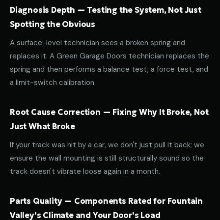
Diagnosis Depth — Testing the System, Not Just
Spotting the Obvious
A surface-level technician sees a broken spring and
replaces it. A Green Garage Doors technician replaces the
spring and then performs a balance test, a force test, and
a limit-switch calibration.
Root Cause Correction — Fixing Why It Broke, Not
Just What Broke
If your track was hit by a car, we don't just pull it back; we
ensure the wall mounting is still structurally sound so the
track doesn't vibrate loose again in a month.
Parts Quality — Components Rated for Fountain
Valley's Climate and Your Door's Load