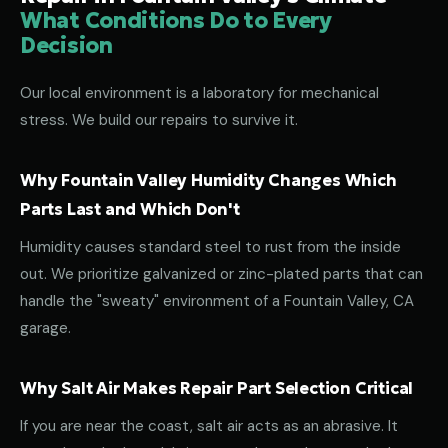
What Conditions Do to Every
Decision
Our local environment is a laboratory for mechanical
stress. We build our repairs to survive it.
Why Fountain Valley Humidity Changes Which
Parts Last and Which Don't
Humidity causes standard steel to rust from the inside
out. We prioritize galvanized or zinc-plated parts that can
handle the "sweaty" environment of a Fountain Valley, CA
garage.
Why Salt Air Makes Repair Part Selection Critical
If you are near the coast, salt air acts as an abrasive. It