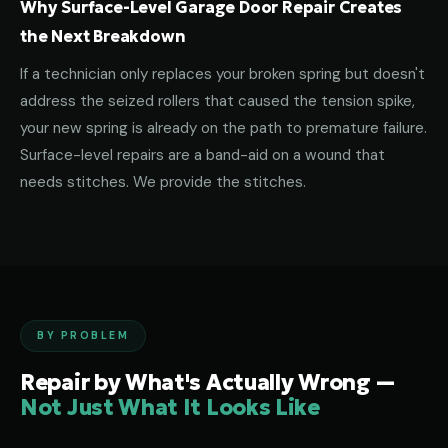
Why Surface-Level Garage Door Repair Creates
the Next Breakdown
If a technician only replaces your broken spring but doesn't
address the seized rollers that caused the tension spike,
your new spring is already on the path to premature failure.
Surface-level repairs are a band-aid on a wound that
needs stitches. We provide the stitches.
BY PROBLEM
Repair by What's Actually Wrong —
Not Just What It Looks Like