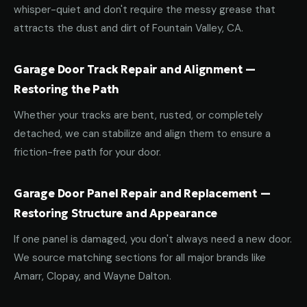
whisper-quiet and don't require the messy grease that
attracts the dust and dirt of Fountain Valley, CA.
Garage Door Track Repair and Alignment —
Restoring the Path
Whether your tracks are bent, rusted, or completely
detached, we can stabilize and align them to ensure a
friction-free path for your door.
Garage Door Panel Repair and Replacement —
Restoring Structure and Appearance
If one panel is damaged, you don't always need a new door.
We source matching sections for all major brands like
Amarr, Clopay, and Wayne Dalton.