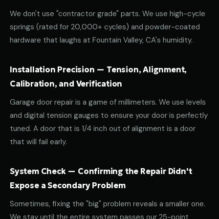
We don't use "contractor grade" parts. We use high-cycle
springs (rated for 20,000+ cycles) and powder-coated
hardware that laughs at Fountain Valley, CA's humidity.
Installation Precision — Tension, Alignment,
Calibration, and Verification
Garage door repair is a game of millimeters. We use levels
and digital tension gauges to ensure your door is perfectly
tuned. A door that is 1/4 inch out of alignment is a door
that will fail early.
System Check — Confirming the Repair Didn't
Expose a Secondary Problem
Sometimes, fixing the "big" problem reveals a smaller one.
We stay until the entire system passes our 25-point