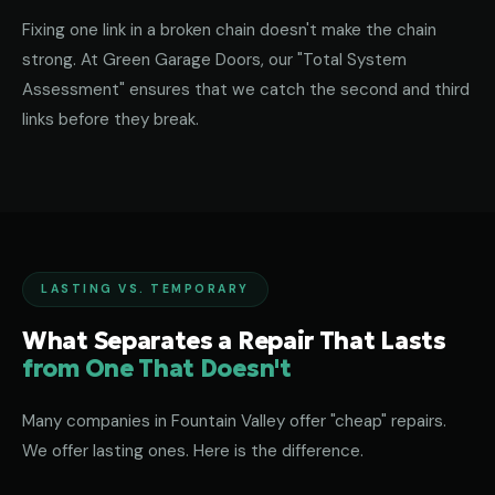
Fixing one link in a broken chain doesn't make the chain
strong. At Green Garage Doors, our "Total System
Assessment" ensures that we catch the second and third
links before they break.
LASTING VS. TEMPORARY
What Separates a Repair That Lasts
from One That Doesn't
Many companies in Fountain Valley offer "cheap" repairs.
We offer lasting ones. Here is the difference.