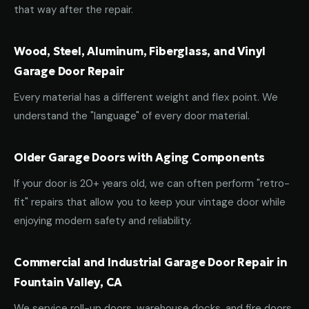
that way after the repair.
Wood, Steel, Aluminum, Fiberglass, and Vinyl
Garage Door Repair
Every material has a different weight and flex point. We
understand the "language" of every door material.
Older Garage Doors with Aging Components
If your door is 20+ years old, we can often perform "retro-
fit" repairs that allow you to keep your vintage door while
enjoying modern safety and reliability.
Commercial and Industrial Garage Door Repair in
Fountain Valley, CA
We service roll-up doors, warehouse docks, and fire doors.