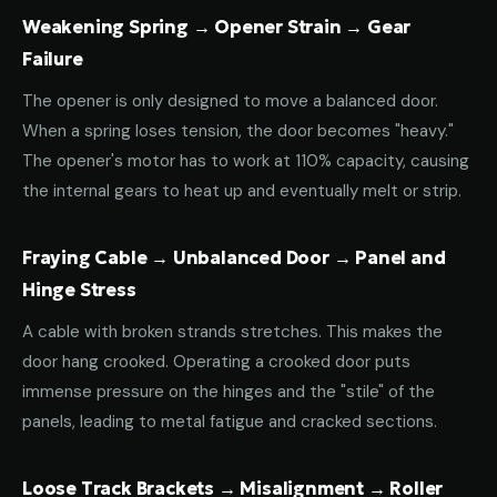
Weakening Spring → Opener Strain → Gear
Failure
The opener is only designed to move a balanced door.
When a spring loses tension, the door becomes "heavy."
The opener's motor has to work at 110% capacity, causing
the internal gears to heat up and eventually melt or strip.
Fraying Cable → Unbalanced Door → Panel and
Hinge Stress
A cable with broken strands stretches. This makes the
door hang crooked. Operating a crooked door puts
immense pressure on the hinges and the "stile" of the
panels, leading to metal fatigue and cracked sections.
Loose Track Brackets → Misalignment → Roller