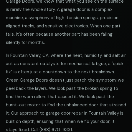
Garage Doors, we know that what you see on the surface
is rarely the whole story. A garage door is a complex
machine, a symphony of high-tension springs, precision-
aligned tracks, and sensitive electronics. When one part
fails, it's often because another part has been failing
silently for months.
In Fountain Valley, CA, where the heat, humidity, and salt air
act as constant catalysts for mechanical fatigue, a "quick
fix" is often just a countdown to the next breakdown.
Green Garage Doors doesn't just patch the symptom; we
peel back the layers. We look past the broken spring to
find the worn rollers that caused it. We look past the
burnt-out motor to find the unbalanced door that strained
it. Our approach to garage door repair in Fountain Valley is
built on depth, ensuring that when we fix your door, it
stays fixed. Call
(888) 670-9331
.