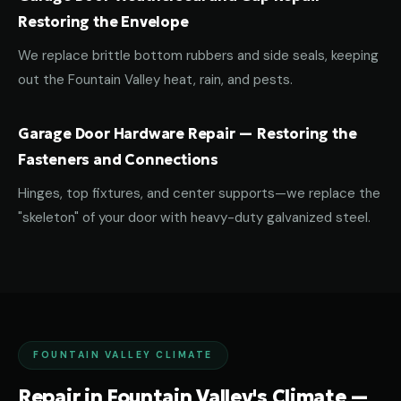
Restoring the Envelope
We replace brittle bottom rubbers and side seals, keeping
out the Fountain Valley heat, rain, and pests.
Garage Door Hardware Repair — Restoring the
Fasteners and Connections
Hinges, top fixtures, and center supports—we replace the
"skeleton" of your door with heavy-duty galvanized steel.
FOUNTAIN VALLEY CLIMATE
Repair in Fountain Valley's Climate —