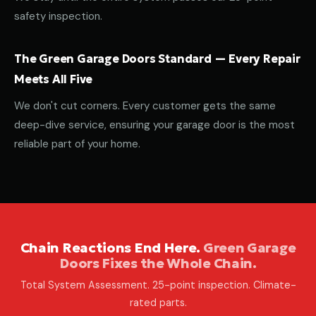
safety inspection.
The Green Garage Doors Standard — Every Repair
Meets All Five
We don't cut corners. Every customer gets the same
deep-dive service, ensuring your garage door is the most
reliable part of your home.
Chain Reactions End Here.
Green Garage
Doors Fixes the Whole Chain.
Total System Assessment. 25-point inspection. Climate-
rated parts.