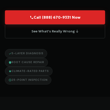
Call (888) 670-9331 Now
See What's Really Wrong ↓
5-LAYER DIAGNOSIS
ROOT CAUSE REPAIR
CLIMATE-RATED PARTS
25-POINT INSPECTION