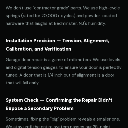
We don't use "contractor grade" parts. We use high-cycle
springs (rated for 20,000+ cycles) and powder-coated
hardware that laughs at Bedminster, NJ's humidity.
Installation Precision — Tension, Alignment,
Calibration, and Verification
Garage door repair is a game of millimeters. We use levels
and digital tension gauges to ensure your door is perfectly
tuned. A door that is 1/4 inch out of alignment is a door
that will fail early.
System Check — Confirming the Repair Didn't
Expose a Secondary Problem
Sometimes, fixing the "big" problem reveals a smaller one.
We stay until the entire system passes our 25-point