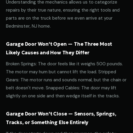
Understanding the mechanics allows us to categorize
repairs by their true nature, ensuring the right tools and
parts are on the truck before we even arrive at your
Bedminster, NJ home.
Garage Door Won't Open — The Three Most
Likely Causes and How They Differ
Broken Springs: The door feels like it weighs 500 pounds.
The motor may hum but cannot lift the load. Stripped
Gears: The motor runs and sounds normal, but the chain or
belt doesn't move. Snapped Cables: The door may lift
slightly on one side and then wedge itself in the tracks.
Garage Door Won't Close — Sensors, Springs,
Tracks, or Something Else Entirely