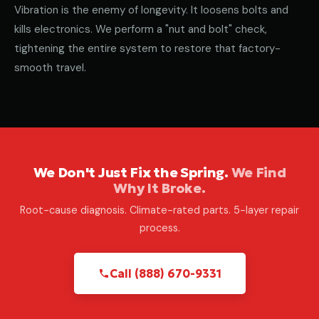
Vibration is the enemy of longevity. It loosens bolts and
kills electronics. We perform a "nut and bolt" check,
tightening the entire system to restore that factory-
smooth travel.
We Don't Just Fix the Spring.
We Find
Why It Broke.
Root-cause diagnosis. Climate-rated parts. 5-layer repair
process.
Call (888) 670-9331