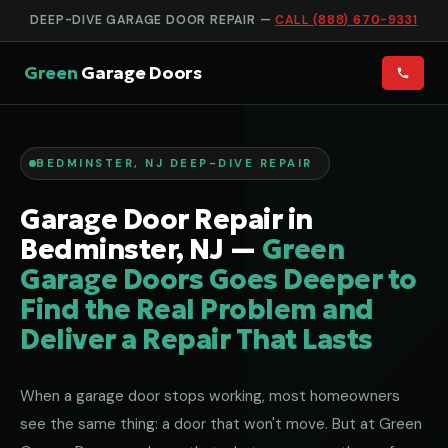
DEEP-DIVE GARAGE DOOR REPAIR —
CALL (888) 670-9331
Green
Garage Doors
BEDMINSTER, NJ DEEP-DIVE REPAIR
Garage Door Repair in
Bedminster, NJ —
Green
Garage Doors Goes Deeper to
Find the Real Problem and
Deliver a Repair That Lasts
When a garage door stops working, most homeowners
see the same thing: a door that won't move. But at Green