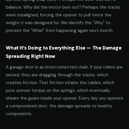
balance. Why did the motor burn out? Perhaps the tracks
were misaligned, forcing the opener to pull twice the
weight it was designed for. We identify the "Why" to
prevent the "What" from happening again next month.
What It's Doing to Everything Else — The Damage
Spreading Right Now
A garage door is an interconnected chain. If your rollers are
seized, they are dragging through the tracks, which
creates friction. That friction strains the cables, which
puts uneven torque on the springs, which eventually
shears the gears inside your opener. Every day you operate
a compromised door, the damage spreads to healthy
components.