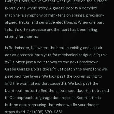
Garage Doors, we know that what you see on the surface
is rarely the whole story. A garage door is a complex
machine, a symphony of high-tension springs, precision-
aligned tracks, and sensitive electronics. When one part
fails, it's often because another part has been failing
silently for months.
In Bedminster, NJ, where the heat, humidity, and salt air
act as constant catalysts for mechanical fatigue, a "quick
fix" is often just a countdown to the next breakdown.
Green Garage Doors doesn't just patch the symptom; we
peel back the layers. We look past the broken spring to
find the worn rollers that caused it. We look past the
burnt-out motor to find the unbalanced door that strained
it. Our approach to garage door repair in Bedminster is
built on depth, ensuring that when we fix your door, it
stays fixed. Call
(888) 670-9331
.