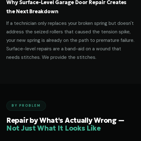
Why Surface-Level Garage Door Repair Creates
the Next Breakdown
If a technician only replaces your broken spring but doesn't
address the seized rollers that caused the tension spike,
your new spring is already on the path to premature failure.
Surface-level repairs are a band-aid on a wound that
needs stitches. We provide the stitches.
BY PROBLEM
Repair by What's Actually Wrong —
Not Just What It Looks Like