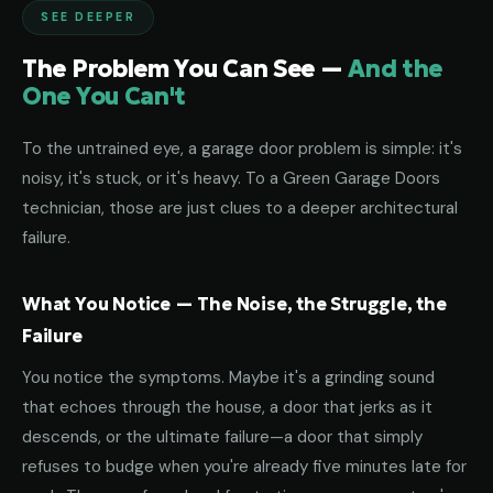
SEE DEEPER
The Problem You Can See —
And the
One You Can't
To the untrained eye, a garage door problem is simple: it's
noisy, it's stuck, or it's heavy. To a Green Garage Doors
technician, those are just clues to a deeper architectural
failure.
What You Notice — The Noise, the Struggle, the
Failure
You notice the symptoms. Maybe it's a grinding sound
that echoes through the house, a door that jerks as it
descends, or the ultimate failure—a door that simply
refuses to budge when you're already five minutes late for