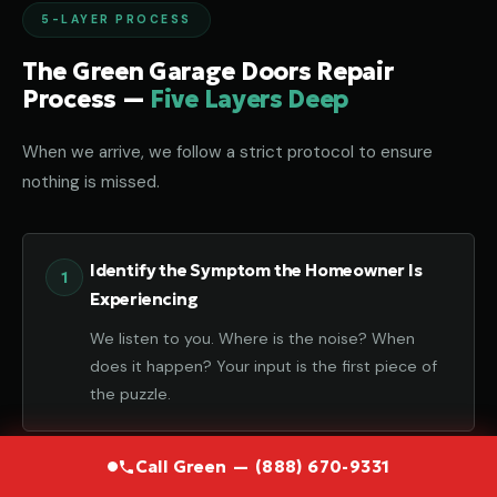
5-LAYER PROCESS
The Green Garage Doors Repair
Process —
Five Layers Deep
When we arrive, we follow a strict protocol to ensure
nothing is missed.
Identify the Symptom the Homeowner Is
Experiencing
We listen to you. Where is the noise? When
does it happen? Your input is the first piece of
the puzzle.
Call Green — (888) 670-9331
Diagnose the Component That Failed