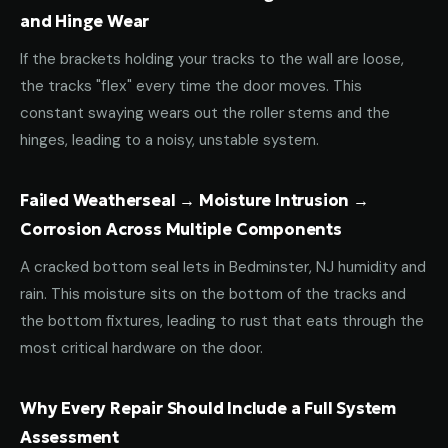
and Hinge Wear
If the brackets holding your tracks to the wall are loose,
the tracks "flex" every time the door moves. This
constant swaying wears out the roller stems and the
hinges, leading to a noisy, unstable system.
Failed Weatherseal → Moisture Intrusion →
Corrosion Across Multiple Components
A cracked bottom seal lets in Bedminster, NJ humidity and
rain. This moisture sits on the bottom of the tracks and
the bottom fixtures, leading to rust that eats through the
most critical hardware on the door.
Why Every Repair Should Include a Full System
Assessment