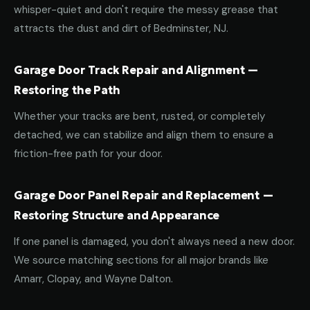
whisper-quiet and don't require the messy grease that
attracts the dust and dirt of Bedminster, NJ.
Garage Door Track Repair and Alignment —
Restoring the Path
Whether your tracks are bent, rusted, or completely
detached, we can stabilize and align them to ensure a
friction-free path for your door.
Garage Door Panel Repair and Replacement —
Restoring Structure and Appearance
If one panel is damaged, you don't always need a new door.
We source matching sections for all major brands like
Amarr, Clopay, and Wayne Dalton.