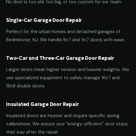
No door is too old, too big, or too custom for our team.
Single-Car Garage Door Repair
Perfect for the urban homes and detached garages of
Bedminster, NJ. We handle 8x7 and 9x7 doors with ease.
Two-Car and Three-Car Garage Door Repair
Larger doors mean higher tension and heavier weights. We
use specialized equipment to safely manage 16x7 and
18x8 double doors.
Insulated Garage Door Repair
Insulated doors are heavier and require specific spring
calibrations. We ensure your "energy-efficient" door stays
that way after the repair.