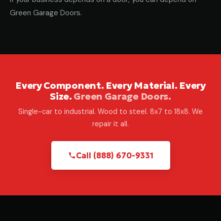
Green Garage Doors.
Every Component. Every Material. Every
Size.
Green Garage Doors.
Single-car to industrial. Wood to steel. 8x7 to 18x8. We
repair it all.
Call (888) 670-9331