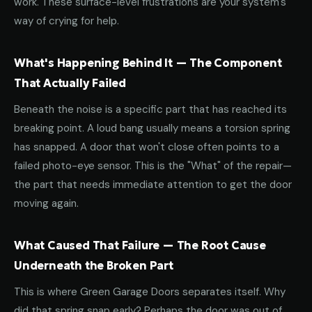
work. These surface-level frustrations are your system's
way of crying for help.
What's Happening Behind It — The Component
That Actually Failed
Beneath the noise is a specific part that has reached its
breaking point. A loud bang usually means a torsion spring
has snapped. A door that won't close often points to a
failed photo-eye sensor. This is the "What" of the repair—
the part that needs immediate attention to get the door
moving again.
What Caused That Failure — The Root Cause
Underneath the Broken Part
This is where Green Garage Doors separates itself. Why
did that spring snap early? Perhaps the door was out of