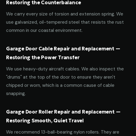
Restoring the Counterbalance
We carry every size of torsion and extension spring. We
use galvanized, oil-tempered steel that resists the rust
common in our coastal environment.
Garage Door Cable Repair and Replacement —
Restoring the Power Transfer
We use heavy-duty aircraft cables. We also inspect the
"drums" at the top of the door to ensure they aren't
chipped or worn, which is a common cause of cable
snapping.
Garage Door Roller Repair and Replacement —
Restoring Smooth, Quiet Travel
We recommend 13-ball-bearing nylon rollers. They are