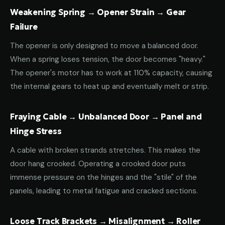
Weakening Spring → Opener Strain → Gear
Failure
The opener is only designed to move a balanced door.
When a spring loses tension, the door becomes "heavy."
The opener's motor has to work at 110% capacity, causing
the internal gears to heat up and eventually melt or strip.
Fraying Cable → Unbalanced Door → Panel and
Hinge Stress
A cable with broken strands stretches. This makes the
door hang crooked. Operating a crooked door puts
immense pressure on the hinges and the "stile" of the
panels, leading to metal fatigue and cracked sections.
Loose Track Brackets → Misalignment → Roller