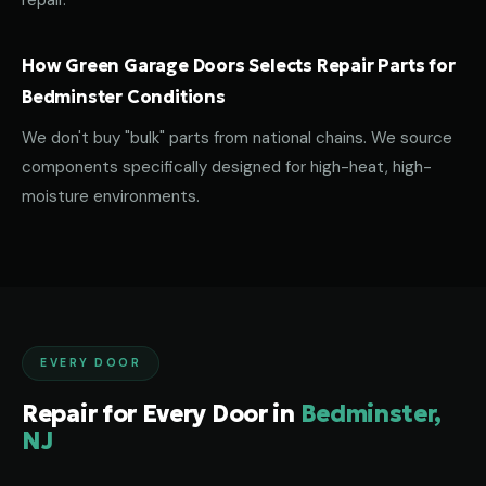
repair.
How Green Garage Doors Selects Repair Parts for
Bedminster Conditions
We don't buy "bulk" parts from national chains. We source
components specifically designed for high-heat, high-
moisture environments.
EVERY DOOR
Repair for Every Door in
Bedminster,
NJ