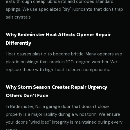
eats through cheap lubricants and corrodes standard
springs. We use specialized "dry" lubricants that don't trap
salt crystals.
Why Bedminster Heat Affects Opener Repair
Differently
Heat causes plastic to become brittle. Many openers use
plastic bushings that crack in 100-degree weather. We
replace these with high-heat tolerant components.
Why Storm Season Creates Repair Urgency
Others Don't Face
In Bedminster, NJ, a garage door that doesn't close
properly is a major liability during a windstorm. We ensure
your door's "wind load" integrity is maintained during every