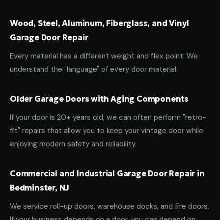
Wood, Steel, Aluminum, Fiberglass, and Vinyl
Garage Door Repair
Every material has a different weight and flex point. We
understand the "language" of every door material.
Older Garage Doors with Aging Components
If your door is 20+ years old, we can often perform "retro-
fit" repairs that allow you to keep your vintage door while
enjoying modern safety and reliability.
Commercial and Industrial Garage Door Repair in
Bedminster, NJ
We service roll-up doors, warehouse docks, and fire doors.
If your business depends on a door, you can depend on