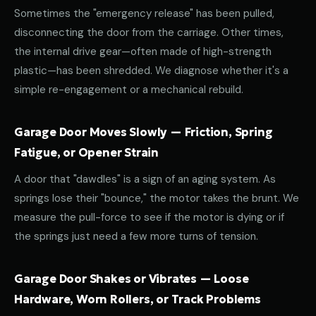
Sometimes the "emergency release" has been pulled,
disconnecting the door from the carriage. Other times,
the internal drive gear—often made of high-strength
plastic—has been shredded. We diagnose whether it's a
simple re-engagement or a mechanical rebuild.
Garage Door Moves Slowly — Friction, Spring
Fatigue, or Opener Strain
A door that "dawdles" is a sign of an aging system. As
springs lose their "bounce," the motor takes the brunt. We
measure the pull-force to see if the motor is dying or if
the springs just need a few more turns of tension.
Garage Door Shakes or Vibrates — Loose
Hardware, Worn Rollers, or Track Problems