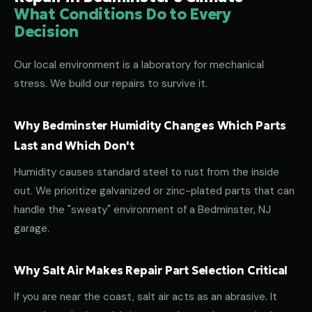
What Conditions Do to Every
Decision
Our local environment is a laboratory for mechanical
stress. We build our repairs to survive it.
Why Bedminster Humidity Changes Which Parts
Last and Which Don't
Humidity causes standard steel to rust from the inside
out. We prioritize galvanized or zinc-plated parts that can
handle the "sweaty" environment of a Bedminster, NJ
garage.
Why Salt Air Makes Repair Part Selection Critical
If you are near the coast, salt air acts as an abrasive. It