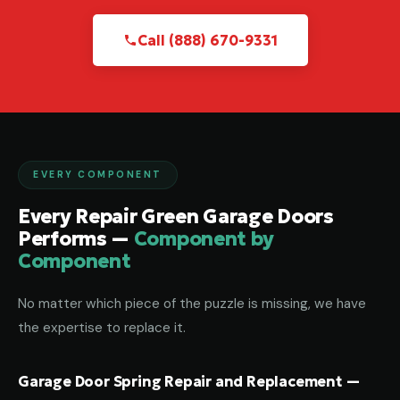
Call (888) 670-9331
EVERY COMPONENT
Every Repair Green Garage Doors
Performs —
Component by
Component
No matter which piece of the puzzle is missing, we have
the expertise to replace it.
Garage Door Spring Repair and Replacement —