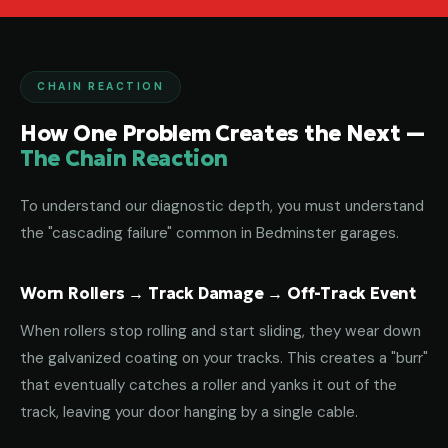
CHAIN REACTION
How One Problem Creates the Next —
The Chain Reaction
To understand our diagnostic depth, you must understand
the "cascading failure" common in Bedminster garages.
Worn Rollers → Track Damage → Off-Track Event
When rollers stop rolling and start sliding, they wear down
the galvanized coating on your tracks. This creates a "burr"
that eventually catches a roller and yanks it out of the
track, leaving your door hanging by a single cable.