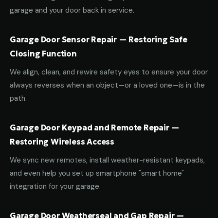
garage and your door back in service.
Garage Door Sensor Repair — Restoring Safe
Closing Function
We align, clean, and rewire safety eyes to ensure your door
always reverses when an object—or a loved one—is in the
path.
Garage Door Keypad and Remote Repair —
Restoring Wireless Access
We sync new remotes, install weather-resistant keypads,
and even help you set up smartphone "smart home"
integration for your garage.
Garage Door Weatherseal and Gap Repair —