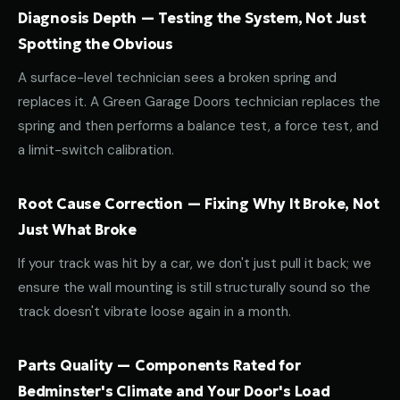
Diagnosis Depth — Testing the System, Not Just
Spotting the Obvious
A surface-level technician sees a broken spring and
replaces it. A Green Garage Doors technician replaces the
spring and then performs a balance test, a force test, and
a limit-switch calibration.
Root Cause Correction — Fixing Why It Broke, Not
Just What Broke
If your track was hit by a car, we don't just pull it back; we
ensure the wall mounting is still structurally sound so the
track doesn't vibrate loose again in a month.
Parts Quality — Components Rated for
Bedminster's Climate and Your Door's Load