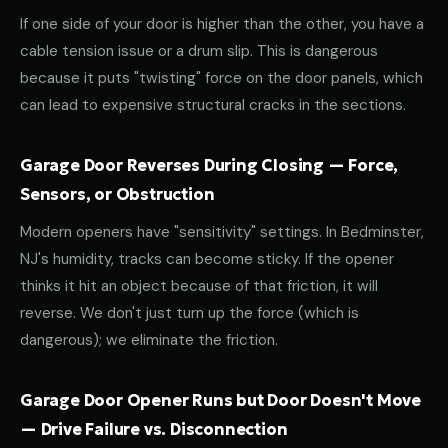
If one side of your door is higher than the other, you have a
cable tension issue or a drum slip. This is dangerous
because it puts "twisting" force on the door panels, which
can lead to expensive structural cracks in the sections.
Garage Door Reverses During Closing — Force,
Sensors, or Obstruction
Modern openers have "sensitivity" settings. In Bedminster,
NJ's humidity, tracks can become sticky. If the opener
thinks it hit an object because of that friction, it will
reverse. We don't just turn up the force (which is
dangerous); we eliminate the friction.
Garage Door Opener Runs but Door Doesn't Move
— Drive Failure vs. Disconnection