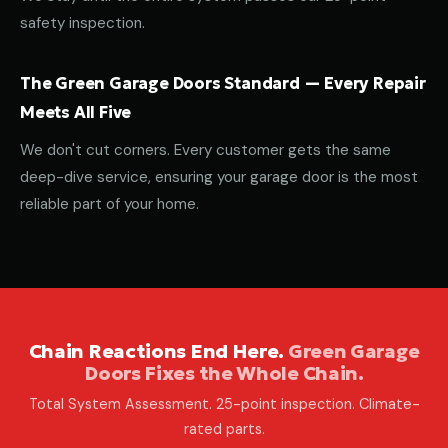
safety inspection.
The Green Garage Doors Standard — Every Repair
Meets All Five
We don't cut corners. Every customer gets the same
deep-dive service, ensuring your garage door is the most
reliable part of your home.
Chain Reactions End Here.
Green Garage
Doors Fixes the Whole Chain.
Total System Assessment. 25-point inspection. Climate-
rated parts.