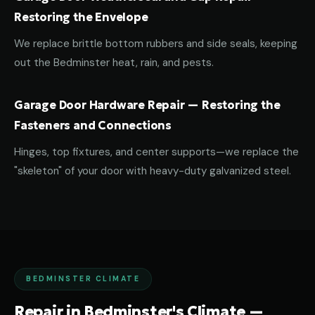
Restoring the Envelope
We replace brittle bottom rubbers and side seals, keeping
out the Bedminster heat, rain, and pests.
Garage Door Hardware Repair — Restoring the
Fasteners and Connections
Hinges, top fixtures, and center supports—we replace the
"skeleton" of your door with heavy-duty galvanized steel.
BEDMINSTER CLIMATE
Repair in Bedminster's Climate —