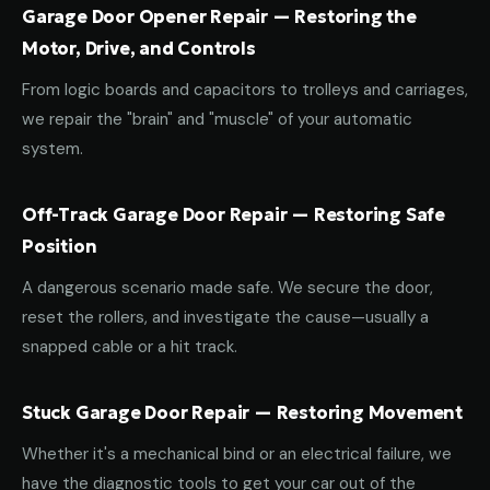
Garage Door Opener Repair — Restoring the
Motor, Drive, and Controls
From logic boards and capacitors to trolleys and carriages,
we repair the "brain" and "muscle" of your automatic
system.
Off-Track Garage Door Repair — Restoring Safe
Position
A dangerous scenario made safe. We secure the door,
reset the rollers, and investigate the cause—usually a
snapped cable or a hit track.
Stuck Garage Door Repair — Restoring Movement
Whether it's a mechanical bind or an electrical failure, we
have the diagnostic tools to get your car out of the