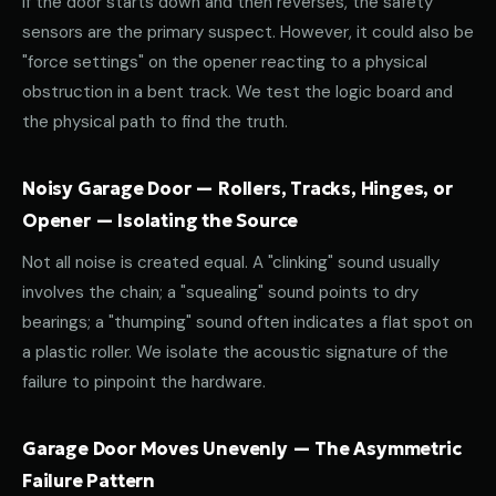
If the door starts down and then reverses, the safety
sensors are the primary suspect. However, it could also be
"force settings" on the opener reacting to a physical
obstruction in a bent track. We test the logic board and
the physical path to find the truth.
Noisy Garage Door — Rollers, Tracks, Hinges, or
Opener — Isolating the Source
Not all noise is created equal. A "clinking" sound usually
involves the chain; a "squealing" sound points to dry
bearings; a "thumping" sound often indicates a flat spot on
a plastic roller. We isolate the acoustic signature of the
failure to pinpoint the hardware.
Garage Door Moves Unevenly — The Asymmetric
Failure Pattern