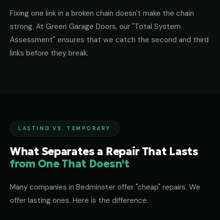
Fixing one link in a broken chain doesn't make the chain
strong. At Green Garage Doors, our "Total System
Assessment" ensures that we catch the second and third
links before they break.
LASTING VS. TEMPORARY
What Separates a Repair That Lasts
from One That Doesn't
Many companies in Bedminster offer "cheap" repairs. We
offer lasting ones. Here is the difference.