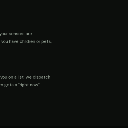
your sensors are
f you have children or pets,
 you on a list; we dispatch
em gets a "right now"