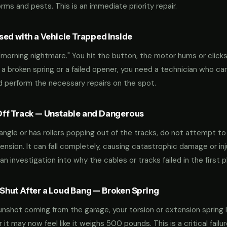
ms and pests. This is an immediate priority repair.
ed with a Vehicle Trapped Inside
orning nightmare." You hit the button, the motor hums or clicks,
 a broken spring or a failed opener, you need a technician who can
nd perform the necessary repairs on the spot.
ff Track — Unstable and Dangerous
an angle or has rollers popping out of the tracks, do not attempt t
nsion. It can fall completely, causing catastrophic damage or inju
an investigation into why the cables or tracks failed in the first p
hut After a Loud Bang — Broken Spring
 gunshot coming from the garage, your torsion or extension spring 
t may now feel like it weighs 500 pounds. This is a critical failu