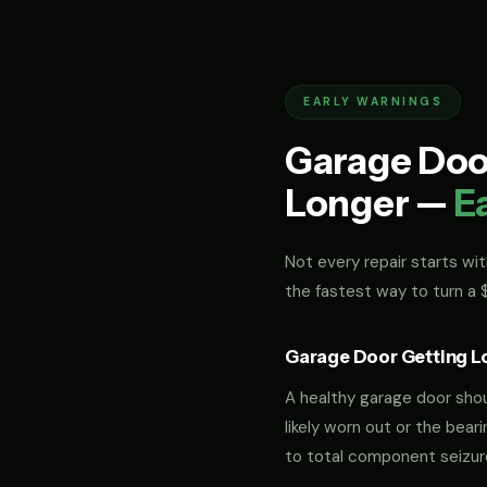
EARLY WARNINGS
Garage Door
Longer —
E
Not every repair starts with
the fastest way to turn a
Garage Door Getting L
A healthy garage door should
likely worn out or the bea
to total component seizur