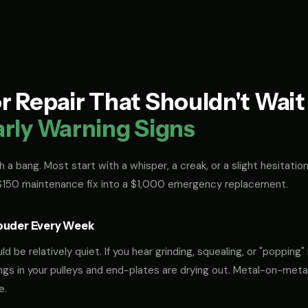
 Repair That Shouldn't Wai
arly Warning Signs
 a bang. Most start with a whisper, a creak, or a slight hesitation
 $150 maintenance fix into a $1,000 emergency replacement.
ouder Every Week
 be relatively quiet. If you hear grinding, squealing, or "popping" 
rings in your pulleys and end-plates are drying out. Metal-on-met
e.