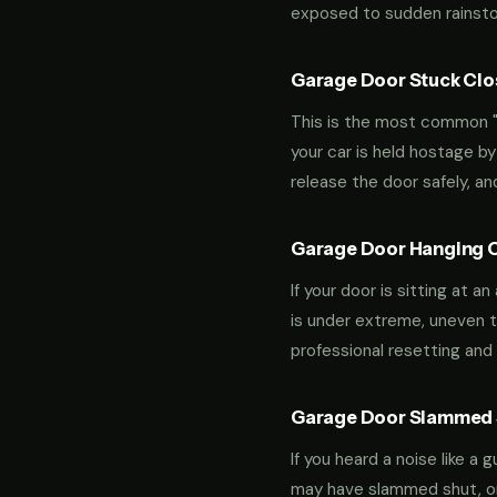
exposed to sudden rainstor
Garage Door Stuck Clos
This is the most common "m
your car is held hostage by
release the door safely, a
Garage Door Hanging O
If your door is sitting at 
is under extreme, uneven te
professional resetting and 
Garage Door Slammed S
If you heard a noise like a
may have slammed shut, or i