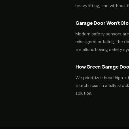
heavy lifting, and without 
Garage Door Won't Clos
Modern safety sensors are 
misaligned or failing, the d
a malfunctioning safety s
How Green Garage Doo
We prioritize these high-s
a technician in a fully st
solution.