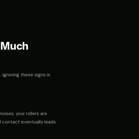
t Much
. Ignoring these signs is
noises, your rollers are
al contact eventually leads