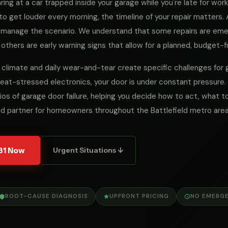
ng at a car trapped inside your garage while you're late for work, 
to get louder every morning, the timeline of your repair matters
we manage the scenario. We understand that some repairs are e
 others are early warning signs that allow for a planned, budget-fr
cal climate and daily wear-and-tear create specific challenges fo
eat-stressed electronics, your door is under constant pressure.
ios of garage door failure, helping you decide how to act, what
d partner for homeowners throughout the Battlefield metro area
31 Now
Urgent Situations ↓
ROOT-CAUSE DIAGNOSIS
UPFRONT PRICING
NO EMERG