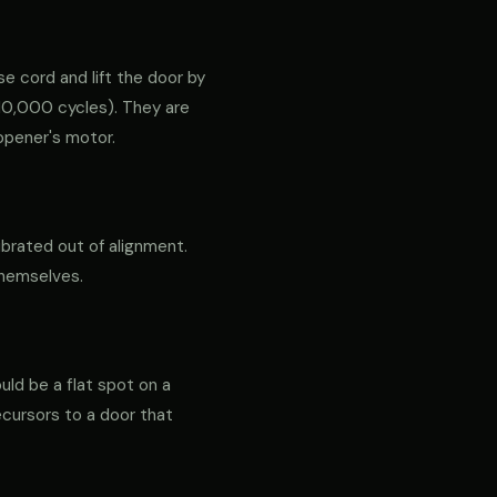
e cord and lift the door by
ly 10,000 cycles). They are
opener's motor.
ibrated out of alignment.
themselves.
ould be a flat spot on a
precursors to a door that