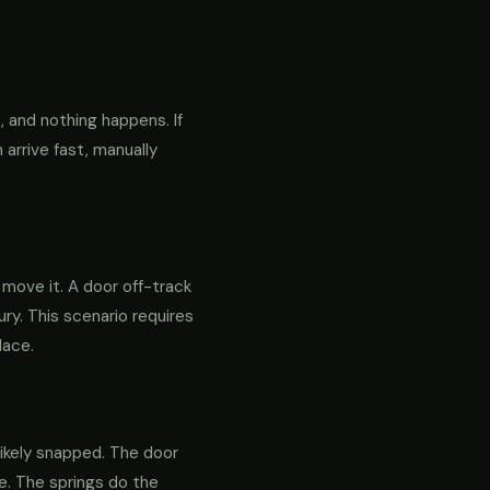
 and nothing happens. If
 arrive fast, manually
o move it. A door off-track
ry. This scenario requires
lace.
likely snapped. The door
re. The springs do the