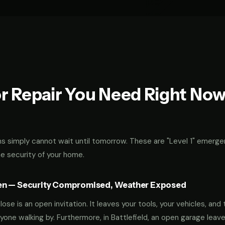
r Repair You Need Right No
 simply cannot wait until tomorrow. These are "Level 1" emerge
he security of your home.
en — Security Compromised, Weather Exposed
ose is an open invitation. It leaves your tools, your vehicles, and 
yone walking by. Furthermore, in Battlefield, an open garage leav