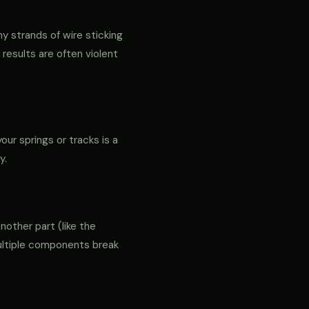
ny strands of wire sticking
 results are often violent
our springs or tracks is a
y.
another part (like the
 multiple components break