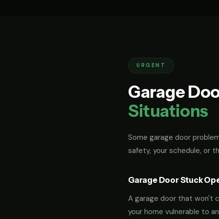
URGENT
Garage Doo
Situations
Some garage door problems
safety, your schedule, or t
Garage Door Stuck Op
A garage door that won't cl
your home vulnerable to an