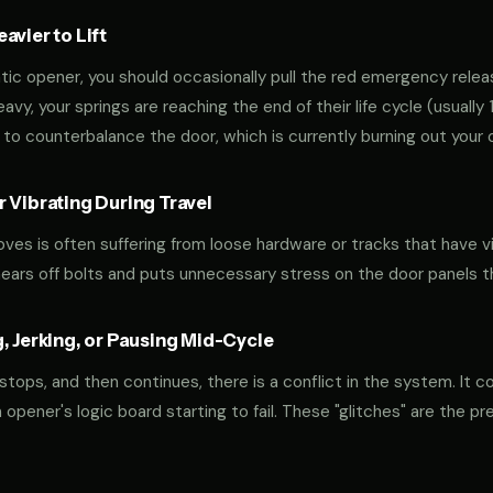
vier to Lift
tic opener, you should occasionally pull the red emergency releas
 heavy, your springs are reaching the end of their life cycle (usual
to counterbalance the door, which is currently burning out your 
 Vibrating During Travel
oves is often suffering from loose hardware or tracks that have v
shears off bolts and puts unnecessary stress on the door panels 
, Jerking, or Pausing Mid-Cycle
 stops, and then continues, there is a conflict in the system. It c
r an opener's logic board starting to fail. These "glitches" are the 