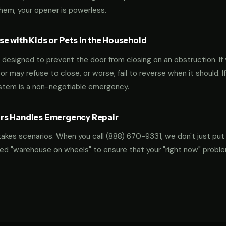
them, your opener is powerless.
e with Kids or Pets in the Household
designed to prevent the door from closing on an obstruction. If 
oor may refuse to close, or worse, fail to reverse when it should. I
ystem is a non-negotiable emergency.
rs Handles Emergency Repair
takes scenarios. When you call
(888) 670-9331
, we don't just put
ocked "warehouse on wheels" to ensure that your "right now" probl