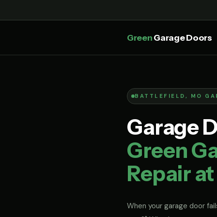
Green
Garage Doors
BATTLEFIELD, MO GA
Garage Do
Green Ga
Repair at
When your garage door fails