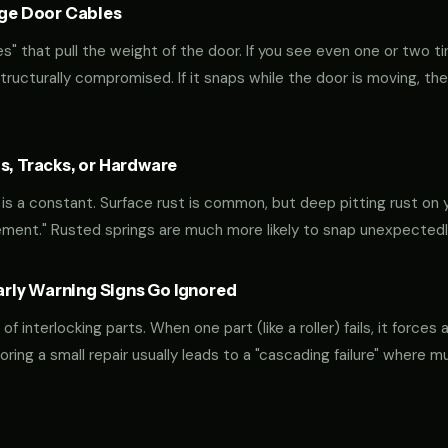
age Door Cables
" that pull the weight of the door. If you see even one or two ti
 structurally compromised. If it snaps while the door is moving, the
s, Tracks, or Hardware
y is a constant. Surface rust is common, but deep pitting rust on y
ement." Rusted springs are much more likely to snap unexpectedl
ly Warning Signs Go Ignored
interlocking parts. When one part (like a roller) fails, it forces 
oring a small repair usually leads to a "cascading failure" where