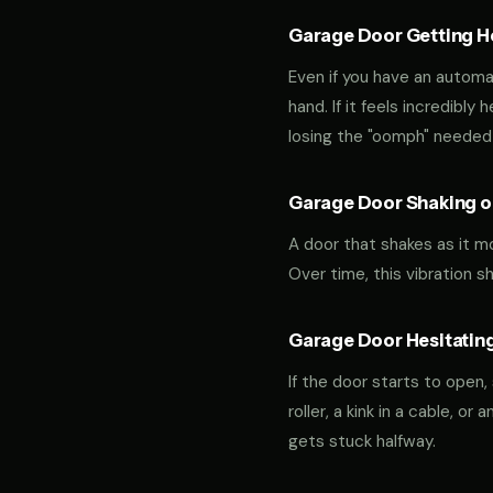
Garage Door Getting Hea
Even if you have an automa
hand. If it feels incredibly
losing the "oomph" needed 
Garage Door Shaking or
A door that shakes as it m
Over time, this vibration 
Garage Door Hesitating
If the door starts to open,
roller, a kink in a cable, o
gets stuck halfway.