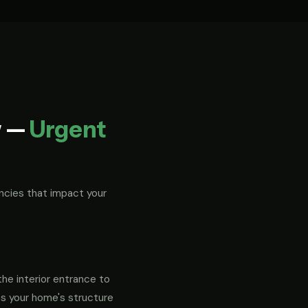
w —
Urgent
ncies that impact your
the interior entrance to
es your home's structure