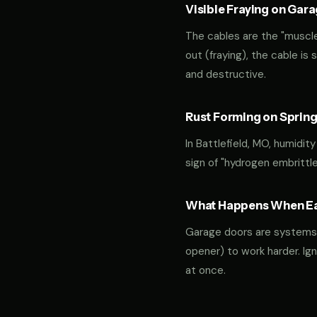
Visible Fraying on Gar
The cables are the "muscles
out (fraying), the cable is
and destructive.
Rust Forming on Spring
In Battlefield, MO, humidit
sign of "hydrogen embrittl
What Happens When Ear
Garage doors are systems of 
opener) to work harder. Ign
at once.