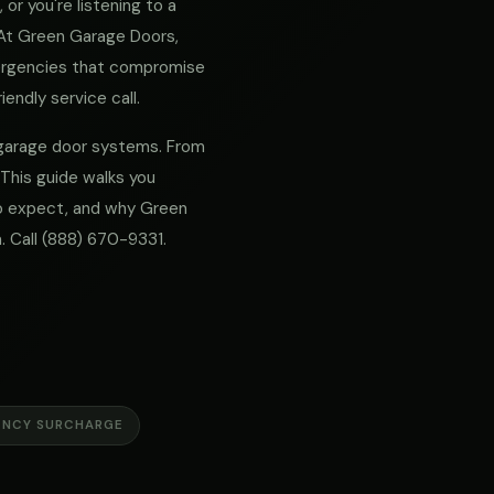
or you're listening to a
. At Green Garage Doors,
mergencies that compromise
iendly service call.
r garage door systems. From
 This guide walks you
 to expect, and why Green
. Call
(888) 670-9331
.
ENCY SURCHARGE