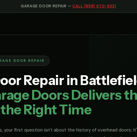
GARAGE DOOR REPAIR —
CALL (888) 670-9331
RAGE DOOR REPAIR
or Repair in Battlefie
rage Doors Delivers th
 the Right Time
, your first question isn't about the history of overhead doors; it'