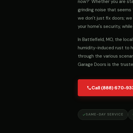
now?" Whether you are stari
grinding noise that seems 
we don't just fix doors; 
your home's security, while
In Battlefield, MO, the lo
humidity-induced rust to h
through the various scenar
Garage Doors is the truste
Call (888) 670-93
SAME-DAY SERVICE