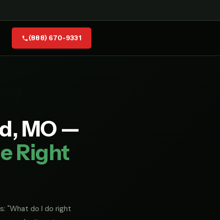
(888) 670-9331
ld, MO —
e Right
s: "What do I do right