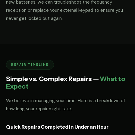
new batteries, we can troubleshoot the frequency
reception or replace your external keypad to ensure you
never get locked out again.
REPAIR TIMELINE
Simple vs. Complex Repairs —
What to
Expect
We believe in managing your time. Here is a breakdown of
how long your repair might take.
Quick Repairs Completed in Under an Hour