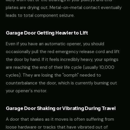
plates are drying out. Metal-on-metal contact eventually
leads to total component seizure.
Garage Door Getting Heavier to Lift
Even if you have an automatic opener, you should
occasionally pull the red emergency release cord and lift
the door by hand. If it feels incredibly heavy, your springs
are reaching the end of their life cycle (usually 10,000
cycles). They are losing the "oomph" needed to
counterbalance the door, which is currently burning out
your opener's motor.
Garage Door Shaking or Vibrating During Travel
A door that shakes as it moves is often suffering from
loose hardware or tracks that have vibrated out of