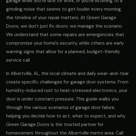
garage while you're late for work, or you're listening to a
grinding noise that seems to get louder every morning,
the timeline of your repair matters. At Green Garage
Doors, we don't just fix doors; we manage the scenario.
We understand that some repairs are emergencies that
compromise your home's security, while others are early
warning signs that allow for a planned, budget-friendly
service call.
In Albertville, AL, the local climate and daily wear-and-tear
create specific challenges for garage door systems. From
humidity-induced rust to heat-stressed electronics, your
door is under constant pressure. This guide walks you
through the various scenarios of garage door failure,
helping you decide how to act, what to expect, and why
Green Garage Doors is the trusted partner for
homeowners throughout the Albertville metro area. Call