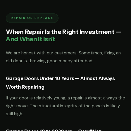
REPAIR OR REPLACE
When Repair Is the Right Investment —
And When It Isn't
We are honest with our customers. Sometimes, fixing an
old door is throwing good money after bad.
Garage Doors Under 10 Years — Almost Always
Worth Repairing
If your door is relatively young, a repair is almost always the
right move. The structural integrity of the panels is likely
still high.