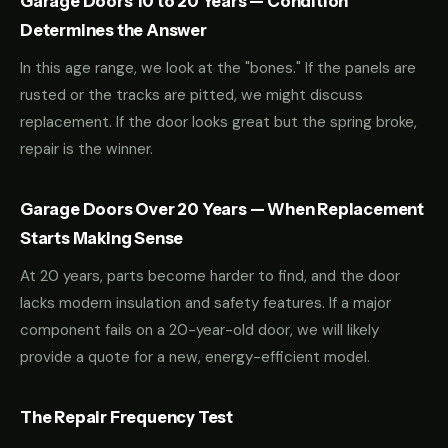
Garage Doors 10 to 20 Years — Condition
Determines the Answer
In this age range, we look at the "bones." If the panels are
rusted or the tracks are pitted, we might discuss
replacement. If the door looks great but the spring broke,
repair is the winner.
Garage Doors Over 20 Years — When Replacement
Starts Making Sense
At 20 years, parts become harder to find, and the door
lacks modern insulation and safety features. If a major
component fails on a 20-year-old door, we will likely
provide a quote for a new, energy-efficient model.
The Repair Frequency Test