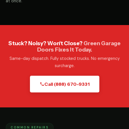
at once.
Stuck? Noisy? Won't Close?
Green Garage
Doors Fixes It Today.
Same-day dispatch. Fully stocked trucks. No emergency
surcharge.
Call (888) 670-9331
COMMON REPAIRS