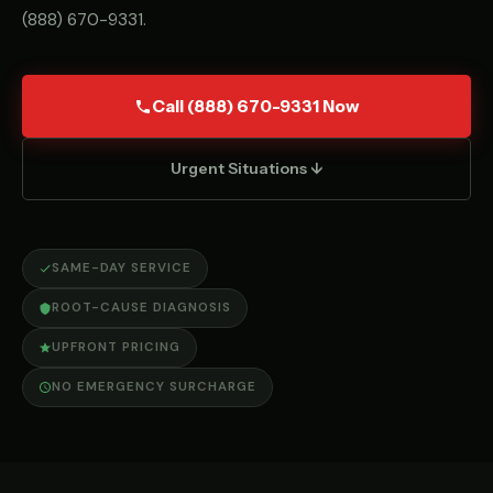
(888) 670-9331
.
Call (888) 670-9331 Now
Urgent Situations ↓
SAME-DAY SERVICE
ROOT-CAUSE DIAGNOSIS
UPFRONT PRICING
NO EMERGENCY SURCHARGE