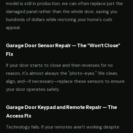
model is still in production, we can often replace just the
damaged panel rather than the whole door, saving you
hundreds of dollars while restoring your home's curb
appeal.
Garage Door Sensor Repair — The "Won't Close"
Fix
If your door starts to close and then reverses for no
reason, it's almost always the "photo-eyes." We clean,
align, and—if necessary—replace these sensors to ensure
your door operates safely.
Garage Door Keypad and Remote Repair — The
Access Fix
Technology fails. If your remotes aren't working despite