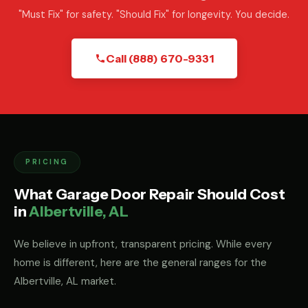
"Must Fix" for safety. "Should Fix" for longevity. You decide.
Call (888) 670-9331
PRICING
What Garage Door Repair Should Cost
in
Albertville, AL
We believe in upfront, transparent pricing. While every
home is different, here are the general ranges for the
Albertville, AL market.