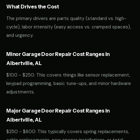
What Drives the Cost
The primary drivers are parts quality (standard vs. high-
cycle), labor intensity (easy access vs. cramped spaces),
and urgency.
Minor Garage Door Repair Cost Ranges in
Albertville, AL
$100 - $250: This covers things like sensor replacement,
keypad programming, basic tune-ups, and minor hardware
adjustments.
Major Garage Door Repair Cost Ranges in
Albertville, AL
$250 - $600: This typically covers spring replacements,