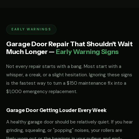
EARLY WARNINGS
Garage Door Repair That Shouldn't Wait
Much Longer —
Early Warning Signs
Not every repair starts with a bang. Most start with a
whisper, a creak, or a slight hesitation. Ignoring these signs
is the fastest way to turn a $150 maintenance fix into a
$1,000 emergency replacement.
Garage Door Getting Louder Every Week
A healthy garage door should be relatively quiet. If you hear
grinding, squealing, or "popping" noises, your rollers are
likely worn out or the bearings in your pulleys and end-