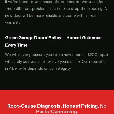
If we've been to your house three times in two years for
three different problems, it's time to stop the bleeding. A
new door will be more reliable and come with a fresh
warranty.
Green Garage Doors' Policy — Honest Guidance
Every Time
We will never pressure you into a new door if a $200 repair
will safely buy you another five years of life. Our reputation
in Albertville depends on our integrity.
Root-Cause Diagnosis. Honest Pricing.
No
Parts-Cannoning.