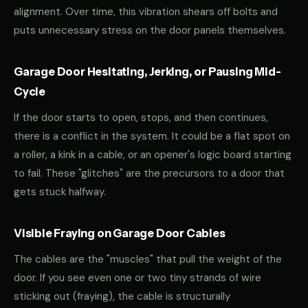
alignment. Over time, this vibration shears off bolts and
puts unnecessary stress on the door panels themselves.
Garage Door Hesitating, Jerking, or Pausing Mid-
Cycle
If the door starts to open, stops, and then continues,
there is a conflict in the system. It could be a flat spot on
a roller, a kink in a cable, or an opener's logic board starting
to fail. These "glitches" are the precursors to a door that
gets stuck halfway.
Visible Fraying on Garage Door Cables
The cables are the "muscles" that pull the weight of the
door. If you see even one or two tiny strands of wire
sticking out (fraying), the cable is structurally