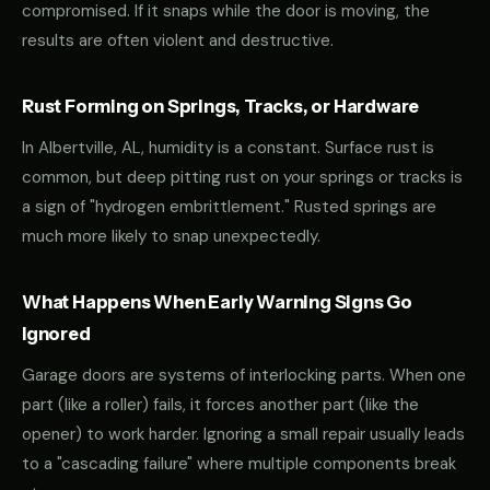
compromised. If it snaps while the door is moving, the
results are often violent and destructive.
Rust Forming on Springs, Tracks, or Hardware
In Albertville, AL, humidity is a constant. Surface rust is
common, but deep pitting rust on your springs or tracks is
a sign of "hydrogen embrittlement." Rusted springs are
much more likely to snap unexpectedly.
What Happens When Early Warning Signs Go
Ignored
Garage doors are systems of interlocking parts. When one
part (like a roller) fails, it forces another part (like the
opener) to work harder. Ignoring a small repair usually leads
to a "cascading failure" where multiple components break