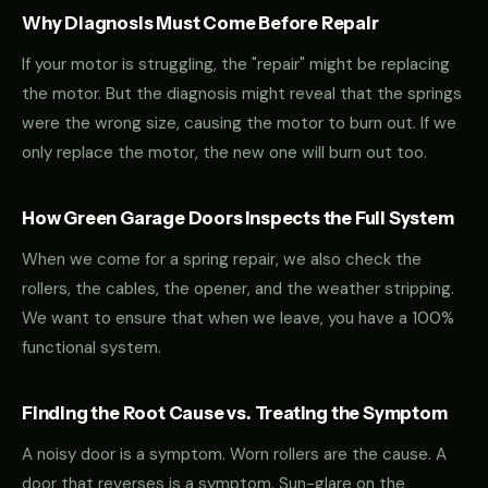
Why Diagnosis Must Come Before Repair
If your motor is struggling, the "repair" might be replacing
the motor. But the diagnosis might reveal that the springs
were the wrong size, causing the motor to burn out. If we
only replace the motor, the new one will burn out too.
How Green Garage Doors Inspects the Full System
When we come for a spring repair, we also check the
rollers, the cables, the opener, and the weather stripping.
We want to ensure that when we leave, you have a 100%
functional system.
Finding the Root Cause vs. Treating the Symptom
A noisy door is a symptom. Worn rollers are the cause. A
door that reverses is a symptom. Sun-glare on the