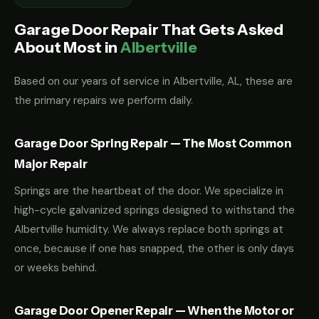
Garage Door Repair That Gets Asked
About Most in
Albertville
Based on our years of service in Albertville, AL, these are
the primary repairs we perform daily.
Garage Door Spring Repair — The Most Common
Major Repair
Springs are the heartbeat of the door. We specialize in
high-cycle galvanized springs designed to withstand the
Albertville humidity. We always replace both springs at
once, because if one has snapped, the other is only days
or weeks behind.
Garage Door Opener Repair — When the Motor or