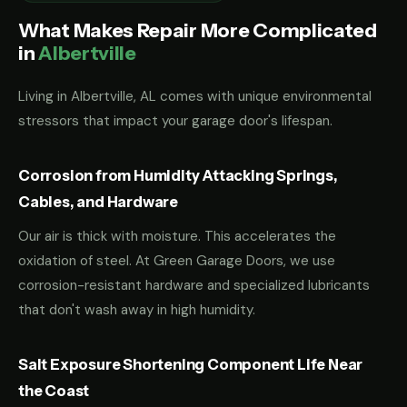
What Makes Repair More Complicated
in
Albertville
Living in Albertville, AL comes with unique environmental
stressors that impact your garage door's lifespan.
Corrosion from Humidity Attacking Springs,
Cables, and Hardware
Our air is thick with moisture. This accelerates the
oxidation of steel. At Green Garage Doors, we use
corrosion-resistant hardware and specialized lubricants
that don't wash away in high humidity.
Salt Exposure Shortening Component Life Near
the Coast