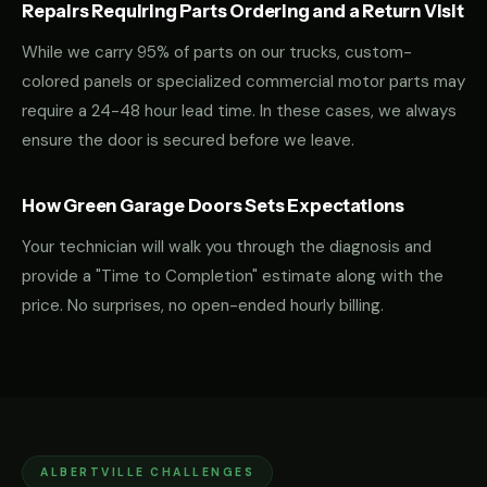
Repairs Requiring Parts Ordering and a Return Visit
While we carry 95% of parts on our trucks, custom-
colored panels or specialized commercial motor parts may
require a 24-48 hour lead time. In these cases, we always
ensure the door is secured before we leave.
How Green Garage Doors Sets Expectations
Your technician will walk you through the diagnosis and
provide a "Time to Completion" estimate along with the
price. No surprises, no open-ended hourly billing.
ALBERTVILLE CHALLENGES