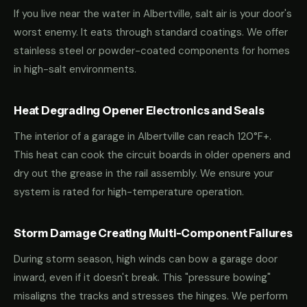
If you live near the water in Albertville, salt air is your door's
worst enemy. It eats through standard coatings. We offer
stainless steel or powder-coated components for homes
in high-salt environments.
Heat Degrading Opener Electronics and Seals
The interior of a garage in Albertville can reach 120°F+.
This heat can cook the circuit boards in older openers and
dry out the grease in the rail assembly. We ensure your
system is rated for high-temperature operation.
Storm Damage Creating Multi-Component Failures
During storm season, high winds can bow a garage door
inward, even if it doesn't break. This "pressure bowing"
misaligns the tracks and stresses the hinges. We perform