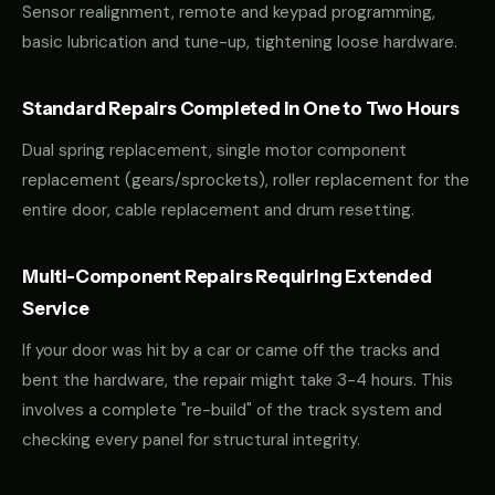
Sensor realignment, remote and keypad programming,
basic lubrication and tune-up, tightening loose hardware.
Standard Repairs Completed in One to Two Hours
Dual spring replacement, single motor component
replacement (gears/sprockets), roller replacement for the
entire door, cable replacement and drum resetting.
Multi-Component Repairs Requiring Extended
Service
If your door was hit by a car or came off the tracks and
bent the hardware, the repair might take 3-4 hours. This
involves a complete "re-build" of the track system and
checking every panel for structural integrity.