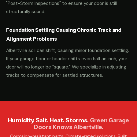
"Post-Storm Inspections" to ensure your door is still
structurally sound.
Foundation Settling Causing Chronic Track and
Alignment Problems
Albertville soil can shift, causing minor foundation settling.
If your garage floor or header shifts even half an inch, your
door will no longer be "square." We specialize in adjusting
tracks to compensate for settled structures.
Humidity. Salt. Heat. Storms.
Green Garage
Doors Knows Albertville.
Corrosion-resistant parts. Climate-rated solutions. Built