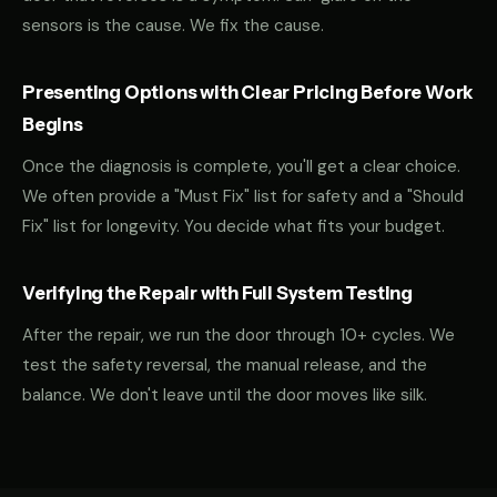
sensors is the cause. We fix the cause.
Presenting Options with Clear Pricing Before Work
Begins
Once the diagnosis is complete, you'll get a clear choice.
We often provide a "Must Fix" list for safety and a "Should
Fix" list for longevity. You decide what fits your budget.
Verifying the Repair with Full System Testing
After the repair, we run the door through 10+ cycles. We
test the safety reversal, the manual release, and the
balance. We don't leave until the door moves like silk.