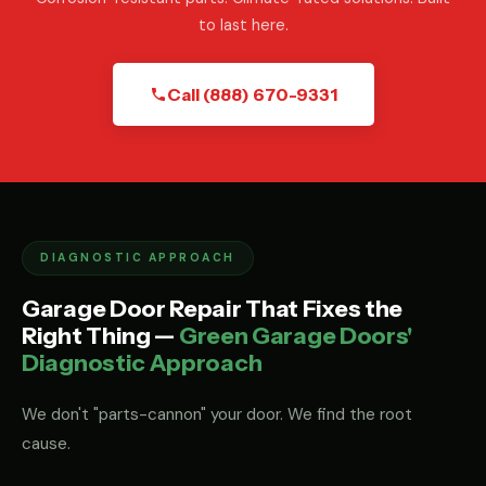
to last here.
Call (888) 670-9331
DIAGNOSTIC APPROACH
Garage Door Repair That Fixes the
Right Thing —
Green Garage Doors'
Diagnostic Approach
We don't "parts-cannon" your door. We find the root
cause.