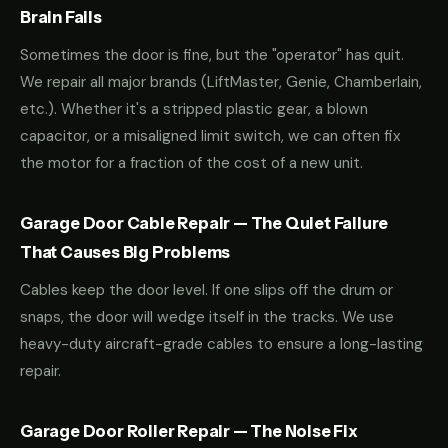
Brain Fails
Sometimes the door is fine, but the "operator" has quit.
We repair all major brands (LiftMaster, Genie, Chamberlain,
etc.). Whether it's a stripped plastic gear, a blown
capacitor, or a misaligned limit switch, we can often fix
the motor for a fraction of the cost of a new unit.
Garage Door Cable Repair — The Quiet Failure
That Causes Big Problems
Cables keep the door level. If one slips off the drum or
snaps, the door will wedge itself in the tracks. We use
heavy-duty aircraft-grade cables to ensure a long-lasting
repair.
Garage Door Roller Repair — The Noise Fix