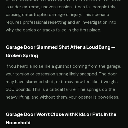
is under extreme, uneven tension. It can fall completely,
causing catastrophic damage or injury. This scenario
requires professional resetting and an investigation into
why the cables or tracks failed in the first place.
Garage Door Slammed Shut After a Loud Bang —
Broken Spring
If you heard a noise like a gunshot coming from the garage,
your torsion or extension spring likely snapped. The door
may have slammed shut, or it may now feel like it weighs
500 pounds. This is a critical failure. The springs do the
heavy lifting, and without them, your opener is powerless.
Garage Door Won't Close with Kids or Pets in the
Household