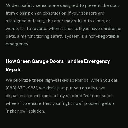
Modern safety sensors are designed to prevent the door
from closing on an obstruction. If your sensors are
misaligned or failing, the door may refuse to close, or
worse, fail to reverse when it should. If you have children or
pets, a malfunctioning safety system is a non-negotiable
emergency.
How Green Garage Doors Handles Emergency
Repair
We prioritize these high-stakes scenarios. When you call
(888) 670-9331
, we don't just put you on a list; we
dispatch a technician in a fully stocked "warehouse on
wheels" to ensure that your "right now" problem gets a
"right now" solution.