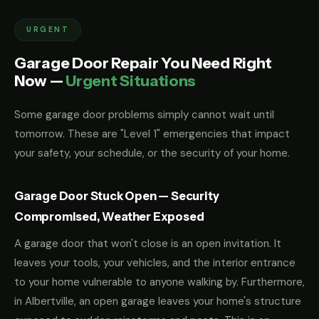
URGENT
Garage Door Repair You Need Right
Now —
Urgent Situations
Some garage door problems simply cannot wait until
tomorrow. These are "Level 1" emergencies that impact
your safety, your schedule, or the security of your home.
Garage Door Stuck Open — Security
Compromised, Weather Exposed
A garage door that won't close is an open invitation. It
leaves your tools, your vehicles, and the interior entrance
to your home vulnerable to anyone walking by. Furthermore,
in Albertville, an open garage leaves your home's structure