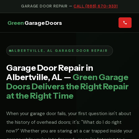
GARAGE DOOR REPAIR —
CALL (888) 670-9331
Green
Garage Doors
ALBERTVILLE, AL GARAGE DOOR REPAIR
Garage Door Repair in
Albertville, AL —
Green Garage
Doors Delivers the Right Repair
at the Right Time
When your garage door fails, your first question isn't about
the history of overhead doors; it's: "What do I do right
now?" Whether you are staring at a car trapped inside your