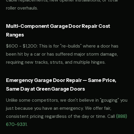
cable replacements, new opener installations, or total
roller overhauls.
Multi-Component Garage Door Repair Cost
Ranges
$600 - $1,200: This is for "re-builds" where a door has
been hit by a car or has suffered major storm damage,
requiring new tracks, struts, and multiple hinges.
Emergency Garage Door Repair — Same Price,
Same Day at Green Garage Doors
Unlike some competitors, we don't believe in "gouging" you
just because you have an emergency. We offer fair,
consistent pricing regardless of the day or time. Call
(888)
670-9331
.