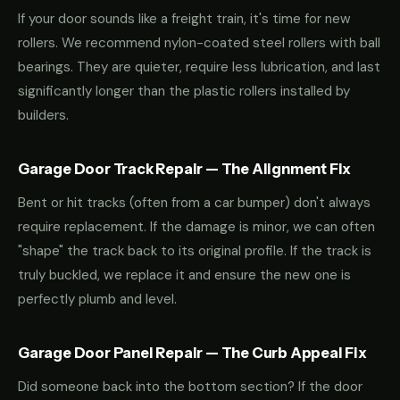
If your door sounds like a freight train, it's time for new
rollers. We recommend nylon-coated steel rollers with ball
bearings. They are quieter, require less lubrication, and last
significantly longer than the plastic rollers installed by
builders.
Garage Door Track Repair — The Alignment Fix
Bent or hit tracks (often from a car bumper) don't always
require replacement. If the damage is minor, we can often
"shape" the track back to its original profile. If the track is
truly buckled, we replace it and ensure the new one is
perfectly plumb and level.
Garage Door Panel Repair — The Curb Appeal Fix
Did someone back into the bottom section? If the door