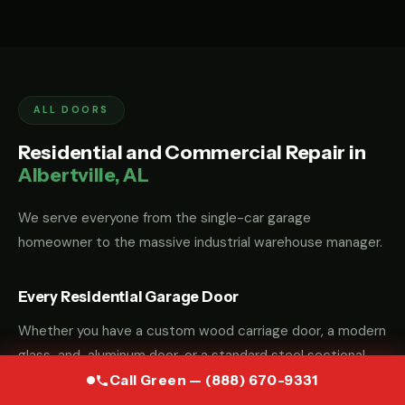
ALL DOORS
Residential and Commercial Repair in
Albertville, AL
We serve everyone from the single-car garage
homeowner to the massive industrial warehouse manager.
Every Residential Garage Door
Whether you have a custom wood carriage door, a modern
glass-and-aluminum door, or a standard steel sectional
door, we have the parts and the "know-how" to fix it.
Call Green — (888) 670-9331