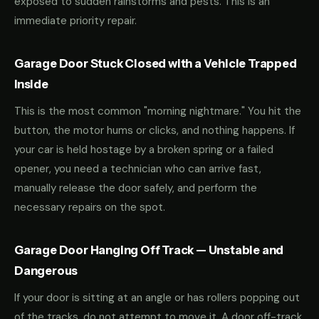
exposed to sudden rainstorms and pests. This is an
immediate priority repair.
Garage Door Stuck Closed with a Vehicle Trapped
Inside
This is the most common "morning nightmare." You hit the
button, the motor hums or clicks, and nothing happens. If
your car is held hostage by a broken spring or a failed
opener, you need a technician who can arrive fast,
manually release the door safely, and perform the
necessary repairs on the spot.
Garage Door Hanging Off Track — Unstable and
Dangerous
If your door is sitting at an angle or has rollers popping out
of the tracks, do not attempt to move it. A door off-track