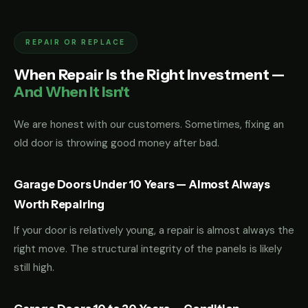
REPAIR OR REPLACE
When Repair Is the Right Investment —
And When It Isn't
We are honest with our customers. Sometimes, fixing an
old door is throwing good money after bad.
Garage Doors Under 10 Years — Almost Always
Worth Repairing
If your door is relatively young, a repair is almost always the
right move. The structural integrity of the panels is likely
still high.