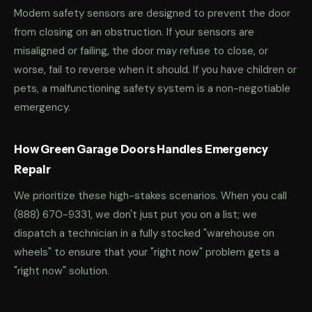
Modern safety sensors are designed to prevent the door
from closing on an obstruction. If your sensors are
misaligned or failing, the door may refuse to close, or
worse, fail to reverse when it should. If you have children or
pets, a malfunctioning safety system is a non-negotiable
emergency.
How Green Garage Doors Handles Emergency
Repair
We prioritize these high-stakes scenarios. When you call
(888) 670-9331
, we don't just put you on a list; we
dispatch a technician in a fully stocked "warehouse on
wheels" to ensure that your "right now" problem gets a
"right now" solution.