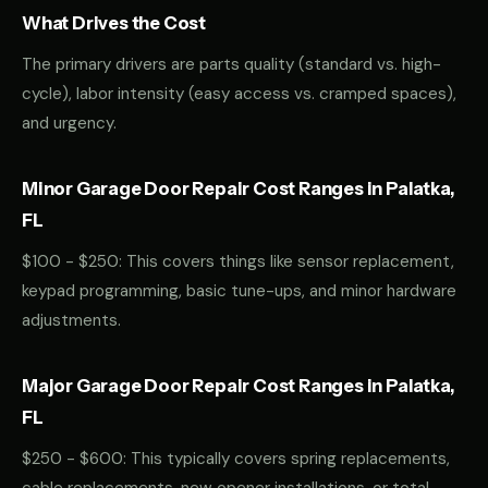
What Drives the Cost
The primary drivers are parts quality (standard vs. high-
cycle), labor intensity (easy access vs. cramped spaces),
and urgency.
Minor Garage Door Repair Cost Ranges in Palatka,
FL
$100 - $250: This covers things like sensor replacement,
keypad programming, basic tune-ups, and minor hardware
adjustments.
Major Garage Door Repair Cost Ranges in Palatka,
FL
$250 - $600: This typically covers spring replacements,