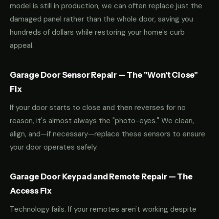
model is still in production, we can often replace just the
damaged panel rather than the whole door, saving you
hundreds of dollars while restoring your home's curb
appeal.
Garage Door Sensor Repair — The "Won't Close"
Fix
If your door starts to close and then reverses for no
reason, it's almost always the "photo-eyes." We clean,
align, and—if necessary—replace these sensors to ensure
your door operates safely.
Garage Door Keypad and Remote Repair — The
Access Fix
Technology fails. If your remotes aren't working despite