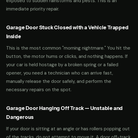
exposed to sudden rainstorms and pests. This is an
immediate priority repair.
Garage Door Stuck Closed with a Vehicle Trapped
Inside
This is the most common "morning nightmare." You hit the
button, the motor hums or clicks, and nothing happens. If
your car is held hostage by a broken spring or a failed
opener, you need a technician who can arrive fast,
manually release the door safely, and perform the
necessary repairs on the spot.
Garage Door Hanging Off Track — Unstable and
Dangerous
If your door is sitting at an angle or has rollers popping out
of the tracks, do not attempt to move it. A door off-track