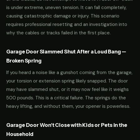
is under extreme, uneven tension. It can fall completely,
causing catastrophic damage or injury. This scenario
requires professional resetting and an investigation into
why the cables or tracks failed in the first place.
Garage Door Slammed Shut After a Loud Bang —
Broken Spring
If you heard a noise like a gunshot coming from the garage,
your torsion or extension spring likely snapped. The door
may have slammed shut, or it may now feel like it weighs
500 pounds. This is a critical failure. The springs do the
heavy lifting, and without them, your opener is powerless.
Garage Door Won't Close with Kids or Pets in the
Household