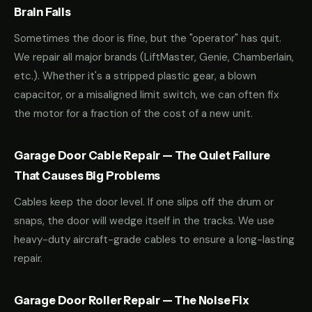
Brain Fails
Sometimes the door is fine, but the "operator" has quit.
We repair all major brands (LiftMaster, Genie, Chamberlain,
etc.). Whether it's a stripped plastic gear, a blown
capacitor, or a misaligned limit switch, we can often fix
the motor for a fraction of the cost of a new unit.
Garage Door Cable Repair — The Quiet Failure
That Causes Big Problems
Cables keep the door level. If one slips off the drum or
snaps, the door will wedge itself in the tracks. We use
heavy-duty aircraft-grade cables to ensure a long-lasting
repair.
Garage Door Roller Repair — The Noise Fix