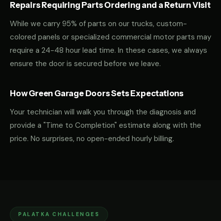
Repairs Requiring Parts Ordering and a Return Visit
While we carry 95% of parts on our trucks, custom-
colored panels or specialized commercial motor parts may
require a 24-48 hour lead time. In these cases, we always
ensure the door is secured before we leave.
How Green Garage Doors Sets Expectations
Your technician will walk you through the diagnosis and
provide a "Time to Completion" estimate along with the
price. No surprises, no open-ended hourly billing.
PALATKA CHALLENGES