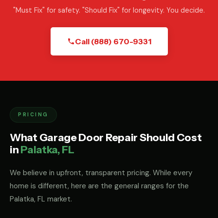
"Must Fix" for safety. "Should Fix" for longevity. You decide.
Call (888) 670-9331
PRICING
What Garage Door Repair Should Cost
in
Palatka, FL
We believe in upfront, transparent pricing. While every
home is different, here are the general ranges for the
Palatka, FL market.