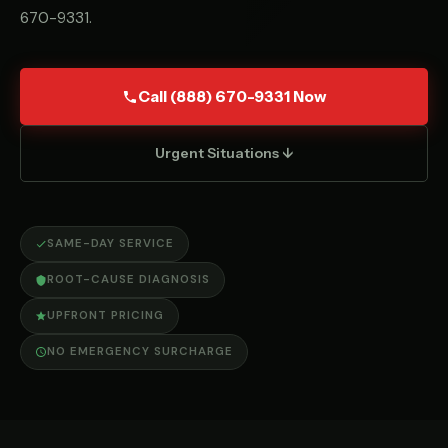
670-9331
.
Call (888) 670-9331 Now
Urgent Situations ↓
SAME-DAY SERVICE
ROOT-CAUSE DIAGNOSIS
UPFRONT PRICING
NO EMERGENCY SURCHARGE