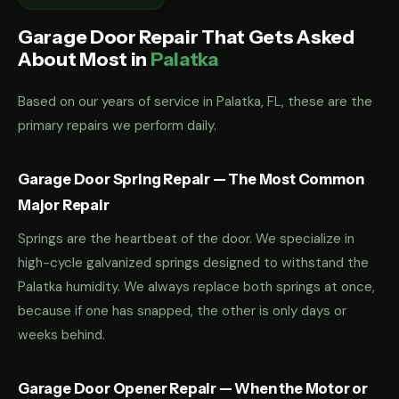
Garage Door Repair That Gets Asked
About Most in
Palatka
Based on our years of service in Palatka, FL, these are the
primary repairs we perform daily.
Garage Door Spring Repair — The Most Common
Major Repair
Springs are the heartbeat of the door. We specialize in
high-cycle galvanized springs designed to withstand the
Palatka humidity. We always replace both springs at once,
because if one has snapped, the other is only days or
weeks behind.
Garage Door Opener Repair — When the Motor or