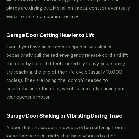
plates are drying out. Metal-on-metal contact eventually
leads to total component seizure.
Garage Door Getting Heavier to Lift
Even if you have an automatic opener, you should
occasionally pull the red emergency release cord and lift
the door by hand. If it feels incredibly heavy, your springs
are reaching the end of their life cycle (usually 10,000
cycles). They are losing the "oomph" needed to
counterbalance the door, which is currently burning out
your opener's motor.
Garage Door Shaking or Vibrating During Travel
A door that shakes as it moves is often suffering from
loose hardware or tracks that have vibrated out of