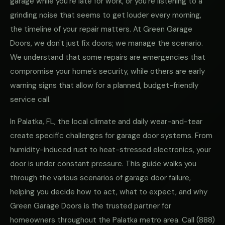
garage while you're late for work, or you're listening to a
grinding noise that seems to get louder every morning,
the timeline of your repair matters. At Green Garage
Doors, we don't just fix doors; we manage the scenario.
We understand that some repairs are emergencies that
compromise your home's security, while others are early
warning signs that allow for a planned, budget-friendly
service call.
In Palatka, FL, the local climate and daily wear-and-tear
create specific challenges for garage door systems. From
humidity-induced rust to heat-stressed electronics, your
door is under constant pressure. This guide walks you
through the various scenarios of garage door failure,
helping you decide how to act, what to expect, and why
Green Garage Doors is the trusted partner for
homeowners throughout the Palatka metro area. Call
(888)