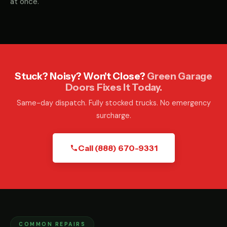
at once.
Stuck? Noisy? Won't Close?
Green Garage
Doors Fixes It Today.
Same-day dispatch. Fully stocked trucks. No emergency
surcharge.
Call (888) 670-9331
COMMON REPAIRS