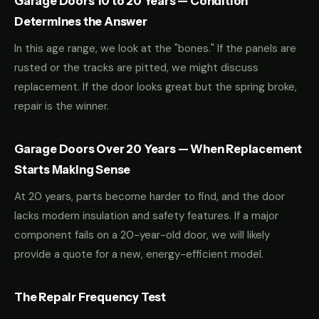
Garage Doors 10 to 20 Years — Condition
Determines the Answer
In this age range, we look at the "bones." If the panels are
rusted or the tracks are pitted, we might discuss
replacement. If the door looks great but the spring broke,
repair is the winner.
Garage Doors Over 20 Years — When Replacement
Starts Making Sense
At 20 years, parts become harder to find, and the door
lacks modern insulation and safety features. If a major
component fails on a 20-year-old door, we will likely
provide a quote for a new, energy-efficient model.
The Repair Frequency Test