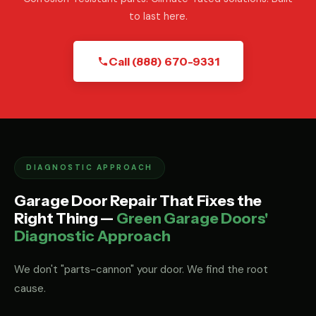
to last here.
Call (888) 670-9331
DIAGNOSTIC APPROACH
Garage Door Repair That Fixes the
Right Thing —
Green Garage Doors'
Diagnostic Approach
We don't "parts-cannon" your door. We find the root
cause.