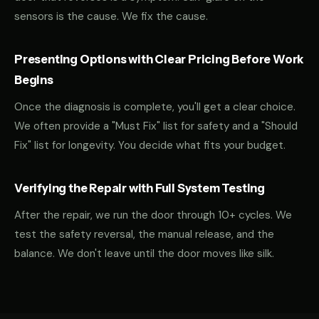
sensors is the cause. We fix the cause.
Presenting Options with Clear Pricing Before Work
Begins
Once the diagnosis is complete, you'll get a clear choice.
We often provide a "Must Fix" list for safety and a "Should
Fix" list for longevity. You decide what fits your budget.
Verifying the Repair with Full System Testing
After the repair, we run the door through 10+ cycles. We
test the safety reversal, the manual release, and the
balance. We don't leave until the door moves like silk.