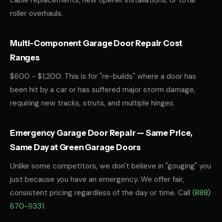
cable replacements, new opener installations, or total
roller overhauls.
Multi-Component Garage Door Repair Cost
Ranges
$600 - $1,200: This is for "re-builds" where a door has
been hit by a car or has suffered major storm damage,
requiring new tracks, struts, and multiple hinges.
Emergency Garage Door Repair — Same Price,
Same Day at Green Garage Doors
Unlike some competitors, we don't believe in "gouging" you
just because you have an emergency. We offer fair,
consistent pricing regardless of the day or time. Call
(888)
670-9331
.