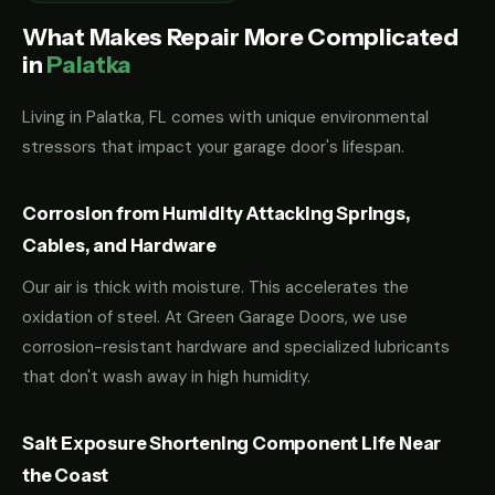
What Makes Repair More Complicated
in
Palatka
Living in Palatka, FL comes with unique environmental
stressors that impact your garage door's lifespan.
Corrosion from Humidity Attacking Springs,
Cables, and Hardware
Our air is thick with moisture. This accelerates the
oxidation of steel. At Green Garage Doors, we use
corrosion-resistant hardware and specialized lubricants
that don't wash away in high humidity.
Salt Exposure Shortening Component Life Near
the Coast