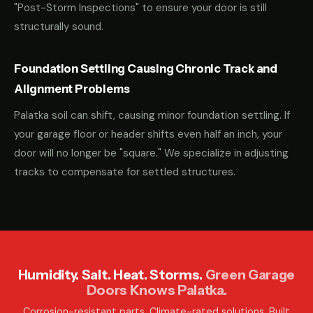
"Post-Storm Inspections" to ensure your door is still
structurally sound.
Foundation Settling Causing Chronic Track and
Alignment Problems
Palatka soil can shift, causing minor foundation settling. If
your garage floor or header shifts even half an inch, your
door will no longer be "square." We specialize in adjusting
tracks to compensate for settled structures.
Humidity. Salt. Heat. Storms.
Green Garage
Doors Knows Palatka.
Corrosion-resistant parts. Climate-rated solutions. Built