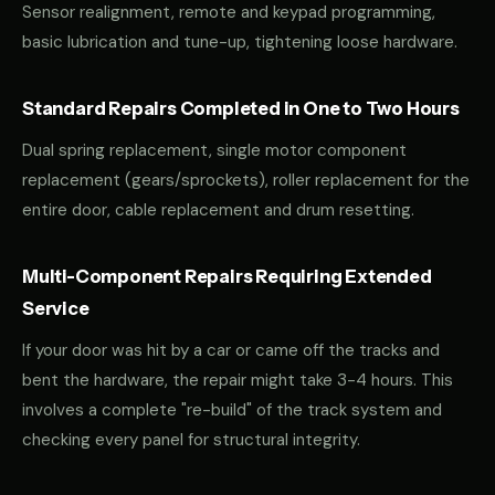
Sensor realignment, remote and keypad programming,
basic lubrication and tune-up, tightening loose hardware.
Standard Repairs Completed in One to Two Hours
Dual spring replacement, single motor component
replacement (gears/sprockets), roller replacement for the
entire door, cable replacement and drum resetting.
Multi-Component Repairs Requiring Extended
Service
If your door was hit by a car or came off the tracks and
bent the hardware, the repair might take 3-4 hours. This
involves a complete "re-build" of the track system and
checking every panel for structural integrity.