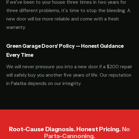
If we've been to your house three times in two years for
three different problems, it's time to stop the bleeding. A
new door will be more reliable and come with a fresh
warranty.
Green Garage Doors' Policy — Honest Guidance
Every Time
We will never pressure you into a new door if a $200 repair
will safely buy you another five years of life. Our reputation
in Palatka depends on our integrity.
Root-Cause Diagnosis. Honest Pricing.
No
Parts-Cannoning.