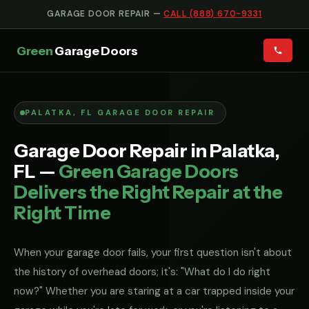
GARAGE DOOR REPAIR —
CALL (888) 670-9331
Green
Garage Doors
PALATKA, FL GARAGE DOOR REPAIR
Garage Door Repair in Palatka,
FL —
Green Garage Doors
Delivers the Right Repair at the
Right Time
When your garage door fails, your first question isn't about
the history of overhead doors; it's: "What do I do right
now?" Whether you are staring at a car trapped inside your