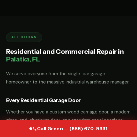
ALL DOORS
Residential and Commercial Repair in
Palatka, FL
We serve everyone from the single-car garage
homeowner to the massive industrial warehouse manager.
Every Residential Garage Door
Whether you have a custom wood carriage door, a modern
glass-and-aluminum door, or a standard steel sectional
door, we have the parts and the "know-how" to fix it.
Call Green — (888) 670-9331