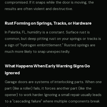
compromised. If it snaps while the door is moving, the
results are often violent and destructive.
Rust Forming on Springs, Tracks, or Hardware
In Palatka, FL, humidity is a constant. Surface rust is
common, but deep pitting rust on your springs or tracks is
a sign of "hydrogen embrittlement." Rusted springs are
much more likely to snap unexpectedly.
What Happens When Early Warning Signs Go
Ignored
Garage doors are systems of interlocking parts. When one
part (like a roller) fails, it forces another part (like the
opener) to work harder. Ignoring a small repair usually leads
to a "cascading failure" where multiple components break