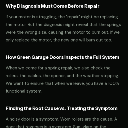
Why Diagnosis Must Come Before Repair
If your motor is struggling, the "repair" might be replacing
the motor. But the diagnosis might reveal that the springs
were the wrong size, causing the motor to burn out. If we
only replace the motor, the new one will burn out too.
How Green Garage Doors Inspects the Full System
When we come for a spring repair, we also check the
rollers, the cables, the opener, and the weather stripping.
We want to ensure that when we leave, you have a 100%
functional system.
Finding the Root Cause vs. Treating the Symptom
A noisy door is a symptom. Worn rollers are the cause. A
door that reverses is a symptom. Sun-glare on the