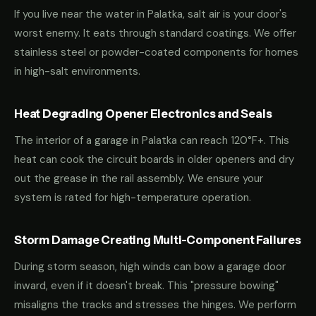
If you live near the water in Palatka, salt air is your door's
worst enemy. It eats through standard coatings. We offer
stainless steel or powder-coated components for homes
in high-salt environments.
Heat Degrading Opener Electronics and Seals
The interior of a garage in Palatka can reach 120°F+. This
heat can cook the circuit boards in older openers and dry
out the grease in the rail assembly. We ensure your
system is rated for high-temperature operation.
Storm Damage Creating Multi-Component Failures
During storm season, high winds can bow a garage door
inward, even if it doesn't break. This "pressure bowing"
misaligns the tracks and stresses the hinges. We perform