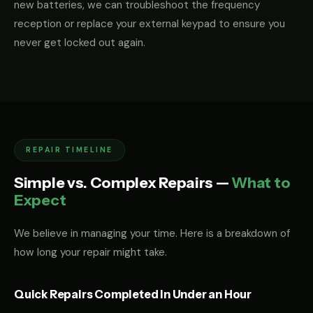
new batteries, we can troubleshoot the frequency
reception or replace your external keypad to ensure you
never get locked out again.
REPAIR TIMELINE
Simple vs. Complex Repairs —
What to
Expect
We believe in managing your time. Here is a breakdown of
how long your repair might take.
Quick Repairs Completed in Under an Hour