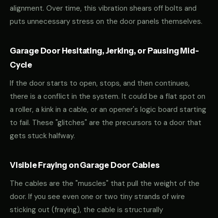
alignment. Over time, this vibration shears off bolts and
puts unnecessary stress on the door panels themselves.
Garage Door Hesitating, Jerking, or Pausing Mid-
Cycle
If the door starts to open, stops, and then continues,
there is a conflict in the system. It could be a flat spot on
a roller, a kink in a cable, or an opener's logic board starting
to fail. These "glitches" are the precursors to a door that
gets stuck halfway.
Visible Fraying on Garage Door Cables
The cables are the "muscles" that pull the weight of the
door. If you see even one or two tiny strands of wire
sticking out (fraying), the cable is structurally