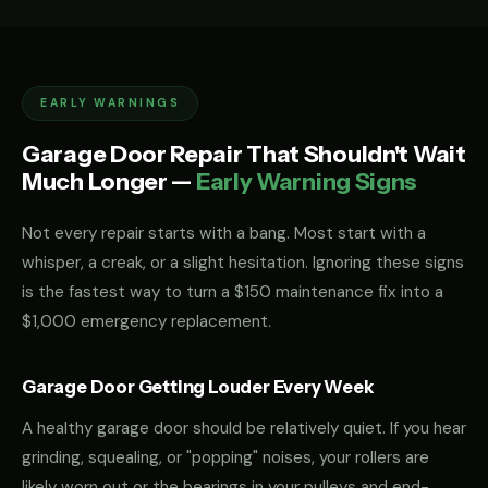
EARLY WARNINGS
Garage Door Repair That Shouldn't Wait
Much Longer —
Early Warning Signs
Not every repair starts with a bang. Most start with a
whisper, a creak, or a slight hesitation. Ignoring these signs
is the fastest way to turn a $150 maintenance fix into a
$1,000 emergency replacement.
Garage Door Getting Louder Every Week
A healthy garage door should be relatively quiet. If you hear
grinding, squealing, or "popping" noises, your rollers are
likely worn out or the bearings in your pulleys and end-