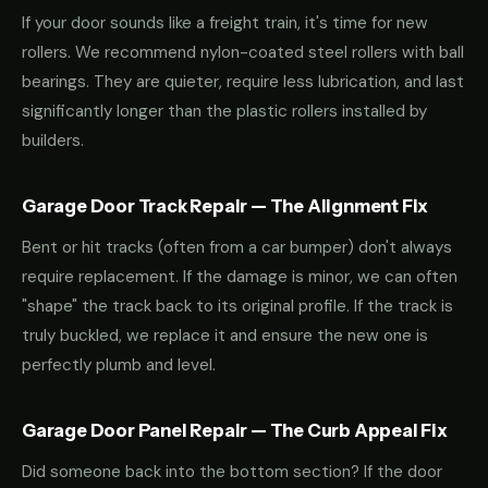
If your door sounds like a freight train, it's time for new
rollers. We recommend nylon-coated steel rollers with ball
bearings. They are quieter, require less lubrication, and last
significantly longer than the plastic rollers installed by
builders.
Garage Door Track Repair — The Alignment Fix
Bent or hit tracks (often from a car bumper) don't always
require replacement. If the damage is minor, we can often
"shape" the track back to its original profile. If the track is
truly buckled, we replace it and ensure the new one is
perfectly plumb and level.
Garage Door Panel Repair — The Curb Appeal Fix
Did someone back into the bottom section? If the door