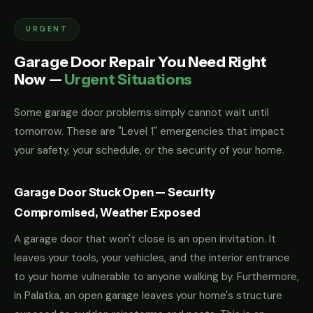
URGENT
Garage Door Repair You Need Right
Now —
Urgent Situations
Some garage door problems simply cannot wait until
tomorrow. These are "Level 1" emergencies that impact
your safety, your schedule, or the security of your home.
Garage Door Stuck Open — Security
Compromised, Weather Exposed
A garage door that won't close is an open invitation. It
leaves your tools, your vehicles, and the interior entrance
to your home vulnerable to anyone walking by. Furthermore,
in Palatka, an open garage leaves your home's structure