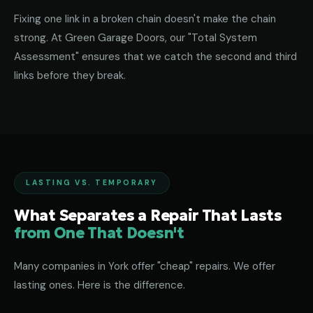
Fixing one link in a broken chain doesn't make the chain
strong. At Green Garage Doors, our "Total System
Assessment" ensures that we catch the second and third
links before they break.
LASTING VS. TEMPORARY
What Separates a Repair That Lasts
from One That Doesn't
Many companies in York offer "cheap" repairs. We offer
lasting ones. Here is the difference.