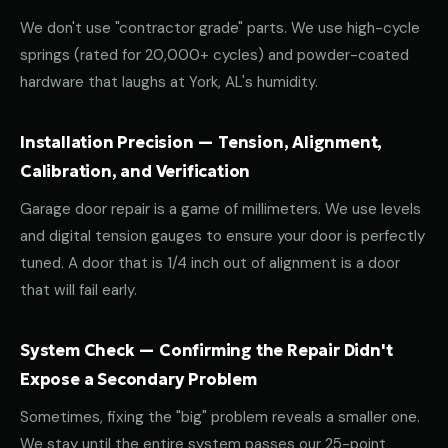
We don't use "contractor grade" parts. We use high-cycle
springs (rated for 20,000+ cycles) and powder-coated
hardware that laughs at York, AL's humidity.
Installation Precision — Tension, Alignment,
Calibration, and Verification
Garage door repair is a game of millimeters. We use levels
and digital tension gauges to ensure your door is perfectly
tuned. A door that is 1/4 inch out of alignment is a door
that will fail early.
System Check — Confirming the Repair Didn't
Expose a Secondary Problem
Sometimes, fixing the "big" problem reveals a smaller one.
We stay until the entire system passes our 25-point