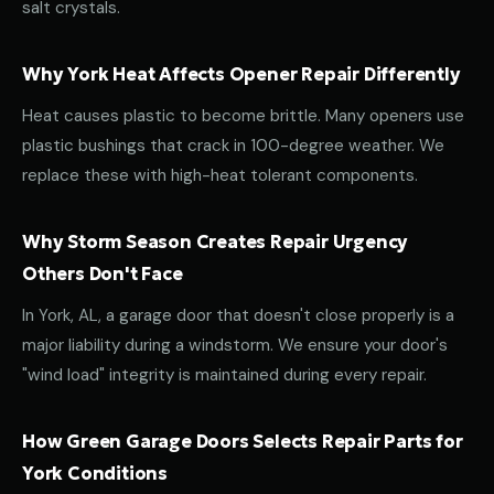
salt crystals.
Why York Heat Affects Opener Repair Differently
Heat causes plastic to become brittle. Many openers use
plastic bushings that crack in 100-degree weather. We
replace these with high-heat tolerant components.
Why Storm Season Creates Repair Urgency
Others Don't Face
In York, AL, a garage door that doesn't close properly is a
major liability during a windstorm. We ensure your door's
"wind load" integrity is maintained during every repair.
How Green Garage Doors Selects Repair Parts for
York Conditions