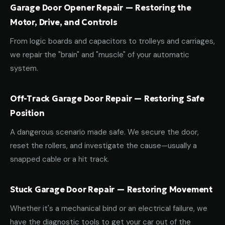
Garage Door Opener Repair — Restoring the
Motor, Drive, and Controls
From logic boards and capacitors to trolleys and carriages,
we repair the "brain" and "muscle" of your automatic
system.
Off-Track Garage Door Repair — Restoring Safe
Position
A dangerous scenario made safe. We secure the door,
reset the rollers, and investigate the cause—usually a
snapped cable or a hit track.
Stuck Garage Door Repair — Restoring Movement
Whether it's a mechanical bind or an electrical failure, we
have the diagnostic tools to get your car out of the