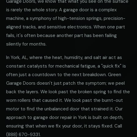
Garage Doors, we know that what you see on the surface
is rarely the whole story. A garage door is a complex
machine, a symphony of high-tension springs, precision-
aligned tracks, and sensitive electronics. When one part
fails, it's often because another part has been failing
silently for months.
In York, AL, where the heat, humidity, and salt air act as
constant catalysts for mechanical fatigue, a "quick fix" is
often just a countdown to the next breakdown. Green
Garage Doors doesn't just patch the symptom; we peel
back the layers. We look past the broken spring to find the
worn rollers that caused it. We look past the burnt-out
motor to find the unbalanced door that strained it. Our
approach to garage door repair in York is built on depth,
ensuring that when we fix your door, it stays fixed. Call
(888) 670-9331
.