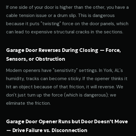
If one side of your door is higher than the other, you have a
cable tension issue or a drum slip. This is dangerous
because it puts "twisting" force on the door panels, which
can lead to expensive structural cracks in the sections.
Garage Door Reverses During Closing — Force,
Sensors, or Obstruction
Modern openers have "sensitivity" settings. In York, AL's
humidity, tracks can become sticky. If the opener thinks it
hit an object because of that friction, it will reverse. We
don't just turn up the force (which is dangerous); we
eliminate the friction.
Garage Door Opener Runs but Door Doesn't Move
— Drive Failure vs. Disconnection