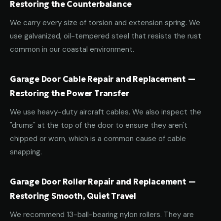
Restoring the Counterbalance
We carry every size of torsion and extension spring. We
use galvanized, oil-tempered steel that resists the rust
common in our coastal environment.
Garage Door Cable Repair and Replacement —
Restoring the Power Transfer
We use heavy-duty aircraft cables. We also inspect the
"drums" at the top of the door to ensure they aren't
chipped or worn, which is a common cause of cable
snapping.
Garage Door Roller Repair and Replacement —
Restoring Smooth, Quiet Travel
We recommend 13-ball-bearing nylon rollers. They are