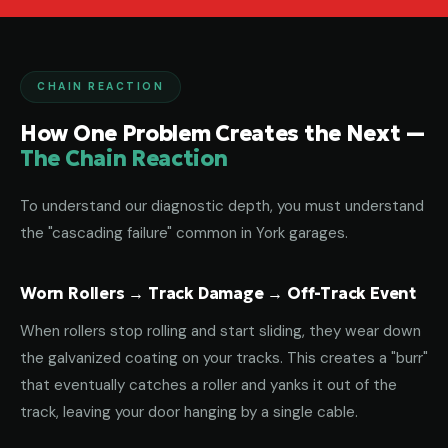
CHAIN REACTION
How One Problem Creates the Next —
The Chain Reaction
To understand our diagnostic depth, you must understand
the "cascading failure" common in York garages.
Worn Rollers → Track Damage → Off-Track Event
When rollers stop rolling and start sliding, they wear down
the galvanized coating on your tracks. This creates a "burr"
that eventually catches a roller and yanks it out of the
track, leaving your door hanging by a single cable.