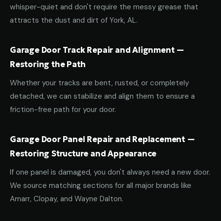
whisper-quiet and don't require the messy grease that
attracts the dust and dirt of York, AL.
Garage Door Track Repair and Alignment —
Restoring the Path
Whether your tracks are bent, rusted, or completely
detached, we can stabilize and align them to ensure a
friction-free path for your door.
Garage Door Panel Repair and Replacement —
Restoring Structure and Appearance
If one panel is damaged, you don't always need a new door.
We source matching sections for all major brands like
Amarr, Clopay, and Wayne Dalton.