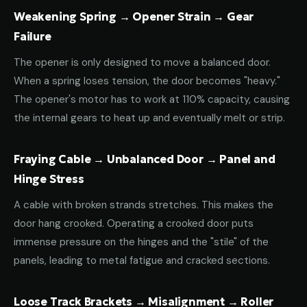
Weakening Spring → Opener Strain → Gear
Failure
The opener is only designed to move a balanced door.
When a spring loses tension, the door becomes "heavy."
The opener's motor has to work at 110% capacity, causing
the internal gears to heat up and eventually melt or strip.
Fraying Cable → Unbalanced Door → Panel and
Hinge Stress
A cable with broken strands stretches. This makes the
door hang crooked. Operating a crooked door puts
immense pressure on the hinges and the "stile" of the
panels, leading to metal fatigue and cracked sections.
Loose Track Brackets → Misalignment → Roller