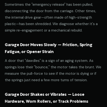
Sometimes the "emergency release" has been pulled,
disconnecting the door from the carriage. Other times,
the internal drive gear—often made of high-strength
plastic—has been shredded. We diagnose whether it's a
simple re-engagement or a mechanical rebuild.
Garage Door Moves Slowly — Friction, Spring
Fatigue, or Opener Strain
A door that "dawdles" is a sign of an aging system. As
springs lose their "bounce," the motor takes the brunt. We
measure the pull-force to see if the motor is dying or if
the springs just need a few more turns of tension.
Garage Door Shakes or Vibrates — Loose
Hardware, Worn Rollers, or Track Problems