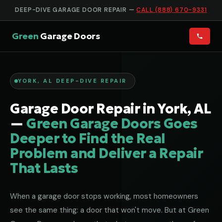
DEEP-DIVE GARAGE DOOR REPAIR —
CALL (888) 670-9331
Green
Garage Doors
YORK, AL DEEP-DIVE REPAIR
Garage Door Repair in York, AL
—
Green Garage Doors Goes
Deeper to Find the Real
Problem and Deliver a Repair
That Lasts
When a garage door stops working, most homeowners
see the same thing: a door that won't move. But at Green