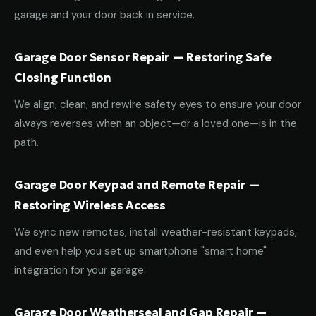
garage and your door back in service.
Garage Door Sensor Repair — Restoring Safe
Closing Function
We align, clean, and rewire safety eyes to ensure your door
always reverses when an object—or a loved one—is in the
path.
Garage Door Keypad and Remote Repair —
Restoring Wireless Access
We sync new remotes, install weather-resistant keypads,
and even help you set up smartphone "smart home"
integration for your garage.
Garage Door Weatherseal and Gap Repair —