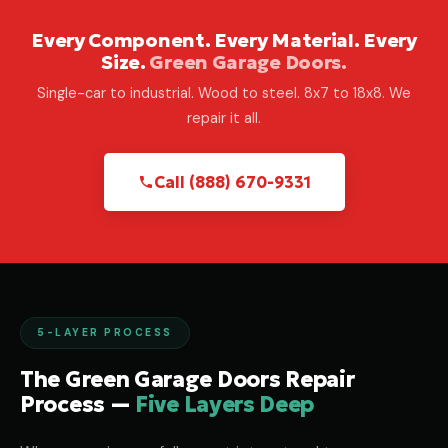
Every Component. Every Material. Every
Size.
Green Garage Doors.
Single-car to industrial. Wood to steel. 8x7 to 18x8. We
repair it all.
Call (888) 670-9331
5-LAYER PROCESS
The Green Garage Doors Repair
Process —
Five Layers Deep