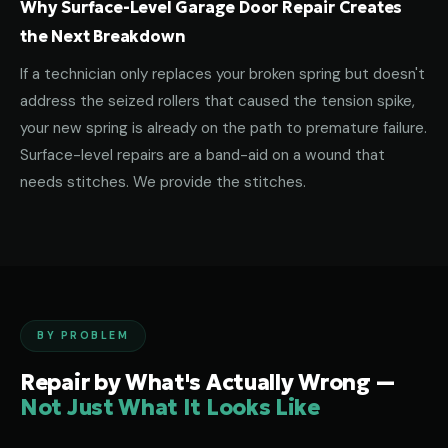
Why Surface-Level Garage Door Repair Creates
the Next Breakdown
If a technician only replaces your broken spring but doesn't
address the seized rollers that caused the tension spike,
your new spring is already on the path to premature failure.
Surface-level repairs are a band-aid on a wound that
needs stitches. We provide the stitches.
BY PROBLEM
Repair by What's Actually Wrong —
Not Just What It Looks Like