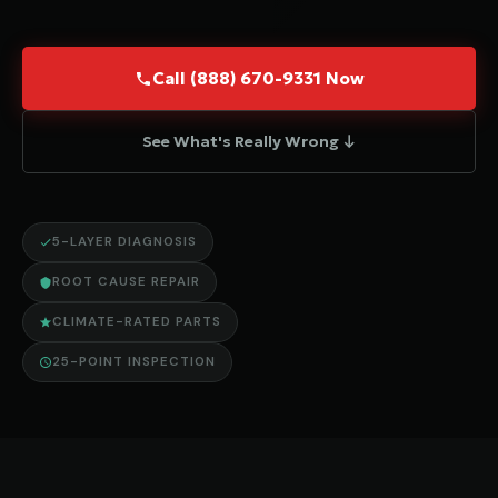
Call (888) 670-9331 Now
See What's Really Wrong ↓
5-LAYER DIAGNOSIS
ROOT CAUSE REPAIR
CLIMATE-RATED PARTS
25-POINT INSPECTION