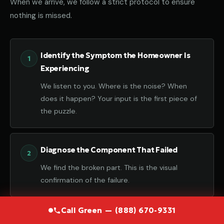
When we arrive, we follow a strict protocol to ensure
nothing is missed.
Identify the Symptom the Homeowner Is
Experiencing
We listen to you. Where is the noise? When
does it happen? Your input is the first piece of
the puzzle.
Diagnose the Component That Failed
We find the broken part. This is the visual
confirmation of the failure.
Call Green — (888) 670-9331
Determine the Root Cause Behind the Failure