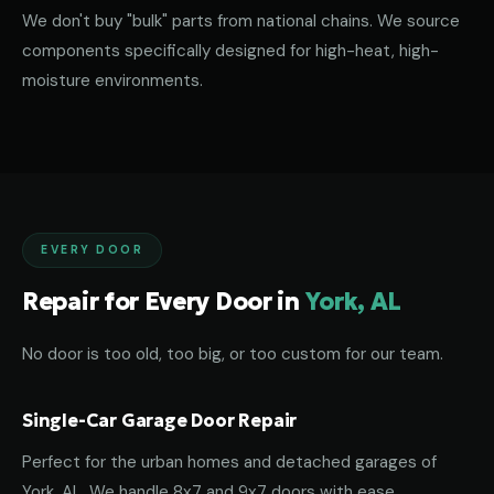
We don't buy "bulk" parts from national chains. We source
components specifically designed for high-heat, high-
moisture environments.
EVERY DOOR
Repair for Every Door in
York, AL
No door is too old, too big, or too custom for our team.
Single-Car Garage Door Repair
Perfect for the urban homes and detached garages of
York, AL. We handle 8x7 and 9x7 doors with ease.