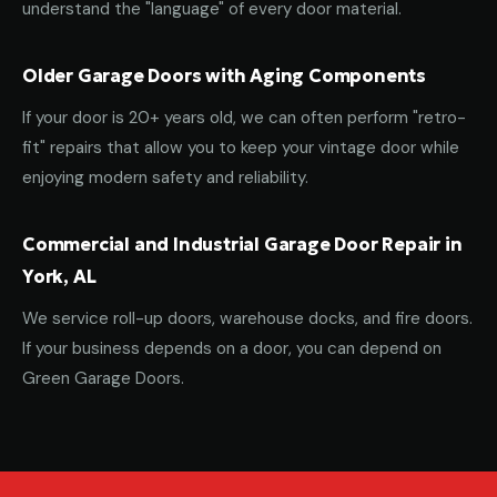
understand the "language" of every door material.
Older Garage Doors with Aging Components
If your door is 20+ years old, we can often perform "retro-
fit" repairs that allow you to keep your vintage door while
enjoying modern safety and reliability.
Commercial and Industrial Garage Door Repair in
York, AL
We service roll-up doors, warehouse docks, and fire doors.
If your business depends on a door, you can depend on
Green Garage Doors.