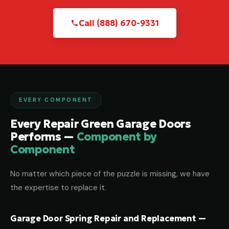
Call (888) 670-9331
EVERY COMPONENT
Every Repair Green Garage Doors
Performs —
Component by
Component
No matter which piece of the puzzle is missing, we have
the expertise to replace it.
Garage Door Spring Repair and Replacement —