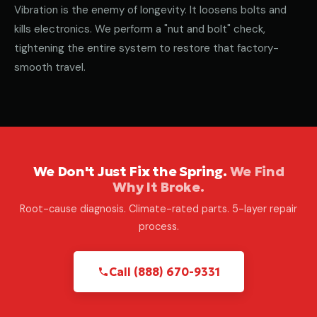
Vibration is the enemy of longevity. It loosens bolts and
kills electronics. We perform a "nut and bolt" check,
tightening the entire system to restore that factory-
smooth travel.
We Don't Just Fix the Spring.
We Find
Why It Broke.
Root-cause diagnosis. Climate-rated parts. 5-layer repair
process.
Call (888) 670-9331