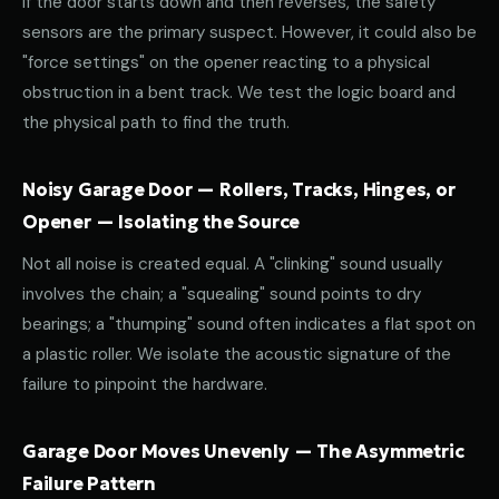
If the door starts down and then reverses, the safety
sensors are the primary suspect. However, it could also be
"force settings" on the opener reacting to a physical
obstruction in a bent track. We test the logic board and
the physical path to find the truth.
Noisy Garage Door — Rollers, Tracks, Hinges, or
Opener — Isolating the Source
Not all noise is created equal. A "clinking" sound usually
involves the chain; a "squealing" sound points to dry
bearings; a "thumping" sound often indicates a flat spot on
a plastic roller. We isolate the acoustic signature of the
failure to pinpoint the hardware.
Garage Door Moves Unevenly — The Asymmetric
Failure Pattern