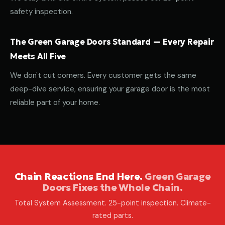
safety inspection.
The Green Garage Doors Standard — Every Repair
Meets All Five
We don't cut corners. Every customer gets the same
deep-dive service, ensuring your garage door is the most
reliable part of your home.
Chain Reactions End Here.
Green Garage
Doors Fixes the Whole Chain.
Total System Assessment. 25-point inspection. Climate-
rated parts.