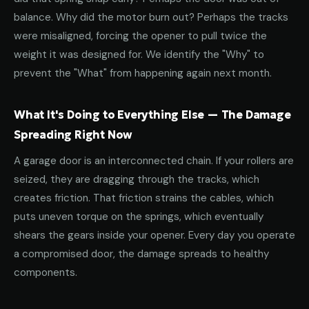
balance. Why did the motor burn out? Perhaps the tracks
were misaligned, forcing the opener to pull twice the
weight it was designed for. We identify the "Why" to
prevent the "What" from happening again next month.
What It's Doing to Everything Else — The Damage
Spreading Right Now
A garage door is an interconnected chain. If your rollers are
seized, they are dragging through the tracks, which
creates friction. That friction strains the cables, which
puts uneven torque on the springs, which eventually
shears the gears inside your opener. Every day you operate
a compromised door, the damage spreads to healthy
components.