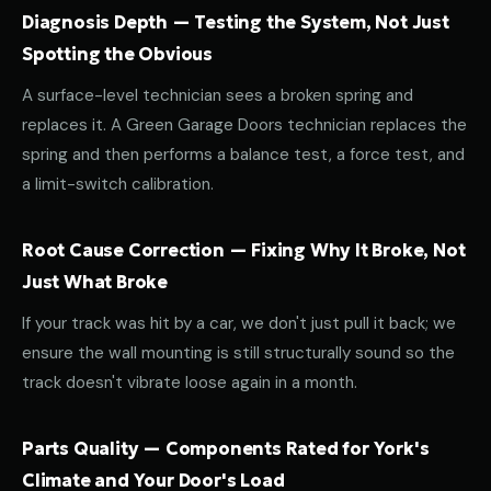
Diagnosis Depth — Testing the System, Not Just
Spotting the Obvious
A surface-level technician sees a broken spring and
replaces it. A Green Garage Doors technician replaces the
spring and then performs a balance test, a force test, and
a limit-switch calibration.
Root Cause Correction — Fixing Why It Broke, Not
Just What Broke
If your track was hit by a car, we don't just pull it back; we
ensure the wall mounting is still structurally sound so the
track doesn't vibrate loose again in a month.
Parts Quality — Components Rated for York's
Climate and Your Door's Load