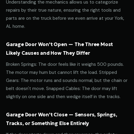
Understanding the mechanics allows us to categorize
repairs by their true nature, ensuring the right tools and
parts are on the truck before we even arrive at your York,
AL home.
Garage Door Won't Open — The Three Most
Likely Causes and How They Differ
Broken Springs: The door feels like it weighs 500 pounds.
The motor may hum but cannot lift the load. Stripped
Gears: The motor runs and sounds normal, but the chain or
belt doesn't move. Snapped Cables: The door may lift
slightly on one side and then wedge itself in the tracks.
Garage Door Won't Close — Sensors, Springs,
Tracks, or Something Else Entirely