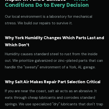
Conditions Do to Every Decision
Our local environment is a laboratory for mechanical
stress. We build our repairs to survive it.
Why York Humidity Changes Which Parts Last and
Which Don't
Humidity causes standard steel to rust from the inside
out. We prioritize galvanized or zinc-plated parts that can
handle the "sweaty" environment of a York, AL garage.
Why Salt Air Makes Repair Part Selection Critical
If you are near the coast, salt air acts as an abrasive. It
eats through cheap lubricants and corrodes standard
springs. We use specialized "dry" lubricants that don't trap