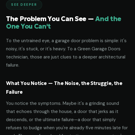
SEE DEEPER
The Problem You Can See —
And the
One You Can't
To the untrained eye, a garage door problem is simple: it's
noisy, it's stuck, or it's heavy. To a Green Garage Doors
technician, those are just clues to a deeper architectural
failure.
What You Notice — The Noise, the Struggle, the
Failure
You notice the symptoms. Maybe it's a grinding sound
that echoes through the house, a door that jerks as it
descends, or the ultimate failure—a door that simply
refuses to budge when you're already five minutes late for