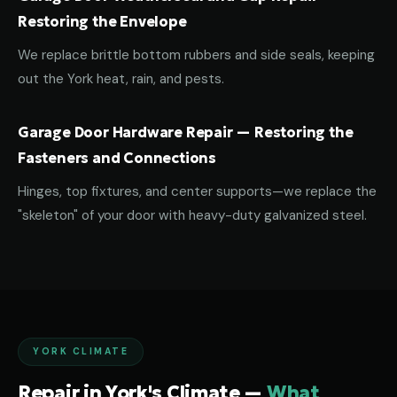
Restoring the Envelope
We replace brittle bottom rubbers and side seals, keeping
out the York heat, rain, and pests.
Garage Door Hardware Repair — Restoring the
Fasteners and Connections
Hinges, top fixtures, and center supports—we replace the
"skeleton" of your door with heavy-duty galvanized steel.
YORK CLIMATE
Repair in York's Climate —
What