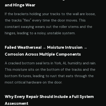
and Hinge Wear
If the brackets holding your tracks to the wall are loose,
the tracks "flex" every time the door moves. This
constant swaying wears out the roller stems and the
hinges, leading to a noisy, unstable system.
Failed Weatherseal → Moisture Intrusion →
Corrosion Across Multiple Components
A cracked bottom seal lets in York, AL humidity and rain.
This moisture sits on the bottom of the tracks and the
bottom fixtures, leading to rust that eats through the
most critical hardware on the door.
Why Every Repair Should Include a Full System
Assessment