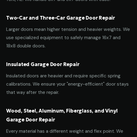
Two-Car and Three-Car Garage Door Repair
Larger doors mean higher tension and heavier weights. We
use specialized equipment to safely manage 16x7 and
18x8 double doors.
Insulated Garage Door Repair
Insulated doors are heavier and require specific spring
calibrations. We ensure your "energy-efficient" door stays
that way after the repair.
Wood, Steel, Aluminum, Fiberglass, and Vinyl
Garage Door Repair
Every material has a different weight and flex point. We