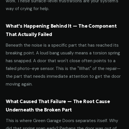
work. These surface-level frustrations are your system's
way of crying for help.
What's Happening Behind It — The Component
That Actually Failed
Beneath the noise is a specific part that has reached its
breaking point. A loud bang usually means a torsion spring
has snapped. A door that won't close often points to a
failed photo-eye sensor. This is the "What" of the repair—
the part that needs immediate attention to get the door
moving again.
What Caused That Failure — The Root Cause
Underneath the Broken Part
This is where Green Garage Doors separates itself. Why
did that spring snap early? Perhaps the door was out of