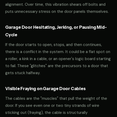
alignment. Over time, this vibration shears off bolts and
puts unnecessary stress on the door panels themselves.
Garage Door Hesitating, Jerking, or Pausing Mid-
Cycle
If the door starts to open, stops, and then continues,
there is a conflict in the system. It could be a flat spot on
a roller, a kink in a cable, or an opener's logic board starting
to fail. These "glitches" are the precursors to a door that
gets stuck halfway.
Visible Fraying on Garage Door Cables
The cables are the "muscles" that pull the weight of the
door. If you see even one or two tiny strands of wire
sticking out (fraying), the cable is structurally