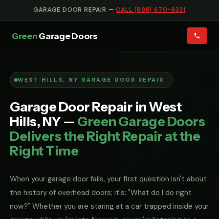
GARAGE DOOR REPAIR —
CALL (888) 670-9331
Green
Garage Doors
WEST HILLS, NY GARAGE DOOR REPAIR
Garage Door Repair in West
Hills, NY —
Green Garage Doors
Delivers the Right Repair at the
Right Time
When your garage door fails, your first question isn't about
the history of overhead doors; it's: "What do I do right
now?" Whether you are staring at a car trapped inside your