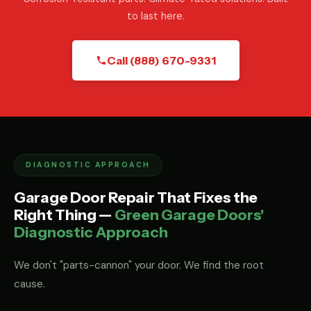
to last here.
Call (888) 670-9331
DIAGNOSTIC APPROACH
Garage Door Repair That Fixes the
Right Thing —
Green Garage Doors'
Diagnostic Approach
We don't "parts-cannon" your door. We find the root
cause.