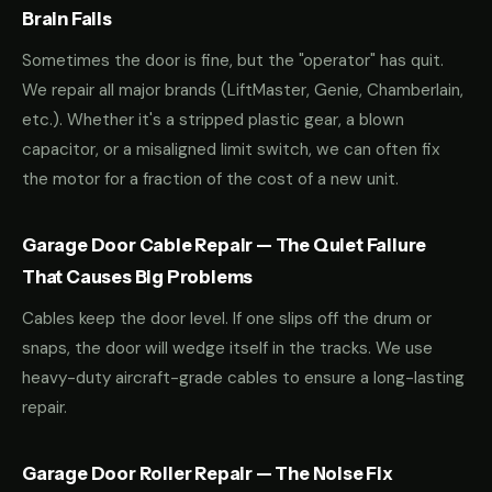
Brain Fails
Sometimes the door is fine, but the "operator" has quit.
We repair all major brands (LiftMaster, Genie, Chamberlain,
etc.). Whether it's a stripped plastic gear, a blown
capacitor, or a misaligned limit switch, we can often fix
the motor for a fraction of the cost of a new unit.
Garage Door Cable Repair — The Quiet Failure
That Causes Big Problems
Cables keep the door level. If one slips off the drum or
snaps, the door will wedge itself in the tracks. We use
heavy-duty aircraft-grade cables to ensure a long-lasting
repair.
Garage Door Roller Repair — The Noise Fix