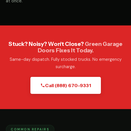
at once.
Stuck? Noisy? Won't Close?
Green Garage
Doors Fixes It Today.
Same-day dispatch. Fully stocked trucks. No emergency
surcharge.
Call (888) 670-9331
COMMON REPAIRS