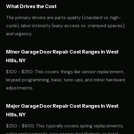
What Drives the Cost
The primary drivers are parts quality (standard vs. high-
cycle), labor intensity (easy access vs. cramped spaces),
and urgency.
Minor Garage Door Repair Cost Ranges in West
Hills, NY
$100 - $250: This covers things like sensor replacement,
keypad programming, basic tune-ups, and minor hardware
adjustments.
Major Garage Door Repair Cost Ranges in West
Hills, NY
$250 - $600: This typically covers spring replacements,