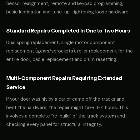
Sensor realignment, remote and keypad programming,
basic lubrication and tune-up, tightening loose hardware.
Standard Repairs Completed in One to Two Hours
Dual spring replacement, single motor component
replacement (gears/sprockets), roller replacement for the
entire door, cable replacement and drum resetting.
Multi-Component Repairs Requiring Extended
Service
If your door was hit by a car or came off the tracks and
bent the hardware, the repair might take 3-4 hours. This
involves a complete "re-build" of the track system and
checking every panel for structural integrity.