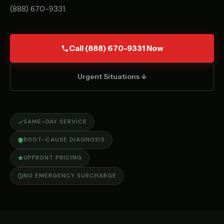
(888) 670-9331
.
Call (888) 670-9331 Now
Urgent Situations ↓
SAME-DAY SERVICE
ROOT-CAUSE DIAGNOSIS
UPFRONT PRICING
NO EMERGENCY SURCHARGE