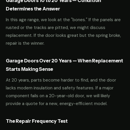
Garage Doors 10 to 20 Years — Condition
Determines the Answer
In this age range, we look at the "bones." If the panels are
rusted or the tracks are pitted, we might discuss
replacement. If the door looks great but the spring broke,
repair is the winner.
Garage Doors Over 20 Years — When Replacement
Starts Making Sense
At 20 years, parts become harder to find, and the door
lacks modern insulation and safety features. If a major
component fails on a 20-year-old door, we will likely
provide a quote for a new, energy-efficient model.
The Repair Frequency Test