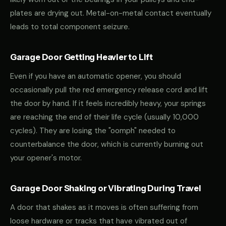
plates are drying out. Metal-on-metal contact eventually
leads to total component seizure.
Garage Door Getting Heavier to Lift
Even if you have an automatic opener, you should
occasionally pull the red emergency release cord and lift
the door by hand. If it feels incredibly heavy, your springs
are reaching the end of their life cycle (usually 10,000
cycles). They are losing the "oomph" needed to
counterbalance the door, which is currently burning out
your opener's motor.
Garage Door Shaking or Vibrating During Travel
A door that shakes as it moves is often suffering from
loose hardware or tracks that have vibrated out of