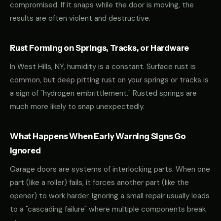
compromised. If it snaps while the door is moving, the
results are often violent and destructive.
Rust Forming on Springs, Tracks, or Hardware
In West Hills, NY, humidity is a constant. Surface rust is
common, but deep pitting rust on your springs or tracks is
a sign of "hydrogen embrittlement." Rusted springs are
much more likely to snap unexpectedly.
What Happens When Early Warning Signs Go
Ignored
Garage doors are systems of interlocking parts. When one
part (like a roller) fails, it forces another part (like the
opener) to work harder. Ignoring a small repair usually leads
to a "cascading failure" where multiple components break