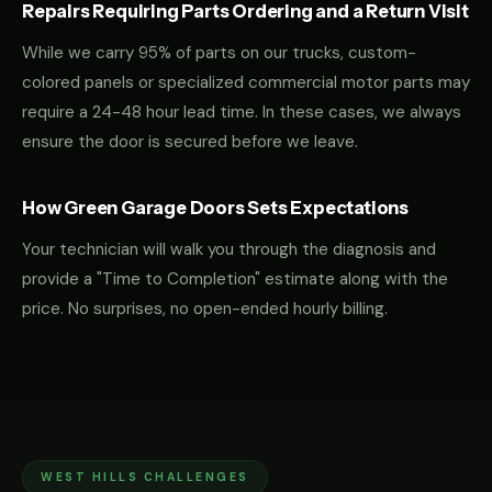
Repairs Requiring Parts Ordering and a Return Visit
While we carry 95% of parts on our trucks, custom-
colored panels or specialized commercial motor parts may
require a 24-48 hour lead time. In these cases, we always
ensure the door is secured before we leave.
How Green Garage Doors Sets Expectations
Your technician will walk you through the diagnosis and
provide a "Time to Completion" estimate along with the
price. No surprises, no open-ended hourly billing.
WEST HILLS CHALLENGES