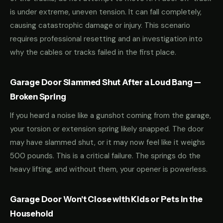
is under extreme, uneven tension. It can fall completely,
causing catastrophic damage or injury. This scenario
requires professional resetting and an investigation into
why the cables or tracks failed in the first place.
Garage Door Slammed Shut After a Loud Bang —
Broken Spring
If you heard a noise like a gunshot coming from the garage,
your torsion or extension spring likely snapped. The door
may have slammed shut, or it may now feel like it weighs
500 pounds. This is a critical failure. The springs do the
heavy lifting, and without them, your opener is powerless.
Garage Door Won't Close with Kids or Pets in the
Household