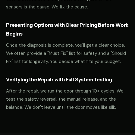
sensors is the cause. We fix the cause.
Presenting Options with Clear Pricing Before Work
Begins
Once the diagnosis is complete, you'll get a clear choice.
We often provide a "Must Fix" list for safety and a "Should
Fix" list for longevity. You decide what fits your budget.
Verifying the Repair with Full System Testing
After the repair, we run the door through 10+ cycles. We
test the safety reversal, the manual release, and the
balance. We don't leave until the door moves like silk.