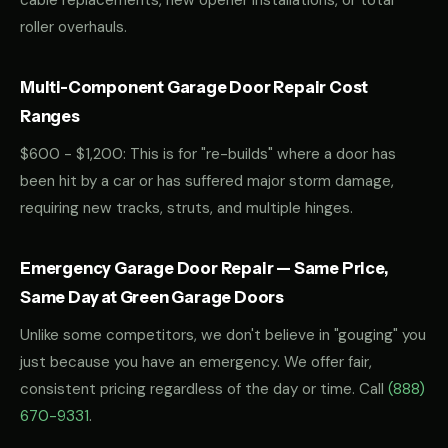
cable replacements, new opener installations, or total
roller overhauls.
Multi-Component Garage Door Repair Cost
Ranges
$600 - $1,200: This is for "re-builds" where a door has
been hit by a car or has suffered major storm damage,
requiring new tracks, struts, and multiple hinges.
Emergency Garage Door Repair — Same Price,
Same Day at Green Garage Doors
Unlike some competitors, we don't believe in "gouging" you
just because you have an emergency. We offer fair,
consistent pricing regardless of the day or time. Call
(888)
670-9331
.