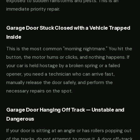
exposed to sudden rainstorms and pests. This is an
immediate priority repair.
Garage Door Stuck Closed with a Vehicle Trapped
Inside
This is the most common "morning nightmare." You hit the
button, the motor hums or clicks, and nothing happens. If
your car is held hostage by a broken spring or a failed
opener, you need a technician who can arrive fast,
manually release the door safely, and perform the
necessary repairs on the spot.
Garage Door Hanging Off Track — Unstable and
Dangerous
If your door is sitting at an angle or has rollers popping out
of the tracks, do not attempt to move it. A door off-track