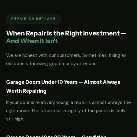
REPAIR OR REPLACE
When Repair Is the Right Investment —
And When It Isn't
We are honest with our customers. Sometimes, fixing an
old door is throwing good money after bad.
Garage Doors Under 10 Years — Almost Always
Worth Repairing
If your door is relatively young, a repair is almost always the
right move. The structural integrity of the panels is likely
still high.