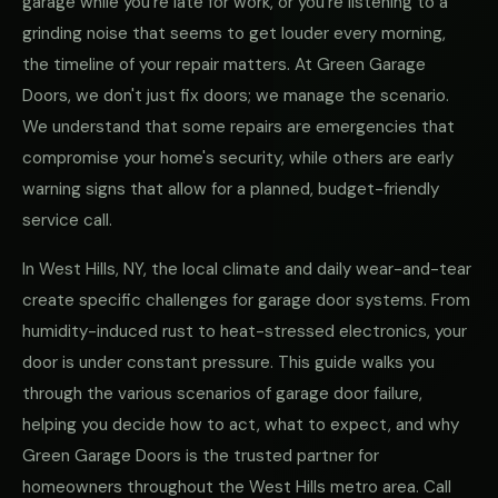
garage while you're late for work, or you're listening to a
grinding noise that seems to get louder every morning,
the timeline of your repair matters. At Green Garage
Doors, we don't just fix doors; we manage the scenario.
We understand that some repairs are emergencies that
compromise your home's security, while others are early
warning signs that allow for a planned, budget-friendly
service call.
In West Hills, NY, the local climate and daily wear-and-tear
create specific challenges for garage door systems. From
humidity-induced rust to heat-stressed electronics, your
door is under constant pressure. This guide walks you
through the various scenarios of garage door failure,
helping you decide how to act, what to expect, and why
Green Garage Doors is the trusted partner for
homeowners throughout the West Hills metro area. Call