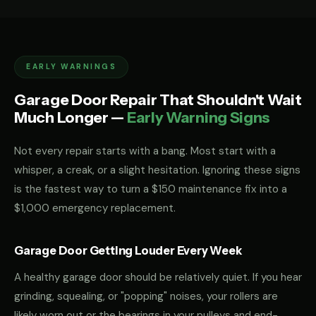
EARLY WARNINGS
Garage Door Repair That Shouldn't Wait
Much Longer —
Early Warning Signs
Not every repair starts with a bang. Most start with a
whisper, a creak, or a slight hesitation. Ignoring these signs
is the fastest way to turn a $150 maintenance fix into a
$1,000 emergency replacement.
Garage Door Getting Louder Every Week
A healthy garage door should be relatively quiet. If you hear
grinding, squealing, or "popping" noises, your rollers are
likely worn out or the bearings in your pulleys and end-