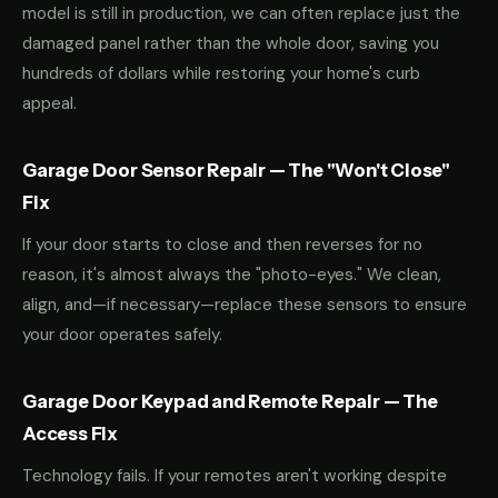
model is still in production, we can often replace just the
damaged panel rather than the whole door, saving you
hundreds of dollars while restoring your home's curb
appeal.
Garage Door Sensor Repair — The "Won't Close"
Fix
If your door starts to close and then reverses for no
reason, it's almost always the "photo-eyes." We clean,
align, and—if necessary—replace these sensors to ensure
your door operates safely.
Garage Door Keypad and Remote Repair — The
Access Fix
Technology fails. If your remotes aren't working despite