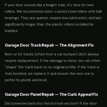
If your door sounds like a freight train, it's time for new
rollers. We recommend nylon-coated steel rollers with ball
bearings. They are quieter, require less lubrication, and last
significantly longer than the plastic rollers installed by
builders.
Garage Door Track Repair — The Alignment Fix
Bent or hit tracks (often from a car bumper) don't always
require replacement. If the damage is minor, we can often
"shape" the track back to its original profile. If the track is
truly buckled, we replace it and ensure the new one is
perfectly plumb and level.
Garage Door Panel Repair — The Curb Appeal Fix
Did someone back into the bottom section? If the door