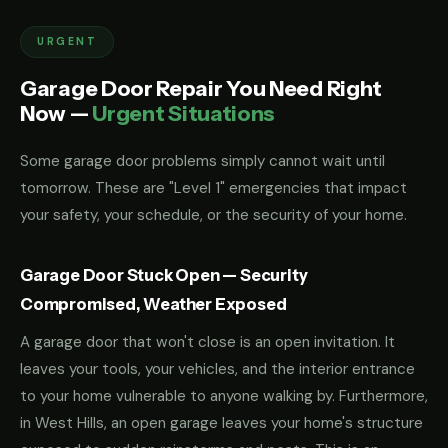
URGENT
Garage Door Repair You Need Right
Now —
Urgent Situations
Some garage door problems simply cannot wait until
tomorrow. These are "Level 1" emergencies that impact
your safety, your schedule, or the security of your home.
Garage Door Stuck Open — Security
Compromised, Weather Exposed
A garage door that won't close is an open invitation. It
leaves your tools, your vehicles, and the interior entrance
to your home vulnerable to anyone walking by. Furthermore,
in West Hills, an open garage leaves your home's structure