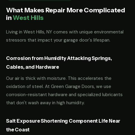
What Makes Repair More Complicated
in
West Hills
Living in West Hills, NY comes with unique environmental
stressors that impact your garage door's lifespan.
Corrosion from Humidity Attacking Springs,
Cables, and Hardware
Our air is thick with moisture. This accelerates the
oxidation of steel. At Green Garage Doors, we use
corrosion-resistant hardware and specialized lubricants
that don't wash away in high humidity.
Salt Exposure Shortening Component Life Near
the Coast