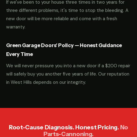
If we've been to your house three times in two years for
three different problems, it's time to stop the bleeding. A
new door will be more reliable and come with a fresh
warranty.
Green Garage Doors' Policy — Honest Guidance
Every Time
We will never pressure you into a new door if a $200 repair
will safely buy you another five years of life. Our reputation
in West Hills depends on our integrity.
Root-Cause Diagnosis. Honest Pricing.
No
Parts-Cannoning.