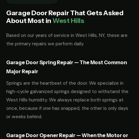
Garage Door Repair That Gets Asked
About Most in
West Hills
Based on our years of service in West Hills, NY, these are
the primary repairs we perform daily.
Garage Door Spring Repair — The Most Common
Major Repair
Springs are the heartbeat of the door. We specialize in
high-cycle galvanized springs designed to withstand the
West Hills humidity. We always replace both springs at
once, because if one has snapped, the other is only days
or weeks behind.
Garage Door Opener Repair — When the Motor or