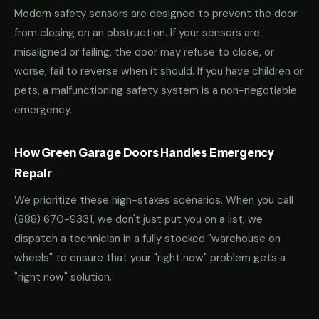
Modern safety sensors are designed to prevent the door
from closing on an obstruction. If your sensors are
misaligned or failing, the door may refuse to close, or
worse, fail to reverse when it should. If you have children or
pets, a malfunctioning safety system is a non-negotiable
emergency.
How Green Garage Doors Handles Emergency
Repair
We prioritize these high-stakes scenarios. When you call
(888) 670-9331
, we don't just put you on a list; we
dispatch a technician in a fully stocked "warehouse on
wheels" to ensure that your "right now" problem gets a
"right now" solution.