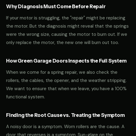
Why Diagnosis Must Come Before Repair
If your motor is struggling, the "repair" might be replacing
the motor. But the diagnosis might reveal that the springs
were the wrong size, causing the motor to burn out. If we
only replace the motor, the new one will burn out too.
How Green Garage Doors Inspects the Full System
When we come for a spring repair, we also check the
rollers, the cables, the opener, and the weather stripping.
We want to ensure that when we leave, you have a 100%
functional system.
Finding the Root Cause vs. Treating the Symptom
A noisy door is a symptom. Worn rollers are the cause. A
door that reverses is a symptom. Sun-glare on the