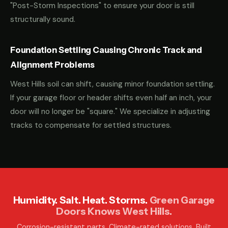
"Post-Storm Inspections" to ensure your door is still
structurally sound.
Foundation Settling Causing Chronic Track and
Alignment Problems
West Hills soil can shift, causing minor foundation settling.
If your garage floor or header shifts even half an inch, your
door will no longer be "square." We specialize in adjusting
tracks to compensate for settled structures.
Humidity. Salt. Heat. Storms.
Green Garage
Doors Knows West Hills.
Corrosion-resistant parts. Climate-rated solutions. Built