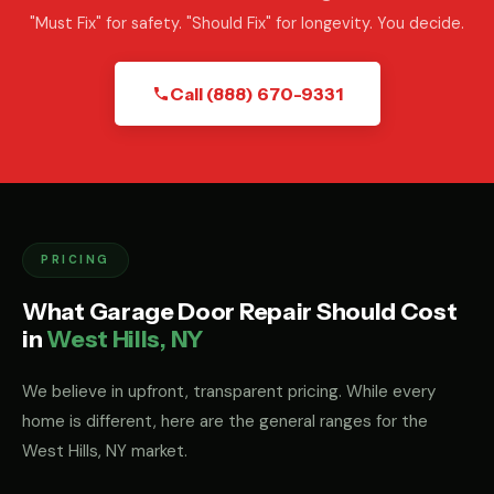
"Must Fix" for safety. "Should Fix" for longevity. You decide.
Call (888) 670-9331
PRICING
What Garage Door Repair Should Cost
in
West Hills, NY
We believe in upfront, transparent pricing. While every
home is different, here are the general ranges for the
West Hills, NY market.