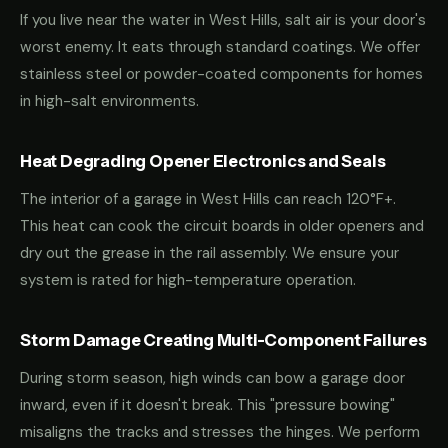
If you live near the water in West Hills, salt air is your door's
worst enemy. It eats through standard coatings. We offer
stainless steel or powder-coated components for homes
in high-salt environments.
Heat Degrading Opener Electronics and Seals
The interior of a garage in West Hills can reach 120°F+.
This heat can cook the circuit boards in older openers and
dry out the grease in the rail assembly. We ensure your
system is rated for high-temperature operation.
Storm Damage Creating Multi-Component Failures
During storm season, high winds can bow a garage door
inward, even if it doesn't break. This "pressure bowing"
misaligns the tracks and stresses the hinges. We perform