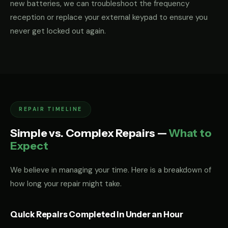
new batteries, we can troubleshoot the frequency
reception or replace your external keypad to ensure you
never get locked out again.
REPAIR TIMELINE
Simple vs. Complex Repairs —
What to
Expect
We believe in managing your time. Here is a breakdown of
how long your repair might take.
Quick Repairs Completed in Under an Hour