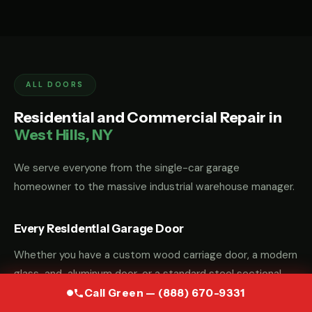
ALL DOORS
Residential and Commercial Repair in
West Hills, NY
We serve everyone from the single-car garage
homeowner to the massive industrial warehouse manager.
Every Residential Garage Door
Whether you have a custom wood carriage door, a modern
glass-and-aluminum door, or a standard steel sectional
door, we have the parts and the "know-how" to fix it.
Call Green — (888) 670-9331