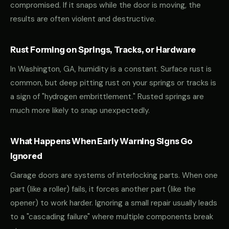
compromised. If it snaps while the door is moving, the
results are often violent and destructive.
Rust Forming on Springs, Tracks, or Hardware
In Washington, GA, humidity is a constant. Surface rust is
common, but deep pitting rust on your springs or tracks is
a sign of "hydrogen embrittlement." Rusted springs are
much more likely to snap unexpectedly.
What Happens When Early Warning Signs Go
Ignored
Garage doors are systems of interlocking parts. When one
part (like a roller) fails, it forces another part (like the
opener) to work harder. Ignoring a small repair usually leads
to a "cascading failure" where multiple components break