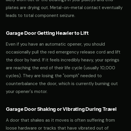
plates are drying out. Metal-on-metal contact eventually
leads to total component seizure.
Garage Door Getting Heavier to Lift
Even if you have an automatic opener, you should
occasionally pull the red emergency release cord and lift
the door by hand. If it feels incredibly heavy, your springs
are reaching the end of their life cycle (usually 10,000
cycles). They are losing the "oomph" needed to
counterbalance the door, which is currently burning out
your opener's motor.
Garage Door Shaking or Vibrating During Travel
A door that shakes as it moves is often suffering from
loose hardware or tracks that have vibrated out of