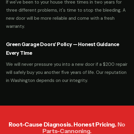
If we've been to your house three times in two years for
three different problems, it's time to stop the bleeding. A
new door will be more reliable and come with a fresh
warranty.
Green Garage Doors' Policy — Honest Guidance
Every Time
We will never pressure you into a new door if a $200 repair
will safely buy you another five years of life. Our reputation
in Washington depends on our integrity.
Root-Cause Diagnosis. Honest Pricing.
No
Parts-Cannoning.