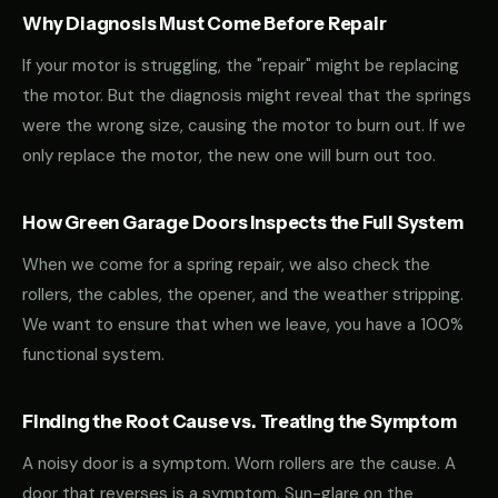
Why Diagnosis Must Come Before Repair
If your motor is struggling, the "repair" might be replacing
the motor. But the diagnosis might reveal that the springs
were the wrong size, causing the motor to burn out. If we
only replace the motor, the new one will burn out too.
How Green Garage Doors Inspects the Full System
When we come for a spring repair, we also check the
rollers, the cables, the opener, and the weather stripping.
We want to ensure that when we leave, you have a 100%
functional system.
Finding the Root Cause vs. Treating the Symptom
A noisy door is a symptom. Worn rollers are the cause. A
door that reverses is a symptom. Sun-glare on the