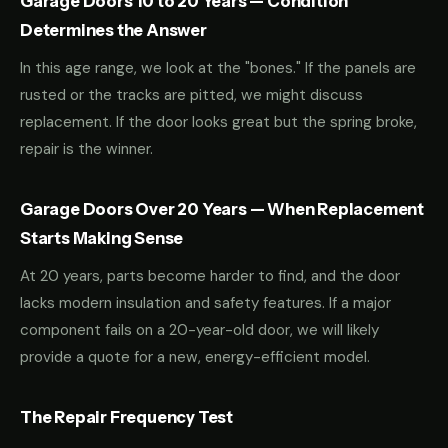
Garage Doors 10 to 20 Years — Condition
Determines the Answer
In this age range, we look at the "bones." If the panels are
rusted or the tracks are pitted, we might discuss
replacement. If the door looks great but the spring broke,
repair is the winner.
Garage Doors Over 20 Years — When Replacement
Starts Making Sense
At 20 years, parts become harder to find, and the door
lacks modern insulation and safety features. If a major
component fails on a 20-year-old door, we will likely
provide a quote for a new, energy-efficient model.
The Repair Frequency Test