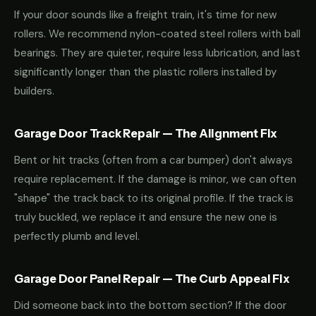
If your door sounds like a freight train, it's time for new
rollers. We recommend nylon-coated steel rollers with ball
bearings. They are quieter, require less lubrication, and last
significantly longer than the plastic rollers installed by
builders.
Garage Door Track Repair — The Alignment Fix
Bent or hit tracks (often from a car bumper) don't always
require replacement. If the damage is minor, we can often
"shape" the track back to its original profile. If the track is
truly buckled, we replace it and ensure the new one is
perfectly plumb and level.
Garage Door Panel Repair — The Curb Appeal Fix
Did someone back into the bottom section? If the door