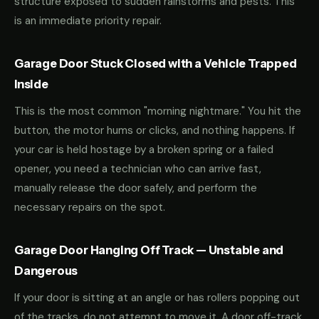
structure exposed to sudden rainstorms and pests. This
is an immediate priority repair.
Garage Door Stuck Closed with a Vehicle Trapped
Inside
This is the most common "morning nightmare." You hit the
button, the motor hums or clicks, and nothing happens. If
your car is held hostage by a broken spring or a failed
opener, you need a technician who can arrive fast,
manually release the door safely, and perform the
necessary repairs on the spot.
Garage Door Hanging Off Track — Unstable and
Dangerous
If your door is sitting at an angle or has rollers popping out
of the tracks, do not attempt to move it. A door off-track