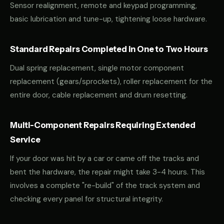
Sensor realignment, remote and keypad programming,
basic lubrication and tune-up, tightening loose hardware.
Standard Repairs Completed in One to Two Hours
Dual spring replacement, single motor component
replacement (gears/sprockets), roller replacement for the
entire door, cable replacement and drum resetting.
Multi-Component Repairs Requiring Extended
Service
If your door was hit by a car or came off the tracks and
bent the hardware, the repair might take 3-4 hours. This
involves a complete "re-build" of the track system and
checking every panel for structural integrity.