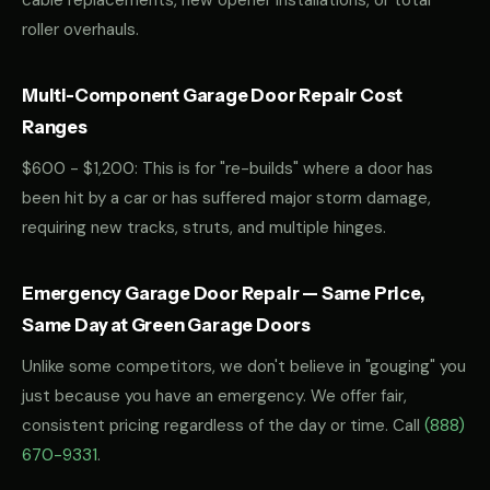
cable replacements, new opener installations, or total
roller overhauls.
Multi-Component Garage Door Repair Cost
Ranges
$600 - $1,200: This is for "re-builds" where a door has
been hit by a car or has suffered major storm damage,
requiring new tracks, struts, and multiple hinges.
Emergency Garage Door Repair — Same Price,
Same Day at Green Garage Doors
Unlike some competitors, we don't believe in "gouging" you
just because you have an emergency. We offer fair,
consistent pricing regardless of the day or time. Call
(888)
670-9331
.