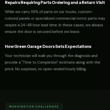
Repairs Requiring Parts Ordering and a Return Visit
While we carry 95% of parts on our trucks, custom-
colored panels or specialized commercial motor parts may
require a 24-48 hour lead time. In these cases, we always
ensure the door is secured before we leave.
How Green Garage Doors Sets Expectations
Your technician will walk you through the diagnosis and
provide a "Time to Completion" estimate along with the
price. No surprises, no open-ended hourly billing.
WASHINGTON CHALLENGES