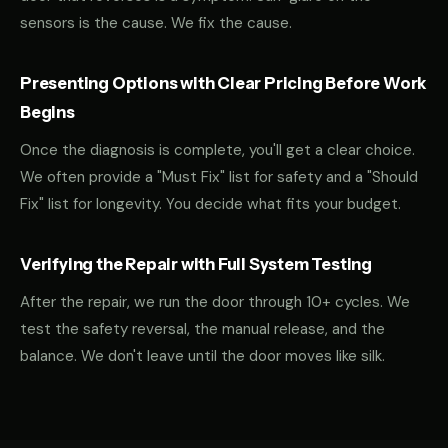
sensors is the cause. We fix the cause.
Presenting Options with Clear Pricing Before Work
Begins
Once the diagnosis is complete, you'll get a clear choice.
We often provide a "Must Fix" list for safety and a "Should
Fix" list for longevity. You decide what fits your budget.
Verifying the Repair with Full System Testing
After the repair, we run the door through 10+ cycles. We
test the safety reversal, the manual release, and the
balance. We don't leave until the door moves like silk.