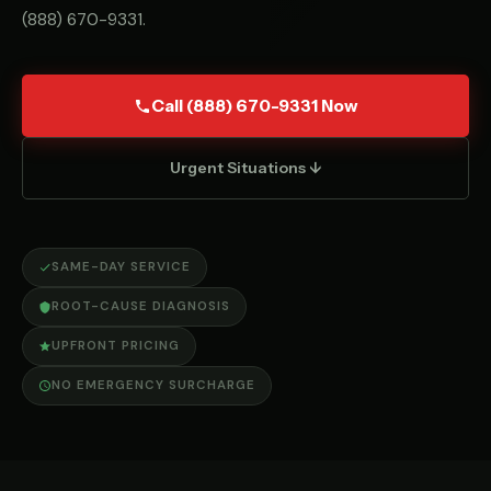
(888) 670-9331
.
Call (888) 670-9331 Now
Urgent Situations ↓
SAME-DAY SERVICE
ROOT-CAUSE DIAGNOSIS
UPFRONT PRICING
NO EMERGENCY SURCHARGE