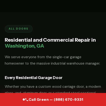
ALL DOORS
Residential and Commercial Repair in
Washington, GA
We serve everyone from the single-car garage
homeowner to the massive industrial warehouse manager.
Every Residential Garage Door
Whether you have a custom wood carriage door, a modern
glass-and-aluminum door, or a standard steel sectional
door, we have the parts and the "know-how" to fix it.
Call Green — (888) 670-9331