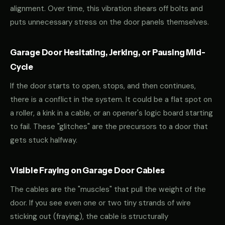
alignment. Over time, this vibration shears off bolts and
puts unnecessary stress on the door panels themselves.
Garage Door Hesitating, Jerking, or Pausing Mid-
Cycle
If the door starts to open, stops, and then continues,
there is a conflict in the system. It could be a flat spot on
a roller, a kink in a cable, or an opener's logic board starting
to fail. These "glitches" are the precursors to a door that
gets stuck halfway.
Visible Fraying on Garage Door Cables
The cables are the "muscles" that pull the weight of the
door. If you see even one or two tiny strands of wire
sticking out (fraying), the cable is structurally