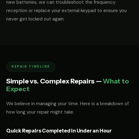
new batteries, we can troubleshoot the frequency
reception or replace your external keypad to ensure you
never get locked out again.
REPAIR TIMELINE
Simple vs. Complex Repairs —
What to
Expect
We believe in managing your time. Here is a breakdown of
how long your repair might take.
Quick Repairs Completed in Under an Hour