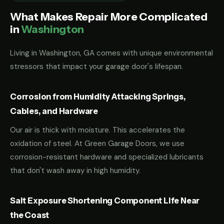
What Makes Repair More Complicated
in
Washington
Living in Washington, GA comes with unique environmental
stressors that impact your garage door's lifespan.
Corrosion from Humidity Attacking Springs,
Cables, and Hardware
Our air is thick with moisture. This accelerates the
oxidation of steel. At Green Garage Doors, we use
corrosion-resistant hardware and specialized lubricants
that don't wash away in high humidity.
Salt Exposure Shortening Component Life Near
the Coast