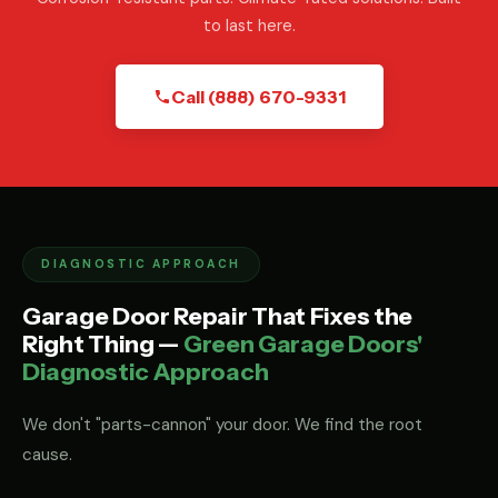
to last here.
Call (888) 670-9331
DIAGNOSTIC APPROACH
Garage Door Repair That Fixes the
Right Thing —
Green Garage Doors'
Diagnostic Approach
We don't "parts-cannon" your door. We find the root
cause.