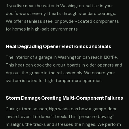
If you live near the water in Washington, salt air is your
door's worst enemy. It eats through standard coatings.
We offer stainless steel or powder-coated components
for homes in high-salt environments.
Heat Degrading Opener Electronics and Seals
The interior of a garage in Washington can reach 120°F+.
This heat can cook the circuit boards in older openers and
dry out the grease in the rail assembly. We ensure your
system is rated for high-temperature operation.
Storm Damage Creating Multi-Component Failures
During storm season, high winds can bow a garage door
inward, even if it doesn't break. This "pressure bowing"
misaligns the tracks and stresses the hinges. We perform