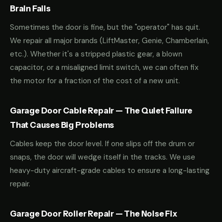
Brain Fails
Sometimes the door is fine, but the "operator" has quit.
We repair all major brands (LiftMaster, Genie, Chamberlain,
etc.). Whether it's a stripped plastic gear, a blown
capacitor, or a misaligned limit switch, we can often fix
the motor for a fraction of the cost of a new unit.
Garage Door Cable Repair — The Quiet Failure
That Causes Big Problems
Cables keep the door level. If one slips off the drum or
snaps, the door will wedge itself in the tracks. We use
heavy-duty aircraft-grade cables to ensure a long-lasting
repair.
Garage Door Roller Repair — The Noise Fix