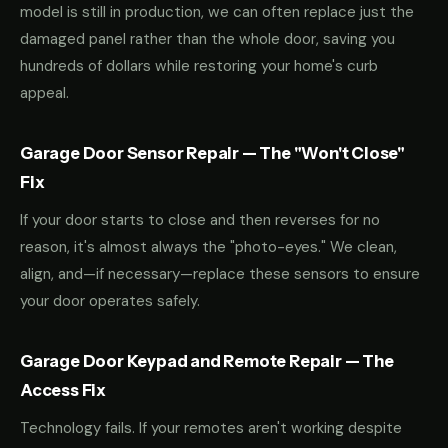
model is still in production, we can often replace just the
damaged panel rather than the whole door, saving you
hundreds of dollars while restoring your home's curb
appeal.
Garage Door Sensor Repair — The "Won't Close"
Fix
If your door starts to close and then reverses for no
reason, it's almost always the "photo-eyes." We clean,
align, and—if necessary—replace these sensors to ensure
your door operates safely.
Garage Door Keypad and Remote Repair — The
Access Fix
Technology fails. If your remotes aren't working despite