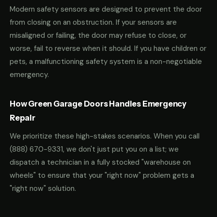
Modern safety sensors are designed to prevent the door
from closing on an obstruction. If your sensors are
misaligned or failing, the door may refuse to close, or
worse, fail to reverse when it should. If you have children or
pets, a malfunctioning safety system is a non-negotiable
emergency.
How Green Garage Doors Handles Emergency
Repair
We prioritize these high-stakes scenarios. When you call
(888) 670-9331
, we don't just put you on a list; we
dispatch a technician in a fully stocked "warehouse on
wheels" to ensure that your "right now" problem gets a
"right now" solution.