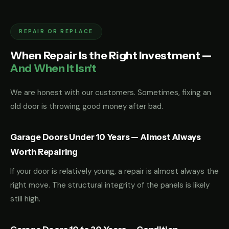
REPAIR OR REPLACE
When Repair Is the Right Investment —
And When It Isn't
We are honest with our customers. Sometimes, fixing an
old door is throwing good money after bad.
Garage Doors Under 10 Years — Almost Always
Worth Repairing
If your door is relatively young, a repair is almost always the
right move. The structural integrity of the panels is likely
still high.