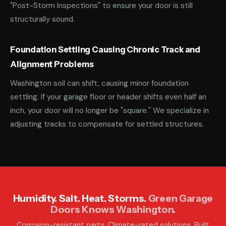
"Post-Storm Inspections" to ensure your door is still
structurally sound.
Foundation Settling Causing Chronic Track and
Alignment Problems
Washington soil can shift, causing minor foundation
settling. If your garage floor or header shifts even half an
inch, your door will no longer be "square." We specialize in
adjusting tracks to compensate for settled structures.
Humidity. Salt. Heat. Storms.
Green Garage
Doors Knows Washington.
Corrosion-resistant parts. Climate-rated solutions. Built