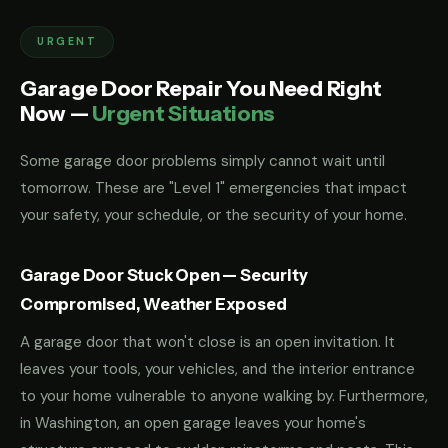
URGENT
Garage Door Repair You Need Right
Now —
Urgent Situations
Some garage door problems simply cannot wait until
tomorrow. These are "Level 1" emergencies that impact
your safety, your schedule, or the security of your home.
Garage Door Stuck Open — Security
Compromised, Weather Exposed
A garage door that won't close is an open invitation. It
leaves your tools, your vehicles, and the interior entrance
to your home vulnerable to anyone walking by. Furthermore,
in Washington, an open garage leaves your home's