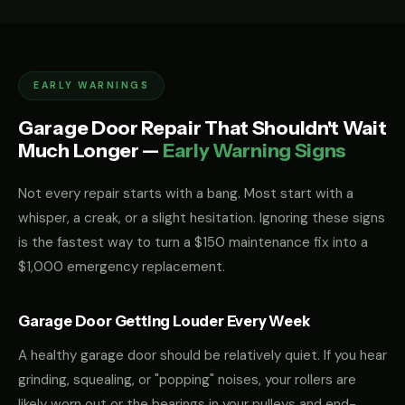
EARLY WARNINGS
Garage Door Repair That Shouldn't Wait
Much Longer —
Early Warning Signs
Not every repair starts with a bang. Most start with a
whisper, a creak, or a slight hesitation. Ignoring these signs
is the fastest way to turn a $150 maintenance fix into a
$1,000 emergency replacement.
Garage Door Getting Louder Every Week
A healthy garage door should be relatively quiet. If you hear
grinding, squealing, or "popping" noises, your rollers are
likely worn out or the bearings in your pulleys and end-