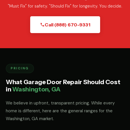
"Must Fix" for safety. "Should Fix" for longevity. You decide.
Call (888) 670-9331
PRICING
What Garage Door Repair Should Cost
in
Washington, GA
We believe in upfront, transparent pricing. While every
home is different, here are the general ranges for the
Washington, GA market.