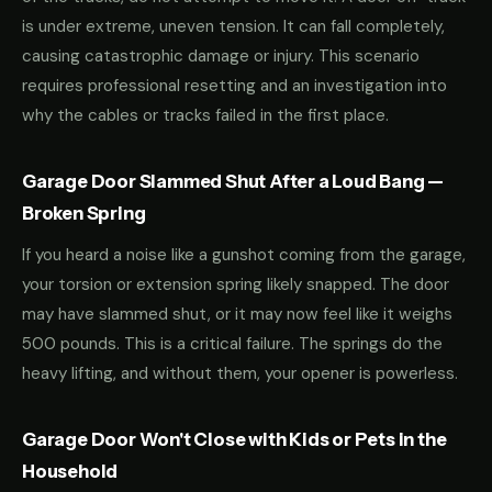
is under extreme, uneven tension. It can fall completely,
causing catastrophic damage or injury. This scenario
requires professional resetting and an investigation into
why the cables or tracks failed in the first place.
Garage Door Slammed Shut After a Loud Bang —
Broken Spring
If you heard a noise like a gunshot coming from the garage,
your torsion or extension spring likely snapped. The door
may have slammed shut, or it may now feel like it weighs
500 pounds. This is a critical failure. The springs do the
heavy lifting, and without them, your opener is powerless.
Garage Door Won't Close with Kids or Pets in the
Household