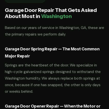
Garage Door Repair That Gets Asked
About Most in
Washington
Based on our years of service in Washington, GA, these are
the primary repairs we perform daily.
Garage Door Spring Repair — The Most Common
Major Repair
Springs are the heartbeat of the door. We specialize in
high-cycle galvanized springs designed to withstand the
Washington humidity. We always replace both springs at
once, because if one has snapped, the other is only days
or weeks behind.
Garage Door Opener Repair — When the Motor or