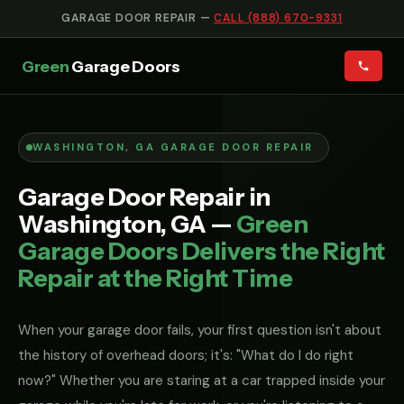
GARAGE DOOR REPAIR —
CALL (888) 670-9331
Green
Garage Doors
WASHINGTON, GA GARAGE DOOR REPAIR
Garage Door Repair in
Washington, GA —
Green
Garage Doors Delivers the Right
Repair at the Right Time
When your garage door fails, your first question isn't about
the history of overhead doors; it's: "What do I do right
now?" Whether you are staring at a car trapped inside your