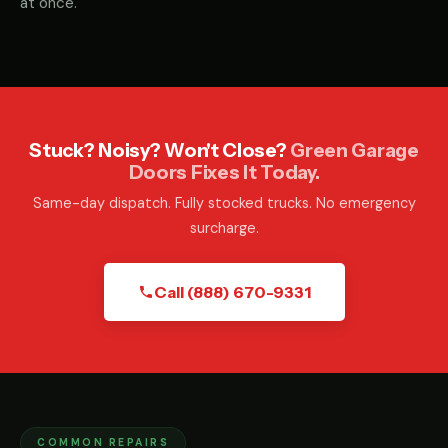
at once.
Stuck? Noisy? Won't Close?
Green Garage
Doors Fixes It Today.
Same-day dispatch. Fully stocked trucks. No emergency
surcharge.
Call (888) 670-9331
COMMON REPAIRS