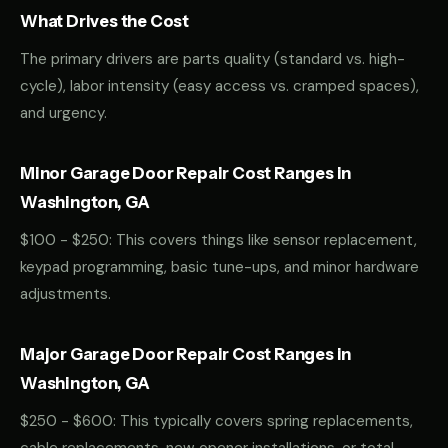
What Drives the Cost
The primary drivers are parts quality (standard vs. high-
cycle), labor intensity (easy access vs. cramped spaces),
and urgency.
Minor Garage Door Repair Cost Ranges in
Washington, GA
$100 - $250: This covers things like sensor replacement,
keypad programming, basic tune-ups, and minor hardware
adjustments.
Major Garage Door Repair Cost Ranges in
Washington, GA
$250 - $600: This typically covers spring replacements,