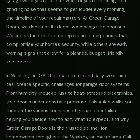
garage while you're late for work, or you're listening to a
grinding noise that seems to get louder every morning,
the timeline of your repair matters. At Green Garage
Doors, we don't just fix doors; we manage the scenario.
We understand that some repairs are emergencies that
compromise your home's security, while others are early
warning signs that allow for a planned, budget-friendly
service call.
In Washington, GA, the local climate and daily wear-and-
tear create specific challenges for garage door systems.
From humidity-induced rust to heat-stressed electronics,
your door is under constant pressure. This guide walks you
through the various scenarios of garage door failure,
helping you decide how to act, what to expect, and why
Green Garage Doors is the trusted partner for
homeowners throughout the Washington metro area. Call