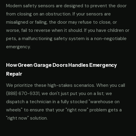
Modern safety sensors are designed to prevent the door
from closing on an obstruction. If your sensors are
misaligned or failing, the door may refuse to close, or
worse, fail to reverse when it should. If you have children or
pets, a malfunctioning safety system is a non-negotiable
emergency.
How Green Garage Doors Handles Emergency
Repair
We prioritize these high-stakes scenarios. When you call
(888) 670-9331
, we don't just put you on a list; we
dispatch a technician in a fully stocked "warehouse on
wheels" to ensure that your "right now" problem gets a
"right now" solution.