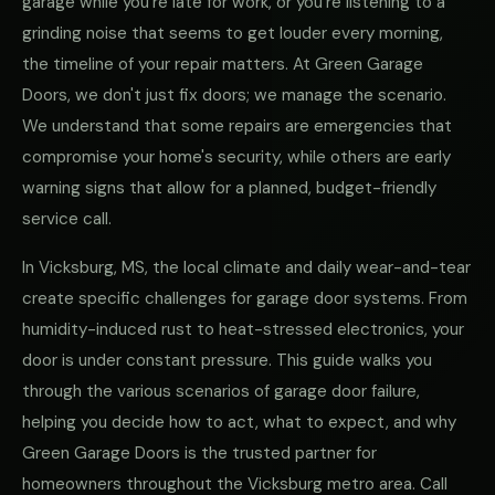
garage while you're late for work, or you're listening to a
grinding noise that seems to get louder every morning,
the timeline of your repair matters. At Green Garage
Doors, we don't just fix doors; we manage the scenario.
We understand that some repairs are emergencies that
compromise your home's security, while others are early
warning signs that allow for a planned, budget-friendly
service call.
In Vicksburg, MS, the local climate and daily wear-and-tear
create specific challenges for garage door systems. From
humidity-induced rust to heat-stressed electronics, your
door is under constant pressure. This guide walks you
through the various scenarios of garage door failure,
helping you decide how to act, what to expect, and why
Green Garage Doors is the trusted partner for
homeowners throughout the Vicksburg metro area. Call