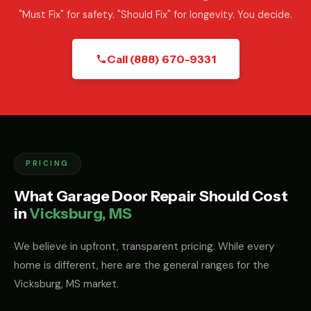
"Must Fix" for safety. "Should Fix" for longevity. You decide.
Call (888) 670-9331
PRICING
What Garage Door Repair Should Cost
in
Vicksburg, MS
We believe in upfront, transparent pricing. While every
home is different, here are the general ranges for the
Vicksburg, MS market.