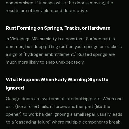
compromised. If it snaps while the door is moving, the
results are often violent and destructive.
Rust Forming on Springs, Tracks, or Hardware
In Vicksburg, MS, humidity is a constant. Surface rust is
common, but deep pitting rust on your springs or tracks is
a sign of "hydrogen embrittlement." Rusted springs are
much more likely to snap unexpectedly.
What Happens When Early Warning Signs Go
Ignored
Garage doors are systems of interlocking parts. When one
part (like a roller) fails, it forces another part (like the
opener) to work harder. Ignoring a small repair usually leads
to a "cascading failure" where multiple components break