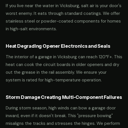
If you live near the water in Vicksburg, salt air is your door's
worst enemy. It eats through standard coatings. We offer
stainless steel or powder-coated components for homes
in high-salt environments.
Heat Degrading Opener Electronics and Seals
The interior of a garage in Vicksburg can reach 120°F+. This
heat can cook the circuit boards in older openers and dry
out the grease in the rail assembly. We ensure your
system is rated for high-temperature operation.
Storm Damage Creating Multi-Component Failures
During storm season, high winds can bow a garage door
inward, even if it doesn't break. This "pressure bowing"
misaligns the tracks and stresses the hinges. We perform