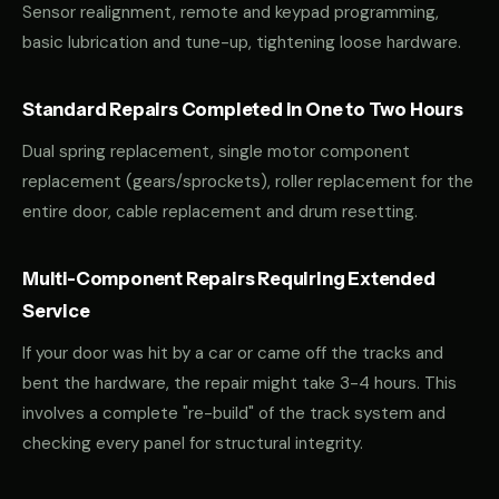
Sensor realignment, remote and keypad programming,
basic lubrication and tune-up, tightening loose hardware.
Standard Repairs Completed in One to Two Hours
Dual spring replacement, single motor component
replacement (gears/sprockets), roller replacement for the
entire door, cable replacement and drum resetting.
Multi-Component Repairs Requiring Extended
Service
If your door was hit by a car or came off the tracks and
bent the hardware, the repair might take 3-4 hours. This
involves a complete "re-build" of the track system and
checking every panel for structural integrity.