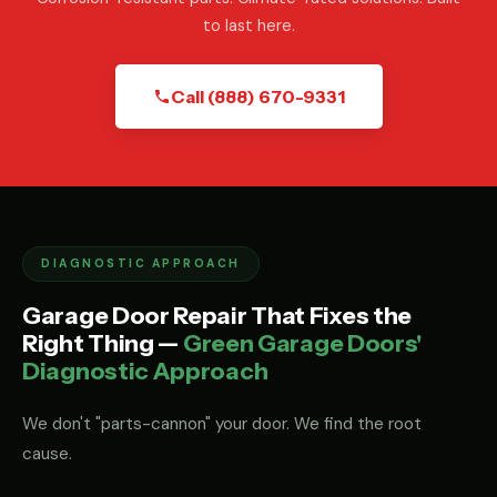
to last here.
Call (888) 670-9331
DIAGNOSTIC APPROACH
Garage Door Repair That Fixes the
Right Thing —
Green Garage Doors'
Diagnostic Approach
We don't "parts-cannon" your door. We find the root
cause.