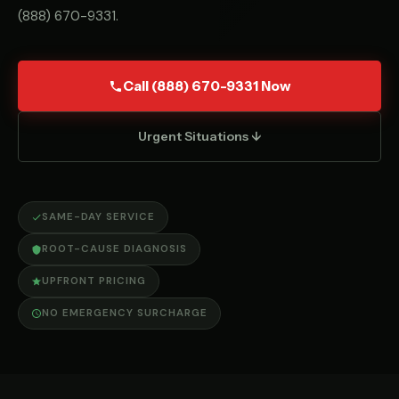
(888) 670-9331
.
Call (888) 670-9331 Now
Urgent Situations ↓
SAME-DAY SERVICE
ROOT-CAUSE DIAGNOSIS
UPFRONT PRICING
NO EMERGENCY SURCHARGE