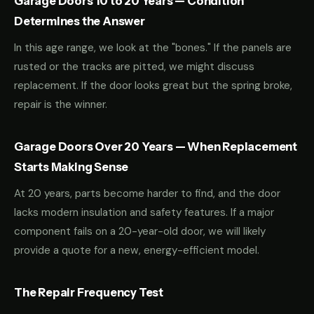
Garage Doors 10 to 20 Years — Condition
Determines the Answer
In this age range, we look at the "bones." If the panels are
rusted or the tracks are pitted, we might discuss
replacement. If the door looks great but the spring broke,
repair is the winner.
Garage Doors Over 20 Years — When Replacement
Starts Making Sense
At 20 years, parts become harder to find, and the door
lacks modern insulation and safety features. If a major
component fails on a 20-year-old door, we will likely
provide a quote for a new, energy-efficient model.
The Repair Frequency Test