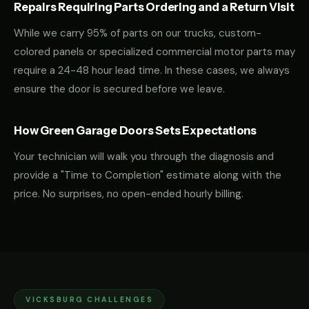
Repairs Requiring Parts Ordering and a Return Visit
While we carry 95% of parts on our trucks, custom-
colored panels or specialized commercial motor parts may
require a 24-48 hour lead time. In these cases, we always
ensure the door is secured before we leave.
How Green Garage Doors Sets Expectations
Your technician will walk you through the diagnosis and
provide a "Time to Completion" estimate along with the
price. No surprises, no open-ended hourly billing.
VICKSBURG CHALLENGES