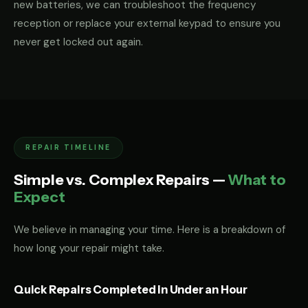
new batteries, we can troubleshoot the frequency
reception or replace your external keypad to ensure you
never get locked out again.
REPAIR TIMELINE
Simple vs. Complex Repairs —
What to
Expect
We believe in managing your time. Here is a breakdown of
how long your repair might take.
Quick Repairs Completed in Under an Hour