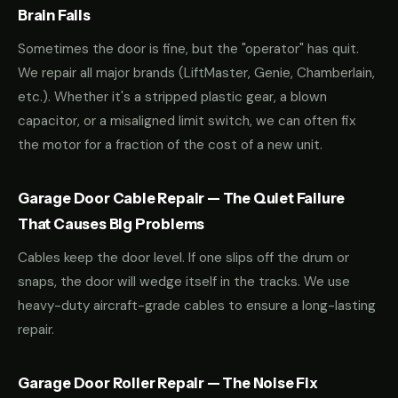
Brain Fails
Sometimes the door is fine, but the "operator" has quit.
We repair all major brands (LiftMaster, Genie, Chamberlain,
etc.). Whether it's a stripped plastic gear, a blown
capacitor, or a misaligned limit switch, we can often fix
the motor for a fraction of the cost of a new unit.
Garage Door Cable Repair — The Quiet Failure
That Causes Big Problems
Cables keep the door level. If one slips off the drum or
snaps, the door will wedge itself in the tracks. We use
heavy-duty aircraft-grade cables to ensure a long-lasting
repair.
Garage Door Roller Repair — The Noise Fix