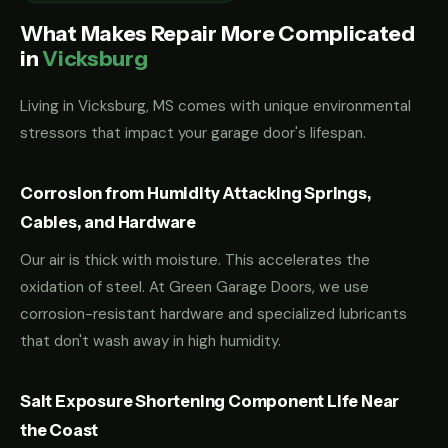
What Makes Repair More Complicated
in
Vicksburg
Living in Vicksburg, MS comes with unique environmental
stressors that impact your garage door's lifespan.
Corrosion from Humidity Attacking Springs,
Cables, and Hardware
Our air is thick with moisture. This accelerates the
oxidation of steel. At Green Garage Doors, we use
corrosion-resistant hardware and specialized lubricants
that don't wash away in high humidity.
Salt Exposure Shortening Component Life Near
the Coast