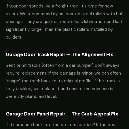
If your door sounds like a freight train, it's time for new
rollers. We recommend nylon-coated steel rollers with ball
bearings. They are quieter, require less lubrication, and last
significantly longer than the plastic rollers installed by
builders.
Garage Door Track Repair — The Alignment Fix
Bent or hit tracks (often from a car bumper) don't always
require replacement. If the damage is minor, we can often
"shape" the track back to its original profile. If the track is
truly buckled, we replace it and ensure the new one is
perfectly plumb and level.
Garage Door Panel Repair — The Curb Appeal Fix
Did someone back into the bottom section? If the door