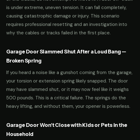
is under extreme, uneven tension. It can fall completely,
causing catastrophic damage or injury. This scenario
requires professional resetting and an investigation into
why the cables or tracks failed in the first place.
Garage Door Slammed Shut After a Loud Bang —
Broken Spring
If you heard a noise like a gunshot coming from the garage,
your torsion or extension spring likely snapped. The door
may have slammed shut, or it may now feel like it weighs
500 pounds. This is a critical failure. The springs do the
heavy lifting, and without them, your opener is powerless.
Garage Door Won't Close with Kids or Pets in the
Household