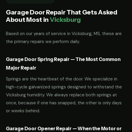
Garage Door Repair That Gets Asked
About Most in
Vicksburg
Based on our years of service in Vicksburg, MS, these are
the primary repairs we perform daily.
Garage Door Spring Repair — The Most Common
Major Repair
Springs are the heartbeat of the door. We specialize in
high-cycle galvanized springs designed to withstand the
Vicksburg humidity. We always replace both springs at
once, because if one has snapped, the other is only days
or weeks behind.
Garage Door Opener Repair — When the Motor or