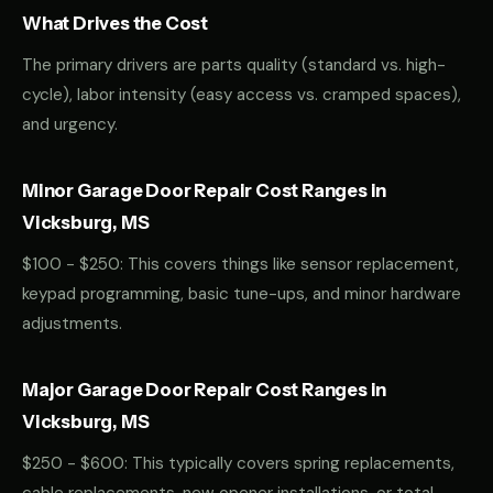
What Drives the Cost
The primary drivers are parts quality (standard vs. high-
cycle), labor intensity (easy access vs. cramped spaces),
and urgency.
Minor Garage Door Repair Cost Ranges in
Vicksburg, MS
$100 - $250: This covers things like sensor replacement,
keypad programming, basic tune-ups, and minor hardware
adjustments.
Major Garage Door Repair Cost Ranges in
Vicksburg, MS
$250 - $600: This typically covers spring replacements,