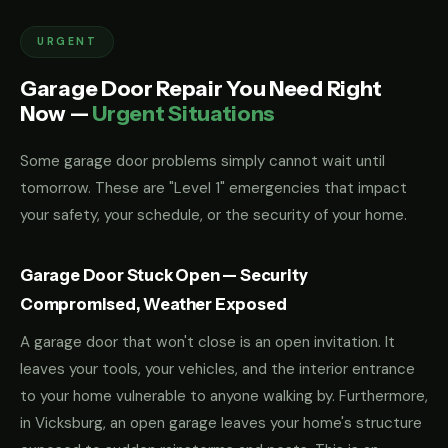
URGENT
Garage Door Repair You Need Right
Now —
Urgent Situations
Some garage door problems simply cannot wait until
tomorrow. These are "Level 1" emergencies that impact
your safety, your schedule, or the security of your home.
Garage Door Stuck Open — Security
Compromised, Weather Exposed
A garage door that won't close is an open invitation. It
leaves your tools, your vehicles, and the interior entrance
to your home vulnerable to anyone walking by. Furthermore,
in Vicksburg, an open garage leaves your home's structure