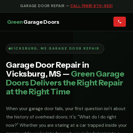
GARAGE DOOR REPAIR —
CALL (888) 670-9331
Green
Garage Doors
VICKSBURG, MS GARAGE DOOR REPAIR
Garage Door Repair in
Vicksburg, MS —
Green Garage
Doors Delivers the Right Repair
at the Right Time
When your garage door fails, your first question isn't about
the history of overhead doors; it's: "What do I do right
now?" Whether you are staring at a car trapped inside your