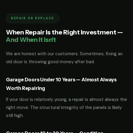
REPAIR OR REPLACE
When Repair Is the Right Investment —
And When It Isn't
We are honest with our customers. Sometimes, fixing an
old door is throwing good money after bad.
Garage Doors Under 10 Years — Almost Always
Worth Repairing
If your door is relatively young, a repair is almost always the
right move. The structural integrity of the panels is likely
still high.