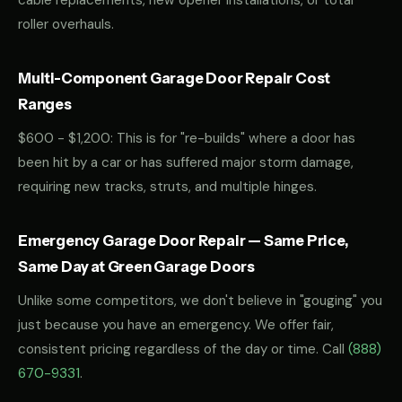
cable replacements, new opener installations, or total
roller overhauls.
Multi-Component Garage Door Repair Cost
Ranges
$600 - $1,200: This is for "re-builds" where a door has
been hit by a car or has suffered major storm damage,
requiring new tracks, struts, and multiple hinges.
Emergency Garage Door Repair — Same Price,
Same Day at Green Garage Doors
Unlike some competitors, we don't believe in "gouging" you
just because you have an emergency. We offer fair,
consistent pricing regardless of the day or time. Call
(888)
670-9331
.