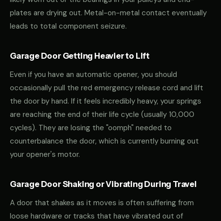
plates are drying out. Metal-on-metal contact eventually
leads to total component seizure.
Garage Door Getting Heavier to Lift
Even if you have an automatic opener, you should
occasionally pull the red emergency release cord and lift
the door by hand. If it feels incredibly heavy, your springs
are reaching the end of their life cycle (usually 10,000
cycles). They are losing the "oomph" needed to
counterbalance the door, which is currently burning out
your opener's motor.
Garage Door Shaking or Vibrating During Travel
A door that shakes as it moves is often suffering from
loose hardware or tracks that have vibrated out of