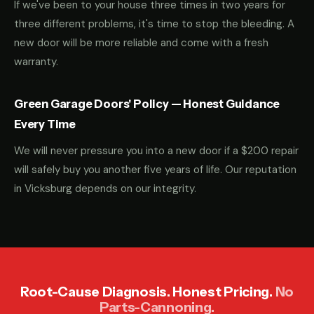
If we've been to your house three times in two years for
three different problems, it's time to stop the bleeding. A
new door will be more reliable and come with a fresh
warranty.
Green Garage Doors' Policy — Honest Guidance
Every Time
We will never pressure you into a new door if a $200 repair
will safely buy you another five years of life. Our reputation
in Vicksburg depends on our integrity.
Root-Cause Diagnosis. Honest Pricing.
No
Parts-Cannoning.