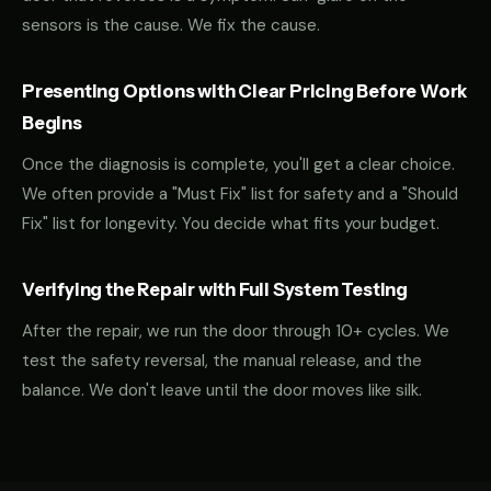
sensors is the cause. We fix the cause.
Presenting Options with Clear Pricing Before Work
Begins
Once the diagnosis is complete, you'll get a clear choice.
We often provide a "Must Fix" list for safety and a "Should
Fix" list for longevity. You decide what fits your budget.
Verifying the Repair with Full System Testing
After the repair, we run the door through 10+ cycles. We
test the safety reversal, the manual release, and the
balance. We don't leave until the door moves like silk.