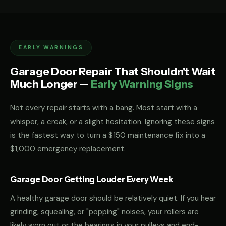
EARLY WARNINGS
Garage Door Repair That Shouldn't Wait
Much Longer —
Early Warning Signs
Not every repair starts with a bang. Most start with a
whisper, a creak, or a slight hesitation. Ignoring these signs
is the fastest way to turn a $150 maintenance fix into a
$1,000 emergency replacement.
Garage Door Getting Louder Every Week
A healthy garage door should be relatively quiet. If you hear
grinding, squealing, or "popping" noises, your rollers are
likely worn out or the bearings in your pulleys and end-