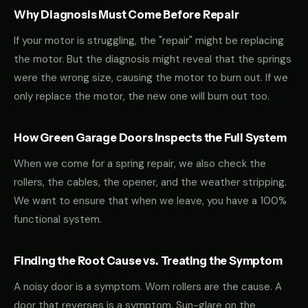
Why Diagnosis Must Come Before Repair
If your motor is struggling, the "repair" might be replacing
the motor. But the diagnosis might reveal that the springs
were the wrong size, causing the motor to burn out. If we
only replace the motor, the new one will burn out too.
How Green Garage Doors Inspects the Full System
When we come for a spring repair, we also check the
rollers, the cables, the opener, and the weather stripping.
We want to ensure that when we leave, you have a 100%
functional system.
Finding the Root Cause vs. Treating the Symptom
A noisy door is a symptom. Worn rollers are the cause. A
door that reverses is a symptom. Sun-glare on the