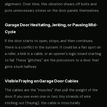
alignment. Over time, this vibration shears off bolts and
puts unnecessary stress on the door panels themselves.
Garage Door Hesitating, Jerking, or Pausing Mid-
Cycle
If the door starts to open, stops, and then continues,
there is a conflict in the system. It could be a flat spot on
a roller, a kink in a cable, or an opener's logic board starting
to fail. These "glitches" are the precursors to a door that
gets stuck halfway.
Visible Fraying on Garage Door Cables
The cables are the "muscles" that pull the weight of the
door. If you see even one or two tiny strands of wire
sticking out (fraying), the cable is structurally