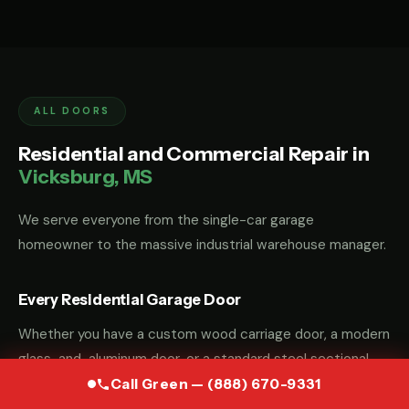
ALL DOORS
Residential and Commercial Repair in
Vicksburg, MS
We serve everyone from the single-car garage
homeowner to the massive industrial warehouse manager.
Every Residential Garage Door
Whether you have a custom wood carriage door, a modern
glass-and-aluminum door, or a standard steel sectional
door, we have the parts and the "know-how" to fix it.
Call Green — (888) 670-9331