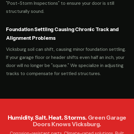
"Post-Storm Inspections" to ensure your door is still
structurally sound.
Foundation Settling Causing Chronic Track and
Alignment Problems
Vicksburg soil can shift, causing minor foundation settling.
If your garage floor or header shifts even half an inch, your
door will no longer be "square." We specialize in adjusting
tracks to compensate for settled structures.
Humidity. Salt. Heat. Storms.
Green Garage
Doors Knows Vicksburg.
Corrosion-resistant parts. Climate-rated solutions. Built