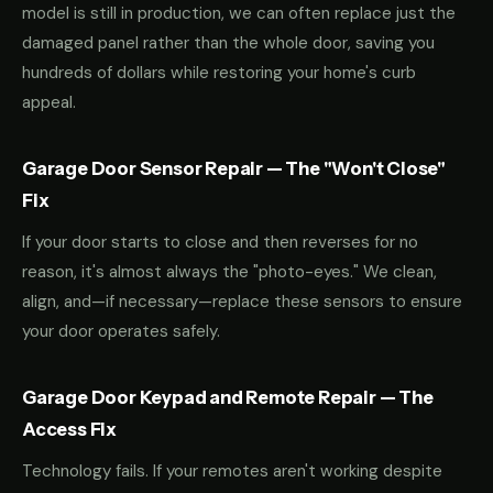
model is still in production, we can often replace just the
damaged panel rather than the whole door, saving you
hundreds of dollars while restoring your home's curb
appeal.
Garage Door Sensor Repair — The "Won't Close"
Fix
If your door starts to close and then reverses for no
reason, it's almost always the "photo-eyes." We clean,
align, and—if necessary—replace these sensors to ensure
your door operates safely.
Garage Door Keypad and Remote Repair — The
Access Fix
Technology fails. If your remotes aren't working despite