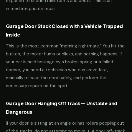
exposed to sudden rainstorms and pests. This is an
immediate priority repair.
Garage Door Stuck Closed with a Vehicle Trapped
Inside
This is the most common "morning nightmare." You hit the
button, the motor hums or clicks, and nothing happens. If
your car is held hostage by a broken spring or a failed
opener, you need a technician who can arrive fast,
manually release the door safely, and perform the
necessary repairs on the spot.
Garage Door Hanging Off Track — Unstable and
Dangerous
If your door is sitting at an angle or has rollers popping out
of the tracks, do not attempt to move it. A door off-track