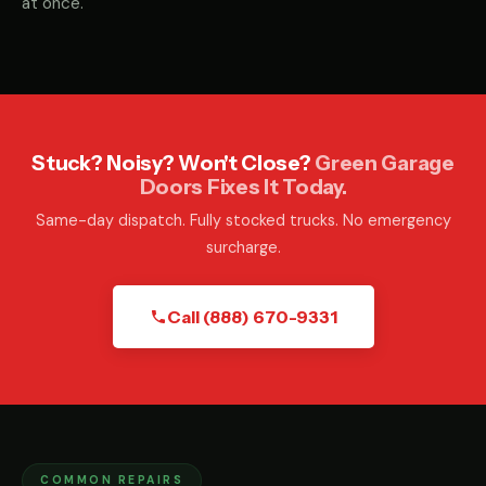
at once.
Stuck? Noisy? Won't Close?
Green Garage
Doors Fixes It Today.
Same-day dispatch. Fully stocked trucks. No emergency
surcharge.
Call (888) 670-9331
COMMON REPAIRS