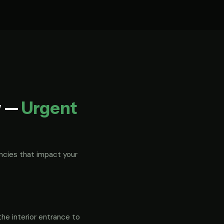
w —
Urgent
ncies that impact your
the interior entrance to