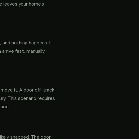
e leaves your home's
 and nothing happens. If
 arrive fast, manually
o move it. A door off-track
ry. This scenario requires
lace.
likely snapped. The door