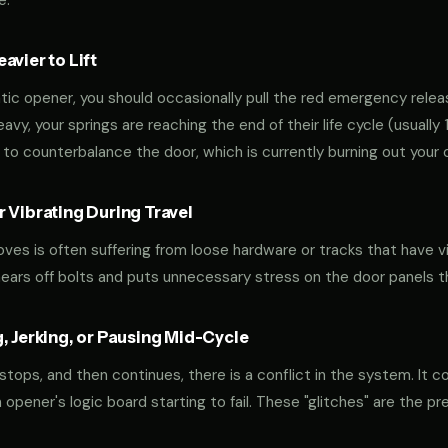
e.
vier to Lift
tic opener, you should occasionally pull the red emergency releas
 heavy, your springs are reaching the end of their life cycle (usual
to counterbalance the door, which is currently burning out your 
 Vibrating During Travel
oves is often suffering from loose hardware or tracks that have v
shears off bolts and puts unnecessary stress on the door panels 
, Jerking, or Pausing Mid-Cycle
 stops, and then continues, there is a conflict in the system. It c
r an opener's logic board starting to fail. These "glitches" are the 