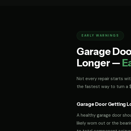
EARLY WARNINGS
Garage Door
Longer —
E
Not every repair starts with
the fastest way to turn a
Garage Door Getting L
A healthy garage door should
likely worn out or the bea