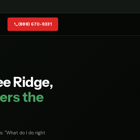
(888) 670-9331
e Ridge,
ers the
s: "What do I do right