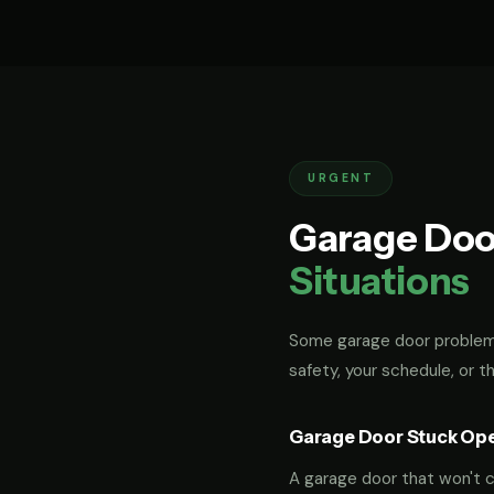
URGENT
Garage Doo
Situations
Some garage door problems
safety, your schedule, or t
Garage Door Stuck Op
A garage door that won't cl