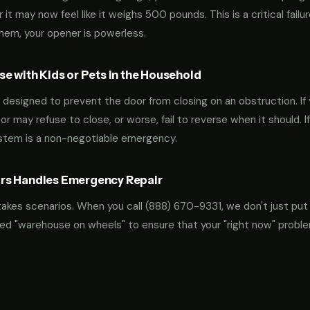
t may now feel like it weighs 500 pounds. This is a critical failu
them, your opener is powerless.
e with Kids or Pets in the Household
designed to prevent the door from closing on an obstruction. If 
oor may refuse to close, or worse, fail to reverse when it should. I
ystem is a non-negotiable emergency.
rs Handles Emergency Repair
takes scenarios. When you call
(888) 670-9331
, we don't just put
ocked "warehouse on wheels" to ensure that your "right now" probl