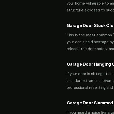
your home vulnerable to an
structure exposed to sudde
Garage Door Stuck Clos
This is the most common "m
your car is held hostage by
release the door safely, a
Garage Door Hanging O
If your door is sitting at 
is under extreme, uneven te
professional resetting and 
Garage Door Slammed S
If you heard a noise like a