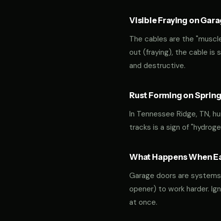
Visible Fraying on Gar
The cables are the "muscles
out (fraying), the cable is
and destructive.
Rust Forming on Spring
In Tennessee Ridge, TN, hu
tracks is a sign of "hydro
What Happens When Ear
Garage doors are systems of 
opener) to work harder. Ign
at once.