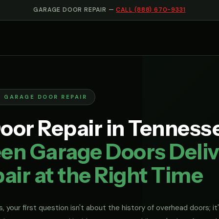
GARAGE DOOR REPAIR —
CALL (888) 670-9331
N GARAGE DOOR REPAIR
oor Repair in Tennesse
en Garage Doors Deliv
air at the Right Time
, your first question isn't about the history of overhead doors; it'