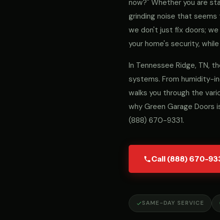
now?" Whether you are stari
grinding noise that seems 
we don't just fix doors; 
your home's security, while
In Tennessee Ridge, TN, th
systems. From humidity-ind
walks you through the vari
why Green Garage Doors is
(888) 670-9331
.
Call (888) 670-93
SAME-DAY SERVICE