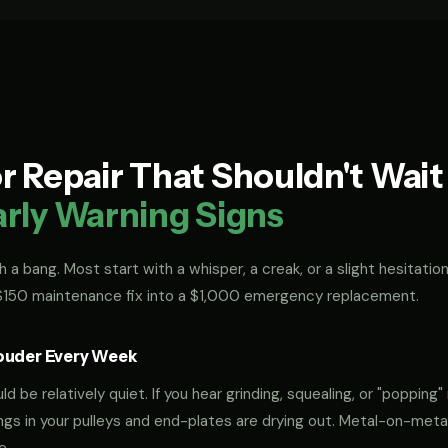
 Repair That Shouldn't Wai
arly Warning Signs
 a bang. Most start with a whisper, a creak, or a slight hesitation
 $150 maintenance fix into a $1,000 emergency replacement.
ouder Every Week
 be relatively quiet. If you hear grinding, squealing, or "popping" 
rings in your pulleys and end-plates are drying out. Metal-on-met