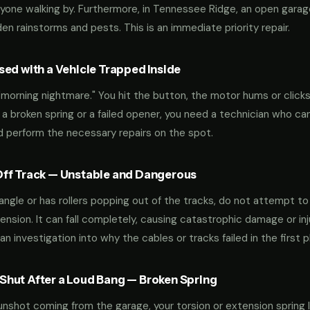
yone walking by. Furthermore, in Tennessee Ridge, an open garag
n rainstorms and pests. This is an immediate priority repair.
ed with a Vehicle Trapped Inside
orning nightmare." You hit the button, the motor hums or clicks,
 a broken spring or a failed opener, you need a technician who can
nd perform the necessary repairs on the spot.
ff Track — Unstable and Dangerous
an angle or has rollers popping out of the tracks, do not attempt t
nsion. It can fall completely, causing catastrophic damage or inju
an investigation into why the cables or tracks failed in the first p
hut After a Loud Bang — Broken Spring
 gunshot coming from the garage, your torsion or extension spring 