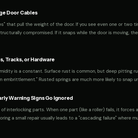
age Door Cables
" that pull the weight of the door. If you see even one or two ti
 structurally compromised. If it snaps while the door is moving, the
s, Tracks, or Hardware
midity is a constant. Surface rust is common, but deep pitting ru
gen embrittlement." Rusted springs are much more likely to snap 
ly Warning Signs Go Ignored
interlocking parts. When one part (like a roller) fails, it forces 
oring a small repair usually leads to a "cascading failure" where