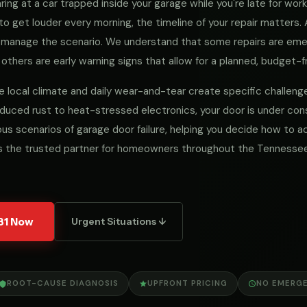
ng at a car trapped inside your garage while you're late for work, 
to get louder every morning, the timeline of your repair matters
we manage the scenario. We understand that some repairs are e
 others are early warning signs that allow for a planned, budget-fr
e local climate and daily wear-and-tear create specific challeng
uced rust to heat-stressed electronics, your door is under cons
ous scenarios of garage door failure, helping you decide how to 
 the trusted partner for homeowners throughout the Tennessee 
31 Now
Urgent Situations ↓
ROOT-CAUSE DIAGNOSIS
UPFRONT PRICING
NO EMERG