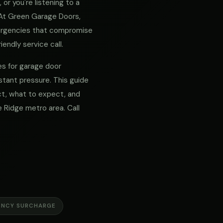
or you're listening to a
. At Green Garage Doors,
mergencies that compromise
iendly service call.
es for garage door
tant pressure. This guide
act, what to expect, and
Ridge metro area. Call
ENCY SURCHARGE