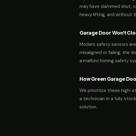
may have slammed shut, or i
heavy lifting, and without 
Garage Door Won't Clos
Modern safety sensors are 
misaligned or failing, the d
a malfunctioning safety s
How Green Garage Doo
We prioritize these high-s
a technician in a fully st
solution.