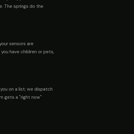
re. The springs do the
your sensors are
f you have children or pets,
 you on a list; we dispatch
em gets a "right now"