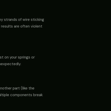
ny strands of wire sticking
 results are often violent
st on your springs or
unexpectedly.
another part (like the
 multiple components break