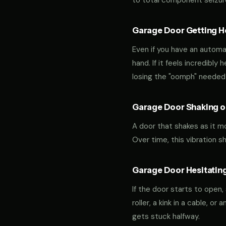
to total component seizur
Garage Door Getting Hea
Even if you have an automa
hand. If it feels incredibly
losing the "oomph" needed 
Garage Door Shaking or
A door that shakes as it m
Over time, this vibration 
Garage Door Hesitating
If the door starts to open,
roller, a kink in a cable, o
gets stuck halfway.