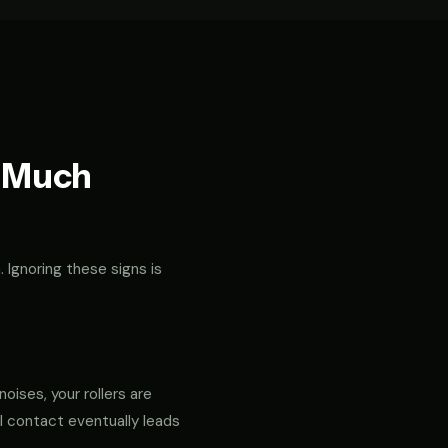
t Much
. Ignoring these signs is
noises, your rollers are
al contact eventually leads