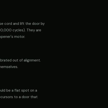
e cord and lift the door by
ly 10,000 cycles). They are
opener's motor.
ibrated out of alignment.
themselves.
ould be a flat spot on a
precursors to a door that