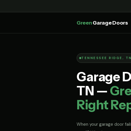
Green
Garage Doors
TENNESSEE RIDGE, T
Garage D
TN —
Gre
Right Rep
When your garage door fails