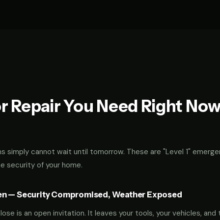
r Repair You Need Right No
 simply cannot wait until tomorrow. These are "Level 1" emerge
he security of your home.
en — Security Compromised, Weather Exposed
ose is an open invitation. It leaves your tools, your vehicles, and 