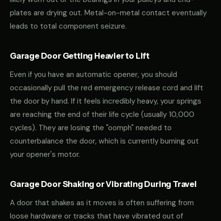
plates are drying out. Metal-on-metal contact eventually
leads to total component seizure.
Garage Door Getting Heavier to Lift
Even if you have an automatic opener, you should
occasionally pull the red emergency release cord and lift
the door by hand. If it feels incredibly heavy, your springs
are reaching the end of their life cycle (usually 10,000
cycles). They are losing the "oomph" needed to
counterbalance the door, which is currently burning out
your opener's motor.
Garage Door Shaking or Vibrating During Travel
A door that shakes as it moves is often suffering from
loose hardware or tracks that have vibrated out of