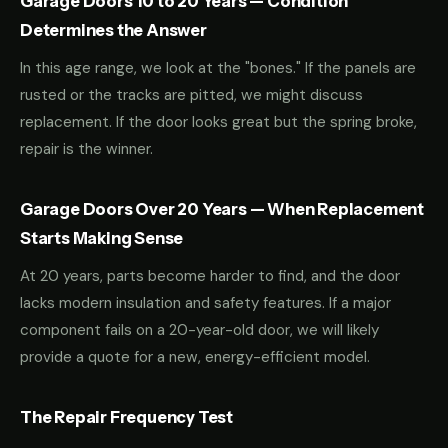
Garage Doors 10 to 20 Years — Condition
Determines the Answer
In this age range, we look at the "bones." If the panels are
rusted or the tracks are pitted, we might discuss
replacement. If the door looks great but the spring broke,
repair is the winner.
Garage Doors Over 20 Years — When Replacement
Starts Making Sense
At 20 years, parts become harder to find, and the door
lacks modern insulation and safety features. If a major
component fails on a 20-year-old door, we will likely
provide a quote for a new, energy-efficient model.
The Repair Frequency Test