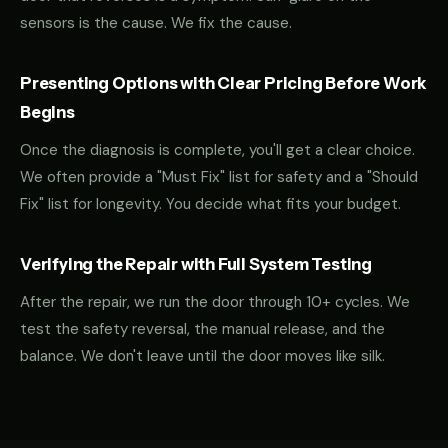
sensors is the cause. We fix the cause.
Presenting Options with Clear Pricing Before Work
Begins
Once the diagnosis is complete, you'll get a clear choice.
We often provide a "Must Fix" list for safety and a "Should
Fix" list for longevity. You decide what fits your budget.
Verifying the Repair with Full System Testing
After the repair, we run the door through 10+ cycles. We
test the safety reversal, the manual release, and the
balance. We don't leave until the door moves like silk.