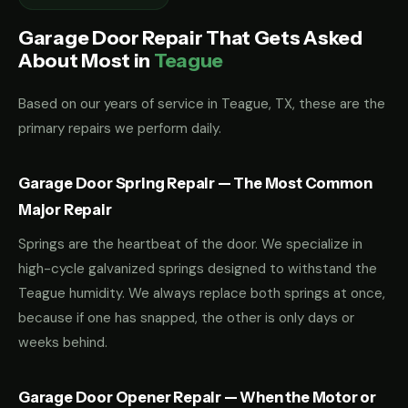
Garage Door Repair That Gets Asked
About Most in
Teague
Based on our years of service in Teague, TX, these are the
primary repairs we perform daily.
Garage Door Spring Repair — The Most Common
Major Repair
Springs are the heartbeat of the door. We specialize in
high-cycle galvanized springs designed to withstand the
Teague humidity. We always replace both springs at once,
because if one has snapped, the other is only days or
weeks behind.
Garage Door Opener Repair — When the Motor or