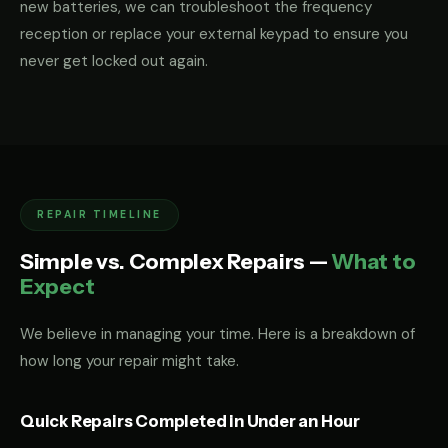
new batteries, we can troubleshoot the frequency
reception or replace your external keypad to ensure you
never get locked out again.
REPAIR TIMELINE
Simple vs. Complex Repairs —
What to
Expect
We believe in managing your time. Here is a breakdown of
how long your repair might take.
Quick Repairs Completed in Under an Hour