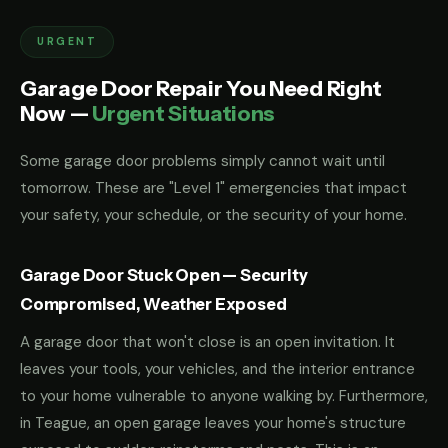
URGENT
Garage Door Repair You Need Right
Now —
Urgent Situations
Some garage door problems simply cannot wait until
tomorrow. These are "Level 1" emergencies that impact
your safety, your schedule, or the security of your home.
Garage Door Stuck Open — Security
Compromised, Weather Exposed
A garage door that won't close is an open invitation. It
leaves your tools, your vehicles, and the interior entrance
to your home vulnerable to anyone walking by. Furthermore,
in Teague, an open garage leaves your home's structure