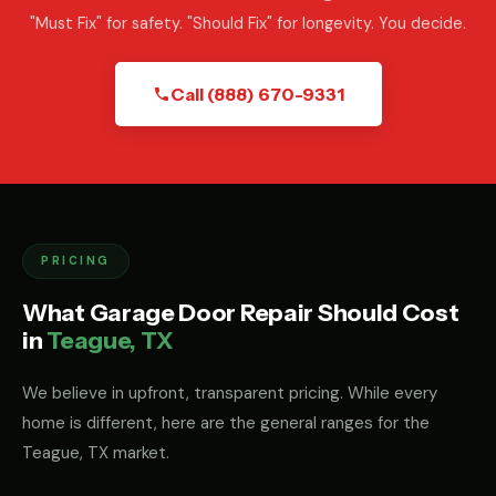
"Must Fix" for safety. "Should Fix" for longevity. You decide.
Call (888) 670-9331
PRICING
What Garage Door Repair Should Cost
in
Teague, TX
We believe in upfront, transparent pricing. While every
home is different, here are the general ranges for the
Teague, TX market.