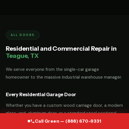
ALL DOORS
Residential and Commercial Repair in
Teague, TX
We serve everyone from the single-car garage
homeowner to the massive industrial warehouse manager.
Every Residential Garage Door
Whether you have a custom wood carriage door, a modern
glass-and-aluminum door, or a standard steel sectional
door, we have the parts and the "know-how" to fix it.
Call Green — (888) 670-9331