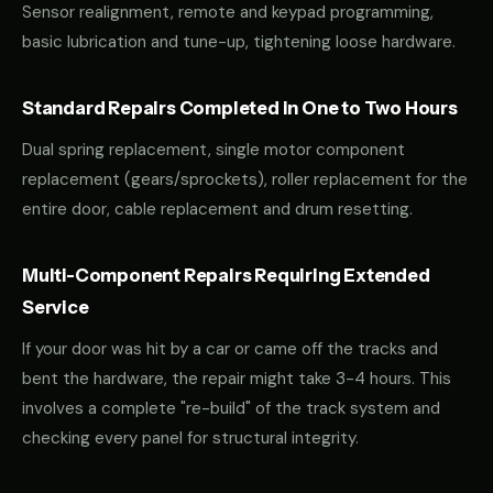
Sensor realignment, remote and keypad programming,
basic lubrication and tune-up, tightening loose hardware.
Standard Repairs Completed in One to Two Hours
Dual spring replacement, single motor component
replacement (gears/sprockets), roller replacement for the
entire door, cable replacement and drum resetting.
Multi-Component Repairs Requiring Extended
Service
If your door was hit by a car or came off the tracks and
bent the hardware, the repair might take 3-4 hours. This
involves a complete "re-build" of the track system and
checking every panel for structural integrity.