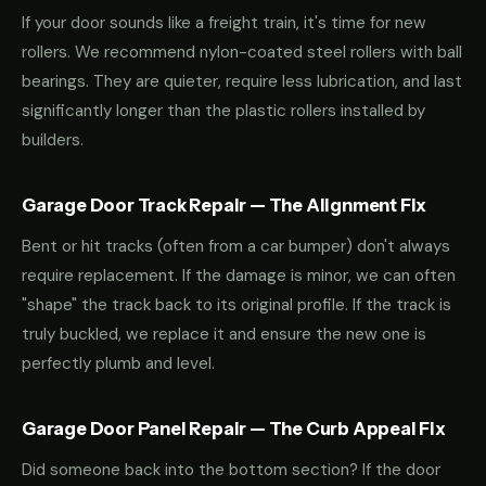
If your door sounds like a freight train, it's time for new
rollers. We recommend nylon-coated steel rollers with ball
bearings. They are quieter, require less lubrication, and last
significantly longer than the plastic rollers installed by
builders.
Garage Door Track Repair — The Alignment Fix
Bent or hit tracks (often from a car bumper) don't always
require replacement. If the damage is minor, we can often
"shape" the track back to its original profile. If the track is
truly buckled, we replace it and ensure the new one is
perfectly plumb and level.
Garage Door Panel Repair — The Curb Appeal Fix
Did someone back into the bottom section? If the door