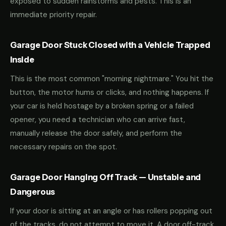
exposed to sudden rainstorms and pests. This is an
immediate priority repair.
Garage Door Stuck Closed with a Vehicle Trapped
Inside
This is the most common "morning nightmare." You hit the
button, the motor hums or clicks, and nothing happens. If
your car is held hostage by a broken spring or a failed
opener, you need a technician who can arrive fast,
manually release the door safely, and perform the
necessary repairs on the spot.
Garage Door Hanging Off Track — Unstable and
Dangerous
If your door is sitting at an angle or has rollers popping out
of the tracks, do not attempt to move it. A door off-track