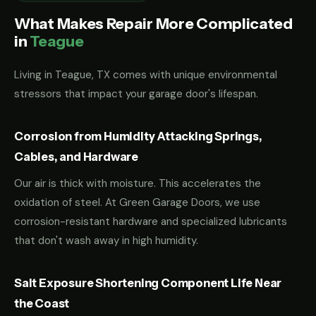
What Makes Repair More Complicated
in
Teague
Living in Teague, TX comes with unique environmental
stressors that impact your garage door's lifespan.
Corrosion from Humidity Attacking Springs,
Cables, and Hardware
Our air is thick with moisture. This accelerates the
oxidation of steel. At Green Garage Doors, we use
corrosion-resistant hardware and specialized lubricants
that don't wash away in high humidity.
Salt Exposure Shortening Component Life Near
the Coast