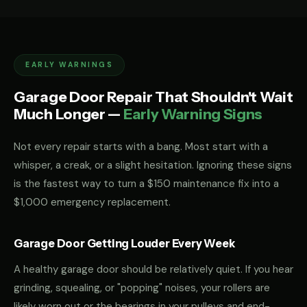
EARLY WARNINGS
Garage Door Repair That Shouldn't Wait
Much Longer —
Early Warning Signs
Not every repair starts with a bang. Most start with a
whisper, a creak, or a slight hesitation. Ignoring these signs
is the fastest way to turn a $150 maintenance fix into a
$1,000 emergency replacement.
Garage Door Getting Louder Every Week
A healthy garage door should be relatively quiet. If you hear
grinding, squealing, or "popping" noises, your rollers are
likely worn out or the bearings in your pulleys and end-