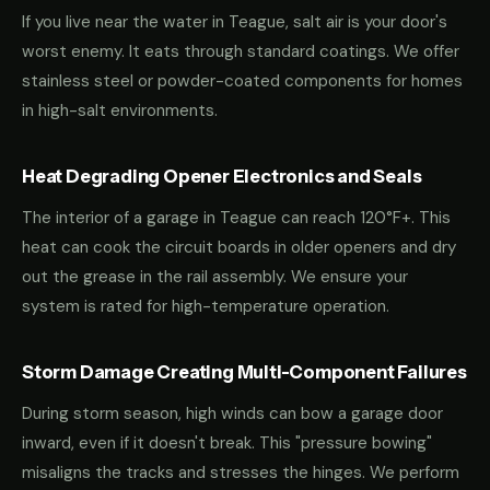
If you live near the water in Teague, salt air is your door's
worst enemy. It eats through standard coatings. We offer
stainless steel or powder-coated components for homes
in high-salt environments.
Heat Degrading Opener Electronics and Seals
The interior of a garage in Teague can reach 120°F+. This
heat can cook the circuit boards in older openers and dry
out the grease in the rail assembly. We ensure your
system is rated for high-temperature operation.
Storm Damage Creating Multi-Component Failures
During storm season, high winds can bow a garage door
inward, even if it doesn't break. This "pressure bowing"
misaligns the tracks and stresses the hinges. We perform