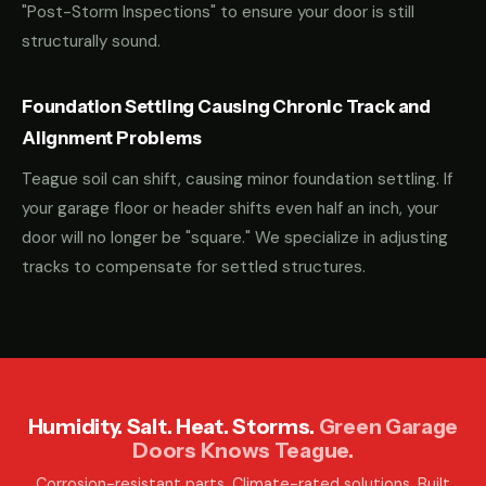
"Post-Storm Inspections" to ensure your door is still
structurally sound.
Foundation Settling Causing Chronic Track and
Alignment Problems
Teague soil can shift, causing minor foundation settling. If
your garage floor or header shifts even half an inch, your
door will no longer be "square." We specialize in adjusting
tracks to compensate for settled structures.
Humidity. Salt. Heat. Storms.
Green Garage
Doors Knows Teague.
Corrosion-resistant parts. Climate-rated solutions. Built