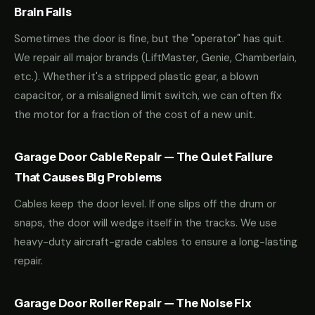
Brain Fails
Sometimes the door is fine, but the "operator" has quit.
We repair all major brands (LiftMaster, Genie, Chamberlain,
etc.). Whether it's a stripped plastic gear, a blown
capacitor, or a misaligned limit switch, we can often fix
the motor for a fraction of the cost of a new unit.
Garage Door Cable Repair — The Quiet Failure
That Causes Big Problems
Cables keep the door level. If one slips off the drum or
snaps, the door will wedge itself in the tracks. We use
heavy-duty aircraft-grade cables to ensure a long-lasting
repair.
Garage Door Roller Repair — The Noise Fix