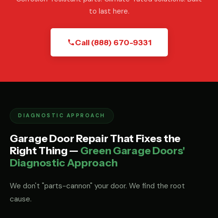
to last here.
Call (888) 670-9331
DIAGNOSTIC APPROACH
Garage Door Repair That Fixes the
Right Thing —
Green Garage Doors'
Diagnostic Approach
We don't "parts-cannon" your door. We find the root
cause.