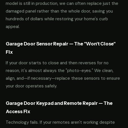
model is still in production, we can often replace just the
damaged panel rather than the whole door, saving you
hundreds of dollars while restoring your home's curb
appeal.
Garage Door Sensor Repair — The "Won't Close"
Fix
If your door starts to close and then reverses for no
reason, it's almost always the "photo-eyes." We clean,
align, and—if necessary—replace these sensors to ensure
your door operates safely.
Garage Door Keypad and Remote Repair — The
Access Fix
Technology fails. If your remotes aren't working despite