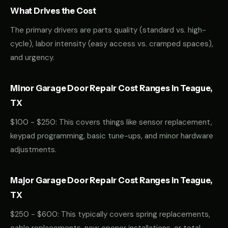
What Drives the Cost
The primary drivers are parts quality (standard vs. high-
cycle), labor intensity (easy access vs. cramped spaces),
and urgency.
Minor Garage Door Repair Cost Ranges in Teague,
TX
$100 - $250: This covers things like sensor replacement,
keypad programming, basic tune-ups, and minor hardware
adjustments.
Major Garage Door Repair Cost Ranges in Teague,
TX
$250 - $600: This typically covers spring replacements,