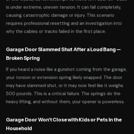
is under extreme, uneven tension. It can fall completely,
causing catastrophic damage or injury. This scenario
requires professional resetting and an investigation into
why the cables or tracks failed in the first place.
Garage Door Slammed Shut After a Loud Bang —
Broken Spring
If you heard a noise like a gunshot coming from the garage,
your torsion or extension spring likely snapped. The door
may have slammed shut, or it may now feel like it weighs
500 pounds. This is a critical failure. The springs do the
heavy lifting, and without them, your opener is powerless.
Garage Door Won't Close with Kids or Pets in the
Household