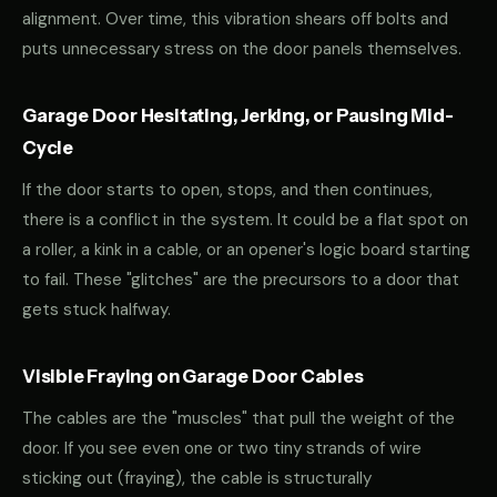
alignment. Over time, this vibration shears off bolts and
puts unnecessary stress on the door panels themselves.
Garage Door Hesitating, Jerking, or Pausing Mid-
Cycle
If the door starts to open, stops, and then continues,
there is a conflict in the system. It could be a flat spot on
a roller, a kink in a cable, or an opener's logic board starting
to fail. These "glitches" are the precursors to a door that
gets stuck halfway.
Visible Fraying on Garage Door Cables
The cables are the "muscles" that pull the weight of the
door. If you see even one or two tiny strands of wire
sticking out (fraying), the cable is structurally