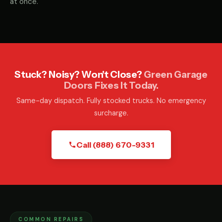
at once.
Stuck? Noisy? Won't Close?
Green Garage
Doors Fixes It Today.
Same-day dispatch. Fully stocked trucks. No emergency
surcharge.
Call (888) 670-9331
COMMON REPAIRS