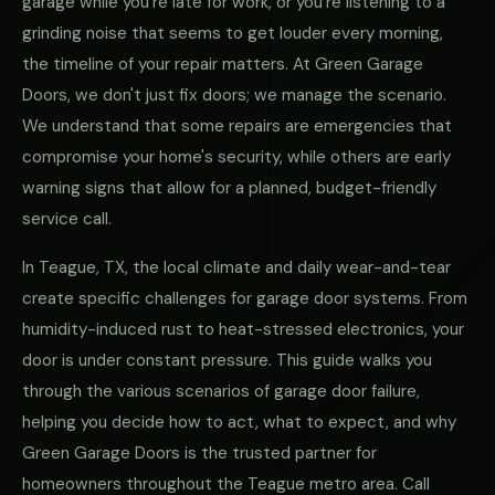
garage while you're late for work, or you're listening to a
grinding noise that seems to get louder every morning,
the timeline of your repair matters. At Green Garage
Doors, we don't just fix doors; we manage the scenario.
We understand that some repairs are emergencies that
compromise your home's security, while others are early
warning signs that allow for a planned, budget-friendly
service call.
In Teague, TX, the local climate and daily wear-and-tear
create specific challenges for garage door systems. From
humidity-induced rust to heat-stressed electronics, your
door is under constant pressure. This guide walks you
through the various scenarios of garage door failure,
helping you decide how to act, what to expect, and why
Green Garage Doors is the trusted partner for
homeowners throughout the Teague metro area. Call