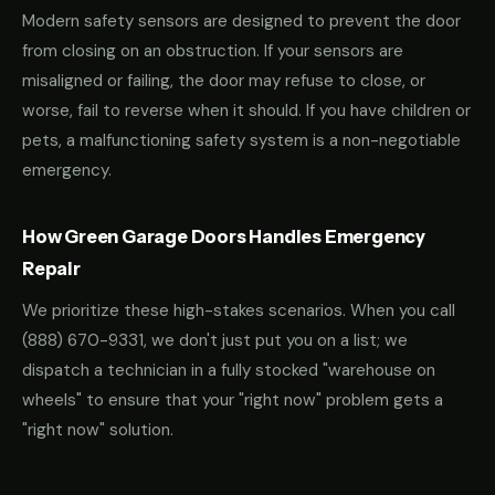
Modern safety sensors are designed to prevent the door
from closing on an obstruction. If your sensors are
misaligned or failing, the door may refuse to close, or
worse, fail to reverse when it should. If you have children or
pets, a malfunctioning safety system is a non-negotiable
emergency.
How Green Garage Doors Handles Emergency
Repair
We prioritize these high-stakes scenarios. When you call
(888) 670-9331
, we don't just put you on a list; we
dispatch a technician in a fully stocked "warehouse on
wheels" to ensure that your "right now" problem gets a
"right now" solution.