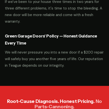
If we've been to your house three times in two years for
three different problems, it's time to stop the bleeding. A
new door will be more reliable and come with a fresh
warranty.
Green Garage Doors' Policy — Honest Guidance
Every Time
We will never pressure you into a new door if a $200 repair
will safely buy you another five years of life. Our reputation
in Teague depends on our integrity.
Root-Cause Diagnosis. Honest Pricing.
No
Parts-Cannoning.