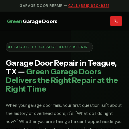
GARAGE DOOR REPAIR —
CALL (888) 670-9331
Green
Garage Doors
TEAGUE, TX GARAGE DOOR REPAIR
Garage Door Repair in Teague,
TX —
Green Garage Doors
Delivers the Right Repair at the
Right Time
When your garage door fails, your first question isn't about
the history of overhead doors; it's: "What do I do right
now?" Whether you are staring at a car trapped inside your