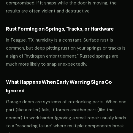
compromised. If it snaps while the door is moving, the
results are often violent and destructive.
Rust Forming on Springs, Tracks, or Hardware
In Teague, TX, humidity is a constant. Surface rust is
common, but deep pitting rust on your springs or tracks is
a sign of "hydrogen embrittlement." Rusted springs are
much more likely to snap unexpectedly.
What Happens When Early Warning Signs Go
Ignored
Garage doors are systems of interlocking parts. When one
part (like a roller) fails, it forces another part (like the
opener) to work harder. Ignoring a small repair usually leads
to a "cascading failure" where multiple components break