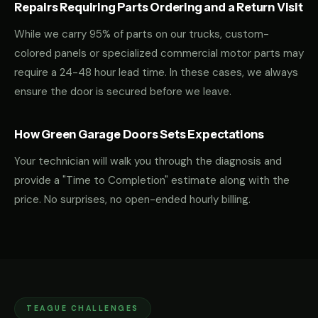
Repairs Requiring Parts Ordering and a Return Visit
While we carry 95% of parts on our trucks, custom-
colored panels or specialized commercial motor parts may
require a 24-48 hour lead time. In these cases, we always
ensure the door is secured before we leave.
How Green Garage Doors Sets Expectations
Your technician will walk you through the diagnosis and
provide a "Time to Completion" estimate along with the
price. No surprises, no open-ended hourly billing.
TEAGUE CHALLENGES