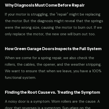
Why Diagnosis Must Come Before Repair
If your motor is struggling, the "repair" might be replacing
the motor. But the diagnosis might reveal that the springs
were the wrong size, causing the motor to burn out. If we
only replace the motor, the new one will burn out too.
How Green Garage Doors Inspects the Full System
When we come for a spring repair, we also check the
rollers, the cables, the opener, and the weather stripping.
We want to ensure that when we leave, you have a 100%
functional system.
Finding the Root Cause vs. Treating the Symptom
A noisy door is a symptom. Worn rollers are the cause. A
door that reverses is a symptom. Sun-glare on the