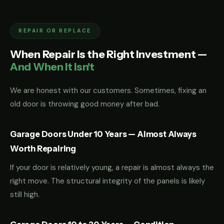
REPAIR OR REPLACE
When Repair Is the Right Investment —
And When It Isn't
We are honest with our customers. Sometimes, fixing an
old door is throwing good money after bad.
Garage Doors Under 10 Years — Almost Always
Worth Repairing
If your door is relatively young, a repair is almost always the
right move. The structural integrity of the panels is likely
still high.