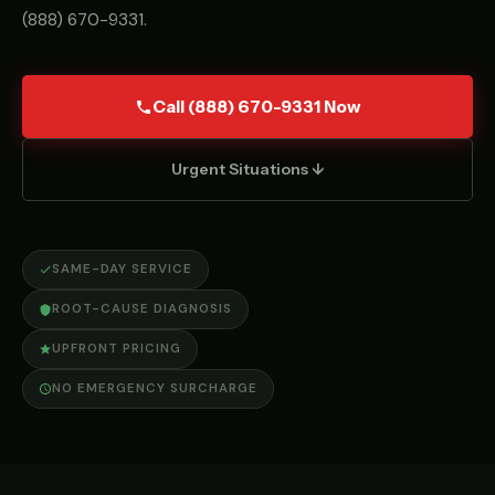
(888) 670-9331
.
Call (888) 670-9331 Now
Urgent Situations ↓
SAME-DAY SERVICE
ROOT-CAUSE DIAGNOSIS
UPFRONT PRICING
NO EMERGENCY SURCHARGE