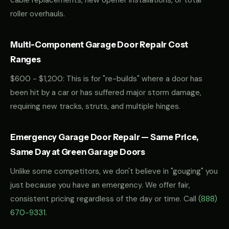
cable replacements, new opener installations, or total
roller overhauls.
Multi-Component Garage Door Repair Cost
Ranges
$600 - $1,200: This is for "re-builds" where a door has
been hit by a car or has suffered major storm damage,
requiring new tracks, struts, and multiple hinges.
Emergency Garage Door Repair — Same Price,
Same Day at Green Garage Doors
Unlike some competitors, we don't believe in "gouging" you
just because you have an emergency. We offer fair,
consistent pricing regardless of the day or time. Call
(888)
670-9331
.