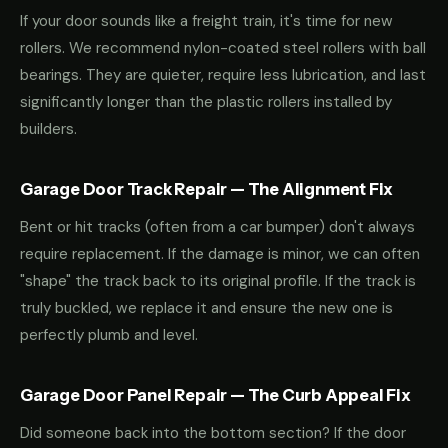
If your door sounds like a freight train, it's time for new
rollers. We recommend nylon-coated steel rollers with ball
bearings. They are quieter, require less lubrication, and last
significantly longer than the plastic rollers installed by
builders.
Garage Door Track Repair — The Alignment Fix
Bent or hit tracks (often from a car bumper) don't always
require replacement. If the damage is minor, we can often
"shape" the track back to its original profile. If the track is
truly buckled, we replace it and ensure the new one is
perfectly plumb and level.
Garage Door Panel Repair — The Curb Appeal Fix
Did someone back into the bottom section? If the door