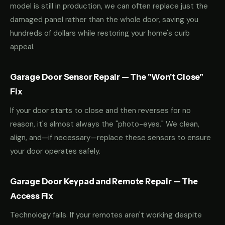
model is still in production, we can often replace just the
damaged panel rather than the whole door, saving you
hundreds of dollars while restoring your home's curb
appeal.
Garage Door Sensor Repair — The "Won't Close"
Fix
If your door starts to close and then reverses for no
reason, it's almost always the "photo-eyes." We clean,
align, and—if necessary—replace these sensors to ensure
your door operates safely.
Garage Door Keypad and Remote Repair — The
Access Fix
Technology fails. If your remotes aren't working despite