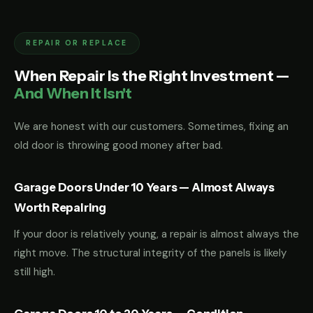
REPAIR OR REPLACE
When Repair Is the Right Investment —
And When It Isn't
We are honest with our customers. Sometimes, fixing an
old door is throwing good money after bad.
Garage Doors Under 10 Years — Almost Always
Worth Repairing
If your door is relatively young, a repair is almost always the
right move. The structural integrity of the panels is likely
still high.