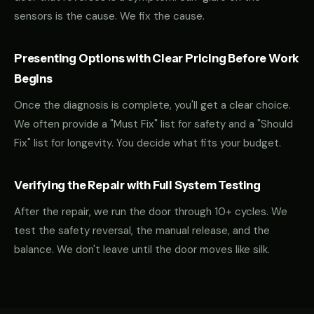
sensors is the cause. We fix the cause.
Presenting Options with Clear Pricing Before Work
Begins
Once the diagnosis is complete, you'll get a clear choice.
We often provide a "Must Fix" list for safety and a "Should
Fix" list for longevity. You decide what fits your budget.
Verifying the Repair with Full System Testing
After the repair, we run the door through 10+ cycles. We
test the safety reversal, the manual release, and the
balance. We don't leave until the door moves like silk.