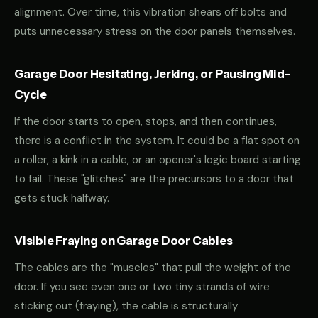
alignment. Over time, this vibration shears off bolts and
puts unnecessary stress on the door panels themselves.
Garage Door Hesitating, Jerking, or Pausing Mid-
Cycle
If the door starts to open, stops, and then continues,
there is a conflict in the system. It could be a flat spot on
a roller, a kink in a cable, or an opener's logic board starting
to fail. These "glitches" are the precursors to a door that
gets stuck halfway.
Visible Fraying on Garage Door Cables
The cables are the "muscles" that pull the weight of the
door. If you see even one or two tiny strands of wire
sticking out (fraying), the cable is structurally