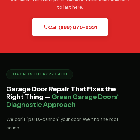
to last here.
Call (888) 670-9331
DIAGNOSTIC APPROACH
Garage Door Repair That Fixes the
Right Thing —
Green Garage Doors'
Diagnostic Approach
We don't "parts-cannon" your door. We find the root
cause.