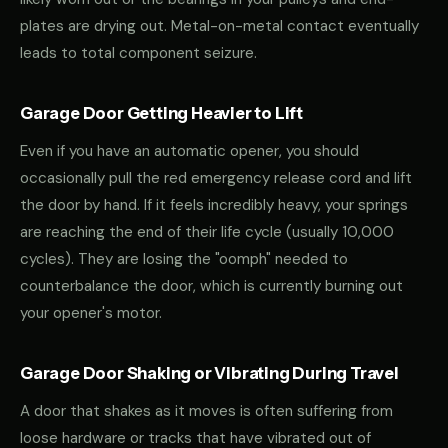
plates are drying out. Metal-on-metal contact eventually
leads to total component seizure.
Garage Door Getting Heavier to Lift
Even if you have an automatic opener, you should
occasionally pull the red emergency release cord and lift
the door by hand. If it feels incredibly heavy, your springs
are reaching the end of their life cycle (usually 10,000
cycles). They are losing the "oomph" needed to
counterbalance the door, which is currently burning out
your opener's motor.
Garage Door Shaking or Vibrating During Travel
A door that shakes as it moves is often suffering from
loose hardware or tracks that have vibrated out of