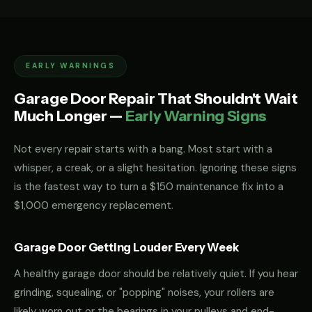
EARLY WARNINGS
Garage Door Repair That Shouldn't Wait
Much Longer —
Early Warning Signs
Not every repair starts with a bang. Most start with a
whisper, a creak, or a slight hesitation. Ignoring these signs
is the fastest way to turn a $150 maintenance fix into a
$1,000 emergency replacement.
Garage Door Getting Louder Every Week
A healthy garage door should be relatively quiet. If you hear
grinding, squealing, or "popping" noises, your rollers are
likely worn out or the bearings in your pulleys and end-