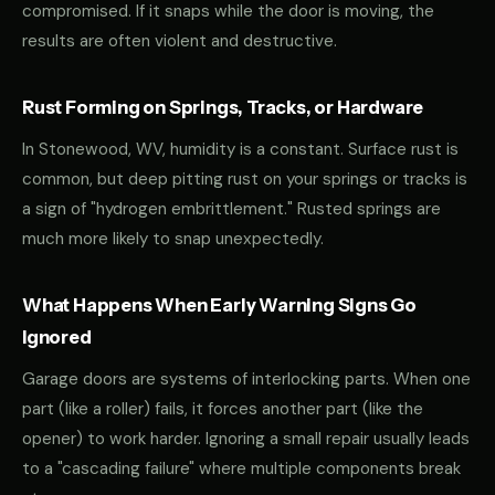
compromised. If it snaps while the door is moving, the
results are often violent and destructive.
Rust Forming on Springs, Tracks, or Hardware
In Stonewood, WV, humidity is a constant. Surface rust is
common, but deep pitting rust on your springs or tracks is
a sign of "hydrogen embrittlement." Rusted springs are
much more likely to snap unexpectedly.
What Happens When Early Warning Signs Go
Ignored
Garage doors are systems of interlocking parts. When one
part (like a roller) fails, it forces another part (like the
opener) to work harder. Ignoring a small repair usually leads
to a "cascading failure" where multiple components break