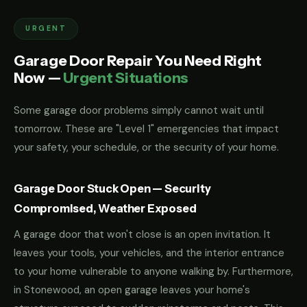
URGENT
Garage Door Repair You Need Right
Now —
Urgent Situations
Some garage door problems simply cannot wait until
tomorrow. These are "Level 1" emergencies that impact
your safety, your schedule, or the security of your home.
Garage Door Stuck Open — Security
Compromised, Weather Exposed
A garage door that won't close is an open invitation. It
leaves your tools, your vehicles, and the interior entrance
to your home vulnerable to anyone walking by. Furthermore,
in Stonewood, an open garage leaves your home's