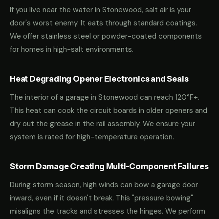
If you live near the water in Stonewood, salt air is your
door's worst enemy. It eats through standard coatings.
We offer stainless steel or powder-coated components
for homes in high-salt environments.
Heat Degrading Opener Electronics and Seals
The interior of a garage in Stonewood can reach 120°F+.
This heat can cook the circuit boards in older openers and
dry out the grease in the rail assembly. We ensure your
system is rated for high-temperature operation.
Storm Damage Creating Multi-Component Failures
During storm season, high winds can bow a garage door
inward, even if it doesn't break. This "pressure bowing"
misaligns the tracks and stresses the hinges. We perform