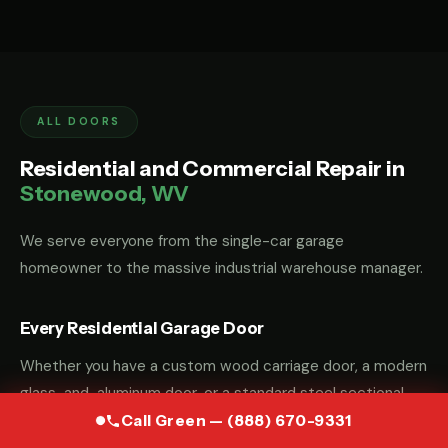
ALL DOORS
Residential and Commercial Repair in
Stonewood, WV
We serve everyone from the single-car garage
homeowner to the massive industrial warehouse manager.
Every Residential Garage Door
Whether you have a custom wood carriage door, a modern
glass-and-aluminum door, or a standard steel sectional
door, we have the parts and the "know-how" to fix it.
Call Green — (888) 670-9331