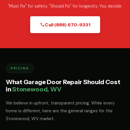
"Must Fix" for safety. "Should Fix" for longevity. You decide.
Call (888) 670-9331
PRICING
What Garage Door Repair Should Cost
in
Stonewood, WV
We believe in upfront, transparent pricing. While every
home is different, here are the general ranges for the
Stonewood, WV market.