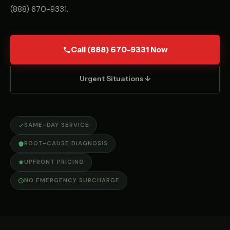
(888) 670-9331
.
Call (888) 670-9331 Now
Urgent Situations ↓
SAME-DAY SERVICE
ROOT-CAUSE DIAGNOSIS
UPFRONT PRICING
NO EMERGENCY SURCHARGE