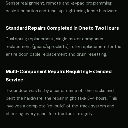
Sensor realignment, remote and keypad programming,
basic lubrication and tune-up, tightening loose hardware.
Standard Repairs Completed in One to Two Hours
Dual spring replacement, single motor component
replacement (gears/sprockets), roller replacement for the
entire door, cable replacement and drum resetting.
Multi-Component Repairs Requiring Extended
Service
If your door was hit by a car or came off the tracks and
bent the hardware, the repair might take 3-4 hours. This
involves a complete "re-build" of the track system and
checking every panel for structural integrity.