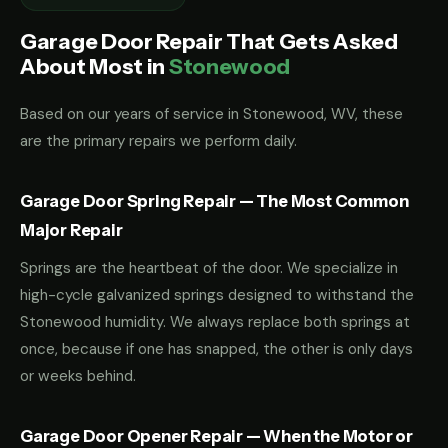
Garage Door Repair That Gets Asked
About Most in
Stonewood
Based on our years of service in Stonewood, WV, these
are the primary repairs we perform daily.
Garage Door Spring Repair — The Most Common
Major Repair
Springs are the heartbeat of the door. We specialize in
high-cycle galvanized springs designed to withstand the
Stonewood humidity. We always replace both springs at
once, because if one has snapped, the other is only days
or weeks behind.
Garage Door Opener Repair — When the Motor or