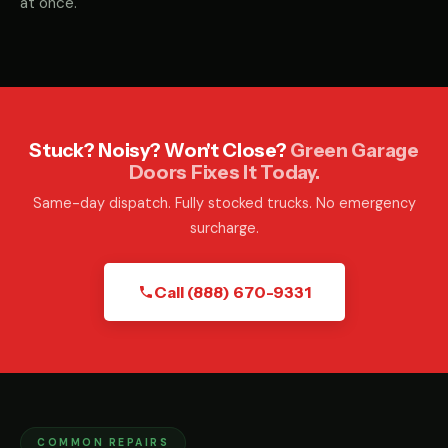
at once.
Stuck? Noisy? Won't Close?
Green Garage
Doors Fixes It Today.
Same-day dispatch. Fully stocked trucks. No emergency
surcharge.
Call (888) 670-9331
COMMON REPAIRS