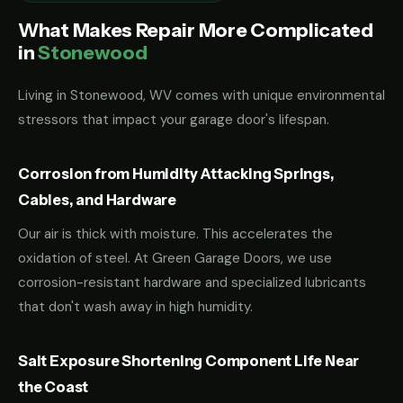
What Makes Repair More Complicated
in
Stonewood
Living in Stonewood, WV comes with unique environmental
stressors that impact your garage door's lifespan.
Corrosion from Humidity Attacking Springs,
Cables, and Hardware
Our air is thick with moisture. This accelerates the
oxidation of steel. At Green Garage Doors, we use
corrosion-resistant hardware and specialized lubricants
that don't wash away in high humidity.
Salt Exposure Shortening Component Life Near
the Coast