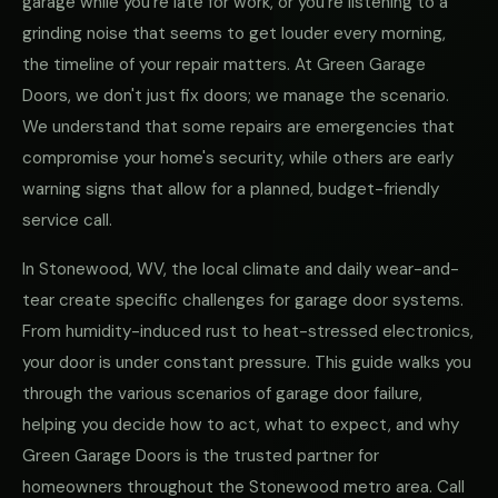
garage while you're late for work, or you're listening to a
grinding noise that seems to get louder every morning,
the timeline of your repair matters. At Green Garage
Doors, we don't just fix doors; we manage the scenario.
We understand that some repairs are emergencies that
compromise your home's security, while others are early
warning signs that allow for a planned, budget-friendly
service call.
In Stonewood, WV, the local climate and daily wear-and-
tear create specific challenges for garage door systems.
From humidity-induced rust to heat-stressed electronics,
your door is under constant pressure. This guide walks you
through the various scenarios of garage door failure,
helping you decide how to act, what to expect, and why
Green Garage Doors is the trusted partner for
homeowners throughout the Stonewood metro area. Call