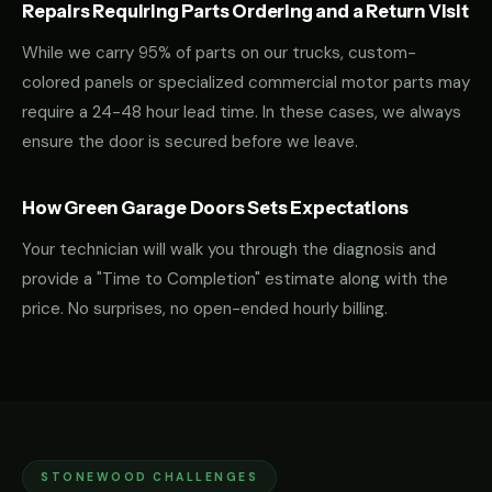
Repairs Requiring Parts Ordering and a Return Visit
While we carry 95% of parts on our trucks, custom-
colored panels or specialized commercial motor parts may
require a 24-48 hour lead time. In these cases, we always
ensure the door is secured before we leave.
How Green Garage Doors Sets Expectations
Your technician will walk you through the diagnosis and
provide a "Time to Completion" estimate along with the
price. No surprises, no open-ended hourly billing.
STONEWOOD CHALLENGES