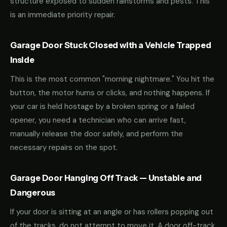
structure exposed to sudden rainstorms and pests. This
is an immediate priority repair.
Garage Door Stuck Closed with a Vehicle Trapped
Inside
This is the most common "morning nightmare." You hit the
button, the motor hums or clicks, and nothing happens. If
your car is held hostage by a broken spring or a failed
opener, you need a technician who can arrive fast,
manually release the door safely, and perform the
necessary repairs on the spot.
Garage Door Hanging Off Track — Unstable and
Dangerous
If your door is sitting at an angle or has rollers popping out
of the tracks, do not attempt to move it. A door off-track