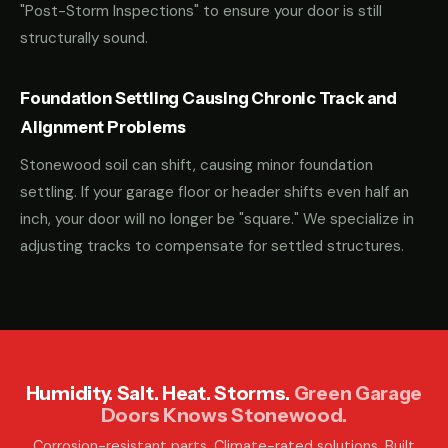
"Post-Storm Inspections" to ensure your door is still
structurally sound.
Foundation Settling Causing Chronic Track and
Alignment Problems
Stonewood soil can shift, causing minor foundation
settling. If your garage floor or header shifts even half an
inch, your door will no longer be "square." We specialize in
adjusting tracks to compensate for settled structures.
Humidity. Salt. Heat. Storms.
Green Garage
Doors Knows Stonewood.
Corrosion-resistant parts. Climate-rated solutions. Built