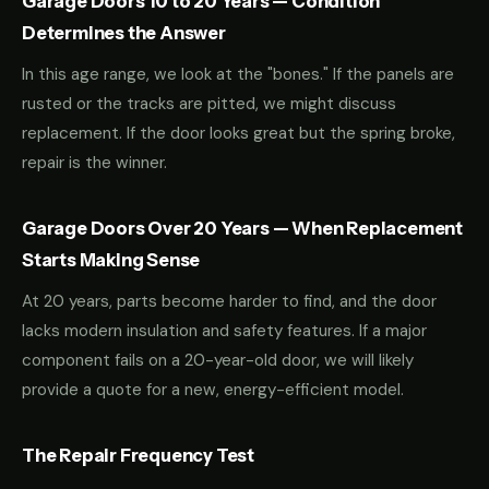
Garage Doors 10 to 20 Years — Condition
Determines the Answer
In this age range, we look at the "bones." If the panels are
rusted or the tracks are pitted, we might discuss
replacement. If the door looks great but the spring broke,
repair is the winner.
Garage Doors Over 20 Years — When Replacement
Starts Making Sense
At 20 years, parts become harder to find, and the door
lacks modern insulation and safety features. If a major
component fails on a 20-year-old door, we will likely
provide a quote for a new, energy-efficient model.
The Repair Frequency Test