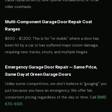
cable replacements, new opener installations, or total
roller overhauls.
Multi-Component Garage Door Repair Cost
Ranges
$600 - $1,200: This is for "re-builds" where a door has
been hit by a car or has suffered major storm damage,
requiring new tracks, struts, and multiple hinges.
Emergency Garage Door Repair — Same Price,
Same Day at Green Garage Doors
Unlike some competitors, we don't believe in "gouging" you
just because you have an emergency. We offer fair,
consistent pricing regardless of the day or time. Call
(888)
670-9331
.