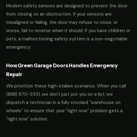
Modern safety sensors are designed to prevent the door
from closing on an obstruction. If your sensors are
misaligned or failing, the door may refuse to close, or
worse, fail to reverse when it should. If you have children or
pets, a malfunctioning safety system is a non-negotiable
emergency.
How Green Garage Doors Handles Emergency
Repair
We prioritize these high-stakes scenarios. When you call
(888) 670-9331
, we don't just put you on a list; we
dispatch a technician in a fully stocked "warehouse on
wheels" to ensure that your "right now" problem gets a
"right now" solution.