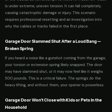
is under extreme, uneven tension. It can fall completely,
causing catastrophic damage or injury. This scenario
requires professional resetting and an investigation into
why the cables or tracks failed in the first place.
Garage Door Slammed Shut After a Loud Bang —
Broken Spring
If you heard a noise like a gunshot coming from the garage,
your torsion or extension spring likely snapped. The door
may have slammed shut, or it may now feel like it weighs
500 pounds. This is a critical failure. The springs do the
heavy lifting, and without them, your opener is powerless.
Garage Door Won't Close with Kids or Pets in the
Household