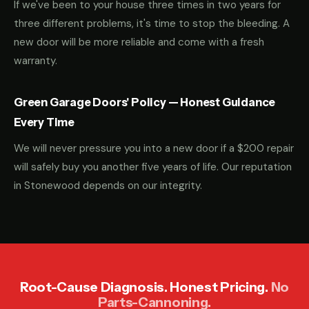
If we've been to your house three times in two years for
three different problems, it's time to stop the bleeding. A
new door will be more reliable and come with a fresh
warranty.
Green Garage Doors' Policy — Honest Guidance
Every Time
We will never pressure you into a new door if a $200 repair
will safely buy you another five years of life. Our reputation
in Stonewood depends on our integrity.
Root-Cause Diagnosis. Honest Pricing.
No
Parts-Cannoning.