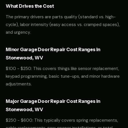
What Drives the Cost
The primary drivers are parts quality (standard vs. high-
cycle), labor intensity (easy access vs. cramped spaces),
and urgency.
Minor Garage Door Repair Cost Ranges in
Stonewood, WV
$100 - $250: This covers things like sensor replacement,
keypad programming, basic tune-ups, and minor hardware
adjustments.
Major Garage Door Repair Cost Ranges in
Stonewood, WV
$250 - $600: This typically covers spring replacements,