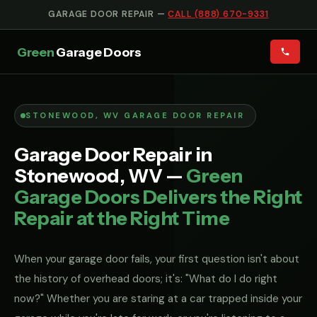
GARAGE DOOR REPAIR —
CALL (888) 670-9331
Green
Garage Doors
STONEWOOD, WV GARAGE DOOR REPAIR
Garage Door Repair in
Stonewood, WV —
Green
Garage Doors Delivers the Right
Repair at the Right Time
When your garage door fails, your first question isn't about
the history of overhead doors; it's: "What do I do right
now?" Whether you are staring at a car trapped inside your