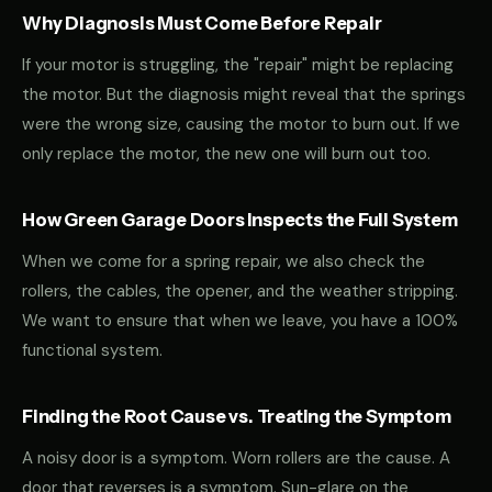
Why Diagnosis Must Come Before Repair
If your motor is struggling, the "repair" might be replacing
the motor. But the diagnosis might reveal that the springs
were the wrong size, causing the motor to burn out. If we
only replace the motor, the new one will burn out too.
How Green Garage Doors Inspects the Full System
When we come for a spring repair, we also check the
rollers, the cables, the opener, and the weather stripping.
We want to ensure that when we leave, you have a 100%
functional system.
Finding the Root Cause vs. Treating the Symptom
A noisy door is a symptom. Worn rollers are the cause. A
door that reverses is a symptom. Sun-glare on the