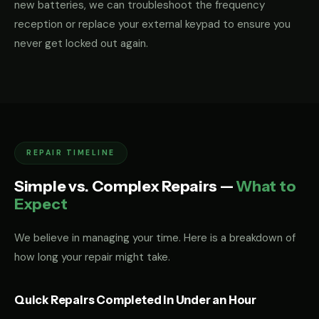
new batteries, we can troubleshoot the frequency
reception or replace your external keypad to ensure you
never get locked out again.
REPAIR TIMELINE
Simple vs. Complex Repairs —
What to
Expect
We believe in managing your time. Here is a breakdown of
how long your repair might take.
Quick Repairs Completed in Under an Hour