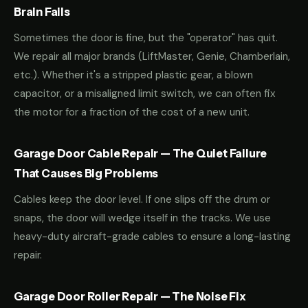
Brain Fails
Sometimes the door is fine, but the "operator" has quit.
We repair all major brands (LiftMaster, Genie, Chamberlain,
etc.). Whether it's a stripped plastic gear, a blown
capacitor, or a misaligned limit switch, we can often fix
the motor for a fraction of the cost of a new unit.
Garage Door Cable Repair — The Quiet Failure
That Causes Big Problems
Cables keep the door level. If one slips off the drum or
snaps, the door will wedge itself in the tracks. We use
heavy-duty aircraft-grade cables to ensure a long-lasting
repair.
Garage Door Roller Repair — The Noise Fix