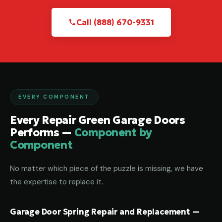
Call (888) 670-9331
EVERY COMPONENT
Every Repair Green Garage Doors
Performs —
Component by
Component
No matter which piece of the puzzle is missing, we have
the expertise to replace it.
Garage Door Spring Repair and Replacement —