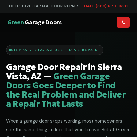
DEEP-DIVE GARAGE DOOR REPAIR —
CALL (888) 670-9331
Green
Garage Doors
SIERRA VISTA, AZ DEEP-DIVE REPAIR
Garage Door Repair in Sierra
Vista, AZ —
Green Garage
Doors Goes Deeper to Find
the Real Problem and Deliver
a Repair That Lasts
When a garage door stops working, most homeowners
see the same thing: a door that won't move. But at Green