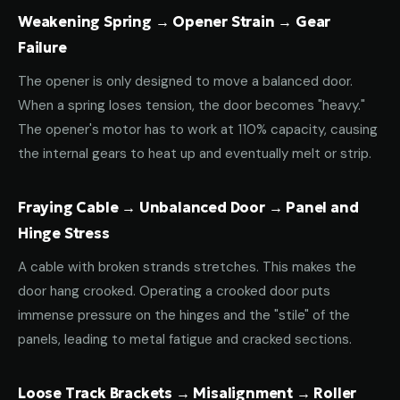
Weakening Spring → Opener Strain → Gear
Failure
The opener is only designed to move a balanced door.
When a spring loses tension, the door becomes "heavy."
The opener's motor has to work at 110% capacity, causing
the internal gears to heat up and eventually melt or strip.
Fraying Cable → Unbalanced Door → Panel and
Hinge Stress
A cable with broken strands stretches. This makes the
door hang crooked. Operating a crooked door puts
immense pressure on the hinges and the "stile" of the
panels, leading to metal fatigue and cracked sections.
Loose Track Brackets → Misalignment → Roller