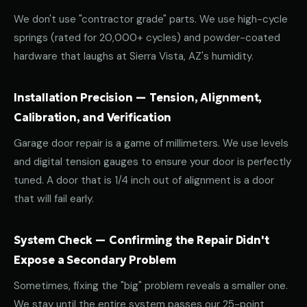
We don't use "contractor grade" parts. We use high-cycle
springs (rated for 20,000+ cycles) and powder-coated
hardware that laughs at Sierra Vista, AZ's humidity.
Installation Precision — Tension, Alignment,
Calibration, and Verification
Garage door repair is a game of millimeters. We use levels
and digital tension gauges to ensure your door is perfectly
tuned. A door that is 1/4 inch out of alignment is a door
that will fail early.
System Check — Confirming the Repair Didn't
Expose a Secondary Problem
Sometimes, fixing the "big" problem reveals a smaller one.
We stay until the entire system passes our 25-point