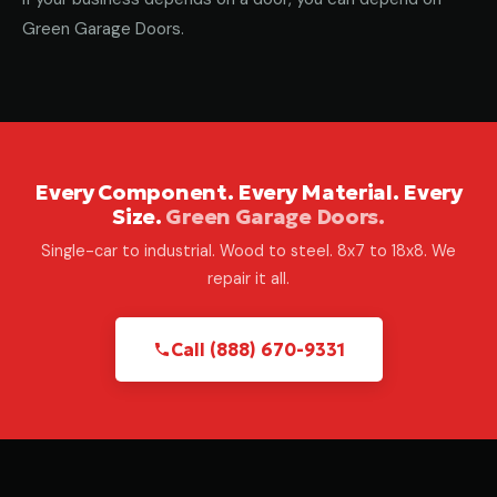
Green Garage Doors.
Every Component. Every Material. Every
Size.
Green Garage Doors.
Single-car to industrial. Wood to steel. 8x7 to 18x8. We
repair it all.
Call (888) 670-9331