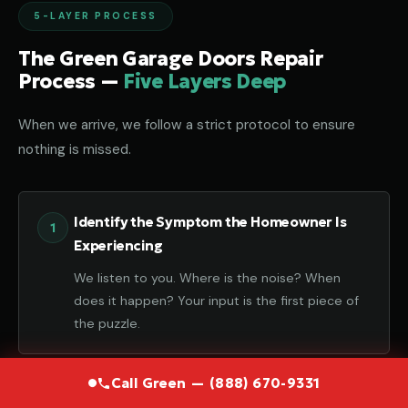
5-LAYER PROCESS
The Green Garage Doors Repair
Process —
Five Layers Deep
When we arrive, we follow a strict protocol to ensure
nothing is missed.
Identify the Symptom the Homeowner Is
Experiencing
We listen to you. Where is the noise? When
does it happen? Your input is the first piece of
the puzzle.
Call Green — (888) 670-9331
Diagnose the Component That Failed