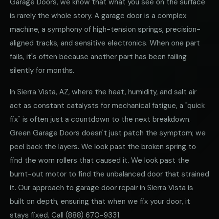
Garage Doors, we know that what you see on the surface
is rarely the whole story. A garage door is a complex
machine, a symphony of high-tension springs, precision-
aligned tracks, and sensitive electronics. When one part
fails, it's often because another part has been failing
silently for months.
In Sierra Vista, AZ, where the heat, humidity, and salt air
act as constant catalysts for mechanical fatigue, a "quick
fix" is often just a countdown to the next breakdown.
Green Garage Doors doesn't just patch the symptom; we
peel back the layers. We look past the broken spring to
find the worn rollers that caused it. We look past the
burnt-out motor to find the unbalanced door that strained
it. Our approach to garage door repair in Sierra Vista is
built on depth, ensuring that when we fix your door, it
stays fixed. Call
(888) 670-9331
.