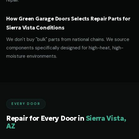
repair.
How Green Garage Doors Selects Repair Parts for
Sierra Vista Conditions
We don't buy "bulk" parts from national chains. We source
components specifically designed for high-heat, high-
moisture environments.
EVERY DOOR
Repair for Every Door in
Sierra Vista,
AZ