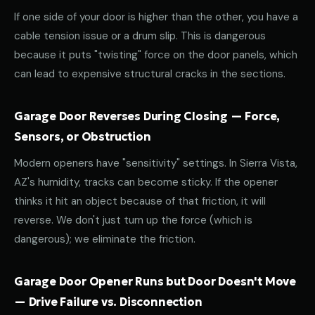
If one side of your door is higher than the other, you have a
cable tension issue or a drum slip. This is dangerous
because it puts "twisting" force on the door panels, which
can lead to expensive structural cracks in the sections.
Garage Door Reverses During Closing — Force,
Sensors, or Obstruction
Modern openers have "sensitivity" settings. In Sierra Vista,
AZ's humidity, tracks can become sticky. If the opener
thinks it hit an object because of that friction, it will
reverse. We don't just turn up the force (which is
dangerous); we eliminate the friction.
Garage Door Opener Runs but Door Doesn't Move
— Drive Failure vs. Disconnection