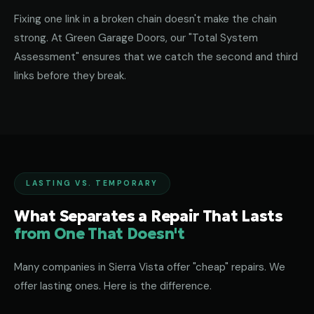
Fixing one link in a broken chain doesn't make the chain
strong. At Green Garage Doors, our "Total System
Assessment" ensures that we catch the second and third
links before they break.
LASTING VS. TEMPORARY
What Separates a Repair That Lasts
from One That Doesn't
Many companies in Sierra Vista offer "cheap" repairs. We
offer lasting ones. Here is the difference.