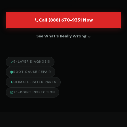
Call (888) 670-9331 Now
See What's Really Wrong ↓
5-LAYER DIAGNOSIS
ROOT CAUSE REPAIR
CLIMATE-RATED PARTS
25-POINT INSPECTION