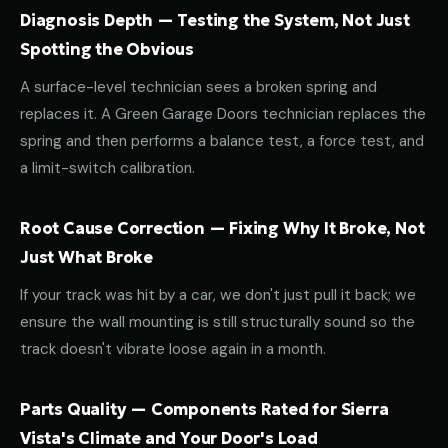
Diagnosis Depth — Testing the System, Not Just
Spotting the Obvious
A surface-level technician sees a broken spring and
replaces it. A Green Garage Doors technician replaces the
spring and then performs a balance test, a force test, and
a limit-switch calibration.
Root Cause Correction — Fixing Why It Broke, Not
Just What Broke
If your track was hit by a car, we don't just pull it back; we
ensure the wall mounting is still structurally sound so the
track doesn't vibrate loose again in a month.
Parts Quality — Components Rated for Sierra
Vista's Climate and Your Door's Load