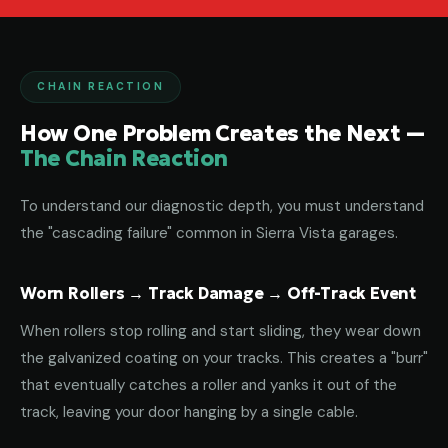
CHAIN REACTION
How One Problem Creates the Next —
The Chain Reaction
To understand our diagnostic depth, you must understand
the "cascading failure" common in Sierra Vista garages.
Worn Rollers → Track Damage → Off-Track Event
When rollers stop rolling and start sliding, they wear down
the galvanized coating on your tracks. This creates a "burr"
that eventually catches a roller and yanks it out of the
track, leaving your door hanging by a single cable.