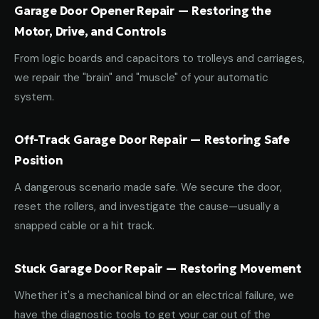
Garage Door Opener Repair — Restoring the
Motor, Drive, and Controls
From logic boards and capacitors to trolleys and carriages,
we repair the "brain" and "muscle" of your automatic
system.
Off-Track Garage Door Repair — Restoring Safe
Position
A dangerous scenario made safe. We secure the door,
reset the rollers, and investigate the cause—usually a
snapped cable or a hit track.
Stuck Garage Door Repair — Restoring Movement
Whether it's a mechanical bind or an electrical failure, we
have the diagnostic tools to get your car out of the