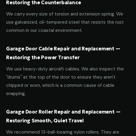
Restoring the Counterbalance
We carry every size of torsion and extension spring. We
use galvanized, oil-tempered steel that resists the rust
common in our coastal environment.
Garage Door Cable Repair and Replacement —
Restoring the Power Transfer
We use heavy-duty aircraft cables. We also inspect the
"drums" at the top of the door to ensure they aren't
chipped or worn, which is a common cause of cable
snapping.
Garage Door Roller Repair and Replacement —
Restoring Smooth, Quiet Travel
We recommend 13-ball-bearing nylon rollers. They are