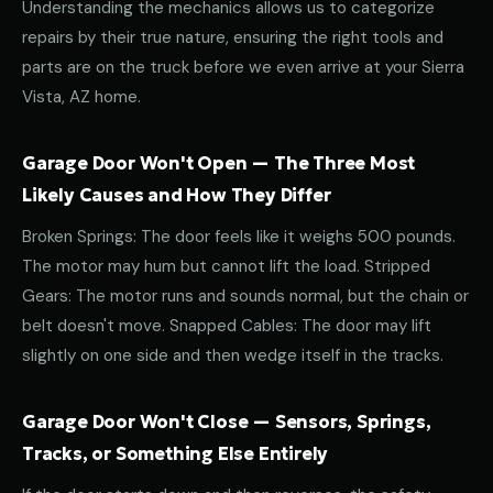
Understanding the mechanics allows us to categorize
repairs by their true nature, ensuring the right tools and
parts are on the truck before we even arrive at your Sierra
Vista, AZ home.
Garage Door Won't Open — The Three Most
Likely Causes and How They Differ
Broken Springs: The door feels like it weighs 500 pounds.
The motor may hum but cannot lift the load. Stripped
Gears: The motor runs and sounds normal, but the chain or
belt doesn't move. Snapped Cables: The door may lift
slightly on one side and then wedge itself in the tracks.
Garage Door Won't Close — Sensors, Springs,
Tracks, or Something Else Entirely