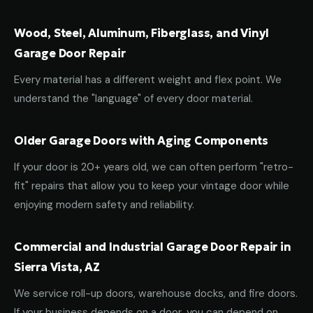
Wood, Steel, Aluminum, Fiberglass, and Vinyl
Garage Door Repair
Every material has a different weight and flex point. We
understand the "language" of every door material.
Older Garage Doors with Aging Components
If your door is 20+ years old, we can often perform "retro-
fit" repairs that allow you to keep your vintage door while
enjoying modern safety and reliability.
Commercial and Industrial Garage Door Repair in
Sierra Vista, AZ
We service roll-up doors, warehouse docks, and fire doors.
If your business depends on a door, you can depend on