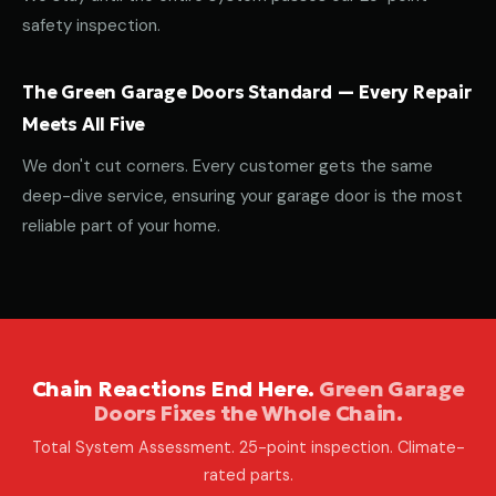
safety inspection.
The Green Garage Doors Standard — Every Repair
Meets All Five
We don't cut corners. Every customer gets the same
deep-dive service, ensuring your garage door is the most
reliable part of your home.
Chain Reactions End Here.
Green Garage
Doors Fixes the Whole Chain.
Total System Assessment. 25-point inspection. Climate-
rated parts.