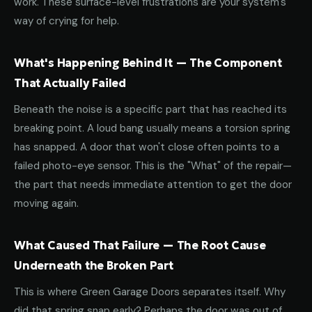
work. These surface-level frustrations are your system's
way of crying for help.
What's Happening Behind It — The Component
That Actually Failed
Beneath the noise is a specific part that has reached its
breaking point. A loud bang usually means a torsion spring
has snapped. A door that won't close often points to a
failed photo-eye sensor. This is the "What" of the repair—
the part that needs immediate attention to get the door
moving again.
What Caused That Failure — The Root Cause
Underneath the Broken Part
This is where Green Garage Doors separates itself. Why
did that spring snap early? Perhaps the door was out of