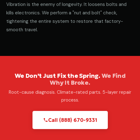
Vibration is the enemy of longevity. It loosens bolts and
kills electronics. We perform a "nut and bolt" check,
tightening the entire system to restore that factory-
smooth travel.
We Don't Just Fix the Spring.
We Find
Why It Broke.
Root-cause diagnosis. Climate-rated parts. 5-layer repair
process.
Call (888) 670-9331