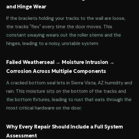
and Hinge Wear
If the brackets holding your tracks to the wall are loose,
the tracks "flex" every time the door moves. This
constant swaying wears out the roller stems and the
hinges, leading to a noisy, unstable system.
Failed Weatherseal → Moisture Intrusion →
Corrosion Across Multiple Components
A cracked bottom seal lets in Sierra Vista, AZ humidity and
rain. This moisture sits on the bottom of the tracks and
the bottom fixtures, leading to rust that eats through the
most critical hardware on the door.
Why Every Repair Should Include a Full System
Assessment