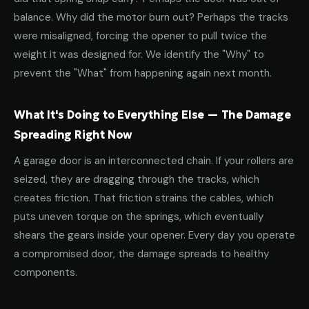
balance. Why did the motor burn out? Perhaps the tracks
were misaligned, forcing the opener to pull twice the
weight it was designed for. We identify the "Why" to
prevent the "What" from happening again next month.
What It's Doing to Everything Else — The Damage
Spreading Right Now
A garage door is an interconnected chain. If your rollers are
seized, they are dragging through the tracks, which
creates friction. That friction strains the cables, which
puts uneven torque on the springs, which eventually
shears the gears inside your opener. Every day you operate
a compromised door, the damage spreads to healthy
components.