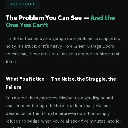
SEE DEEPER
The Problem You Can See —
And the
One You Can't
To the untrained eye, a garage door problem is simple: it's
noisy, it's stuck, or it's heavy. To a Green Garage Doors
technician, those are just clues to a deeper architectural
failure.
What You Notice — The Noise, the Struggle, the
Failure
You notice the symptoms. Maybe it's a grinding sound
that echoes through the house, a door that jerks as it
descends, or the ultimate failure—a door that simply
refuses to budge when you're already five minutes late for