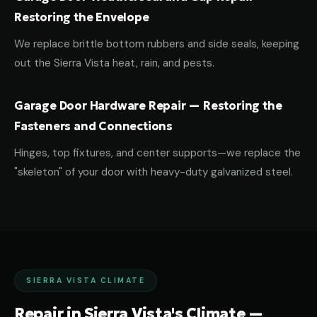
Restoring the Envelope
We replace brittle bottom rubbers and side seals, keeping
out the Sierra Vista heat, rain, and pests.
Garage Door Hardware Repair — Restoring the
Fasteners and Connections
Hinges, top fixtures, and center supports—we replace the
"skeleton" of your door with heavy-duty galvanized steel.
SIERRA VISTA CLIMATE
Repair in Sierra Vista's Climate —