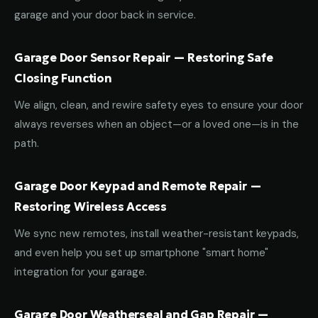
garage and your door back in service.
Garage Door Sensor Repair — Restoring Safe
Closing Function
We align, clean, and rewire safety eyes to ensure your door
always reverses when an object—or a loved one—is in the
path.
Garage Door Keypad and Remote Repair —
Restoring Wireless Access
We sync new remotes, install weather-resistant keypads,
and even help you set up smartphone "smart home"
integration for your garage.
Garage Door Weatherseal and Gap Repair —