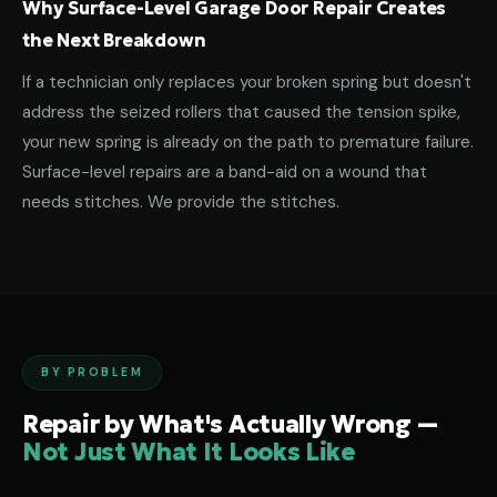
Why Surface-Level Garage Door Repair Creates
the Next Breakdown
If a technician only replaces your broken spring but doesn't
address the seized rollers that caused the tension spike,
your new spring is already on the path to premature failure.
Surface-level repairs are a band-aid on a wound that
needs stitches. We provide the stitches.
BY PROBLEM
Repair by What's Actually Wrong —
Not Just What It Looks Like