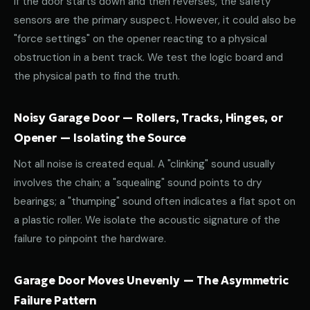
If the door starts down and then reverses, the safety
sensors are the primary suspect. However, it could also be
"force settings" on the opener reacting to a physical
obstruction in a bent track. We test the logic board and
the physical path to find the truth.
Noisy Garage Door — Rollers, Tracks, Hinges, or
Opener — Isolating the Source
Not all noise is created equal. A "clinking" sound usually
involves the chain; a "squealing" sound points to dry
bearings; a "thumping" sound often indicates a flat spot on
a plastic roller. We isolate the acoustic signature of the
failure to pinpoint the hardware.
Garage Door Moves Unevenly — The Asymmetric
Failure Pattern