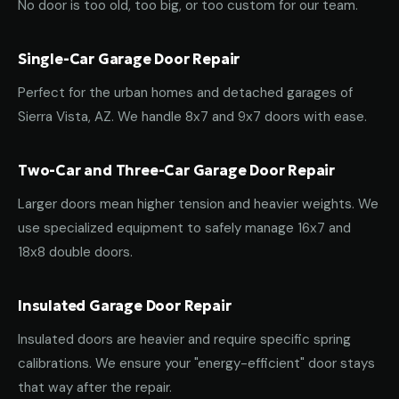
No door is too old, too big, or too custom for our team.
Single-Car Garage Door Repair
Perfect for the urban homes and detached garages of
Sierra Vista, AZ. We handle 8x7 and 9x7 doors with ease.
Two-Car and Three-Car Garage Door Repair
Larger doors mean higher tension and heavier weights. We
use specialized equipment to safely manage 16x7 and
18x8 double doors.
Insulated Garage Door Repair
Insulated doors are heavier and require specific spring
calibrations. We ensure your "energy-efficient" door stays
that way after the repair.