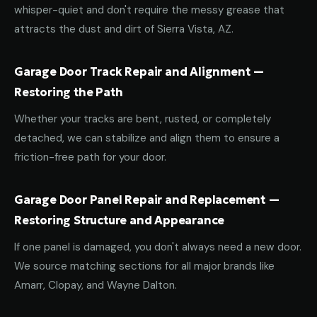
whisper-quiet and don't require the messy grease that
attracts the dust and dirt of Sierra Vista, AZ.
Garage Door Track Repair and Alignment —
Restoring the Path
Whether your tracks are bent, rusted, or completely
detached, we can stabilize and align them to ensure a
friction-free path for your door.
Garage Door Panel Repair and Replacement —
Restoring Structure and Appearance
If one panel is damaged, you don't always need a new door.
We source matching sections for all major brands like
Amarr, Clopay, and Wayne Dalton.