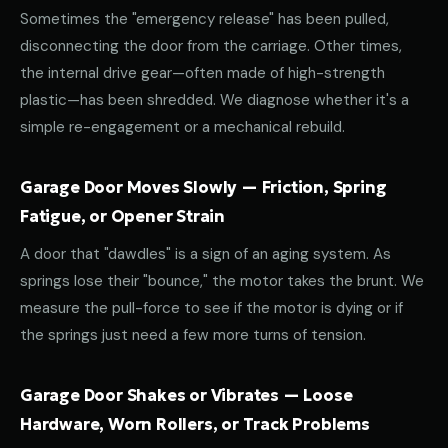
Sometimes the "emergency release" has been pulled,
disconnecting the door from the carriage. Other times,
the internal drive gear—often made of high-strength
plastic—has been shredded. We diagnose whether it's a
simple re-engagement or a mechanical rebuild.
Garage Door Moves Slowly — Friction, Spring
Fatigue, or Opener Strain
A door that "dawdles" is a sign of an aging system. As
springs lose their "bounce," the motor takes the brunt. We
measure the pull-force to see if the motor is dying or if
the springs just need a few more turns of tension.
Garage Door Shakes or Vibrates — Loose
Hardware, Worn Rollers, or Track Problems