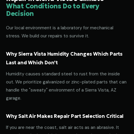
What Conditions Do to Every
Decision
Our local environment is a laboratory for mechanical
stress. We build our repairs to survive it.
Why Sierra Vista Humidity Changes Which Parts
Last and Which Don't
Humidity causes standard steel to rust from the inside
out. We prioritize galvanized or zinc-plated parts that can
handle the "sweaty" environment of a Sierra Vista, AZ
garage.
Why Salt Air Makes Repair Part Selection Critical
If you are near the coast, salt air acts as an abrasive. It