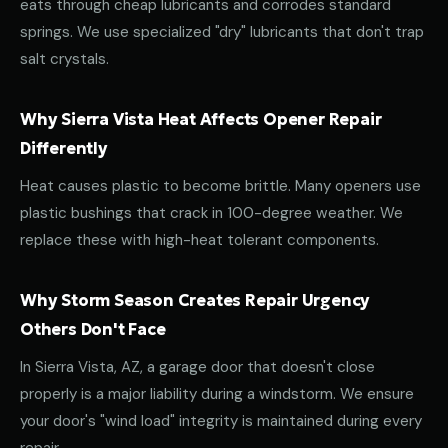
eats through cheap lubricants and corrodes standard
springs. We use specialized "dry" lubricants that don't trap
salt crystals.
Why Sierra Vista Heat Affects Opener Repair
Differently
Heat causes plastic to become brittle. Many openers use
plastic bushings that crack in 100-degree weather. We
replace these with high-heat tolerant components.
Why Storm Season Creates Repair Urgency
Others Don't Face
In Sierra Vista, AZ, a garage door that doesn't close
properly is a major liability during a windstorm. We ensure
your door's "wind load" integrity is maintained during every