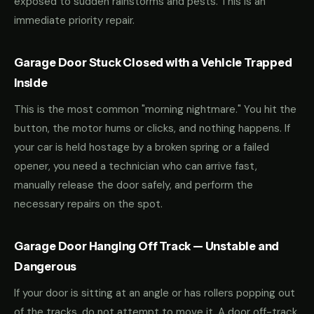
exposed to sudden rainstorms and pests. This is an
immediate priority repair.
Garage Door Stuck Closed with a Vehicle Trapped
Inside
This is the most common "morning nightmare." You hit the
button, the motor hums or clicks, and nothing happens. If
your car is held hostage by a broken spring or a failed
opener, you need a technician who can arrive fast,
manually release the door safely, and perform the
necessary repairs on the spot.
Garage Door Hanging Off Track — Unstable and
Dangerous
If your door is sitting at an angle or has rollers popping out
of the tracks, do not attempt to move it. A door off-track