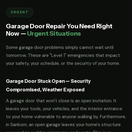
URGENT
Garage Door Repair You Need Right
Now —
Urgent Situations
Some garage door problems simply cannot wait until
tomorrow. These are "Level 1" emergencies that impact
your safety, your schedule, or the security of your home.
Garage Door Stuck Open — Security
Compromised, Weather Exposed
A garage door that won't close is an open invitation. It
leaves your tools, your vehicles, and the interior entrance
to your home vulnerable to anyone walking by. Furthermore,
in Sanborn, an open garage leaves your home's structure