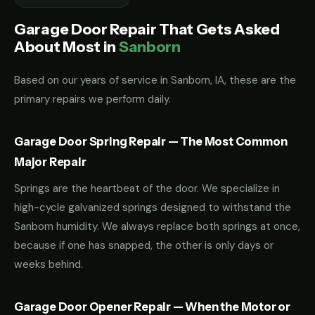
Garage Door Repair That Gets Asked
About Most in
Sanborn
Based on our years of service in Sanborn, IA, these are the
primary repairs we perform daily.
Garage Door Spring Repair — The Most Common
Major Repair
Springs are the heartbeat of the door. We specialize in
high-cycle galvanized springs designed to withstand the
Sanborn humidity. We always replace both springs at once,
because if one has snapped, the other is only days or
weeks behind.
Garage Door Opener Repair — When the Motor or