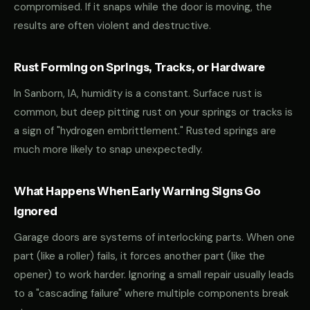
compromised. If it snaps while the door is moving, the
results are often violent and destructive.
Rust Forming on Springs, Tracks, or Hardware
In Sanborn, IA, humidity is a constant. Surface rust is
common, but deep pitting rust on your springs or tracks is
a sign of "hydrogen embrittlement." Rusted springs are
much more likely to snap unexpectedly.
What Happens When Early Warning Signs Go
Ignored
Garage doors are systems of interlocking parts. When one
part (like a roller) fails, it forces another part (like the
opener) to work harder. Ignoring a small repair usually leads
to a "cascading failure" where multiple components break