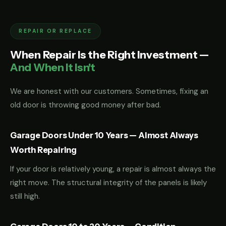
REPAIR OR REPLACE
When Repair Is the Right Investment —
And When It Isn't
We are honest with our customers. Sometimes, fixing an
old door is throwing good money after bad.
Garage Doors Under 10 Years — Almost Always
Worth Repairing
If your door is relatively young, a repair is almost always the
right move. The structural integrity of the panels is likely
still high.