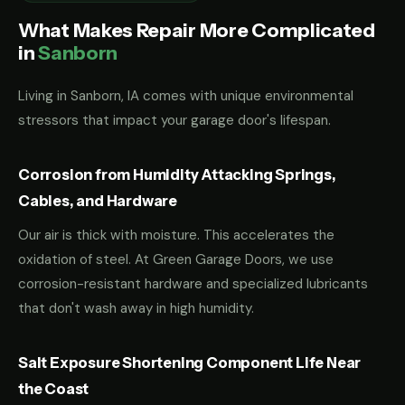
What Makes Repair More Complicated
in
Sanborn
Living in Sanborn, IA comes with unique environmental
stressors that impact your garage door's lifespan.
Corrosion from Humidity Attacking Springs,
Cables, and Hardware
Our air is thick with moisture. This accelerates the
oxidation of steel. At Green Garage Doors, we use
corrosion-resistant hardware and specialized lubricants
that don't wash away in high humidity.
Salt Exposure Shortening Component Life Near
the Coast