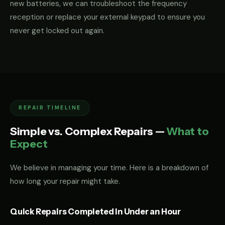
new batteries, we can troubleshoot the frequency
reception or replace your external keypad to ensure you
never get locked out again.
REPAIR TIMELINE
Simple vs. Complex Repairs —
What to
Expect
We believe in managing your time. Here is a breakdown of
how long your repair might take.
Quick Repairs Completed in Under an Hour