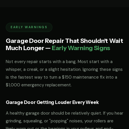
EARLY WARNINGS
Garage Door Repair That Shouldn't Wait
Much Longer —
Early Warning Signs
Not every repair starts with a bang. Most start with a
whisper, a creak, or a slight hesitation. Ignoring these signs
is the fastest way to turn a $150 maintenance fix into a
$1,000 emergency replacement.
Garage Door Getting Louder Every Week
A healthy garage door should be relatively quiet. If you hear
grinding, squealing, or "popping" noises, your rollers are
likely worn out or the bearings in your pulleys and end-