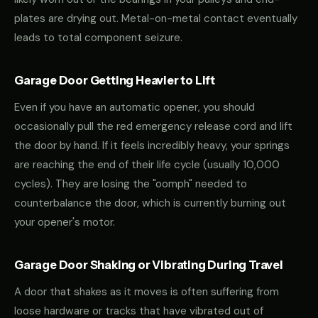
plates are drying out. Metal-on-metal contact eventually
leads to total component seizure.
Garage Door Getting Heavier to Lift
Even if you have an automatic opener, you should
occasionally pull the red emergency release cord and lift
the door by hand. If it feels incredibly heavy, your springs
are reaching the end of their life cycle (usually 10,000
cycles). They are losing the "oomph" needed to
counterbalance the door, which is currently burning out
your opener's motor.
Garage Door Shaking or Vibrating During Travel
A door that shakes as it moves is often suffering from
loose hardware or tracks that have vibrated out of