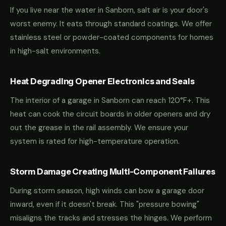
If you live near the water in Sanborn, salt air is your door's
worst enemy. It eats through standard coatings. We offer
stainless steel or powder-coated components for homes
in high-salt environments.
Heat Degrading Opener Electronics and Seals
The interior of a garage in Sanborn can reach 120°F+. This
heat can cook the circuit boards in older openers and dry
out the grease in the rail assembly. We ensure your
system is rated for high-temperature operation.
Storm Damage Creating Multi-Component Failures
During storm season, high winds can bow a garage door
inward, even if it doesn't break. This "pressure bowing"
misaligns the tracks and stresses the hinges. We perform