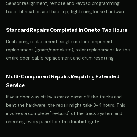
Sensor realignment, remote and keypad programming,
basic lubrication and tune-up, tightening loose hardware.
Standard Repairs Completed in One to Two Hours
Dual spring replacement, single motor component
replacement (gears/sprockets), roller replacement for the
entire door, cable replacement and drum resetting.
Multi-Component Repairs Requiring Extended
Service
If your door was hit by a car or came off the tracks and
bent the hardware, the repair might take 3-4 hours. This
involves a complete "re-build" of the track system and
checking every panel for structural integrity.