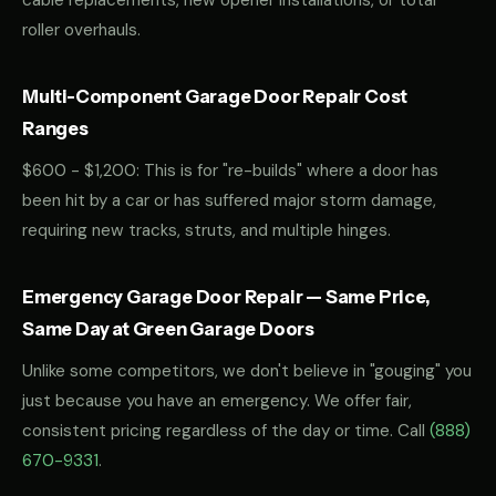
cable replacements, new opener installations, or total
roller overhauls.
Multi-Component Garage Door Repair Cost
Ranges
$600 - $1,200: This is for "re-builds" where a door has
been hit by a car or has suffered major storm damage,
requiring new tracks, struts, and multiple hinges.
Emergency Garage Door Repair — Same Price,
Same Day at Green Garage Doors
Unlike some competitors, we don't believe in "gouging" you
just because you have an emergency. We offer fair,
consistent pricing regardless of the day or time. Call
(888)
670-9331
.