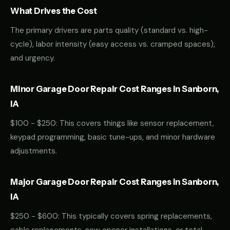
What Drives the Cost
The primary drivers are parts quality (standard vs. high-
cycle), labor intensity (easy access vs. cramped spaces),
and urgency.
Minor Garage Door Repair Cost Ranges in Sanborn,
IA
$100 - $250: This covers things like sensor replacement,
keypad programming, basic tune-ups, and minor hardware
adjustments.
Major Garage Door Repair Cost Ranges in Sanborn,
IA
$250 - $600: This typically covers spring replacements,