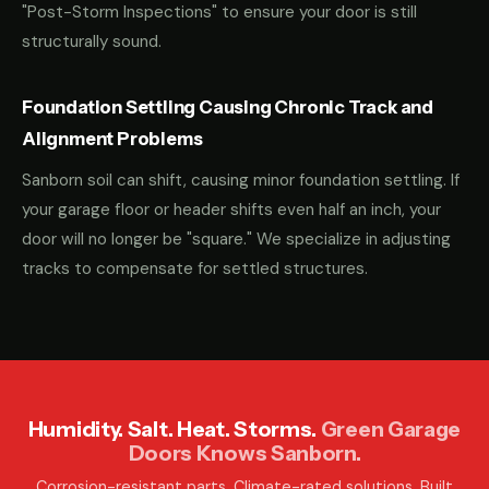
"Post-Storm Inspections" to ensure your door is still
structurally sound.
Foundation Settling Causing Chronic Track and
Alignment Problems
Sanborn soil can shift, causing minor foundation settling. If
your garage floor or header shifts even half an inch, your
door will no longer be "square." We specialize in adjusting
tracks to compensate for settled structures.
Humidity. Salt. Heat. Storms.
Green Garage
Doors Knows Sanborn.
Corrosion-resistant parts. Climate-rated solutions. Built