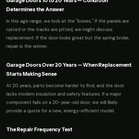
Garage Doors 10 to 20 Years — Condition
Determines the Answer
In this age range, we look at the "bones." If the panels are
rusted or the tracks are pitted, we might discuss
replacement. If the door looks great but the spring broke,
repair is the winner.
Garage Doors Over 20 Years — When Replacement
Starts Making Sense
At 20 years, parts become harder to find, and the door
lacks modern insulation and safety features. If a major
component fails on a 20-year-old door, we will likely
provide a quote for a new, energy-efficient model.
The Repair Frequency Test