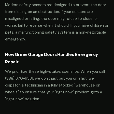
Modern safety sensors are designed to prevent the door
from closing on an obstruction. If your sensors are
misaligned or failing, the door may refuse to close, or
worse, fail to reverse when it should. If you have children or
pets, a malfunctioning safety system is a non-negotiable
emergency.
How Green Garage Doors Handles Emergency
Repair
We prioritize these high-stakes scenarios. When you call
(888) 670-9331
, we don't just put you on a list; we
dispatch a technician in a fully stocked "warehouse on
wheels" to ensure that your "right now" problem gets a
"right now" solution.