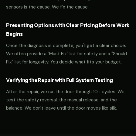
sensors is the cause. We fix the cause.
Presenting Options with Clear Pricing Before Work
Begins
Once the diagnosis is complete, you'll get a clear choice.
We often provide a "Must Fix" list for safety and a "Should
Fix" list for longevity. You decide what fits your budget.
Verifying the Repair with Full System Testing
After the repair, we run the door through 10+ cycles. We
test the safety reversal, the manual release, and the
balance. We don't leave until the door moves like silk.