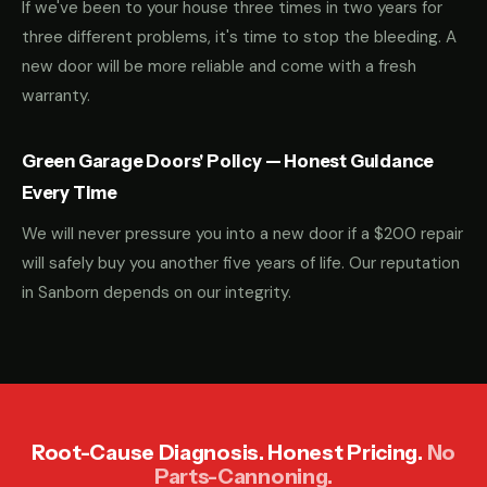
If we've been to your house three times in two years for
three different problems, it's time to stop the bleeding. A
new door will be more reliable and come with a fresh
warranty.
Green Garage Doors' Policy — Honest Guidance
Every Time
We will never pressure you into a new door if a $200 repair
will safely buy you another five years of life. Our reputation
in Sanborn depends on our integrity.
Root-Cause Diagnosis. Honest Pricing.
No
Parts-Cannoning.