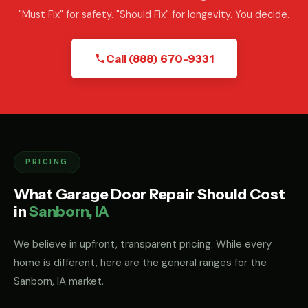
"Must Fix" for safety. "Should Fix" for longevity. You decide.
Call (888) 670-9331
PRICING
What Garage Door Repair Should Cost
in
Sanborn, IA
We believe in upfront, transparent pricing. While every
home is different, here are the general ranges for the
Sanborn, IA market.