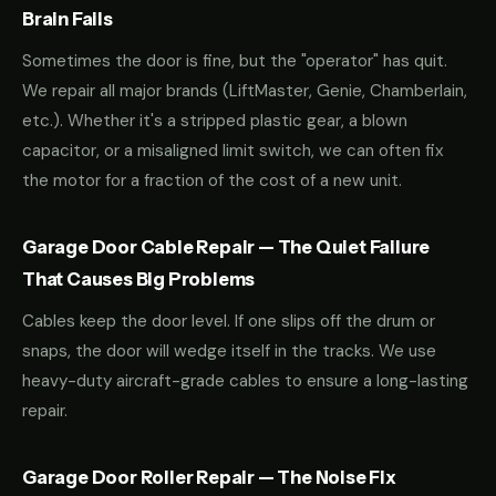
Brain Fails
Sometimes the door is fine, but the "operator" has quit.
We repair all major brands (LiftMaster, Genie, Chamberlain,
etc.). Whether it's a stripped plastic gear, a blown
capacitor, or a misaligned limit switch, we can often fix
the motor for a fraction of the cost of a new unit.
Garage Door Cable Repair — The Quiet Failure
That Causes Big Problems
Cables keep the door level. If one slips off the drum or
snaps, the door will wedge itself in the tracks. We use
heavy-duty aircraft-grade cables to ensure a long-lasting
repair.
Garage Door Roller Repair — The Noise Fix