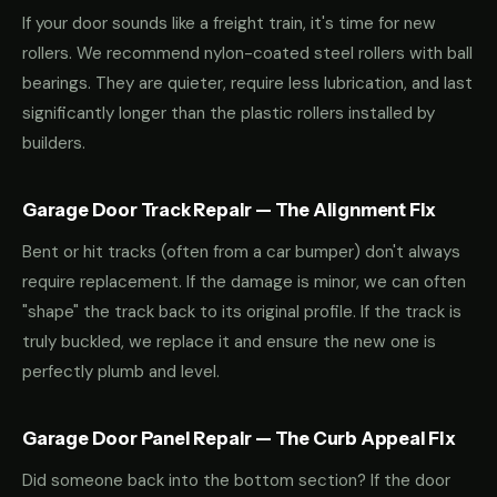
If your door sounds like a freight train, it's time for new
rollers. We recommend nylon-coated steel rollers with ball
bearings. They are quieter, require less lubrication, and last
significantly longer than the plastic rollers installed by
builders.
Garage Door Track Repair — The Alignment Fix
Bent or hit tracks (often from a car bumper) don't always
require replacement. If the damage is minor, we can often
"shape" the track back to its original profile. If the track is
truly buckled, we replace it and ensure the new one is
perfectly plumb and level.
Garage Door Panel Repair — The Curb Appeal Fix
Did someone back into the bottom section? If the door