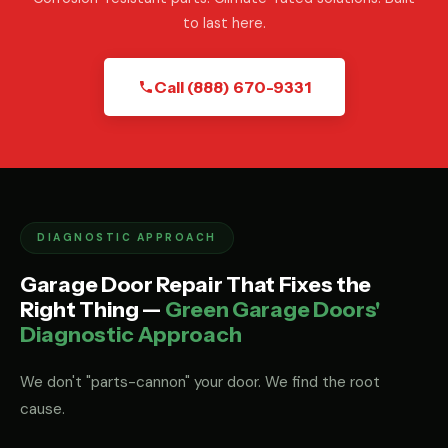
to last here.
Call (888) 670-9331
DIAGNOSTIC APPROACH
Garage Door Repair That Fixes the
Right Thing —
Green Garage Doors'
Diagnostic Approach
We don't "parts-cannon" your door. We find the root
cause.