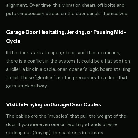
alignment. Over time, this vibration shears off bolts and
puts unnecessary stress on the door panels themselves.
Garage Door Hesitating, Jerking, or Pausing Mid-
Cycle
If the door starts to open, stops, and then continues,
there is a conflict in the system. It could be a flat spot on
a roller, a kink in a cable, or an opener's logic board starting
to fail. These "glitches" are the precursors to a door that
gets stuck halfway.
Visible Fraying on Garage Door Cables
The cables are the "muscles" that pull the weight of the
door. If you see even one or two tiny strands of wire
sticking out (fraying), the cable is structurally