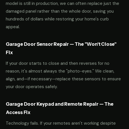
model is still in production, we can often replace just the
damaged panel rather than the whole door, saving you
hundreds of dollars while restoring your home's curb
appeal.
Garage Door Sensor Repair — The "Won't Close"
Fix
If your door starts to close and then reverses for no
reason, it's almost always the "photo-eyes." We clean,
align, and—if necessary—replace these sensors to ensure
your door operates safely.
Garage Door Keypad and Remote Repair — The
Access Fix
Technology fails. If your remotes aren't working despite