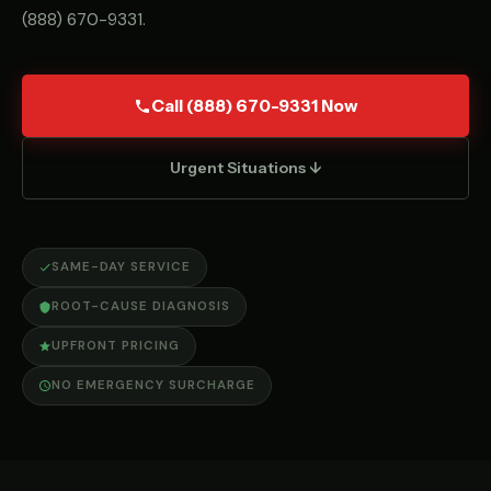
(888) 670-9331
.
Call (888) 670-9331 Now
Urgent Situations ↓
SAME-DAY SERVICE
ROOT-CAUSE DIAGNOSIS
UPFRONT PRICING
NO EMERGENCY SURCHARGE