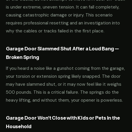
is under extreme, uneven tension. It can fall completely,
causing catastrophic damage or injury. This scenario
requires professional resetting and an investigation into
why the cables or tracks failed in the first place.
Garage Door Slammed Shut After a Loud Bang —
Broken Spring
If you heard a noise like a gunshot coming from the garage,
your torsion or extension spring likely snapped. The door
may have slammed shut, or it may now feel like it weighs
500 pounds. This is a critical failure. The springs do the
heavy lifting, and without them, your opener is powerless.
Garage Door Won't Close with Kids or Pets in the
Household