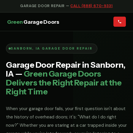
GARAGE DOOR REPAIR —
CALL (888) 670-9331
Green
Garage Doors
SANBORN, IA GARAGE DOOR REPAIR
Garage Door Repair in Sanborn,
IA —
Green Garage Doors
Delivers the Right Repair at the
Right Time
When your garage door fails, your first question isn't about
the history of overhead doors; it's: "What do I do right
now?" Whether you are staring at a car trapped inside your