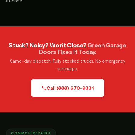
at once.
Stuck? Noisy? Won't Close?
Green Garage
Doors Fixes It Today.
Same-day dispatch. Fully stocked trucks. No emergency
surcharge.
Call (888) 670-9331
COMMON REPAIRS