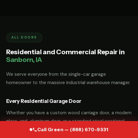
ALL DOORS
Residential and Commercial Repair in
Sanborn, IA
We serve everyone from the single-car garage
homeowner to the massive industrial warehouse manager.
Every Residential Garage Door
Whether you have a custom wood carriage door, a modern
glass-and-aluminum door, or a standard steel sectional
door, we have the parts and the "know-how" to fix it.
Call Green — (888) 670-9331