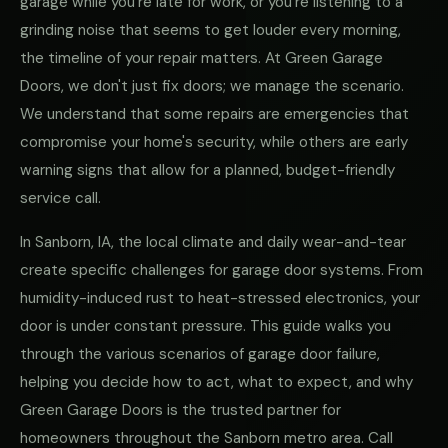
garage while you're late for work, or you're listening to a
grinding noise that seems to get louder every morning,
the timeline of your repair matters. At Green Garage
Doors, we don't just fix doors; we manage the scenario.
We understand that some repairs are emergencies that
compromise your home's security, while others are early
warning signs that allow for a planned, budget-friendly
service call.
In Sanborn, IA, the local climate and daily wear-and-tear
create specific challenges for garage door systems. From
humidity-induced rust to heat-stressed electronics, your
door is under constant pressure. This guide walks you
through the various scenarios of garage door failure,
helping you decide how to act, what to expect, and why
Green Garage Doors is the trusted partner for
homeowners throughout the Sanborn metro area. Call