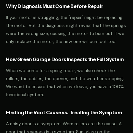
Why Diagnosis Must Come Before Repair
If your motor is struggling, the "repair" might be replacing
the motor. But the diagnosis might reveal that the springs
were the wrong size, causing the motor to burn out. If we
only replace the motor, the new one will burn out too.
How Green Garage Doors Inspects the Full System
When we come for a spring repair, we also check the
rollers, the cables, the opener, and the weather stripping.
We want to ensure that when we leave, you have a 100%
functional system.
Finding the Root Cause vs. Treating the Symptom
A noisy door is a symptom. Worn rollers are the cause. A
door that reverses is a symptom. Sun-glare on the