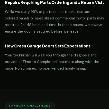
Repairs Requiring Parts Ordering and a Return Visit
While we carry 95% of parts on our trucks, custom-
colored panels or specialized commercial motor parts may
require a 24-48 hour lead time. In these cases, we always
ensure the door is secured before we leave.
How Green Garage Doors Sets Expectations
Your technician will walk you through the diagnosis and
provide a "Time to Completion" estimate along with the
price. No surprises, no open-ended hourly billing.
SANBORN CHALLENGES