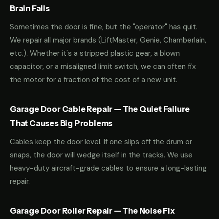
Brain Fails
Sometimes the door is fine, but the "operator" has quit.
We repair all major brands (LiftMaster, Genie, Chamberlain,
etc.). Whether it's a stripped plastic gear, a blown
capacitor, or a misaligned limit switch, we can often fix
the motor for a fraction of the cost of a new unit.
Garage Door Cable Repair — The Quiet Failure
That Causes Big Problems
Cables keep the door level. If one slips off the drum or
snaps, the door will wedge itself in the tracks. We use
heavy-duty aircraft-grade cables to ensure a long-lasting
repair.
Garage Door Roller Repair — The Noise Fix