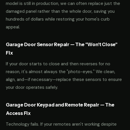
model is still in production, we can often replace just the
damaged panel rather than the whole door, saving you
hundreds of dollars while restoring your home's curb
appeal.
Garage Door Sensor Repair — The "Won't Close"
Fix
If your door starts to close and then reverses for no
reason, it's almost always the "photo-eyes." We clean,
align, and—if necessary—replace these sensors to ensure
your door operates safely.
Garage Door Keypad and Remote Repair — The
Access Fix
Technology fails. If your remotes aren't working despite