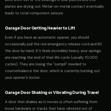
plates are drying out. Metal-on-metal contact eventually
leads to total component seizure.
Garage Door Getting Heavier to Lift
Even if you have an automatic opener, you should
occasionally pull the red emergency release cord and lift
the door by hand. If it feels incredibly heavy, your springs
are reaching the end of their life cycle (usually 10,000
cycles). They are losing the "oomph" needed to
counterbalance the door, which is currently burning out
your opener's motor.
Garage Door Shaking or Vibrating During Travel
A door that shakes as it moves is often suffering from
loose hardware or tracks that have vibrated out of