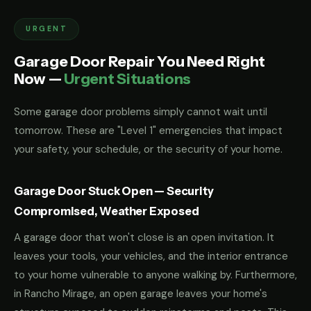
URGENT
Garage Door Repair You Need Right
Now —
Urgent Situations
Some garage door problems simply cannot wait until
tomorrow. These are "Level 1" emergencies that impact
your safety, your schedule, or the security of your home.
Garage Door Stuck Open — Security
Compromised, Weather Exposed
A garage door that won't close is an open invitation. It
leaves your tools, your vehicles, and the interior entrance
to your home vulnerable to anyone walking by. Furthermore,
in Rancho Mirage, an open garage leaves your home's