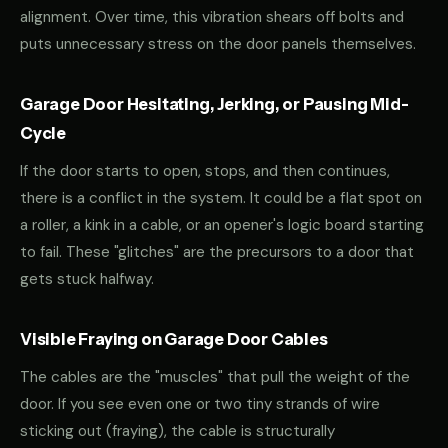
alignment. Over time, this vibration shears off bolts and
puts unnecessary stress on the door panels themselves.
Garage Door Hesitating, Jerking, or Pausing Mid-
Cycle
If the door starts to open, stops, and then continues,
there is a conflict in the system. It could be a flat spot on
a roller, a kink in a cable, or an opener's logic board starting
to fail. These "glitches" are the precursors to a door that
gets stuck halfway.
Visible Fraying on Garage Door Cables
The cables are the "muscles" that pull the weight of the
door. If you see even one or two tiny strands of wire
sticking out (fraying), the cable is structurally