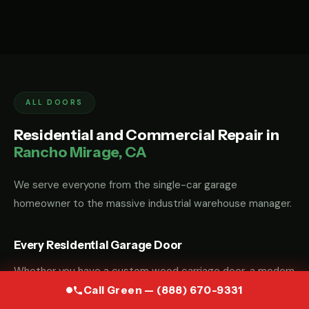
ALL DOORS
Residential and Commercial Repair in
Rancho Mirage, CA
We serve everyone from the single-car garage
homeowner to the massive industrial warehouse manager.
Every Residential Garage Door
Whether you have a custom wood carriage door, a modern
glass-and-aluminum door, or a standard steel sectional
Call Green — (888) 670-9331
door, we have the parts and the "know-how" to fix it.