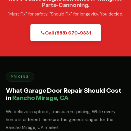
Parts-Cannoning.
"Must Fix" for safety. "Should Fix" for longevity. You decide.
Call (888) 670-9331
PRICING
What Garage Door Repair Should Cost
in
Rancho Mirage, CA
We believe in upfront, transparent pricing. While every
home is different, here are the general ranges for the
Rancho Mirage, CA market.