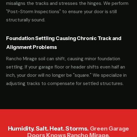
misaligns the tracks and stresses the hinges. We perform
"Post-Storm Inspections" to ensure your door is still
structurally sound.
Foundation Settling Causing Chronic Track and
Alignment Problems
Rancho Mirage soil can shift, causing minor foundation
settling. If your garage floor or header shifts even half an
inch, your door will no longer be "square." We specialize in
adjusting tracks to compensate for settled structures.
Humidity. Salt. Heat. Storms.
Green Garage
Doors Knows Rancho Mirage.