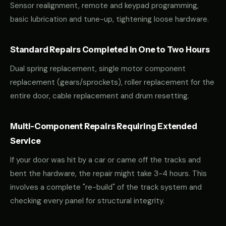
Sensor realignment, remote and keypad programming,
basic lubrication and tune-up, tightening loose hardware.
Standard Repairs Completed in One to Two Hours
Dual spring replacement, single motor component
replacement (gears/sprockets), roller replacement for the
entire door, cable replacement and drum resetting.
Multi-Component Repairs Requiring Extended
Service
If your door was hit by a car or came off the tracks and
bent the hardware, the repair might take 3-4 hours. This
involves a complete "re-build" of the track system and
checking every panel for structural integrity.