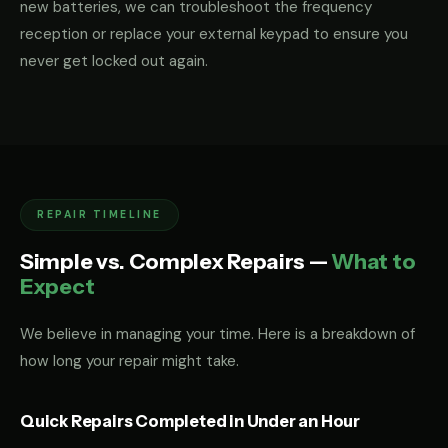
new batteries, we can troubleshoot the frequency
reception or replace your external keypad to ensure you
never get locked out again.
REPAIR TIMELINE
Simple vs. Complex Repairs —
What to
Expect
We believe in managing your time. Here is a breakdown of
how long your repair might take.
Quick Repairs Completed in Under an Hour