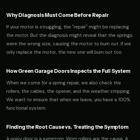
Why Diagnosis Must Come Before Repair
If your motor is struggling, the "repair" might be replacing
the motor. But the diagnosis might reveal that the springs
were the wrong size, causing the motor to burn out. If we
only replace the motor, the new one will burn out too.
How Green Garage Doors Inspects the Full System
When we come for a spring repair, we also check the
rollers, the cables, the opener, and the weather stripping.
We want to ensure that when we leave, you have a 100%
functional system.
Finding the Root Cause vs. Treating the Symptom
A noisy door is a symptom. Worn rollers are the cause. A