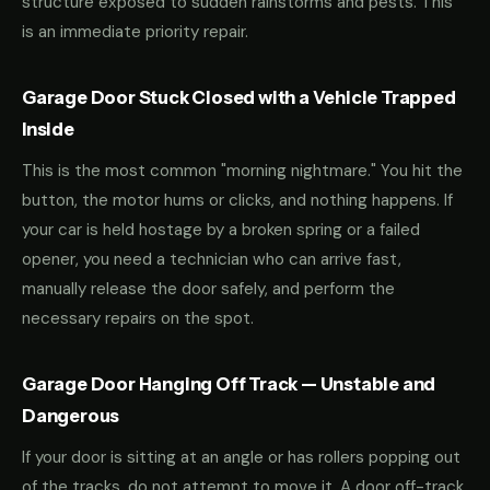
structure exposed to sudden rainstorms and pests. This
is an immediate priority repair.
Garage Door Stuck Closed with a Vehicle Trapped
Inside
This is the most common "morning nightmare." You hit the
button, the motor hums or clicks, and nothing happens. If
your car is held hostage by a broken spring or a failed
opener, you need a technician who can arrive fast,
manually release the door safely, and perform the
necessary repairs on the spot.
Garage Door Hanging Off Track — Unstable and
Dangerous
If your door is sitting at an angle or has rollers popping out
of the tracks, do not attempt to move it. A door off-track