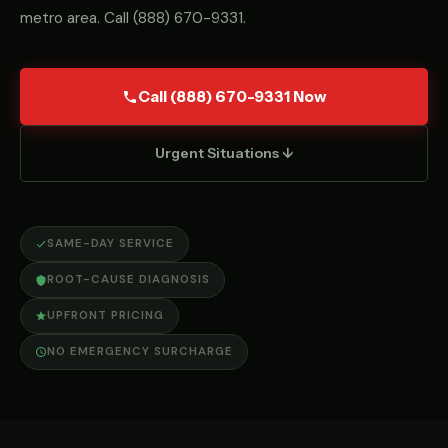
metro area. Call
(888) 670-9331
.
Call (888) 670-9331 Now
Urgent Situations ↓
SAME-DAY SERVICE
ROOT-CAUSE DIAGNOSIS
UPFRONT PRICING
NO EMERGENCY SURCHARGE