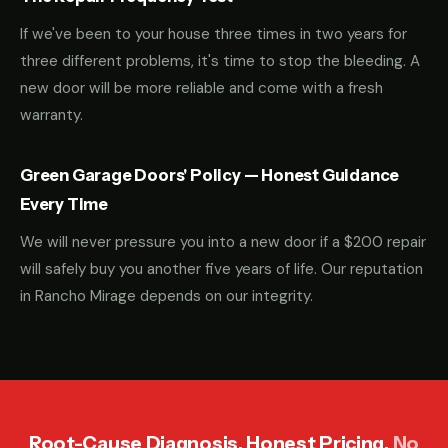
If we've been to your house three times in two years for
three different problems, it's time to stop the bleeding. A
new door will be more reliable and come with a fresh
warranty.
Green Garage Doors' Policy — Honest Guidance
Every Time
We will never pressure you into a new door if a $200 repair
will safely buy you another five years of life. Our reputation
in Rancho Mirage depends on our integrity.
Root-Cause Diagnosis. Honest Pricing.
No