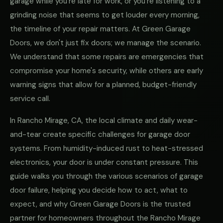
garage while you're late for work, or you're listening to a
grinding noise that seems to get louder every morning,
the timeline of your repair matters. At Green Garage
Doors, we don't just fix doors; we manage the scenario.
We understand that some repairs are emergencies that
compromise your home's security, while others are early
warning signs that allow for a planned, budget-friendly
service call.
In Rancho Mirage, CA, the local climate and daily wear-
and-tear create specific challenges for garage door
systems. From humidity-induced rust to heat-stressed
electronics, your door is under constant pressure. This
guide walks you through the various scenarios of garage
door failure, helping you decide how to act, what to
expect, and why Green Garage Doors is the trusted
partner for homeowners throughout the Rancho Mirage