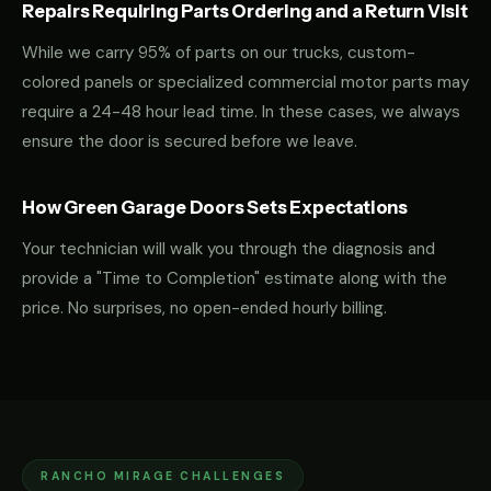
Repairs Requiring Parts Ordering and a Return Visit
While we carry 95% of parts on our trucks, custom-
colored panels or specialized commercial motor parts may
require a 24-48 hour lead time. In these cases, we always
ensure the door is secured before we leave.
How Green Garage Doors Sets Expectations
Your technician will walk you through the diagnosis and
provide a "Time to Completion" estimate along with the
price. No surprises, no open-ended hourly billing.
RANCHO MIRAGE CHALLENGES