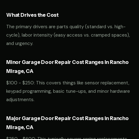
What Drives the Cost
The primary drivers are parts quality (standard vs. high-
cycle), labor intensity (easy access vs. cramped spaces),
and urgency.
Minor Garage Door Repair Cost Ranges in Rancho
Mirage, CA
$100 - $250: This covers things like sensor replacement,
keypad programming, basic tune-ups, and minor hardware
adjustments.
Major Garage Door Repair Cost Ranges in Rancho
Mirage, CA