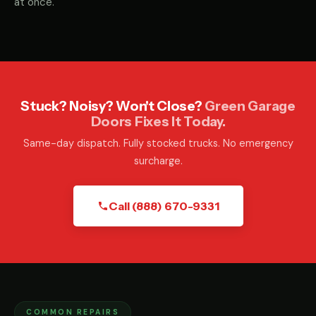
at once.
Stuck? Noisy? Won't Close?
Green Garage
Doors Fixes It Today.
Same-day dispatch. Fully stocked trucks. No emergency
surcharge.
Call (888) 670-9331
COMMON REPAIRS