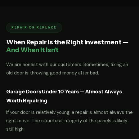
REPAIR OR REPLACE
When Repair Is the Right Investment —
And When It Isn't
We are honest with our customers. Sometimes, fixing an
old door is throwing good money after bad.
Garage Doors Under 10 Years — Almost Always
Worth Repairing
If your door is relatively young, a repair is almost always the
right move. The structural integrity of the panels is likely
still high.