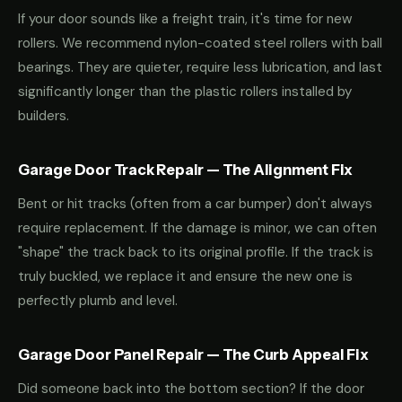
If your door sounds like a freight train, it's time for new
rollers. We recommend nylon-coated steel rollers with ball
bearings. They are quieter, require less lubrication, and last
significantly longer than the plastic rollers installed by
builders.
Garage Door Track Repair — The Alignment Fix
Bent or hit tracks (often from a car bumper) don't always
require replacement. If the damage is minor, we can often
"shape" the track back to its original profile. If the track is
truly buckled, we replace it and ensure the new one is
perfectly plumb and level.
Garage Door Panel Repair — The Curb Appeal Fix
Did someone back into the bottom section? If the door