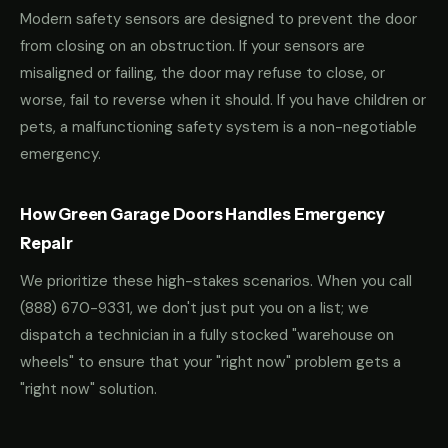
Modern safety sensors are designed to prevent the door
from closing on an obstruction. If your sensors are
misaligned or failing, the door may refuse to close, or
worse, fail to reverse when it should. If you have children or
pets, a malfunctioning safety system is a non-negotiable
emergency.
How Green Garage Doors Handles Emergency
Repair
We prioritize these high-stakes scenarios. When you call
(888) 670-9331
, we don't just put you on a list; we
dispatch a technician in a fully stocked "warehouse on
wheels" to ensure that your "right now" problem gets a
"right now" solution.