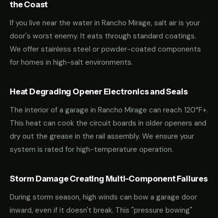
the Coast
If you live near the water in Rancho Mirage, salt air is your
door's worst enemy. It eats through standard coatings.
We offer stainless steel or powder-coated components
for homes in high-salt environments.
Heat Degrading Opener Electronics and Seals
The interior of a garage in Rancho Mirage can reach 120°F+.
This heat can cook the circuit boards in older openers and
dry out the grease in the rail assembly. We ensure your
system is rated for high-temperature operation.
Storm Damage Creating Multi-Component Failures
During storm season, high winds can bow a garage door
inward, even if it doesn't break. This "pressure bowing"