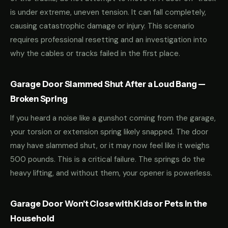
is under extreme, uneven tension. It can fall completely,
causing catastrophic damage or injury. This scenario
requires professional resetting and an investigation into
why the cables or tracks failed in the first place.
Garage Door Slammed Shut After a Loud Bang —
Broken Spring
If you heard a noise like a gunshot coming from the garage,
your torsion or extension spring likely snapped. The door
may have slammed shut, or it may now feel like it weighs
500 pounds. This is a critical failure. The springs do the
heavy lifting, and without them, your opener is powerless.
Garage Door Won't Close with Kids or Pets in the
Household