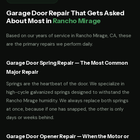
Garage Door Repair That Gets Asked
About Most in
Rancho Mirage
Based on our years of service in Rancho Mirage, CA, these
are the primary repairs we perform daily.
Garage Door Spring Repair — The Most Common
Major Repair
Springs are the heartbeat of the door. We specialize in
high-cycle galvanized springs designed to withstand the
Rancho Mirage humidity. We always replace both springs
at once, because if one has snapped, the other is only
days or weeks behind.
Garage Door Opener Repair — When the Motor or