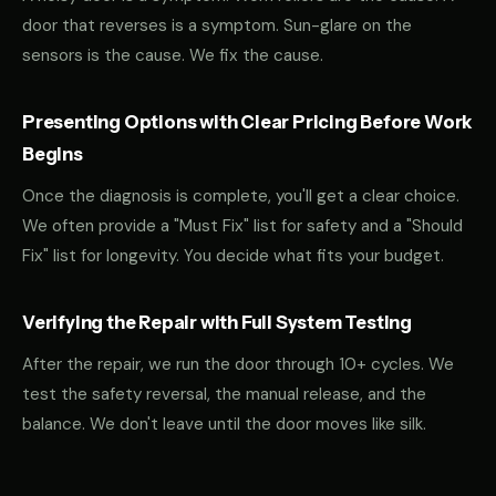
door that reverses is a symptom. Sun-glare on the
sensors is the cause. We fix the cause.
Presenting Options with Clear Pricing Before Work
Begins
Once the diagnosis is complete, you'll get a clear choice.
We often provide a "Must Fix" list for safety and a "Should
Fix" list for longevity. You decide what fits your budget.
Verifying the Repair with Full System Testing
After the repair, we run the door through 10+ cycles. We
test the safety reversal, the manual release, and the
balance. We don't leave until the door moves like silk.