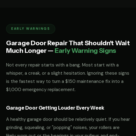
EARLY WARNINGS
Garage Door Repair That Shouldn't Wait
Much Longer —
Early Warning Signs
Not every repair starts with a bang. Most start with a
whisper, a creak, or a slight hesitation. Ignoring these signs
is the fastest way to turn a $150 maintenance fix into a
$1,000 emergency replacement.
Garage Door Getting Louder Every Week
A healthy garage door should be relatively quiet. If you hear
grinding, squealing, or "popping" noises, your rollers are
likely worn out or the bearings in your pulleys and end-