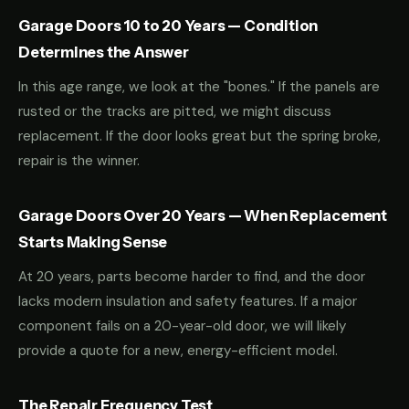
Garage Doors 10 to 20 Years — Condition
Determines the Answer
In this age range, we look at the "bones." If the panels are
rusted or the tracks are pitted, we might discuss
replacement. If the door looks great but the spring broke,
repair is the winner.
Garage Doors Over 20 Years — When Replacement
Starts Making Sense
At 20 years, parts become harder to find, and the door
lacks modern insulation and safety features. If a major
component fails on a 20-year-old door, we will likely
provide a quote for a new, energy-efficient model.
The Repair Frequency Test