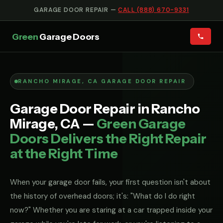
GARAGE DOOR REPAIR —
CALL (888) 670-9331
Green
Garage Doors
RANCHO MIRAGE, CA GARAGE DOOR REPAIR
Garage Door Repair in Rancho
Mirage, CA —
Green Garage
Doors Delivers the Right Repair
at the Right Time
When your garage door fails, your first question isn't about
the history of overhead doors; it's: "What do I do right
now?" Whether you are staring at a car trapped inside your