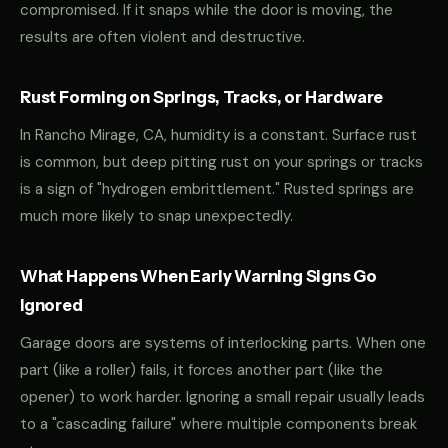
compromised. If it snaps while the door is moving, the
results are often violent and destructive.
Rust Forming on Springs, Tracks, or Hardware
In Rancho Mirage, CA, humidity is a constant. Surface rust
is common, but deep pitting rust on your springs or tracks
is a sign of "hydrogen embrittlement." Rusted springs are
much more likely to snap unexpectedly.
What Happens When Early Warning Signs Go
Ignored
Garage doors are systems of interlocking parts. When one
part (like a roller) fails, it forces another part (like the
opener) to work harder. Ignoring a small repair usually leads
to a "cascading failure" where multiple components break