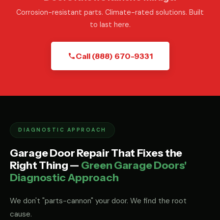
Corrosion-resistant parts. Climate-rated solutions. Built
to last here.
Call (888) 670-9331
DIAGNOSTIC APPROACH
Garage Door Repair That Fixes the
Right Thing —
Green Garage Doors'
Diagnostic Approach
We don't "parts-cannon" your door. We find the root
cause.