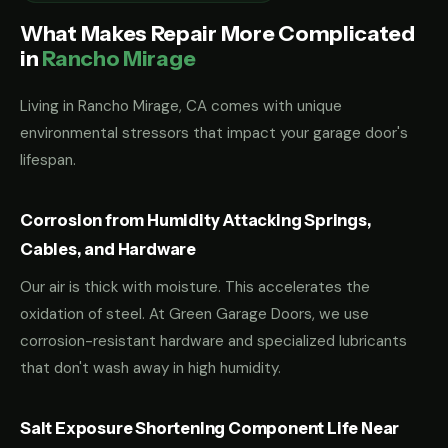
What Makes Repair More Complicated
in
Rancho Mirage
Living in Rancho Mirage, CA comes with unique
environmental stressors that impact your garage door's
lifespan.
Corrosion from Humidity Attacking Springs,
Cables, and Hardware
Our air is thick with moisture. This accelerates the
oxidation of steel. At Green Garage Doors, we use
corrosion-resistant hardware and specialized lubricants
that don't wash away in high humidity.
Salt Exposure Shortening Component Life Near