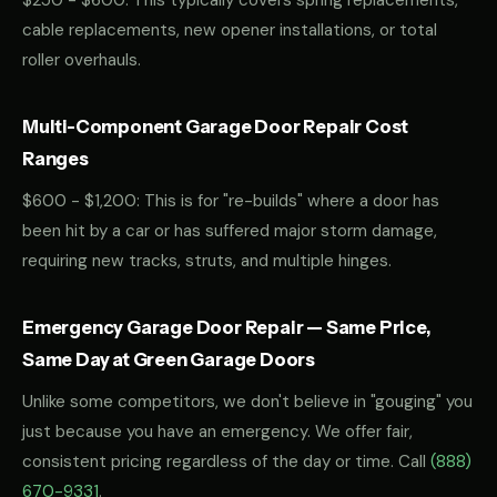
$250 - $600: This typically covers spring replacements,
cable replacements, new opener installations, or total
roller overhauls.
Multi-Component Garage Door Repair Cost
Ranges
$600 - $1,200: This is for "re-builds" where a door has
been hit by a car or has suffered major storm damage,
requiring new tracks, struts, and multiple hinges.
Emergency Garage Door Repair — Same Price,
Same Day at Green Garage Doors
Unlike some competitors, we don't believe in "gouging" you
just because you have an emergency. We offer fair,
consistent pricing regardless of the day or time. Call
(888)
670-9331
.