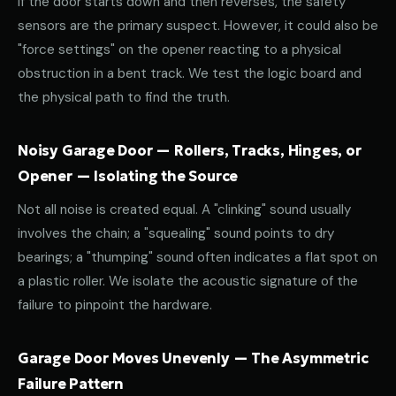
If the door starts down and then reverses, the safety
sensors are the primary suspect. However, it could also be
"force settings" on the opener reacting to a physical
obstruction in a bent track. We test the logic board and
the physical path to find the truth.
Noisy Garage Door — Rollers, Tracks, Hinges, or
Opener — Isolating the Source
Not all noise is created equal. A "clinking" sound usually
involves the chain; a "squealing" sound points to dry
bearings; a "thumping" sound often indicates a flat spot on
a plastic roller. We isolate the acoustic signature of the
failure to pinpoint the hardware.
Garage Door Moves Unevenly — The Asymmetric
Failure Pattern