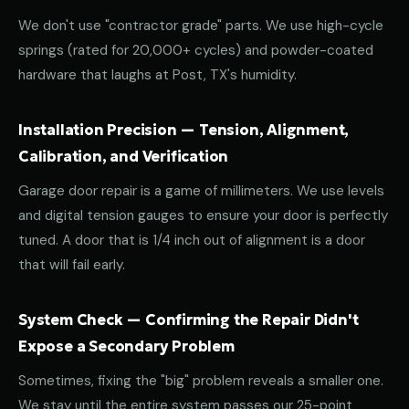
We don't use "contractor grade" parts. We use high-cycle
springs (rated for 20,000+ cycles) and powder-coated
hardware that laughs at Post, TX's humidity.
Installation Precision — Tension, Alignment,
Calibration, and Verification
Garage door repair is a game of millimeters. We use levels
and digital tension gauges to ensure your door is perfectly
tuned. A door that is 1/4 inch out of alignment is a door
that will fail early.
System Check — Confirming the Repair Didn't
Expose a Secondary Problem
Sometimes, fixing the "big" problem reveals a smaller one.
We stay until the entire system passes our 25-point