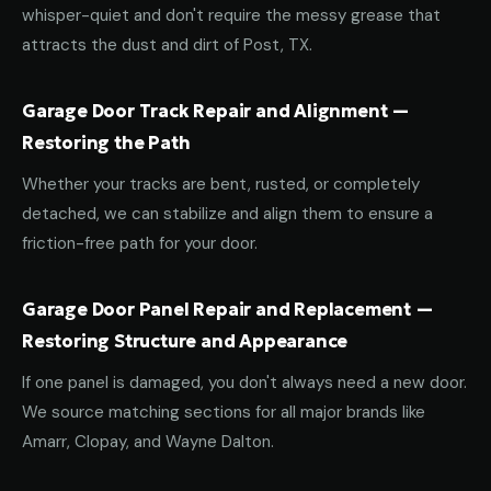
whisper-quiet and don't require the messy grease that
attracts the dust and dirt of Post, TX.
Garage Door Track Repair and Alignment —
Restoring the Path
Whether your tracks are bent, rusted, or completely
detached, we can stabilize and align them to ensure a
friction-free path for your door.
Garage Door Panel Repair and Replacement —
Restoring Structure and Appearance
If one panel is damaged, you don't always need a new door.
We source matching sections for all major brands like
Amarr, Clopay, and Wayne Dalton.