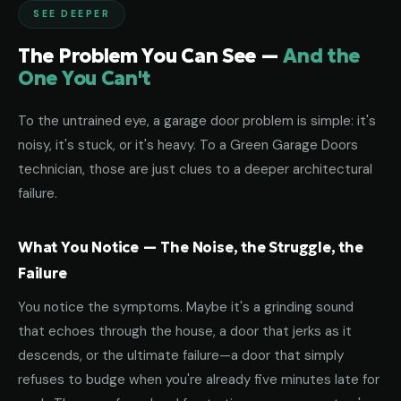
SEE DEEPER
The Problem You Can See —
And the
One You Can't
To the untrained eye, a garage door problem is simple: it's
noisy, it's stuck, or it's heavy. To a Green Garage Doors
technician, those are just clues to a deeper architectural
failure.
What You Notice — The Noise, the Struggle, the
Failure
You notice the symptoms. Maybe it's a grinding sound
that echoes through the house, a door that jerks as it
descends, or the ultimate failure—a door that simply
refuses to budge when you're already five minutes late for