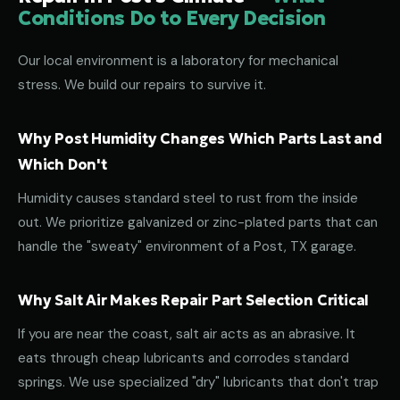
Conditions Do to Every Decision
Our local environment is a laboratory for mechanical
stress. We build our repairs to survive it.
Why Post Humidity Changes Which Parts Last and
Which Don't
Humidity causes standard steel to rust from the inside
out. We prioritize galvanized or zinc-plated parts that can
handle the "sweaty" environment of a Post, TX garage.
Why Salt Air Makes Repair Part Selection Critical
If you are near the coast, salt air acts as an abrasive. It
eats through cheap lubricants and corrodes standard
springs. We use specialized "dry" lubricants that don't trap