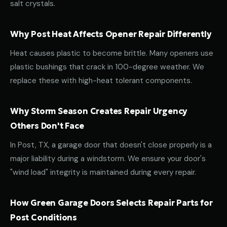
salt crystals.
Why Post Heat Affects Opener Repair Differently
Heat causes plastic to become brittle. Many openers use
plastic bushings that crack in 100-degree weather. We
replace these with high-heat tolerant components.
Why Storm Season Creates Repair Urgency
Others Don't Face
In Post, TX, a garage door that doesn't close properly is a
major liability during a windstorm. We ensure your door's
"wind load" integrity is maintained during every repair.
How Green Garage Doors Selects Repair Parts for
Post Conditions