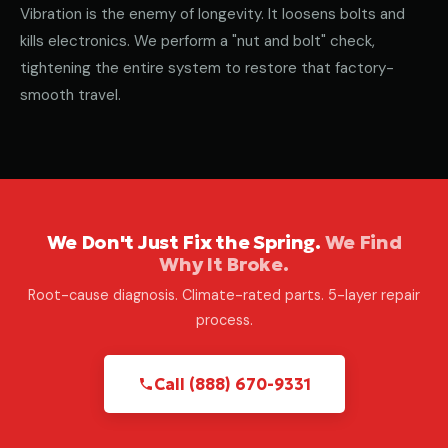
Vibration is the enemy of longevity. It loosens bolts and
kills electronics. We perform a "nut and bolt" check,
tightening the entire system to restore that factory-
smooth travel.
We Don't Just Fix the Spring.
We Find
Why It Broke.
Root-cause diagnosis. Climate-rated parts. 5-layer repair
process.
Call (888) 670-9331