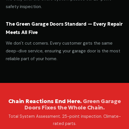
safety inspection.
The Green Garage Doors Standard — Every Repair
Meets All Five
We don't cut corners. Every customer gets the same
deep-dive service, ensuring your garage door is the most
reliable part of your home.
Chain Reactions End Here.
Green Garage
Doors Fixes the Whole Chain.
Total System Assessment. 25-point inspection. Climate-
rated parts.