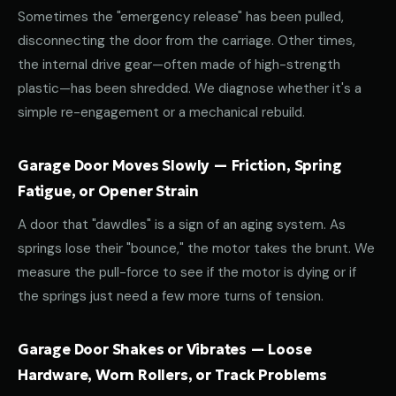
Sometimes the "emergency release" has been pulled,
disconnecting the door from the carriage. Other times,
the internal drive gear—often made of high-strength
plastic—has been shredded. We diagnose whether it's a
simple re-engagement or a mechanical rebuild.
Garage Door Moves Slowly — Friction, Spring
Fatigue, or Opener Strain
A door that "dawdles" is a sign of an aging system. As
springs lose their "bounce," the motor takes the brunt. We
measure the pull-force to see if the motor is dying or if
the springs just need a few more turns of tension.
Garage Door Shakes or Vibrates — Loose
Hardware, Worn Rollers, or Track Problems