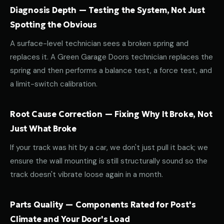
Diagnosis Depth — Testing the System, Not Just
Spotting the Obvious
A surface-level technician sees a broken spring and
replaces it. A Green Garage Doors technician replaces the
spring and then performs a balance test, a force test, and
a limit-switch calibration.
Root Cause Correction — Fixing Why It Broke, Not
Just What Broke
If your track was hit by a car, we don't just pull it back; we
ensure the wall mounting is still structurally sound so the
track doesn't vibrate loose again in a month.
Parts Quality — Components Rated for Post's
Climate and Your Door's Load