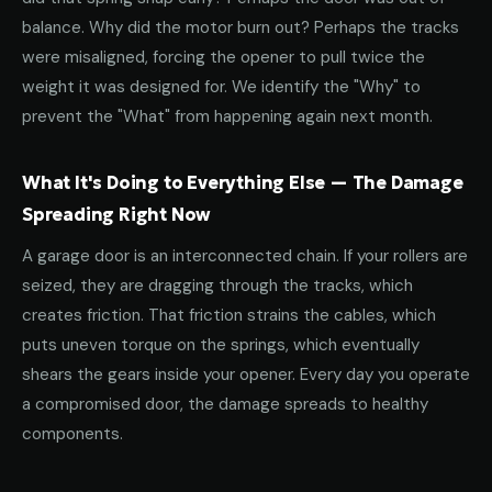
balance. Why did the motor burn out? Perhaps the tracks
were misaligned, forcing the opener to pull twice the
weight it was designed for. We identify the "Why" to
prevent the "What" from happening again next month.
What It's Doing to Everything Else — The Damage
Spreading Right Now
A garage door is an interconnected chain. If your rollers are
seized, they are dragging through the tracks, which
creates friction. That friction strains the cables, which
puts uneven torque on the springs, which eventually
shears the gears inside your opener. Every day you operate
a compromised door, the damage spreads to healthy
components.