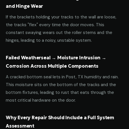
and Hinge Wear
If the brackets holding your tracks to the wall are loose,
the tracks "flex" every time the door moves. This
constant swaying wears out the roller stems and the
hinges, leading to a noisy, unstable system.
Failed Weatherseal → Moisture Intrusion →
Corrosion Across Multiple Components
A cracked bottom seal lets in Post, TX humidity and rain.
This moisture sits on the bottom of the tracks and the
bottom fixtures, leading to rust that eats through the
most critical hardware on the door.
Why Every Repair Should Include a Full System
Assessment