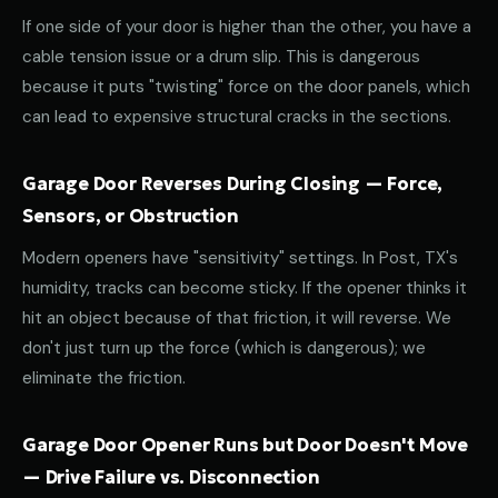
If one side of your door is higher than the other, you have a
cable tension issue or a drum slip. This is dangerous
because it puts "twisting" force on the door panels, which
can lead to expensive structural cracks in the sections.
Garage Door Reverses During Closing — Force,
Sensors, or Obstruction
Modern openers have "sensitivity" settings. In Post, TX's
humidity, tracks can become sticky. If the opener thinks it
hit an object because of that friction, it will reverse. We
don't just turn up the force (which is dangerous); we
eliminate the friction.
Garage Door Opener Runs but Door Doesn't Move
— Drive Failure vs. Disconnection