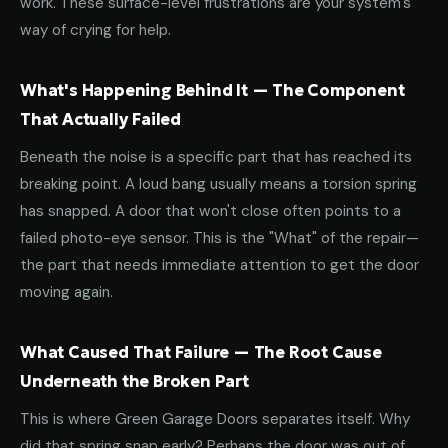
work. These surface-level frustrations are your system's
way of crying for help.
What's Happening Behind It — The Component
That Actually Failed
Beneath the noise is a specific part that has reached its
breaking point. A loud bang usually means a torsion spring
has snapped. A door that won't close often points to a
failed photo-eye sensor. This is the "What" of the repair—
the part that needs immediate attention to get the door
moving again.
What Caused That Failure — The Root Cause
Underneath the Broken Part
This is where Green Garage Doors separates itself. Why
did that spring snap early? Perhaps the door was out of