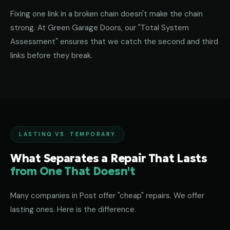
Fixing one link in a broken chain doesn't make the chain
strong. At Green Garage Doors, our "Total System
Assessment" ensures that we catch the second and third
links before they break.
LASTING VS. TEMPORARY
What Separates a Repair That Lasts
from One That Doesn't
Many companies in Post offer "cheap" repairs. We offer
lasting ones. Here is the difference.