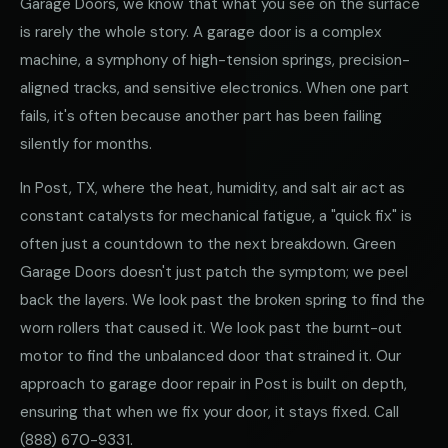
Garage Doors, we know that what you see on the surface
is rarely the whole story. A garage door is a complex
machine, a symphony of high-tension springs, precision-
aligned tracks, and sensitive electronics. When one part
fails, it's often because another part has been failing
silently for months.
In Post, TX, where the heat, humidity, and salt air act as
constant catalysts for mechanical fatigue, a "quick fix" is
often just a countdown to the next breakdown. Green
Garage Doors doesn't just patch the symptom; we peel
back the layers. We look past the broken spring to find the
worn rollers that caused it. We look past the burnt-out
motor to find the unbalanced door that strained it. Our
approach to garage door repair in Post is built on depth,
ensuring that when we fix your door, it stays fixed. Call
(888) 670-9331
.