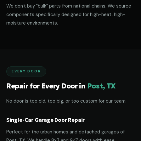
We don't buy "bulk" parts from national chains. We source
components specifically designed for high-heat, high-
moisture environments.
EVERY DOOR
Repair for Every Door in
Post, TX
No door is too old, too big, or too custom for our team.
Single-Car Garage Door Repair
Perfect for the urban homes and detached garages of
Post, TX. We handle 8x7 and 9x7 doors with ease.