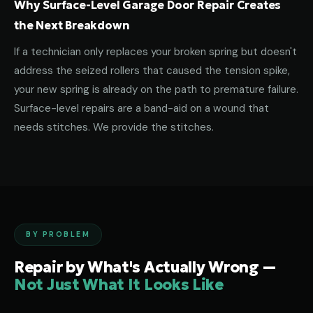
Why Surface-Level Garage Door Repair Creates
the Next Breakdown
If a technician only replaces your broken spring but doesn't
address the seized rollers that caused the tension spike,
your new spring is already on the path to premature failure.
Surface-level repairs are a band-aid on a wound that
needs stitches. We provide the stitches.
BY PROBLEM
Repair by What's Actually Wrong —
Not Just What It Looks Like