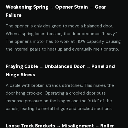
Weakening Spring → Opener Strain → Gear
Failure
The opener is only designed to move a balanced door.
When a spring loses tension, the door becomes "heavy."
The opener's motor has to work at 110% capacity, causing
the internal gears to heat up and eventually melt or strip.
Fraying Cable → Unbalanced Door → Panel and
Hinge Stress
A cable with broken strands stretches. This makes the
door hang crooked. Operating a crooked door puts
immense pressure on the hinges and the "stile" of the
panels, leading to metal fatigue and cracked sections.
Loose Track Brackets → Misalignment → Roller