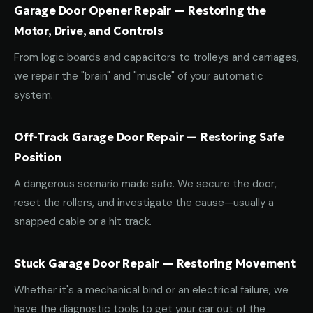
Garage Door Opener Repair — Restoring the
Motor, Drive, and Controls
From logic boards and capacitors to trolleys and carriages,
we repair the "brain" and "muscle" of your automatic
system.
Off-Track Garage Door Repair — Restoring Safe
Position
A dangerous scenario made safe. We secure the door,
reset the rollers, and investigate the cause—usually a
snapped cable or a hit track.
Stuck Garage Door Repair — Restoring Movement
Whether it's a mechanical bind or an electrical failure, we
have the diagnostic tools to get your car out of the