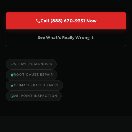
Call (888) 670-9331 Now
See What's Really Wrong ↓
5-LAYER DIAGNOSIS
ROOT CAUSE REPAIR
CLIMATE-RATED PARTS
25-POINT INSPECTION