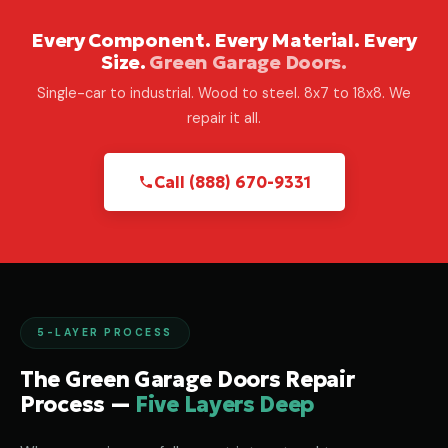
Every Component. Every Material. Every
Size.
Green Garage Doors.
Single-car to industrial. Wood to steel. 8x7 to 18x8. We
repair it all.
Call (888) 670-9331
5-LAYER PROCESS
The Green Garage Doors Repair
Process —
Five Layers Deep