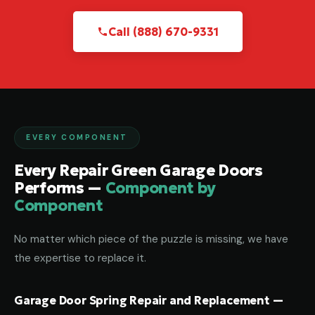
Call (888) 670-9331
EVERY COMPONENT
Every Repair Green Garage Doors
Performs —
Component by
Component
No matter which piece of the puzzle is missing, we have
the expertise to replace it.
Garage Door Spring Repair and Replacement —