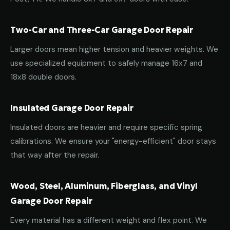
Two-Car and Three-Car Garage Door Repair
Larger doors mean higher tension and heavier weights. We
use specialized equipment to safely manage 16x7 and
18x8 double doors.
Insulated Garage Door Repair
Insulated doors are heavier and require specific spring
calibrations. We ensure your "energy-efficient" door stays
that way after the repair.
Wood, Steel, Aluminum, Fiberglass, and Vinyl
Garage Door Repair
Every material has a different weight and flex point. We