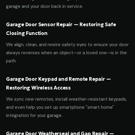
garage and your door back in service.
Garage Door Sensor Repair — Restoring Safe
Closing Function
We align, clean, and rewire safety eyes to ensure your door
always reverses when an object—or a loved one—is in the
path.
Garage Door Keypad and Remote Repair —
Restoring Wireless Access
We sync new remotes, install weather-resistant keypads,
and even help you set up smartphone "smart home"
integration for your garage.
Garage Door Weatherseal and Gap Repair —