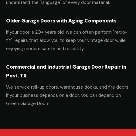
understand the "language" of every door material.
Older Garage Doors with Aging Components
If your door is 20+ years old, we can often perform "retro-
fit" repairs that allow you to keep your vintage door while
enjoying modern safety and reliability.
Commercial and Industrial Garage Door Repair in
Post, TX
We service roll-up doors, warehouse docks, and fire doors.
If your business depends on a door, you can depend on
Green Garage Doors.