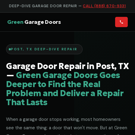
DEEP-DIVE GARAGE DOOR REPAIR —
CALL (888) 670-9331
Green
Garage Doors
POST, TX DEEP-DIVE REPAIR
Garage Door Repair in Post, TX
—
Green Garage Doors Goes
Deeper to Find the Real
Problem and Deliver a Repair
That Lasts
When a garage door stops working, most homeowners
see the same thing: a door that won't move. But at Green