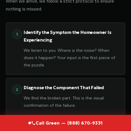
When we arrive, we follow a strict protocol to ensure
nothing is missed.
Identify the Symptom the Homeowner Is
Experiencing
We listen to you. Where is the noise? When
does it happen? Your input is the first piece of
the puzzle.
Diagnose the Component That Failed
We find the broken part. This is the visual
confirmation of the failure.
Call Green — (888) 670-9331
Determine the Root Cause Behind the Failure