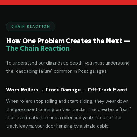
CHAIN REACTION
How One Problem Creates the Next —
The Chain Reaction
To understand our diagnostic depth, you must understand
the "cascading failure" common in Post garages.
Worn Rollers → Track Damage → Off-Track Event
When rollers stop rolling and start sliding, they wear down
the galvanized coating on your tracks. This creates a "burr"
that eventually catches a roller and yanks it out of the
track, leaving your door hanging by a single cable.