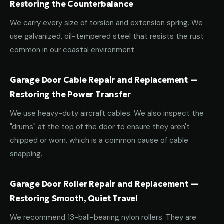
Restoring the Counterbalance
We carry every size of torsion and extension spring. We
use galvanized, oil-tempered steel that resists the rust
common in our coastal environment.
Garage Door Cable Repair and Replacement —
Restoring the Power Transfer
We use heavy-duty aircraft cables. We also inspect the
"drums" at the top of the door to ensure they aren't
chipped or worn, which is a common cause of cable
snapping.
Garage Door Roller Repair and Replacement —
Restoring Smooth, Quiet Travel
We recommend 13-ball-bearing nylon rollers. They are