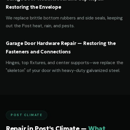
Restoring the Envelope
We replace brittle bottom rubbers and side seals, keeping
out the Post heat, rain, and pests.
Garage Door Hardware Repair — Restoring the
Fasteners and Connections
Hinges, top fixtures, and center supports—we replace the
"skeleton" of your door with heavy-duty galvanized steel.
POST CLIMATE
Repair in Post's Climate —
What