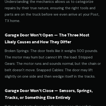
Understanding the mechanics allows us to categorize
repairs by their true nature, ensuring the right tools and
parts are on the truck before we even arrive at your Post,
TX home.
Garage Door Won't Open — The Three Most
Likely Causes and How They Differ
Broken Springs: The door feels like it weighs 500 pounds.
The motor may hum but cannot lift the load. Stripped
Gears: The motor runs and sounds normal, but the chain or
belt doesn't move. Snapped Cables: The door may lift
slightly on one side and then wedge itself in the tracks.
Garage Door Won't Close — Sensors, Springs,
Tracks, or Something Else Entirely