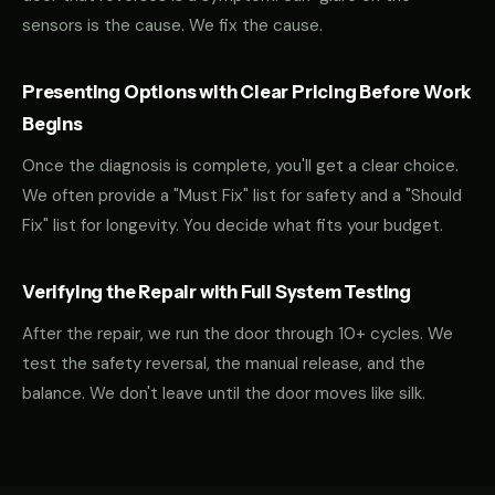
sensors is the cause. We fix the cause.
Presenting Options with Clear Pricing Before Work
Begins
Once the diagnosis is complete, you'll get a clear choice.
We often provide a "Must Fix" list for safety and a "Should
Fix" list for longevity. You decide what fits your budget.
Verifying the Repair with Full System Testing
After the repair, we run the door through 10+ cycles. We
test the safety reversal, the manual release, and the
balance. We don't leave until the door moves like silk.