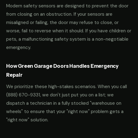
Modern safety sensors are designed to prevent the door
from closing on an obstruction. If your sensors are
misaligned or failing, the door may refuse to close, or
worse, fail to reverse when it should. If you have children or
pets, a malfunctioning safety system is a non-negotiable
emergency.
How Green Garage Doors Handles Emergency
Repair
We prioritize these high-stakes scenarios. When you call
(888) 670-9331
, we don't just put you on a list; we
dispatch a technician in a fully stocked "warehouse on
wheels" to ensure that your "right now" problem gets a
"right now" solution.