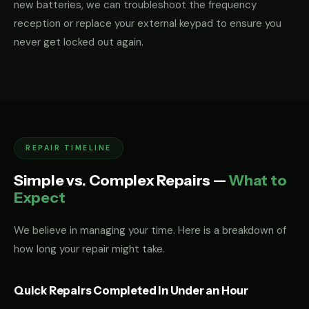
new batteries, we can troubleshoot the frequency
reception or replace your external keypad to ensure you
never get locked out again.
REPAIR TIMELINE
Simple vs. Complex Repairs —
What to
Expect
We believe in managing your time. Here is a breakdown of
how long your repair might take.
Quick Repairs Completed in Under an Hour