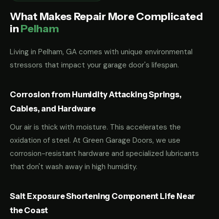
What Makes Repair More Complicated
in
Pelham
Living in Pelham, GA comes with unique environmental
stressors that impact your garage door's lifespan.
Corrosion from Humidity Attacking Springs,
Cables, and Hardware
Our air is thick with moisture. This accelerates the
oxidation of steel. At Green Garage Doors, we use
corrosion-resistant hardware and specialized lubricants
that don't wash away in high humidity.
Salt Exposure Shortening Component Life Near
the Coast