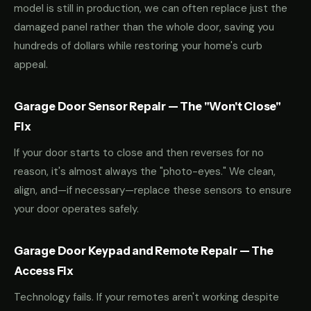
model is still in production, we can often replace just the
damaged panel rather than the whole door, saving you
hundreds of dollars while restoring your home's curb
appeal.
Garage Door Sensor Repair — The "Won't Close"
Fix
If your door starts to close and then reverses for no
reason, it's almost always the "photo-eyes." We clean,
align, and—if necessary—replace these sensors to ensure
your door operates safely.
Garage Door Keypad and Remote Repair — The
Access Fix
Technology fails. If your remotes aren't working despite