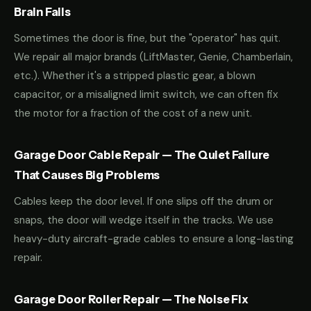
Brain Fails
Sometimes the door is fine, but the "operator" has quit.
We repair all major brands (LiftMaster, Genie, Chamberlain,
etc.). Whether it's a stripped plastic gear, a blown
capacitor, or a misaligned limit switch, we can often fix
the motor for a fraction of the cost of a new unit.
Garage Door Cable Repair — The Quiet Failure
That Causes Big Problems
Cables keep the door level. If one slips off the drum or
snaps, the door will wedge itself in the tracks. We use
heavy-duty aircraft-grade cables to ensure a long-lasting
repair.
Garage Door Roller Repair — The Noise Fix