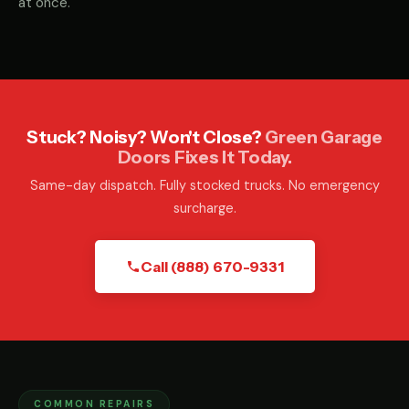
at once.
Stuck? Noisy? Won't Close?
Green Garage
Doors Fixes It Today.
Same-day dispatch. Fully stocked trucks. No emergency
surcharge.
Call (888) 670-9331
COMMON REPAIRS