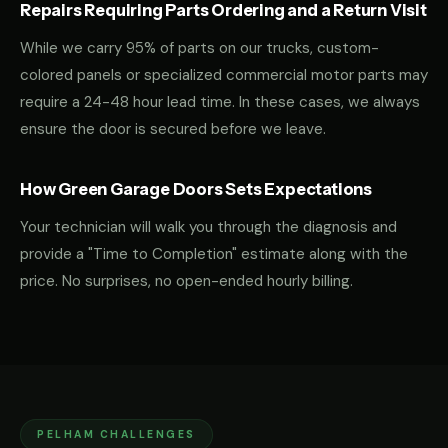
Repairs Requiring Parts Ordering and a Return Visit
While we carry 95% of parts on our trucks, custom-
colored panels or specialized commercial motor parts may
require a 24-48 hour lead time. In these cases, we always
ensure the door is secured before we leave.
How Green Garage Doors Sets Expectations
Your technician will walk you through the diagnosis and
provide a "Time to Completion" estimate along with the
price. No surprises, no open-ended hourly billing.
PELHAM CHALLENGES