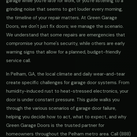
garage while you're late for work, or you're listening to a
grinding noise that seems to get louder every morning,
the timeline of your repair matters. At Green Garage
Doors, we don't just fix doors; we manage the scenario.
We understand that some repairs are emergencies that
compromise your home's security, while others are early
warning signs that allow for a planned, budget-friendly
service call.
In Pelham, GA, the local climate and daily wear-and-tear
create specific challenges for garage door systems. From
humidity-induced rust to heat-stressed electronics, your
door is under constant pressure. This guide walks you
through the various scenarios of garage door failure,
helping you decide how to act, what to expect, and why
Green Garage Doors is the trusted partner for
homeowners throughout the Pelham metro area. Call
(888)