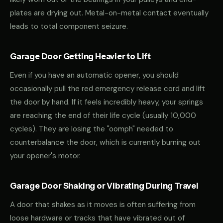
plates are drying out. Metal-on-metal contact eventually
leads to total component seizure.
Garage Door Getting Heavier to Lift
Even if you have an automatic opener, you should
occasionally pull the red emergency release cord and lift
the door by hand. If it feels incredibly heavy, your springs
are reaching the end of their life cycle (usually 10,000
cycles). They are losing the "oomph" needed to
counterbalance the door, which is currently burning out
your opener's motor.
Garage Door Shaking or Vibrating During Travel
A door that shakes as it moves is often suffering from
loose hardware or tracks that have vibrated out of