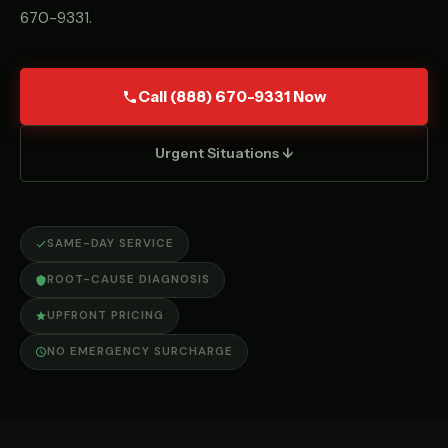
670-9331
.
Call (888) 670-9331 Now
Urgent Situations ↓
SAME-DAY SERVICE
ROOT-CAUSE DIAGNOSIS
UPFRONT PRICING
NO EMERGENCY SURCHARGE