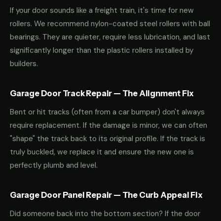
If your door sounds like a freight train, it's time for new
rollers. We recommend nylon-coated steel rollers with ball
bearings. They are quieter, require less lubrication, and last
significantly longer than the plastic rollers installed by
builders.
Garage Door Track Repair — The Alignment Fix
Bent or hit tracks (often from a car bumper) don't always
require replacement. If the damage is minor, we can often
"shape" the track back to its original profile. If the track is
truly buckled, we replace it and ensure the new one is
perfectly plumb and level.
Garage Door Panel Repair — The Curb Appeal Fix
Did someone back into the bottom section? If the door