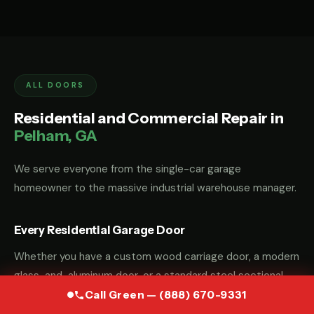
ALL DOORS
Residential and Commercial Repair in
Pelham, GA
We serve everyone from the single-car garage
homeowner to the massive industrial warehouse manager.
Every Residential Garage Door
Whether you have a custom wood carriage door, a modern
glass-and-aluminum door, or a standard steel sectional
door, we have the parts and the "know-how" to fix it.
Call Green — (888) 670-9331