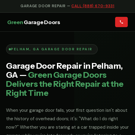
GARAGE DOOR REPAIR —
CALL (888) 670-9331
Green
Garage Doors
PELHAM, GA GARAGE DOOR REPAIR
Garage Door Repair in Pelham,
GA —
Green Garage Doors
Delivers the Right Repair at the
Right Time
When your garage door fails, your first question isn't about
the history of overhead doors; it's: "What do I do right
now?" Whether you are staring at a car trapped inside your