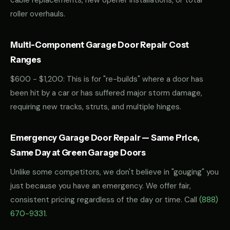
cable replacements, new opener installations, or total
roller overhauls.
Multi-Component Garage Door Repair Cost
Ranges
$600 - $1,200: This is for "re-builds" where a door has
been hit by a car or has suffered major storm damage,
requiring new tracks, struts, and multiple hinges.
Emergency Garage Door Repair — Same Price,
Same Day at Green Garage Doors
Unlike some competitors, we don't believe in "gouging" you
just because you have an emergency. We offer fair,
consistent pricing regardless of the day or time. Call
(888)
670-9331
.