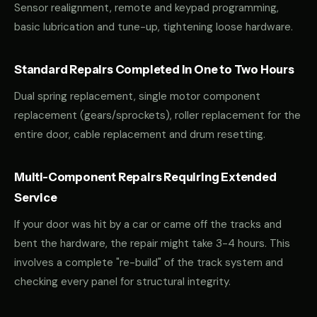
Sensor realignment, remote and keypad programming,
basic lubrication and tune-up, tightening loose hardware.
Standard Repairs Completed in One to Two Hours
Dual spring replacement, single motor component
replacement (gears/sprockets), roller replacement for the
entire door, cable replacement and drum resetting.
Multi-Component Repairs Requiring Extended
Service
If your door was hit by a car or came off the tracks and
bent the hardware, the repair might take 3-4 hours. This
involves a complete "re-build" of the track system and
checking every panel for structural integrity.