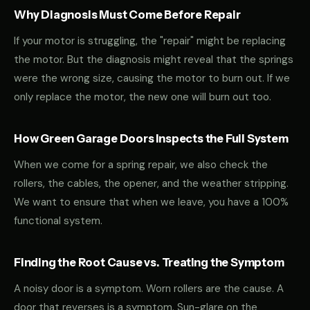
Why Diagnosis Must Come Before Repair
If your motor is struggling, the "repair" might be replacing
the motor. But the diagnosis might reveal that the springs
were the wrong size, causing the motor to burn out. If we
only replace the motor, the new one will burn out too.
How Green Garage Doors Inspects the Full System
When we come for a spring repair, we also check the
rollers, the cables, the opener, and the weather stripping.
We want to ensure that when we leave, you have a 100%
functional system.
Finding the Root Cause vs. Treating the Symptom
A noisy door is a symptom. Worn rollers are the cause. A
door that reverses is a symptom. Sun-glare on the