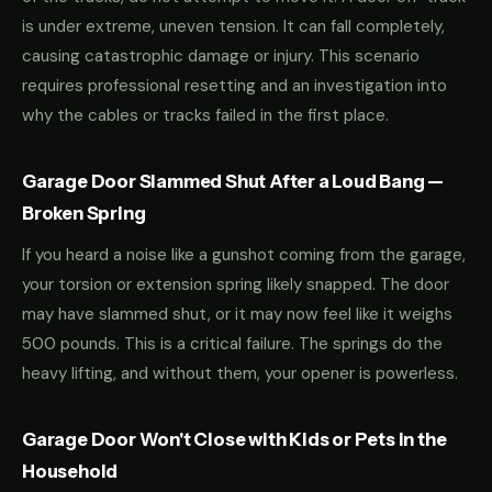
is under extreme, uneven tension. It can fall completely,
causing catastrophic damage or injury. This scenario
requires professional resetting and an investigation into
why the cables or tracks failed in the first place.
Garage Door Slammed Shut After a Loud Bang —
Broken Spring
If you heard a noise like a gunshot coming from the garage,
your torsion or extension spring likely snapped. The door
may have slammed shut, or it may now feel like it weighs
500 pounds. This is a critical failure. The springs do the
heavy lifting, and without them, your opener is powerless.
Garage Door Won't Close with Kids or Pets in the
Household