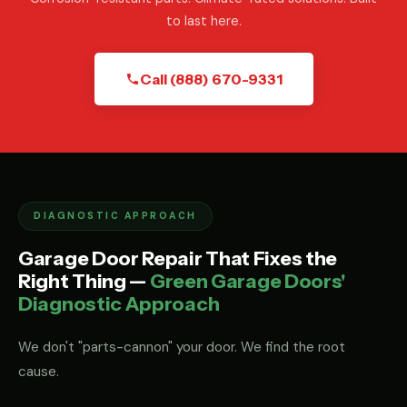
to last here.
Call (888) 670-9331
DIAGNOSTIC APPROACH
Garage Door Repair That Fixes the
Right Thing —
Green Garage Doors'
Diagnostic Approach
We don't "parts-cannon" your door. We find the root
cause.