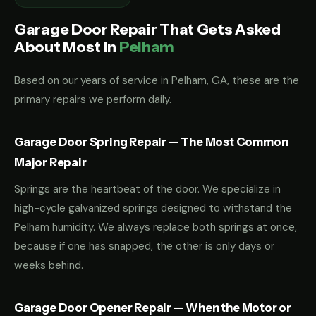
Garage Door Repair That Gets Asked
About Most in
Pelham
Based on our years of service in Pelham, GA, these are the
primary repairs we perform daily.
Garage Door Spring Repair — The Most Common
Major Repair
Springs are the heartbeat of the door. We specialize in
high-cycle galvanized springs designed to withstand the
Pelham humidity. We always replace both springs at once,
because if one has snapped, the other is only days or
weeks behind.
Garage Door Opener Repair — When the Motor or