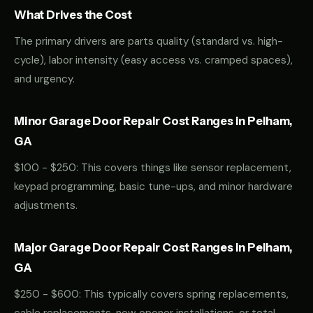
What Drives the Cost
The primary drivers are parts quality (standard vs. high-
cycle), labor intensity (easy access vs. cramped spaces),
and urgency.
Minor Garage Door Repair Cost Ranges in Pelham,
GA
$100 - $250: This covers things like sensor replacement,
keypad programming, basic tune-ups, and minor hardware
adjustments.
Major Garage Door Repair Cost Ranges in Pelham,
GA
$250 - $600: This typically covers spring replacements,