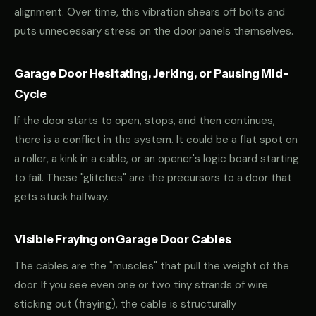
alignment. Over time, this vibration shears off bolts and
puts unnecessary stress on the door panels themselves.
Garage Door Hesitating, Jerking, or Pausing Mid-
Cycle
If the door starts to open, stops, and then continues,
there is a conflict in the system. It could be a flat spot on
a roller, a kink in a cable, or an opener's logic board starting
to fail. These "glitches" are the precursors to a door that
gets stuck halfway.
Visible Fraying on Garage Door Cables
The cables are the "muscles" that pull the weight of the
door. If you see even one or two tiny strands of wire
sticking out (fraying), the cable is structurally