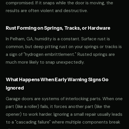
compromised. If it snaps while the door is moving, the
results are often violent and destructive.
Rust Forming on Springs, Tracks, or Hardware
In Pelham, GA, humidity is a constant. Surface rust is
common, but deep pitting rust on your springs or tracks is
a sign of "hydrogen embrittlement." Rusted springs are
much more likely to snap unexpectedly.
What Happens When Early Warning Signs Go
Ignored
Garage doors are systems of interlocking parts. When one
part (like a roller) fails, it forces another part (like the
opener) to work harder. Ignoring a small repair usually leads
to a "cascading failure" where multiple components break