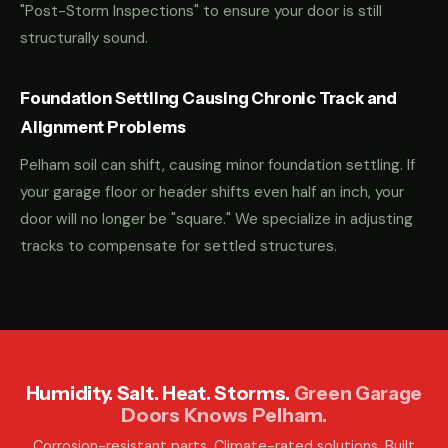
"Post-Storm Inspections" to ensure your door is still
structurally sound.
Foundation Settling Causing Chronic Track and
Alignment Problems
Pelham soil can shift, causing minor foundation settling. If
your garage floor or header shifts even half an inch, your
door will no longer be "square." We specialize in adjusting
tracks to compensate for settled structures.
Humidity. Salt. Heat. Storms.
Green Garage
Doors Knows Pelham.
Corrosion-resistant parts. Climate-rated solutions. Built