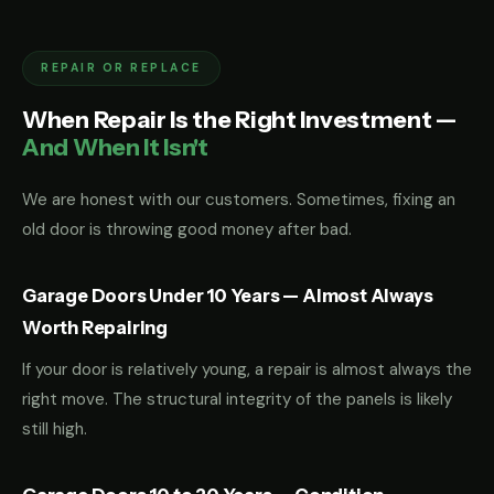
REPAIR OR REPLACE
When Repair Is the Right Investment —
And When It Isn't
We are honest with our customers. Sometimes, fixing an
old door is throwing good money after bad.
Garage Doors Under 10 Years — Almost Always
Worth Repairing
If your door is relatively young, a repair is almost always the
right move. The structural integrity of the panels is likely
still high.