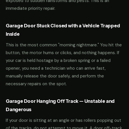
exposed to sudden rainstorms and pests. This is an
immediate priority repair.
Garage Door Stuck Closed with a Vehicle Trapped
Inside
This is the most common "morning nightmare." You hit the
button, the motor hums or clicks, and nothing happens. If
your car is held hostage by a broken spring or a failed
opener, you need a technician who can arrive fast,
manually release the door safely, and perform the
necessary repairs on the spot.
Garage Door Hanging Off Track — Unstable and
Dangerous
If your door is sitting at an angle or has rollers popping out
of the tracks, do not attempt to move it. A door off-track