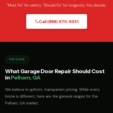
"Must Fix" for safety. "Should Fix" for longevity. You decide.
Call (888) 670-9331
PRICING
What Garage Door Repair Should Cost
in
Pelham, GA
We believe in upfront, transparent pricing. While every
home is different, here are the general ranges for the
Pelham, GA market.