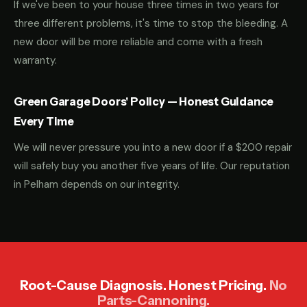
If we've been to your house three times in two years for
three different problems, it's time to stop the bleeding. A
new door will be more reliable and come with a fresh
warranty.
Green Garage Doors' Policy — Honest Guidance
Every Time
We will never pressure you into a new door if a $200 repair
will safely buy you another five years of life. Our reputation
in Pelham depends on our integrity.
Root-Cause Diagnosis. Honest Pricing.
No
Parts-Cannoning.