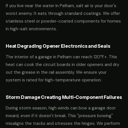
If you live near the water in Pelham, salt air is your door's
worst enemy. It eats through standard coatings. We offer
stainless steel or powder-coated components for homes
in high-salt environments.
Heat Degrading Opener Electronics and Seals
The interior of a garage in Pelham can reach 120°F+. This
heat can cook the circuit boards in older openers and dry
out the grease in the rail assembly. We ensure your
system is rated for high-temperature operation.
Storm Damage Creating Multi-Component Failures
During storm season, high winds can bow a garage door
inward, even if it doesn't break. This "pressure bowing"
misaligns the tracks and stresses the hinges. We perform