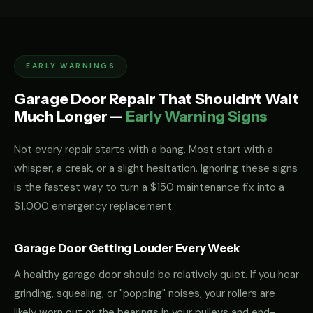
EARLY WARNINGS
Garage Door Repair That Shouldn't Wait
Much Longer —
Early Warning Signs
Not every repair starts with a bang. Most start with a
whisper, a creak, or a slight hesitation. Ignoring these signs
is the fastest way to turn a $150 maintenance fix into a
$1,000 emergency replacement.
Garage Door Getting Louder Every Week
A healthy garage door should be relatively quiet. If you hear
grinding, squealing, or "popping" noises, your rollers are
likely worn out or the bearings in your pulleys and end-