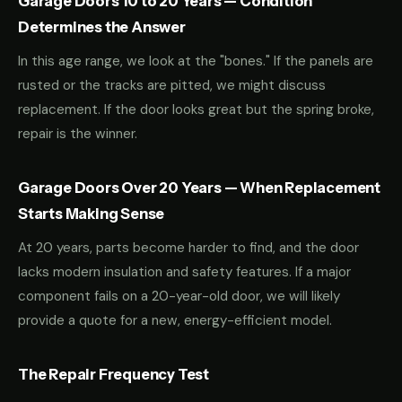
Garage Doors 10 to 20 Years — Condition
Determines the Answer
In this age range, we look at the "bones." If the panels are
rusted or the tracks are pitted, we might discuss
replacement. If the door looks great but the spring broke,
repair is the winner.
Garage Doors Over 20 Years — When Replacement
Starts Making Sense
At 20 years, parts become harder to find, and the door
lacks modern insulation and safety features. If a major
component fails on a 20-year-old door, we will likely
provide a quote for a new, energy-efficient model.
The Repair Frequency Test