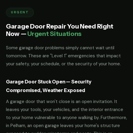
URGENT
Garage Door Repair You Need Right
Now —
Urgent Situations
Some garage door problems simply cannot wait until
tomorrow. These are "Level 1" emergencies that impact
your safety, your schedule, or the security of your home.
Garage Door Stuck Open — Security
Compromised, Weather Exposed
A garage door that won't close is an open invitation. It
leaves your tools, your vehicles, and the interior entrance
to your home vulnerable to anyone walking by. Furthermore,
in Pelham, an open garage leaves your home's structure