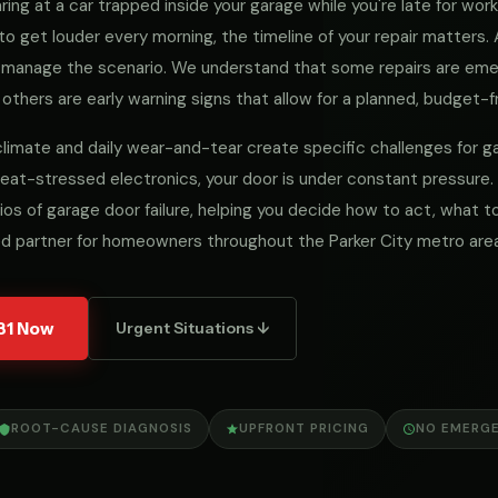
ng at a car trapped inside your garage while you're late for work, 
to get louder every morning, the timeline of your repair matters
we manage the scenario. We understand that some repairs are e
 others are early warning signs that allow for a planned, budget-fr
al climate and daily wear-and-tear create specific challenges for
eat-stressed electronics, your door is under constant pressure.
ios of garage door failure, helping you decide how to act, what
ed partner for homeowners throughout the Parker City metro area
31 Now
Urgent Situations ↓
ROOT-CAUSE DIAGNOSIS
UPFRONT PRICING
NO EMERG