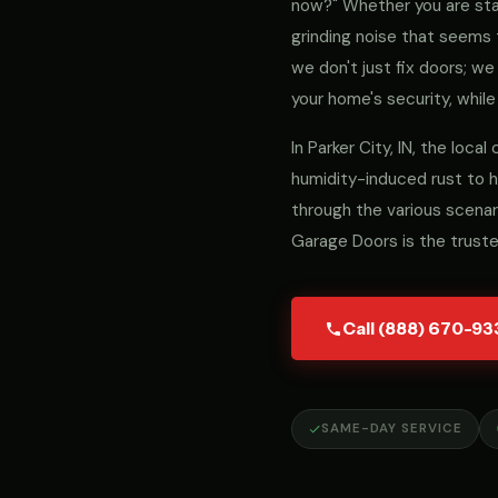
now?" Whether you are stari
grinding noise that seems 
we don't just fix doors; 
your home's security, while
In Parker City, IN, the loc
humidity-induced rust to h
through the various scenar
Garage Doors is the trust
Call (888) 670-93
SAME-DAY SERVICE