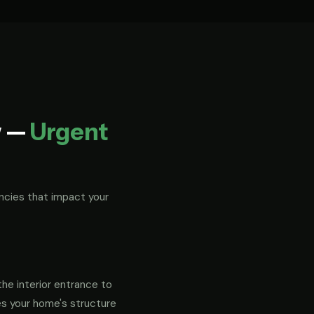
w —
Urgent
ncies that impact your
the interior entrance to
es your home's structure