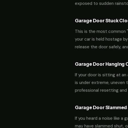
exposed to sudden rainstor
Garage Door Stuck Clos
This is the most common "m
your car is held hostage by
release the door safely, a
Garage Door Hanging O
If your door is sitting at 
is under extreme, uneven te
professional resetting and 
Garage Door Slammed S
If you heard a noise like a
may have slammed shut, or i