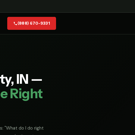
(888) 670-9331
ty, IN —
e Right
s: "What do I do right