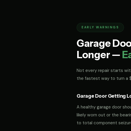
EARLY WARNINGS
Garage Door
Longer —
E
Not every repair starts with
the fastest way to turn a
Garage Door Getting L
A healthy garage door should
likely worn out or the bea
to total component seizur