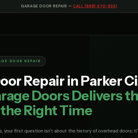
GARAGE DOOR REPAIR —
CALL (888) 670-9331
AGE DOOR REPAIR
or Repair in Parker Ci
rage Doors Delivers th
 the Right Time
, your first question isn't about the history of overhead doors; it'