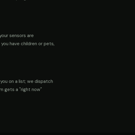
your sensors are
f you have children or pets,
 you on a list; we dispatch
em gets a "right now"