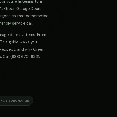
or you're listening to a
. At Green Garage Doors,
mergencies that compromise
iendly service call.
 garage door systems. From
 This guide walks you
 to expect, and why Green
. Call
(888) 670-9331
.
ENCY SURCHARGE