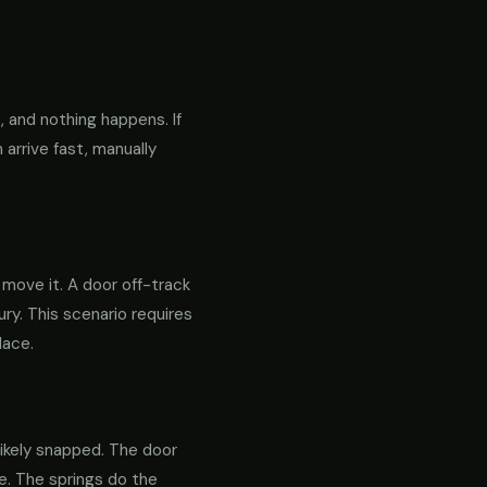
 and nothing happens. If
 arrive fast, manually
o move it. A door off-track
ry. This scenario requires
lace.
likely snapped. The door
re. The springs do the