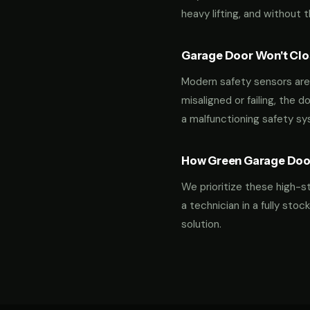
heavy lifting, and without 
Garage Door Won't Clos
Modern safety sensors are 
misaligned or failing, the d
a malfunctioning safety s
How Green Garage Doo
We prioritize these high-s
a technician in a fully st
solution.