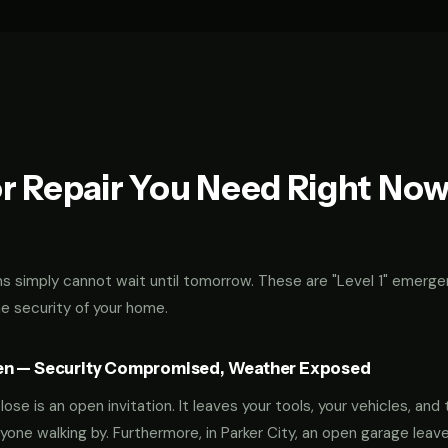
r Repair You Need Right No
 simply cannot wait until tomorrow. These are "Level 1" emerge
he security of your home.
en — Security Compromised, Weather Exposed
ose is an open invitation. It leaves your tools, your vehicles, and 
yone walking by. Furthermore, in Parker City, an open garage leav