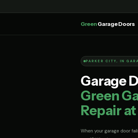
Green
Garage Doors
PARKER CITY, IN GAR
Garage Do
Green Ga
Repair at
When your garage door fails