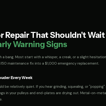
 Repair That Shouldn't Wai
arly Warning Signs
 a bang. Most start with a whisper, a creak, or a slight hesitation
 $150 maintenance fix into a $1,000 emergency replacement.
ouder Every Week
 be relatively quiet. If you hear grinding, squealing, or "popping" 
rings in your pulleys and end-plates are drying out. Metal-on-met
e.