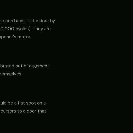
e cord and lift the door by
ly 10,000 cycles). They are
opener's motor.
ibrated out of alignment.
themselves.
ould be a flat spot on a
precursors to a door that