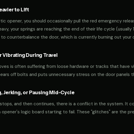
vier to Lift
tic opener, you should occasionally pull the red emergency releas
 heavy, your springs are reaching the end of their life cycle (usual
to counterbalance the door, which is currently burning out your 
 Vibrating During Travel
oves is often suffering from loose hardware or tracks that have v
shears off bolts and puts unnecessary stress on the door panels 
, Jerking, or Pausing Mid-Cycle
 stops, and then continues, there is a conflict in the system. It c
r an opener's logic board starting to fail. These "glitches" are the 