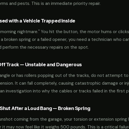
ms and pests. This is an immediate priority repair.
ed with a Vehicle Trapped Inside
orning nightmare." You hit the button, the motor hums or clicks,
 a broken spring or a failed opener, you need a technician who can
nd perform the necessary repairs on the spot.
ff Track — Unstable and Dangerous
an angle or has rollers popping out of the tracks, do not attempt t
nsion. It can fall completely, causing catastrophic damage or inju
an investigation into why the cables or tracks failed in the first p
hut After a Loud Bang — Broken Spring
 gunshot coming from the garage, your torsion or extension spring 
t may now feel like it weighs 500 pounds. This is a critical failu