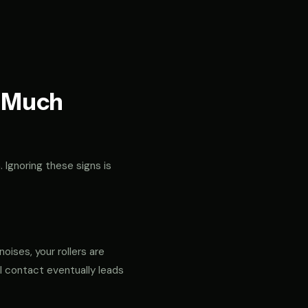
t Much
. Ignoring these signs is
noises, your rollers are
al contact eventually leads