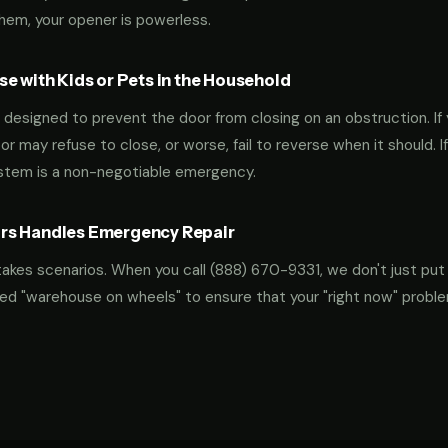
them, your opener is powerless.
e with Kids or Pets in the Household
designed to prevent the door from closing on an obstruction. If 
oor may refuse to close, or worse, fail to reverse when it should. I
ystem is a non-negotiable emergency.
rs Handles Emergency Repair
takes scenarios. When you call
(888) 670-9331
, we don't just put
ocked "warehouse on wheels" to ensure that your "right now" probl