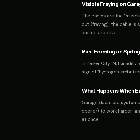
Visible Fraying on Gar
The cables are the "muscles
out (fraying), the cable is
and destructive.
Rust Forming on Spring
In Parker City, IN, humidity
sign of "hydrogen embrittl
What Happens When Ear
Garage doors are systems of 
opener) to work harder. Ign
at once.