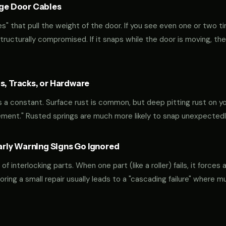
age Door Cables
" that pull the weight of the door. If you see even one or two ti
 structurally compromised. If it snaps while the door is moving, the
s, Tracks, or Hardware
 is a constant. Surface rust is common, but deep pitting rust on yo
ement." Rusted springs are much more likely to snap unexpectedl
ly Warning Signs Go Ignored
interlocking parts. When one part (like a roller) fails, it forces 
oring a small repair usually leads to a "cascading failure" where