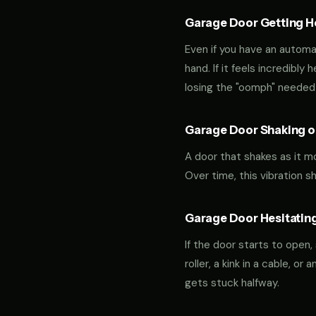
Garage Door Getting Hea
Even if you have an automa
hand. If it feels incredibly
losing the "oomph" needed 
Garage Door Shaking or
A door that shakes as it m
Over time, this vibration 
Garage Door Hesitating
If the door starts to open,
roller, a kink in a cable, o
gets stuck halfway.