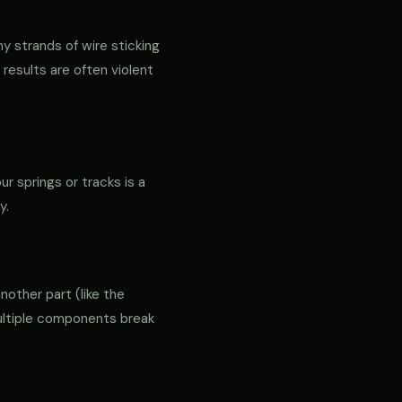
ny strands of wire sticking
 results are often violent
ur springs or tracks is a
y.
another part (like the
 multiple components break