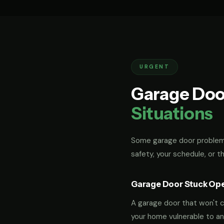
URGENT
Garage Doo
Situations
Some garage door problems
safety, your schedule, or t
Garage Door Stuck Op
A garage door that won't cl
your home vulnerable to an