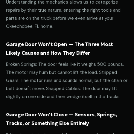
Understanding the mechanics allows us to categorize
repairs by their true nature, ensuring the right tools and
parts are on the truck before we even arrive at your
Okeechobee, FL home.
Garage Door Won't Open — The Three Most
Likely Causes and How They Differ
Broken Springs: The door feels like it weighs 500 pounds.
The motor may hum but cannot lift the load. Stripped
Gears: The motor runs and sounds normal, but the chain or
belt doesn't move. Snapped Cables: The door may lift
slightly on one side and then wedge itself in the tracks.
Garage Door Won't Close — Sensors, Springs,
Tracks, or Something Else Entirely