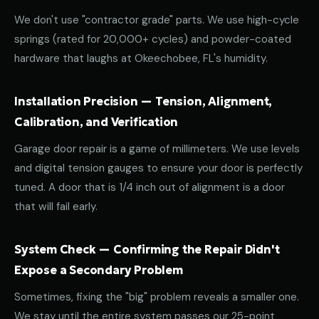
We don't use "contractor grade" parts. We use high-cycle
springs (rated for 20,000+ cycles) and powder-coated
hardware that laughs at Okeechobee, FL's humidity.
Installation Precision — Tension, Alignment,
Calibration, and Verification
Garage door repair is a game of millimeters. We use levels
and digital tension gauges to ensure your door is perfectly
tuned. A door that is 1/4 inch out of alignment is a door
that will fail early.
System Check — Confirming the Repair Didn't
Expose a Secondary Problem
Sometimes, fixing the "big" problem reveals a smaller one.
We stay until the entire system passes our 25-point