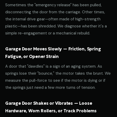
Sometimes the "emergency release" has been pulled,
disconnecting the door from the carriage. Other times,
the internal drive gear—often made of high-strength
plastic—has been shredded. We diagnose whether it's a
simple re-engagement or a mechanical rebuild.
Garage Door Moves Slowly — Friction, Spring
Fatigue, or Opener Strain
A door that "dawdles" is a sign of an aging system. As
springs lose their "bounce," the motor takes the brunt. We
measure the pull-force to see if the motor is dying or if
the springs just need a few more turns of tension.
Garage Door Shakes or Vibrates — Loose
Hardware, Worn Rollers, or Track Problems