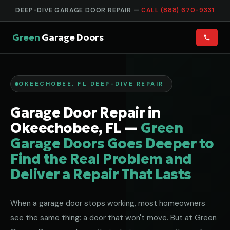
DEEP-DIVE GARAGE DOOR REPAIR —
CALL (888) 670-9331
Green
Garage Doors
OKEECHOBEE, FL DEEP-DIVE REPAIR
Garage Door Repair in
Okeechobee, FL —
Green
Garage Doors Goes Deeper to
Find the Real Problem and
Deliver a Repair That Lasts
When a garage door stops working, most homeowners
see the same thing: a door that won't move. But at Green