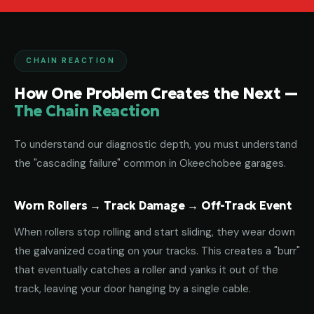
CHAIN REACTION
How One Problem Creates the Next —
The Chain Reaction
To understand our diagnostic depth, you must understand
the "cascading failure" common in Okeechobee garages.
Worn Rollers → Track Damage → Off-Track Event
When rollers stop rolling and start sliding, they wear down
the galvanized coating on your tracks. This creates a "burr"
that eventually catches a roller and yanks it out of the
track, leaving your door hanging by a single cable.