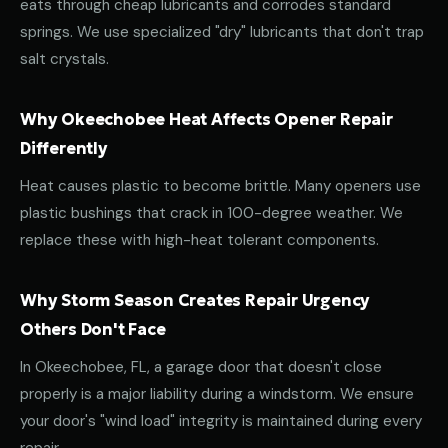
eats through cheap lubricants and corrodes standard
springs. We use specialized "dry" lubricants that don't trap
salt crystals.
Why Okeechobee Heat Affects Opener Repair
Differently
Heat causes plastic to become brittle. Many openers use
plastic bushings that crack in 100-degree weather. We
replace these with high-heat tolerant components.
Why Storm Season Creates Repair Urgency
Others Don't Face
In Okeechobee, FL, a garage door that doesn't close
properly is a major liability during a windstorm. We ensure
your door's "wind load" integrity is maintained during every