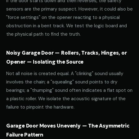
If the door starts down and then reverses, the safety
sensors are the primary suspect. However, it could also be
"force settings" on the opener reacting to a physical
obstruction in a bent track. We test the logic board and
the physical path to find the truth.
Noisy Garage Door — Rollers, Tracks, Hinges, or
Opener — Isolating the Source
Not all noise is created equal. A "clinking" sound usually
involves the chain; a "squealing" sound points to dry
bearings; a "thumping" sound often indicates a flat spot on
a plastic roller. We isolate the acoustic signature of the
failure to pinpoint the hardware.
Garage Door Moves Unevenly — The Asymmetric
Failure Pattern