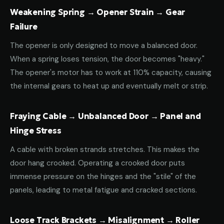
Weakening Spring → Opener Strain → Gear
Failure
The opener is only designed to move a balanced door.
When a spring loses tension, the door becomes "heavy."
The opener's motor has to work at 110% capacity, causing
the internal gears to heat up and eventually melt or strip.
Fraying Cable → Unbalanced Door → Panel and
Hinge Stress
A cable with broken strands stretches. This makes the
door hang crooked. Operating a crooked door puts
immense pressure on the hinges and the "stile" of the
panels, leading to metal fatigue and cracked sections.
Loose Track Brackets → Misalignment → Roller