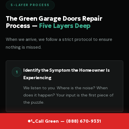
5-LAYER PROCESS
The Green Garage Doors Repair
Process —
Five Layers Deep
When we arrive, we follow a strict protocol to ensure
nothing is missed.
Identify the Symptom the Homeowner Is
Experiencing
We listen to you. Where is the noise? When
does it happen? Your input is the first piece of
the puzzle.
Call Green — (888) 670-9331
Diagnose the Component That Failed