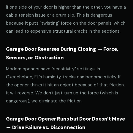
If one side of your door is higher than the other, you have a
cable tension issue or a drum slip. This is dangerous
because it puts "twisting" force on the door panels, which
can lead to expensive structural cracks in the sections.
Garage Door Reverses During Closing — Force,
Sensors, or Obstruction
Modern openers have "sensitivity" settings. In
Okeechobee, FL's humidity, tracks can become sticky. If
the opener thinks it hit an object because of that friction,
it will reverse. We don't just turn up the force (which is
dangerous); we eliminate the friction.
Garage Door Opener Runs but Door Doesn't Move
— Drive Failure vs. Disconnection