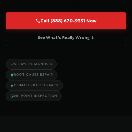
Call (888) 670-9331 Now
See What's Really Wrong ↓
5-LAYER DIAGNOSIS
ROOT CAUSE REPAIR
CLIMATE-RATED PARTS
25-POINT INSPECTION