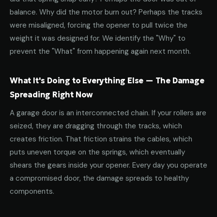
balance. Why did the motor burn out? Perhaps the tracks
were misaligned, forcing the opener to pull twice the
weight it was designed for. We identify the "Why" to
prevent the "What" from happening again next month.
What It's Doing to Everything Else — The Damage
Spreading Right Now
A garage door is an interconnected chain. If your rollers are
seized, they are dragging through the tracks, which
creates friction. That friction strains the cables, which
puts uneven torque on the springs, which eventually
shears the gears inside your opener. Every day you operate
a compromised door, the damage spreads to healthy
components.