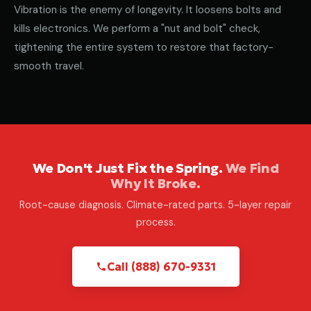
Vibration is the enemy of longevity. It loosens bolts and
kills electronics. We perform a "nut and bolt" check,
tightening the entire system to restore that factory-
smooth travel.
We Don't Just Fix the Spring.
We Find
Why It Broke.
Root-cause diagnosis. Climate-rated parts. 5-layer repair
process.
Call (888) 670-9331