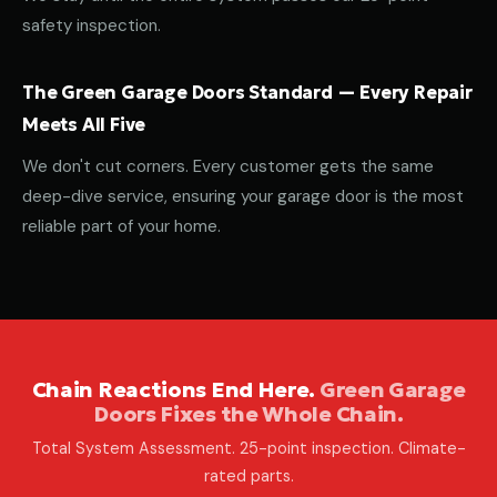
safety inspection.
The Green Garage Doors Standard — Every Repair
Meets All Five
We don't cut corners. Every customer gets the same
deep-dive service, ensuring your garage door is the most
reliable part of your home.
Chain Reactions End Here.
Green Garage
Doors Fixes the Whole Chain.
Total System Assessment. 25-point inspection. Climate-
rated parts.