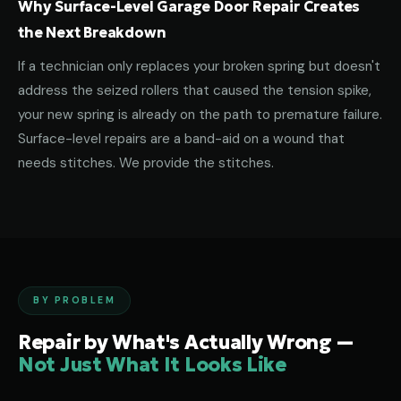
Why Surface-Level Garage Door Repair Creates
the Next Breakdown
If a technician only replaces your broken spring but doesn't
address the seized rollers that caused the tension spike,
your new spring is already on the path to premature failure.
Surface-level repairs are a band-aid on a wound that
needs stitches. We provide the stitches.
BY PROBLEM
Repair by What's Actually Wrong —
Not Just What It Looks Like