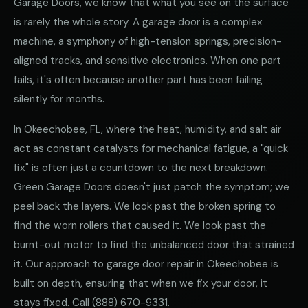
Garage Doors, we know that what you see on the surface
is rarely the whole story. A garage door is a complex
machine, a symphony of high-tension springs, precision-
aligned tracks, and sensitive electronics. When one part
fails, it's often because another part has been failing
silently for months.
In Okeechobee, FL, where the heat, humidity, and salt air
act as constant catalysts for mechanical fatigue, a "quick
fix" is often just a countdown to the next breakdown.
Green Garage Doors doesn't just patch the symptom; we
peel back the layers. We look past the broken spring to
find the worn rollers that caused it. We look past the
burnt-out motor to find the unbalanced door that strained
it. Our approach to garage door repair in Okeechobee is
built on depth, ensuring that when we fix your door, it
stays fixed. Call
(888) 670-9331
.