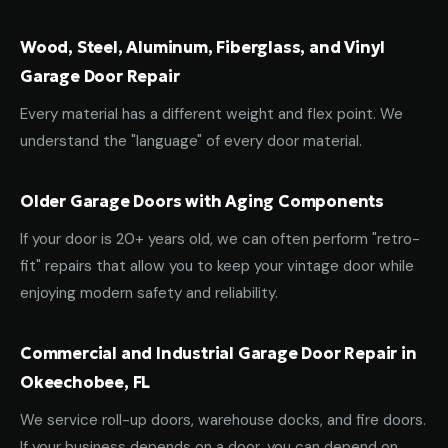
Wood, Steel, Aluminum, Fiberglass, and Vinyl
Garage Door Repair
Every material has a different weight and flex point. We
understand the "language" of every door material.
Older Garage Doors with Aging Components
If your door is 20+ years old, we can often perform "retro-
fit" repairs that allow you to keep your vintage door while
enjoying modern safety and reliability.
Commercial and Industrial Garage Door Repair in
Okeechobee, FL
We service roll-up doors, warehouse docks, and fire doors.
If your business depends on a door, you can depend on