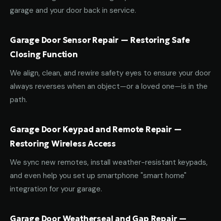
garage and your door back in service.
Garage Door Sensor Repair — Restoring Safe
Closing Function
We align, clean, and rewire safety eyes to ensure your door
always reverses when an object—or a loved one—is in the
path.
Garage Door Keypad and Remote Repair —
Restoring Wireless Access
We sync new remotes, install weather-resistant keypads,
and even help you set up smartphone "smart home"
integration for your garage.
Garage Door Weatherseal and Gap Repair —