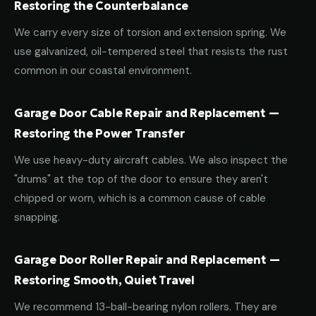
Restoring the Counterbalance
We carry every size of torsion and extension spring. We
use galvanized, oil-tempered steel that resists the rust
common in our coastal environment.
Garage Door Cable Repair and Replacement —
Restoring the Power Transfer
We use heavy-duty aircraft cables. We also inspect the
"drums" at the top of the door to ensure they aren't
chipped or worn, which is a common cause of cable
snapping.
Garage Door Roller Repair and Replacement —
Restoring Smooth, Quiet Travel
We recommend 13-ball-bearing nylon rollers. They are