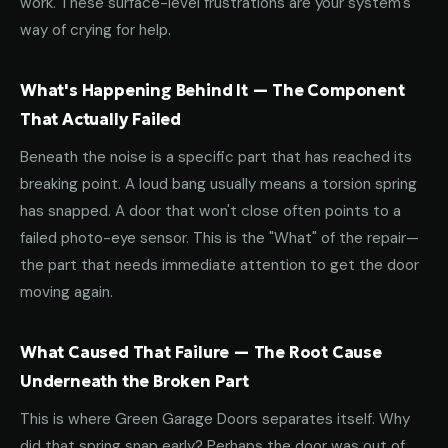
work. These surface-level frustrations are your system's
way of crying for help.
What's Happening Behind It — The Component
That Actually Failed
Beneath the noise is a specific part that has reached its
breaking point. A loud bang usually means a torsion spring
has snapped. A door that won't close often points to a
failed photo-eye sensor. This is the "What" of the repair—
the part that needs immediate attention to get the door
moving again.
What Caused That Failure — The Root Cause
Underneath the Broken Part
This is where Green Garage Doors separates itself. Why
did that spring snap early? Perhaps the door was out of