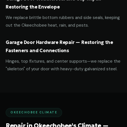
Restoring the Envelope
We replace brittle bottom rubbers and side seals, keeping
out the Okeechobee heat, rain, and pests.
Garage Door Hardware Repair — Restoring the
Fasteners and Connections
Hinges, top fixtures, and center supports—we replace the
"skeleton" of your door with heavy-duty galvanized steel.
OKEECHOBEE CLIMATE
Repair in Okeechobee's Climate —