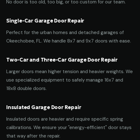
No door is too old, too big, or too custom for our team.
Single-Car Garage Door Repair
Perfect for the urban homes and detached garages of
Okeechobee, FL. We handle 8x7 and 9x7 doors with ease.
Two-Car and Three-Car Garage Door Repair
Larger doors mean higher tension and heavier weights. We
use specialized equipment to safely manage 16x7 and
18x8 double doors.
Insulated Garage Door Repair
Insulated doors are heavier and require specific spring
calibrations. We ensure your "energy-efficient" door stays
that way after the repair.