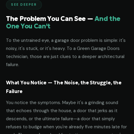
SEE DEEPER
The Problem You Can See —
And the
One You Can't
To the untrained eye, a garage door problem is simple: it's
noisy, it's stuck, or it's heavy. To a Green Garage Doors
technician, those are just clues to a deeper architectural
failure.
What You Notice — The Noise, the Struggle, the
Failure
You notice the symptoms. Maybe it's a grinding sound
that echoes through the house, a door that jerks as it
descends, or the ultimate failure—a door that simply
refuses to budge when you're already five minutes late for