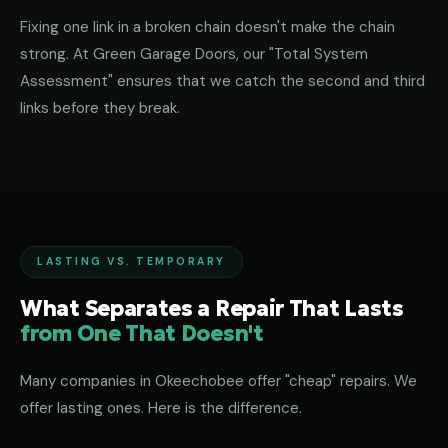
Fixing one link in a broken chain doesn't make the chain
strong. At Green Garage Doors, our "Total System
Assessment" ensures that we catch the second and third
links before they break.
LASTING VS. TEMPORARY
What Separates a Repair That Lasts
from One That Doesn't
Many companies in Okeechobee offer "cheap" repairs. We
offer lasting ones. Here is the difference.