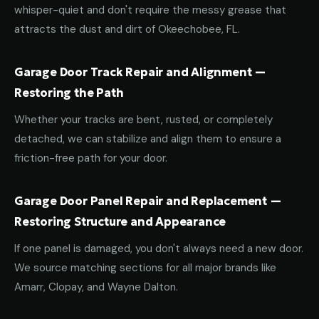
whisper-quiet and don't require the messy grease that
attracts the dust and dirt of Okeechobee, FL.
Garage Door Track Repair and Alignment —
Restoring the Path
Whether your tracks are bent, rusted, or completely
detached, we can stabilize and align them to ensure a
friction-free path for your door.
Garage Door Panel Repair and Replacement —
Restoring Structure and Appearance
If one panel is damaged, you don't always need a new door.
We source matching sections for all major brands like
Amarr, Clopay, and Wayne Dalton.