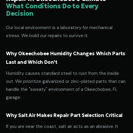
What Conditions Do to Every
Decision
Our local environment is a laboratory for mechanical
stress. We build our repairs to survive it.
Why Okeechobee Humidity Changes Which Parts
Last and Which Don't
Humidity causes standard steel to rust from the inside
out. We prioritize galvanized or zinc-plated parts that can
handle the "sweaty" environment of a Okeechobee, FL
garage.
Why Salt Air Makes Repair Part Selection Critical
If you are near the coast, salt air acts as an abrasive. It