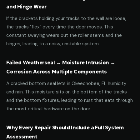
and Hinge Wear
If the brackets holding your tracks to the wall are loose,
the tracks "flex" every time the door moves. This
constant swaying wears out the roller stems and the
hinges, leading to a noisy, unstable system.
Failed Weatherseal → Moisture Intrusion →
Corrosion Across Multiple Components
A cracked bottom seal lets in Okeechobee, FL humidity
and rain. This moisture sits on the bottom of the tracks
and the bottom fixtures, leading to rust that eats through
the most critical hardware on the door.
Why Every Repair Should Include a Full System
Assessment