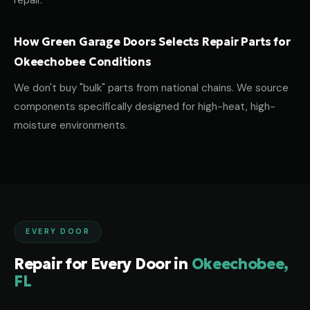
repair.
How Green Garage Doors Selects Repair Parts for
Okeechobee Conditions
We don't buy "bulk" parts from national chains. We source
components specifically designed for high-heat, high-
moisture environments.
EVERY DOOR
Repair for Every Door in
Okeechobee,
FL