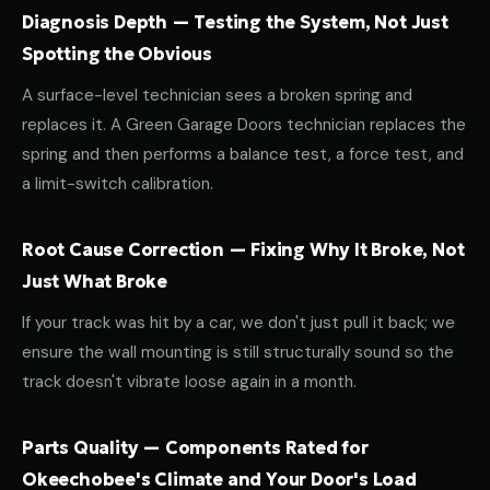
Diagnosis Depth — Testing the System, Not Just
Spotting the Obvious
A surface-level technician sees a broken spring and
replaces it. A Green Garage Doors technician replaces the
spring and then performs a balance test, a force test, and
a limit-switch calibration.
Root Cause Correction — Fixing Why It Broke, Not
Just What Broke
If your track was hit by a car, we don't just pull it back; we
ensure the wall mounting is still structurally sound so the
track doesn't vibrate loose again in a month.
Parts Quality — Components Rated for
Okeechobee's Climate and Your Door's Load