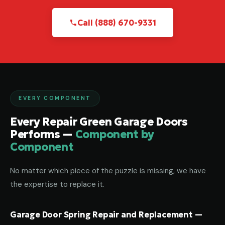
Call (888) 670-9331
EVERY COMPONENT
Every Repair Green Garage Doors
Performs —
Component by
Component
No matter which piece of the puzzle is missing, we have
the expertise to replace it.
Garage Door Spring Repair and Replacement —