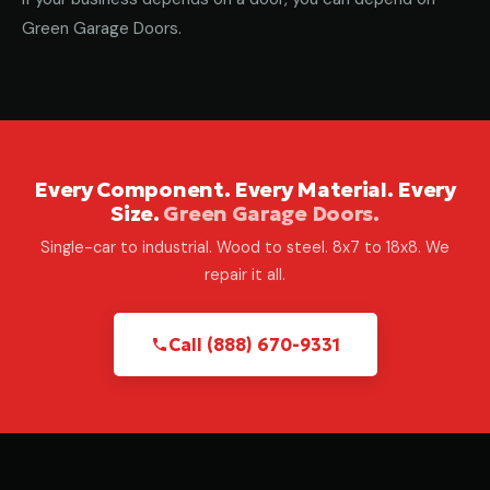
Green Garage Doors.
Every Component. Every Material. Every
Size.
Green Garage Doors.
Single-car to industrial. Wood to steel. 8x7 to 18x8. We
repair it all.
Call (888) 670-9331