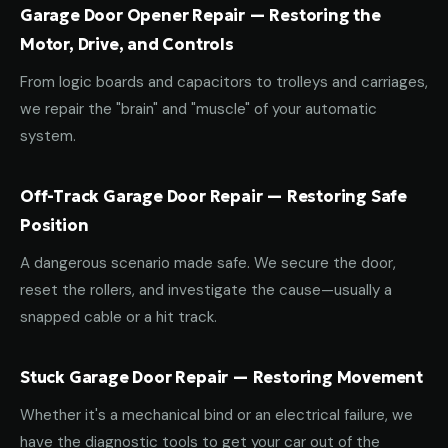
Garage Door Opener Repair — Restoring the
Motor, Drive, and Controls
From logic boards and capacitors to trolleys and carriages,
we repair the "brain" and "muscle" of your automatic
system.
Off-Track Garage Door Repair — Restoring Safe
Position
A dangerous scenario made safe. We secure the door,
reset the rollers, and investigate the cause—usually a
snapped cable or a hit track.
Stuck Garage Door Repair — Restoring Movement
Whether it's a mechanical bind or an electrical failure, we
have the diagnostic tools to get your car out of the