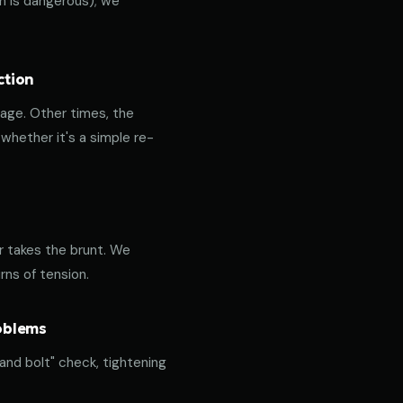
ich is dangerous); we
ction
age. Other times, the
hether it's a simple re-
or takes the brunt. We
rns of tension.
roblems
 and bolt" check, tightening