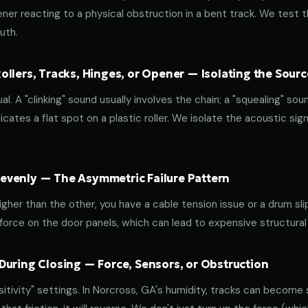
ener reacting to a physical obstruction in a bent track. We test 
uth.
llers, Tracks, Hinges, or Opener — Isolating the Sourc
al. A "clinking" sound usually involves the chain; a "squealing" sou
cates a flat spot on a plastic roller. We isolate the acoustic sign
venly — The Asymmetric Failure Pattern
 higher than the other, you have a cable tension issue or a drum sli
 force on the door panels, which can lead to expensive structural
During Closing — Force, Sensors, or Obstruction
tivity" settings. In Norcross, GA's humidity, tracks can become st