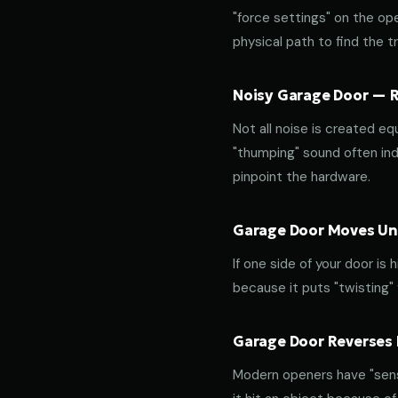
"force settings" on the op
physical path to find the tr
Noisy Garage Door — Ro
Not all noise is created equ
"thumping" sound often indi
pinpoint the hardware.
Garage Door Moves Une
If one side of your door is
because it puts "twisting"
Garage Door Reverses 
Modern openers have "sensi