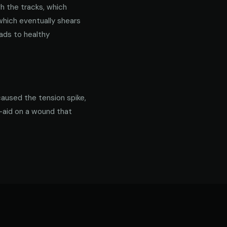
gh the tracks, which
 which eventually shears
ads to healthy
caused the tension spike,
d-aid on a wound that