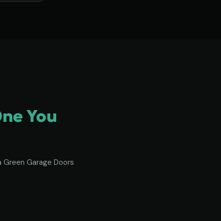
One You
To a Green Garage Doors