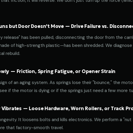
that friction, it will reverse. We don't just turn up the force (wh
ns but Door Doesn't Move — Drive Failure vs. Disconne
release" has been pulled, disconnecting the door from the carri
 made of high-strength plastic—has been shredded. We diagnose w
l rebuild.
ly — Friction, Spring Fatigue, or Opener Strain
 sign of an aging system. As springs lose their "bounce," the mot
ee if the motor is dying or if the springs just need a few more tu
 Vibrates — Loose Hardware, Worn Rollers, or Track P
ongevity. It loosens bolts and kills electronics. We perform a "nut
re that factory-smooth travel.