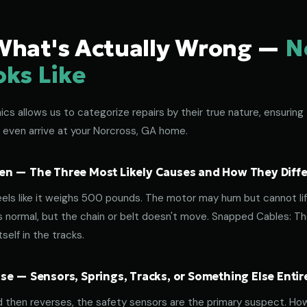
What's Actually Wrong —
N
oks Like
s allows us to categorize repairs by their true nature, ensuring 
 even arrive at your Norcross, GA home.
n — The Three Most Likely Causes and How They Diffe
eels like it weighs 500 pounds. The motor may hum but cannot lif
normal, but the chain or belt doesn't move. Snapped Cables: The 
elf in the tracks.
e — Sensors, Springs, Tracks, or Something Else Entir
d then reverses, the safety sensors are the primary suspect. How