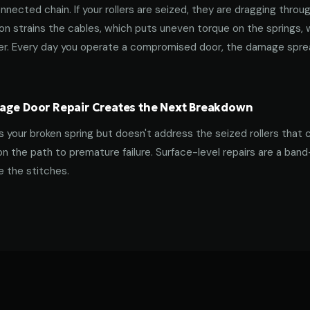
nnected chain. If your rollers are seized, they are dragging throu
tion strains the cables, which puts uneven torque on the springs,
ner. Every day you operate a compromised door, the damage spre
age Door Repair Creates the Next Breakdown
es your broken spring but doesn't address the seized rollers that 
on the path to premature failure. Surface-level repairs are a ban
 the stitches.