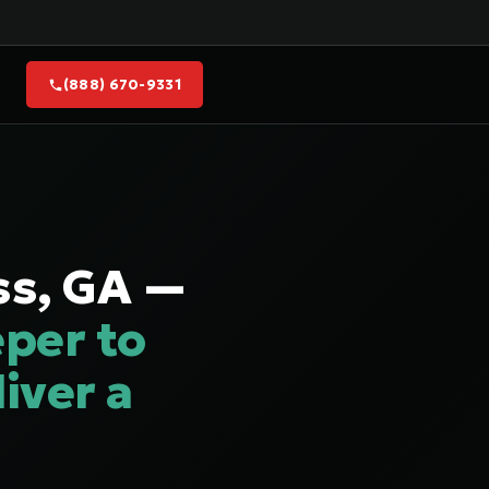
(888) 670-9331
ss, GA —
per to
iver a