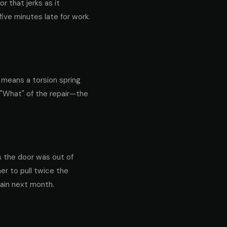
 that jerks as it
ive minutes late for work.
y means a torsion spring
 "What" of the repair—the
s the door was out of
er to pull twice the
gain next month.