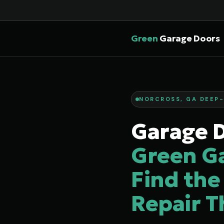
Green
Garage Doors
NORCROSS, GA DEEP-
Garage D
Green G
Find the
Repair T