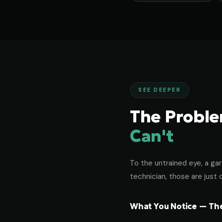
SEE DEEPER
The Probl
Can't
To the untrained eye, a gar
technician, those are just c
What You Notice — The 