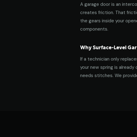
A garage door is an interco
creates friction. That fric
the gears inside your ope
components.
Why Surface-Level Gar
If a technician only replac
your new spring is already 
needs stitches. We provide