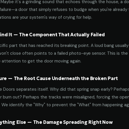
aybe it's a grinding sound that echoes through the house, a door
failure—a door that simply refuses to budge when you're already f
tions are your system's way of crying for help.
nd It — The Component That Actually Failed
ific part that has reached its breaking point. A loud bang usuall
on't close often points to a failed photo-eye sensor. This is the
 attention to get the door moving again.
ure — The Root Cause Underneath the Broken Part
 Doors separates itself. Why did that spring snap early? Perhap
 burn out? Perhaps the tracks were misaligned, forcing the open
. We identify the "Why" to prevent the "What" from happening a
erything Else — The Damage Spreading Right Now