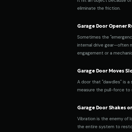
it hit an object because of 
eliminate the friction.
Garage Door Opener Ru
Sometimes the "emergency 
internal drive gear—often
engagement or a mechanica
Garage Door Moves Slow
A door that "dawdles" is a
measure the pull-force to s
Garage Door Shakes or
Vibration is the enemy of l
the entire system to resto