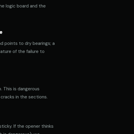
the logic board and the
e
nd points to dry bearings; a
ature of the failure to
p. This is dangerous
 cracks in the sections.
icky. If the opener thinks