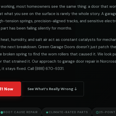
working, most homeowners see the same thing: a door that won
 what you see on the surface is rarely the whole story. A garag
h-tension springs, precision-aligned tracks, and sensitive electro
part has been failing silently for months.
heat, humidity, and salt air act as constant catalysts for mechanica
 the next breakdown. Green Garage Doors doesn't just patch t
he broken spring to find the worn rollers that caused it. We look
 that strained it. Our approach to garage door repair in Norcross 
 it stays fixed. Call
(888) 670-9331
.
331 Now
See What's Really Wrong ↓
ROOT CAUSE REPAIR
CLIMATE-RATED PARTS
25-POINT