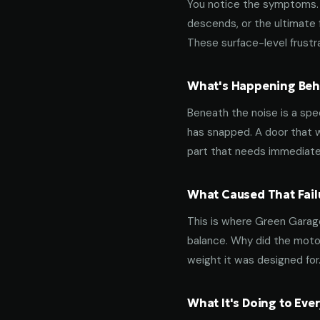
You notice the symptoms. M
descends, or the ultimate 
These surface-level frustra
What's Happening Behi
Beneath the noise is a spec
has snapped. A door that w
part that needs immediate
What Caused That Fail
This is where Green Garage
balance. Why did the motor
weight it was designed for
What It's Doing to Ev