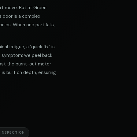
't move. But at Green
e door is a complex
nics. When one part fails,
l fatigue, a "quick fix" is
he symptom; we peel back
 past the burnt-out motor
is built on depth, ensuring
 INSPECTION