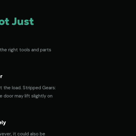
ot Just
the right tools and parts
r
t the load. Stripped Gears:
door may lift slightly on
ely
ever, it could also be