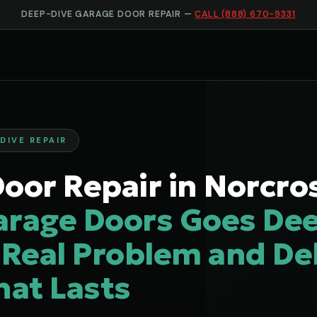
DEEP-DIVE GARAGE DOOR REPAIR —
CALL (888) 670-9331
DIVE REPAIR
oor Repair in Norcro
arage Doors Goes Dee
 Real Problem and Del
hat Lasts