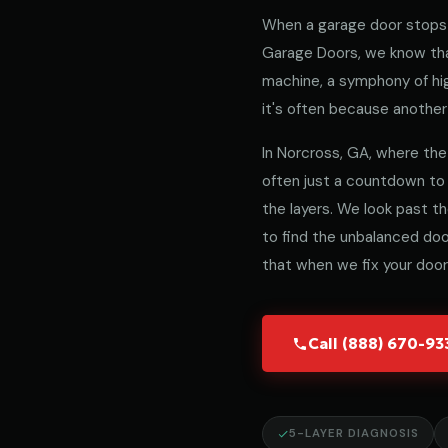
When a garage door stops 
Garage Doors, we know that
machine, a symphony of hig
it's often because another 
In Norcross, GA, where the 
often just a countdown to
the layers. We look past t
to find the unbalanced door
that when we fix your door,
Call (888) 670-9
5-LAYER DIAGNOSIS