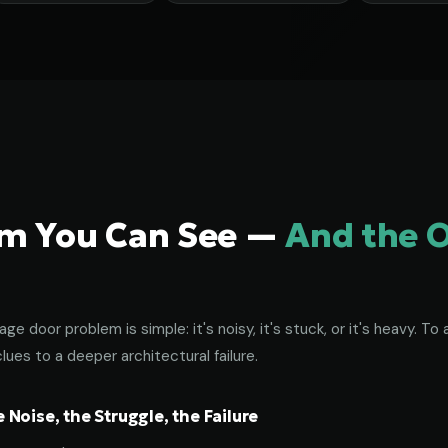
em You Can See —
And the 
age door problem is simple: it's noisy, it's stuck, or it's heavy. 
lues to a deeper architectural failure.
Noise, the Struggle, the Failure