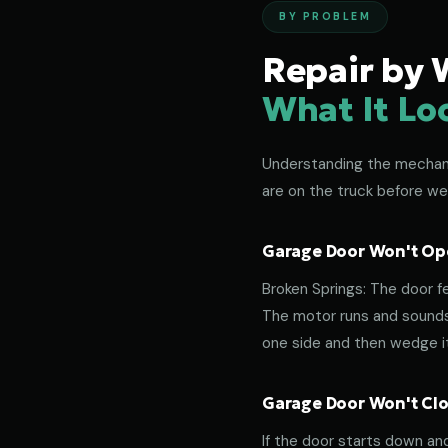
BY PROBLEM
Repair by 
What It Lo
Understanding the mechanic
are on the truck before we
Garage Door Won't Ope
Broken Springs: The door f
The motor runs and sounds 
one side and then wedge its
Garage Door Won't Clos
If the door starts down an