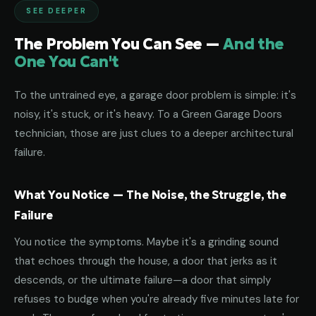
SEE DEEPER
The Problem You Can See —
And the
One You Can't
To the untrained eye, a garage door problem is simple: it's
noisy, it's stuck, or it's heavy. To a Green Garage Doors
technician, those are just clues to a deeper architectural
failure.
What You Notice — The Noise, the Struggle, the
Failure
You notice the symptoms. Maybe it's a grinding sound
that echoes through the house, a door that jerks as it
descends, or the ultimate failure—a door that simply
refuses to budge when you're already five minutes late for