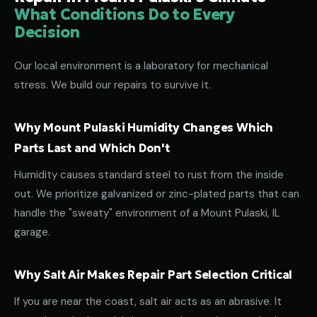
What Conditions Do to Every
Decision
Our local environment is a laboratory for mechanical
stress. We build our repairs to survive it.
Why Mount Pulaski Humidity Changes Which
Parts Last and Which Don't
Humidity causes standard steel to rust from the inside
out. We prioritize galvanized or zinc-plated parts that can
handle the "sweaty" environment of a Mount Pulaski, IL
garage.
Why Salt Air Makes Repair Part Selection Critical
If you are near the coast, salt air acts as an abrasive. It