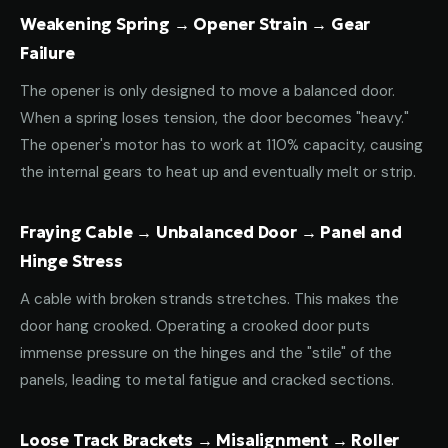
Weakening Spring → Opener Strain → Gear
Failure
The opener is only designed to move a balanced door.
When a spring loses tension, the door becomes "heavy."
The opener's motor has to work at 110% capacity, causing
the internal gears to heat up and eventually melt or strip.
Fraying Cable → Unbalanced Door → Panel and
Hinge Stress
A cable with broken strands stretches. This makes the
door hang crooked. Operating a crooked door puts
immense pressure on the hinges and the "stile" of the
panels, leading to metal fatigue and cracked sections.
Loose Track Brackets → Misalignment → Roller