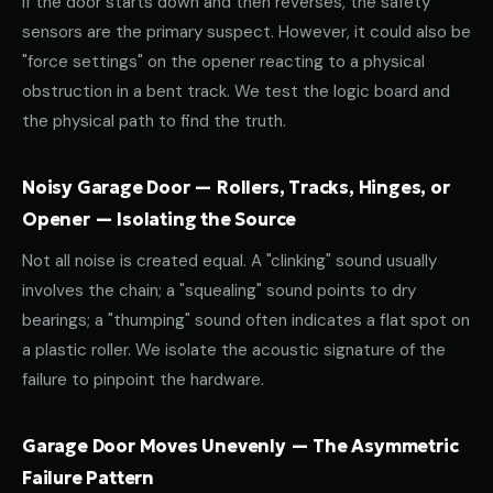
If the door starts down and then reverses, the safety
sensors are the primary suspect. However, it could also be
"force settings" on the opener reacting to a physical
obstruction in a bent track. We test the logic board and
the physical path to find the truth.
Noisy Garage Door — Rollers, Tracks, Hinges, or
Opener — Isolating the Source
Not all noise is created equal. A "clinking" sound usually
involves the chain; a "squealing" sound points to dry
bearings; a "thumping" sound often indicates a flat spot on
a plastic roller. We isolate the acoustic signature of the
failure to pinpoint the hardware.
Garage Door Moves Unevenly — The Asymmetric
Failure Pattern