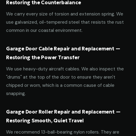
Restoring the Counterbalance
We carry every size of torsion and extension spring. We
use galvanized, oil-tempered steel that resists the rust
common in our coastal environment.
Garage Door Cable Repair and Replacement —
Restoring the Power Transfer
We use heavy-duty aircraft cables. We also inspect the
"drums" at the top of the door to ensure they aren't
chipped or worn, which is a common cause of cable
snapping.
Garage Door Roller Repair and Replacement —
Restoring Smooth, Quiet Travel
We recommend 13-ball-bearing nylon rollers. They are