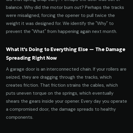
balance. Why did the motor burn out? Perhaps the tracks
were misaligned, forcing the opener to pull twice the
weight it was designed for. We identify the "Why" to
prevent the "What" from happening again next month.
What It's Doing to Everything Else — The Damage
Spreading Right Now
A garage door is an interconnected chain. If your rollers are
seized, they are dragging through the tracks, which
creates friction. That friction strains the cables, which
puts uneven torque on the springs, which eventually
shears the gears inside your opener. Every day you operate
a compromised door, the damage spreads to healthy
components.