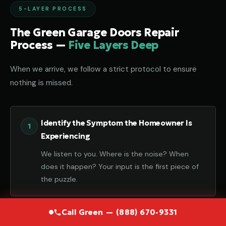
5-LAYER PROCESS
The Green Garage Doors Repair
Process —
Five Layers Deep
When we arrive, we follow a strict protocol to ensure
nothing is missed.
Identify the Symptom the Homeowner Is
Experiencing
We listen to you. Where is the noise? When
does it happen? Your input is the first piece of
the puzzle.
Call Green — (888) 670-9331
Diagnose the Component That Failed