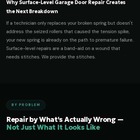
Why Surface-Level Garage Door Repair Creates
the Next Breakdown
If a technician only replaces your broken spring but doesn't
address the seized rollers that caused the tension spike,
your new spring is already on the path to premature failure.
Surface-level repairs are a band-aid on a wound that
needs stitches. We provide the stitches.
BY PROBLEM
Repair by What's Actually Wrong —
Not Just What It Looks Like