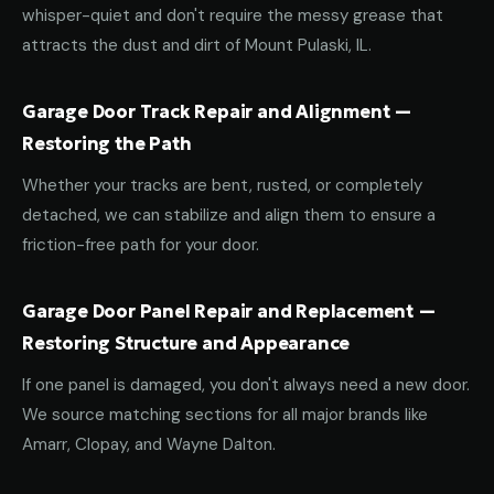
whisper-quiet and don't require the messy grease that
attracts the dust and dirt of Mount Pulaski, IL.
Garage Door Track Repair and Alignment —
Restoring the Path
Whether your tracks are bent, rusted, or completely
detached, we can stabilize and align them to ensure a
friction-free path for your door.
Garage Door Panel Repair and Replacement —
Restoring Structure and Appearance
If one panel is damaged, you don't always need a new door.
We source matching sections for all major brands like
Amarr, Clopay, and Wayne Dalton.