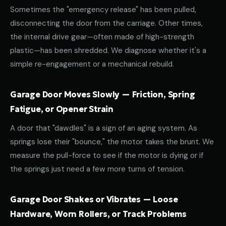
Sometimes the "emergency release" has been pulled,
disconnecting the door from the carriage. Other times,
the internal drive gear—often made of high-strength
plastic—has been shredded. We diagnose whether it's a
simple re-engagement or a mechanical rebuild.
Garage Door Moves Slowly — Friction, Spring
Fatigue, or Opener Strain
A door that "dawdles" is a sign of an aging system. As
springs lose their "bounce," the motor takes the brunt. We
measure the pull-force to see if the motor is dying or if
the springs just need a few more turns of tension.
Garage Door Shakes or Vibrates — Loose
Hardware, Worn Rollers, or Track Problems