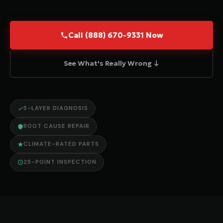
Call (888) 670-9331 Now
See What's Really Wrong ↓
5-LAYER DIAGNOSIS
ROOT CAUSE REPAIR
CLIMATE-RATED PARTS
25-POINT INSPECTION