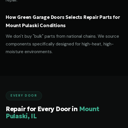
repair.
How Green Garage Doors Selects Repair Parts for
Mount Pulaski Conditions
We don't buy "bulk" parts from national chains. We source
components specifically designed for high-heat, high-
moisture environments.
EVERY DOOR
Repair for Every Door in
Mount
Pulaski, IL