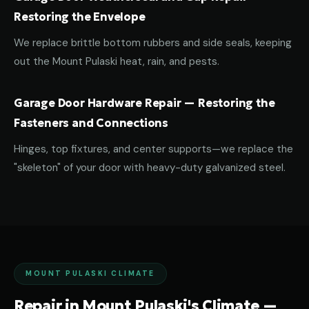
Restoring the Envelope
We replace brittle bottom rubbers and side seals, keeping
out the Mount Pulaski heat, rain, and pests.
Garage Door Hardware Repair — Restoring the
Fasteners and Connections
Hinges, top fixtures, and center supports—we replace the
"skeleton" of your door with heavy-duty galvanized steel.
MOUNT PULASKI CLIMATE
Repair in Mount Pulaski's Climate —