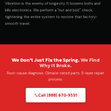
Vibration is the enemy of longevity. It loosens bolts and
kills electronics. We perform a "nut and bolt" check,
tightening the entire system to restore that factory-
smooth travel.
We Don't Just Fix the Spring.
We Find
Why It Broke.
Root-cause diagnosis. Climate-rated parts. 5-layer repair
process.
Call (888) 670-9331