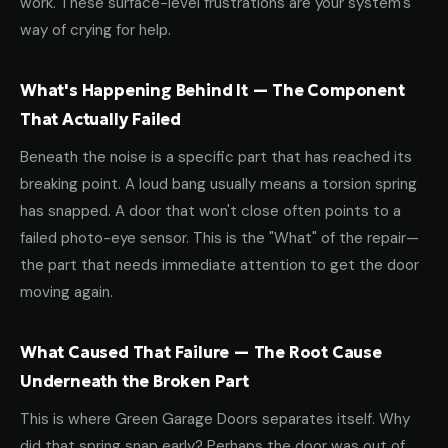
work. These surface-level frustrations are your system's
way of crying for help.
What's Happening Behind It — The Component
That Actually Failed
Beneath the noise is a specific part that has reached its
breaking point. A loud bang usually means a torsion spring
has snapped. A door that won't close often points to a
failed photo-eye sensor. This is the "What" of the repair—
the part that needs immediate attention to get the door
moving again.
What Caused That Failure — The Root Cause
Underneath the Broken Part
This is where Green Garage Doors separates itself. Why
did that spring snap early? Perhaps the door was out of