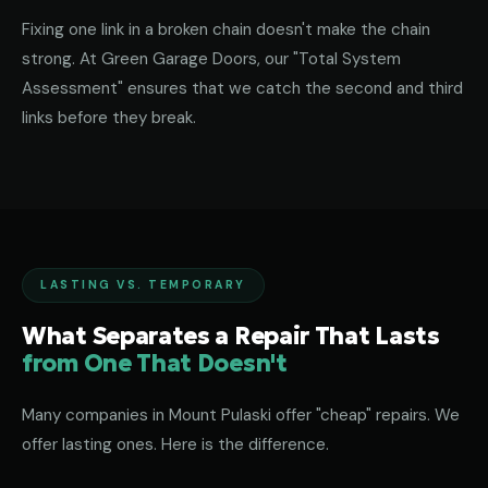
Fixing one link in a broken chain doesn't make the chain
strong. At Green Garage Doors, our "Total System
Assessment" ensures that we catch the second and third
links before they break.
LASTING VS. TEMPORARY
What Separates a Repair That Lasts
from One That Doesn't
Many companies in Mount Pulaski offer "cheap" repairs. We
offer lasting ones. Here is the difference.