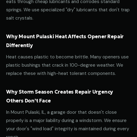
eats through cheap lubricants and corrodes standard
springs. We use specialized "dry" lubricants that don't trap
salt crystals.
Why Mount Pulaski Heat Affects Opener Repair
Differently
Heat causes plastic to become brittle. Many openers use
plastic bushings that crack in 100-degree weather. We
replace these with high-heat tolerant components.
Why Storm Season Creates Repair Urgency
Others Don't Face
In Mount Pulaski, IL, a garage door that doesn't close
properly is a major liability during a windstorm. We ensure
your door's "wind load" integrity is maintained during every