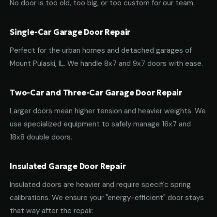
No door is too old, too big, or too custom for our team.
Single-Car Garage Door Repair
Perfect for the urban homes and detached garages of
Mount Pulaski, IL. We handle 8x7 and 9x7 doors with ease.
Two-Car and Three-Car Garage Door Repair
Larger doors mean higher tension and heavier weights. We
use specialized equipment to safely manage 16x7 and
18x8 double doors.
Insulated Garage Door Repair
Insulated doors are heavier and require specific spring
calibrations. We ensure your "energy-efficient" door stays
that way after the repair.