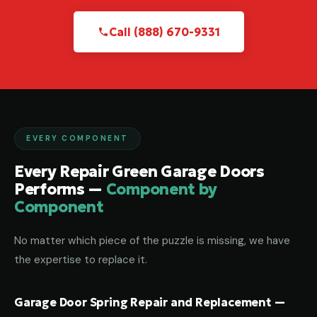
Call (888) 670-9331
EVERY COMPONENT
Every Repair Green Garage Doors
Performs —
Component by
Component
No matter which piece of the puzzle is missing, we have
the expertise to replace it.
Garage Door Spring Repair and Replacement —