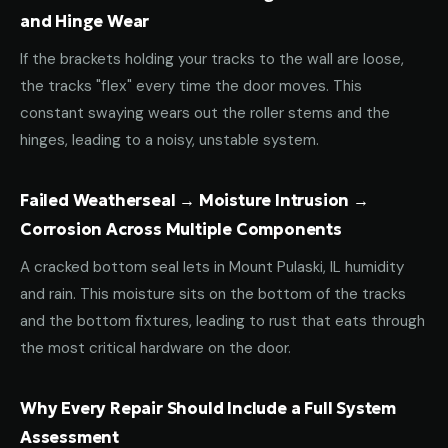
and Hinge Wear
If the brackets holding your tracks to the wall are loose,
the tracks "flex" every time the door moves. This
constant swaying wears out the roller stems and the
hinges, leading to a noisy, unstable system.
Failed Weatherseal → Moisture Intrusion →
Corrosion Across Multiple Components
A cracked bottom seal lets in Mount Pulaski, IL humidity
and rain. This moisture sits on the bottom of the tracks
and the bottom fixtures, leading to rust that eats through
the most critical hardware on the door.
Why Every Repair Should Include a Full System
Assessment