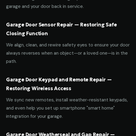
garage and your door back in service.
Garage Door Sensor Repair — Restoring Safe
Closing Function
We align, clean, and rewire safety eyes to ensure your door
always reverses when an object—or a loved one—is in the
path.
Garage Door Keypad and Remote Repair —
Restoring Wireless Access
We sync new remotes, install weather-resistant keypads,
and even help you set up smartphone "smart home"
integration for your garage.
Garage Door Weatherseal and Gap Repair —