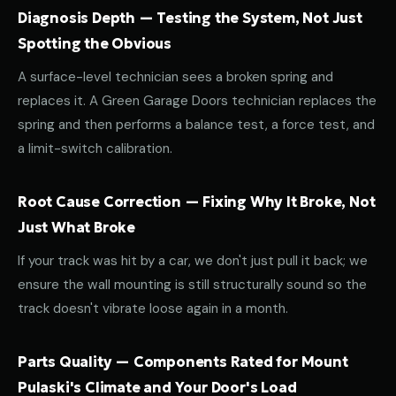
Diagnosis Depth — Testing the System, Not Just
Spotting the Obvious
A surface-level technician sees a broken spring and
replaces it. A Green Garage Doors technician replaces the
spring and then performs a balance test, a force test, and
a limit-switch calibration.
Root Cause Correction — Fixing Why It Broke, Not
Just What Broke
If your track was hit by a car, we don't just pull it back; we
ensure the wall mounting is still structurally sound so the
track doesn't vibrate loose again in a month.
Parts Quality — Components Rated for Mount
Pulaski's Climate and Your Door's Load