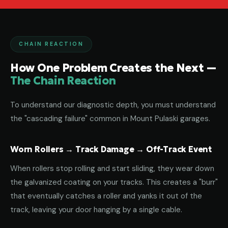
CHAIN REACTION
How One Problem Creates the Next —
The Chain Reaction
To understand our diagnostic depth, you must understand
the "cascading failure" common in Mount Pulaski garages.
Worn Rollers → Track Damage → Off-Track Event
When rollers stop rolling and start sliding, they wear down
the galvanized coating on your tracks. This creates a "burr"
that eventually catches a roller and yanks it out of the
track, leaving your door hanging by a single cable.