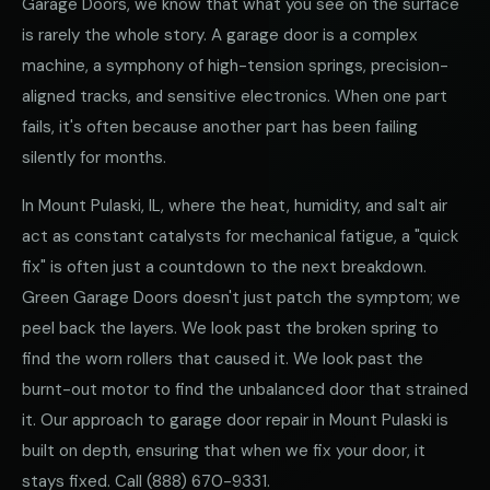
Garage Doors, we know that what you see on the surface
is rarely the whole story. A garage door is a complex
machine, a symphony of high-tension springs, precision-
aligned tracks, and sensitive electronics. When one part
fails, it's often because another part has been failing
silently for months.
In Mount Pulaski, IL, where the heat, humidity, and salt air
act as constant catalysts for mechanical fatigue, a "quick
fix" is often just a countdown to the next breakdown.
Green Garage Doors doesn't just patch the symptom; we
peel back the layers. We look past the broken spring to
find the worn rollers that caused it. We look past the
burnt-out motor to find the unbalanced door that strained
it. Our approach to garage door repair in Mount Pulaski is
built on depth, ensuring that when we fix your door, it
stays fixed. Call
(888) 670-9331
.