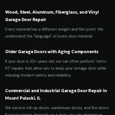
Wood, Steel, Aluminum, Fiberglass, and Vinyl
Garage Door Repair
Every material has a different weight and flex point. We
understand the "language" of every door material.
Older Garage Doors with Aging Components
If your door is 20+ years old, we can often perform "retro-
fit" repairs that allow you to keep your vintage door while
enjoying modern safety and reliability.
Commercial and Industrial Garage Door Repair in
Mount Pulaski, IL
We service roll-up doors, warehouse docks, and fire doors.
If your business depends on a door, you can depend on