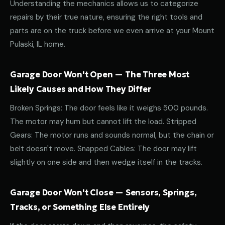
Understanding the mechanics allows us to categorize
repairs by their true nature, ensuring the right tools and
parts are on the truck before we even arrive at your Mount
Pulaski, IL home.
Garage Door Won't Open — The Three Most
Likely Causes and How They Differ
Broken Springs: The door feels like it weighs 500 pounds.
The motor may hum but cannot lift the load. Stripped
Gears: The motor runs and sounds normal, but the chain or
belt doesn't move. Snapped Cables: The door may lift
slightly on one side and then wedge itself in the tracks.
Garage Door Won't Close — Sensors, Springs,
Tracks, or Something Else Entirely