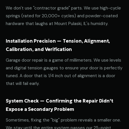
We don't use "contractor grade" parts. We use high-cycle
springs (rated for 20,000+ cycles) and powder-coated
hardware that laughs at Mount Pulaski, IL's humidity.
Installation Precision — Tension, Alignment,
Calibration, and Verification
Garage door repair is a game of millimeters. We use levels
and digital tension gauges to ensure your door is perfectly
tuned. A door that is 1/4 inch out of alignment is a door
that will fail early.
System Check — Confirming the Repair Didn't
Expose a Secondary Problem
Sometimes, fixing the "big" problem reveals a smaller one.
We stay until the entire system passes our 25-point