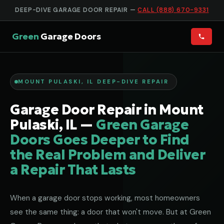
DEEP-DIVE GARAGE DOOR REPAIR —
CALL (888) 670-9331
Green
Garage Doors
MOUNT PULASKI, IL DEEP-DIVE REPAIR
Garage Door Repair in Mount
Pulaski, IL —
Green Garage
Doors Goes Deeper to Find
the Real Problem and Deliver
a Repair That Lasts
When a garage door stops working, most homeowners
see the same thing: a door that won't move. But at Green