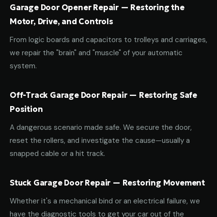
Garage Door Opener Repair — Restoring the
Motor, Drive, and Controls
From logic boards and capacitors to trolleys and carriages,
we repair the "brain" and "muscle" of your automatic
system.
Off-Track Garage Door Repair — Restoring Safe
Position
A dangerous scenario made safe. We secure the door,
reset the rollers, and investigate the cause—usually a
snapped cable or a hit track.
Stuck Garage Door Repair — Restoring Movement
Whether it's a mechanical bind or an electrical failure, we
have the diagnostic tools to get your car out of the