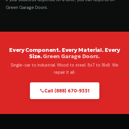
Green Garage Doors.
Every Component. Every Material. Every
Size.
Green Garage Doors.
Single-car to industrial. Wood to steel. 8x7 to 18x8. We
repair it all.
Call (888) 670-9331