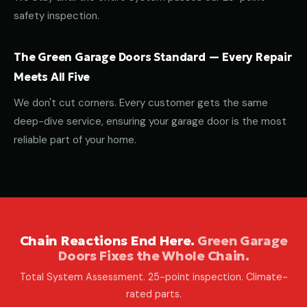
safety inspection.
The Green Garage Doors Standard — Every Repair
Meets All Five
We don't cut corners. Every customer gets the same
deep-dive service, ensuring your garage door is the most
reliable part of your home.
Chain Reactions End Here.
Green Garage
Doors Fixes the Whole Chain.
Total System Assessment. 25-point inspection. Climate-
rated parts.