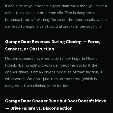
If one side of your door is higher than the other, you have a
cable tension issue or a drum slip. This is dangerous
because it puts "twisting" force on the door panels, which
can lead to expensive structural cracks in the sections.
Garage Door Reverses During Closing — Force,
Sensors, or Obstruction
Modern openers have "sensitivity" settings. In Mount
Pulaski, IL's humidity, tracks can become sticky. If the
opener thinks it hit an object because of that friction, it
will reverse. We don't just turn up the force (which is
dangerous); we eliminate the friction.
Garage Door Opener Runs but Door Doesn't Move
— Drive Failure vs. Disconnection