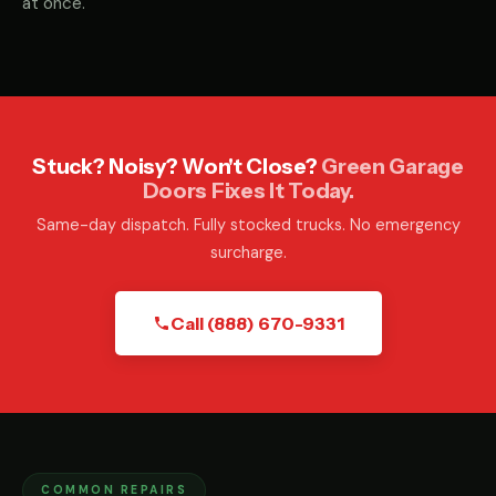
at once.
Stuck? Noisy? Won't Close?
Green Garage
Doors Fixes It Today.
Same-day dispatch. Fully stocked trucks. No emergency
surcharge.
Call (888) 670-9331
COMMON REPAIRS