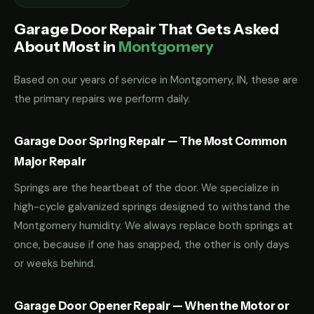
Garage Door Repair That Gets Asked
About Most in
Montgomery
Based on our years of service in Montgomery, IN, these are
the primary repairs we perform daily.
Garage Door Spring Repair — The Most Common
Major Repair
Springs are the heartbeat of the door. We specialize in
high-cycle galvanized springs designed to withstand the
Montgomery humidity. We always replace both springs at
once, because if one has snapped, the other is only days
or weeks behind.
Garage Door Opener Repair — When the Motor or