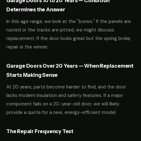
Garage Doors 10 to 20 Years — Condition
Determines the Answer
In this age range, we look at the "bones." If the panels are
rusted or the tracks are pitted, we might discuss
replacement. If the door looks great but the spring broke,
repair is the winner.
Garage Doors Over 20 Years — When Replacement
Starts Making Sense
At 20 years, parts become harder to find, and the door
lacks modern insulation and safety features. If a major
component fails on a 20-year-old door, we will likely
provide a quote for a new, energy-efficient model.
The Repair Frequency Test