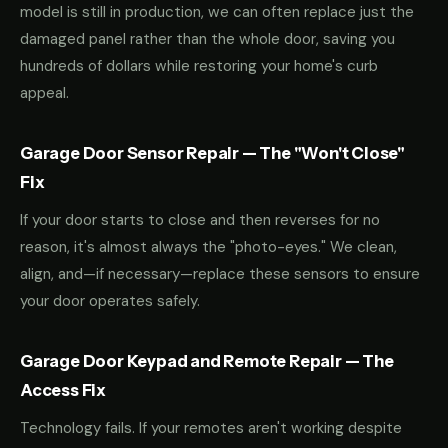
model is still in production, we can often replace just the
damaged panel rather than the whole door, saving you
hundreds of dollars while restoring your home's curb
appeal.
Garage Door Sensor Repair — The "Won't Close"
Fix
If your door starts to close and then reverses for no
reason, it's almost always the "photo-eyes." We clean,
align, and—if necessary—replace these sensors to ensure
your door operates safely.
Garage Door Keypad and Remote Repair — The
Access Fix
Technology fails. If your remotes aren't working despite