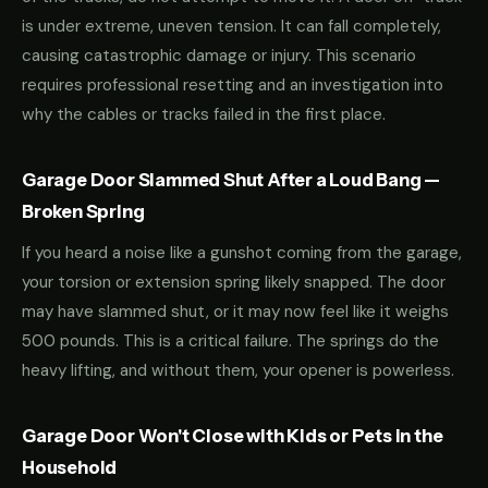
is under extreme, uneven tension. It can fall completely,
causing catastrophic damage or injury. This scenario
requires professional resetting and an investigation into
why the cables or tracks failed in the first place.
Garage Door Slammed Shut After a Loud Bang —
Broken Spring
If you heard a noise like a gunshot coming from the garage,
your torsion or extension spring likely snapped. The door
may have slammed shut, or it may now feel like it weighs
500 pounds. This is a critical failure. The springs do the
heavy lifting, and without them, your opener is powerless.
Garage Door Won't Close with Kids or Pets in the
Household