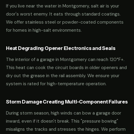
If you live near the water in Montgomery, salt air is your
door's worst enemy. It eats through standard coatings.
We offer stainless steel or powder-coated components
for homes in high-salt environments.
Heat Degrading Opener Electronics and Seals
The interior of a garage in Montgomery can reach 120°F+.
This heat can cook the circuit boards in older openers and
dry out the grease in the rail assembly. We ensure your
system is rated for high-temperature operation.
Storm Damage Creating Multi-Component Failures
During storm season, high winds can bow a garage door
inward, even if it doesn't break. This "pressure bowing"
misaligns the tracks and stresses the hinges. We perform