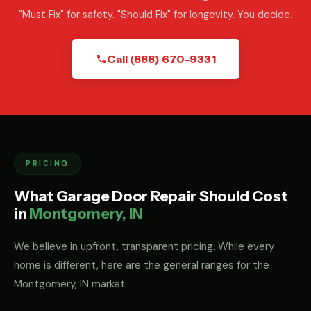
"Must Fix" for safety. "Should Fix" for longevity. You decide.
Call (888) 670-9331
PRICING
What Garage Door Repair Should Cost
in
Montgomery, IN
We believe in upfront, transparent pricing. While every
home is different, here are the general ranges for the
Montgomery, IN market.