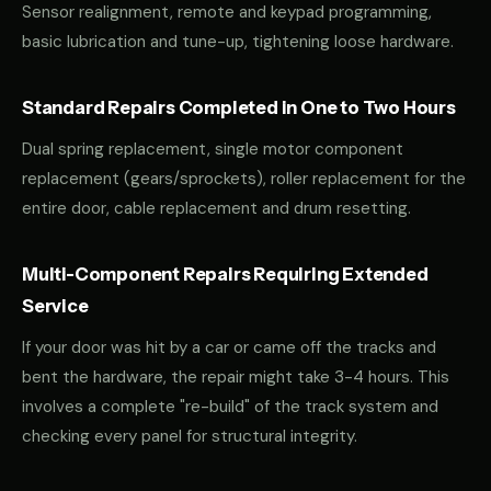
Sensor realignment, remote and keypad programming,
basic lubrication and tune-up, tightening loose hardware.
Standard Repairs Completed in One to Two Hours
Dual spring replacement, single motor component
replacement (gears/sprockets), roller replacement for the
entire door, cable replacement and drum resetting.
Multi-Component Repairs Requiring Extended
Service
If your door was hit by a car or came off the tracks and
bent the hardware, the repair might take 3-4 hours. This
involves a complete "re-build" of the track system and
checking every panel for structural integrity.