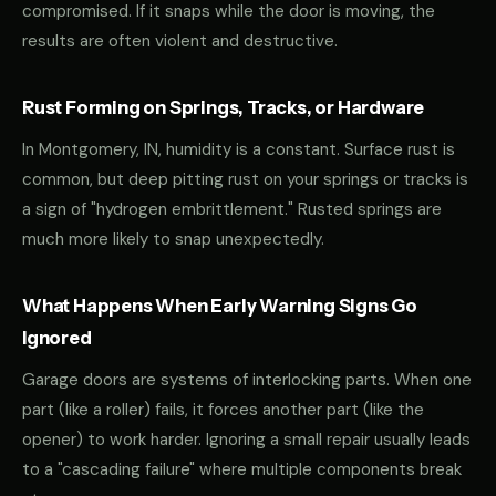
compromised. If it snaps while the door is moving, the
results are often violent and destructive.
Rust Forming on Springs, Tracks, or Hardware
In Montgomery, IN, humidity is a constant. Surface rust is
common, but deep pitting rust on your springs or tracks is
a sign of "hydrogen embrittlement." Rusted springs are
much more likely to snap unexpectedly.
What Happens When Early Warning Signs Go
Ignored
Garage doors are systems of interlocking parts. When one
part (like a roller) fails, it forces another part (like the
opener) to work harder. Ignoring a small repair usually leads
to a "cascading failure" where multiple components break