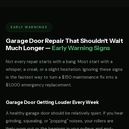
EARLY WARNINGS
Garage Door Repair That Shouldn't Wait
Much Longer —
Early Warning Signs
Not every repair starts with a bang. Most start with a
whisper, a creak, or a slight hesitation. Ignoring these signs
is the fastest way to turn a $150 maintenance fix into a
$1,000 emergency replacement.
Garage Door Getting Louder Every Week
A healthy garage door should be relatively quiet. If you hear
grinding, squealing, or "popping" noises, your rollers are
likely worn out or the bearings in your pulleys and end-