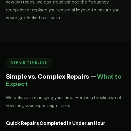
new batteries, we can troubleshoot the frequency
reception or replace your external keypad to ensure you
never get locked out again.
REPAIR TIMELINE
Simple vs. Complex Repairs —
What to
Expect
We believe in managing your time. Here is a breakdown of
how long your repair might take.
Quick Repairs Completed in Under an Hour