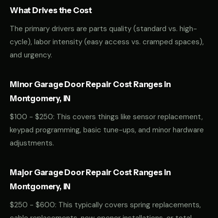
What Drives the Cost
The primary drivers are parts quality (standard vs. high-
cycle), labor intensity (easy access vs. cramped spaces),
and urgency.
Minor Garage Door Repair Cost Ranges in
Montgomery, IN
$100 - $250: This covers things like sensor replacement,
keypad programming, basic tune-ups, and minor hardware
adjustments.
Major Garage Door Repair Cost Ranges in
Montgomery, IN
$250 - $600: This typically covers spring replacements,