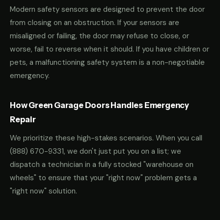
Modern safety sensors are designed to prevent the door
from closing on an obstruction. If your sensors are
misaligned or failing, the door may refuse to close, or
worse, fail to reverse when it should. If you have children or
pets, a malfunctioning safety system is a non-negotiable
emergency.
How Green Garage Doors Handles Emergency
Repair
We prioritize these high-stakes scenarios. When you call
(888) 670-9331
, we don't just put you on a list; we
dispatch a technician in a fully stocked "warehouse on
wheels" to ensure that your "right now" problem gets a
"right now" solution.