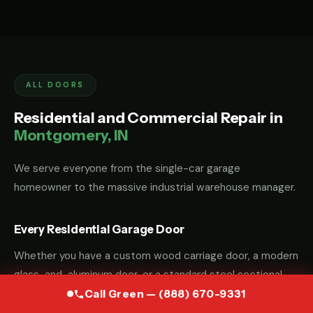
ALL DOORS
Residential and Commercial Repair in
Montgomery, IN
We serve everyone from the single-car garage
homeowner to the massive industrial warehouse manager.
Every Residential Garage Door
Whether you have a custom wood carriage door, a modern
glass-and-aluminum door, or a standard steel sectional
door, we have the parts and the "know-how" to fix it.
Call Green — (888) 670-9331