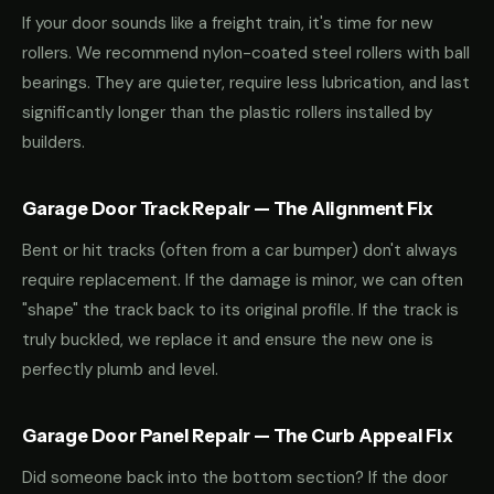
If your door sounds like a freight train, it's time for new
rollers. We recommend nylon-coated steel rollers with ball
bearings. They are quieter, require less lubrication, and last
significantly longer than the plastic rollers installed by
builders.
Garage Door Track Repair — The Alignment Fix
Bent or hit tracks (often from a car bumper) don't always
require replacement. If the damage is minor, we can often
"shape" the track back to its original profile. If the track is
truly buckled, we replace it and ensure the new one is
perfectly plumb and level.
Garage Door Panel Repair — The Curb Appeal Fix
Did someone back into the bottom section? If the door