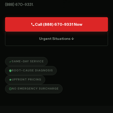
(888) 670-9331
.
Call (888) 670-9331 Now
Urgent Situations ↓
SAME-DAY SERVICE
ROOT-CAUSE DIAGNOSIS
UPFRONT PRICING
NO EMERGENCY SURCHARGE