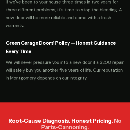
If we've been to your house three times in two years for
three different problems, it's time to stop the bleeding. A
new door will be more reliable and come with a fresh
warranty.
Green Garage Doors' Policy — Honest Guidance
Every Time
We will never pressure you into a new door if a $200 repair
will safely buy you another five years of life. Our reputation
in Montgomery depends on our integrity.
Root-Cause Diagnosis. Honest Pricing.
No
Parts-Cannoning.