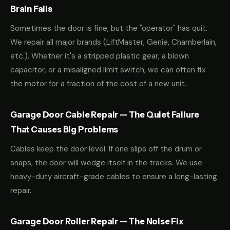
Brain Fails
Sometimes the door is fine, but the "operator" has quit.
We repair all major brands (LiftMaster, Genie, Chamberlain,
etc.). Whether it's a stripped plastic gear, a blown
capacitor, or a misaligned limit switch, we can often fix
the motor for a fraction of the cost of a new unit.
Garage Door Cable Repair — The Quiet Failure
That Causes Big Problems
Cables keep the door level. If one slips off the drum or
snaps, the door will wedge itself in the tracks. We use
heavy-duty aircraft-grade cables to ensure a long-lasting
repair.
Garage Door Roller Repair — The Noise Fix