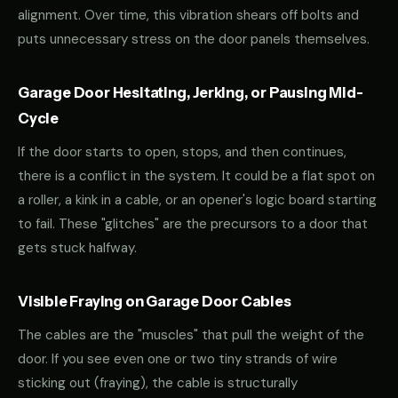
alignment. Over time, this vibration shears off bolts and
puts unnecessary stress on the door panels themselves.
Garage Door Hesitating, Jerking, or Pausing Mid-
Cycle
If the door starts to open, stops, and then continues,
there is a conflict in the system. It could be a flat spot on
a roller, a kink in a cable, or an opener's logic board starting
to fail. These "glitches" are the precursors to a door that
gets stuck halfway.
Visible Fraying on Garage Door Cables
The cables are the "muscles" that pull the weight of the
door. If you see even one or two tiny strands of wire
sticking out (fraying), the cable is structurally