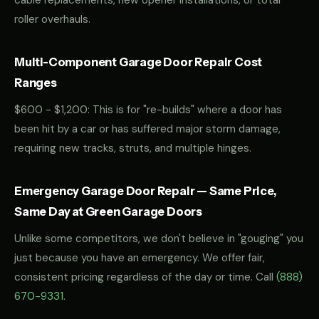
cable replacements, new opener installations, or total
roller overhauls.
Multi-Component Garage Door Repair Cost
Ranges
$600 - $1,200: This is for "re-builds" where a door has
been hit by a car or has suffered major storm damage,
requiring new tracks, struts, and multiple hinges.
Emergency Garage Door Repair — Same Price,
Same Day at Green Garage Doors
Unlike some competitors, we don't believe in "gouging" you
just because you have an emergency. We offer fair,
consistent pricing regardless of the day or time. Call
(888)
670-9331
.