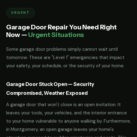
URGENT
Garage Door Repair You Need Right
Now —
Urgent Situations
Some garage door problems simply cannot wait until
tomorrow. These are "Level 1" emergencies that impact
your safety, your schedule, or the security of your home.
Garage Door Stuck Open — Security
Compromised, Weather Exposed
A garage door that won't close is an open invitation. It
leaves your tools, your vehicles, and the interior entrance
to your home vulnerable to anyone walking by. Furthermore,
in Montgomery, an open garage leaves your home's