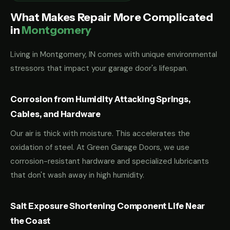
What Makes Repair More Complicated
in
Montgomery
Living in Montgomery, IN comes with unique environmental
stressors that impact your garage door's lifespan.
Corrosion from Humidity Attacking Springs,
Cables, and Hardware
Our air is thick with moisture. This accelerates the
oxidation of steel. At Green Garage Doors, we use
corrosion-resistant hardware and specialized lubricants
that don't wash away in high humidity.
Salt Exposure Shortening Component Life Near
the Coast