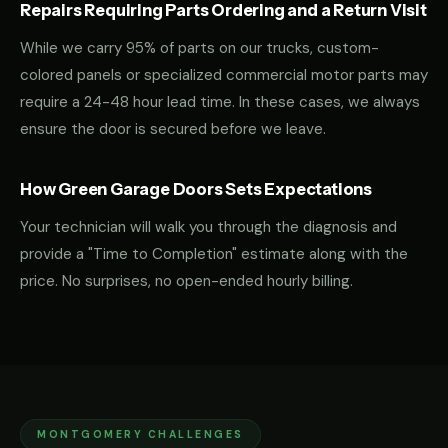
Repairs Requiring Parts Ordering and a Return Visit
While we carry 95% of parts on our trucks, custom-
colored panels or specialized commercial motor parts may
require a 24-48 hour lead time. In these cases, we always
ensure the door is secured before we leave.
How Green Garage Doors Sets Expectations
Your technician will walk you through the diagnosis and
provide a "Time to Completion" estimate along with the
price. No surprises, no open-ended hourly billing.
MONTGOMERY CHALLENGES