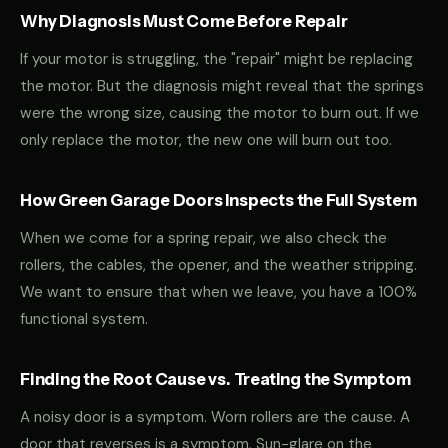
Why Diagnosis Must Come Before Repair
If your motor is struggling, the "repair" might be replacing
the motor. But the diagnosis might reveal that the springs
were the wrong size, causing the motor to burn out. If we
only replace the motor, the new one will burn out too.
How Green Garage Doors Inspects the Full System
When we come for a spring repair, we also check the
rollers, the cables, the opener, and the weather stripping.
We want to ensure that when we leave, you have a 100%
functional system.
Finding the Root Cause vs. Treating the Symptom
A noisy door is a symptom. Worn rollers are the cause. A
door that reverses is a symptom. Sun-glare on the