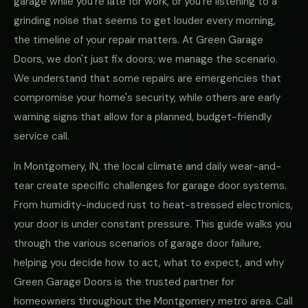
garage while you're late for work, or you're listening to a
grinding noise that seems to get louder every morning,
the timeline of your repair matters. At Green Garage
Doors, we don't just fix doors; we manage the scenario.
We understand that some repairs are emergencies that
compromise your home's security, while others are early
warning signs that allow for a planned, budget-friendly
service call.
In Montgomery, IN, the local climate and daily wear-and-
tear create specific challenges for garage door systems.
From humidity-induced rust to heat-stressed electronics,
your door is under constant pressure. This guide walks you
through the various scenarios of garage door failure,
helping you decide how to act, what to expect, and why
Green Garage Doors is the trusted partner for
homeowners throughout the Montgomery metro area. Call