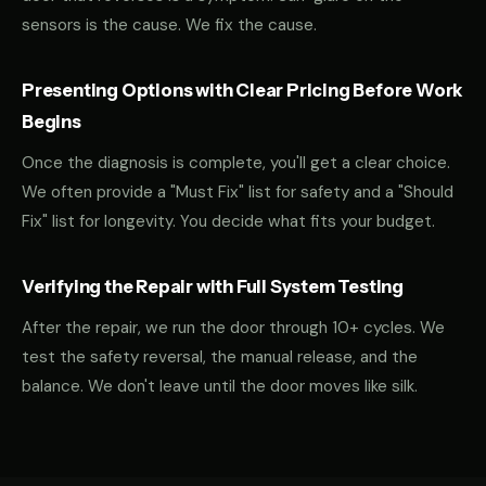
sensors is the cause. We fix the cause.
Presenting Options with Clear Pricing Before Work
Begins
Once the diagnosis is complete, you'll get a clear choice.
We often provide a "Must Fix" list for safety and a "Should
Fix" list for longevity. You decide what fits your budget.
Verifying the Repair with Full System Testing
After the repair, we run the door through 10+ cycles. We
test the safety reversal, the manual release, and the
balance. We don't leave until the door moves like silk.