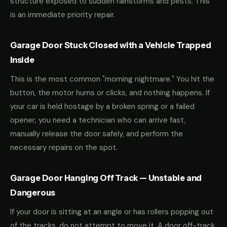
structure exposed to sudden rainstorms and pests. This
is an immediate priority repair.
Garage Door Stuck Closed with a Vehicle Trapped
Inside
This is the most common "morning nightmare." You hit the
button, the motor hums or clicks, and nothing happens. If
your car is held hostage by a broken spring or a failed
opener, you need a technician who can arrive fast,
manually release the door safely, and perform the
necessary repairs on the spot.
Garage Door Hanging Off Track — Unstable and
Dangerous
If your door is sitting at an angle or has rollers popping out
of the tracks, do not attempt to move it. A door off-track