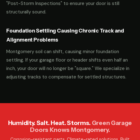
"Post-Storm Inspections" to ensure your door is still
structurally sound.
Foundation Settling Causing Chronic Track and
Alignment Problems
Montgomery soil can shift, causing minor foundation
settling. If your garage floor or header shifts even half an
inch, your door will no longer be "square." We specialize in
adjusting tracks to compensate for settled structures.
Humidity. Salt. Heat. Storms.
Green Garage
Doors Knows Montgomery.
Corrosion-resistant parts. Climate-rated solutions. Built