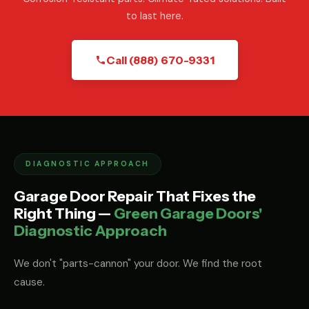
to last here.
Call (888) 670-9331
DIAGNOSTIC APPROACH
Garage Door Repair That Fixes the
Right Thing —
Green Garage Doors'
Diagnostic Approach
We don't "parts-cannon" your door. We find the root
cause.