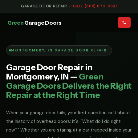
GARAGE DOOR REPAIR —
CALL (888) 670-9331
Green
Garage Doors
MONTGOMERY, IN GARAGE DOOR REPAIR
Garage Door Repair in
Montgomery, IN —
Green
Garage Doors Delivers the Right
Repair at the Right Time
When your garage door fails, your first question isn't about
the history of overhead doors; it's: "What do I do right
now?" Whether you are staring at a car trapped inside your