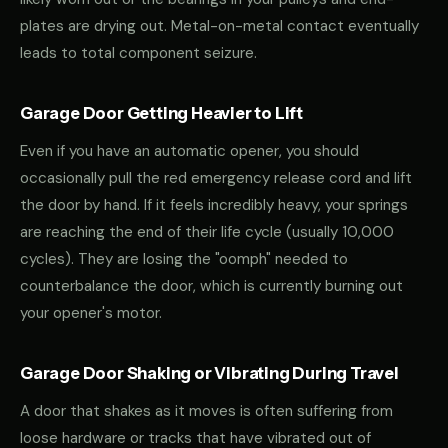
plates are drying out. Metal-on-metal contact eventually
leads to total component seizure.
Garage Door Getting Heavier to Lift
Even if you have an automatic opener, you should
occasionally pull the red emergency release cord and lift
the door by hand. If it feels incredibly heavy, your springs
are reaching the end of their life cycle (usually 10,000
cycles). They are losing the "oomph" needed to
counterbalance the door, which is currently burning out
your opener's motor.
Garage Door Shaking or Vibrating During Travel
A door that shakes as it moves is often suffering from
loose hardware or tracks that have vibrated out of