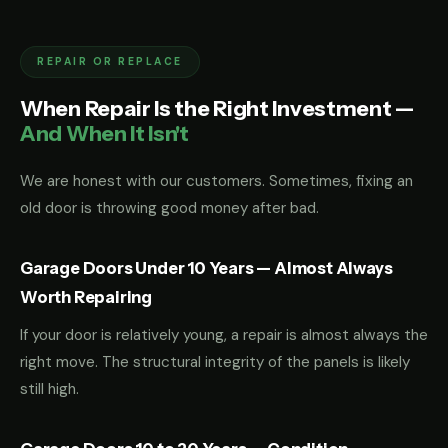
REPAIR OR REPLACE
When Repair Is the Right Investment —
And When It Isn't
We are honest with our customers. Sometimes, fixing an
old door is throwing good money after bad.
Garage Doors Under 10 Years — Almost Always
Worth Repairing
If your door is relatively young, a repair is almost always the
right move. The structural integrity of the panels is likely
still high.