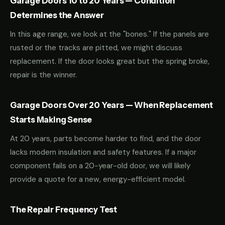
Garage Doors 10 to 20 Years — Condition
Determines the Answer
In this age range, we look at the "bones." If the panels are
rusted or the tracks are pitted, we might discuss
replacement. If the door looks great but the spring broke,
repair is the winner.
Garage Doors Over 20 Years — When Replacement
Starts Making Sense
At 20 years, parts become harder to find, and the door
lacks modern insulation and safety features. If a major
component fails on a 20-year-old door, we will likely
provide a quote for a new, energy-efficient model.
The Repair Frequency Test