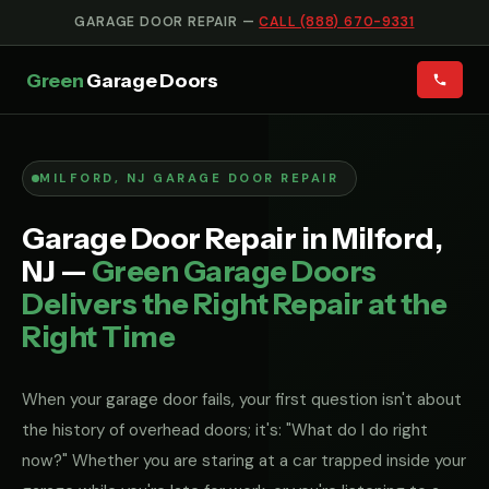
GARAGE DOOR REPAIR —
CALL (888) 670-9331
Green
Garage Doors
MILFORD, NJ GARAGE DOOR REPAIR
Garage Door Repair in Milford,
NJ —
Green Garage Doors
Delivers the Right Repair at the
Right Time
When your garage door fails, your first question isn't about
the history of overhead doors; it's: "What do I do right
now?" Whether you are staring at a car trapped inside your