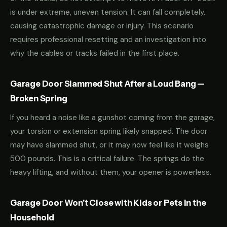
is under extreme, uneven tension. It can fall completely,
causing catastrophic damage or injury. This scenario
requires professional resetting and an investigation into
why the cables or tracks failed in the first place.
Garage Door Slammed Shut After a Loud Bang —
Broken Spring
If you heard a noise like a gunshot coming from the garage,
your torsion or extension spring likely snapped. The door
may have slammed shut, or it may now feel like it weighs
500 pounds. This is a critical failure. The springs do the
heavy lifting, and without them, your opener is powerless.
Garage Door Won't Close with Kids or Pets in the
Household