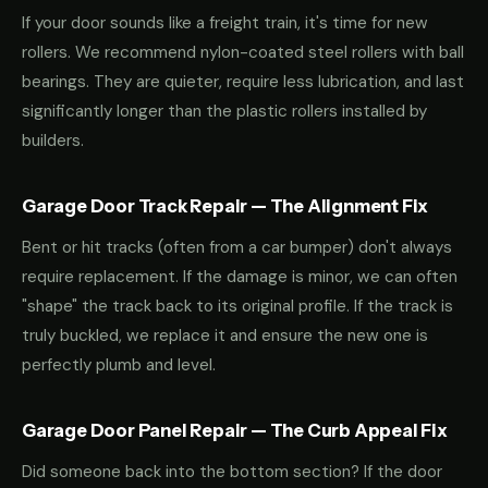
If your door sounds like a freight train, it's time for new
rollers. We recommend nylon-coated steel rollers with ball
bearings. They are quieter, require less lubrication, and last
significantly longer than the plastic rollers installed by
builders.
Garage Door Track Repair — The Alignment Fix
Bent or hit tracks (often from a car bumper) don't always
require replacement. If the damage is minor, we can often
"shape" the track back to its original profile. If the track is
truly buckled, we replace it and ensure the new one is
perfectly plumb and level.
Garage Door Panel Repair — The Curb Appeal Fix
Did someone back into the bottom section? If the door