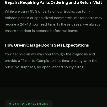
Repairs Requiring Parts Ordering and a Return Visit
While we carry 95% of parts on our trucks, custom-
colored panels or specialized commercial motor parts may
require a 24-48 hour lead time. In these cases, we always
ensure the door is secured before we leave.
How Green Garage Doors Sets Expectations
Your technician will walk you through the diagnosis and
provide a "Time to Completion" estimate along with the
price. No surprises, no open-ended hourly billing.
MILFORD CHALLENGES