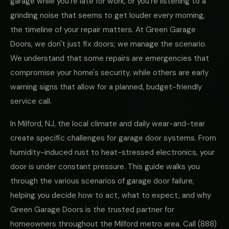
garage while you're late for work, or you're listening to a
grinding noise that seems to get louder every morning,
the timeline of your repair matters. At Green Garage
Doors, we don't just fix doors; we manage the scenario.
We understand that some repairs are emergencies that
compromise your home's security, while others are early
warning signs that allow for a planned, budget-friendly
service call.
In Milford, NJ, the local climate and daily wear-and-tear
create specific challenges for garage door systems. From
humidity-induced rust to heat-stressed electronics, your
door is under constant pressure. This guide walks you
through the various scenarios of garage door failure,
helping you decide how to act, what to expect, and why
Green Garage Doors is the trusted partner for
homeowners throughout the Milford metro area. Call
(888)