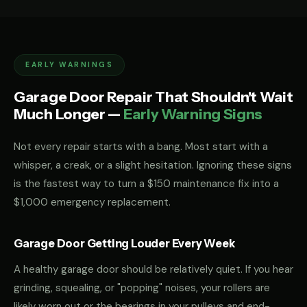
EARLY WARNINGS
Garage Door Repair That Shouldn't Wait
Much Longer —
Early Warning Signs
Not every repair starts with a bang. Most start with a
whisper, a creak, or a slight hesitation. Ignoring these signs
is the fastest way to turn a $150 maintenance fix into a
$1,000 emergency replacement.
Garage Door Getting Louder Every Week
A healthy garage door should be relatively quiet. If you hear
grinding, squealing, or "popping" noises, your rollers are
likely worn out or the bearings in your pulleys and end-