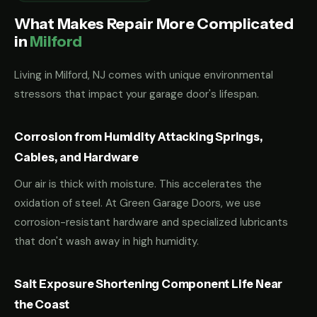
What Makes Repair More Complicated
in
Milford
Living in Milford, NJ comes with unique environmental
stressors that impact your garage door's lifespan.
Corrosion from Humidity Attacking Springs,
Cables, and Hardware
Our air is thick with moisture. This accelerates the
oxidation of steel. At Green Garage Doors, we use
corrosion-resistant hardware and specialized lubricants
that don't wash away in high humidity.
Salt Exposure Shortening Component Life Near
the Coast