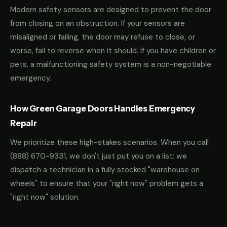
Modern safety sensors are designed to prevent the door
from closing on an obstruction. If your sensors are
misaligned or failing, the door may refuse to close, or
worse, fail to reverse when it should. If you have children or
pets, a malfunctioning safety system is a non-negotiable
emergency.
How Green Garage Doors Handles Emergency
Repair
We prioritize these high-stakes scenarios. When you call
(888) 670-9331
, we don't just put you on a list; we
dispatch a technician in a fully stocked "warehouse on
wheels" to ensure that your "right now" problem gets a
"right now" solution.