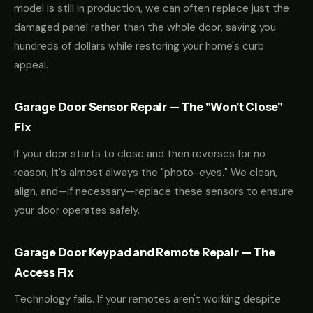
model is still in production, we can often replace just the
damaged panel rather than the whole door, saving you
hundreds of dollars while restoring your home's curb
appeal.
Garage Door Sensor Repair — The "Won't Close"
Fix
If your door starts to close and then reverses for no
reason, it's almost always the "photo-eyes." We clean,
align, and—if necessary—replace these sensors to ensure
your door operates safely.
Garage Door Keypad and Remote Repair — The
Access Fix
Technology fails. If your remotes aren't working despite