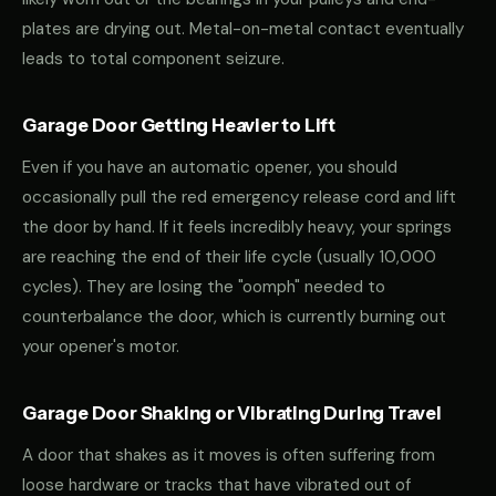
plates are drying out. Metal-on-metal contact eventually
leads to total component seizure.
Garage Door Getting Heavier to Lift
Even if you have an automatic opener, you should
occasionally pull the red emergency release cord and lift
the door by hand. If it feels incredibly heavy, your springs
are reaching the end of their life cycle (usually 10,000
cycles). They are losing the "oomph" needed to
counterbalance the door, which is currently burning out
your opener's motor.
Garage Door Shaking or Vibrating During Travel
A door that shakes as it moves is often suffering from
loose hardware or tracks that have vibrated out of