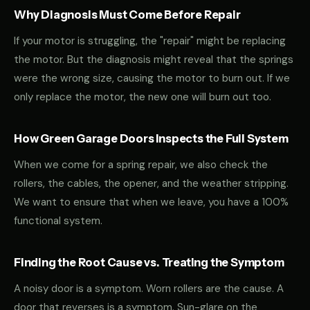
Why Diagnosis Must Come Before Repair
If your motor is struggling, the "repair" might be replacing
the motor. But the diagnosis might reveal that the springs
were the wrong size, causing the motor to burn out. If we
only replace the motor, the new one will burn out too.
How Green Garage Doors Inspects the Full System
When we come for a spring repair, we also check the
rollers, the cables, the opener, and the weather stripping.
We want to ensure that when we leave, you have a 100%
functional system.
Finding the Root Cause vs. Treating the Symptom
A noisy door is a symptom. Worn rollers are the cause. A
door that reverses is a symptom. Sun-glare on the