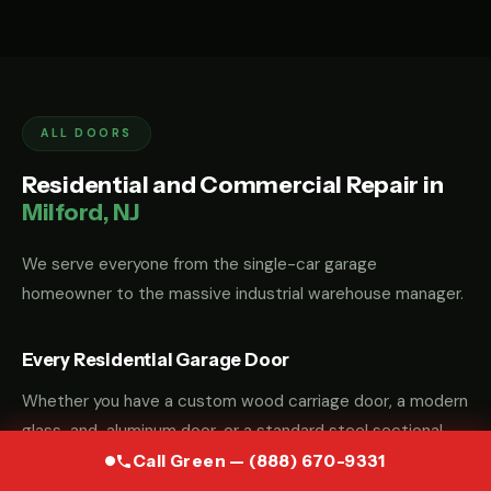
ALL DOORS
Residential and Commercial Repair in
Milford, NJ
We serve everyone from the single-car garage
homeowner to the massive industrial warehouse manager.
Every Residential Garage Door
Whether you have a custom wood carriage door, a modern
glass-and-aluminum door, or a standard steel sectional
door, we have the parts and the "know-how" to fix it.
Call Green — (888) 670-9331