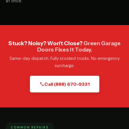
at once.
Stuck? Noisy? Won't Close?
Green Garage
Doors Fixes It Today.
Same-day dispatch. Fully stocked trucks. No emergency
surcharge.
Call (888) 670-9331
COMMON REPAIRS