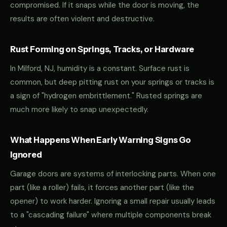
compromised. If it snaps while the door is moving, the
results are often violent and destructive.
Rust Forming on Springs, Tracks, or Hardware
In Milford, NJ, humidity is a constant. Surface rust is
common, but deep pitting rust on your springs or tracks is
a sign of "hydrogen embrittlement." Rusted springs are
much more likely to snap unexpectedly.
What Happens When Early Warning Signs Go
Ignored
Garage doors are systems of interlocking parts. When one
part (like a roller) fails, it forces another part (like the
opener) to work harder. Ignoring a small repair usually leads
to a "cascading failure" where multiple components break