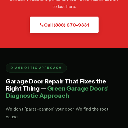
to last here.
Call (888) 670-9331
DIAGNOSTIC APPROACH
Garage Door Repair That Fixes the
Right Thing —
Green Garage Doors'
Diagnostic Approach
We don't "parts-cannon" your door. We find the root
cause.