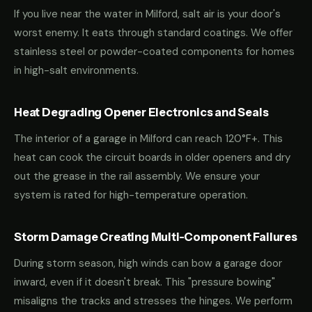
If you live near the water in Milford, salt air is your door's
worst enemy. It eats through standard coatings. We offer
stainless steel or powder-coated components for homes
in high-salt environments.
Heat Degrading Opener Electronics and Seals
The interior of a garage in Milford can reach 120°F+. This
heat can cook the circuit boards in older openers and dry
out the grease in the rail assembly. We ensure your
system is rated for high-temperature operation.
Storm Damage Creating Multi-Component Failures
During storm season, high winds can bow a garage door
inward, even if it doesn't break. This "pressure bowing"
misaligns the tracks and stresses the hinges. We perform