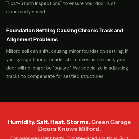
"Post-Storm Inspections" to ensure your door is still
structurally sound.
Foundation Settling Causing Chronic Track and
Alignment Problems
Milford soil can shift, causing minor foundation settling. If
your garage floor or header shifts even half an inch, your
door will no longer be "square." We specialize in adjusting
tracks to compensate for settled structures.
Humidity. Salt. Heat. Storms.
Green Garage
Doors Knows Milford.
Corrosion-resistant parts. Climate-rated solutions. Built