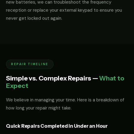
new batteries, we can troubleshoot the frequency
reception or replace your external keypad to ensure you
never get locked out again.
REPAIR TIMELINE
Simple vs. Complex Repairs —
What to
Expect
We believe in managing your time. Here is a breakdown of
how long your repair might take.
Quick Repairs Completed in Under an Hour