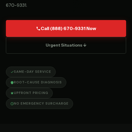
670-9331
.
Call (888) 670-9331 Now
Urgent Situations ↓
SAME-DAY SERVICE
ROOT-CAUSE DIAGNOSIS
UPFRONT PRICING
NO EMERGENCY SURCHARGE