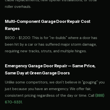
cable replacements, new opener installations, or total
roller overhauls.
Multi-Component Garage Door Repair Cost
Ranges
$600 - $1,200: This is for "re-builds" where a door has
been hit by a car or has suffered major storm damage,
requiring new tracks, struts, and multiple hinges.
Emergency Garage Door Repair — Same Price,
Same Day at Green Garage Doors
Unlike some competitors, we don't believe in "gouging" you
just because you have an emergency. We offer fair,
consistent pricing regardless of the day or time. Call
(888)
670-9331
.