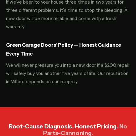
If we've been to your house three times in two years for
three different problems, it's time to stop the bleeding. A
new door will be more reliable and come with a fresh
warranty.
Green Garage Doors' Policy — Honest Guidance
Every Time
We will never pressure you into a new door if a $200 repair
will safely buy you another five years of life. Our reputation
in Milford depends on our integrity.
Root-Cause Diagnosis. Honest Pricing.
No
Parts-Cannoning.