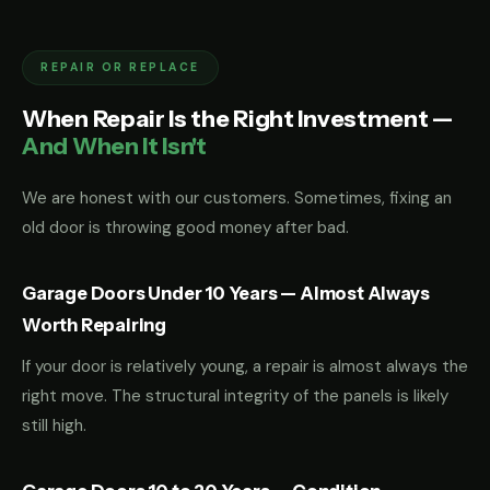
REPAIR OR REPLACE
When Repair Is the Right Investment —
And When It Isn't
We are honest with our customers. Sometimes, fixing an
old door is throwing good money after bad.
Garage Doors Under 10 Years — Almost Always
Worth Repairing
If your door is relatively young, a repair is almost always the
right move. The structural integrity of the panels is likely
still high.