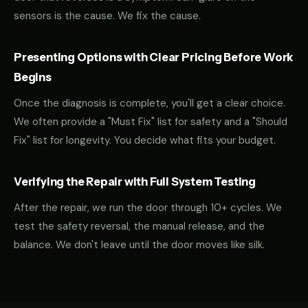
sensors is the cause. We fix the cause.
Presenting Options with Clear Pricing Before Work
Begins
Once the diagnosis is complete, you'll get a clear choice.
We often provide a "Must Fix" list for safety and a "Should
Fix" list for longevity. You decide what fits your budget.
Verifying the Repair with Full System Testing
After the repair, we run the door through 10+ cycles. We
test the safety reversal, the manual release, and the
balance. We don't leave until the door moves like silk.