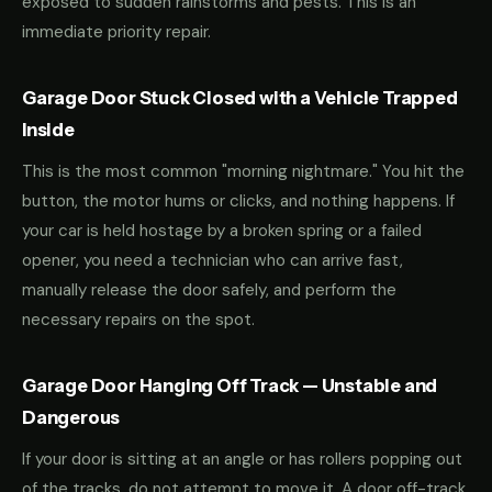
exposed to sudden rainstorms and pests. This is an
immediate priority repair.
Garage Door Stuck Closed with a Vehicle Trapped
Inside
This is the most common "morning nightmare." You hit the
button, the motor hums or clicks, and nothing happens. If
your car is held hostage by a broken spring or a failed
opener, you need a technician who can arrive fast,
manually release the door safely, and perform the
necessary repairs on the spot.
Garage Door Hanging Off Track — Unstable and
Dangerous
If your door is sitting at an angle or has rollers popping out
of the tracks, do not attempt to move it. A door off-track