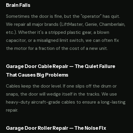
Brain Fails
Sometimes the door is fine, but the "operator" has quit.
We repair all major brands (LiftMaster, Genie, Chamberlain,
etc.). Whether it's a stripped plastic gear, a blown
capacitor, or a misaligned limit switch, we can often fix
the motor for a fraction of the cost of a new unit.
Garage Door Cable Repair — The Quiet Failure
That Causes Big Problems
Cables keep the door level. If one slips off the drum or
snaps, the door will wedge itself in the tracks. We use
heavy-duty aircraft-grade cables to ensure a long-lasting
repair.
Garage Door Roller Repair — The Noise Fix