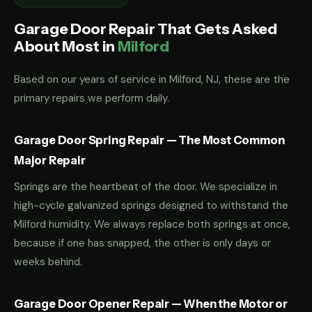
Garage Door Repair That Gets Asked
About Most in
Milford
Based on our years of service in Milford, NJ, these are the
primary repairs we perform daily.
Garage Door Spring Repair — The Most Common
Major Repair
Springs are the heartbeat of the door. We specialize in
high-cycle galvanized springs designed to withstand the
Milford humidity. We always replace both springs at once,
because if one has snapped, the other is only days or
weeks behind.
Garage Door Opener Repair — When the Motor or