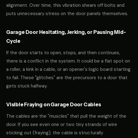
alignment. Over time, this vibration shears off bolts and
puts unnecessary stress on the door panels themselves.
Garage Door Hesitating, Jerking, or Pausing Mid-
Cycle
If the door starts to open, stops, and then continues,
there is a conflict in the system. It could be a flat spot on
a roller, a kink in a cable, or an opener's logic board starting
to fail. These "glitches" are the precursors to a door that
gets stuck halfway.
Visible Fraying on Garage Door Cables
The cables are the "muscles" that pull the weight of the
door. If you see even one or two tiny strands of wire
sticking out (fraying), the cable is structurally