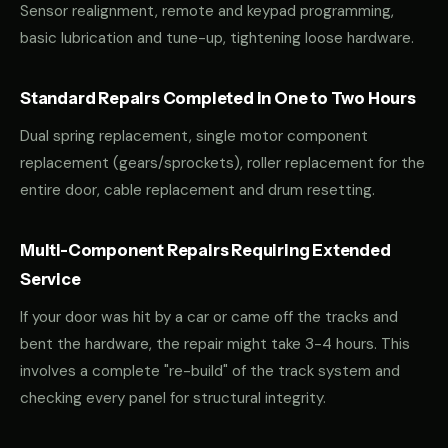
Sensor realignment, remote and keypad programming,
basic lubrication and tune-up, tightening loose hardware.
Standard Repairs Completed in One to Two Hours
Dual spring replacement, single motor component
replacement (gears/sprockets), roller replacement for the
entire door, cable replacement and drum resetting.
Multi-Component Repairs Requiring Extended
Service
If your door was hit by a car or came off the tracks and
bent the hardware, the repair might take 3-4 hours. This
involves a complete "re-build" of the track system and
checking every panel for structural integrity.