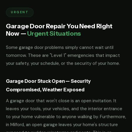
URGENT
Garage Door Repair You Need Right
Now —
Urgent Situations
Some garage door problems simply cannot wait until
tomorrow. These are "Level 1" emergencies that impact
your safety, your schedule, or the security of your home.
Garage Door Stuck Open — Security
Compromised, Weather Exposed
A garage door that won't close is an open invitation. It
leaves your tools, your vehicles, and the interior entrance
to your home vulnerable to anyone walking by. Furthermore,
in Milford, an open garage leaves your home's structure