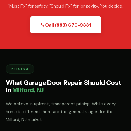
"Must Fix" for safety. "Should Fix" for longevity. You decide.
Call (888) 670-9331
PRICING
What Garage Door Repair Should Cost
in
Milford, NJ
We believe in upfront, transparent pricing. While every
home is different, here are the general ranges for the
Milford, NJ market.