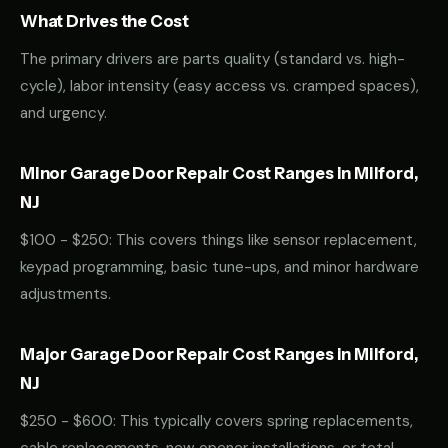
What Drives the Cost
The primary drivers are parts quality (standard vs. high-
cycle), labor intensity (easy access vs. cramped spaces),
and urgency.
Minor Garage Door Repair Cost Ranges in Milford,
NJ
$100 - $250: This covers things like sensor replacement,
keypad programming, basic tune-ups, and minor hardware
adjustments.
Major Garage Door Repair Cost Ranges in Milford,
NJ
$250 - $600: This typically covers spring replacements,