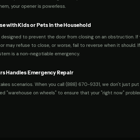
them, your opener is powerless.
e with Kids or Pets in the Household
designed to prevent the door from closing on an obstruction. If 
oor may refuse to close, or worse, fail to reverse when it should. I
ystem is a non-negotiable emergency.
rs Handles Emergency Repair
takes scenarios. When you call
(888) 670-9331
, we don't just put
ocked "warehouse on wheels" to ensure that your "right now" probl