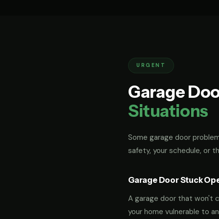
URGENT
Garage Doo
Situations
Some garage door problems
safety, your schedule, or t
Garage Door Stuck Op
A garage door that won't cl
your home vulnerable to an