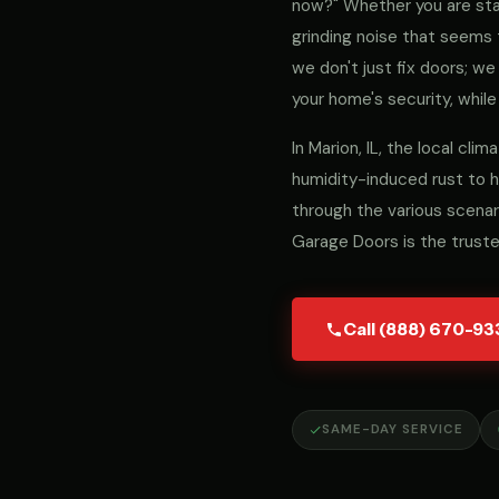
now?" Whether you are stari
grinding noise that seems 
we don't just fix doors; 
your home's security, while
In Marion, IL, the local c
humidity-induced rust to h
through the various scenar
Garage Doors is the trust
Call (888) 670-93
SAME-DAY SERVICE