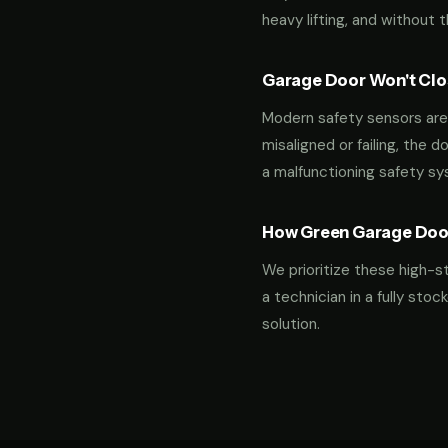
heavy lifting, and without 
Garage Door Won't Clos
Modern safety sensors are 
misaligned or failing, the d
a malfunctioning safety s
How Green Garage Doo
We prioritize these high-s
a technician in a fully st
solution.