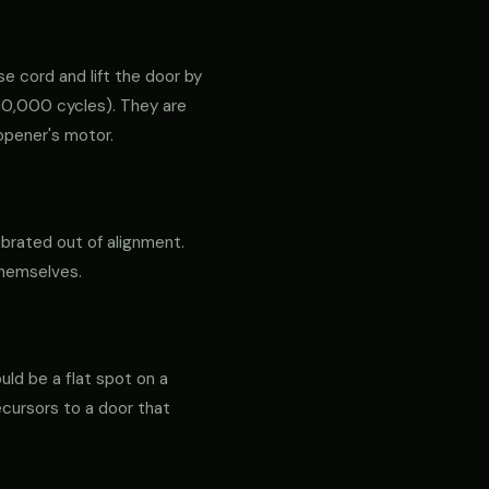
e cord and lift the door by
ly 10,000 cycles). They are
opener's motor.
ibrated out of alignment.
themselves.
ould be a flat spot on a
precursors to a door that