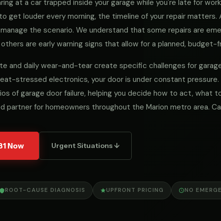
ng at a car trapped inside your garage while you're late for work, 
to get louder every morning, the timeline of your repair matters
we manage the scenario. We understand that some repairs are e
 others are early warning signs that allow for a planned, budget-fr
limate and daily wear-and-tear create specific challenges for gar
eat-stressed electronics, your door is under constant pressure.
ios of garage door failure, helping you decide how to act, what
ed partner for homeowners throughout the Marion metro area. Ca
31 Now
Urgent Situations ↓
ROOT-CAUSE DIAGNOSIS
UPFRONT PRICING
NO EMERG