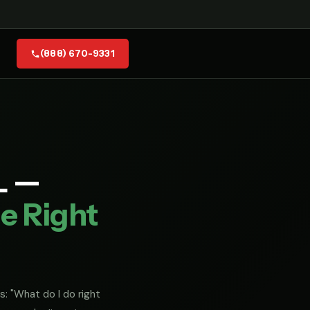
(888) 670-9331
L —
e Right
s: "What do I do right