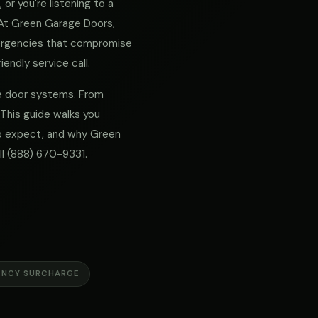
or you're listening to a
. At Green Garage Doors,
mergencies that compromise
iendly service call.
age door systems. From
 This guide walks you
 to expect, and why Green
ll
(888) 670-9331
.
ENCY SURCHARGE