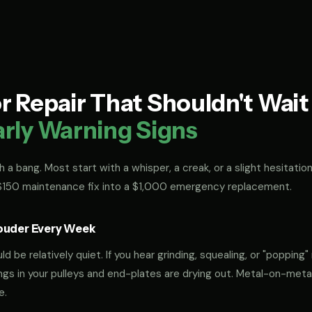
 Repair That Shouldn't Wai
arly Warning Signs
 a bang. Most start with a whisper, a creak, or a slight hesitation
 $150 maintenance fix into a $1,000 emergency replacement.
ouder Every Week
 be relatively quiet. If you hear grinding, squealing, or "popping" 
rings in your pulleys and end-plates are drying out. Metal-on-met
e.