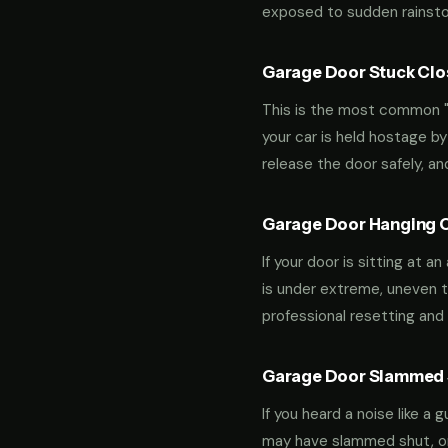
exposed to sudden rainstor
Garage Door Stuck Clos
This is the most common "m
your car is held hostage by
release the door safely, a
Garage Door Hanging O
If your door is sitting at 
is under extreme, uneven te
professional resetting and 
Garage Door Slammed S
If you heard a noise like a
may have slammed shut, or i