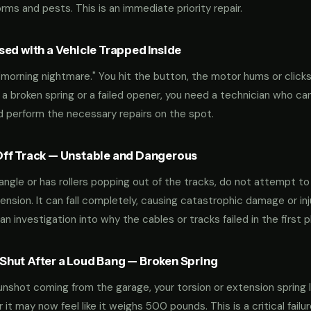
ms and pests. This is an immediate priority repair.
ed with a Vehicle Trapped Inside
orning nightmare." You hit the button, the motor hums or clicks,
 a broken spring or a failed opener, you need a technician who can
nd perform the necessary repairs on the spot.
ff Track — Unstable and Dangerous
an angle or has rollers popping out of the tracks, do not attempt t
nsion. It can fall completely, causing catastrophic damage or inju
an investigation into why the cables or tracks failed in the first p
hut After a Loud Bang — Broken Spring
 gunshot coming from the garage, your torsion or extension spring 
t may now feel like it weighs 500 pounds. This is a critical failu