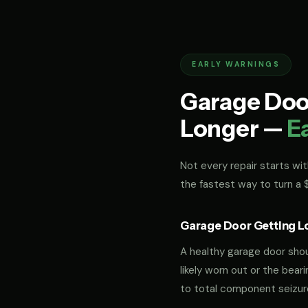
EARLY WARNINGS
Garage Door
Longer —
E
Not every repair starts with
the fastest way to turn a
Garage Door Getting L
A healthy garage door should
likely worn out or the bea
to total component seizur