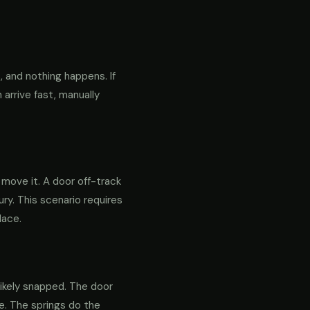
 and nothing happens. If
 arrive fast, manually
o move it. A door off-track
ry. This scenario requires
lace.
likely snapped. The door
re. The springs do the