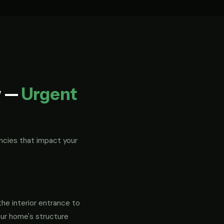
w —
Urgent
ncies that impact your
the interior entrance to
our home's structure