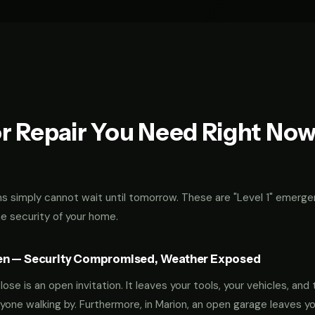
r Repair You Need Right No
 simply cannot wait until tomorrow. These are "Level 1" emerge
he security of your home.
en — Security Compromised, Weather Exposed
ose is an open invitation. It leaves your tools, your vehicles, and 
yone walking by. Furthermore, in Marion, an open garage leaves y