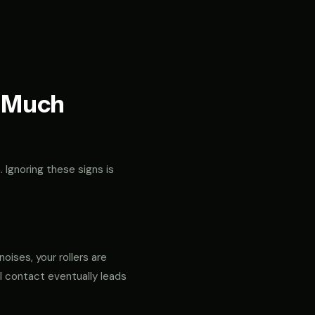
t Much
. Ignoring these signs is
noises, your rollers are
al contact eventually leads