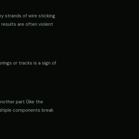
ny strands of wire sticking
 results are often violent
rings or tracks is a sign of
another part (like the
 multiple components break