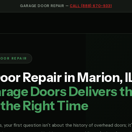
GARAGE DOOR REPAIR —
CALL (888) 670-9331
DOOR REPAIR
or Repair in Marion, I
rage Doors Delivers th
 the Right Time
, your first question isn't about the history of overhead doors; it'