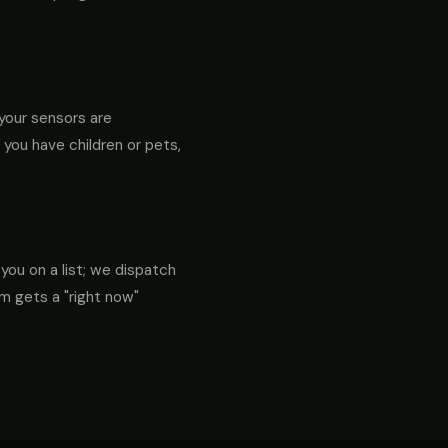
your sensors are
f you have children or pets,
 you on a list; we dispatch
em gets a "right now"