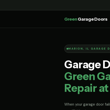
Green
Garage Doors
MARION, IL GARAGE 
Garage Do
Green Ga
Repair at
When your garage door fails