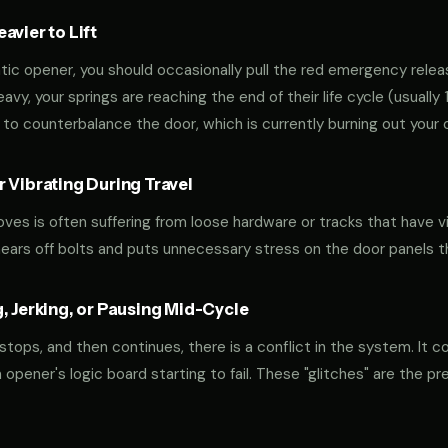
vier to Lift
tic opener, you should occasionally pull the red emergency releas
 heavy, your springs are reaching the end of their life cycle (usual
to counterbalance the door, which is currently burning out your 
 Vibrating During Travel
oves is often suffering from loose hardware or tracks that have v
shears off bolts and puts unnecessary stress on the door panels 
, Jerking, or Pausing Mid-Cycle
 stops, and then continues, there is a conflict in the system. It c
r an opener's logic board starting to fail. These "glitches" are the 