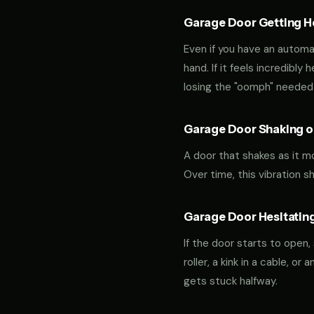
Garage Door Getting Hea
Even if you have an automa
hand. If it feels incredibly
losing the "oomph" needed 
Garage Door Shaking or
A door that shakes as it m
Over time, this vibration 
Garage Door Hesitating
If the door starts to open,
roller, a kink in a cable, o
gets stuck halfway.