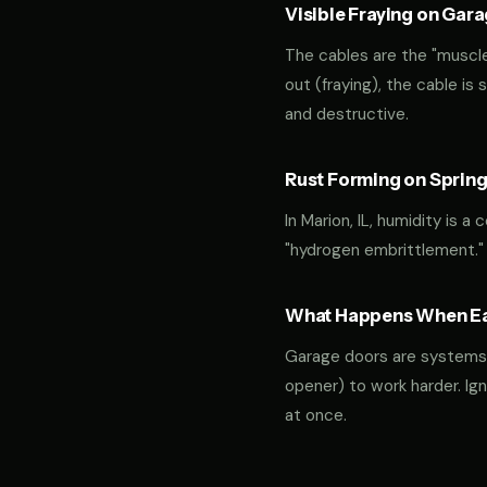
Visible Fraying on Gar
The cables are the "muscles
out (fraying), the cable is
and destructive.
Rust Forming on Spring
In Marion, IL, humidity is a
"hydrogen embrittlement."
What Happens When Ear
Garage doors are systems of 
opener) to work harder. Ign
at once.