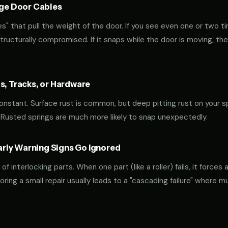
age Door Cables
" that pull the weight of the door. If you see even one or two ti
 structurally compromised. If it snaps while the door is moving, the
s, Tracks, or Hardware
 constant. Surface rust is common, but deep pitting rust on your sp
 Rusted springs are much more likely to snap unexpectedly.
ly Warning Signs Go Ignored
interlocking parts. When one part (like a roller) fails, it forces 
oring a small repair usually leads to a "cascading failure" where