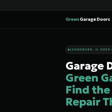
Green
Garage Doors
JOHNSBURG, IL DEEP-
Garage D
Green G
Find the
Repair T