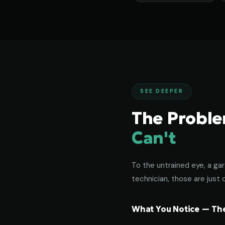
SEE DEEPER
The Probl
Can't
To the untrained eye, a gar
technician, those are just c
What You Notice — The 