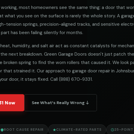
working, most homeowners see the same thing: a door that won
 what you see on the surface is rarely the whole story. A garag
h-tension springs, precision-aligned tracks, and sensitive electro
part has been failing silently for months.
heat, humidity, and salt air act as constant catalysts for mechanica
 the next breakdown. Green Garage Doors doesn't just patch t
he broken spring to find the worn rollers that caused it. We look
 that strained it. Our approach to garage door repair in Johnsbur
our door, it stays fixed. Call
(888) 670-9331
.
331 Now
See What's Really Wrong ↓
ROOT CAUSE REPAIR
CLIMATE-RATED PARTS
25-POINT