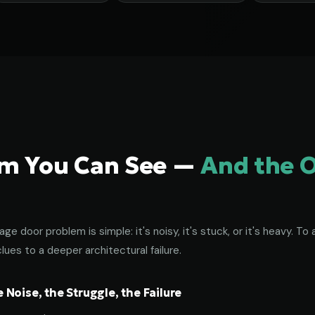
em You Can See —
And the 
age door problem is simple: it's noisy, it's stuck, or it's heavy. 
lues to a deeper architectural failure.
Noise, the Struggle, the Failure