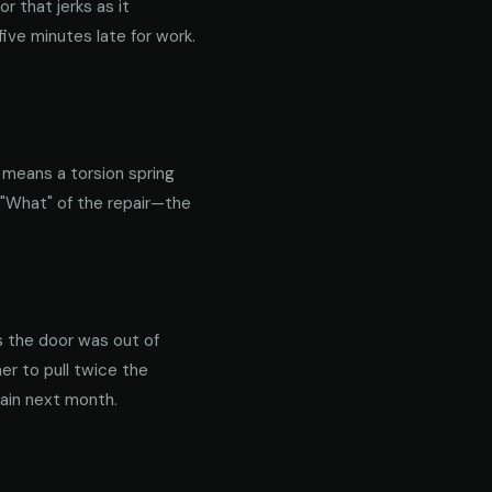
 that jerks as it
ive minutes late for work.
y means a torsion spring
 "What" of the repair—the
s the door was out of
er to pull twice the
gain next month.