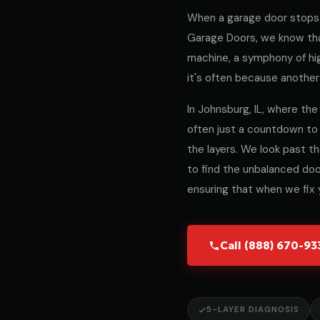
When a garage door stops 
Garage Doors, we know that
machine, a symphony of hig
it's often because another 
In Johnsburg, IL, where the 
often just a countdown to
the layers. We look past t
to find the unbalanced door
ensuring that when we fix y
Call (888) 670-9
5-LAYER DIAGNOSIS