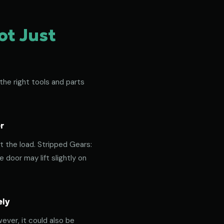
ot Just
the right tools and parts
r
t the load. Stripped Gears:
door may lift slightly on
ely
ever, it could also be