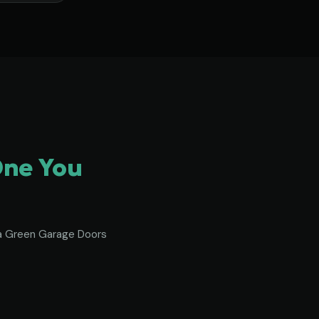
One You
To a Green Garage Doors