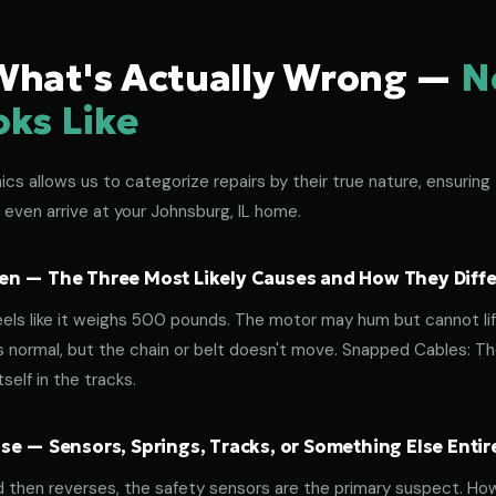
What's Actually Wrong —
N
oks Like
s allows us to categorize repairs by their true nature, ensuring 
 even arrive at your Johnsburg, IL home.
n — The Three Most Likely Causes and How They Diffe
eels like it weighs 500 pounds. The motor may hum but cannot lif
normal, but the chain or belt doesn't move. Snapped Cables: The 
elf in the tracks.
e — Sensors, Springs, Tracks, or Something Else Entir
d then reverses, the safety sensors are the primary suspect. How