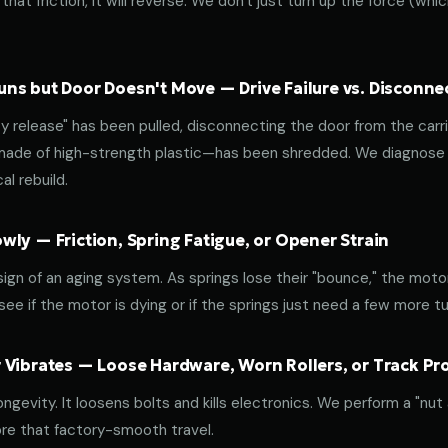
that friction, it will reverse. We don't just turn up the force (wh
ns but Door Doesn't Move — Drive Failure vs. Disconne
release" has been pulled, disconnecting the door from the carri
 made of high-strength plastic—has been shredded. We diagnose w
l rebuild.
ly — Friction, Spring Fatigue, or Opener Strain
 sign of an aging system. As springs lose their "bounce," the mot
ee if the motor is dying or if the springs just need a few more tu
 Vibrates — Loose Hardware, Worn Rollers, or Track P
ongevity. It loosens bolts and kills electronics. We perform a "nut
re that factory-smooth travel.