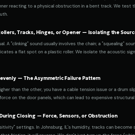
ener reacting to a physical obstruction in a bent track. We test 
uth.
llers, Tracks, Hinges, or Opener — Isolating the Sourc
al. A "clinking" sound usually involves the chain; a "squealing" sou
cates a flat spot on a plastic roller. We isolate the acoustic sign
venly — The Asymmetric Failure Pattern
 higher than the other, you have a cable tension issue or a drum sli
 force on the door panels, which can lead to expensive structural
During Closing — Force, Sensors, or Obstruction
ivity" settings. In Johnsburg, IL's humidity, tracks can become st