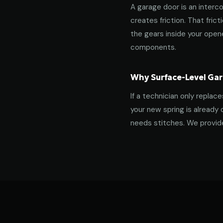
A garage door is an interco
creates friction. That fric
the gears inside your ope
components.
Why Surface-Level Gar
If a technician only replac
your new spring is already 
needs stitches. We provide