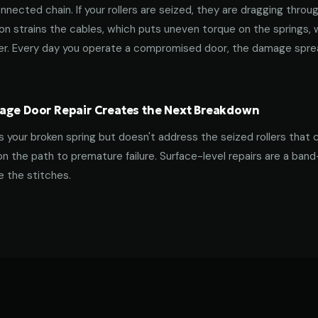
nnected chain. If your rollers are seized, they are dragging throu
tion strains the cables, which puts uneven torque on the springs,
ner. Every day you operate a compromised door, the damage spre
age Door Repair Creates the Next Breakdown
es your broken spring but doesn't address the seized rollers that 
on the path to premature failure. Surface-level repairs are a ban
 the stitches.