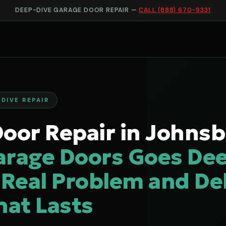
DEEP-DIVE GARAGE DOOR REPAIR —
CALL (888) 670-9331
DIVE REPAIR
oor Repair in Johnsb
arage Doors Goes Dee
 Real Problem and Del
hat Lasts