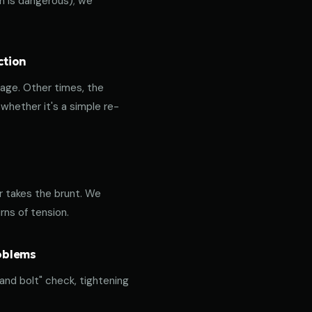
ich is dangerous); we
ction
age. Other times, the
hether it's a simple re-
or takes the brunt. We
rns of tension.
roblems
 and bolt" check, tightening