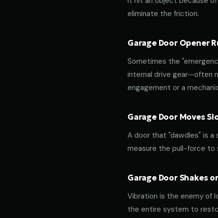
it hit an object because of 
eliminate the friction.
Garage Door Opener Ru
Sometimes the "emergency 
internal drive gear—often
engagement or a mechanica
Garage Door Moves Slow
A door that "dawdles" is a
measure the pull-force to s
Garage Door Shakes or
Vibration is the enemy of l
the entire system to resto