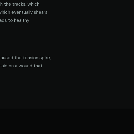
gh the tracks, which
 which eventually shears
ads to healthy
caused the tension spike,
d-aid on a wound that