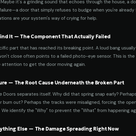
aybe it's a grinding sound that echoes through the house, a door
failure—a door that simply refuses to budge when you're already f
tions are your system's way of crying for help.
nd It — The Component That Actually Failed
ific part that has reached its breaking point. A loud bang usuall
on't close often points to a failed photo-eye sensor. This is the
 attention to get the door moving again.
ure — The Root Cause Underneath the Broken Part
 Doors separates itself. Why did that spring snap early? Perhap
 burn out? Perhaps the tracks were misaligned, forcing the open
. We identify the "Why" to prevent the "What" from happening a
erything Else — The Damage Spreading Right Now