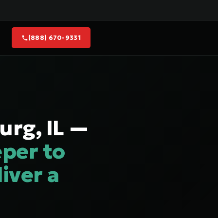
(888) 670-9331
urg, IL —
per to
iver a