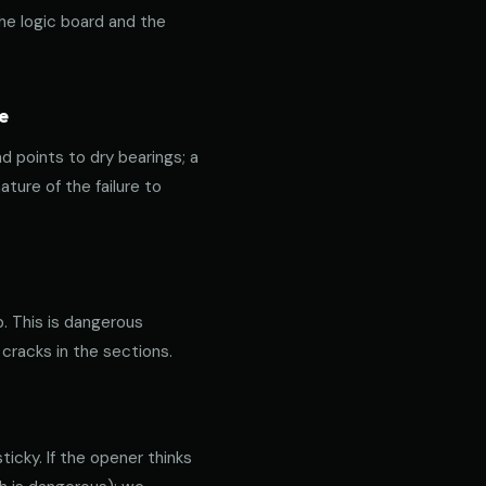
the logic board and the
e
nd points to dry bearings; a
ature of the failure to
p. This is dangerous
 cracks in the sections.
icky. If the opener thinks