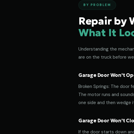
BY PROBLEM
Repair by 
What It Lo
Understanding the mechanic
are on the truck before we
Garage Door Won't Ope
Broken Springs: The door f
The motor runs and sounds 
one side and then wedge its
Garage Door Won't Clos
If the door starts down an