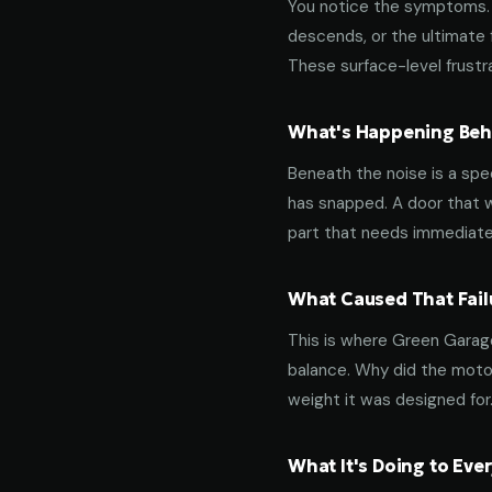
You notice the symptoms. M
descends, or the ultimate 
These surface-level frustra
What's Happening Behi
Beneath the noise is a spec
has snapped. A door that w
part that needs immediate
What Caused That Fail
This is where Green Garage
balance. Why did the motor
weight it was designed for
What It's Doing to Ev