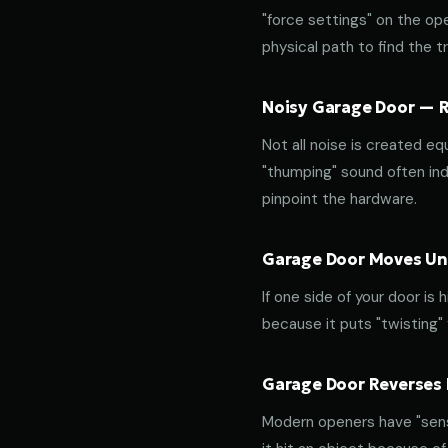
"force settings" on the op
physical path to find the tr
Noisy Garage Door — Ro
Not all noise is created equ
"thumping" sound often indi
pinpoint the hardware.
Garage Door Moves Une
If one side of your door is
because it puts "twisting"
Garage Door Reverses 
Modern openers have "sensit