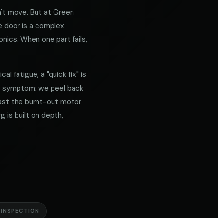
't move. But at Green
e door is a complex
nics. When one part fails,
l fatigue, a "quick fix" is
he symptom; we peel back
 past the burnt-out motor
g is built on depth,
 INSPECTION