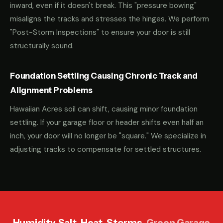
inward, even if it doesn't break. This "pressure bowing"
misaligns the tracks and stresses the hinges. We perform
"Post-Storm Inspections" to ensure your door is still
structurally sound.
Foundation Settling Causing Chronic Track and
Alignment Problems
Hawaiian Acres soil can shift, causing minor foundation
settling. If your garage floor or header shifts even half an
inch, your door will no longer be "square." We specialize in
adjusting tracks to compensate for settled structures.
Humidity. Salt. Heat. Storms.
Green Garage