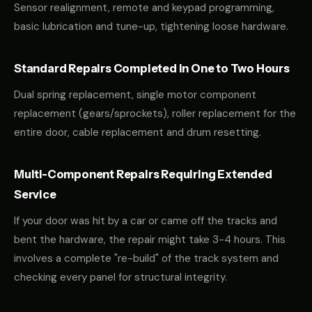
Sensor realignment, remote and keypad programming,
basic lubrication and tune-up, tightening loose hardware.
Standard Repairs Completed in One to Two Hours
Dual spring replacement, single motor component
replacement (gears/sprockets), roller replacement for the
entire door, cable replacement and drum resetting.
Multi-Component Repairs Requiring Extended
Service
If your door was hit by a car or came off the tracks and
bent the hardware, the repair might take 3-4 hours. This
involves a complete "re-build" of the track system and
checking every panel for structural integrity.