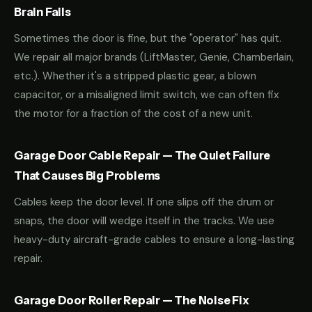
Brain Fails
Sometimes the door is fine, but the "operator" has quit.
We repair all major brands (LiftMaster, Genie, Chamberlain,
etc.). Whether it's a stripped plastic gear, a blown
capacitor, or a misaligned limit switch, we can often fix
the motor for a fraction of the cost of a new unit.
Garage Door Cable Repair — The Quiet Failure
That Causes Big Problems
Cables keep the door level. If one slips off the drum or
snaps, the door will wedge itself in the tracks. We use
heavy-duty aircraft-grade cables to ensure a long-lasting
repair.
Garage Door Roller Repair — The Noise Fix