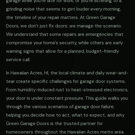
garage while you're late for work, or you're listening to a
grinding noise that seems to get louder every morning,
the timeline of your repair matters. At Green Garage
Doors, we don't just fix doors; we manage the scenario.
We understand that some repairs are emergencies that
compromise your home's security, while others are early
warning signs that allow for a planned, budget-friendly
service call.
In Hawaiian Acres, HI, the local climate and daily wear-and-
tear create specific challenges for garage door systems.
From humidity-induced rust to heat-stressed electronics,
your door is under constant pressure. This guide walks you
through the various scenarios of garage door failure,
helping you decide how to act, what to expect, and why
Green Garage Doors is the trusted partner for
homeowners throughout the Hawaiian Acres metro area.