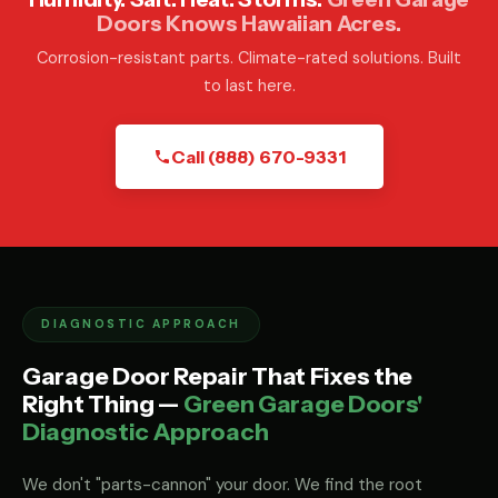
Doors Knows Hawaiian Acres.
Corrosion-resistant parts. Climate-rated solutions. Built
to last here.
Call (888) 670-9331
DIAGNOSTIC APPROACH
Garage Door Repair That Fixes the
Right Thing —
Green Garage Doors'
Diagnostic Approach
We don't "parts-cannon" your door. We find the root