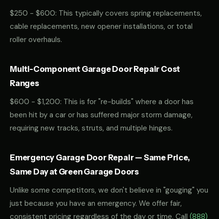
$250 - $600: This typically covers spring replacements,
cable replacements, new opener installations, or total
roller overhauls.
Multi-Component Garage Door Repair Cost
Ranges
$600 - $1,200: This is for "re-builds" where a door has
been hit by a car or has suffered major storm damage,
requiring new tracks, struts, and multiple hinges.
Emergency Garage Door Repair — Same Price,
Same Day at Green Garage Doors
Unlike some competitors, we don't believe in "gouging" you
just because you have an emergency. We offer fair,
consistent pricing regardless of the day or time. Call
(888)