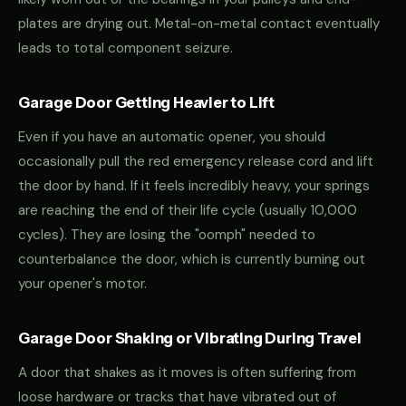
plates are drying out. Metal-on-metal contact eventually
leads to total component seizure.
Garage Door Getting Heavier to Lift
Even if you have an automatic opener, you should
occasionally pull the red emergency release cord and lift
the door by hand. If it feels incredibly heavy, your springs
are reaching the end of their life cycle (usually 10,000
cycles). They are losing the "oomph" needed to
counterbalance the door, which is currently burning out
your opener's motor.
Garage Door Shaking or Vibrating During Travel
A door that shakes as it moves is often suffering from
loose hardware or tracks that have vibrated out of