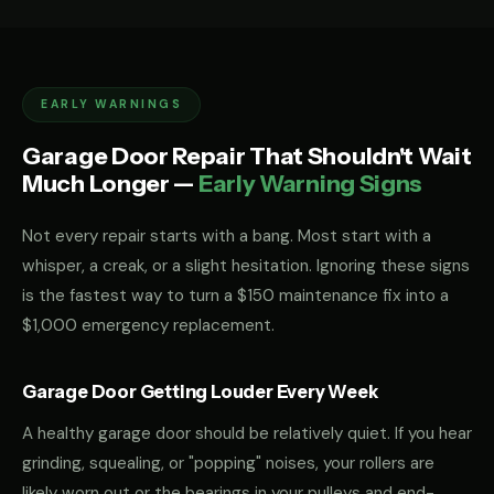
EARLY WARNINGS
Garage Door Repair That Shouldn't Wait
Much Longer —
Early Warning Signs
Not every repair starts with a bang. Most start with a
whisper, a creak, or a slight hesitation. Ignoring these signs
is the fastest way to turn a $150 maintenance fix into a
$1,000 emergency replacement.
Garage Door Getting Louder Every Week
A healthy garage door should be relatively quiet. If you hear
grinding, squealing, or "popping" noises, your rollers are
likely worn out or the bearings in your pulleys and end-