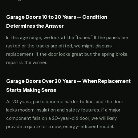
Garage Doors 10 to 20 Years — Condition
Determines the Answer
In this age range, we look at the "bones." If the panels are
rusted or the tracks are pitted, we might discuss
replacement. If the door looks great but the spring broke,
repair is the winner.
Garage Doors Over 20 Years — When Replacement
Starts Making Sense
At 20 years, parts become harder to find, and the door
lacks modern insulation and safety features. If a major
component fails on a 20-year-old door, we will likely
provide a quote for a new, energy-efficient model.