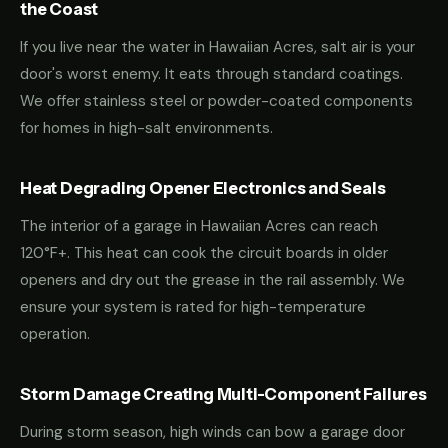
the Coast
If you live near the water in Hawaiian Acres, salt air is your
door's worst enemy. It eats through standard coatings.
We offer stainless steel or powder-coated components
for homes in high-salt environments.
Heat Degrading Opener Electronics and Seals
The interior of a garage in Hawaiian Acres can reach
120°F+. This heat can cook the circuit boards in older
openers and dry out the grease in the rail assembly. We
ensure your system is rated for high-temperature
operation.
Storm Damage Creating Multi-Component Failures
During storm season, high winds can bow a garage door