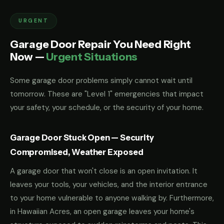
URGENT
Garage Door Repair You Need Right
Now —
Urgent Situations
Some garage door problems simply cannot wait until
tomorrow. These are "Level 1" emergencies that impact
your safety, your schedule, or the security of your home.
Garage Door Stuck Open — Security
Compromised, Weather Exposed
A garage door that won't close is an open invitation. It
leaves your tools, your vehicles, and the interior entrance
to your home vulnerable to anyone walking by. Furthermore,
in Hawaiian Acres, an open garage leaves your home's