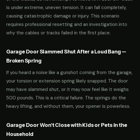
is under extreme, uneven tension. It can fall completely,
causing catastrophic damage or injury. This scenario
requires professional resetting and an investigation into
why the cables or tracks failed in the first place.
Garage Door Slammed Shut After a Loud Bang —
Broken Spring
If you heard a noise like a gunshot coming from the garage,
your torsion or extension spring likely snapped. The door
may have slammed shut, or it may now feel like it weighs
500 pounds. This is a critical failure. The springs do the
heavy lifting, and without them, your opener is powerless.
Garage Door Won't Close with Kids or Pets in the
Household