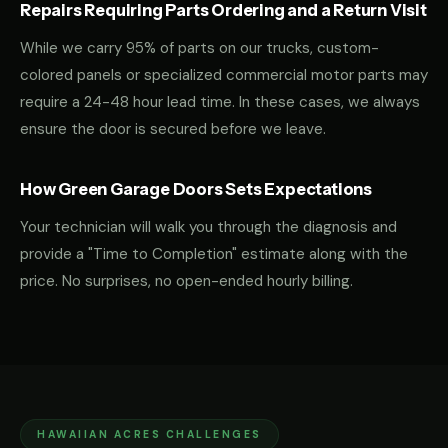
Repairs Requiring Parts Ordering and a Return Visit
While we carry 95% of parts on our trucks, custom-
colored panels or specialized commercial motor parts may
require a 24-48 hour lead time. In these cases, we always
ensure the door is secured before we leave.
How Green Garage Doors Sets Expectations
Your technician will walk you through the diagnosis and
provide a "Time to Completion" estimate along with the
price. No surprises, no open-ended hourly billing.
HAWAIIAN ACRES CHALLENGES