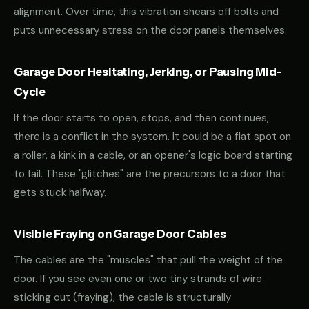
alignment. Over time, this vibration shears off bolts and
puts unnecessary stress on the door panels themselves.
Garage Door Hesitating, Jerking, or Pausing Mid-
Cycle
If the door starts to open, stops, and then continues,
there is a conflict in the system. It could be a flat spot on
a roller, a kink in a cable, or an opener's logic board starting
to fail. These "glitches" are the precursors to a door that
gets stuck halfway.
Visible Fraying on Garage Door Cables
The cables are the "muscles" that pull the weight of the
door. If you see even one or two tiny strands of wire
sticking out (fraying), the cable is structurally