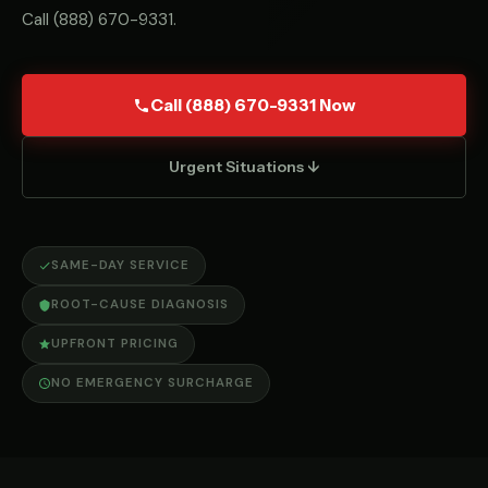
Call
(888) 670-9331
.
Call (888) 670-9331 Now
Urgent Situations ↓
SAME-DAY SERVICE
ROOT-CAUSE DIAGNOSIS
UPFRONT PRICING
NO EMERGENCY SURCHARGE