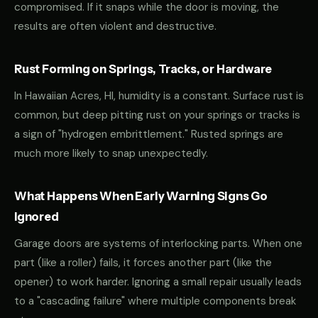
compromised. If it snaps while the door is moving, the
results are often violent and destructive.
Rust Forming on Springs, Tracks, or Hardware
In Hawaiian Acres, HI, humidity is a constant. Surface rust is
common, but deep pitting rust on your springs or tracks is
a sign of "hydrogen embrittlement." Rusted springs are
much more likely to snap unexpectedly.
What Happens When Early Warning Signs Go
Ignored
Garage doors are systems of interlocking parts. When one
part (like a roller) fails, it forces another part (like the
opener) to work harder. Ignoring a small repair usually leads
to a "cascading failure" where multiple components break