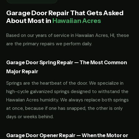
Garage Door Repair That Gets Asked
About Most in
Hawaiian Acres
Based on our years of service in Hawaiian Acres, HI, these
are the primary repairs we perform daily.
Garage Door Spring Repair — The Most Common
Major Repair
Springs are the heartbeat of the door. We specialize in
high-cycle galvanized springs designed to withstand the
Hawaiian Acres humidity. We always replace both springs
at once, because if one has snapped, the other is only
days or weeks behind.
Garage Door Opener Repair — When the Motor or