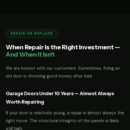
REPAIR OR REPLACE
When Repair Is the Right Investment —
And When It Isn't
We are honest with our customers. Sometimes, fixing an
old door is throwing good money after bad.
Garage Doors Under 10 Years — Almost Always
Worth Repairing
If your door is relatively young, a repair is almost always the
right move. The structural integrity of the panels is likely
still high.