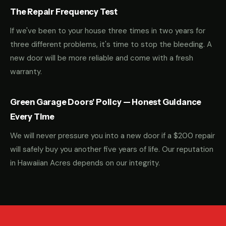
The Repair Frequency Test
If we've been to your house three times in two years for
three different problems, it's time to stop the bleeding. A
new door will be more reliable and come with a fresh
warranty.
Green Garage Doors' Policy — Honest Guidance
Every Time
We will never pressure you into a new door if a $200 repair
will safely buy you another five years of life. Our reputation
in Hawaiian Acres depends on our integrity.