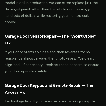
model is still in production, we can often replace just the
damaged panel rather than the whole door, saving you
hundreds of dollars while restoring your home's curb
appeal.
Garage Door Sensor Repair — The "Won't Close"
Fix
If your door starts to close and then reverses for no
reason, it's almost always the "photo-eyes." We clean,
align, and—if necessary—replace these sensors to ensure
your door operates safely.
Garage Door Keypad and Remote Repair — The
Access Fix
Technology fails. If your remotes aren't working despite