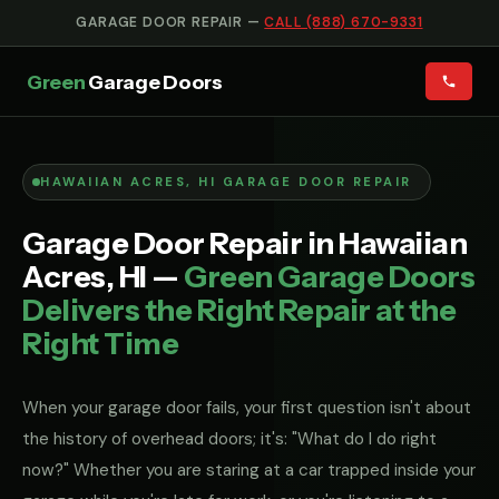
GARAGE DOOR REPAIR —
CALL (888) 670-9331
Green
Garage Doors
HAWAIIAN ACRES, HI GARAGE DOOR REPAIR
Garage Door Repair in Hawaiian
Acres, HI —
Green Garage Doors
Delivers the Right Repair at the
Right Time
When your garage door fails, your first question isn't about
the history of overhead doors; it's: "What do I do right
now?" Whether you are staring at a car trapped inside your