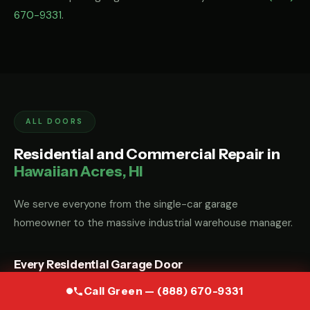
670-9331
.
ALL DOORS
Residential and Commercial Repair in
Hawaiian Acres, HI
We serve everyone from the single-car garage
homeowner to the massive industrial warehouse manager.
Every Residential Garage Door
Whether you have a custom wood carriage door, a modern
Call Green — (888) 670-9331
glass-and-aluminum door, or a standard steel sectional