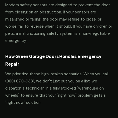
Modern safety sensors are designed to prevent the door
from closing on an obstruction. If your sensors are
misaligned or failing, the door may refuse to close, or
worse, fail to reverse when it should. If you have children or
pets, a malfunctioning safety system is a non-negotiable
emergency.
How Green Garage Doors Handles Emergency
Repair
We prioritize these high-stakes scenarios. When you call
(888) 670-9331
, we don't just put you on a list; we
dispatch a technician in a fully stocked "warehouse on
wheels" to ensure that your "right now" problem gets a
"right now" solution.