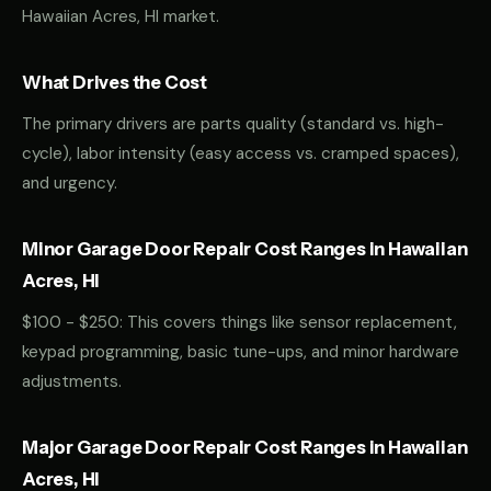
Hawaiian Acres, HI market.
What Drives the Cost
The primary drivers are parts quality (standard vs. high-
cycle), labor intensity (easy access vs. cramped spaces),
and urgency.
Minor Garage Door Repair Cost Ranges in Hawaiian
Acres, HI
$100 - $250: This covers things like sensor replacement,
keypad programming, basic tune-ups, and minor hardware
adjustments.
Major Garage Door Repair Cost Ranges in Hawaiian
Acres, HI