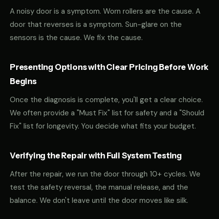
A noisy door is a symptom. Worn rollers are the cause. A
door that reverses is a symptom. Sun-glare on the
sensors is the cause. We fix the cause.
Presenting Options with Clear Pricing Before Work
Begins
Once the diagnosis is complete, you'll get a clear choice.
We often provide a "Must Fix" list for safety and a "Should
Fix" list for longevity. You decide what fits your budget.
Verifying the Repair with Full System Testing
After the repair, we run the door through 10+ cycles. We
test the safety reversal, the manual release, and the
balance. We don't leave until the door moves like silk.