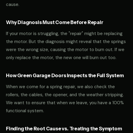
cause.
Why Diagnosis Must Come Before Repair
If your motor is struggling, the "repair" might be replacing
the motor. But the diagnosis might reveal that the springs
were the wrong size, causing the motor to burn out. If we
only replace the motor, the new one will burn out too.
How Green Garage Doors Inspects the Full System
When we come for a spring repair, we also check the
rollers, the cables, the opener, and the weather stripping.
We want to ensure that when we leave, you have a 100%
functional system.
Finding the Root Cause vs. Treating the Symptom