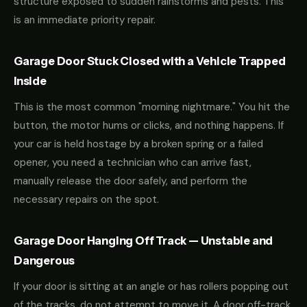
structure exposed to sudden rainstorms and pests. This
is an immediate priority repair.
Garage Door Stuck Closed with a Vehicle Trapped
Inside
This is the most common "morning nightmare." You hit the
button, the motor hums or clicks, and nothing happens. If
your car is held hostage by a broken spring or a failed
opener, you need a technician who can arrive fast,
manually release the door safely, and perform the
necessary repairs on the spot.
Garage Door Hanging Off Track — Unstable and
Dangerous
If your door is sitting at an angle or has rollers popping out
of the tracks, do not attempt to move it. A door off-track