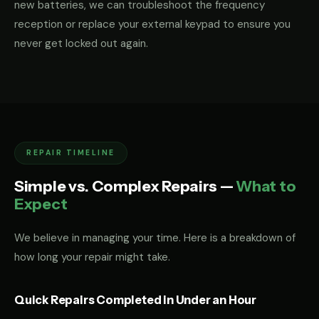
new batteries, we can troubleshoot the frequency
reception or replace your external keypad to ensure you
never get locked out again.
REPAIR TIMELINE
Simple vs. Complex Repairs —
What to
Expect
We believe in managing your time. Here is a breakdown of
how long your repair might take.
Quick Repairs Completed in Under an Hour