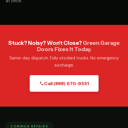
at once.
Stuck? Noisy? Won't Close?
Green Garage
Doors Fixes It Today.
Same-day dispatch. Fully stocked trucks. No emergency
surcharge.
Call (888) 670-9331
COMMON REPAIRS