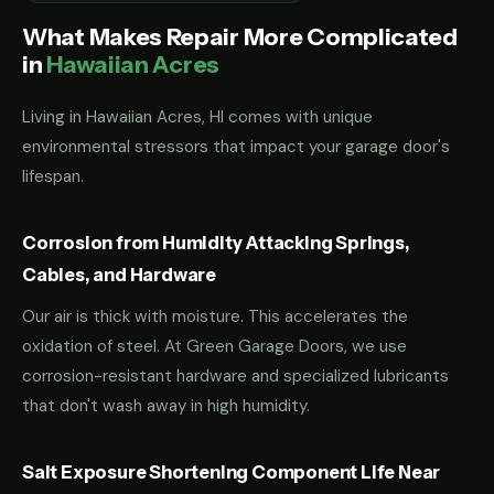
What Makes Repair More Complicated
in
Hawaiian Acres
Living in Hawaiian Acres, HI comes with unique
environmental stressors that impact your garage door's
lifespan.
Corrosion from Humidity Attacking Springs,
Cables, and Hardware
Our air is thick with moisture. This accelerates the
oxidation of steel. At Green Garage Doors, we use
corrosion-resistant hardware and specialized lubricants
that don't wash away in high humidity.
Salt Exposure Shortening Component Life Near