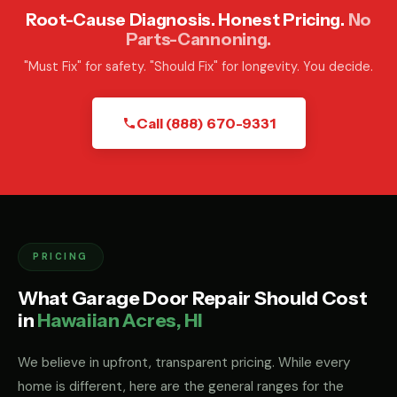
Root-Cause Diagnosis. Honest Pricing.
No
Parts-Cannoning.
"Must Fix" for safety. "Should Fix" for longevity. You decide.
Call (888) 670-9331
PRICING
What Garage Door Repair Should Cost
in
Hawaiian Acres, HI
We believe in upfront, transparent pricing. While every
home is different, here are the general ranges for the