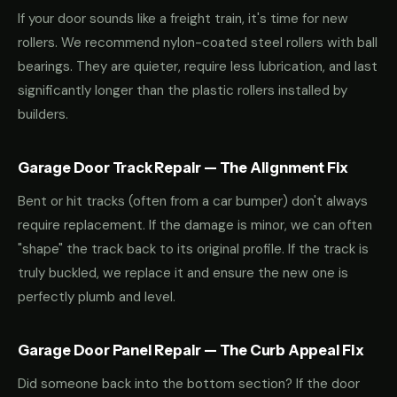
If your door sounds like a freight train, it's time for new
rollers. We recommend nylon-coated steel rollers with ball
bearings. They are quieter, require less lubrication, and last
significantly longer than the plastic rollers installed by
builders.
Garage Door Track Repair — The Alignment Fix
Bent or hit tracks (often from a car bumper) don't always
require replacement. If the damage is minor, we can often
"shape" the track back to its original profile. If the track is
truly buckled, we replace it and ensure the new one is
perfectly plumb and level.
Garage Door Panel Repair — The Curb Appeal Fix
Did someone back into the bottom section? If the door