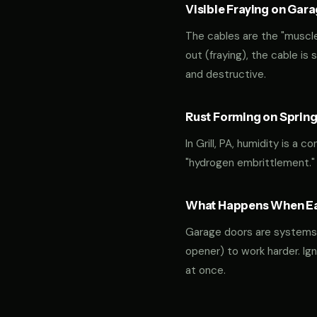
Visible Fraying on Gar
The cables are the "muscles
out (fraying), the cable is
and destructive.
Rust Forming on Spring
In Grill, PA, humidity is a 
"hydrogen embrittlement."
What Happens When Ear
Garage doors are systems of 
opener) to work harder. Ign
at once.