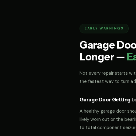
EARLY WARNINGS
Garage Door
Longer —
E
Not every repair starts with
the fastest way to turn a
Garage Door Getting L
A healthy garage door should
likely worn out or the bea
to total component seizur