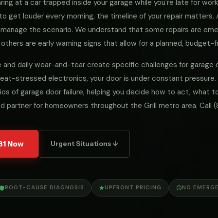
ng at a car trapped inside your garage while you're late for work, 
to get louder every morning, the timeline of your repair matters
we manage the scenario. We understand that some repairs are e
 others are early warning signs that allow for a planned, budget-fr
mate and daily wear-and-tear create specific challenges for garag
eat-stressed electronics, your door is under constant pressure.
ios of garage door failure, helping you decide how to act, what
d partner for homeowners throughout the Grill metro area. Call
(
31 Now
Urgent Situations ↓
ROOT-CAUSE DIAGNOSIS
UPFRONT PRICING
NO EMERG