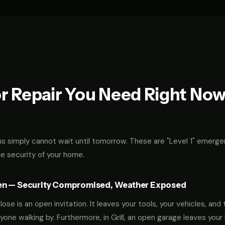
r Repair You Need Right No
 simply cannot wait until tomorrow. These are "Level 1" emerge
he security of your home.
en — Security Compromised, Weather Exposed
ose is an open invitation. It leaves your tools, your vehicles, and 
yone walking by. Furthermore, in Grill, an open garage leaves yo