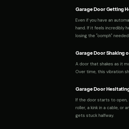
Garage Door Getting Hea
Even if you have an automa
hand. If it feels incredibly
losing the "oomph" needed 
Garage Door Shaking or
A door that shakes as it m
Over time, this vibration 
Garage Door Hesitating
If the door starts to open,
roller, a kink in a cable, o
gets stuck halfway.