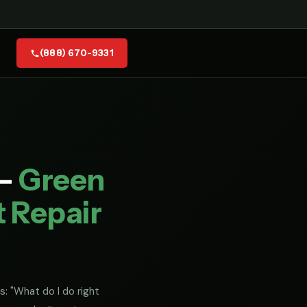
(888) 670-9331
 —
Green
t Repair
s: "What do I do right