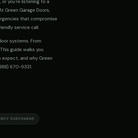
or you're listening to a
. At Green Garage Doors,
mergencies that compromise
iendly service call.
e door systems. From
 This guide walks you
 to expect, and why Green
888) 670-9331
.
ENCY SURCHARGE