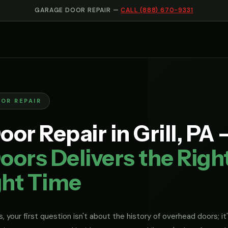
GARAGE DOOR REPAIR —
CALL (888) 670-9331
OOR REPAIR
or Repair in Grill, PA
ors Delivers the Righ
ght Time
, your first question isn't about the history of overhead doors; it'