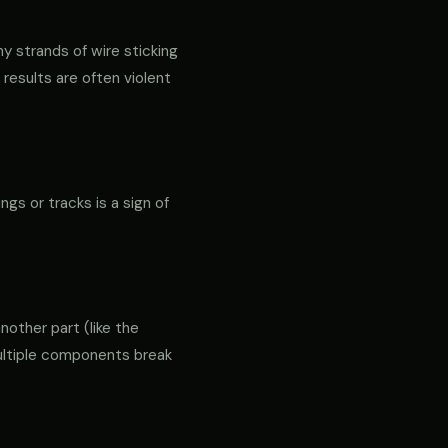
ny strands of wire sticking
 results are often violent
ngs or tracks is a sign of
another part (like the
 multiple components break