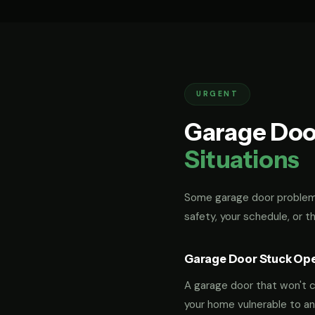
URGENT
Garage Doo
Situations
Some garage door problems
safety, your schedule, or t
Garage Door Stuck Op
A garage door that won't cl
your home vulnerable to an