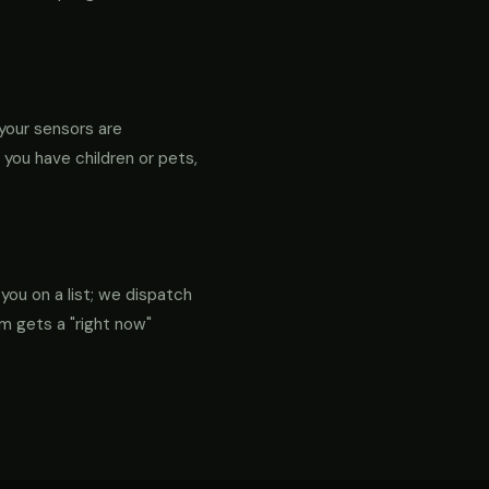
your sensors are
f you have children or pets,
 you on a list; we dispatch
em gets a "right now"