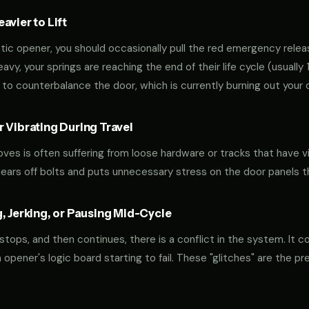
vier to Lift
tic opener, you should occasionally pull the red emergency releas
 heavy, your springs are reaching the end of their life cycle (usual
to counterbalance the door, which is currently burning out your 
 Vibrating During Travel
oves is often suffering from loose hardware or tracks that have v
shears off bolts and puts unnecessary stress on the door panels 
, Jerking, or Pausing Mid-Cycle
 stops, and then continues, there is a conflict in the system. It c
r an opener's logic board starting to fail. These "glitches" are the 