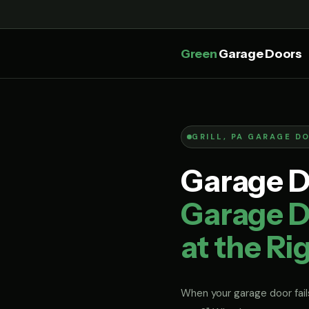
Green
Garage Doors
GRILL, PA GARAGE D
Garage Do
Garage Do
at the Ri
When your garage door fails