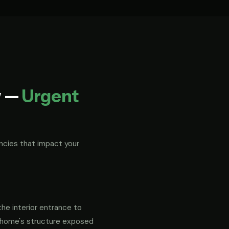
w —
Urgent
ncies that impact your
the interior entrance to
ur home's structure exposed