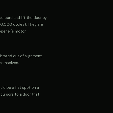
e cord and lift the door by
ly 10,000 cycles). They are
opener's motor.
ibrated out of alignment.
themselves.
ould be a flat spot on a
precursors to a door that