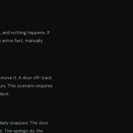
 and nothing happens. If
 arrive fast, manually
o move it. A door off-track
ry. This scenario requires
lace.
likely snapped. The door
re. The springs do the