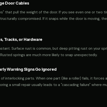
age Door Cables
" that pull the weight of the door. If you see even one or two ti
 structurally compromised. If it snaps while the door is moving, the
s, Tracks, or Hardware
constant. Surface rust is common, but deep pitting rust on your spri
 Rusted springs are much more likely to snap unexpectedly.
ly Warning Signs Go Ignored
interlocking parts. When one part (like a roller) fails, it forces 
oring a small repair usually leads to a "cascading failure" where