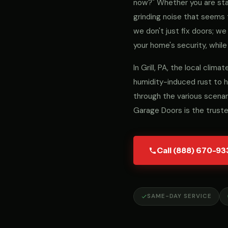
now?" Whether you are stari
grinding noise that seems 
we don't just fix doors; 
your home's security, while
In Grill, PA, the local cli
humidity-induced rust to h
through the various scenar
Garage Doors is the truste
Call (888) 670-93
SAME-DAY SERVICE