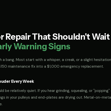
 Repair That Shouldn't Wai
arly Warning Signs
 a bang. Most start with a whisper, a creak, or a slight hesitation
 $150 maintenance fix into a $1,000 emergency replacement.
ouder Every Week
 be relatively quiet. If you hear grinding, squealing, or "popping" 
rings in your pulleys and end-plates are drying out. Metal-on-met
e.