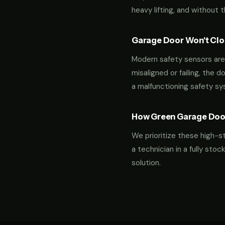
heavy lifting, and without 
Garage Door Won't Clos
Modern safety sensors are 
misaligned or failing, the d
a malfunctioning safety s
How Green Garage Doo
We prioritize these high-s
a technician in a fully st
solution.