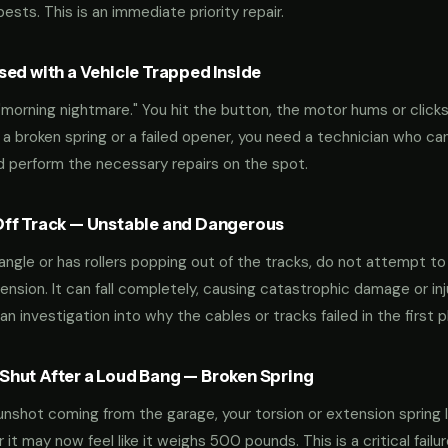
sts. This is an immediate priority repair.
ed with a Vehicle Trapped Inside
orning nightmare." You hit the button, the motor hums or clicks,
 a broken spring or a failed opener, you need a technician who can
nd perform the necessary repairs on the spot.
ff Track — Unstable and Dangerous
an angle or has rollers popping out of the tracks, do not attempt t
nsion. It can fall completely, causing catastrophic damage or inju
an investigation into why the cables or tracks failed in the first p
hut After a Loud Bang — Broken Spring
 gunshot coming from the garage, your torsion or extension spring 
t may now feel like it weighs 500 pounds. This is a critical failu