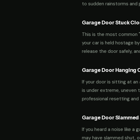
to sudden rainstorms and pe
Garage Door Stuck Clos
This is the most common "m
your car is held hostage by
release the door safely, a
Garage Door Hanging O
If your door is sitting at 
is under extreme, uneven te
professional resetting and 
Garage Door Slammed S
If you heard a noise like a
may have slammed shut, or i