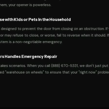
them, your opener is powerless.
e with Kids or Pets in the Household
designed to prevent the door from closing on an obstruction. If 
oor may refuse to close, or worse, fail to reverse when it should. I
ystem is a non-negotiable emergency.
rs Handles Emergency Repair
takes scenarios. When you call
(888) 670-9331
, we don't just put
ocked "warehouse on wheels" to ensure that your "right now" probl