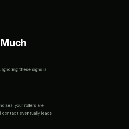
t Much
. Ignoring these signs is
noises, your rollers are
al contact eventually leads