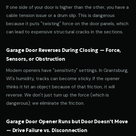
If one side of your door is higher than the other, you have a
cable tension issue or a drum slip. This is dangerous
because it puts "twisting" force on the door panels, which
can lead to expensive structural cracks in the sections.
Garage Door Reverses During Closing — Force,
Sensors, or Obstruction
Modern openers have "sensitivity" settings. In Grantsburg,
WI's humidity, tracks can become sticky. If the opener
thinks it hit an object because of that friction, it will
reverse. We don't just turn up the force (which is
dangerous); we eliminate the friction.
Garage Door Opener Runs but Door Doesn't Move
— Drive Failure vs. Disconnection