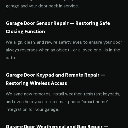
garage and your door back in service.
Garage Door Sensor Repair — Restoring Safe
Closing Function
We align, clean, and rewire safety eyes to ensure your door
always reverses when an object—or a loved one—is in the
path.
Garage Door Keypad and Remote Repair —
Restoring Wireless Access
We sync new remotes, install weather-resistant keypads,
and even help you set up smartphone "smart home"
integration for your garage.
Garage Door Weatherseal and Gap Repair —