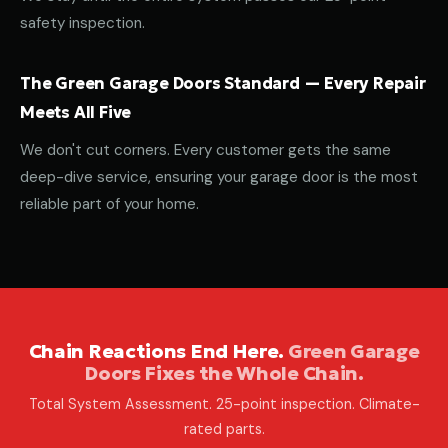
safety inspection.
The Green Garage Doors Standard — Every Repair
Meets All Five
We don't cut corners. Every customer gets the same
deep-dive service, ensuring your garage door is the most
reliable part of your home.
Chain Reactions End Here.
Green Garage
Doors Fixes the Whole Chain.
Total System Assessment. 25-point inspection. Climate-
rated parts.