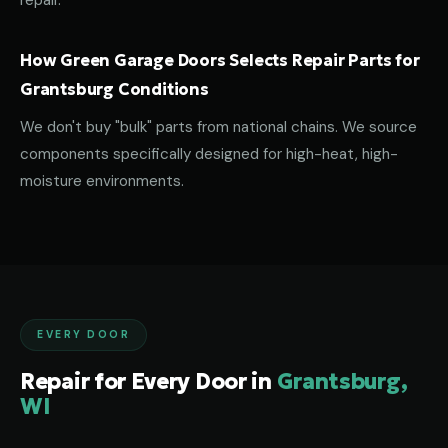
repair.
How Green Garage Doors Selects Repair Parts for
Grantsburg Conditions
We don't buy "bulk" parts from national chains. We source
components specifically designed for high-heat, high-
moisture environments.
EVERY DOOR
Repair for Every Door in
Grantsburg,
WI