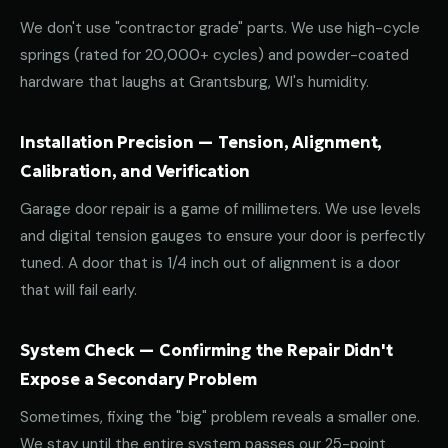
We don't use "contractor grade" parts. We use high-cycle
springs (rated for 20,000+ cycles) and powder-coated
hardware that laughs at Grantsburg, WI's humidity.
Installation Precision — Tension, Alignment,
Calibration, and Verification
Garage door repair is a game of millimeters. We use levels
and digital tension gauges to ensure your door is perfectly
tuned. A door that is 1/4 inch out of alignment is a door
that will fail early.
System Check — Confirming the Repair Didn't
Expose a Secondary Problem
Sometimes, fixing the "big" problem reveals a smaller one.
We stay until the entire system passes our 25-point