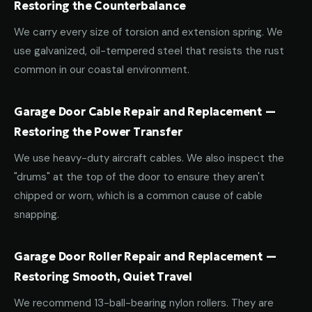
Restoring the Counterbalance
We carry every size of torsion and extension spring. We
use galvanized, oil-tempered steel that resists the rust
common in our coastal environment.
Garage Door Cable Repair and Replacement —
Restoring the Power Transfer
We use heavy-duty aircraft cables. We also inspect the
"drums" at the top of the door to ensure they aren't
chipped or worn, which is a common cause of cable
snapping.
Garage Door Roller Repair and Replacement —
Restoring Smooth, Quiet Travel
We recommend 13-ball-bearing nylon rollers. They are