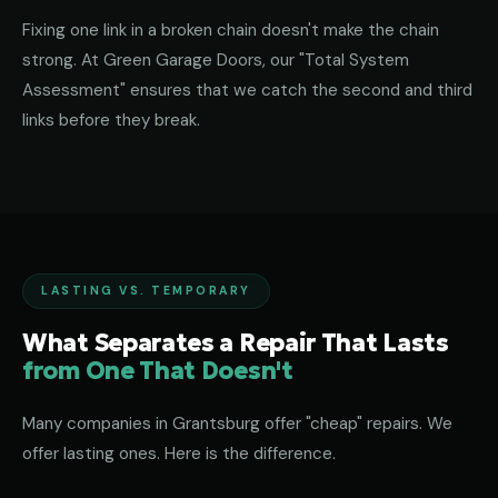
Fixing one link in a broken chain doesn't make the chain
strong. At Green Garage Doors, our "Total System
Assessment" ensures that we catch the second and third
links before they break.
LASTING VS. TEMPORARY
What Separates a Repair That Lasts
from One That Doesn't
Many companies in Grantsburg offer "cheap" repairs. We
offer lasting ones. Here is the difference.