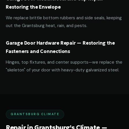
Restoring the Envelope
We replace brittle bottom rubbers and side seals, keeping
out the Grantsburg heat, rain, and pests.
Garage Door Hardware Repair — Restoring the
Fasteners and Connections
Hinges, top fixtures, and center supports—we replace the
"skeleton" of your door with heavy-duty galvanized steel.
GRANTSBURG CLIMATE
Repair in Grantsburg's Climate —