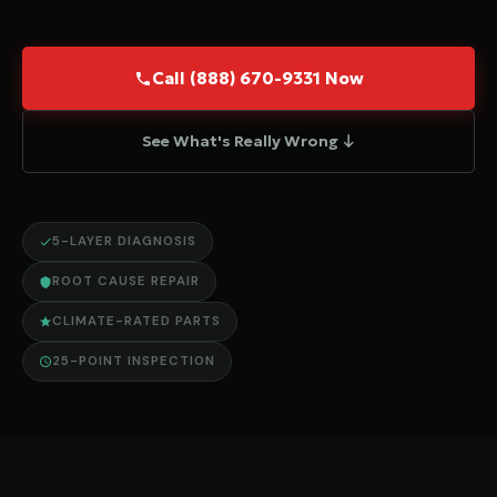
Call (888) 670-9331 Now
See What's Really Wrong ↓
5-LAYER DIAGNOSIS
ROOT CAUSE REPAIR
CLIMATE-RATED PARTS
25-POINT INSPECTION