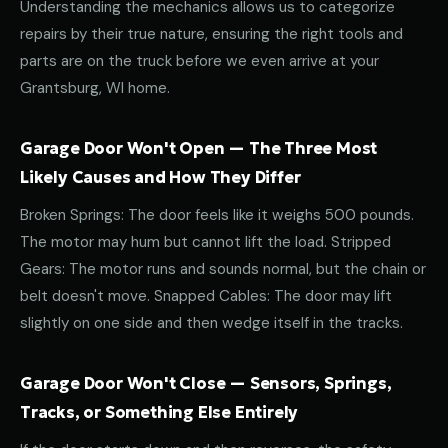
Understanding the mechanics allows us to categorize
repairs by their true nature, ensuring the right tools and
parts are on the truck before we even arrive at your
Grantsburg, WI home.
Garage Door Won't Open — The Three Most
Likely Causes and How They Differ
Broken Springs: The door feels like it weighs 500 pounds.
The motor may hum but cannot lift the load. Stripped
Gears: The motor runs and sounds normal, but the chain or
belt doesn't move. Snapped Cables: The door may lift
slightly on one side and then wedge itself in the tracks.
Garage Door Won't Close — Sensors, Springs,
Tracks, or Something Else Entirely