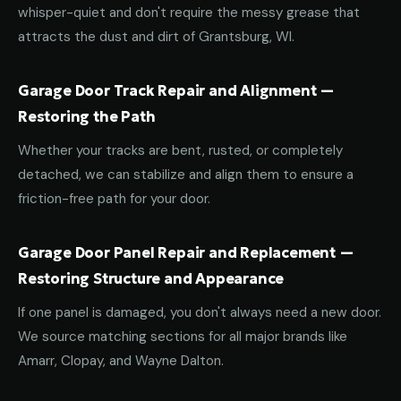
whisper-quiet and don't require the messy grease that
attracts the dust and dirt of Grantsburg, WI.
Garage Door Track Repair and Alignment —
Restoring the Path
Whether your tracks are bent, rusted, or completely
detached, we can stabilize and align them to ensure a
friction-free path for your door.
Garage Door Panel Repair and Replacement —
Restoring Structure and Appearance
If one panel is damaged, you don't always need a new door.
We source matching sections for all major brands like
Amarr, Clopay, and Wayne Dalton.