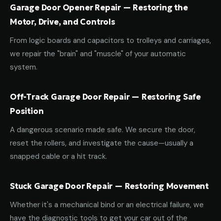
Garage Door Opener Repair — Restoring the
Motor, Drive, and Controls
From logic boards and capacitors to trolleys and carriages,
we repair the "brain" and "muscle" of your automatic
system.
Off-Track Garage Door Repair — Restoring Safe
Position
A dangerous scenario made safe. We secure the door,
reset the rollers, and investigate the cause—usually a
snapped cable or a hit track.
Stuck Garage Door Repair — Restoring Movement
Whether it's a mechanical bind or an electrical failure, we
have the diagnostic tools to get your car out of the