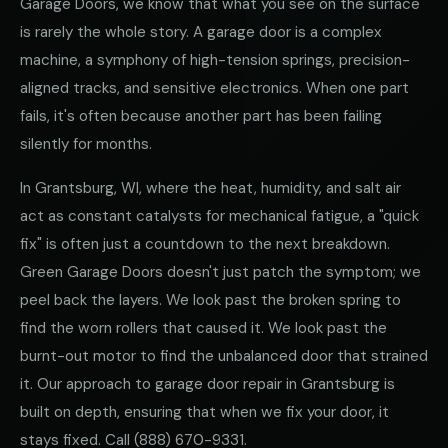
Garage Doors, we know that what you see on the surface
is rarely the whole story. A garage door is a complex
machine, a symphony of high-tension springs, precision-
aligned tracks, and sensitive electronics. When one part
fails, it's often because another part has been failing
silently for months.
In Grantsburg, WI, where the heat, humidity, and salt air
act as constant catalysts for mechanical fatigue, a "quick
fix" is often just a countdown to the next breakdown.
Green Garage Doors doesn't just patch the symptom; we
peel back the layers. We look past the broken spring to
find the worn rollers that caused it. We look past the
burnt-out motor to find the unbalanced door that strained
it. Our approach to garage door repair in Grantsburg is
built on depth, ensuring that when we fix your door, it
stays fixed. Call
(888) 670-9331
.