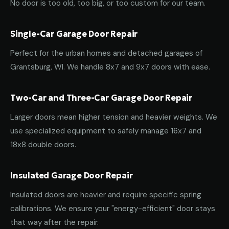
No door is too old, too big, or too custom for our team.
Single-Car Garage Door Repair
Perfect for the urban homes and detached garages of
Grantsburg, WI. We handle 8x7 and 9x7 doors with ease.
Two-Car and Three-Car Garage Door Repair
Larger doors mean higher tension and heavier weights. We
use specialized equipment to safely manage 16x7 and
18x8 double doors.
Insulated Garage Door Repair
Insulated doors are heavier and require specific spring
calibrations. We ensure your "energy-efficient" door stays
that way after the repair.