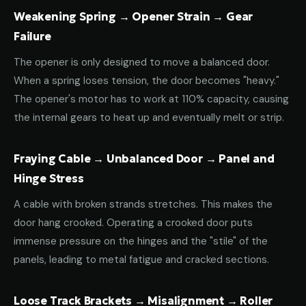
Weakening Spring → Opener Strain → Gear
Failure
The opener is only designed to move a balanced door.
When a spring loses tension, the door becomes "heavy."
The opener's motor has to work at 110% capacity, causing
the internal gears to heat up and eventually melt or strip.
Fraying Cable → Unbalanced Door → Panel and
Hinge Stress
A cable with broken strands stretches. This makes the
door hang crooked. Operating a crooked door puts
immense pressure on the hinges and the "stile" of the
panels, leading to metal fatigue and cracked sections.
Loose Track Brackets → Misalignment → Roller