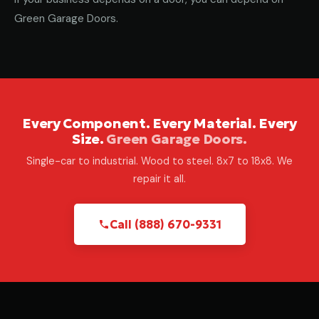
Green Garage Doors.
Every Component. Every Material. Every
Size.
Green Garage Doors.
Single-car to industrial. Wood to steel. 8x7 to 18x8. We
repair it all.
Call (888) 670-9331