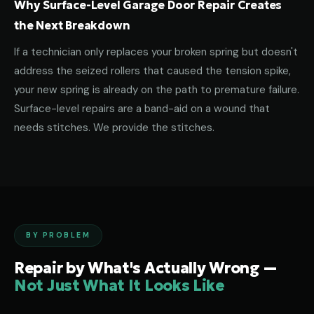
Why Surface-Level Garage Door Repair Creates
the Next Breakdown
If a technician only replaces your broken spring but doesn't
address the seized rollers that caused the tension spike,
your new spring is already on the path to premature failure.
Surface-level repairs are a band-aid on a wound that
needs stitches. We provide the stitches.
BY PROBLEM
Repair by What's Actually Wrong —
Not Just What It Looks Like