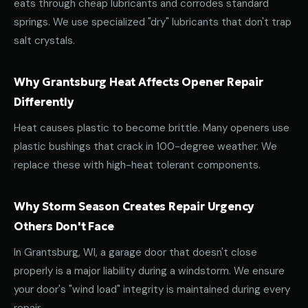
eats through cheap lubricants and corrodes standard
springs. We use specialized "dry" lubricants that don't trap
salt crystals.
Why Grantsburg Heat Affects Opener Repair
Differently
Heat causes plastic to become brittle. Many openers use
plastic bushings that crack in 100-degree weather. We
replace these with high-heat tolerant components.
Why Storm Season Creates Repair Urgency
Others Don't Face
In Grantsburg, WI, a garage door that doesn't close
properly is a major liability during a windstorm. We ensure
your door's "wind load" integrity is maintained during every