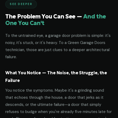
SEE DEEPER
The Problem You Can See —
And the
One You Can't
To the untrained eye, a garage door problem is simple: it's
noisy, it's stuck, or it's heavy. To a Green Garage Doors
technician, those are just clues to a deeper architectural
failure.
What You Notice — The Noise, the Struggle, the
Failure
You notice the symptoms. Maybe it's a grinding sound
that echoes through the house, a door that jerks as it
descends, or the ultimate failure—a door that simply
refuses to budge when you're already five minutes late for