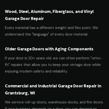
Wood, Steel, Aluminum, Fiberglass, and Vinyl
Garage Door Repair
Every material has a different weight and flex point. We
understand the "language" of every door material.
Older Garage Doors with Aging Components
If your door is 20+ years old, we can often perform "retro-
fit" repairs that allow you to keep your vintage door while
enjoying modern safety and reliability.
Commercial and Industrial Garage Door Repair in
Grantsburg, WI
We service roll-up doors, warehouse docks, and fire doors.
If your business depends on a door, you can depend on