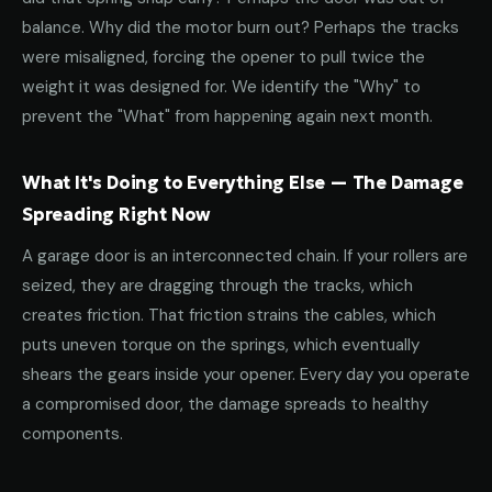
balance. Why did the motor burn out? Perhaps the tracks
were misaligned, forcing the opener to pull twice the
weight it was designed for. We identify the "Why" to
prevent the "What" from happening again next month.
What It's Doing to Everything Else — The Damage
Spreading Right Now
A garage door is an interconnected chain. If your rollers are
seized, they are dragging through the tracks, which
creates friction. That friction strains the cables, which
puts uneven torque on the springs, which eventually
shears the gears inside your opener. Every day you operate
a compromised door, the damage spreads to healthy
components.