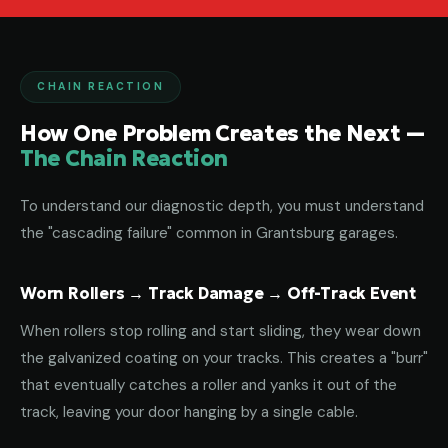
CHAIN REACTION
How One Problem Creates the Next —
The Chain Reaction
To understand our diagnostic depth, you must understand
the "cascading failure" common in Grantsburg garages.
Worn Rollers → Track Damage → Off-Track Event
When rollers stop rolling and start sliding, they wear down
the galvanized coating on your tracks. This creates a "burr"
that eventually catches a roller and yanks it out of the
track, leaving your door hanging by a single cable.