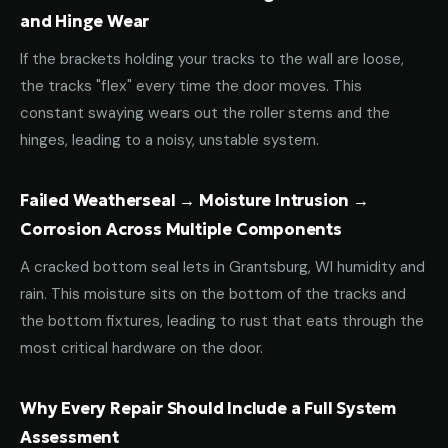
and Hinge Wear
If the brackets holding your tracks to the wall are loose,
the tracks "flex" every time the door moves. This
constant swaying wears out the roller stems and the
hinges, leading to a noisy, unstable system.
Failed Weatherseal → Moisture Intrusion →
Corrosion Across Multiple Components
A cracked bottom seal lets in Grantsburg, WI humidity and
rain. This moisture sits on the bottom of the tracks and
the bottom fixtures, leading to rust that eats through the
most critical hardware on the door.
Why Every Repair Should Include a Full System
Assessment