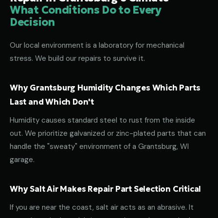
What Conditions Do to Every
Decision
Our local environment is a laboratory for mechanical
stress. We build our repairs to survive it.
Why Grantsburg Humidity Changes Which Parts
Last and Which Don't
Humidity causes standard steel to rust from the inside
out. We prioritize galvanized or zinc-plated parts that can
handle the "sweaty" environment of a Grantsburg, WI
garage.
Why Salt Air Makes Repair Part Selection Critical
If you are near the coast, salt air acts as an abrasive. It