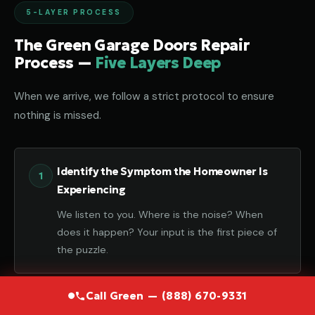
5-LAYER PROCESS
The Green Garage Doors Repair
Process —
Five Layers Deep
When we arrive, we follow a strict protocol to ensure
nothing is missed.
Identify the Symptom the Homeowner Is
Experiencing
We listen to you. Where is the noise? When
does it happen? Your input is the first piece of
the puzzle.
Call Green — (888) 670-9331
Diagnose the Component That Failed