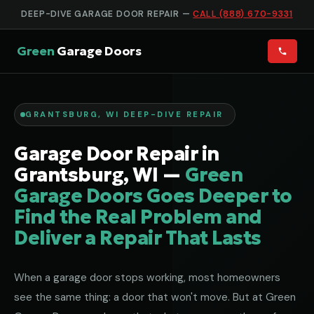
DEEP-DIVE GARAGE DOOR REPAIR —
CALL (888) 670-9331
Green
Garage Doors
GRANTSBURG, WI DEEP-DIVE REPAIR
Garage Door Repair in
Grantsburg, WI —
Green
Garage Doors Goes Deeper to
Find the Real Problem and
Deliver a Repair That Lasts
When a garage door stops working, most homeowners
see the same thing: a door that won't move. But at Green