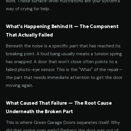
work. These surface-level frustrations are your system's
way of crying for help.
What's Happening Behind It — The Component
That Actually Failed
Beneath the noise is a specific part that has reached its
breaking point. A loud bang usually means a torsion spring
has snapped. A door that won't close often points to a
failed photo-eye sensor. This is the "What" of the repair—
the part that needs immediate attention to get the door
moving again.
What Caused That Failure — The Root Cause
Underneath the Broken Part
This is where Green Garage Doors separates itself. Why
did that spring snap early? Perhaps the door was out of