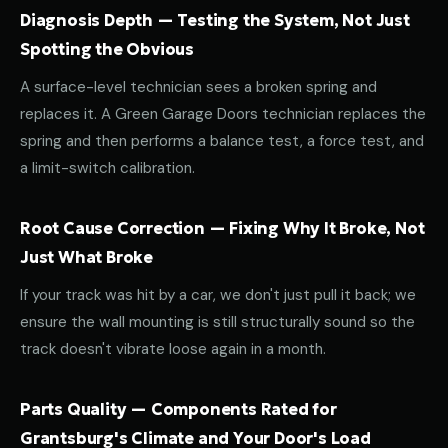
Diagnosis Depth — Testing the System, Not Just
Spotting the Obvious
A surface-level technician sees a broken spring and
replaces it. A Green Garage Doors technician replaces the
spring and then performs a balance test, a force test, and
a limit-switch calibration.
Root Cause Correction — Fixing Why It Broke, Not
Just What Broke
If your track was hit by a car, we don't just pull it back; we
ensure the wall mounting is still structurally sound so the
track doesn't vibrate loose again in a month.
Parts Quality — Components Rated for
Grantsburg's Climate and Your Door's Load