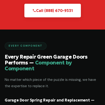
Call (888) 670-9331
EVERY COMPONENT
Every Repair Green Garage Doors
Performs —
Component by
Component
No matter which piece of the puzzle is missing, we have
the expertise to replace it.
Garage Door Spring Repair and Replacement —