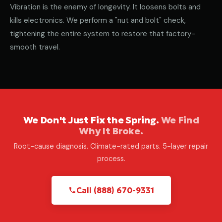
Vibration is the enemy of longevity. It loosens bolts and
kills electronics. We perform a "nut and bolt" check,
tightening the entire system to restore that factory-
smooth travel.
We Don't Just Fix the Spring.
We Find
Why It Broke.
Root-cause diagnosis. Climate-rated parts. 5-layer repair
process.
Call (888) 670-9331