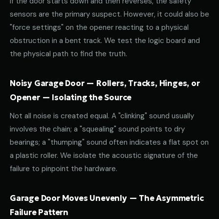
If the door starts down and then reverses, the safety
sensors are the primary suspect. However, it could also be
"force settings" on the opener reacting to a physical
obstruction in a bent track. We test the logic board and
the physical path to find the truth.
Noisy Garage Door — Rollers, Tracks, Hinges, or
Opener — Isolating the Source
Not all noise is created equal. A "clinking" sound usually
involves the chain; a "squealing" sound points to dry
bearings; a "thumping" sound often indicates a flat spot on
a plastic roller. We isolate the acoustic signature of the
failure to pinpoint the hardware.
Garage Door Moves Unevenly — The Asymmetric
Failure Pattern