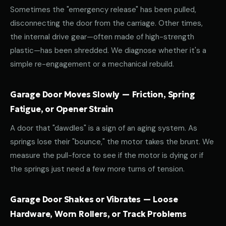
Sometimes the "emergency release" has been pulled,
disconnecting the door from the carriage. Other times,
the internal drive gear—often made of high-strength
plastic—has been shredded. We diagnose whether it's a
simple re-engagement or a mechanical rebuild.
Garage Door Moves Slowly — Friction, Spring
Fatigue, or Opener Strain
A door that "dawdles" is a sign of an aging system. As
springs lose their "bounce," the motor takes the brunt. We
measure the pull-force to see if the motor is dying or if
the springs just need a few more turns of tension.
Garage Door Shakes or Vibrates — Loose
Hardware, Worn Rollers, or Track Problems