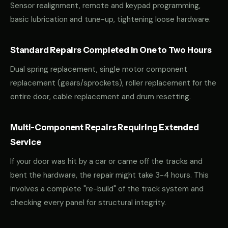
Sensor realignment, remote and keypad programming,
basic lubrication and tune-up, tightening loose hardware.
Standard Repairs Completed in One to Two Hours
Dual spring replacement, single motor component
replacement (gears/sprockets), roller replacement for the
entire door, cable replacement and drum resetting.
Multi-Component Repairs Requiring Extended
Service
If your door was hit by a car or came off the tracks and
bent the hardware, the repair might take 3-4 hours. This
involves a complete "re-build" of the track system and
checking every panel for structural integrity.