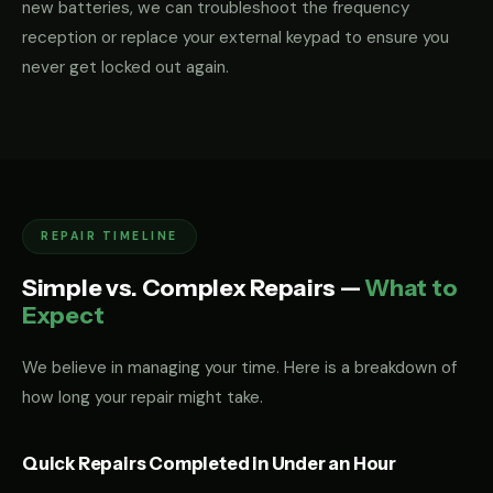
new batteries, we can troubleshoot the frequency
reception or replace your external keypad to ensure you
never get locked out again.
REPAIR TIMELINE
Simple vs. Complex Repairs —
What to
Expect
We believe in managing your time. Here is a breakdown of
how long your repair might take.
Quick Repairs Completed in Under an Hour