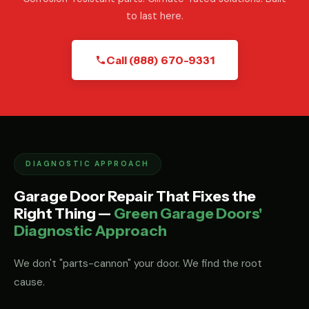
to last here.
Call (888) 670-9331
DIAGNOSTIC APPROACH
Garage Door Repair That Fixes the
Right Thing —
Green Garage Doors'
Diagnostic Approach
We don't "parts-cannon" your door. We find the root
cause.