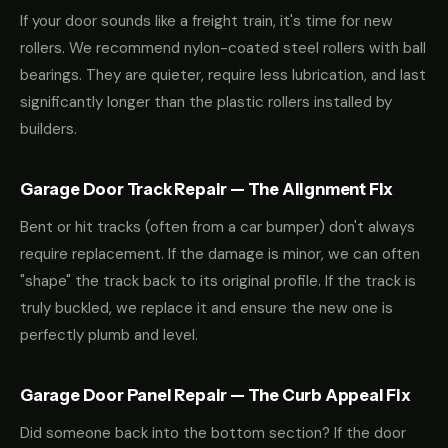
If your door sounds like a freight train, it's time for new
rollers. We recommend nylon-coated steel rollers with ball
bearings. They are quieter, require less lubrication, and last
significantly longer than the plastic rollers installed by
builders.
Garage Door Track Repair — The Alignment Fix
Bent or hit tracks (often from a car bumper) don't always
require replacement. If the damage is minor, we can often
"shape" the track back to its original profile. If the track is
truly buckled, we replace it and ensure the new one is
perfectly plumb and level.
Garage Door Panel Repair — The Curb Appeal Fix
Did someone back into the bottom section? If the door