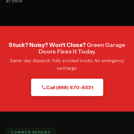
at once.
Stuck? Noisy? Won't Close?
Green Garage
Doors Fixes It Today.
Same-day dispatch. Fully stocked trucks. No emergency
surcharge.
Call (888) 670-9331
COMMON REPAIRS