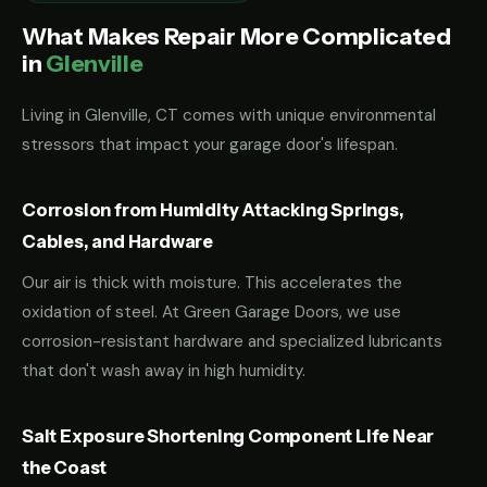
What Makes Repair More Complicated
in
Glenville
Living in Glenville, CT comes with unique environmental
stressors that impact your garage door's lifespan.
Corrosion from Humidity Attacking Springs,
Cables, and Hardware
Our air is thick with moisture. This accelerates the
oxidation of steel. At Green Garage Doors, we use
corrosion-resistant hardware and specialized lubricants
that don't wash away in high humidity.
Salt Exposure Shortening Component Life Near
the Coast