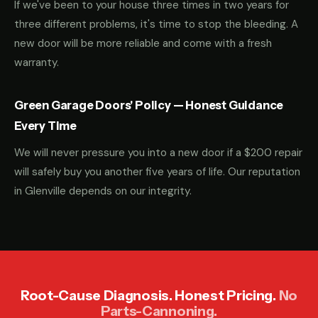
If we've been to your house three times in two years for
three different problems, it's time to stop the bleeding. A
new door will be more reliable and come with a fresh
warranty.
Green Garage Doors' Policy — Honest Guidance
Every Time
We will never pressure you into a new door if a $200 repair
will safely buy you another five years of life. Our reputation
in Glenville depends on our integrity.
Root-Cause Diagnosis. Honest Pricing.
No
Parts-Cannoning.