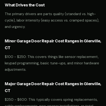
What Drives the Cost
The primary drivers are parts quality (standard vs. high-
cycle), labor intensity (easy access vs. cramped spaces),
and urgency.
Minor Garage Door Repair Cost Ranges in Glenville,
CT
$100 - $250: This covers things like sensor replacement,
keypad programming, basic tune-ups, and minor hardware
adjustments.
Major Garage Door Repair Cost Ranges in Glenville,
CT
$250 - $600: This typically covers spring replacements,