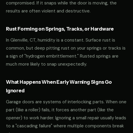
compromised. If it snaps while the door is moving, the
results are often violent and destructive.
Rust Forming on Springs, Tracks, or Hardware
In Glenville, CT, humidity is a constant. Surface rust is
common, but deep pitting rust on your springs or tracks is
a sign of "hydrogen embrittlement." Rusted springs are
much more likely to snap unexpectedly.
What Happens When Early Warning Signs Go
Ignored
Garage doors are systems of interlocking parts. When one
part (like a roller) fails, it forces another part (like the
opener) to work harder. Ignoring a small repair usually leads
to a "cascading failure" where multiple components break