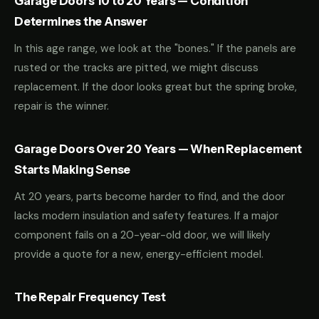
Garage Doors 10 to 20 Years — Condition
Determines the Answer
In this age range, we look at the "bones." If the panels are
rusted or the tracks are pitted, we might discuss
replacement. If the door looks great but the spring broke,
repair is the winner.
Garage Doors Over 20 Years — When Replacement
Starts Making Sense
At 20 years, parts become harder to find, and the door
lacks modern insulation and safety features. If a major
component fails on a 20-year-old door, we will likely
provide a quote for a new, energy-efficient model.
The Repair Frequency Test