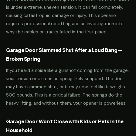
is under extreme, uneven tension. It can fall completely,
causing catastrophic damage or injury. This scenario
requires professional resetting and an investigation into
why the cables or tracks failed in the first place.
Garage Door Slammed Shut After a Loud Bang —
Broken Spring
If you heard a noise like a gunshot coming from the garage,
your torsion or extension spring likely snapped. The door
may have slammed shut, or it may now feel like it weighs
500 pounds. This is a critical failure. The springs do the
heavy lifting, and without them, your opener is powerless.
Garage Door Won't Close with Kids or Pets in the
Household