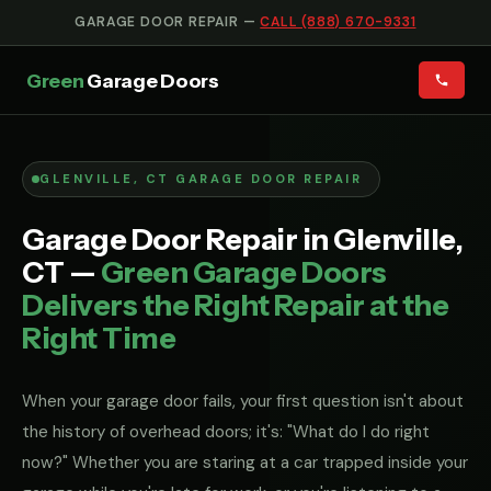
GARAGE DOOR REPAIR —
CALL (888) 670-9331
Green
Garage Doors
GLENVILLE, CT GARAGE DOOR REPAIR
Garage Door Repair in Glenville,
CT —
Green Garage Doors
Delivers the Right Repair at the
Right Time
When your garage door fails, your first question isn't about
the history of overhead doors; it's: "What do I do right
now?" Whether you are staring at a car trapped inside your