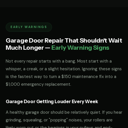
EARLY WARNINGS
Garage Door Repair That Shouldn't Wait
Much Longer —
Early Warning Signs
Not every repair starts with a bang. Most start with a
whisper, a creak, or a slight hesitation. Ignoring these signs
is the fastest way to turn a $150 maintenance fix into a
$1,000 emergency replacement.
Garage Door Getting Louder Every Week
A healthy garage door should be relatively quiet. If you hear
grinding, squealing, or "popping" noises, your rollers are
likely worn out or the bearings in your pulleys and end-