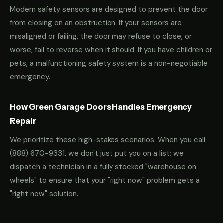
Modern safety sensors are designed to prevent the door
from closing on an obstruction. If your sensors are
misaligned or failing, the door may refuse to close, or
worse, fail to reverse when it should. If you have children or
pets, a malfunctioning safety system is a non-negotiable
emergency.
How Green Garage Doors Handles Emergency
Repair
We prioritize these high-stakes scenarios. When you call
(888) 670-9331
, we don't just put you on a list; we
dispatch a technician in a fully stocked "warehouse on
wheels" to ensure that your "right now" problem gets a
"right now" solution.