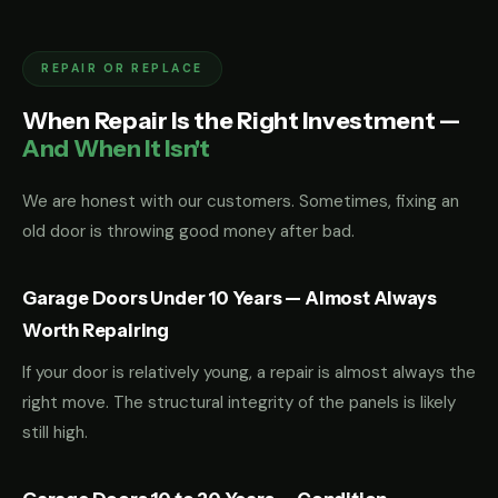
REPAIR OR REPLACE
When Repair Is the Right Investment —
And When It Isn't
We are honest with our customers. Sometimes, fixing an
old door is throwing good money after bad.
Garage Doors Under 10 Years — Almost Always
Worth Repairing
If your door is relatively young, a repair is almost always the
right move. The structural integrity of the panels is likely
still high.