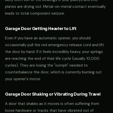
plates are drying out. Metal-on-metal contact eventually
leads to total component seizure.
Garage Door Getting Heavier to Lift
Even if you have an automatic opener, you should
occasionally pull the red emergency release cord and lift
the door by hand. If it feels incredibly heavy, your springs
are reaching the end of their life cycle (usually 10,000
cycles). They are losing the "oomph" needed to
counterbalance the door, which is currently burning out
your opener's motor.
Garage Door Shaking or Vibrating During Travel
A door that shakes as it moves is often suffering from
loose hardware or tracks that have vibrated out of