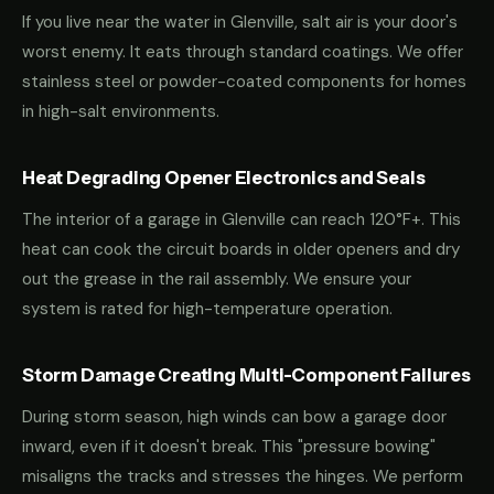
If you live near the water in Glenville, salt air is your door's
worst enemy. It eats through standard coatings. We offer
stainless steel or powder-coated components for homes
in high-salt environments.
Heat Degrading Opener Electronics and Seals
The interior of a garage in Glenville can reach 120°F+. This
heat can cook the circuit boards in older openers and dry
out the grease in the rail assembly. We ensure your
system is rated for high-temperature operation.
Storm Damage Creating Multi-Component Failures
During storm season, high winds can bow a garage door
inward, even if it doesn't break. This "pressure bowing"
misaligns the tracks and stresses the hinges. We perform