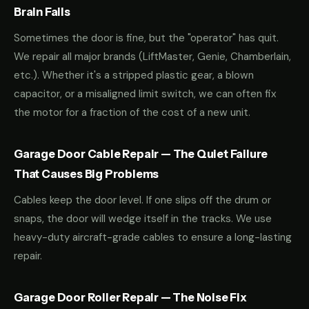
Brain Fails
Sometimes the door is fine, but the "operator" has quit.
We repair all major brands (LiftMaster, Genie, Chamberlain,
etc.). Whether it's a stripped plastic gear, a blown
capacitor, or a misaligned limit switch, we can often fix
the motor for a fraction of the cost of a new unit.
Garage Door Cable Repair — The Quiet Failure
That Causes Big Problems
Cables keep the door level. If one slips off the drum or
snaps, the door will wedge itself in the tracks. We use
heavy-duty aircraft-grade cables to ensure a long-lasting
repair.
Garage Door Roller Repair — The Noise Fix