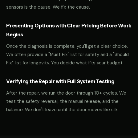
sensors is the cause. We fix the cause.
Presenting Options with Clear Pricing Before Work
Begins
Once the diagnosis is complete, you'll get a clear choice.
We often provide a "Must Fix" list for safety and a "Should
Fix" list for longevity. You decide what fits your budget.
Verifying the Repair with Full System Testing
After the repair, we run the door through 10+ cycles. We
test the safety reversal, the manual release, and the
balance. We don't leave until the door moves like silk.