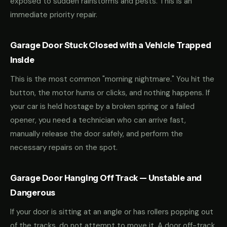
exposed to sudden rainstorms and pests. This is an
immediate priority repair.
Garage Door Stuck Closed with a Vehicle Trapped
Inside
This is the most common "morning nightmare." You hit the
button, the motor hums or clicks, and nothing happens. If
your car is held hostage by a broken spring or a failed
opener, you need a technician who can arrive fast,
manually release the door safely, and perform the
necessary repairs on the spot.
Garage Door Hanging Off Track — Unstable and
Dangerous
If your door is sitting at an angle or has rollers popping out
of the tracks, do not attempt to move it. A door off-track