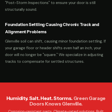
"Post-Storm Inspections" to ensure your door is still
structurally sound.
Foundation Settling Causing Chronic Track and
Alignment Problems
Glenville soil can shift, causing minor foundation settling. If
your garage floor or header shifts even half an inch, your
door will no longer be "square." We specialize in adjusting
tracks to compensate for settled structures.
Humidity. Salt. Heat. Storms.
Green Garage
Doors Knows Glenville.
Corrosion-resistant parts. Climate-rated solutions. Built