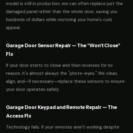
model is still in production, we can often replace just the
damaged panel rather than the whole door, saving you
hundreds of dollars while restoring your home's curb
appeal.
Garage Door Sensor Repair — The "Won't Close"
Fix
If your door starts to close and then reverses for no
reason, it's almost always the "photo-eyes." We clean,
align, and—if necessary—replace these sensors to ensure
your door operates safely.
Garage Door Keypad and Remote Repair — The
Access Fix
Technology fails. If your remotes aren't working despite