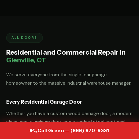
ALL DOORS
Residential and Commercial Repair in
Glenville, CT
We serve everyone from the single-car garage
homeowner to the massive industrial warehouse manager.
Every Residential Garage Door
Whether you have a custom wood carriage door, a modern
glass-and-aluminum door, or a standard steel sectional
door, we have the parts and the "know-how" to fix it.
Call Green — (888) 670-9331