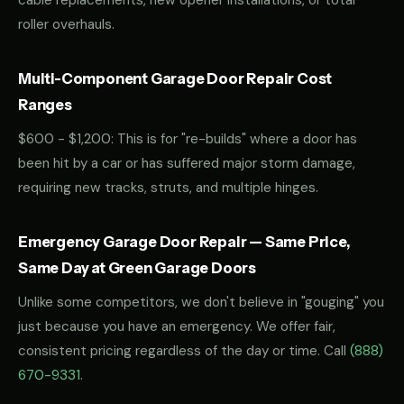
cable replacements, new opener installations, or total
roller overhauls.
Multi-Component Garage Door Repair Cost
Ranges
$600 - $1,200: This is for "re-builds" where a door has
been hit by a car or has suffered major storm damage,
requiring new tracks, struts, and multiple hinges.
Emergency Garage Door Repair — Same Price,
Same Day at Green Garage Doors
Unlike some competitors, we don't believe in "gouging" you
just because you have an emergency. We offer fair,
consistent pricing regardless of the day or time. Call
(888)
670-9331
.