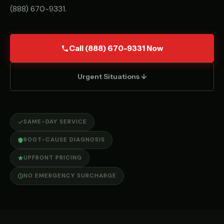
(888) 670-9331
.
Call (888) 670-9331 Now
Urgent Situations ↓
SAME-DAY SERVICE
ROOT-CAUSE DIAGNOSIS
UPFRONT PRICING
NO EMERGENCY SURCHARGE