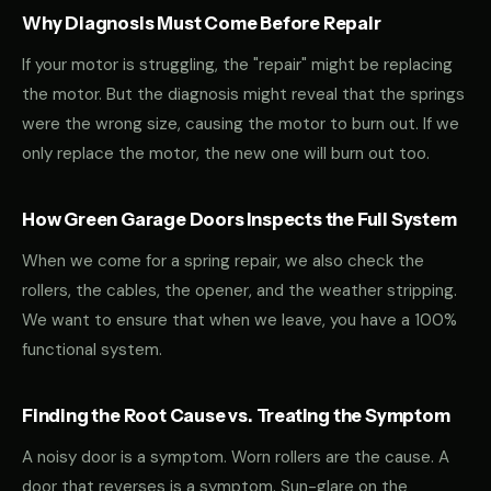
Why Diagnosis Must Come Before Repair
If your motor is struggling, the "repair" might be replacing
the motor. But the diagnosis might reveal that the springs
were the wrong size, causing the motor to burn out. If we
only replace the motor, the new one will burn out too.
How Green Garage Doors Inspects the Full System
When we come for a spring repair, we also check the
rollers, the cables, the opener, and the weather stripping.
We want to ensure that when we leave, you have a 100%
functional system.
Finding the Root Cause vs. Treating the Symptom
A noisy door is a symptom. Worn rollers are the cause. A
door that reverses is a symptom. Sun-glare on the