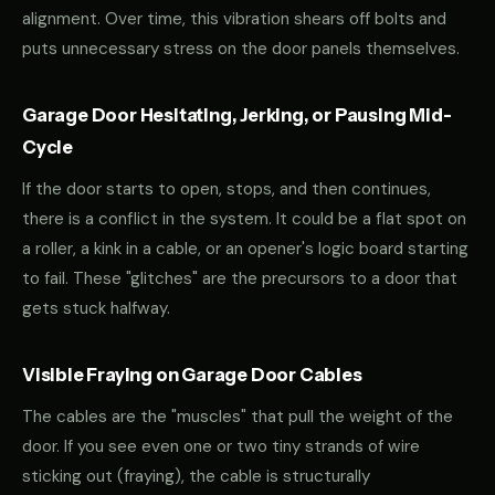
alignment. Over time, this vibration shears off bolts and
puts unnecessary stress on the door panels themselves.
Garage Door Hesitating, Jerking, or Pausing Mid-
Cycle
If the door starts to open, stops, and then continues,
there is a conflict in the system. It could be a flat spot on
a roller, a kink in a cable, or an opener's logic board starting
to fail. These "glitches" are the precursors to a door that
gets stuck halfway.
Visible Fraying on Garage Door Cables
The cables are the "muscles" that pull the weight of the
door. If you see even one or two tiny strands of wire
sticking out (fraying), the cable is structurally