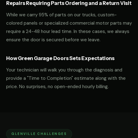
Repairs Requiring Parts Ordering and a Return Visit
While we carry 95% of parts on our trucks, custom-
colored panels or specialized commercial motor parts may
require a 24-48 hour lead time. In these cases, we always
ensure the door is secured before we leave.
How Green Garage Doors Sets Expectations
Your technician will walk you through the diagnosis and
provide a "Time to Completion" estimate along with the
price. No surprises, no open-ended hourly billing.
GLENVILLE CHALLENGES