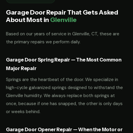
Garage Door Repair That Gets Asked
About Most in
Glenville
Based on our years of service in Glenville, CT, these are
the primary repairs we perform daily.
Garage Door Spring Repair — The Most Common
Major Repair
Springs are the heartbeat of the door. We specialize in
high-cycle galvanized springs designed to withstand the
Glenville humidity. We always replace both springs at
once, because if one has snapped, the other is only days
or weeks behind.
Garage Door Opener Repair — When the Motor or