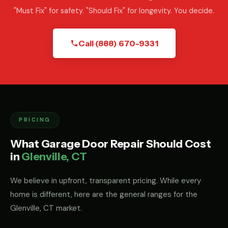
"Must Fix" for safety. "Should Fix" for longevity. You decide.
Call (888) 670-9331
PRICING
What Garage Door Repair Should Cost
in
Glenville, CT
We believe in upfront, transparent pricing. While every
home is different, here are the general ranges for the
Glenville, CT market.