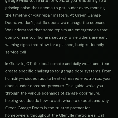
garage while you're late for work, or you're listening to a
grinding noise that seems to get louder every morning,
the timeline of your repair matters. At Green Garage
Doors, we don't just fix doors; we manage the scenario.
We understand that some repairs are emergencies that
compromise your home's security, while others are early
warning signs that allow for a planned, budget-friendly
service call.
In Glenville, CT, the local climate and daily wear-and-tear
create specific challenges for garage door systems. From
humidity-induced rust to heat-stressed electronics, your
door is under constant pressure. This guide walks you
through the various scenarios of garage door failure,
helping you decide how to act, what to expect, and why
Green Garage Doors is the trusted partner for
homeowners throughout the Glenville metro area. Call