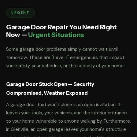
URGENT
Garage Door Repair You Need Right
Now —
Urgent Situations
Some garage door problems simply cannot wait until
tomorrow. These are "Level 1" emergencies that impact
your safety, your schedule, or the security of your home.
Garage Door Stuck Open — Security
Compromised, Weather Exposed
A garage door that won't close is an open invitation. It
leaves your tools, your vehicles, and the interior entrance
to your home vulnerable to anyone walking by. Furthermore,
in Glenville, an open garage leaves your home's structure