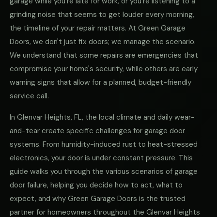
garage while you're late for work, or you're listening to a
grinding noise that seems to get louder every morning,
the timeline of your repair matters. At Green Garage
Doors, we don't just fix doors; we manage the scenario.
We understand that some repairs are emergencies that
compromise your home's security, while others are early
warning signs that allow for a planned, budget-friendly
service call.
In Glenvar Heights, FL, the local climate and daily wear-
and-tear create specific challenges for garage door
systems. From humidity-induced rust to heat-stressed
electronics, your door is under constant pressure. This
guide walks you through the various scenarios of garage
door failure, helping you decide how to act, what to
expect, and why Green Garage Doors is the trusted
partner for homeowners throughout the Glenvar Heights