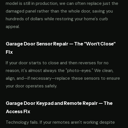
model is still in production, we can often replace just the
damaged panel rather than the whole door, saving you
hundreds of dollars while restoring your home's curb
appeal.
Garage Door Sensor Repair — The "Won't Close"
Fix
If your door starts to close and then reverses for no
reason, it's almost always the "photo-eyes." We clean,
align, and—if necessary—replace these sensors to ensure
your door operates safely.
Garage Door Keypad and Remote Repair — The
Access Fix
Technology fails. If your remotes aren't working despite