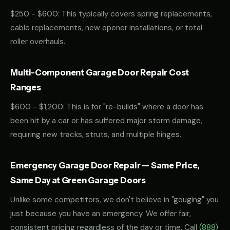
$250 - $600: This typically covers spring replacements,
cable replacements, new opener installations, or total
roller overhauls.
Multi-Component Garage Door Repair Cost
Ranges
$600 - $1,200: This is for "re-builds" where a door has
been hit by a car or has suffered major storm damage,
requiring new tracks, struts, and multiple hinges.
Emergency Garage Door Repair — Same Price,
Same Day at Green Garage Doors
Unlike some competitors, we don't believe in "gouging" you
just because you have an emergency. We offer fair,
consistent pricing regardless of the day or time. Call
(888)