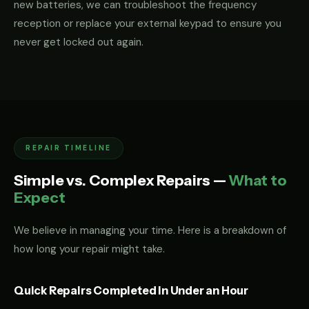
new batteries, we can troubleshoot the frequency
reception or replace your external keypad to ensure you
never get locked out again.
REPAIR TIMELINE
Simple vs. Complex Repairs —
What to
Expect
We believe in managing your time. Here is a breakdown of
how long your repair might take.
Quick Repairs Completed in Under an Hour