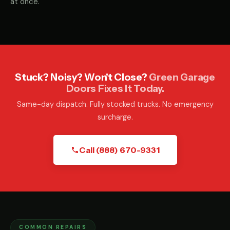
at once.
Stuck? Noisy? Won't Close?
Green Garage
Doors Fixes It Today.
Same-day dispatch. Fully stocked trucks. No emergency
surcharge.
Call (888) 670-9331
COMMON REPAIRS