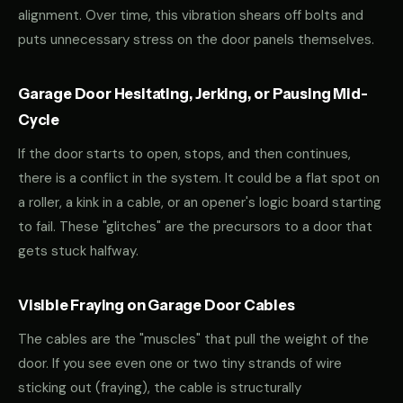
alignment. Over time, this vibration shears off bolts and
puts unnecessary stress on the door panels themselves.
Garage Door Hesitating, Jerking, or Pausing Mid-
Cycle
If the door starts to open, stops, and then continues,
there is a conflict in the system. It could be a flat spot on
a roller, a kink in a cable, or an opener's logic board starting
to fail. These "glitches" are the precursors to a door that
gets stuck halfway.
Visible Fraying on Garage Door Cables
The cables are the "muscles" that pull the weight of the
door. If you see even one or two tiny strands of wire
sticking out (fraying), the cable is structurally