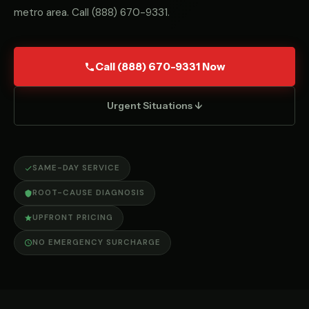
metro area. Call
(888) 670-9331
.
Call (888) 670-9331 Now
Urgent Situations ↓
SAME-DAY SERVICE
ROOT-CAUSE DIAGNOSIS
UPFRONT PRICING
NO EMERGENCY SURCHARGE