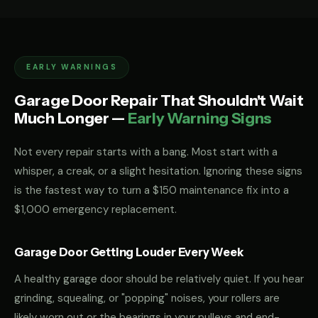
EARLY WARNINGS
Garage Door Repair That Shouldn't Wait
Much Longer —
Early Warning Signs
Not every repair starts with a bang. Most start with a
whisper, a creak, or a slight hesitation. Ignoring these signs
is the fastest way to turn a $150 maintenance fix into a
$1,000 emergency replacement.
Garage Door Getting Louder Every Week
A healthy garage door should be relatively quiet. If you hear
grinding, squealing, or "popping" noises, your rollers are
likely worn out or the bearings in your pulleys and end-