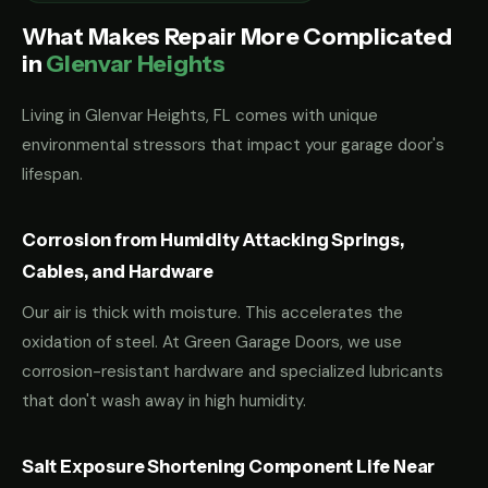
What Makes Repair More Complicated
in
Glenvar Heights
Living in Glenvar Heights, FL comes with unique
environmental stressors that impact your garage door's
lifespan.
Corrosion from Humidity Attacking Springs,
Cables, and Hardware
Our air is thick with moisture. This accelerates the
oxidation of steel. At Green Garage Doors, we use
corrosion-resistant hardware and specialized lubricants
that don't wash away in high humidity.
Salt Exposure Shortening Component Life Near