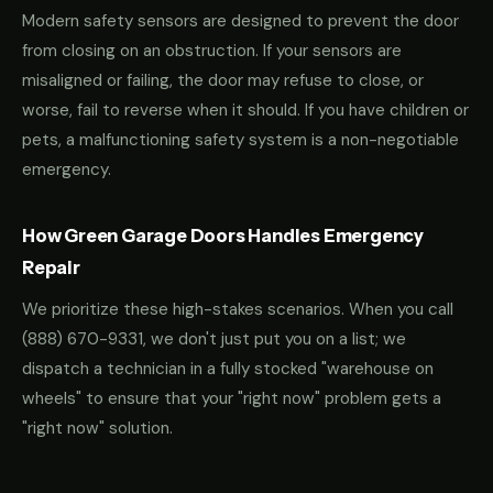
Modern safety sensors are designed to prevent the door
from closing on an obstruction. If your sensors are
misaligned or failing, the door may refuse to close, or
worse, fail to reverse when it should. If you have children or
pets, a malfunctioning safety system is a non-negotiable
emergency.
How Green Garage Doors Handles Emergency
Repair
We prioritize these high-stakes scenarios. When you call
(888) 670-9331
, we don't just put you on a list; we
dispatch a technician in a fully stocked "warehouse on
wheels" to ensure that your "right now" problem gets a
"right now" solution.