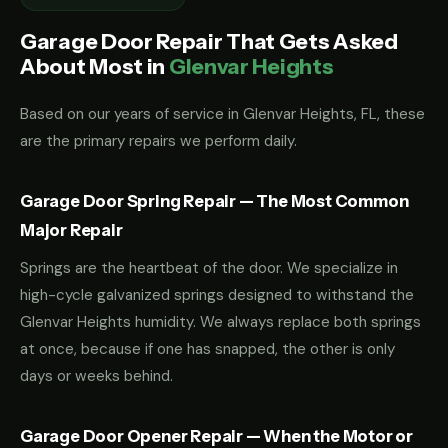
Garage Door Repair That Gets Asked
About Most in
Glenvar Heights
Based on our years of service in Glenvar Heights, FL, these
are the primary repairs we perform daily.
Garage Door Spring Repair — The Most Common
Major Repair
Springs are the heartbeat of the door. We specialize in
high-cycle galvanized springs designed to withstand the
Glenvar Heights humidity. We always replace both springs
at once, because if one has snapped, the other is only
days or weeks behind.
Garage Door Opener Repair — When the Motor or