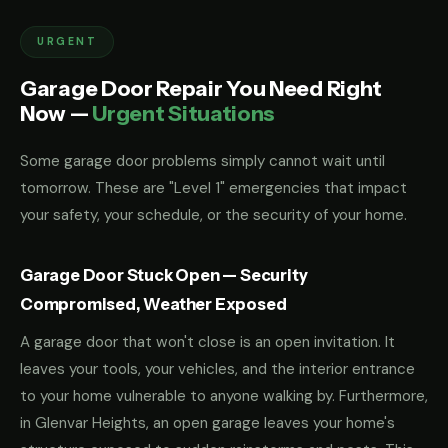
URGENT
Garage Door Repair You Need Right
Now —
Urgent Situations
Some garage door problems simply cannot wait until
tomorrow. These are "Level 1" emergencies that impact
your safety, your schedule, or the security of your home.
Garage Door Stuck Open — Security
Compromised, Weather Exposed
A garage door that won't close is an open invitation. It
leaves your tools, your vehicles, and the interior entrance
to your home vulnerable to anyone walking by. Furthermore,
in Glenvar Heights, an open garage leaves your home's