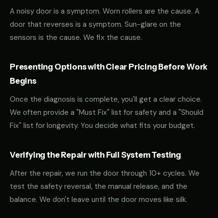
A noisy door is a symptom. Worn rollers are the cause. A
door that reverses is a symptom. Sun-glare on the
sensors is the cause. We fix the cause.
Presenting Options with Clear Pricing Before Work
Begins
Once the diagnosis is complete, you'll get a clear choice.
We often provide a "Must Fix" list for safety and a "Should
Fix" list for longevity. You decide what fits your budget.
Verifying the Repair with Full System Testing
After the repair, we run the door through 10+ cycles. We
test the safety reversal, the manual release, and the
balance. We don't leave until the door moves like silk.