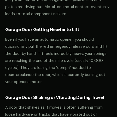
plates are drying out. Metal-on-metal contact eventually
leads to total component seizure.
Garage Door Getting Heavier to Lift
Even if you have an automatic opener, you should
occasionally pull the red emergency release cord and lift
the door by hand. If it feels incredibly heavy, your springs
are reaching the end of their life cycle (usually 10,000
cycles). They are losing the "oomph" needed to
counterbalance the door, which is currently burning out
your opener's motor.
Garage Door Shaking or Vibrating During Travel
A door that shakes as it moves is often suffering from
loose hardware or tracks that have vibrated out of