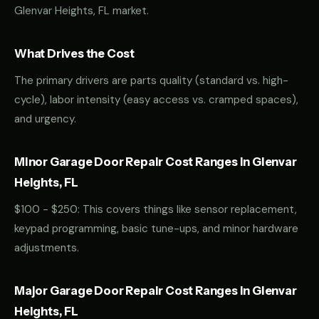
Glenvar Heights, FL market.
What Drives the Cost
The primary drivers are parts quality (standard vs. high-
cycle), labor intensity (easy access vs. cramped spaces),
and urgency.
Minor Garage Door Repair Cost Ranges in Glenvar
Heights, FL
$100 - $250: This covers things like sensor replacement,
keypad programming, basic tune-ups, and minor hardware
adjustments.
Major Garage Door Repair Cost Ranges in Glenvar
Heights, FL