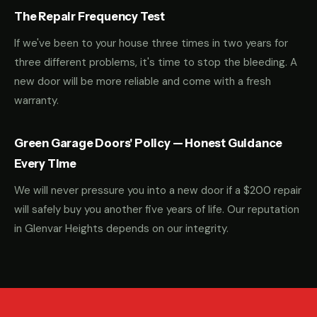
The Repair Frequency Test
If we've been to your house three times in two years for
three different problems, it's time to stop the bleeding. A
new door will be more reliable and come with a fresh
warranty.
Green Garage Doors' Policy — Honest Guidance
Every Time
We will never pressure you into a new door if a $200 repair
will safely buy you another five years of life. Our reputation
in Glenvar Heights depends on our integrity.