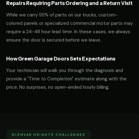
Repairs Requiring Parts Ordering and a Return Visit
While we carry 95% of parts on our trucks, custom-
colored panels or specialized commercial motor parts may
require a 24-48 hour lead time. In these cases, we always
ensure the door is secured before we leave.
How Green Garage Doors Sets Expectations
Your technician will walk you through the diagnosis and
provide a "Time to Completion" estimate along with the
price. No surprises, no open-ended hourly billing.
GLENVAR HEIGHTS CHALLENGES