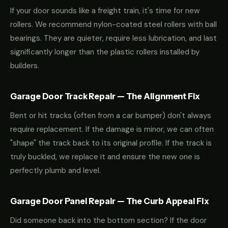
If your door sounds like a freight train, it's time for new
rollers. We recommend nylon-coated steel rollers with ball
bearings. They are quieter, require less lubrication, and last
significantly longer than the plastic rollers installed by
builders.
Garage Door Track Repair — The Alignment Fix
Bent or hit tracks (often from a car bumper) don't always
require replacement. If the damage is minor, we can often
"shape" the track back to its original profile. If the track is
truly buckled, we replace it and ensure the new one is
perfectly plumb and level.
Garage Door Panel Repair — The Curb Appeal Fix
Did someone back into the bottom section? If the door