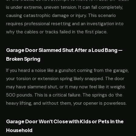
is under extreme, uneven tension. It can fall completely,
causing catastrophic damage or injury. This scenario
requires professional resetting and an investigation into
why the cables or tracks failed in the first place.
Garage Door Slammed Shut After a Loud Bang —
Broken Spring
If you heard a noise like a gunshot coming from the garage,
your torsion or extension spring likely snapped. The door
may have slammed shut, or it may now feel like it weighs
500 pounds. This is a critical failure. The springs do the
heavy lifting, and without them, your opener is powerless.
Garage Door Won't Close with Kids or Pets in the
Household