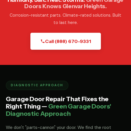
Doors Knows Glenvar Heights.
Corrosion-resistant parts. Climate-rated solutions. Built
to last here.
Call (888) 670-9331
DIAGNOSTIC APPROACH
Garage Door Repair That Fixes the
Right Thing —
Green Garage Doors'
Diagnostic Approach
We don't "parts-cannon" your door. We find the root