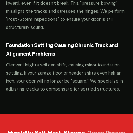
inward, even if it doesn't break. This "pressure bowing"
misaligns the tracks and stresses the hinges. We perform
"Post-Storm Inspections" to ensure your door is still
structurally sound.
Foundation Settling Causing Chronic Track and
Alignment Problems
Glenvar Heights soil can shift, causing minor foundation
settling. If your garage floor or header shifts even half an
inch, your door will no longer be "square." We specialize in
adjusting tracks to compensate for settled structures.
Humidity. Salt. Heat. Storms.
Green Garage