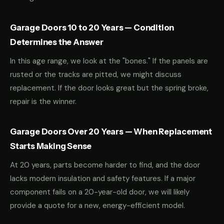
Garage Doors 10 to 20 Years — Condition
Determines the Answer
In this age range, we look at the "bones." If the panels are
rusted or the tracks are pitted, we might discuss
replacement. If the door looks great but the spring broke,
repair is the winner.
Garage Doors Over 20 Years — When Replacement
Starts Making Sense
At 20 years, parts become harder to find, and the door
lacks modern insulation and safety features. If a major
component fails on a 20-year-old door, we will likely
provide a quote for a new, energy-efficient model.