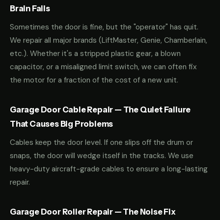
Brain Fails
Sometimes the door is fine, but the "operator" has quit.
We repair all major brands (LiftMaster, Genie, Chamberlain,
etc.). Whether it's a stripped plastic gear, a blown
capacitor, or a misaligned limit switch, we can often fix
the motor for a fraction of the cost of a new unit.
Garage Door Cable Repair — The Quiet Failure
That Causes Big Problems
Cables keep the door level. If one slips off the drum or
snaps, the door will wedge itself in the tracks. We use
heavy-duty aircraft-grade cables to ensure a long-lasting
repair.
Garage Door Roller Repair — The Noise Fix