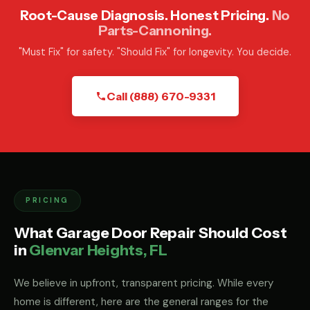
Root-Cause Diagnosis. Honest Pricing.
No
Parts-Cannoning.
"Must Fix" for safety. "Should Fix" for longevity. You decide.
Call (888) 670-9331
PRICING
What Garage Door Repair Should Cost
in
Glenvar Heights, FL
We believe in upfront, transparent pricing. While every
home is different, here are the general ranges for the