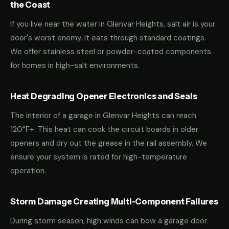
the Coast
If you live near the water in Glenvar Heights, salt air is your
door's worst enemy. It eats through standard coatings.
We offer stainless steel or powder-coated components
for homes in high-salt environments.
Heat Degrading Opener Electronics and Seals
The interior of a garage in Glenvar Heights can reach
120°F+. This heat can cook the circuit boards in older
openers and dry out the grease in the rail assembly. We
ensure your system is rated for high-temperature
operation.
Storm Damage Creating Multi-Component Failures
During storm season, high winds can bow a garage door