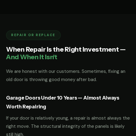
REPAIR OR REPLACE
When Repair Is the Right Investment —
And When It Isn't
We are honest with our customers. Sometimes, fixing an
old door is throwing good money after bad.
Garage Doors Under 10 Years — Almost Always
Worth Repairing
If your door is relatively young, a repair is almost always the
right move. The structural integrity of the panels is likely
still high.