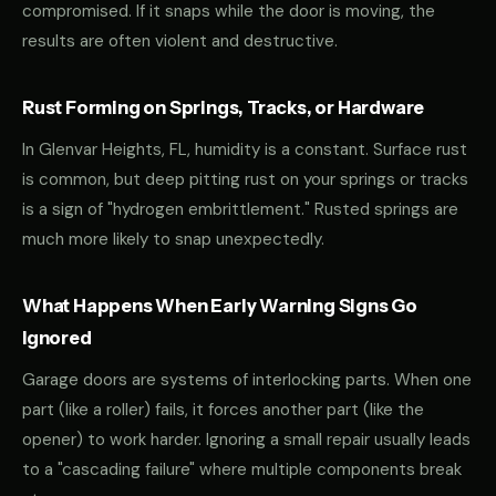
compromised. If it snaps while the door is moving, the
results are often violent and destructive.
Rust Forming on Springs, Tracks, or Hardware
In Glenvar Heights, FL, humidity is a constant. Surface rust
is common, but deep pitting rust on your springs or tracks
is a sign of "hydrogen embrittlement." Rusted springs are
much more likely to snap unexpectedly.
What Happens When Early Warning Signs Go
Ignored
Garage doors are systems of interlocking parts. When one
part (like a roller) fails, it forces another part (like the
opener) to work harder. Ignoring a small repair usually leads
to a "cascading failure" where multiple components break