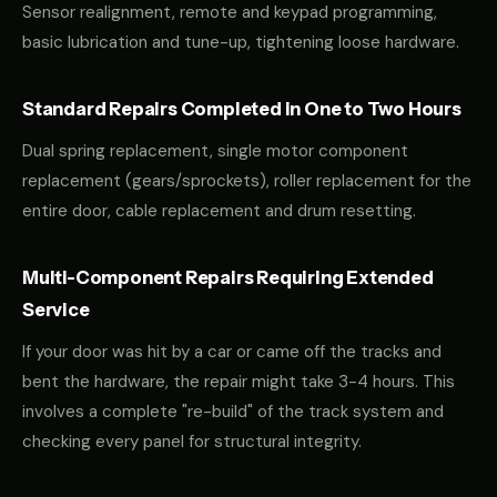
Sensor realignment, remote and keypad programming,
basic lubrication and tune-up, tightening loose hardware.
Standard Repairs Completed in One to Two Hours
Dual spring replacement, single motor component
replacement (gears/sprockets), roller replacement for the
entire door, cable replacement and drum resetting.
Multi-Component Repairs Requiring Extended
Service
If your door was hit by a car or came off the tracks and
bent the hardware, the repair might take 3-4 hours. This
involves a complete "re-build" of the track system and
checking every panel for structural integrity.