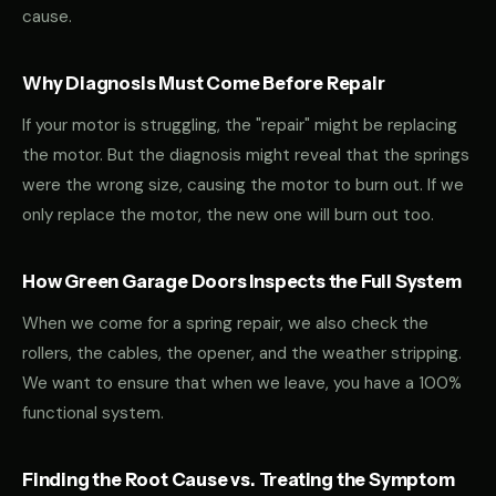
cause.
Why Diagnosis Must Come Before Repair
If your motor is struggling, the "repair" might be replacing
the motor. But the diagnosis might reveal that the springs
were the wrong size, causing the motor to burn out. If we
only replace the motor, the new one will burn out too.
How Green Garage Doors Inspects the Full System
When we come for a spring repair, we also check the
rollers, the cables, the opener, and the weather stripping.
We want to ensure that when we leave, you have a 100%
functional system.
Finding the Root Cause vs. Treating the Symptom