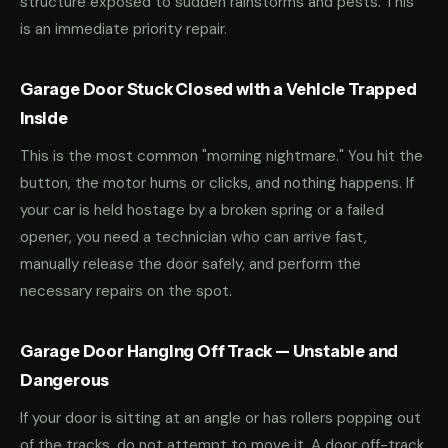
structure exposed to sudden rainstorms and pests. This
is an immediate priority repair.
Garage Door Stuck Closed with a Vehicle Trapped
Inside
This is the most common "morning nightmare." You hit the
button, the motor hums or clicks, and nothing happens. If
your car is held hostage by a broken spring or a failed
opener, you need a technician who can arrive fast,
manually release the door safely, and perform the
necessary repairs on the spot.
Garage Door Hanging Off Track — Unstable and
Dangerous
If your door is sitting at an angle or has rollers popping out
of the tracks, do not attempt to move it. A door off-track