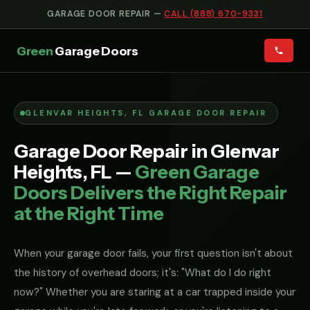
GARAGE DOOR REPAIR —
CALL (888) 670-9331
Green
Garage Doors
GLENVAR HEIGHTS, FL GARAGE DOOR REPAIR
Garage Door Repair in Glenvar
Heights, FL —
Green Garage
Doors Delivers the Right Repair
at the Right Time
When your garage door fails, your first question isn't about
the history of overhead doors; it's: "What do I do right
now?" Whether you are staring at a car trapped inside your