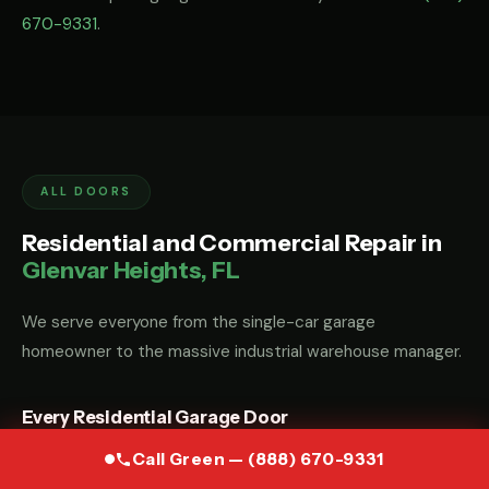
670-9331
.
ALL DOORS
Residential and Commercial Repair in
Glenvar Heights, FL
We serve everyone from the single-car garage
homeowner to the massive industrial warehouse manager.
Every Residential Garage Door
Whether you have a custom wood carriage door, a modern
Call Green — (888) 670-9331
glass-and-aluminum door, or a standard steel sectional