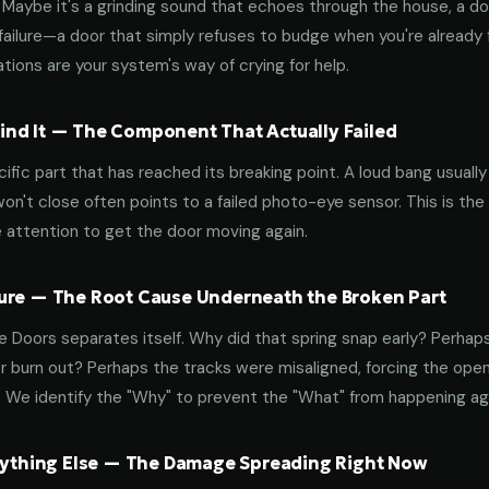
aybe it's a grinding sound that echoes through the house, a door
failure—a door that simply refuses to budge when you're already f
tions are your system's way of crying for help.
nd It — The Component That Actually Failed
ific part that has reached its breaking point. A loud bang usuall
on't close often points to a failed photo-eye sensor. This is the
 attention to get the door moving again.
ure — The Root Cause Underneath the Broken Part
 Doors separates itself. Why did that spring snap early? Perhap
 burn out? Perhaps the tracks were misaligned, forcing the open
. We identify the "Why" to prevent the "What" from happening a
erything Else — The Damage Spreading Right Now