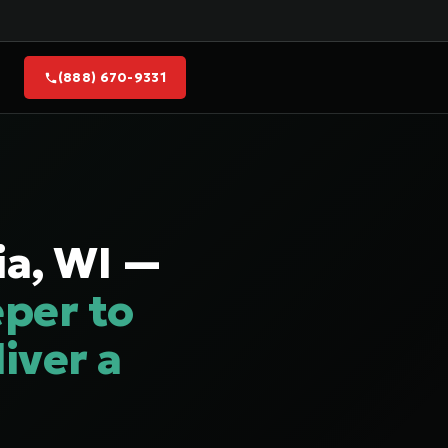
(888) 670-9331
ia, WI —
per to
iver a