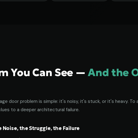
em You Can See —
And the 
age door problem is simple: it's noisy, it's stuck, or it's heavy. 
lues to a deeper architectural failure.
Noise, the Struggle, the Failure