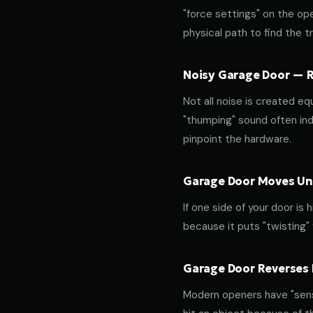
"force settings" on the op
physical path to find the tr
Noisy Garage Door — Ro
Not all noise is created equ
"thumping" sound often indi
pinpoint the hardware.
Garage Door Moves Une
If one side of your door is
because it puts "twisting"
Garage Door Reverses 
Modern openers have "sensit