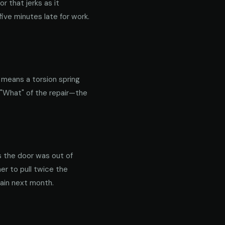
 that jerks as it
ive minutes late for work.
y means a torsion spring
 "What" of the repair—the
s the door was out of
er to pull twice the
gain next month.