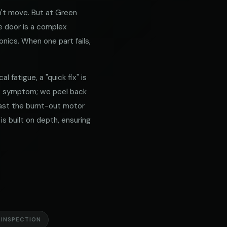
't move. But at Green
e door is a complex
nics. When one part fails,
 fatigue, a "quick fix" is
he symptom; we peel back
 past the burnt-out motor
is built on depth, ensuring
 INSPECTION