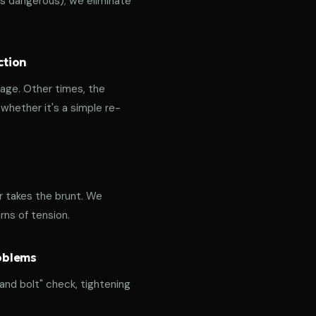
 is dangerous); we eliminate
ction
age. Other times, the
hether it's a simple re-
or takes the brunt. We
rns of tension.
roblems
 and bolt" check, tightening