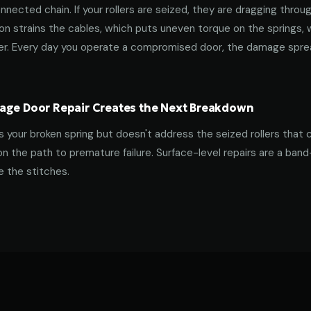
nnected chain. If your rollers are seized, they are dragging throu
tion strains the cables, which puts uneven torque on the springs,
ner. Every day you operate a compromised door, the damage spre
age Door Repair Creates the Next Breakdown
es your broken spring but doesn't address the seized rollers that 
on the path to premature failure. Surface-level repairs are a ban
 the stitches.