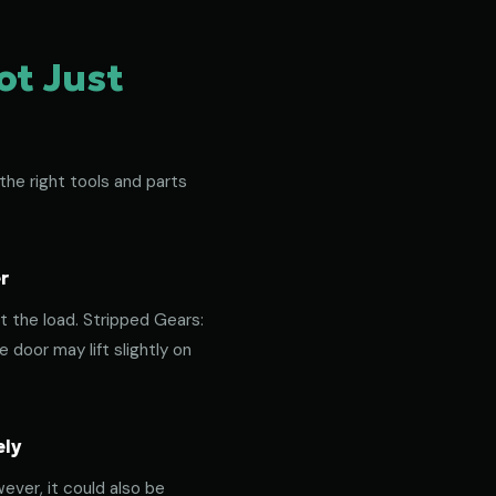
ot Just
the right tools and parts
r
t the load. Stripped Gears:
door may lift slightly on
ely
ever, it could also be