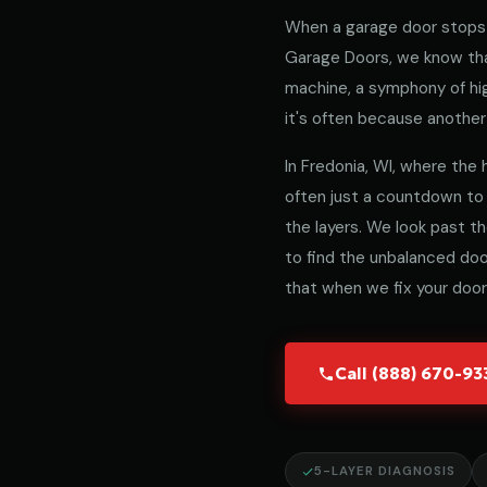
When a garage door stops 
Garage Doors, we know that
machine, a symphony of hig
it's often because another 
In Fredonia, WI, where the h
often just a countdown to
the layers. We look past t
to find the unbalanced door
that when we fix your door,
Call (888) 670-9
5-LAYER DIAGNOSIS