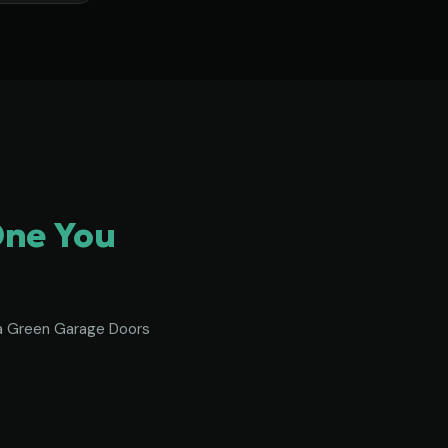
One You
To a Green Garage Doors