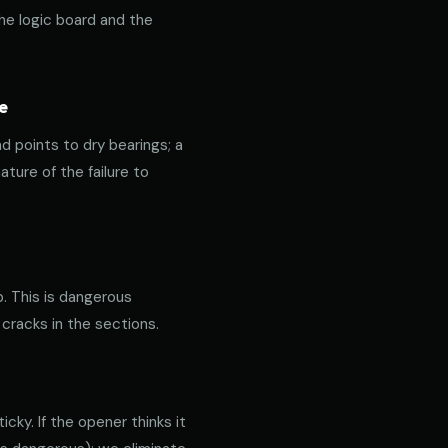
the logic board and the
e
nd points to dry bearings; a
ature of the failure to
p. This is dangerous
 cracks in the sections.
cky. If the opener thinks it