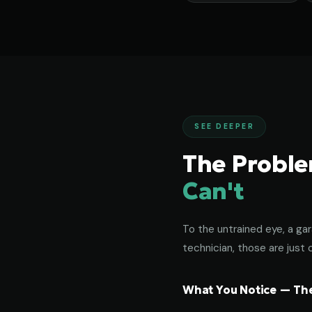
SEE DEEPER
The Probl
Can't
To the untrained eye, a gar
technician, those are just c
What You Notice — The 