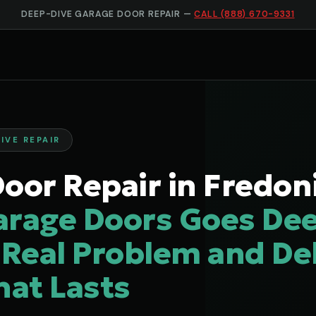
DEEP-DIVE GARAGE DOOR REPAIR —
CALL (888) 670-9331
IVE REPAIR
oor Repair in Fredon
arage Doors Goes Dee
 Real Problem and Del
hat Lasts