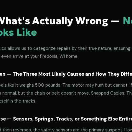
What's Actually Wrong —
N
oks Like
s allows us to categorize repairs by their true nature, ensuring 
 even arrive at your Fredonia, WI home.
n — The Three Most Likely Causes and How They Diffe
eels like it weighs 500 pounds. The motor may hum but cannot lif
normal, but the chain or belt doesn't move. Snapped Cables: The 
elf in the tracks.
e — Sensors, Springs, Tracks, or Something Else Entir
d then reverses, the safety sensors are the primary suspect. How