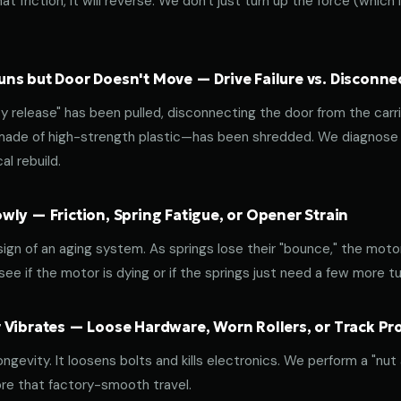
at friction, it will reverse. We don't just turn up the force (which
ns but Door Doesn't Move — Drive Failure vs. Disconne
release" has been pulled, disconnecting the door from the carri
 made of high-strength plastic—has been shredded. We diagnose w
l rebuild.
ly — Friction, Spring Fatigue, or Opener Strain
 sign of an aging system. As springs lose their "bounce," the mot
ee if the motor is dying or if the springs just need a few more tu
 Vibrates — Loose Hardware, Worn Rollers, or Track P
ongevity. It loosens bolts and kills electronics. We perform a "nut
re that factory-smooth travel.