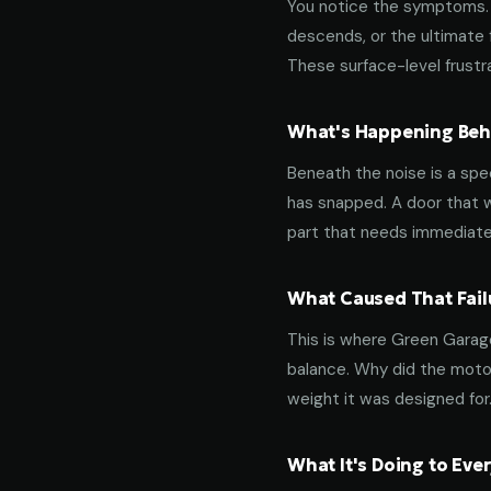
You notice the symptoms. M
descends, or the ultimate 
These surface-level frustra
What's Happening Behi
Beneath the noise is a spec
has snapped. A door that w
part that needs immediate
What Caused That Fail
This is where Green Garage
balance. Why did the motor
weight it was designed for
What It's Doing to Ev