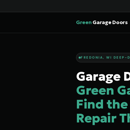
Green
Garage Doors
FREDONIA, WI DEEP-D
Garage D
Green G
Find the
Repair T