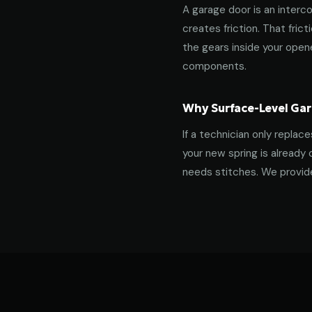
A garage door is an interco
creates friction. That fric
the gears inside your ope
components.
Why Surface-Level Gar
If a technician only replac
your new spring is already 
needs stitches. We provide