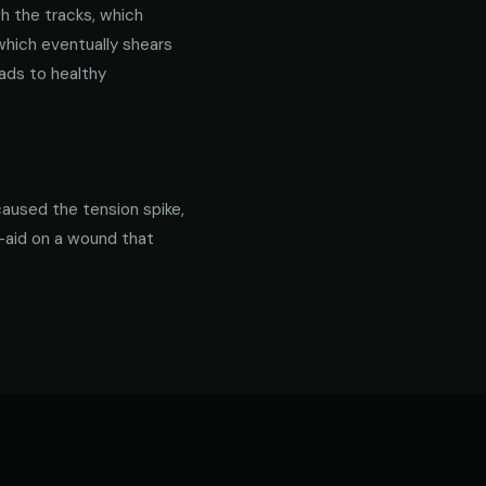
gh the tracks, which
 which eventually shears
ads to healthy
caused the tension spike,
d-aid on a wound that