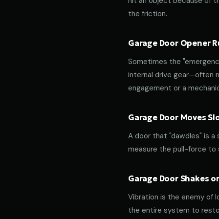
hit an object because of th
the friction.
Garage Door Opener Ru
Sometimes the "emergency 
internal drive gear—often
engagement or a mechanica
Garage Door Moves Slow
A door that "dawdles" is a
measure the pull-force to s
Garage Door Shakes or
Vibration is the enemy of l
the entire system to resto