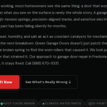
working, most homeowners see the same thing: a door that won
 what you see on the surface is rarely the whole story. A garag
h-tension springs, precision-aligned tracks, and sensitive electro
part has been failing silently for months.
eat, humidity, and salt air act as constant catalysts for mechanical
 the next breakdown. Green Garage Doors doesn't just patch t
he broken spring to find the worn rollers that caused it. We look
 that strained it. Our approach to garage door repair in Fredonia 
 it stays fixed. Call
(888) 670-9331
.
331 Now
See What's Really Wrong ↓
ROOT CAUSE REPAIR
CLIMATE-RATED PARTS
25-POINT