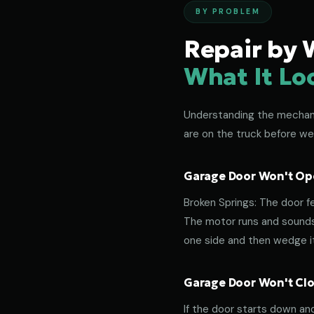
BY PROBLEM
Repair by 
What It Lo
Understanding the mechanic
are on the truck before we
Garage Door Won't Ope
Broken Springs: The door f
The motor runs and sounds 
one side and then wedge its
Garage Door Won't Clos
If the door starts down an