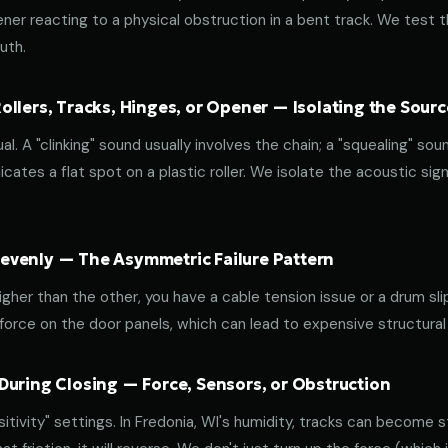
ener reacting to a physical obstruction in a bent track. We test 
uth.
llers, Tracks, Hinges, or Opener — Isolating the Sourc
al. A "clinking" sound usually involves the chain; a "squealing" sou
cates a flat spot on a plastic roller. We isolate the acoustic sign
venly — The Asymmetric Failure Pattern
 higher than the other, you have a cable tension issue or a drum sli
 force on the door panels, which can lead to expensive structural
During Closing — Force, Sensors, or Obstruction
ivity" settings. In Fredonia, WI's humidity, tracks can become sti