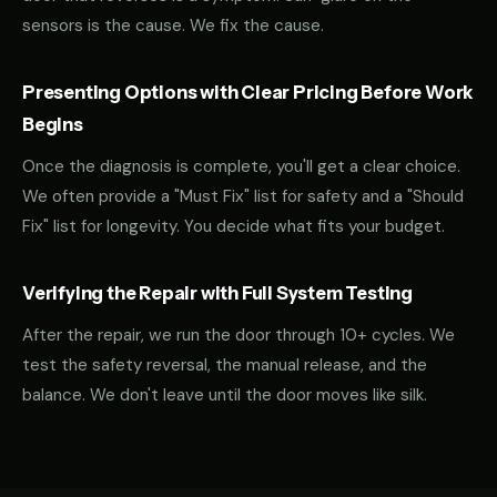
sensors is the cause. We fix the cause.
Presenting Options with Clear Pricing Before Work
Begins
Once the diagnosis is complete, you'll get a clear choice.
We often provide a "Must Fix" list for safety and a "Should
Fix" list for longevity. You decide what fits your budget.
Verifying the Repair with Full System Testing
After the repair, we run the door through 10+ cycles. We
test the safety reversal, the manual release, and the
balance. We don't leave until the door moves like silk.