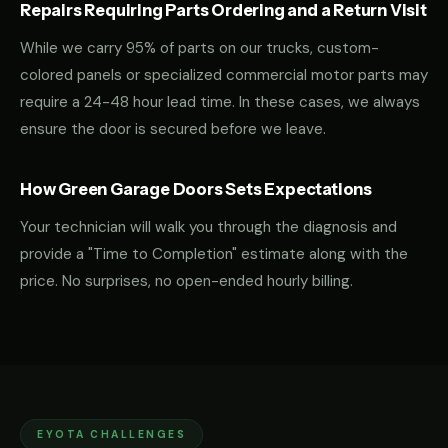
Repairs Requiring Parts Ordering and a Return Visit
While we carry 95% of parts on our trucks, custom-
colored panels or specialized commercial motor parts may
require a 24-48 hour lead time. In these cases, we always
ensure the door is secured before we leave.
How Green Garage Doors Sets Expectations
Your technician will walk you through the diagnosis and
provide a "Time to Completion" estimate along with the
price. No surprises, no open-ended hourly billing.
EYOTA CHALLENGES