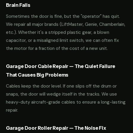
Brain Fails
Sometimes the door is fine, but the "operator" has quit.
We repair all major brands (LiftMaster, Genie, Chamberlain,
etc.). Whether it's a stripped plastic gear, a blown
capacitor, or a misaligned limit switch, we can often fix
the motor for a fraction of the cost of a new unit.
Garage Door Cable Repair — The Quiet Failure
That Causes Big Problems
Cables keep the door level. If one slips off the drum or
snaps, the door will wedge itself in the tracks. We use
heavy-duty aircraft-grade cables to ensure a long-lasting
repair.
Garage Door Roller Repair — The Noise Fix