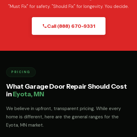
"Must Fix" for safety. "Should Fix" for longevity. You decide.
Call (888) 670-9331
PRICING
What Garage Door Repair Should Cost
in
Eyota, MN
We believe in upfront, transparent pricing. While every
home is different, here are the general ranges for the
Eyota, MN market.