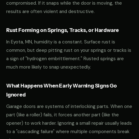
compromised. If it snaps while the door is moving, the
results are often violent and destructive.
Rust Forming on Springs, Tracks, or Hardware
In Eyota, MN, humidity is a constant. Surface rust is
common, but deep pitting rust on your springs or tracks is
a sign of "hydrogen embrittlement." Rusted springs are
much more likely to snap unexpectedly.
What Happens When Early Warning Signs Go
Ignored
Garage doors are systems of interlocking parts. When one
part (like a roller) fails, it forces another part (like the
opener) to work harder. Ignoring a small repair usually leads
to a "cascading failure" where multiple components break