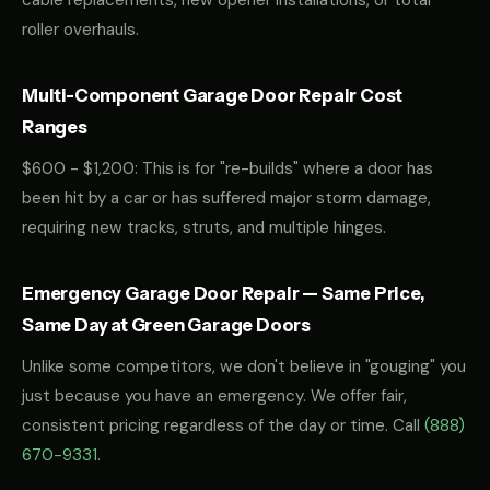
cable replacements, new opener installations, or total
roller overhauls.
Multi-Component Garage Door Repair Cost
Ranges
$600 - $1,200: This is for "re-builds" where a door has
been hit by a car or has suffered major storm damage,
requiring new tracks, struts, and multiple hinges.
Emergency Garage Door Repair — Same Price,
Same Day at Green Garage Doors
Unlike some competitors, we don't believe in "gouging" you
just because you have an emergency. We offer fair,
consistent pricing regardless of the day or time. Call
(888)
670-9331
.