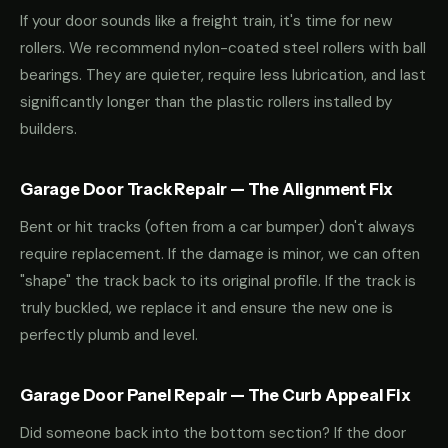
If your door sounds like a freight train, it's time for new
rollers. We recommend nylon-coated steel rollers with ball
bearings. They are quieter, require less lubrication, and last
significantly longer than the plastic rollers installed by
builders.
Garage Door Track Repair — The Alignment Fix
Bent or hit tracks (often from a car bumper) don't always
require replacement. If the damage is minor, we can often
"shape" the track back to its original profile. If the track is
truly buckled, we replace it and ensure the new one is
perfectly plumb and level.
Garage Door Panel Repair — The Curb Appeal Fix
Did someone back into the bottom section? If the door