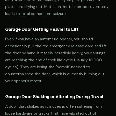
plates are drying out. Metal-on-metal contact eventually
leads to total component seizure.
Garage Door Getting Heavier to Lift
Even if you have an automatic opener, you should
occasionally pull the red emergency release cord and lift
the door by hand. If it feels incredibly heavy, your springs
are reaching the end of their life cycle (usually 10,000
cycles). They are losing the "oomph" needed to
counterbalance the door, which is currently burning out
your opener's motor.
Garage Door Shaking or Vibrating During Travel
A door that shakes as it moves is often suffering from
loose hardware or tracks that have vibrated out of