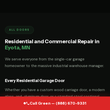
ALL DOORS
Residential and Commercial Repair in
Eyota, MN
We serve everyone from the single-car garage
homeowner to the massive industrial warehouse manager.
Every Residential Garage Door
Whether you have a custom wood carriage door, a modern
glass-and-aluminum door, or a standard steel sectional
door, we have the parts and the "know-how" to fix it.
Call Green — (888) 670-9331