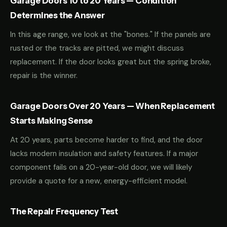
Garage Doors 10 to 20 Years — Condition
Determines the Answer
In this age range, we look at the "bones." If the panels are
rusted or the tracks are pitted, we might discuss
replacement. If the door looks great but the spring broke,
repair is the winner.
Garage Doors Over 20 Years — When Replacement
Starts Making Sense
At 20 years, parts become harder to find, and the door
lacks modern insulation and safety features. If a major
component fails on a 20-year-old door, we will likely
provide a quote for a new, energy-efficient model.
The Repair Frequency Test