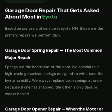
Garage Door Repair That Gets Asked
About Most in
Eyota
Based on our years of service in Eyota, MN, these are the
primary repairs we perform daily.
Garage Door Spring Repair — The Most Common
Major Repair
Springs are the heartbeat of the door. We specialize in
high-cycle galvanized springs designed to withstand the
Eyota humidity. We always replace both springs at once,
because if one has snapped, the other is only days or
weeks behind.
Garage Door Opener Repair — When the Motor or