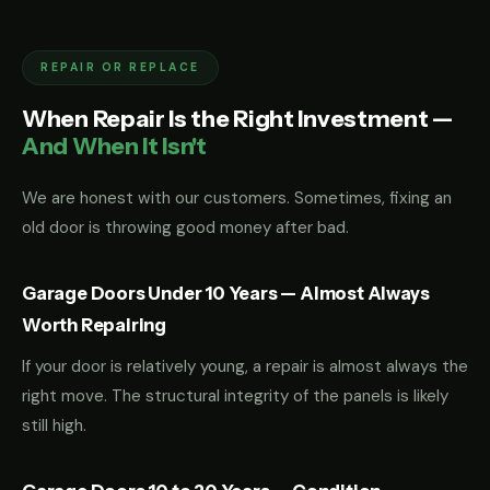
REPAIR OR REPLACE
When Repair Is the Right Investment —
And When It Isn't
We are honest with our customers. Sometimes, fixing an
old door is throwing good money after bad.
Garage Doors Under 10 Years — Almost Always
Worth Repairing
If your door is relatively young, a repair is almost always the
right move. The structural integrity of the panels is likely
still high.