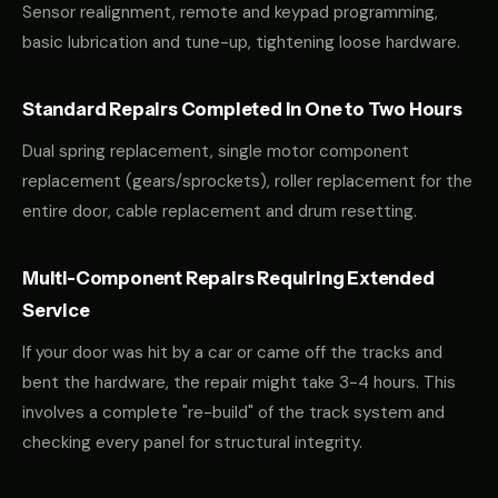
Sensor realignment, remote and keypad programming,
basic lubrication and tune-up, tightening loose hardware.
Standard Repairs Completed in One to Two Hours
Dual spring replacement, single motor component
replacement (gears/sprockets), roller replacement for the
entire door, cable replacement and drum resetting.
Multi-Component Repairs Requiring Extended
Service
If your door was hit by a car or came off the tracks and
bent the hardware, the repair might take 3-4 hours. This
involves a complete "re-build" of the track system and
checking every panel for structural integrity.