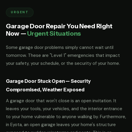
URGENT
Garage Door Repair You Need Right
Now —
Urgent Situations
Some garage door problems simply cannot wait until
tomorrow. These are "Level 1" emergencies that impact
your safety, your schedule, or the security of your home.
Garage Door Stuck Open — Security
Compromised, Weather Exposed
A garage door that won't close is an open invitation. It
leaves your tools, your vehicles, and the interior entrance
to your home vulnerable to anyone walking by. Furthermore,
in Eyota, an open garage leaves your home's structure