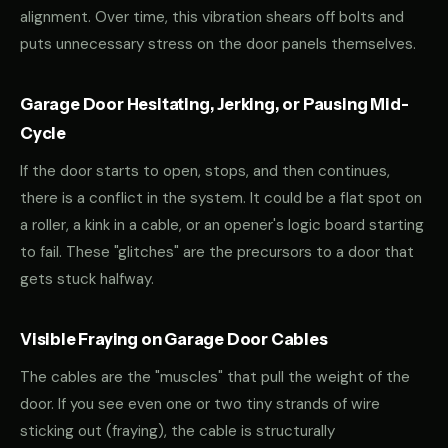
alignment. Over time, this vibration shears off bolts and
puts unnecessary stress on the door panels themselves.
Garage Door Hesitating, Jerking, or Pausing Mid-
Cycle
If the door starts to open, stops, and then continues,
there is a conflict in the system. It could be a flat spot on
a roller, a kink in a cable, or an opener's logic board starting
to fail. These "glitches" are the precursors to a door that
gets stuck halfway.
Visible Fraying on Garage Door Cables
The cables are the "muscles" that pull the weight of the
door. If you see even one or two tiny strands of wire
sticking out (fraying), the cable is structurally