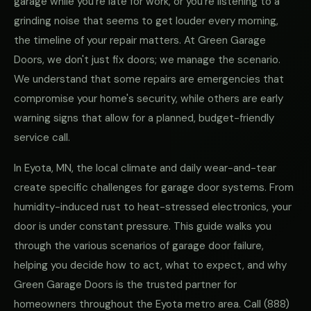
garage while you're late for work, or you're listening to a
grinding noise that seems to get louder every morning,
the timeline of your repair matters. At Green Garage
Doors, we don't just fix doors; we manage the scenario.
We understand that some repairs are emergencies that
compromise your home's security, while others are early
warning signs that allow for a planned, budget-friendly
service call.
In Eyota, MN, the local climate and daily wear-and-tear
create specific challenges for garage door systems. From
humidity-induced rust to heat-stressed electronics, your
door is under constant pressure. This guide walks you
through the various scenarios of garage door failure,
helping you decide how to act, what to expect, and why
Green Garage Doors is the trusted partner for
homeowners throughout the Eyota metro area. Call
(888)