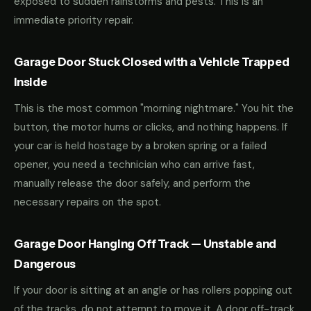
exposed to sudden rainstorms and pests. This is an
immediate priority repair.
Garage Door Stuck Closed with a Vehicle Trapped
Inside
This is the most common "morning nightmare." You hit the
button, the motor hums or clicks, and nothing happens. If
your car is held hostage by a broken spring or a failed
opener, you need a technician who can arrive fast,
manually release the door safely, and perform the
necessary repairs on the spot.
Garage Door Hanging Off Track — Unstable and
Dangerous
If your door is sitting at an angle or has rollers popping out
of the tracks, do not attempt to move it. A door off-track