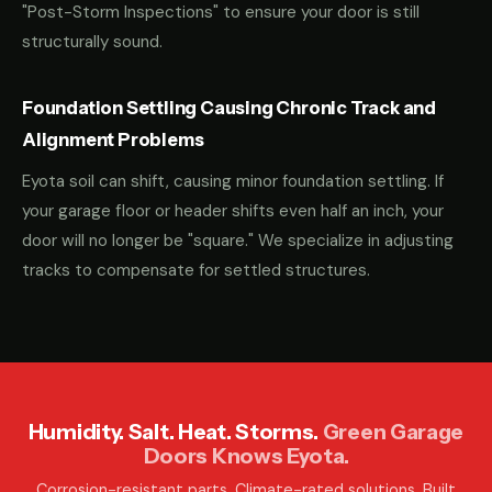
"Post-Storm Inspections" to ensure your door is still
structurally sound.
Foundation Settling Causing Chronic Track and
Alignment Problems
Eyota soil can shift, causing minor foundation settling. If
your garage floor or header shifts even half an inch, your
door will no longer be "square." We specialize in adjusting
tracks to compensate for settled structures.
Humidity. Salt. Heat. Storms.
Green Garage
Doors Knows Eyota.
Corrosion-resistant parts. Climate-rated solutions. Built