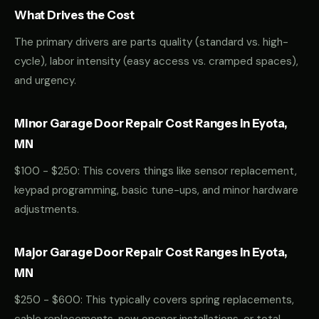
What Drives the Cost
The primary drivers are parts quality (standard vs. high-
cycle), labor intensity (easy access vs. cramped spaces),
and urgency.
Minor Garage Door Repair Cost Ranges in Eyota,
MN
$100 - $250: This covers things like sensor replacement,
keypad programming, basic tune-ups, and minor hardware
adjustments.
Major Garage Door Repair Cost Ranges in Eyota,
MN
$250 - $600: This typically covers spring replacements,