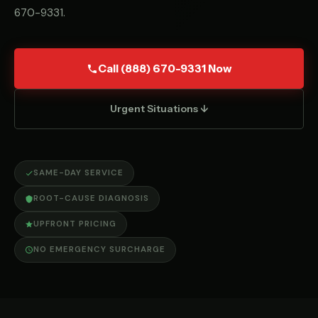
670-9331
.
Call (888) 670-9331 Now
Urgent Situations ↓
SAME-DAY SERVICE
ROOT-CAUSE DIAGNOSIS
UPFRONT PRICING
NO EMERGENCY SURCHARGE