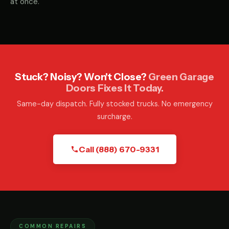
at once.
Stuck? Noisy? Won't Close?
Green Garage
Doors Fixes It Today.
Same-day dispatch. Fully stocked trucks. No emergency
surcharge.
Call (888) 670-9331
COMMON REPAIRS