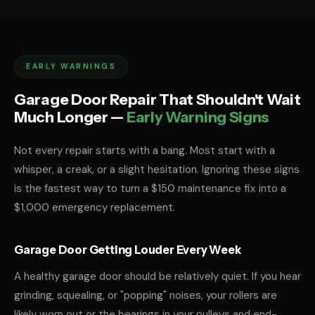
EARLY WARNINGS
Garage Door Repair That Shouldn't Wait
Much Longer —
Early Warning Signs
Not every repair starts with a bang. Most start with a
whisper, a creak, or a slight hesitation. Ignoring these signs
is the fastest way to turn a $150 maintenance fix into a
$1,000 emergency replacement.
Garage Door Getting Louder Every Week
A healthy garage door should be relatively quiet. If you hear
grinding, squealing, or "popping" noises, your rollers are
likely worn out or the bearings in your pulleys and end-