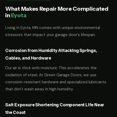
What Makes Repair More Complicated
in
Eyota
Living in Eyota, MN comes with unique environmental
stressors that impact your garage door's lifespan.
Corrosion from Humidity Attacking Springs,
Cables, and Hardware
Our air is thick with moisture. This accelerates the
oxidation of steel. At Green Garage Doors, we use
corrosion-resistant hardware and specialized lubricants
that don't wash away in high humidity.
Salt Exposure Shortening Component Life Near
the Coast