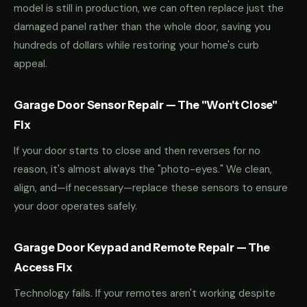
model is still in production, we can often replace just the
damaged panel rather than the whole door, saving you
hundreds of dollars while restoring your home's curb
appeal.
Garage Door Sensor Repair — The "Won't Close"
Fix
If your door starts to close and then reverses for no
reason, it's almost always the "photo-eyes." We clean,
align, and—if necessary—replace these sensors to ensure
your door operates safely.
Garage Door Keypad and Remote Repair — The
Access Fix
Technology fails. If your remotes aren't working despite