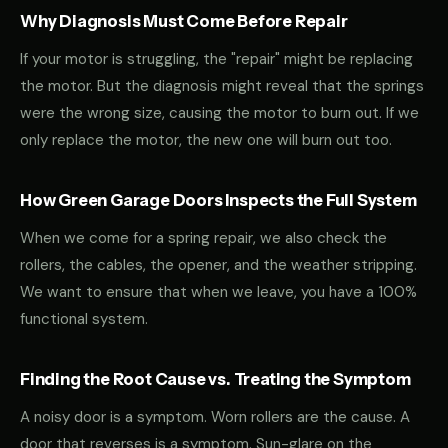
Why Diagnosis Must Come Before Repair
If your motor is struggling, the "repair" might be replacing
the motor. But the diagnosis might reveal that the springs
were the wrong size, causing the motor to burn out. If we
only replace the motor, the new one will burn out too.
How Green Garage Doors Inspects the Full System
When we come for a spring repair, we also check the
rollers, the cables, the opener, and the weather stripping.
We want to ensure that when we leave, you have a 100%
functional system.
Finding the Root Cause vs. Treating the Symptom
A noisy door is a symptom. Worn rollers are the cause. A
door that reverses is a symptom. Sun-glare on the