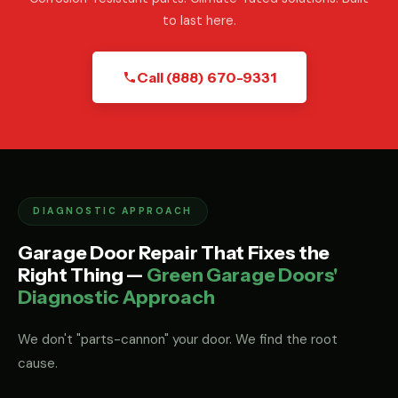
to last here.
Call (888) 670-9331
DIAGNOSTIC APPROACH
Garage Door Repair That Fixes the
Right Thing —
Green Garage Doors'
Diagnostic Approach
We don't "parts-cannon" your door. We find the root
cause.