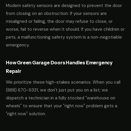
Modern safety sensors are designed to prevent the door
from closing on an obstruction. If your sensors are
misaligned or failing, the door may refuse to close, or
worse, fail to reverse when it should. If you have children or
pets, a malfunctioning safety system is a non-negotiable
emergency.
How Green Garage Doors Handles Emergency
Repair
We prioritize these high-stakes scenarios. When you call
(888) 670-9331
, we don't just put you on a list; we
dispatch a technician in a fully stocked "warehouse on
wheels" to ensure that your "right now" problem gets a
"right now" solution.