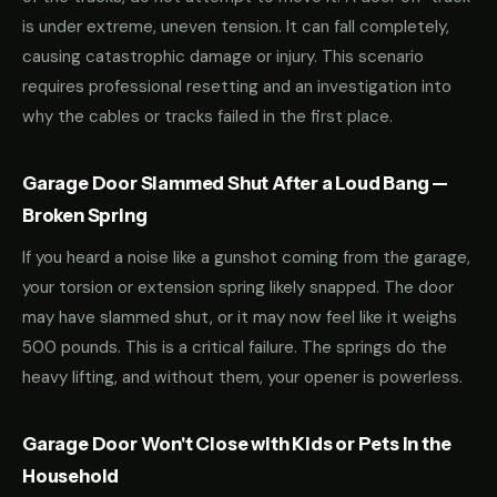
is under extreme, uneven tension. It can fall completely,
causing catastrophic damage or injury. This scenario
requires professional resetting and an investigation into
why the cables or tracks failed in the first place.
Garage Door Slammed Shut After a Loud Bang —
Broken Spring
If you heard a noise like a gunshot coming from the garage,
your torsion or extension spring likely snapped. The door
may have slammed shut, or it may now feel like it weighs
500 pounds. This is a critical failure. The springs do the
heavy lifting, and without them, your opener is powerless.
Garage Door Won't Close with Kids or Pets in the
Household