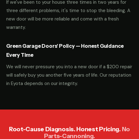
If we've been to your house three times in two years for
three different problems, it's time to stop the bleeding. A
new door will be more reliable and come with a fresh
warranty.
Green Garage Doors' Policy — Honest Guidance
Every Time
We will never pressure you into a new door if a $200 repair
will safely buy you another five years of life. Our reputation
in Eyota depends on our integrity.
Root-Cause Diagnosis. Honest Pricing.
No
Parts-Cannoning.