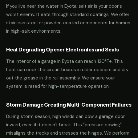
If you live near the water in Eyota, salt air is your door's
worst enemy. It eats through standard coatings. We offer
stainless steel or powder-coated components for homes
in high-salt environments.
Heat Degrading Opener Electronics and Seals
The interior of a garage in Eyota can reach 120°F+. This
heat can cook the circuit boards in older openers and dry
out the grease in the rail assembly. We ensure your
system is rated for high-temperature operation.
Storm Damage Creating Multi-Component Failures
During storm season, high winds can bow a garage door
inward, even if it doesn't break. This "pressure bowing"
misaligns the tracks and stresses the hinges. We perform