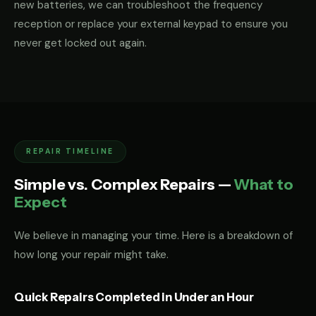
new batteries, we can troubleshoot the frequency
reception or replace your external keypad to ensure you
never get locked out again.
REPAIR TIMELINE
Simple vs. Complex Repairs —
What to
Expect
We believe in managing your time. Here is a breakdown of
how long your repair might take.
Quick Repairs Completed in Under an Hour