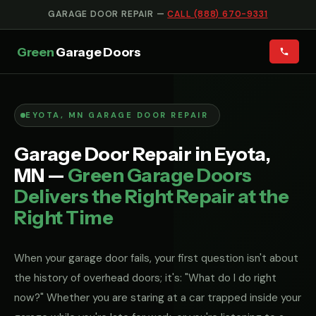
GARAGE DOOR REPAIR —
CALL (888) 670-9331
Green
Garage Doors
EYOTA, MN GARAGE DOOR REPAIR
Garage Door Repair in Eyota,
MN —
Green Garage Doors
Delivers the Right Repair at the
Right Time
When your garage door fails, your first question isn't about
the history of overhead doors; it's: "What do I do right
now?" Whether you are staring at a car trapped inside your