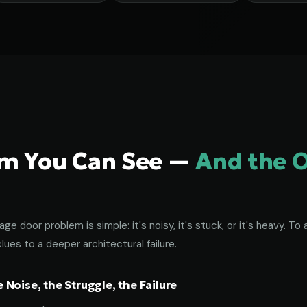
em You Can See —
And the 
age door problem is simple: it's noisy, it's stuck, or it's heavy. 
lues to a deeper architectural failure.
Noise, the Struggle, the Failure