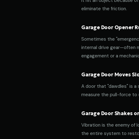
it hit an object because of 
eliminate the friction.
Garage Door Opener Ru
Sometimes the "emergency 
internal drive gear—often
engagement or a mechanica
Garage Door Moves Slow
A door that "dawdles" is a
measure the pull-force to s
Garage Door Shakes or
Vibration is the enemy of l
the entire system to resto