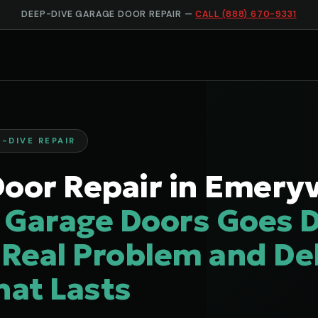
DEEP-DIVE GARAGE DOOR REPAIR —
CALL (888) 670-9331
-DIVE REPAIR
oor Repair in Emeryvi
 Garage Doors Goes D
 Real Problem and Del
hat Lasts