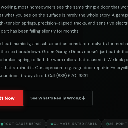
working, most homeowners see the same thing: a door that won
 what you see on the surface is rarely the whole story. A garag
h-tension springs, precision-aligned tracks, and sensitive electro
part has been failing silently for months.
 heat, humidity, and salt air act as constant catalysts for mechanic
 the next breakdown. Green Garage Doors doesn't just patch t
he broken spring to find the worn rollers that caused it. We look
 that strained it. Our approach to garage door repair in Emeryville
our door, it stays fixed. Call
(888) 670-9331
.
331 Now
See What's Really Wrong ↓
ROOT CAUSE REPAIR
CLIMATE-RATED PARTS
25-POINT