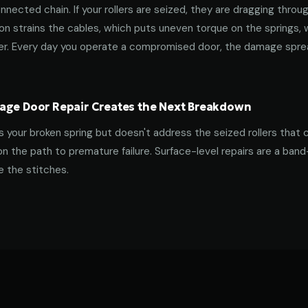
nnected chain. If your rollers are seized, they are dragging throu
tion strains the cables, which puts uneven torque on the springs,
ner. Every day you operate a compromised door, the damage spre
age Door Repair Creates the Next Breakdown
es your broken spring but doesn't address the seized rollers that 
on the path to premature failure. Surface-level repairs are a ban
 the stitches.