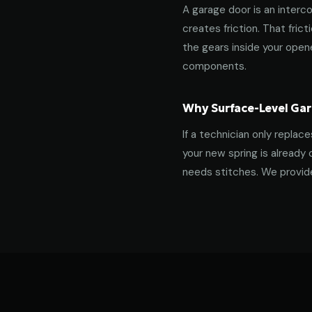
A garage door is an interco
creates friction. That fric
the gears inside your ope
components.
Why Surface-Level Gar
If a technician only replac
your new spring is already 
needs stitches. We provide