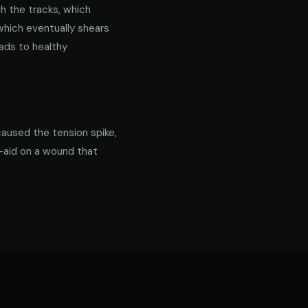
gh the tracks, which
 which eventually shears
ads to healthy
caused the tension spike,
d-aid on a wound that