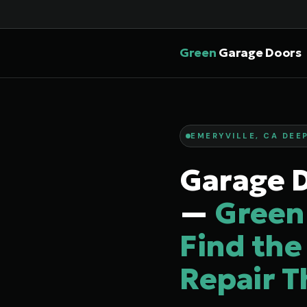
Green
Garage Doors
EMERYVILLE, CA DEEP
Garage D
—
Green
Find the
Repair T