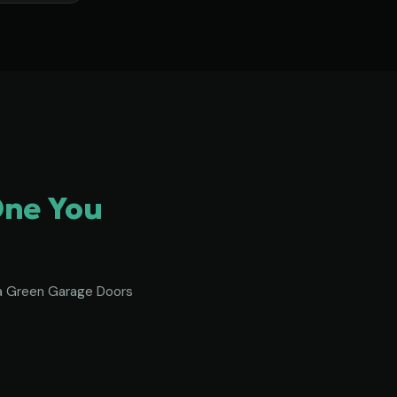
One You
To a Green Garage Doors