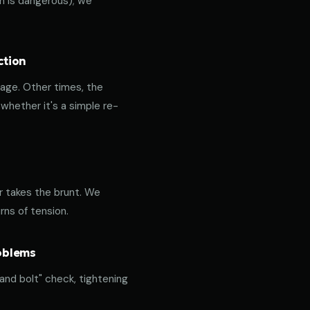
ich is dangerous); we
ction
age. Other times, the
hether it's a simple re-
or takes the brunt. We
rns of tension.
roblems
 and bolt" check, tightening