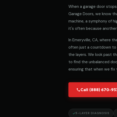
When a garage door stops 
Garage Doors, we know that
machine, a symphony of hig
it's often because another 
In Emeryville, CA, where the
often just a countdown to
the layers. We look past t
to find the unbalanced door
ensuring that when we fix y
Call (888) 670-9
5-LAYER DIAGNOSIS