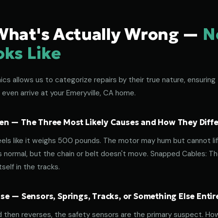
What's Actually Wrong —
N
oks Like
s allows us to categorize repairs by their true nature, ensuring 
 even arrive at your Emeryville, CA home.
n — The Three Most Likely Causes and How They Diffe
eels like it weighs 500 pounds. The motor may hum but cannot lif
normal, but the chain or belt doesn't move. Snapped Cables: The 
elf in the tracks.
e — Sensors, Springs, Tracks, or Something Else Entir
d then reverses, the safety sensors are the primary suspect. How