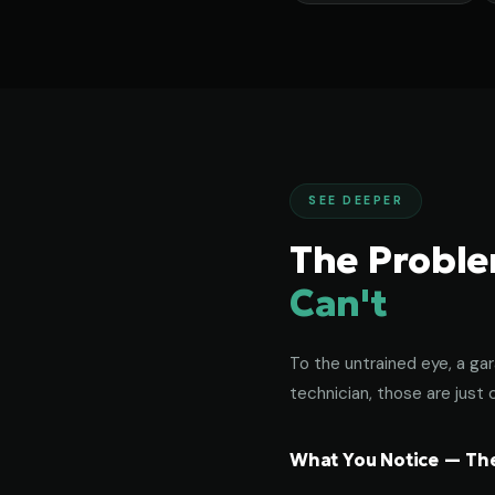
SEE DEEPER
The Probl
Can't
To the untrained eye, a gar
technician, those are just c
What You Notice — The 