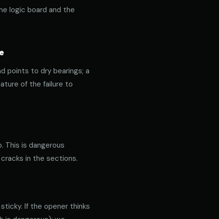
the logic board and the
e
nd points to dry bearings; a
ature of the failure to
p. This is dangerous
 cracks in the sections.
ticky. If the opener thinks