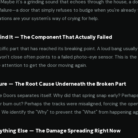
aybe it's a grinding sound that echoes through the house, a door
failure—a door that simply refuses to budge when you're already f
tions are your system's way of crying for help.
nd It — The Component That Actually Failed
ific part that has reached its breaking point. A loud bang usuall
on't close often points to a failed photo-eye sensor. This is the
 attention to get the door moving again.
ure — The Root Cause Underneath the Broken Part
 Doors separates itself. Why did that spring snap early? Perhap
 burn out? Perhaps the tracks were misaligned, forcing the open
. We identify the "Why" to prevent the "What" from happening a
erything Else — The Damage Spreading Right Now