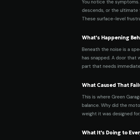
You notice the symptoms. M
descends, or the ultimate 
These surface-level frustra
What's Happening Behi
Beneath the noise is a spec
has snapped. A door that w
part that needs immediate
What Caused That Fail
This is where Green Garage
balance. Why did the motor
weight it was designed for
What It's Doing to Ev