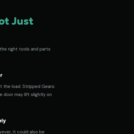
ot Just
the right tools and parts
r
t the load. Stripped Gears:
door may lift slightly on
ely
ever, it could also be