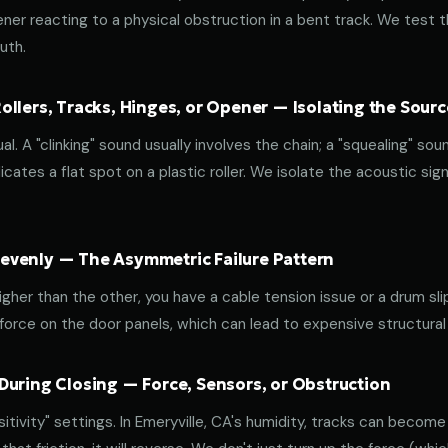
ener reacting to a physical obstruction in a bent track. We test 
uth.
llers, Tracks, Hinges, or Opener — Isolating the Sourc
al. A "clinking" sound usually involves the chain; a "squealing" sou
cates a flat spot on a plastic roller. We isolate the acoustic sign
venly — The Asymmetric Failure Pattern
 higher than the other, you have a cable tension issue or a drum sli
 force on the door panels, which can lead to expensive structural
During Closing — Force, Sensors, or Obstruction
ivity" settings. In Emeryville, CA's humidity, tracks can become s