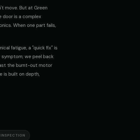
't move. But at Green
e door is a complex
nics. When one part fails,
al fatigue, a "quick fix" is
he symptom; we peel back
 past the burnt-out motor
 is built on depth,
 INSPECTION