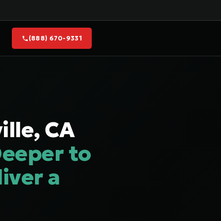
(888) 670-9331
lle, CA
eeper to
iver a