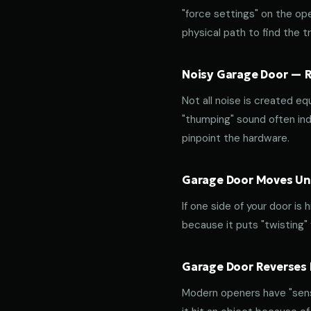
"force settings" on the op
physical path to find the tr
Noisy Garage Door — Ro
Not all noise is created equ
"thumping" sound often indi
pinpoint the hardware.
Garage Door Moves Une
If one side of your door is
because it puts "twisting"
Garage Door Reverses 
Modern openers have "sensit