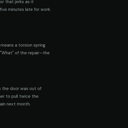
 that jerks as it
ive minutes late for work.
y means a torsion spring
 "What" of the repair—the
s the door was out of
er to pull twice the
gain next month.