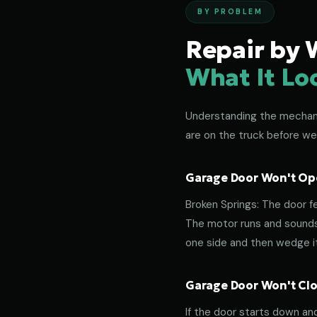
BY PROBLEM
Repair by 
What It Lo
Understanding the mechanic
are on the truck before we
Garage Door Won't Ope
Broken Springs: The door f
The motor runs and sounds 
one side and then wedge its
Garage Door Won't Clos
If the door starts down an