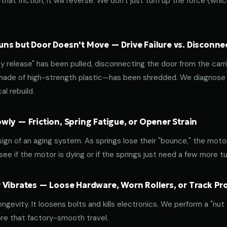
that friction, it will reverse. We don't just turn up the force (wh
ns but Door Doesn't Move — Drive Failure vs. Disconne
release" has been pulled, disconnecting the door from the carri
 made of high-strength plastic—has been shredded. We diagnose w
l rebuild.
ly — Friction, Spring Fatigue, or Opener Strain
 sign of an aging system. As springs lose their "bounce," the mot
ee if the motor is dying or if the springs just need a few more tu
 Vibrates — Loose Hardware, Worn Rollers, or Track P
ongevity. It loosens bolts and kills electronics. We perform a "nut
re that factory-smooth travel.