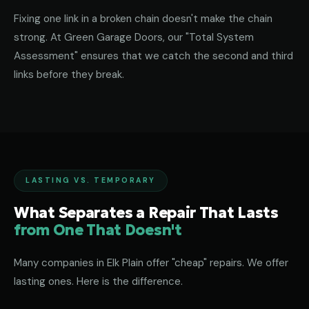
Fixing one link in a broken chain doesn't make the chain
strong. At Green Garage Doors, our "Total System
Assessment" ensures that we catch the second and third
links before they break.
LASTING VS. TEMPORARY
What Separates a Repair That Lasts
from One That Doesn't
Many companies in Elk Plain offer "cheap" repairs. We offer
lasting ones. Here is the difference.