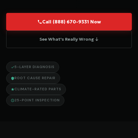
Call (888) 670-9331 Now
See What's Really Wrong ↓
5-LAYER DIAGNOSIS
ROOT CAUSE REPAIR
CLIMATE-RATED PARTS
25-POINT INSPECTION