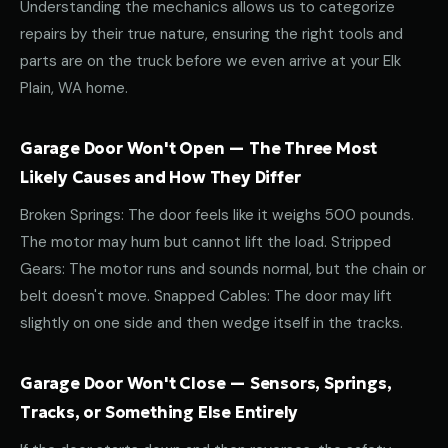
Understanding the mechanics allows us to categorize
repairs by their true nature, ensuring the right tools and
parts are on the truck before we even arrive at your Elk
Plain, WA home.
Garage Door Won't Open — The Three Most
Likely Causes and How They Differ
Broken Springs: The door feels like it weighs 500 pounds.
The motor may hum but cannot lift the load. Stripped
Gears: The motor runs and sounds normal, but the chain or
belt doesn't move. Snapped Cables: The door may lift
slightly on one side and then wedge itself in the tracks.
Garage Door Won't Close — Sensors, Springs,
Tracks, or Something Else Entirely