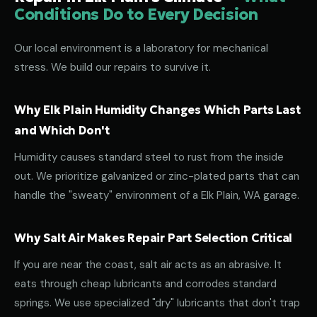
Conditions Do to Every Decision
Our local environment is a laboratory for mechanical
stress. We build our repairs to survive it.
Why Elk Plain Humidity Changes Which Parts Last
and Which Don't
Humidity causes standard steel to rust from the inside
out. We prioritize galvanized or zinc-plated parts that can
handle the "sweaty" environment of a Elk Plain, WA garage.
Why Salt Air Makes Repair Part Selection Critical
If you are near the coast, salt air acts as an abrasive. It
eats through cheap lubricants and corrodes standard
springs. We use specialized "dry" lubricants that don't trap