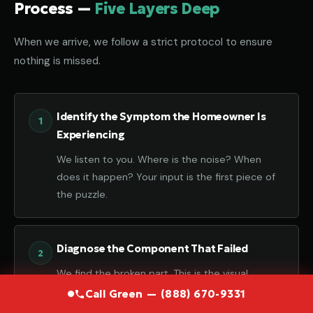
Process —
Five Layers Deep
When we arrive, we follow a strict protocol to ensure
nothing is missed.
Identify the Symptom the Homeowner Is
Experiencing
We listen to you. Where is the noise? When
does it happen? Your input is the first piece of
the puzzle.
Diagnose the Component That Failed
We find the broken part. This is the visual
confirmation of the failure.
Call Green — (888) 670-9331