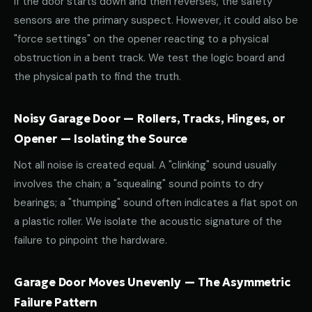
If the door starts down and then reverses, the safety
sensors are the primary suspect. However, it could also be
"force settings" on the opener reacting to a physical
obstruction in a bent track. We test the logic board and
the physical path to find the truth.
Noisy Garage Door — Rollers, Tracks, Hinges, or
Opener — Isolating the Source
Not all noise is created equal. A "clinking" sound usually
involves the chain; a "squealing" sound points to dry
bearings; a "thumping" sound often indicates a flat spot on
a plastic roller. We isolate the acoustic signature of the
failure to pinpoint the hardware.
Garage Door Moves Unevenly — The Asymmetric
Failure Pattern