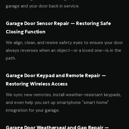
garage and your door back in service.
Garage Door Sensor Repair — Restoring Safe
Closing Function
We align, clean, and rewire safety eyes to ensure your door
always reverses when an object—or a loved one—is in the
path.
Garage Door Keypad and Remote Repair —
Restoring Wireless Access
We sync new remotes, install weather-resistant keypads,
and even help you set up smartphone "smart home"
integration for your garage.
Garage Door Weatherseal and Gap Repair —