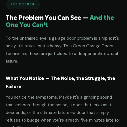
SEE DEEPER
The Problem You Can See —
And the
One You Can't
To the untrained eye, a garage door problem is simple: it's
noisy, it's stuck, or it's heavy. To a Green Garage Doors
technician, those are just clues to a deeper architectural
failure.
What You Notice — The Noise, the Struggle, the
Failure
You notice the symptoms. Maybe it's a grinding sound
that echoes through the house, a door that jerks as it
descends, or the ultimate failure—a door that simply
refuses to budge when you're already five minutes late for