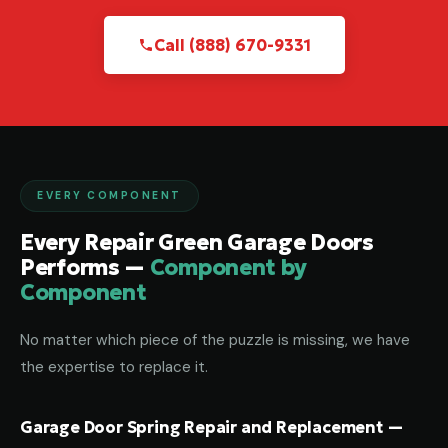
Call (888) 670-9331
EVERY COMPONENT
Every Repair Green Garage Doors
Performs —
Component by
Component
No matter which piece of the puzzle is missing, we have
the expertise to replace it.
Garage Door Spring Repair and Replacement —