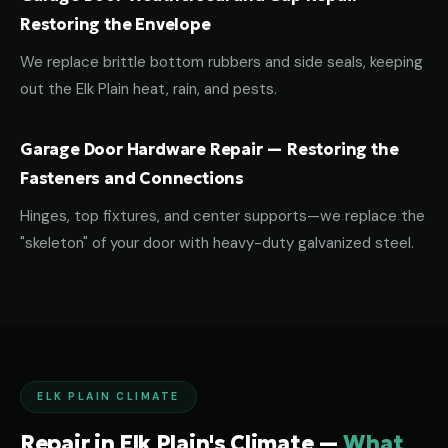
Restoring the Envelope
We replace brittle bottom rubbers and side seals, keeping
out the Elk Plain heat, rain, and pests.
Garage Door Hardware Repair — Restoring the
Fasteners and Connections
Hinges, top fixtures, and center supports—we replace the
"skeleton" of your door with heavy-duty galvanized steel.
ELK PLAIN CLIMATE
Repair in Elk Plain's Climate —
What