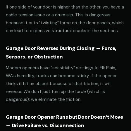
If one side of your door is higher than the other, you have a
cable tension issue or a drum slip. This is dangerous
because it puts "twisting" force on the door panels, which
can lead to expensive structural cracks in the sections.
Garage Door Reverses During Closing — Force,
Sensors, or Obstruction
Modern openers have "sensitivity" settings. In Elk Plain,
WA's humidity, tracks can become sticky. If the opener
thinks it hit an object because of that friction, it will
reverse. We don't just turn up the force (which is
dangerous); we eliminate the friction.
Garage Door Opener Runs but Door Doesn't Move
— Drive Failure vs. Disconnection