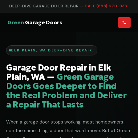
DEEP-DIVE GARAGE DOOR REPAIR —
CALL (888) 670-9331
Green
Garage Doors
ELK PLAIN, WA DEEP-DIVE REPAIR
Garage Door Repair in Elk
Plain, WA —
Green Garage
Doors Goes Deeper to Find
the Real Problem and Deliver
a Repair That Lasts
When a garage door stops working, most homeowners
see the same thing: a door that won't move. But at Green