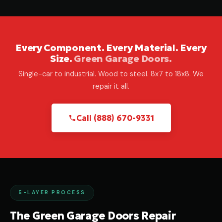
Every Component. Every Material. Every
Size.
Green Garage Doors.
Single-car to industrial. Wood to steel. 8x7 to 18x8. We
repair it all.
Call (888) 670-9331
5-LAYER PROCESS
The Green Garage Doors Repair