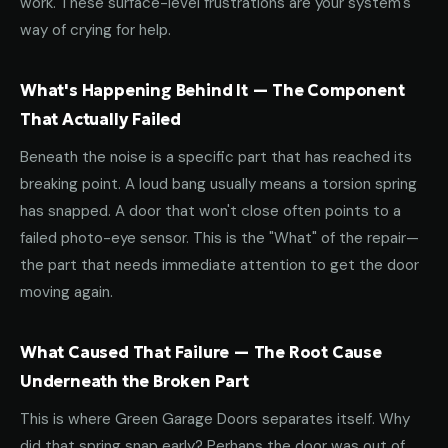
work. These surface-level frustrations are your system's
way of crying for help.
What's Happening Behind It — The Component
That Actually Failed
Beneath the noise is a specific part that has reached its
breaking point. A loud bang usually means a torsion spring
has snapped. A door that won't close often points to a
failed photo-eye sensor. This is the "What" of the repair—
the part that needs immediate attention to get the door
moving again.
What Caused That Failure — The Root Cause
Underneath the Broken Part
This is where Green Garage Doors separates itself. Why
did that spring snap early? Perhaps the door was out of