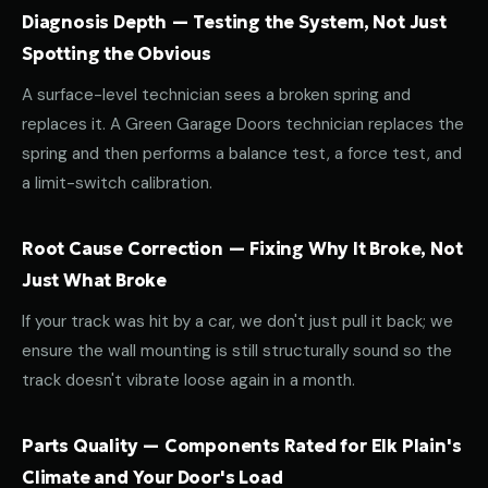
Diagnosis Depth — Testing the System, Not Just
Spotting the Obvious
A surface-level technician sees a broken spring and
replaces it. A Green Garage Doors technician replaces the
spring and then performs a balance test, a force test, and
a limit-switch calibration.
Root Cause Correction — Fixing Why It Broke, Not
Just What Broke
If your track was hit by a car, we don't just pull it back; we
ensure the wall mounting is still structurally sound so the
track doesn't vibrate loose again in a month.
Parts Quality — Components Rated for Elk Plain's
Climate and Your Door's Load