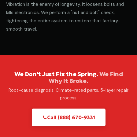
Vibration is the enemy of longevity. It loosens bolts and
kills electronics. We perform a "nut and bolt" check,
tightening the entire system to restore that factory-
smooth travel.
We Don't Just Fix the Spring.
We Find
Why It Broke.
Root-cause diagnosis. Climate-rated parts. 5-layer repair
process.
Call (888) 670-9331