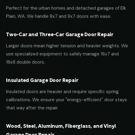
Perfect for the urban homes and detached garages of Elk
Plain, WA. We handle 8x7 and 9x7 doors with ease.
Two-Car and Three-Car Garage Door Repair
Larger doors mean higher tension and heavier weights. We
use specialized equipment to safely manage 16x7 and
18x8 double doors.
Insulated Garage Door Repair
Insulated doors are heavier and require specific spring
calibrations. We ensure your "energy-efficient" door stays
that way after the repair.
Wood, Steel, Aluminum, Fiberglass, and Vinyl
Garage Door Repair