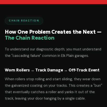
CHAIN REACTION
How One Problem Creates the Next —
The Chain Reaction
To understand our diagnostic depth, you must understand
the "cascading failure" common in Elk Plain garages.
Worn Rollers → Track Damage → Off-Track Event
When rollers stop rolling and start sliding, they wear down
the galvanized coating on your tracks. This creates a "burr"
that eventually catches a roller and yanks it out of the
track, leaving your door hanging by a single cable.