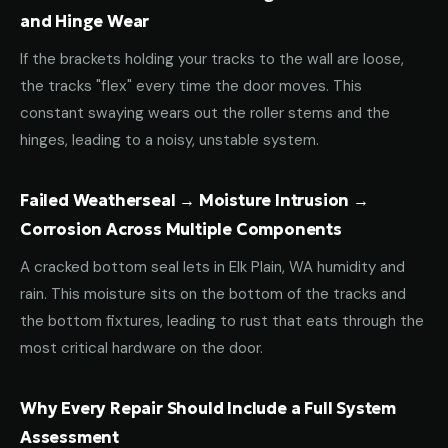
and Hinge Wear
If the brackets holding your tracks to the wall are loose,
the tracks "flex" every time the door moves. This
constant swaying wears out the roller stems and the
hinges, leading to a noisy, unstable system.
Failed Weatherseal → Moisture Intrusion →
Corrosion Across Multiple Components
A cracked bottom seal lets in Elk Plain, WA humidity and
rain. This moisture sits on the bottom of the tracks and
the bottom fixtures, leading to rust that eats through the
most critical hardware on the door.
Why Every Repair Should Include a Full System
Assessment