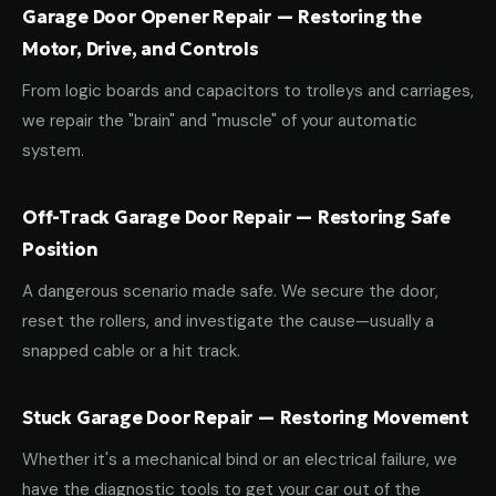
Garage Door Opener Repair — Restoring the
Motor, Drive, and Controls
From logic boards and capacitors to trolleys and carriages,
we repair the "brain" and "muscle" of your automatic
system.
Off-Track Garage Door Repair — Restoring Safe
Position
A dangerous scenario made safe. We secure the door,
reset the rollers, and investigate the cause—usually a
snapped cable or a hit track.
Stuck Garage Door Repair — Restoring Movement
Whether it's a mechanical bind or an electrical failure, we
have the diagnostic tools to get your car out of the