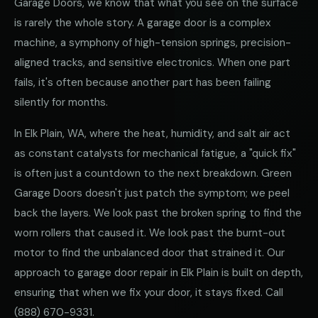
Garage Doors, we know that what you see on the surface
is rarely the whole story. A garage door is a complex
machine, a symphony of high-tension springs, precision-
aligned tracks, and sensitive electronics. When one part
fails, it's often because another part has been failing
silently for months.
In Elk Plain, WA, where the heat, humidity, and salt air act
as constant catalysts for mechanical fatigue, a "quick fix"
is often just a countdown to the next breakdown. Green
Garage Doors doesn't just patch the symptom; we peel
back the layers. We look past the broken spring to find the
worn rollers that caused it. We look past the burnt-out
motor to find the unbalanced door that strained it. Our
approach to garage door repair in Elk Plain is built on depth,
ensuring that when we fix your door, it stays fixed. Call
(888) 670-9331
.