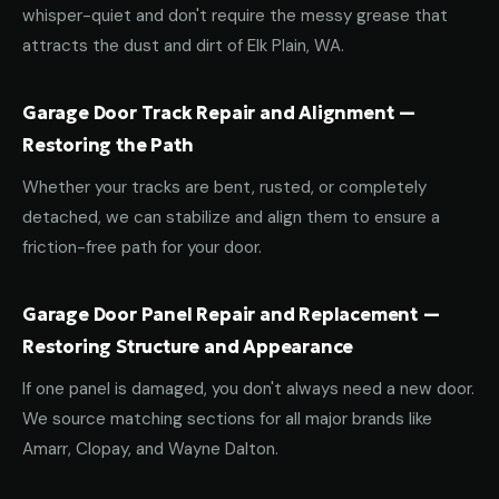
whisper-quiet and don't require the messy grease that
attracts the dust and dirt of Elk Plain, WA.
Garage Door Track Repair and Alignment —
Restoring the Path
Whether your tracks are bent, rusted, or completely
detached, we can stabilize and align them to ensure a
friction-free path for your door.
Garage Door Panel Repair and Replacement —
Restoring Structure and Appearance
If one panel is damaged, you don't always need a new door.
We source matching sections for all major brands like
Amarr, Clopay, and Wayne Dalton.