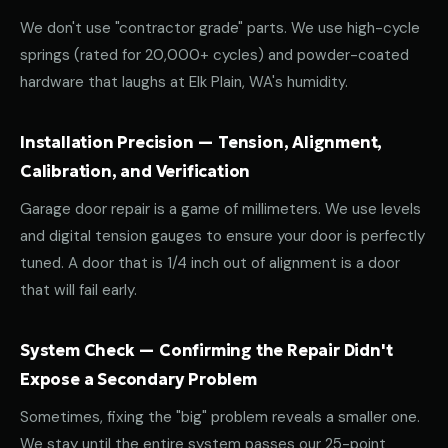
We don't use "contractor grade" parts. We use high-cycle
springs (rated for 20,000+ cycles) and powder-coated
hardware that laughs at Elk Plain, WA's humidity.
Installation Precision — Tension, Alignment,
Calibration, and Verification
Garage door repair is a game of millimeters. We use levels
and digital tension gauges to ensure your door is perfectly
tuned. A door that is 1/4 inch out of alignment is a door
that will fail early.
System Check — Confirming the Repair Didn't
Expose a Secondary Problem
Sometimes, fixing the "big" problem reveals a smaller one.
We stay until the entire system passes our 25-point