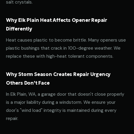
salt crystals.
Why Elk Plain Heat Affects Opener Repair
Differently
Heat causes plastic to become brittle. Many openers use
plastic bushings that crack in 100-degree weather. We
replace these with high-heat tolerant components.
Why Storm Season Creates Repair Urgency
Others Don't Face
In Elk Plain, WA, a garage door that doesn't close properly
is a major liability during a windstorm. We ensure your
door's "wind load" integrity is maintained during every
repair.