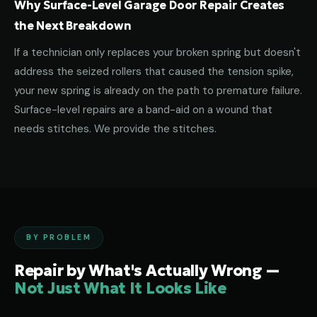
Why Surface-Level Garage Door Repair Creates
the Next Breakdown
If a technician only replaces your broken spring but doesn't
address the seized rollers that caused the tension spike,
your new spring is already on the path to premature failure.
Surface-level repairs are a band-aid on a wound that
needs stitches. We provide the stitches.
BY PROBLEM
Repair by What's Actually Wrong —
Not Just What It Looks Like