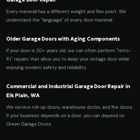
Every material has a different weight and flex point. We
understand the "language" of every door material.
Older Garage Doors with Aging Components
If your door is 20+ years old, we can often perform "retro-
fit" repairs that allow you to keep your vintage door while
enjoying modern safety and reliability.
Commercial and Industrial Garage Door Repair in
Elk Plain, WA
We service roll-up doors, warehouse docks, and fire doors.
If your business depends on a door, you can depend on
Green Garage Doors.