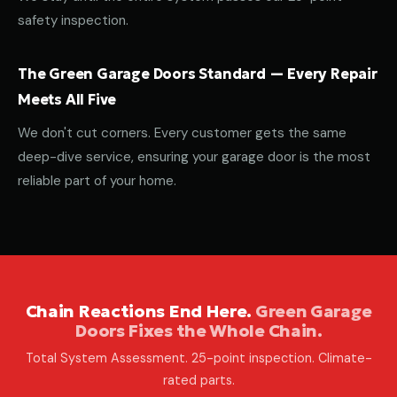
safety inspection.
The Green Garage Doors Standard — Every Repair
Meets All Five
We don't cut corners. Every customer gets the same
deep-dive service, ensuring your garage door is the most
reliable part of your home.
Chain Reactions End Here.
Green Garage
Doors Fixes the Whole Chain.
Total System Assessment. 25-point inspection. Climate-
rated parts.