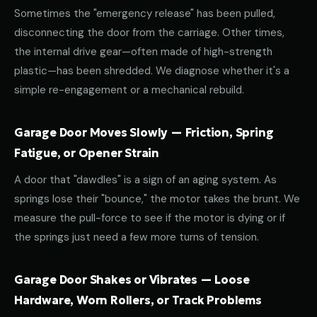
Sometimes the "emergency release" has been pulled,
disconnecting the door from the carriage. Other times,
the internal drive gear—often made of high-strength
plastic—has been shredded. We diagnose whether it's a
simple re-engagement or a mechanical rebuild.
Garage Door Moves Slowly — Friction, Spring
Fatigue, or Opener Strain
A door that "dawdles" is a sign of an aging system. As
springs lose their "bounce," the motor takes the brunt. We
measure the pull-force to see if the motor is dying or if
the springs just need a few more turns of tension.
Garage Door Shakes or Vibrates — Loose
Hardware, Worn Rollers, or Track Problems