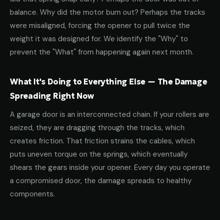
balance. Why did the motor burn out? Perhaps the tracks
were misaligned, forcing the opener to pull twice the
weight it was designed for. We identify the "Why" to
prevent the "What" from happening again next month.
What It's Doing to Everything Else — The Damage
Spreading Right Now
A garage door is an interconnected chain. If your rollers are
seized, they are dragging through the tracks, which
creates friction. That friction strains the cables, which
puts uneven torque on the springs, which eventually
shears the gears inside your opener. Every day you operate
a compromised door, the damage spreads to healthy
components.