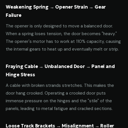
Weakening Spring → Opener Strain → Gear
Failure
The opener is only designed to move a balanced door.
When a spring loses tension, the door becomes "heavy."
The opener's motor has to work at 110% capacity, causing
the internal gears to heat up and eventually melt or strip.
Fraying Cable → Unbalanced Door → Panel and
Hinge Stress
A cable with broken strands stretches. This makes the
door hang crooked. Operating a crooked door puts
immense pressure on the hinges and the "stile" of the
panels, leading to metal fatigue and cracked sections.
Loose Track Brackets → Misalignment → Roller