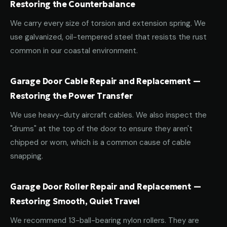
Restoring the Counterbalance
We carry every size of torsion and extension spring. We
use galvanized, oil-tempered steel that resists the rust
common in our coastal environment.
Garage Door Cable Repair and Replacement —
Restoring the Power Transfer
We use heavy-duty aircraft cables. We also inspect the
"drums" at the top of the door to ensure they aren't
chipped or worn, which is a common cause of cable
snapping.
Garage Door Roller Repair and Replacement —
Restoring Smooth, Quiet Travel
We recommend 13-ball-bearing nylon rollers. They are