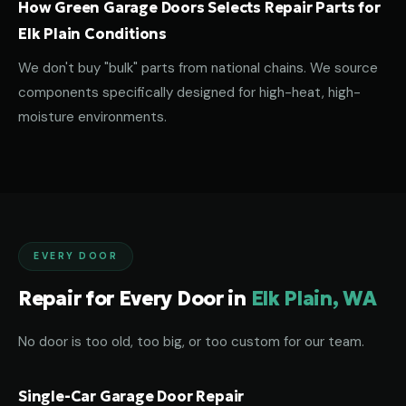
How Green Garage Doors Selects Repair Parts for
Elk Plain Conditions
We don't buy "bulk" parts from national chains. We source
components specifically designed for high-heat, high-
moisture environments.
EVERY DOOR
Repair for Every Door in
Elk Plain, WA
No door is too old, too big, or too custom for our team.
Single-Car Garage Door Repair