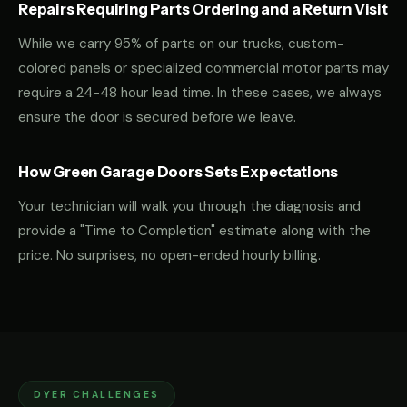
Repairs Requiring Parts Ordering and a Return Visit
While we carry 95% of parts on our trucks, custom-
colored panels or specialized commercial motor parts may
require a 24-48 hour lead time. In these cases, we always
ensure the door is secured before we leave.
How Green Garage Doors Sets Expectations
Your technician will walk you through the diagnosis and
provide a "Time to Completion" estimate along with the
price. No surprises, no open-ended hourly billing.
DYER CHALLENGES