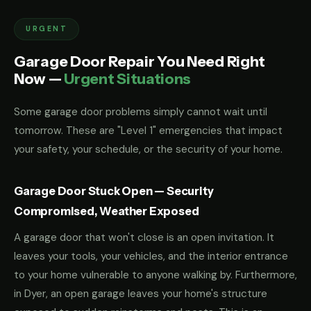
URGENT
Garage Door Repair You Need Right
Now —
Urgent Situations
Some garage door problems simply cannot wait until
tomorrow. These are "Level 1" emergencies that impact
your safety, your schedule, or the security of your home.
Garage Door Stuck Open — Security
Compromised, Weather Exposed
A garage door that won't close is an open invitation. It
leaves your tools, your vehicles, and the interior entrance
to your home vulnerable to anyone walking by. Furthermore,
in Dyer, an open garage leaves your home's structure