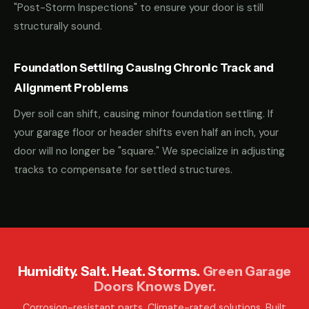
"Post-Storm Inspections" to ensure your door is still
structurally sound.
Foundation Settling Causing Chronic Track and
Alignment Problems
Dyer soil can shift, causing minor foundation settling. If
your garage floor or header shifts even half an inch, your
door will no longer be "square." We specialize in adjusting
tracks to compensate for settled structures.
Humidity. Salt. Heat. Storms.
Green Garage
Doors Knows Dyer.
Corrosion-resistant parts. Climate-rated solutions. Built