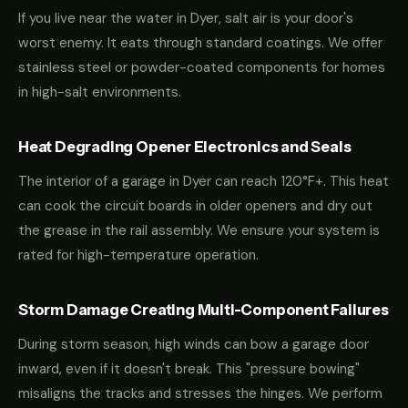
If you live near the water in Dyer, salt air is your door's
worst enemy. It eats through standard coatings. We offer
stainless steel or powder-coated components for homes
in high-salt environments.
Heat Degrading Opener Electronics and Seals
The interior of a garage in Dyer can reach 120°F+. This heat
can cook the circuit boards in older openers and dry out
the grease in the rail assembly. We ensure your system is
rated for high-temperature operation.
Storm Damage Creating Multi-Component Failures
During storm season, high winds can bow a garage door
inward, even if it doesn't break. This "pressure bowing"
misaligns the tracks and stresses the hinges. We perform