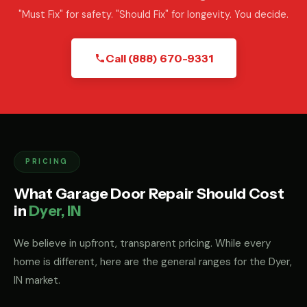
"Must Fix" for safety. "Should Fix" for longevity. You decide.
Call (888) 670-9331
PRICING
What Garage Door Repair Should Cost
in
Dyer, IN
We believe in upfront, transparent pricing. While every
home is different, here are the general ranges for the Dyer,
IN market.