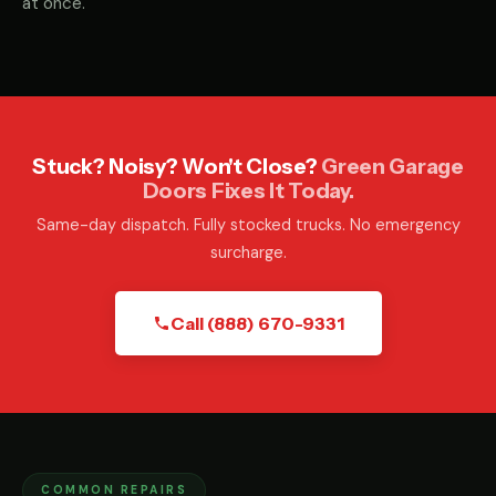
at once.
Stuck? Noisy? Won't Close?
Green Garage
Doors Fixes It Today.
Same-day dispatch. Fully stocked trucks. No emergency
surcharge.
Call (888) 670-9331
COMMON REPAIRS