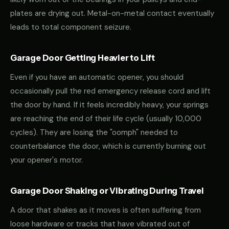
plates are drying out. Metal-on-metal contact eventually
leads to total component seizure.
Garage Door Getting Heavier to Lift
Even if you have an automatic opener, you should
occasionally pull the red emergency release cord and lift
the door by hand. If it feels incredibly heavy, your springs
are reaching the end of their life cycle (usually 10,000
cycles). They are losing the "oomph" needed to
counterbalance the door, which is currently burning out
your opener's motor.
Garage Door Shaking or Vibrating During Travel
A door that shakes as it moves is often suffering from
loose hardware or tracks that have vibrated out of