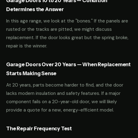
Garage Doors 10 to 20 Years — Condition
Determines the Answer
In this age range, we look at the "bones." If the panels are
rusted or the tracks are pitted, we might discuss
replacement. If the door looks great but the spring broke,
repair is the winner.
Garage Doors Over 20 Years — When Replacement
Starts Making Sense
At 20 years, parts become harder to find, and the door
lacks modern insulation and safety features. If a major
component fails on a 20-year-old door, we will likely
provide a quote for a new, energy-efficient model.
The Repair Frequency Test