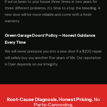
If we've been to your house three times in two years for
three different problems, it's time to stop the bleeding. A
new door will be more reliable and come with a fresh
warranty.
Green Garage Doors' Policy — Honest Guidance
Every Time
We will never pressure you into a new door if a $200 repair
will safely buy you another five years of life. Our reputation
in Dyer depends on our integrity.
Root-Cause Diagnosis. Honest Pricing.
No
Parts-Cannoning.