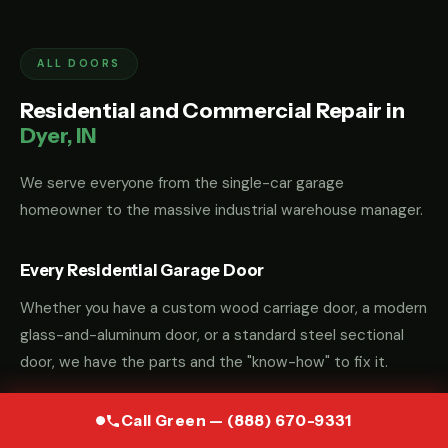
ALL DOORS
Residential and Commercial Repair in
Dyer, IN
We serve everyone from the single-car garage
homeowner to the massive industrial warehouse manager.
Every Residential Garage Door
Whether you have a custom wood carriage door, a modern
glass-and-aluminum door, or a standard steel sectional
door, we have the parts and the "know-how" to fix it.
Call Green — (888) 670-9331
Commercial and Industrial Garage Door Repair