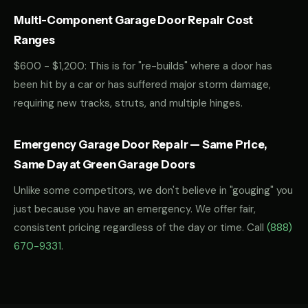
Multi-Component Garage Door Repair Cost
Ranges
$600 - $1,200: This is for "re-builds" where a door has
been hit by a car or has suffered major storm damage,
requiring new tracks, struts, and multiple hinges.
Emergency Garage Door Repair — Same Price,
Same Day at Green Garage Doors
Unlike some competitors, we don't believe in "gouging" you
just because you have an emergency. We offer fair,
consistent pricing regardless of the day or time. Call
(888)
670-9331
.