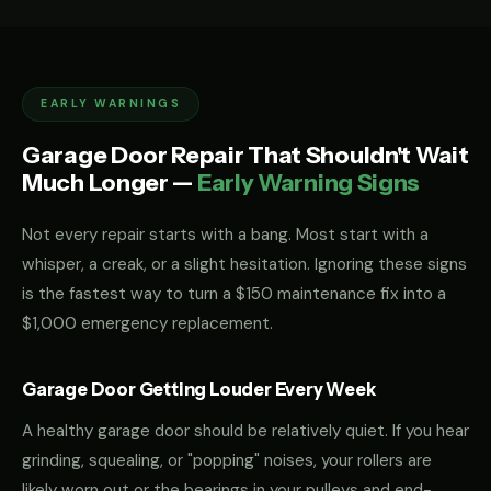
EARLY WARNINGS
Garage Door Repair That Shouldn't Wait
Much Longer —
Early Warning Signs
Not every repair starts with a bang. Most start with a
whisper, a creak, or a slight hesitation. Ignoring these signs
is the fastest way to turn a $150 maintenance fix into a
$1,000 emergency replacement.
Garage Door Getting Louder Every Week
A healthy garage door should be relatively quiet. If you hear
grinding, squealing, or "popping" noises, your rollers are
likely worn out or the bearings in your pulleys and end-