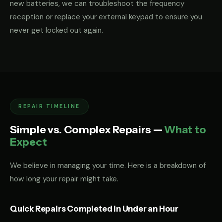
new batteries, we can troubleshoot the frequency
reception or replace your external keypad to ensure you
never get locked out again.
REPAIR TIMELINE
Simple vs. Complex Repairs —
What to
Expect
We believe in managing your time. Here is a breakdown of
how long your repair might take.
Quick Repairs Completed in Under an Hour