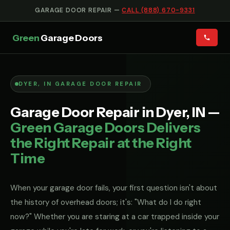
GARAGE DOOR REPAIR —
CALL (888) 670-9331
Green
Garage Doors
DYER, IN GARAGE DOOR REPAIR
Garage Door Repair in Dyer, IN —
Green Garage Doors Delivers
the Right Repair at the Right
Time
When your garage door fails, your first question isn't about
the history of overhead doors; it's: "What do I do right
now?" Whether you are staring at a car trapped inside your