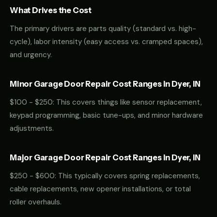
What Drives the Cost
The primary drivers are parts quality (standard vs. high-
cycle), labor intensity (easy access vs. cramped spaces),
and urgency.
Minor Garage Door Repair Cost Ranges in Dyer, IN
$100 - $250: This covers things like sensor replacement,
keypad programming, basic tune-ups, and minor hardware
adjustments.
Major Garage Door Repair Cost Ranges in Dyer, IN
$250 - $600: This typically covers spring replacements,
cable replacements, new opener installations, or total
roller overhauls.