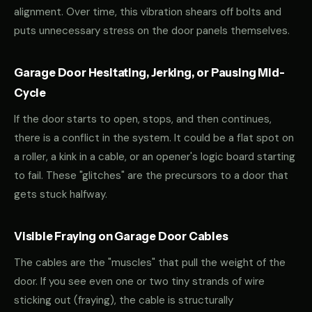
alignment. Over time, this vibration shears off bolts and
puts unnecessary stress on the door panels themselves.
Garage Door Hesitating, Jerking, or Pausing Mid-
Cycle
If the door starts to open, stops, and then continues,
there is a conflict in the system. It could be a flat spot on
a roller, a kink in a cable, or an opener's logic board starting
to fail. These "glitches" are the precursors to a door that
gets stuck halfway.
Visible Fraying on Garage Door Cables
The cables are the "muscles" that pull the weight of the
door. If you see even one or two tiny strands of wire
sticking out (fraying), the cable is structurally