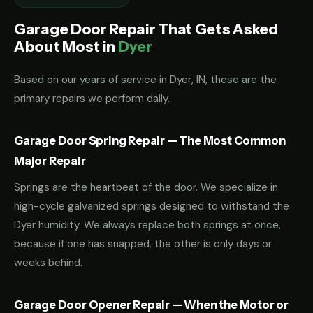
Garage Door Repair That Gets Asked
About Most in
Dyer
Based on our years of service in Dyer, IN, these are the
primary repairs we perform daily.
Garage Door Spring Repair — The Most Common
Major Repair
Springs are the heartbeat of the door. We specialize in
high-cycle galvanized springs designed to withstand the
Dyer humidity. We always replace both springs at once,
because if one has snapped, the other is only days or
weeks behind.
Garage Door Opener Repair — When the Motor or