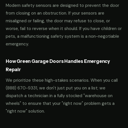
Modern safety sensors are designed to prevent the door
from closing on an obstruction. If your sensors are
misaligned or failing, the door may refuse to close, or
worse, fail to reverse when it should. If you have children or
pets, a malfunctioning safety system is a non-negotiable
emergency.
How Green Garage Doors Handles Emergency
Repair
We prioritize these high-stakes scenarios. When you call
(888) 670-9331
, we don't just put you on a list; we
dispatch a technician in a fully stocked "warehouse on
wheels" to ensure that your "right now" problem gets a
"right now" solution.