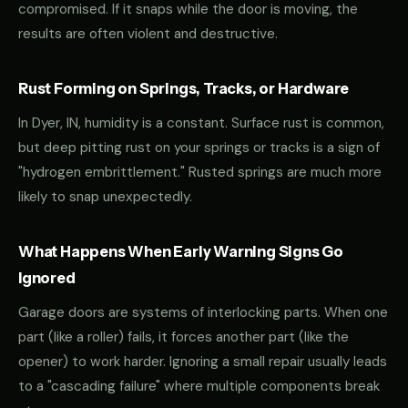
compromised. If it snaps while the door is moving, the
results are often violent and destructive.
Rust Forming on Springs, Tracks, or Hardware
In Dyer, IN, humidity is a constant. Surface rust is common,
but deep pitting rust on your springs or tracks is a sign of
"hydrogen embrittlement." Rusted springs are much more
likely to snap unexpectedly.
What Happens When Early Warning Signs Go
Ignored
Garage doors are systems of interlocking parts. When one
part (like a roller) fails, it forces another part (like the
opener) to work harder. Ignoring a small repair usually leads
to a "cascading failure" where multiple components break