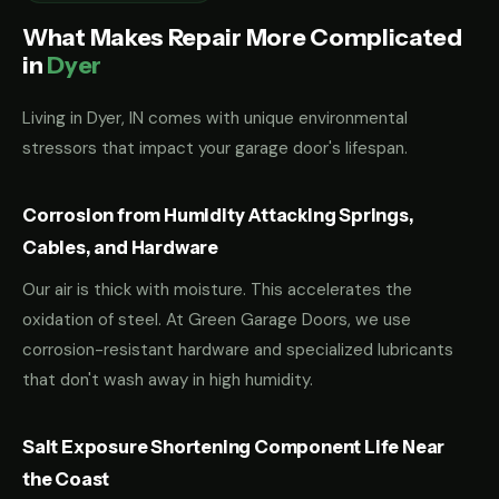
What Makes Repair More Complicated
in
Dyer
Living in Dyer, IN comes with unique environmental
stressors that impact your garage door's lifespan.
Corrosion from Humidity Attacking Springs,
Cables, and Hardware
Our air is thick with moisture. This accelerates the
oxidation of steel. At Green Garage Doors, we use
corrosion-resistant hardware and specialized lubricants
that don't wash away in high humidity.
Salt Exposure Shortening Component Life Near
the Coast