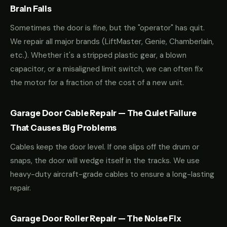
Brain Fails
Sometimes the door is fine, but the "operator" has quit.
We repair all major brands (LiftMaster, Genie, Chamberlain,
etc.). Whether it's a stripped plastic gear, a blown
capacitor, or a misaligned limit switch, we can often fix
the motor for a fraction of the cost of a new unit.
Garage Door Cable Repair — The Quiet Failure
That Causes Big Problems
Cables keep the door level. If one slips off the drum or
snaps, the door will wedge itself in the tracks. We use
heavy-duty aircraft-grade cables to ensure a long-lasting
repair.
Garage Door Roller Repair — The Noise Fix