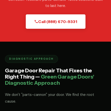
to last here.
Call (888) 670-9331
DIAGNOSTIC APPROACH
Garage Door Repair That Fixes the
Right Thing —
Green Garage Doors'
Diagnostic Approach
We don't "parts-cannon" your door. We find the root
cause.