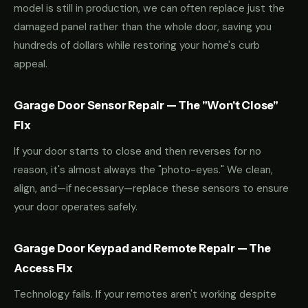
model is still in production, we can often replace just the
damaged panel rather than the whole door, saving you
hundreds of dollars while restoring your home's curb
appeal.
Garage Door Sensor Repair — The "Won't Close"
Fix
If your door starts to close and then reverses for no
reason, it's almost always the "photo-eyes." We clean,
align, and—if necessary—replace these sensors to ensure
your door operates safely.
Garage Door Keypad and Remote Repair — The
Access Fix
Technology fails. If your remotes aren't working despite