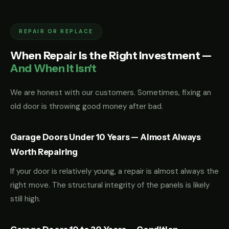
REPAIR OR REPLACE
When Repair Is the Right Investment —
And When It Isn't
We are honest with our customers. Sometimes, fixing an
old door is throwing good money after bad.
Garage Doors Under 10 Years — Almost Always
Worth Repairing
If your door is relatively young, a repair is almost always the
right move. The structural integrity of the panels is likely
still high.