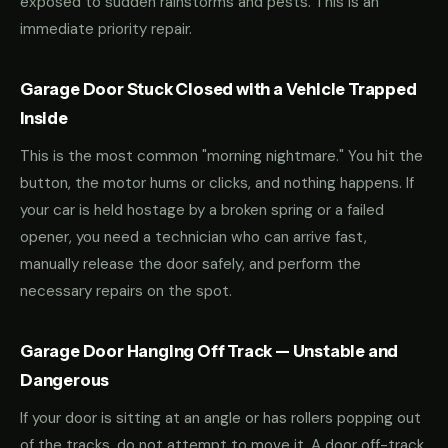
exposed to sudden rainstorms and pests. This is an
immediate priority repair.
Garage Door Stuck Closed with a Vehicle Trapped
Inside
This is the most common "morning nightmare." You hit the
button, the motor hums or clicks, and nothing happens. If
your car is held hostage by a broken spring or a failed
opener, you need a technician who can arrive fast,
manually release the door safely, and perform the
necessary repairs on the spot.
Garage Door Hanging Off Track — Unstable and
Dangerous
If your door is sitting at an angle or has rollers popping out
of the tracks, do not attempt to move it. A door off-track