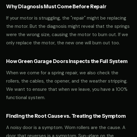
Why Diagnosis Must Come Before Repair
If your motor is struggling, the "repair" might be replacing
the motor. But the diagnosis might reveal that the springs
were the wrong size, causing the motor to burn out. If we
only replace the motor, the new one will burn out too.
How Green Garage Doors Inspects the Full System
When we come for a spring repair, we also check the
rollers, the cables, the opener, and the weather stripping.
We want to ensure that when we leave, you have a 100%
functional system.
Finding the Root Cause vs. Treating the Symptom
A noisy door is a symptom. Worn rollers are the cause. A
door that reverses is a symptom. Sun-glare on the