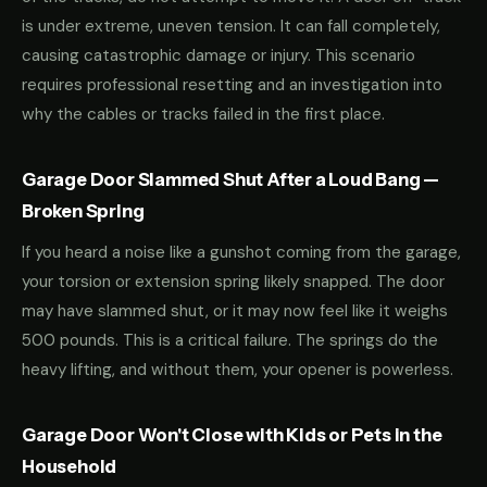
is under extreme, uneven tension. It can fall completely,
causing catastrophic damage or injury. This scenario
requires professional resetting and an investigation into
why the cables or tracks failed in the first place.
Garage Door Slammed Shut After a Loud Bang —
Broken Spring
If you heard a noise like a gunshot coming from the garage,
your torsion or extension spring likely snapped. The door
may have slammed shut, or it may now feel like it weighs
500 pounds. This is a critical failure. The springs do the
heavy lifting, and without them, your opener is powerless.
Garage Door Won't Close with Kids or Pets in the
Household