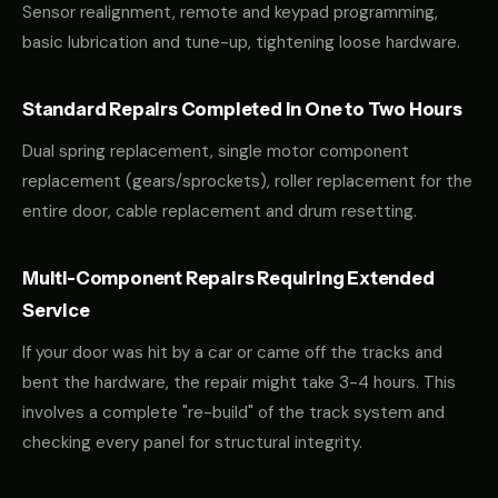
Sensor realignment, remote and keypad programming,
basic lubrication and tune-up, tightening loose hardware.
Standard Repairs Completed in One to Two Hours
Dual spring replacement, single motor component
replacement (gears/sprockets), roller replacement for the
entire door, cable replacement and drum resetting.
Multi-Component Repairs Requiring Extended
Service
If your door was hit by a car or came off the tracks and
bent the hardware, the repair might take 3-4 hours. This
involves a complete "re-build" of the track system and
checking every panel for structural integrity.