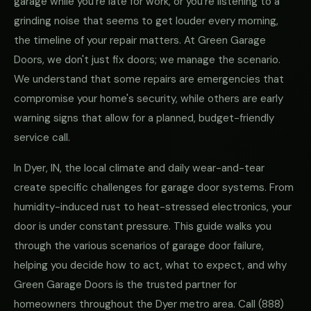
garage while you're late for work, or you're listening to a
grinding noise that seems to get louder every morning,
the timeline of your repair matters. At Green Garage
Doors, we don't just fix doors; we manage the scenario.
We understand that some repairs are emergencies that
compromise your home's security, while others are early
warning signs that allow for a planned, budget-friendly
service call.
In Dyer, IN, the local climate and daily wear-and-tear
create specific challenges for garage door systems. From
humidity-induced rust to heat-stressed electronics, your
door is under constant pressure. This guide walks you
through the various scenarios of garage door failure,
helping you decide how to act, what to expect, and why
Green Garage Doors is the trusted partner for
homeowners throughout the Dyer metro area. Call
(888)