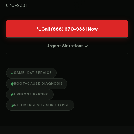
670-9331
.
Call (888) 670-9331 Now
Urgent Situations ↓
SAME-DAY SERVICE
ROOT-CAUSE DIAGNOSIS
UPFRONT PRICING
NO EMERGENCY SURCHARGE