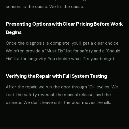
sensors is the cause. We fix the cause.
Presenting Options with Clear Pricing Before Work
Begins
Once the diagnosis is complete, you'll get a clear choice.
We often provide a "Must Fix" list for safety and a "Should
Fix" list for longevity. You decide what fits your budget.
Verifying the Repair with Full System Testing
After the repair, we run the door through 10+ cycles. We
test the safety reversal, the manual release, and the
balance. We don't leave until the door moves like silk.