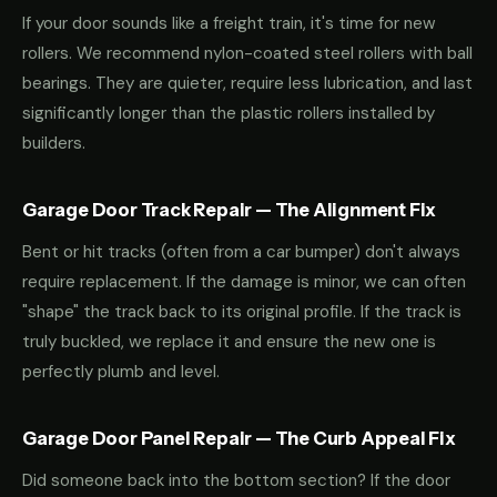
If your door sounds like a freight train, it's time for new
rollers. We recommend nylon-coated steel rollers with ball
bearings. They are quieter, require less lubrication, and last
significantly longer than the plastic rollers installed by
builders.
Garage Door Track Repair — The Alignment Fix
Bent or hit tracks (often from a car bumper) don't always
require replacement. If the damage is minor, we can often
"shape" the track back to its original profile. If the track is
truly buckled, we replace it and ensure the new one is
perfectly plumb and level.
Garage Door Panel Repair — The Curb Appeal Fix
Did someone back into the bottom section? If the door