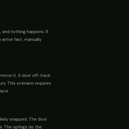
 and nothing happens. If
 arrive fast, manually
o move it. A door off-track
ry. This scenario requires
lace.
likely snapped. The door
re. The springs do the