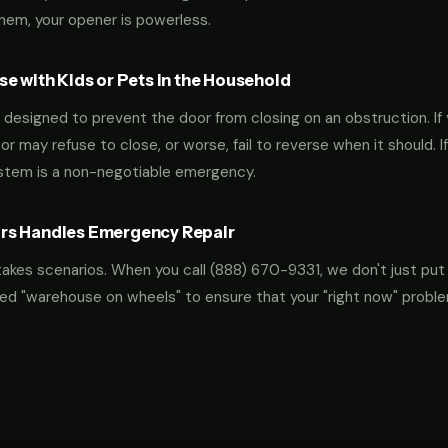
them, your opener is powerless.
e with Kids or Pets in the Household
designed to prevent the door from closing on an obstruction. If 
oor may refuse to close, or worse, fail to reverse when it should. I
ystem is a non-negotiable emergency.
rs Handles Emergency Repair
takes scenarios. When you call
(888) 670-9331
, we don't just put
ocked "warehouse on wheels" to ensure that your "right now" probl