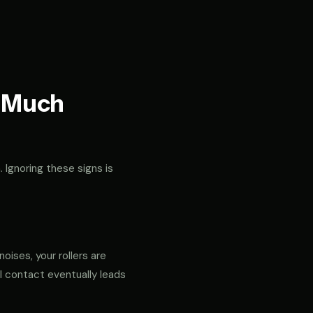
t Much
. Ignoring these signs is
noises, your rollers are
al contact eventually leads