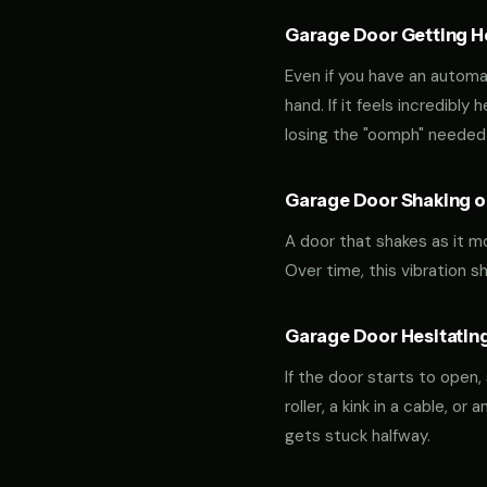
Garage Door Getting Hea
Even if you have an automa
hand. If it feels incredibly
losing the "oomph" needed 
Garage Door Shaking or
A door that shakes as it m
Over time, this vibration 
Garage Door Hesitating
If the door starts to open,
roller, a kink in a cable, o
gets stuck halfway.