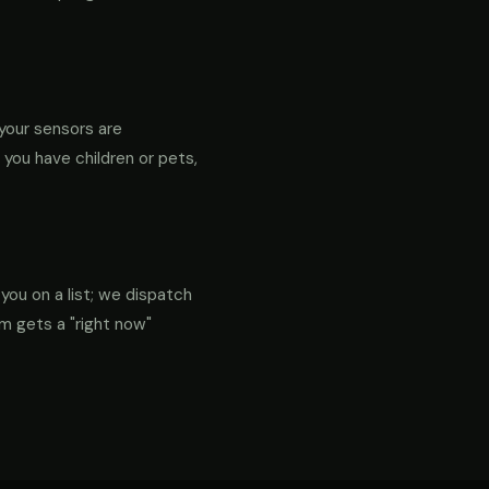
your sensors are
f you have children or pets,
 you on a list; we dispatch
em gets a "right now"