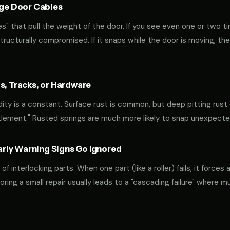
age Door Cables
" that pull the weight of the door. If you see even one or two ti
 structurally compromised. If it snaps while the door is moving, the
s, Tracks, or Hardware
ty is a constant. Surface rust is common, but deep pitting rust o
tlement." Rusted springs are much more likely to snap unexpecte
ly Warning Signs Go Ignored
interlocking parts. When one part (like a roller) fails, it forces 
oring a small repair usually leads to a "cascading failure" where