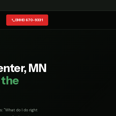
(888) 670-9331
enter, MN
 the
s: "What do I do right