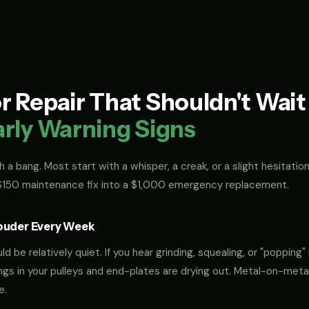
 Repair That Shouldn't Wai
arly Warning Signs
 a bang. Most start with a whisper, a creak, or a slight hesitation
 $150 maintenance fix into a $1,000 emergency replacement.
ouder Every Week
 be relatively quiet. If you hear grinding, squealing, or "popping" 
rings in your pulleys and end-plates are drying out. Metal-on-met
e.