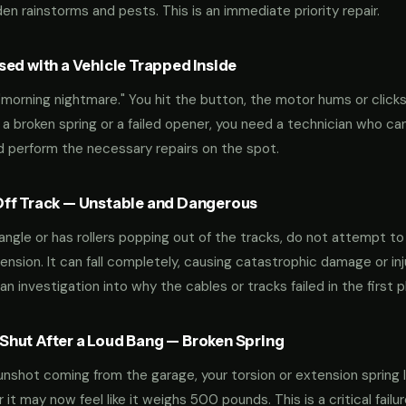
n rainstorms and pests. This is an immediate priority repair.
ed with a Vehicle Trapped Inside
orning nightmare." You hit the button, the motor hums or clicks,
 a broken spring or a failed opener, you need a technician who can
nd perform the necessary repairs on the spot.
ff Track — Unstable and Dangerous
an angle or has rollers popping out of the tracks, do not attempt t
nsion. It can fall completely, causing catastrophic damage or inju
an investigation into why the cables or tracks failed in the first p
hut After a Loud Bang — Broken Spring
 gunshot coming from the garage, your torsion or extension spring 
t may now feel like it weighs 500 pounds. This is a critical failu