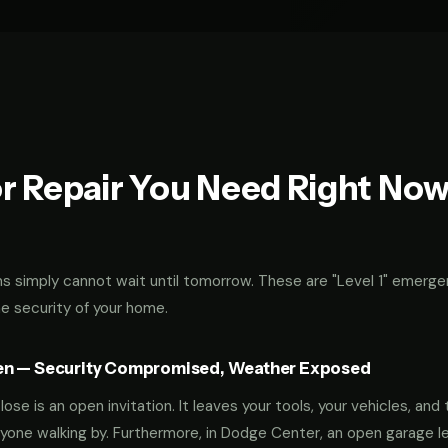
r Repair You Need Right No
 simply cannot wait until tomorrow. These are "Level 1" emerge
he security of your home.
en — Security Compromised, Weather Exposed
ose is an open invitation. It leaves your tools, your vehicles, and 
yone walking by. Furthermore, in Dodge Center, an open garage l