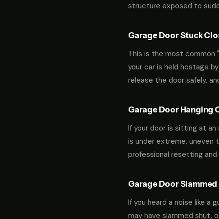
structure exposed to sudde
Garage Door Stuck Clos
This is the most common "m
your car is held hostage by
release the door safely, a
Garage Door Hanging O
If your door is sitting at 
is under extreme, uneven te
professional resetting and 
Garage Door Slammed S
If you heard a noise like a
may have slammed shut, or i