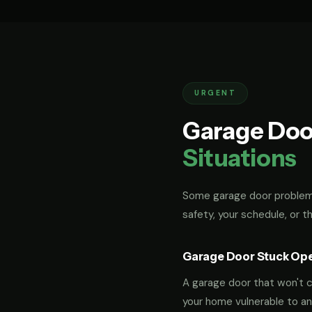
URGENT
Garage Doo
Situations
Some garage door problems
safety, your schedule, or t
Garage Door Stuck Op
A garage door that won't cl
your home vulnerable to an