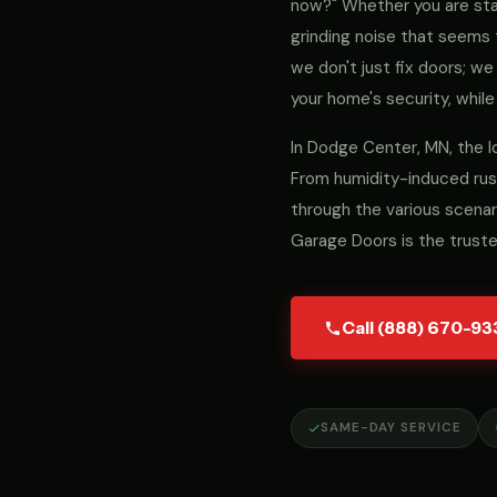
now?" Whether you are stari
grinding noise that seems 
we don't just fix doors; 
your home's security, while
In Dodge Center, MN, the l
From humidity-induced rust
through the various scenar
Garage Doors is the trust
Call (888) 670-93
SAME-DAY SERVICE